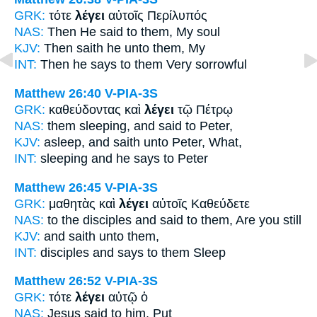
GRK:
τότε
λέγει
αὐτοῖς Περίλυπός
NAS:
Then
He said
to them, My soul
KJV:
Then
saith he
unto them, My
INT:
Then
he says
to them Very sorrowful
Matthew 26:40
V-PIA-3S
GRK:
καθεύδοντας καὶ
λέγει
τῷ Πέτρῳ
NAS:
them sleeping,
and said
to Peter,
KJV:
asleep, and
saith
unto Peter, What,
INT:
sleeping and
he says
to Peter
Matthew 26:45
V-PIA-3S
GRK:
μαθητὰς καὶ
λέγει
αὐτοῖς Καθεύδετε
NAS:
to the disciples
and said
to them, Are you still
KJV:
and
saith
unto them,
INT:
disciples and
says
to them Sleep
Matthew 26:52
V-PIA-3S
GRK:
τότε
λέγει
αὐτῷ ὁ
NAS:
Jesus
said
to him, Put