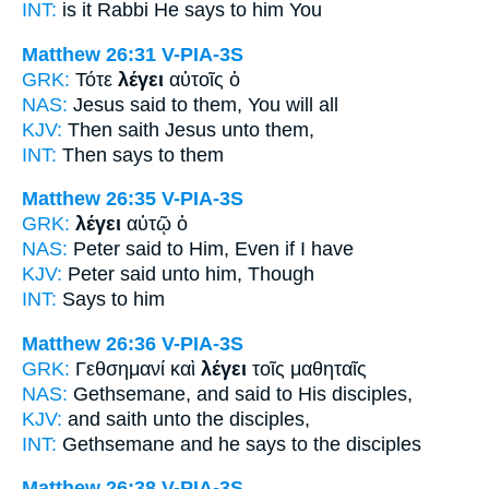
INT:
is it Rabbi
He says
to him You
Matthew 26:31
V-PIA-3S
GRK:
Τότε
λέγει
αὐτοῖς ὁ
NAS:
Jesus
said
to them, You will all
KJV:
Then
saith
Jesus unto them,
INT:
Then
says
to them
Matthew 26:35
V-PIA-3S
GRK:
λέγει
αὐτῷ ὁ
NAS:
Peter
said
to Him, Even if I have
KJV:
Peter
said
unto him, Though
INT:
Says
to him
Matthew 26:36
V-PIA-3S
GRK:
Γεθσημανί καὶ
λέγει
τοῖς μαθηταῖς
NAS:
Gethsemane,
and said
to His disciples,
KJV:
and
saith
unto the disciples,
INT:
Gethsemane and
he says
to the disciples
Matthew 26:38
V-PIA-3S