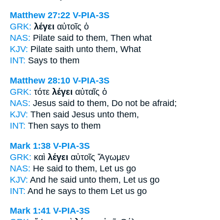
Matthew 27:22
V-PIA-3S
GRK:
λέγει
αὐτοῖς ὁ
NAS:
Pilate
said
to them, Then what
KJV:
Pilate
saith
unto them, What
INT:
Says
to them
Matthew 28:10
V-PIA-3S
GRK:
τότε
λέγει
αὐταῖς ὁ
NAS:
Jesus
said
to them, Do not be afraid;
KJV:
Then
said
Jesus unto them,
INT:
Then
says
to them
Mark 1:38
V-PIA-3S
GRK:
καὶ
λέγει
αὐτοῖς Ἄγωμεν
NAS:
He said
to them, Let us go
KJV:
And
he said
unto them, Let us go
INT:
And
he says
to them Let us go
Mark 1:41
V-PIA-3S