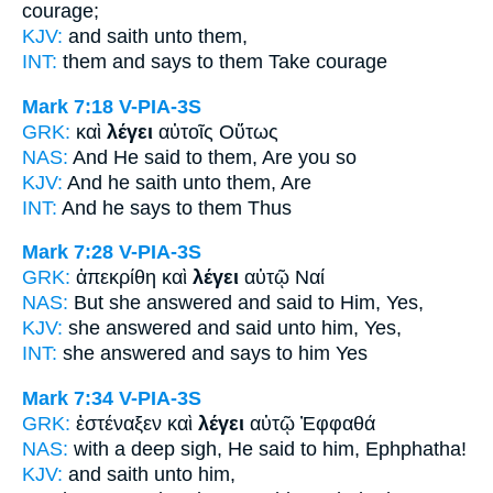
courage;
KJV:
and
saith
unto them,
INT:
them and
says
to them Take courage
Mark 7:18
V-PIA-3S
GRK:
καὶ
λέγει
αὐτοῖς Οὕτως
NAS:
And He said
to them, Are you so
KJV:
And
he saith
unto them, Are
INT:
And
he says
to them Thus
Mark 7:28
V-PIA-3S
GRK:
ἀπεκρίθη καὶ
λέγει
αὐτῷ Ναί
NAS:
But she answered
and said
to Him, Yes,
KJV:
she answered and
said
unto him, Yes,
INT:
she answered and
says
to him Yes
Mark 7:34
V-PIA-3S
GRK:
ἐστέναξεν καὶ
λέγει
αὐτῷ Ἐφφαθά
NAS:
with a deep sigh,
He said
to him, Ephphatha!
KJV:
and
saith
unto him,