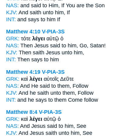
NAS:
and said
to Him, If You are the Son
KJV:
And
saith
unto him, If
INT:
and
says
to him If
Matthew 4:10
V-PIA-3S
GRK:
τότε
λέγει
αὐτῷ ὁ
NAS:
Then Jesus
said
to him, Go, Satan!
KJV:
Then
saith
Jesus unto him,
INT:
Then
says
to him
Matthew 4:19
V-PIA-3S
GRK:
καὶ
λέγει
αὐτοῖς Δεῦτε
NAS:
And He said
to them, Follow
KJV:
And
he saith
unto them, Follow
INT:
and
he says
to them Come follow
Matthew 8:4
V-PIA-3S
GRK:
καὶ
λέγει
αὐτῷ ὁ
NAS:
And Jesus
said
to him, See
KJV:
And Jesus
saith
unto him, See