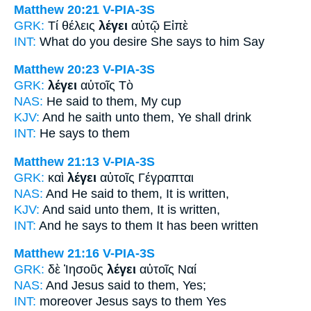
Matthew 20:21
V-PIA-3S
GRK:
Τί θέλεις
λέγει
αὐτῷ Εἰπὲ
INT:
What do you desire
She says
to him Say
Matthew 20:23
V-PIA-3S
GRK:
λέγει
αὐτοῖς Τὸ
NAS:
He said
to them, My cup
KJV:
And
he saith
unto them, Ye shall drink
INT:
He says
to them
Matthew 21:13
V-PIA-3S
GRK:
καὶ
λέγει
αὐτοῖς Γέγραπται
NAS:
And He said
to them, It is written,
KJV:
And
said
unto them, It is written,
INT:
And
he says
to them It has been written
Matthew 21:16
V-PIA-3S
GRK:
δὲ Ἰησοῦς
λέγει
αὐτοῖς Ναί
NAS:
And Jesus
said
to them, Yes;
INT:
moreover Jesus
says
to them Yes