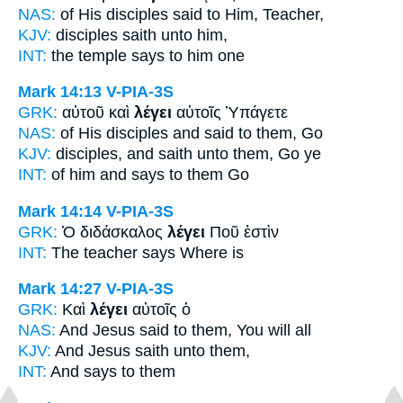
NAS:
of His disciples
said
to Him, Teacher,
KJV:
disciples
saith
unto him,
INT:
the temple
says
to him one
Mark 14:13
V-PIA-3S
GRK:
αὐτοῦ καὶ
λέγει
αὐτοῖς Ὑπάγετε
NAS:
of His disciples
and said
to them, Go
KJV:
disciples, and
saith
unto them, Go ye
INT:
of him and
says
to them Go
Mark 14:14
V-PIA-3S
GRK:
Ὁ διδάσκαλος
λέγει
Ποῦ ἐστὶν
INT:
The teacher
says
Where is
Mark 14:27
V-PIA-3S
GRK:
Καὶ
λέγει
αὐτοῖς ὁ
NAS:
And Jesus
said
to them, You will all
KJV:
And Jesus
saith
unto them,
INT:
And
says
to them