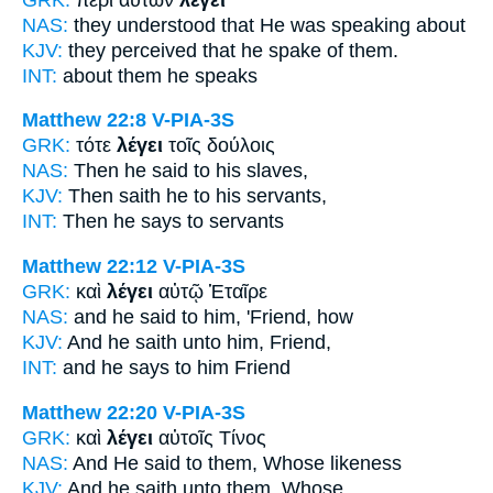
NAS:
they understood
that He was speaking
about
KJV:
they perceived that
he spake
of them.
INT:
about them
he speaks
Matthew 22:8
V-PIA-3S
GRK:
τότε
λέγει
τοῖς δούλοις
NAS:
Then
he said
to his slaves,
KJV:
Then
saith he
to his servants,
INT:
Then
he says
to servants
Matthew 22:12
V-PIA-3S
GRK:
καὶ
λέγει
αὐτῷ Ἑταῖρε
NAS:
and he said
to him, 'Friend, how
KJV:
And
he saith
unto him, Friend,
INT:
and
he says
to him Friend
Matthew 22:20
V-PIA-3S
GRK:
καὶ
λέγει
αὐτοῖς Τίνος
NAS:
And He said
to them, Whose likeness
KJV:
And
he saith
unto them, Whose