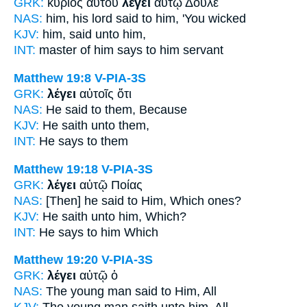
GRK:
κύριος αὐτοῦ
λέγει
αὐτῷ Δοῦλε
NAS:
him, his lord
said
to him, 'You wicked
KJV:
him,
said
unto him,
INT:
master of him
says
to him servant
Matthew 19:8
V-PIA-3S
GRK:
λέγει
αὐτοῖς ὅτι
NAS:
He said
to them, Because
KJV:
He saith
unto them,
INT:
He says
to them
Matthew 19:18
V-PIA-3S
GRK:
λέγει
αὐτῷ Ποίας
NAS:
[Then] he said
to Him, Which ones?
KJV:
He saith
unto him, Which?
INT:
He says
to him Which
Matthew 19:20
V-PIA-3S
GRK:
λέγει
αὐτῷ ὁ
NAS:
The young man
said
to Him, All