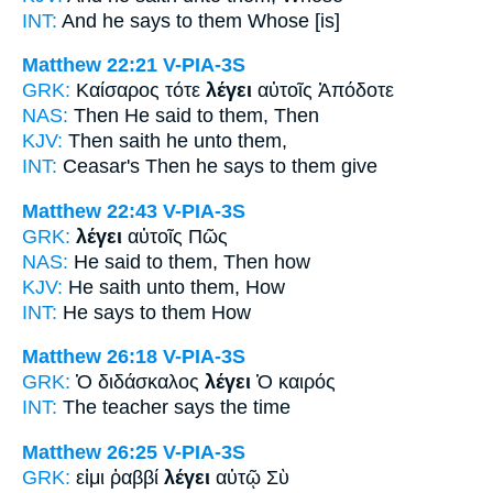
INT:
And
he says
to them Whose [is]
Matthew 22:21
V-PIA-3S
GRK:
Καίσαρος τότε
λέγει
αὐτοῖς Ἀπόδοτε
NAS:
Then
He said
to them, Then
KJV:
Then
saith he
unto them,
INT:
Ceasar's Then
he says
to them give
Matthew 22:43
V-PIA-3S
GRK:
λέγει
αὐτοῖς Πῶς
NAS:
He said
to them, Then how
KJV:
He saith
unto them, How
INT:
He says
to them How
Matthew 26:18
V-PIA-3S
GRK:
Ὁ διδάσκαλος
λέγει
Ὁ καιρός
INT:
The teacher
says
the time
Matthew 26:25
V-PIA-3S
GRK:
εἰμι ῥαββί
λέγει
αὐτῷ Σὺ