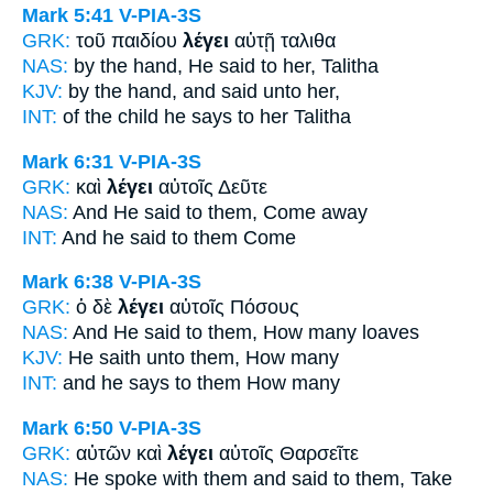
Mark 5:41
V-PIA-3S
GRK:
τοῦ παιδίου
λέγει
αὐτῇ ταλιθα
NAS:
by the hand,
He said
to her, Talitha
KJV:
by the hand,
and said
unto her,
INT:
of the child
he says
to her Talitha
Mark 6:31
V-PIA-3S
GRK:
καὶ
λέγει
αὐτοῖς Δεῦτε
NAS:
And He said
to them, Come away
INT:
And
he said
to them Come
Mark 6:38
V-PIA-3S
GRK:
ὁ δὲ
λέγει
αὐτοῖς Πόσους
NAS:
And He said
to them, How many loaves
KJV:
He saith
unto them, How many
INT:
and
he says
to them How many
Mark 6:50
V-PIA-3S
GRK:
αὐτῶν καὶ
λέγει
αὐτοῖς Θαρσεῖτε
NAS:
He spoke
with them and said
to them, Take