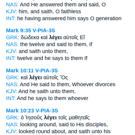
NAS:
And He answered
them and said,
O
KJV:
him, and
saith,
O faithless
INT:
he having answered him
says
O generation
Mark 9:35
V-PIA-3S
GRK:
δώδεκα καὶ
λέγει
αὐτοῖς Εἴ
NAS:
the twelve
and said
to them, If
KJV:
and
saith
unto them,
INT:
twelve and
he says
to them If
Mark 10:11
V-PIA-3S
GRK:
καὶ
λέγει
αὐτοῖς Ὃς
NAS:
And He said
to them, Whoever divorces
KJV:
And
he saith
unto them,
INT:
And
he says
to them whoever
Mark 10:23
V-PIA-3S
GRK:
ὁ Ἰησοῦς
λέγει
τοῖς μαθηταῖς
NAS:
looking around,
said
to His disciples,
KJV:
looked round about,
and saith
unto his