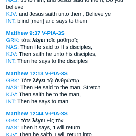
believe
KJV:
and Jesus
saith
unto them, Believe ye
INT:
blind [men] and
says
to them
Matthew 9:37
V-PIA-3S
GRK:
τότε
λέγει
τοῖς μαθηταῖς
NAS:
Then
He said
to His disciples,
KJV:
Then
saith
he unto his disciples,
INT:
Then
he says
to the disciples
Matthew 12:13
V-PIA-3S
GRK:
Τότε
λέγει
τῷ ἀνθρώπῳ
NAS:
Then
He said
to the man, Stretch
KJV:
Then
saith
he to the man,
INT:
Then
he says
to man
Matthew 12:44
V-PIA-3S
GRK:
τότε
λέγει
Εἰς τὸν
NAS:
Then
it says,
'I will return
KJV:
Then
he saith,
I will return into