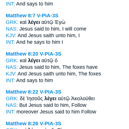
INT:
And
says
to him
Matthew 8:7
V-PIA-3S
GRK:
καὶ
λέγει
αὐτῷ Ἐγὼ
NAS:
Jesus said
to him, I will come
KJV:
And Jesus
saith
unto him, I
INT:
And
he says
to him I
Matthew 8:20
V-PIA-3S
GRK:
καὶ
λέγει
αὐτῷ ὁ
NAS:
Jesus
said
to him, The foxes have
KJV:
And Jesus
saith
unto him, The foxes
INT:
And
says
to him
Matthew 8:22
V-PIA-3S
GRK:
δὲ Ἰησοῦς
λέγει
αὐτῷ Ἀκολούθει
NAS:
But Jesus
said
to him, Follow
INT:
moreover Jesus
said
to him Follow
Matthew 8:26
V-PIA-3S