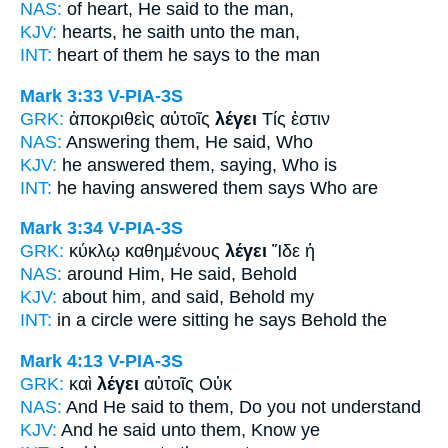
NAS:
of heart,
He said
to the man,
KJV:
hearts,
he saith
unto the man,
INT:
heart of them
he says
to the man
Mark 3:33
V-PIA-3S
GRK:
ἀποκριθεὶς αὐτοῖς
λέγει
Τίς ἐστιν
NAS:
Answering
them, He said,
Who
KJV:
he answered them,
saying,
Who is
INT:
he having answered them
says
Who are
Mark 3:34
V-PIA-3S
GRK:
κύκλῳ καθημένους
λέγει
Ἴδε ἡ
NAS:
around
Him, He said,
Behold
KJV:
about him,
and said,
Behold my
INT:
in a circle were sitting
he says
Behold the
Mark 4:13
V-PIA-3S
GRK:
καὶ
λέγει
αὐτοῖς Οὐκ
NAS:
And He said
to them, Do you not understand
KJV:
And
he said
unto them, Know ye