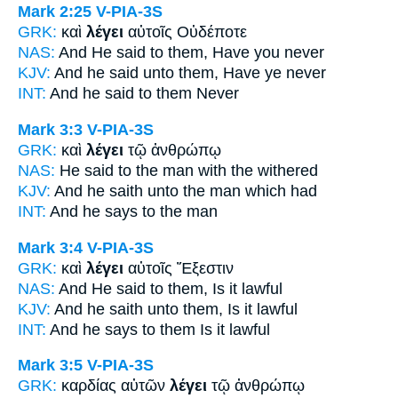
Mark 2:25
V-PIA-3S
GRK:
καὶ
λέγει
αὐτοῖς Οὐδέποτε
NAS:
And He said
to them, Have you never
KJV:
And he
said
unto them, Have ye never
INT:
And
he said
to them Never
Mark 3:3
V-PIA-3S
GRK:
καὶ
λέγει
τῷ ἀνθρώπῳ
NAS:
He said
to the man with the withered
KJV:
And
he saith
unto the man which had
INT:
And
he says
to the man
Mark 3:4
V-PIA-3S
GRK:
καὶ
λέγει
αὐτοῖς Ἔξεστιν
NAS:
And He said
to them, Is it lawful
KJV:
And
he saith
unto them, Is it lawful
INT:
And
he says
to them Is it lawful
Mark 3:5
V-PIA-3S
GRK:
καρδίας αὐτῶν
λέγει
τῷ ἀνθρώπῳ