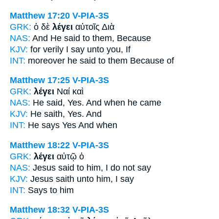
Matthew 17:20
V-PIA-3S
GRK:
ὁ δὲ
λέγει
αὐτοῖς Διὰ
NAS:
And He said
to them, Because
KJV:
for verily
I say
unto you, If
INT:
moreover
he said
to them Because of
Matthew 17:25
V-PIA-3S
GRK:
λέγει
Ναί καὶ
NAS:
He said,
Yes. And when he came
KJV:
He saith,
Yes. And
INT:
He says
Yes And when
Matthew 18:22
V-PIA-3S
GRK:
λέγει
αὐτῷ ὁ
NAS:
Jesus
said
to him, I do not say
KJV:
Jesus
saith
unto him, I say
INT:
Says
to him
Matthew 18:32
V-PIA-3S