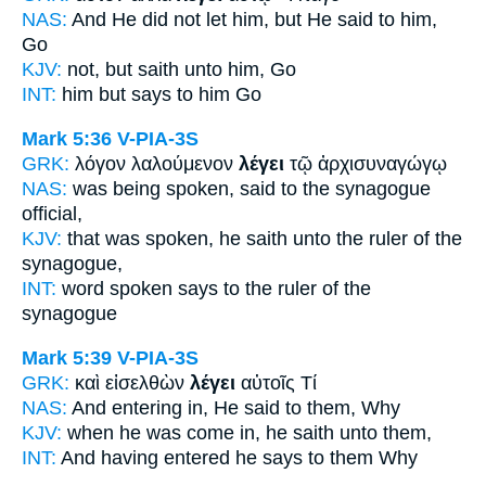
NAS:
And He did not let
him, but He said
to him,
Go
KJV:
not, but
saith
unto him, Go
INT:
him but
says
to him Go
Mark 5:36
V-PIA-3S
GRK:
λόγον λαλούμενον
λέγει
τῷ ἀρχισυναγώγῳ
NAS:
was being spoken,
said
to the synagogue
official,
KJV:
that was spoken,
he saith
unto the ruler of the
synagogue,
INT:
word spoken
says
to the ruler of the
synagogue
Mark 5:39
V-PIA-3S
GRK:
καὶ εἰσελθὼν
λέγει
αὐτοῖς Τί
NAS:
And entering
in, He said
to them, Why
KJV:
when he was come in,
he saith
unto them,
INT:
And having entered
he says
to them Why