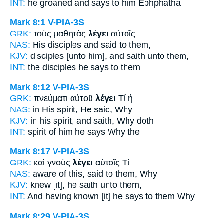
INT:
he groaned and
says
to him Ephphatha
Mark 8:1
V-PIA-3S
GRK:
τοὺς μαθητὰς
λέγει
αὐτοῖς
NAS:
His disciples
and said
to them,
KJV:
disciples
[unto him], and saith
unto them,
INT:
the disciples
he says
to them
Mark 8:12
V-PIA-3S
GRK:
πνεύματι αὐτοῦ
λέγει
Τί ἡ
NAS:
in His spirit,
He said,
Why
KJV:
in his spirit,
and saith,
Why doth
INT:
spirit of him
he says
Why the
Mark 8:17
V-PIA-3S
GRK:
καὶ γνοὺς
λέγει
αὐτοῖς Τί
NAS:
aware
of this, said
to them, Why
KJV:
knew
[it], he saith
unto them,
INT:
And having known [it]
he says
to them Why
Mark 8:29
V-PIA-3S