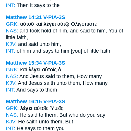
INT:
Then
it says
to the
Matthew 14:31
V-PIA-3S
GRK:
αὐτοῦ καὶ
λέγει
αὐτῷ Ὀλιγόπιστε
NAS:
and took hold
of him, and said
to him, You of
little faith,
KJV:
and
said
unto him,
INT:
of him and
says
to him [you] of little faith
Matthew 15:34
V-PIA-3S
GRK:
καὶ
λέγει
αὐτοῖς ὁ
NAS:
And Jesus
said
to them, How many
KJV:
And Jesus
saith
unto them, How many
INT:
And
says
to them
Matthew 16:15
V-PIA-3S
GRK:
λέγει
αὐτοῖς Ὑμεῖς
NAS:
He said
to them, But who do you say
KJV:
He saith
unto them, But
INT:
He says
to them you