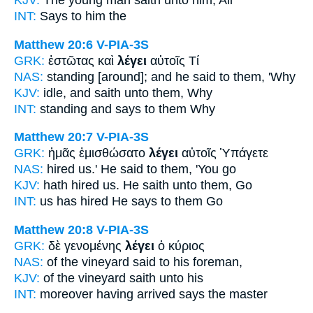
KJV:
The young man
saith
unto him, All
INT:
Says
to him the
Matthew 20:6
V-PIA-3S
GRK:
ἑστῶτας καὶ
λέγει
αὐτοῖς Τί
NAS:
standing
[around]; and he said
to them, 'Why
KJV:
idle, and
saith
unto them, Why
INT:
standing and
says
to them Why
Matthew 20:7
V-PIA-3S
GRK:
ἡμᾶς ἐμισθώσατο
λέγει
αὐτοῖς Ὑπάγετε
NAS:
hired
us.' He said
to them, 'You go
KJV:
hath hired us.
He saith
unto them, Go
INT:
us has hired
He says
to them Go
Matthew 20:8
V-PIA-3S
GRK:
δὲ γενομένης
λέγει
ὁ κύριος
NAS:
of the vineyard
said
to his foreman,
KJV:
of the vineyard
saith
unto his
INT:
moreover having arrived
says
the master