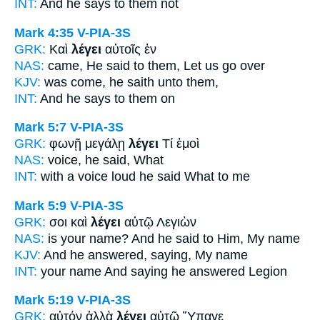
INT:
And
he says
to them not
Mark 4:35
V-PIA-3S
GRK:
Καὶ
λέγει
αὐτοῖς ἐν
NAS:
came,
He said
to them, Let us go over
KJV:
was come,
he saith
unto them,
INT:
And
he says
to them on
Mark 5:7
V-PIA-3S
GRK:
φωνῇ μεγάλῃ
λέγει
Τί ἐμοὶ
NAS:
voice,
he said,
What
INT:
with a voice loud
he said
What to me
Mark 5:9
V-PIA-3S
GRK:
σοι καὶ
λέγει
αὐτῷ Λεγιὼν
NAS:
is your name?
And he said
to Him, My name
KJV:
And he answered,
saying,
My name
INT:
your name And
saying
he answered Legion
Mark 5:19
V-PIA-3S
GRK:
αὐτόν ἀλλὰ
λέγει
αὐτῷ Ὕπαγε