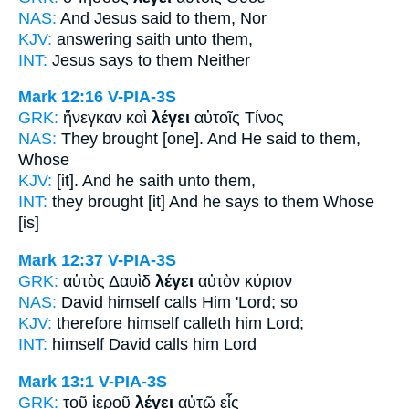
NAS:
And Jesus
said
to them, Nor
KJV:
answering
saith
unto them,
INT:
Jesus
says
to them Neither
Mark 12:16
V-PIA-3S
GRK:
ἤνεγκαν καὶ
λέγει
αὐτοῖς Τίνος
NAS:
They brought
[one]. And He said
to them,
Whose
KJV:
[it]. And
he saith
unto them,
INT:
they brought [it] And
he says
to them Whose
[is]
Mark 12:37
V-PIA-3S
GRK:
αὐτὸς Δαυὶδ
λέγει
αὐτὸν κύριον
NAS:
David himself
calls
Him 'Lord; so
KJV:
therefore himself
calleth
him Lord;
INT:
himself David
calls
him Lord
Mark 13:1
V-PIA-3S
GRK:
τοῦ ἱεροῦ
λέγει
αὐτῷ εἷς