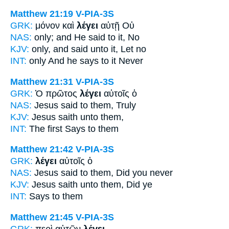
Matthew 21:19
V-PIA-3S
GRK:
μόνον καὶ
λέγει
αὐτῇ Οὐ
NAS:
only;
and He said
to it, No
KJV:
only, and
said
unto it, Let no
INT:
only And
he says
to it Never
Matthew 21:31
V-PIA-3S
GRK:
Ὁ πρῶτος
λέγει
αὐτοῖς ὁ
NAS:
Jesus
said
to them, Truly
KJV:
Jesus
saith
unto them,
INT:
The first
Says
to them
Matthew 21:42
V-PIA-3S
GRK:
λέγει
αὐτοῖς ὁ
NAS:
Jesus
said
to them, Did you never
KJV:
Jesus
saith
unto them, Did ye
INT:
Says
to them
Matthew 21:45
V-PIA-3S
GRK:
περὶ αὐτῶν
λέγει