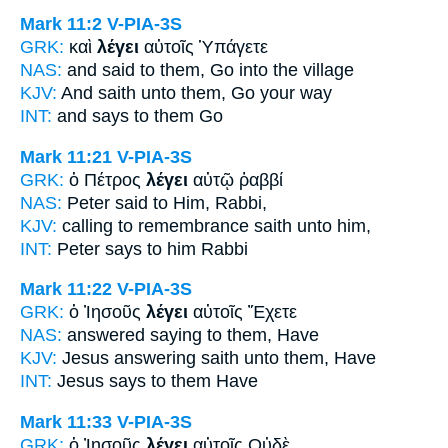
Mark 11:2
V-PIA-3S
GRK:
καὶ
λέγει
αὐτοῖς Ὑπάγετε
NAS:
and said
to them, Go into the village
KJV:
And
saith
unto them, Go your way
INT:
and
says
to them Go
Mark 11:21
V-PIA-3S
GRK:
ὁ Πέτρος
λέγει
αὐτῷ ῥαββί
NAS:
Peter
said
to Him, Rabbi,
KJV:
calling to remembrance
saith
unto him,
INT:
Peter
says
to him Rabbi
Mark 11:22
V-PIA-3S
GRK:
ὁ Ἰησοῦς
λέγει
αὐτοῖς Ἔχετε
NAS:
answered
saying
to them, Have
KJV:
Jesus answering
saith
unto them, Have
INT:
Jesus
says
to them Have
Mark 11:33
V-PIA-3S
GRK:
ὁ Ἰησοῦς
λέγει
αὐτοῖς Οὐδὲ