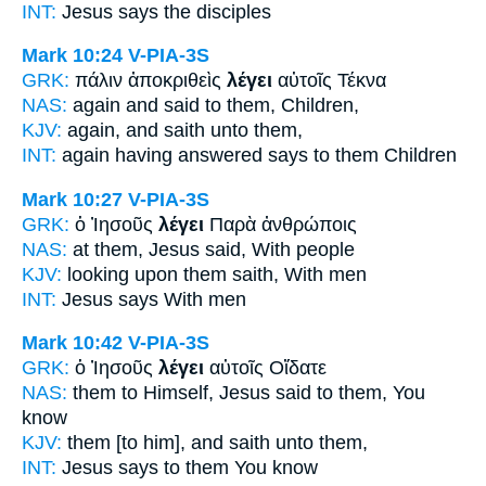
INT:
Jesus
says
the disciples
Mark 10:24
V-PIA-3S
GRK:
πάλιν ἀποκριθεὶς
λέγει
αὐτοῖς Τέκνα
NAS:
again
and said
to them, Children,
KJV:
again,
and saith
unto them,
INT:
again having answered
says
to them Children
Mark 10:27
V-PIA-3S
GRK:
ὁ Ἰησοῦς
λέγει
Παρὰ ἀνθρώποις
NAS:
at them, Jesus
said,
With people
KJV:
looking upon them
saith,
With men
INT:
Jesus
says
With men
Mark 10:42
V-PIA-3S
GRK:
ὁ Ἰησοῦς
λέγει
αὐτοῖς Οἴδατε
NAS:
them to Himself, Jesus
said
to them, You
know
KJV:
them
[to him], and saith
unto them,
INT:
Jesus
says
to them You know