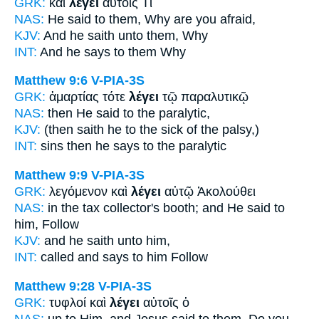
GRK:
καὶ
λέγει
αὐτοῖς Τί
NAS:
He said
to them, Why are you afraid,
KJV:
And
he saith
unto them, Why
INT:
And
he says
to them Why
Matthew 9:6
V-PIA-3S
GRK:
ἁμαρτίας τότε
λέγει
τῷ παραλυτικῷ
NAS:
then
He said
to the paralytic,
KJV:
(then
saith he
to the sick of the palsy,)
INT:
sins then
he says
to the paralytic
Matthew 9:9
V-PIA-3S
GRK:
λεγόμενον καὶ
λέγει
αὐτῷ Ἀκολούθει
NAS:
in the tax collector's booth;
and He said
to
him, Follow
KJV:
and
he saith
unto him,
INT:
called and
says
to him Follow
Matthew 9:28
V-PIA-3S
GRK:
τυφλοί καὶ
λέγει
αὐτοῖς ὁ
NAS:
up to Him, and Jesus
said
to them, Do you