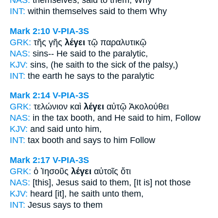
NAS:
themselves,
said
to them, Why
INT:
within themselves
said
to them Why
Mark 2:10
V-PIA-3S
GRK:
τῆς γῆς
λέγει
τῷ παραλυτικῷ
NAS:
sins--
He said
to the paralytic,
KJV:
sins,
(he saith
to the sick of the palsy,)
INT:
the earth
he says
to the paralytic
Mark 2:14
V-PIA-3S
GRK:
τελώνιον καὶ
λέγει
αὐτῷ Ἀκολούθει
NAS:
in the tax booth,
and He said
to him, Follow
KJV:
and
said
unto him,
INT:
tax booth and
says
to him Follow
Mark 2:17
V-PIA-3S
GRK:
ὁ Ἰησοῦς
λέγει
αὐτοῖς ὅτι
NAS:
[this], Jesus
said
to them, [It is] not those
KJV:
heard
[it], he saith
unto them,
INT:
Jesus
says
to them