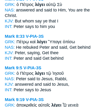
GRK:
ὁ Πέτρος
λέγει
αὐτῷ Σὺ
NAS:
answered
and said
to Him, You are the
Christ.
KJV:
But whom
say
ye that I
INT:
Peter
says
to him you
Mark 8:33
V-PIA-3S
GRK:
Πέτρῳ καὶ
λέγει
Ὕπαγε ὀπίσω
NAS:
He rebuked Peter
and said,
Get behind
KJV:
Peter,
saying,
Get thee
INT:
Peter and
said
Get behind
Mark 9:5
V-PIA-3S
GRK:
ὁ Πέτρος
λέγει
τῷ Ἰησοῦ
NAS:
Peter
said
to Jesus, Rabbi,
KJV:
answered
and said
to Jesus,
INT:
Peter
says
to Jesus
Mark 9:19
V-PIA-3S
GRK:
ἀποκριθεὶς αὐτοῖς
λέγει
Ὦ γενεὰ