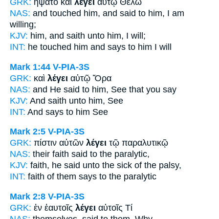
GRK:
ἥψατο καὶ
λέγει
αὐτῷ Θέλω
NAS:
and touched
him, and said
to him, I am
willing;
KJV:
him, and
saith
unto him, I will;
INT:
he touched him and
says
to him I will
Mark 1:44
V-PIA-3S
GRK:
καὶ
λέγει
αὐτῷ Ὅρα
NAS:
and He said
to him, See that you say
KJV:
And
saith
unto him, See
INT:
And
says
to him See
Mark 2:5
V-PIA-3S
GRK:
πίστιν αὐτῶν
λέγει
τῷ παραλυτικῷ
NAS:
their faith
said
to the paralytic,
KJV:
faith,
he said
unto the sick of the palsy,
INT:
faith of them
says
to the paralytic
Mark 2:8
V-PIA-3S
GRK:
ἐν ἑαυτοῖς
λέγει
αὐτοῖς Τί