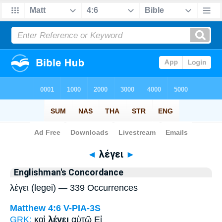
Bible
>
Strong's
> Greek
◄
λέγει
►
Englishman's Concordance
λέγει (legei) — 339 Occurrences
Matthew 4:6
V-PIA-3S
GRK:
καὶ
λέγει
αὐτῷ Εἰ