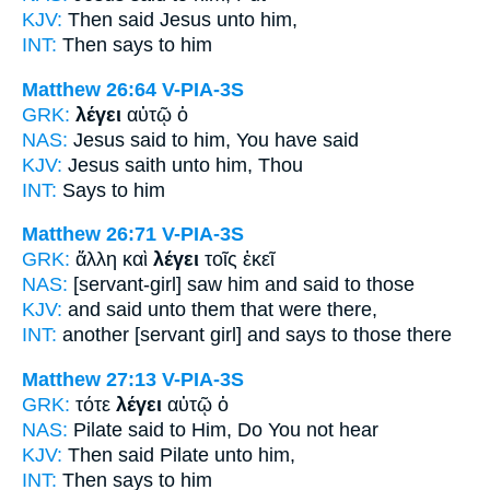
KJV:
Then
said
Jesus unto him,
INT:
Then
says
to him
Matthew 26:64
V-PIA-3S
GRK:
λέγει
αὐτῷ ὁ
NAS:
Jesus
said
to him, You have said
KJV:
Jesus
saith
unto him, Thou
INT:
Says
to him
Matthew 26:71
V-PIA-3S
GRK:
ἄλλη καὶ
λέγει
τοῖς ἐκεῖ
NAS:
[servant-girl] saw
him and said
to those
KJV:
and
said
unto them that were there,
INT:
another [servant girl] and
says
to those there
Matthew 27:13
V-PIA-3S
GRK:
τότε
λέγει
αὐτῷ ὁ
NAS:
Pilate
said
to Him, Do You not hear
KJV:
Then
said
Pilate unto him,
INT:
Then
says
to him