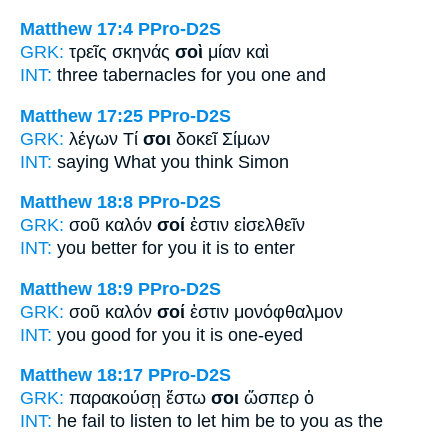
Matthew 17:4
PPro-D2S
GRK:
τρεῖς σκηνάς
σοὶ
μίαν καὶ
INT:
three tabernacles
for you
one and
Matthew 17:25
PPro-D2S
GRK:
λέγων Τί
σοι
δοκεῖ Σίμων
INT:
saying What
you
think Simon
Matthew 18:8
PPro-D2S
GRK:
σοῦ καλόν
σοί
ἐστιν εἰσελθεῖν
INT:
you better
for you
it is to enter
Matthew 18:9
PPro-D2S
GRK:
σοῦ καλόν
σοί
ἐστιν μονόφθαλμον
INT:
you good
for you
it is one-eyed
Matthew 18:17
PPro-D2S
GRK:
παρακούσῃ ἔστω
σοι
ὥσπερ ὁ
INT:
he fail to listen to let him be
to you
as the