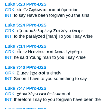
Luke 5:23
PPro-D2S
GRK:
εἰπεῖν Ἀφέωνταί
σοι
αἱ ἁμαρτίαι
INT:
to say Have been forgiven
you
the sins
Luke 5:24
PPro-D2S
GRK:
τῷ παραλελυμένῳ
Σοὶ
λέγω ἔγειρε
INT:
to the paralyzed [man]
To you
I say Arise
Luke 7:14
PPro-D2S
GRK:
εἶπεν Νεανίσκε
σοὶ
λέγω ἐγέρθητι
INT:
he said Young man
to you
I say Arise
Luke 7:40
PPro-D2S
GRK:
Σίμων ἔχω
σοί
τι εἰπεῖν
INT:
Simon I have
to you
something to say
Luke 7:47
PPro-D2S
GRK:
χάριν λέγω
σοι
ἀφέωνται αἱ
INT:
therefore I say
to you
forgiven have been the