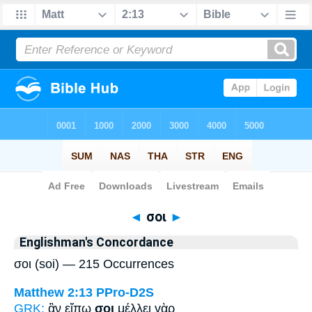
Bible
>
Strong's
> Greek
◄
σοι
►
Englishman's Concordance
σοι (soi) — 215 Occurrences
Matthew 2:13
PPro-D2S
GRK:
ἂν εἴπω
σοι
μέλλει γὰρ