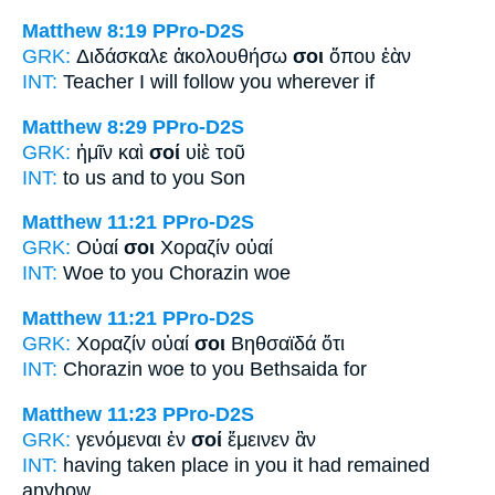
Matthew 8:19
PPro-D2S
GRK:
Διδάσκαλε ἀκολουθήσω
σοι
ὅπου ἐὰν
INT:
Teacher I will follow
you
wherever if
Matthew 8:29
PPro-D2S
GRK:
ἡμῖν καὶ
σοί
υἱὲ τοῦ
INT:
to us and
to you
Son
Matthew 11:21
PPro-D2S
GRK:
Οὐαί
σοι
Χοραζίν οὐαί
INT:
Woe
to you
Chorazin woe
Matthew 11:21
PPro-D2S
GRK:
Χοραζίν οὐαί
σοι
Βηθσαϊδά ὅτι
INT:
Chorazin woe
to you
Bethsaida for
Matthew 11:23
PPro-D2S
GRK:
γενόμεναι ἐν
σοί
ἔμεινεν ἂν
INT:
having taken place in
you
it had remained
anyhow