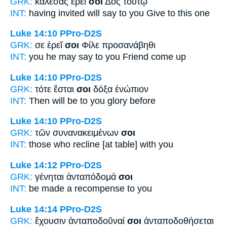
GRK:
καλέσας ἐρεῖ
σοι
Δὸς τούτῳ
INT:
having invited will say
to you
Give to this one
Luke 14:10
PPro-D2S
GRK:
σε ἐρεῖ
σοι
Φίλε προσανάβηθι
INT:
you he may say
to you
Friend come up
Luke 14:10
PPro-D2S
GRK:
τότε ἔσται
σοι
δόξα ἐνώπιον
INT:
Then will be
to you
glory before
Luke 14:10
PPro-D2S
GRK:
τῶν συνανακειμένων
σοι
INT:
those who recline [at table] with
you
Luke 14:12
PPro-D2S
GRK:
γένηται ἀνταπόδομά
σοι
INT:
be made a recompense
to you
Luke 14:14
PPro-D2S
GRK:
ἔχουσιν ἀνταποδοῦναί
σοι
ἀνταποδοθήσεται