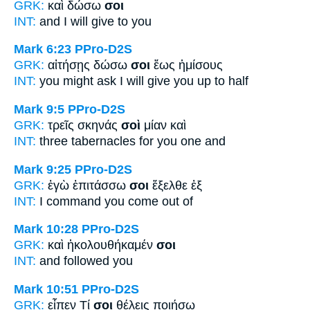
GRK:
καὶ δώσω
σοι
INT:
and I will give
to you
Mark 6:23
PPro-D2S
GRK:
αἰτήσῃς δώσω
σοι
ἕως ἡμίσους
INT:
you might ask I will give
you
up to half
Mark 9:5
PPro-D2S
GRK:
τρεῖς σκηνάς
σοὶ
μίαν καὶ
INT:
three tabernacles
for you
one and
Mark 9:25
PPro-D2S
GRK:
ἐγὼ ἐπιτάσσω
σοι
ἔξελθε ἐξ
INT:
I command
you
come out of
Mark 10:28
PPro-D2S
GRK:
καὶ ἠκολουθήκαμέν
σοι
INT:
and followed
you
Mark 10:51
PPro-D2S
GRK:
εἶπεν Τί
σοι
θέλεις ποιήσω