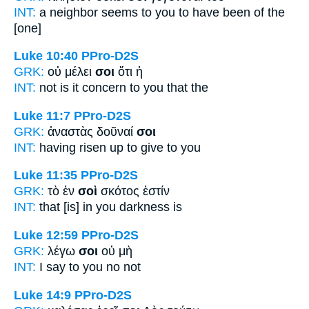
INT:
a neighbor seems
to you
to have been of the
[one]
Luke 10:40
PPro-D2S
GRK:
οὐ μέλει
σοι
ὅτι ἡ
INT:
not is it concern
to you
that the
Luke 11:7
PPro-D2S
GRK:
ἀναστὰς δοῦναί
σοι
INT:
having risen up to give
to you
Luke 11:35
PPro-D2S
GRK:
τὸ ἐν
σοὶ
σκότος ἐστίν
INT:
that [is] in
you
darkness is
Luke 12:59
PPro-D2S
GRK:
λέγω
σοι
οὐ μὴ
INT:
I say
to you
no not
Luke 14:9
PPro-D2S