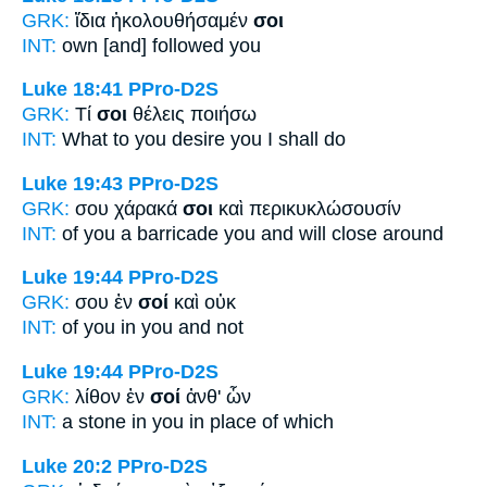
GRK:
ἴδια ἠκολουθήσαμέν
σοι
INT:
own [and] followed
you
Luke 18:41
PPro-D2S
GRK:
Τί
σοι
θέλεις ποιήσω
INT:
What
to you
desire you I shall do
Luke 19:43
PPro-D2S
GRK:
σου χάρακά
σοι
καὶ περικυκλώσουσίν
INT:
of you a barricade
you
and will close around
Luke 19:44
PPro-D2S
GRK:
σου ἐν
σοί
καὶ οὐκ
INT:
of you in
you
and not
Luke 19:44
PPro-D2S
GRK:
λίθον ἐν
σοί
ἀνθ' ὧν
INT:
a stone in
you
in place of which
Luke 20:2
PPro-D2S