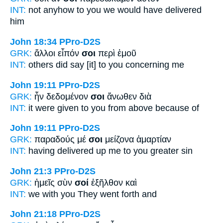
INT:
not anyhow
to you
we would have delivered
him
John 18:34
PPro-D2S
GRK:
ἄλλοι εἶπόν
σοι
περὶ ἐμοῦ
INT:
others did say [it]
to you
concerning me
John 19:11
PPro-D2S
GRK:
ἦν δεδομένον
σοι
ἄνωθεν διὰ
INT:
it were given
to you
from above because of
John 19:11
PPro-D2S
GRK:
παραδούς μέ
σοι
μείζονα ἁμαρτίαν
INT:
having delivered up me
to you
greater sin
John 21:3
PPro-D2S
GRK:
ἡμεῖς σὺν
σοί
ἐξῆλθον καὶ
INT:
we with
you
They went forth and
John 21:18
PPro-D2S