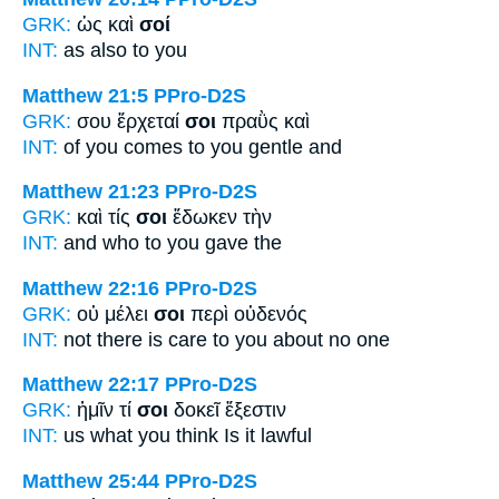
GRK:
ὡς καὶ
σοί
INT:
as also
to you
Matthew 21:5
PPro-D2S
GRK:
σου ἔρχεταί
σοι
πραῢς καὶ
INT:
of you comes
to you
gentle and
Matthew 21:23
PPro-D2S
GRK:
καὶ τίς
σοι
ἔδωκεν τὴν
INT:
and who
to you
gave the
Matthew 22:16
PPro-D2S
GRK:
οὐ μέλει
σοι
περὶ οὐδενός
INT:
not there is care
to you
about no one
Matthew 22:17
PPro-D2S
GRK:
ἡμῖν τί
σοι
δοκεῖ ἔξεστιν
INT:
us what
you
think Is it lawful
Matthew 25:44
PPro-D2S