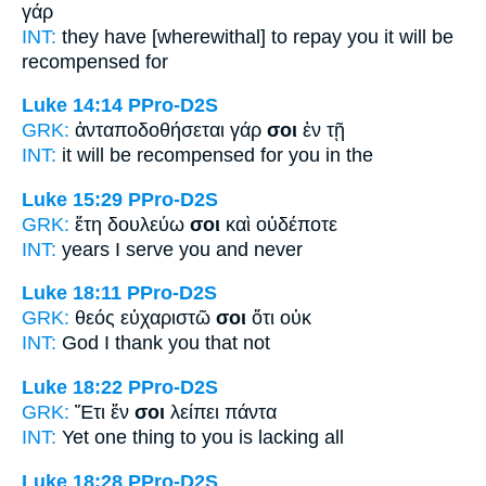
γάρ
INT:
they have [wherewithal] to repay
you
it will be
recompensed for
Luke 14:14
PPro-D2S
GRK:
ἀνταποδοθήσεται γάρ
σοι
ἐν τῇ
INT:
it will be recompensed for
you
in the
Luke 15:29
PPro-D2S
GRK:
ἔτη δουλεύω
σοι
καὶ οὐδέποτε
INT:
years I serve
you
and never
Luke 18:11
PPro-D2S
GRK:
θεός εὐχαριστῶ
σοι
ὅτι οὐκ
INT:
God I thank
you
that not
Luke 18:22
PPro-D2S
GRK:
Ἔτι ἕν
σοι
λείπει πάντα
INT:
Yet one thing
to you
is lacking all
Luke 18:28
PPro-D2S