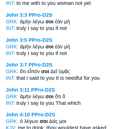
INT:
to me with
to you
woman not yet
John 3:3
PPro-D2S
GRK:
ἀμὴν λέγω
σοι
ἐὰν μή
INT:
truly I say
to you
if not
John 3:5
PPro-D2S
GRK:
ἀμὴν λέγω
σοι
ἐὰν μή
INT:
truly I say
to you
if not
John 3:7
PPro-D2S
GRK:
ὅτι εἶπόν
σοι
Δεῖ ὑμᾶς
INT:
that I said
to you
It is needful for you
John 3:11
PPro-D2S
GRK:
ἀμὴν λέγω
σοι
ὅτι ὃ
INT:
truly I say
to you
That which
John 4:10
PPro-D2S
GRK:
ὁ λέγων
σοι
Δός μοι
KJV:
me to drink;
thou
wouldest have asked