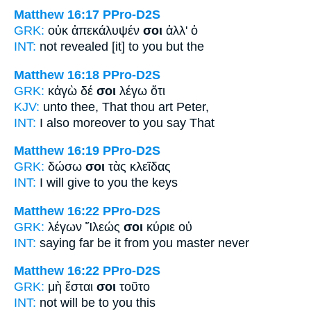
Matthew 16:17
PPro-D2S
GRK:
οὐκ ἀπεκάλυψέν
σοι
ἀλλ' ὁ
INT:
not revealed [it]
to you
but the
Matthew 16:18
PPro-D2S
GRK:
κἀγὼ δέ
σοι
λέγω ὅτι
KJV:
unto thee, That
thou
art Peter,
INT:
I also moreover
to you
say That
Matthew 16:19
PPro-D2S
GRK:
δώσω
σοι
τὰς κλεῖδας
INT:
I will give
to you
the keys
Matthew 16:22
PPro-D2S
GRK:
λέγων Ἵλεώς
σοι
κύριε οὐ
INT:
saying far be it
from you
master never
Matthew 16:22
PPro-D2S
GRK:
μὴ ἔσται
σοι
τοῦτο
INT:
not will be
to you
this