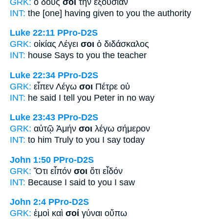
GRK:
ὁ δούς
σοι
τὴν ἐξουσίαν
INT:
the [one] having given
to you
the authority
Luke 22:11
PPro-D2S
GRK:
οἰκίας Λέγει
σοι
ὁ διδάσκαλος
INT:
house Says
to you
the teacher
Luke 22:34
PPro-D2S
GRK:
εἶπεν Λέγω
σοι
Πέτρε οὐ
INT:
he said I tell
you
Peter in no way
Luke 23:43
PPro-D2S
GRK:
αὐτῷ Ἀμήν
σοι
λέγω σήμερον
INT:
to him Truly
to you
I say today
John 1:50
PPro-D2S
GRK:
Ὅτι εἶπόν
σοι
ὅτι εἶδόν
INT:
Because I said
to you
I saw
John 2:4
PPro-D2S
GRK:
ἐμοὶ καὶ
σοί
γύναι οὔπω