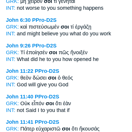
GRK:
μὴ χεῖρόν
σοί
τι γένηται
INT:
not worse
to you
something happens
John 6:30
PPro-D2S
GRK:
καὶ πιστεύσωμέν
σοι
τί ἐργάζῃ
INT:
and might believe
you
what do you work
John 9:26
PPro-D2S
GRK:
Τί ἐποίησέν
σοι
πῶς ἤνοιξέν
INT:
What did he
to you
how opened he
John 11:22
PPro-D2S
GRK:
θεὸν δώσει
σοι
ὁ θεός
INT:
God will give
you
God
John 11:40
PPro-D2S
GRK:
Οὐκ εἶπόν
σοι
ὅτι ἐὰν
INT:
not Said I
to you
that if
John 11:41
PPro-D2S
GRK:
Πάτερ εὐχαριστῶ
σοι
ὅτι ἤκουσάς