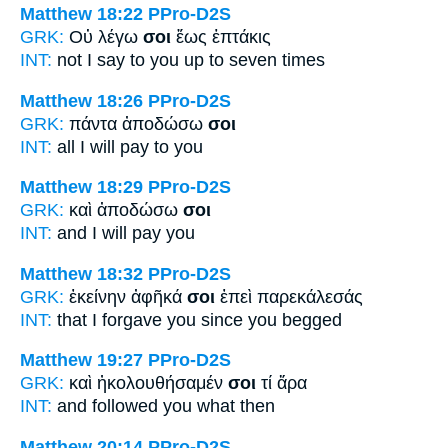
Matthew 18:22
PPro-D2S
GRK:
Οὐ λέγω
σοι
ἕως ἑπτάκις
INT:
not I say
to you
up to seven times
Matthew 18:26
PPro-D2S
GRK:
πάντα ἀποδώσω
σοι
INT:
all I will pay
to you
Matthew 18:29
PPro-D2S
GRK:
καὶ ἀποδώσω
σοι
INT:
and I will pay
you
Matthew 18:32
PPro-D2S
GRK:
ἐκείνην ἀφῆκά
σοι
ἐπεὶ παρεκάλεσάς
INT:
that I forgave
you
since you begged
Matthew 19:27
PPro-D2S
GRK:
καὶ ἠκολουθήσαμέν
σοι
τί ἄρα
INT:
and followed
you
what then
Matthew 20:14
PPro-D2S