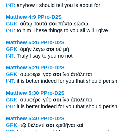
INT:
anyhow I should tell
you
is about for
Matthew 4:9
PPro-D2S
GRK:
αὐτῷ Ταῦτά
σοι
πάντα δώσω
INT:
to him These things
to you
all will I give
Matthew 5:26
PPro-D2S
GRK:
ἀμὴν λέγω
σοι
οὐ μὴ
INT:
Truly I say
to you
no not
Matthew 5:29
PPro-D2S
GRK:
συμφέρει γάρ
σοι
ἵνα ἀπόληται
INT:
it is better indeed
for you
that should perish
Matthew 5:30
PPro-D2S
GRK:
συμφέρει γάρ
σοι
ἵνα ἀπόληται
INT:
it is better indeed
for you
that should perish
Matthew 5:40
PPro-D2S
GRK:
τῷ θέλοντί
σοι
κριθῆναι καὶ