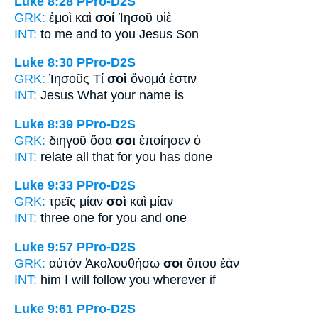
Luke 8:28
PPro-D2S
GRK:
ἐμοὶ καὶ
σοί
Ἰησοῦ υἱὲ
INT:
to me and
to you
Jesus Son
Luke 8:30
PPro-D2S
GRK:
Ἰησοῦς Τί
σοὶ
ὄνομά ἐστιν
INT:
Jesus What
your
name is
Luke 8:39
PPro-D2S
GRK:
διηγοῦ ὅσα
σοι
ἐποίησεν ὁ
INT:
relate all that
for you
has done
Luke 9:33
PPro-D2S
GRK:
τρεῖς μίαν
σοὶ
καὶ μίαν
INT:
three one
for you
and one
Luke 9:57
PPro-D2S
GRK:
αὐτόν Ἀκολουθήσω
σοι
ὅπου ἐὰν
INT:
him I will follow
you
wherever if
Luke 9:61
PPro-D2S