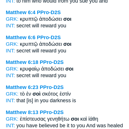
INT:
to him who would
from you
sue you and
Matthew 6:4
PPro-D2S
GRK:
κρυπτῷ ἀποδώσει
σοι
INT:
secret will reward
you
Matthew 6:6
PPro-D2S
GRK:
κρυπτῷ ἀποδώσει
σοι
INT:
secret will reward
you
Matthew 6:18
PPro-D2S
GRK:
κρυφαίῳ ἀποδώσει
σοι
INT:
secret will reward
you
Matthew 6:23
PPro-D2S
GRK:
τὸ ἐν
σοὶ
σκότος ἐστίν
INT:
that [is] in
you
darkness is
Matthew 8:13
PPro-D2S
GRK:
ἐπίστευσας γενηθήτω
σοι
καὶ ἰάθη
INT:
you have believed be it
to you
And was healed