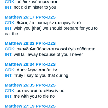
GRK:
οὐ διηκονήσαμέν
σοι
INT:
not did minister
to you
Matthew 26:17
PPro-D2S
GRK:
θέλεις ἑτοιμάσωμέν
σοι
φαγεῖν τὸ
INT:
wish you [that] we should prepare
for you
to
eat the
Matthew 26:33
PPro-D2S
GRK:
σκανδαλισθήσονται ἐν
σοί
ἐγὼ οὐδέποτε
INT:
will fall away because of
you
I never
Matthew 26:34
PPro-D2S
GRK:
Ἀμὴν λέγω
σοι
ὅτι ἐν
INT:
Truly I say
to you
that during
Matthew 26:35
PPro-D2S
GRK:
με σὺν
σοὶ
ἀποθανεῖν οὐ
INT:
me with
you
to die no
Matthew 27:19
PPro-D2S