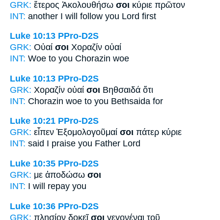
GRK:
ἕτερος Ἀκολουθήσω
σοι
κύριε πρῶτον
INT:
another I will follow
you
Lord first
Luke 10:13
PPro-D2S
GRK:
Οὐαί
σοι
Χοραζίν οὐαί
INT:
Woe
to you
Chorazin woe
Luke 10:13
PPro-D2S
GRK:
Χοραζίν οὐαί
σοι
Βηθσαιδά ὅτι
INT:
Chorazin woe
to you
Bethsaida for
Luke 10:21
PPro-D2S
GRK:
εἶπεν Ἐξομολογοῦμαί
σοι
πάτερ κύριε
INT:
said I praise
you
Father Lord
Luke 10:35
PPro-D2S
GRK:
με ἀποδώσω
σοι
INT:
I will repay
you
Luke 10:36
PPro-D2S
GRK:
πλησίον δοκεῖ
σοι
γεγονέναι τοῦ