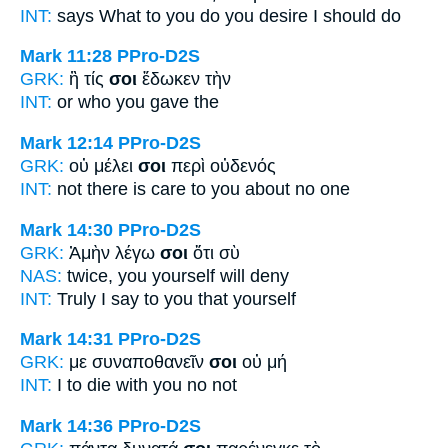
INT:
says What
to you
do you desire I should do
Mark 11:28
PPro-D2S
GRK:
ἢ τίς
σοι
ἔδωκεν τὴν
INT:
or who
you
gave the
Mark 12:14
PPro-D2S
GRK:
οὐ μέλει
σοι
περὶ οὐδενός
INT:
not there is care
to you
about no one
Mark 14:30
PPro-D2S
GRK:
Ἀμὴν λέγω
σοι
ὅτι σὺ
NAS:
twice,
you yourself
will deny
INT:
Truly I say
to you
that yourself
Mark 14:31
PPro-D2S
GRK:
με συναποθανεῖν
σοι
οὐ μή
INT:
I to die with
you
no not
Mark 14:36
PPro-D2S