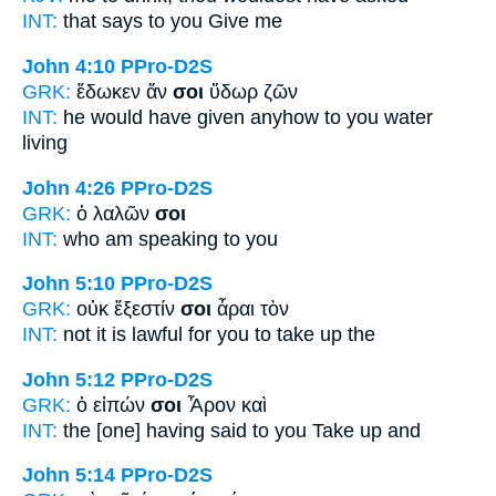
INT:
that says
to you
Give me
John 4:10
PPro-D2S
GRK:
ἔδωκεν ἄν
σοι
ὕδωρ ζῶν
INT:
he would have given anyhow
to you
water
living
John 4:26
PPro-D2S
GRK:
ὁ λαλῶν
σοι
INT:
who am speaking
to you
John 5:10
PPro-D2S
GRK:
οὐκ ἔξεστίν
σοι
ἆραι τὸν
INT:
not it is lawful
for you
to take up the
John 5:12
PPro-D2S
GRK:
ὁ εἰπών
σοι
Ἆρον καὶ
INT:
the [one] having said
to you
Take up and
John 5:14
PPro-D2S