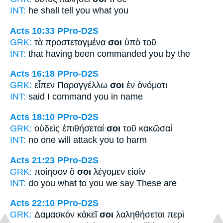
INT:
he shall tell
you
what you
Acts 10:33
PPro-D2S
GRK:
τὰ προστεταγμένα
σοι
ὑπὸ τοῦ
INT:
that having been commanded
you
by the
Acts 16:18
PPro-D2S
GRK:
εἶπεν Παραγγέλλω
σοι
ἐν ὀνόματι
INT:
said I command
you
in name
Acts 18:10
PPro-D2S
GRK:
οὐδεὶς ἐπιθήσεταί
σοι
τοῦ κακῶσαί
INT:
no one will attack
you
to harm
Acts 21:23
PPro-D2S
GRK:
ποίησον ὅ
σοι
λέγομεν εἰσὶν
INT:
do you what
to you
we say These are
Acts 22:10
PPro-D2S
GRK:
Δαμασκόν κἀκεῖ
σοι
λαληθήσεται περὶ