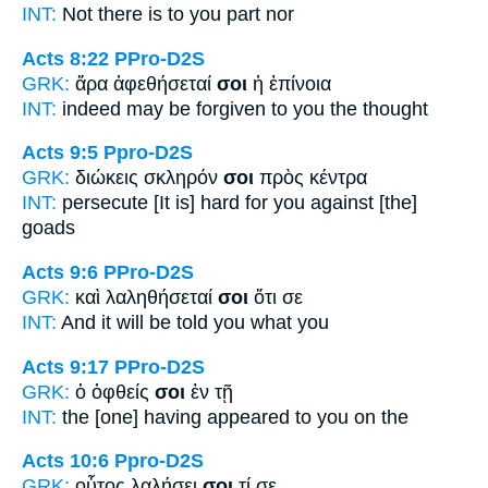
INT:
Not there is
to you
part nor
Acts 8:22
PPro-D2S
GRK:
ἄρα ἀφεθήσεταί
σοι
ἡ ἐπίνοια
INT:
indeed may be forgiven
to you
the thought
Acts 9:5
Ppro-D2S
GRK:
διώκεις σκληρόν
σοι
πρὸς κέντρα
INT:
persecute [It is] hard
for you
against [the]
goads
Acts 9:6
PPro-D2S
GRK:
καὶ λαληθήσεταί
σοι
ὅτι σε
INT:
And it will be told
you
what you
Acts 9:17
PPro-D2S
GRK:
ὁ ὀφθείς
σοι
ἐν τῇ
INT:
the [one] having appeared
to you
on the
Acts 10:6
Ppro-D2S
GRK:
οὗτος λαλήσει
σοι
τί σε