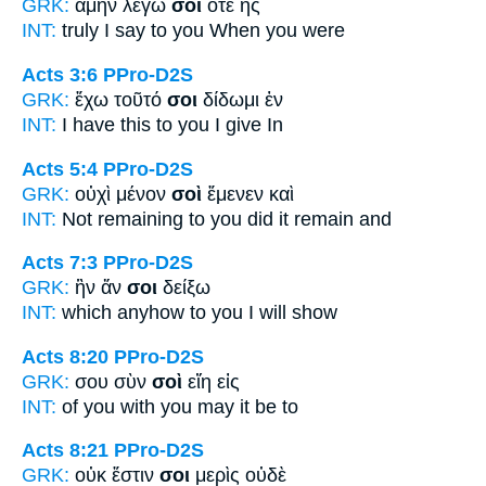
GRK:
ἀμὴν λέγω
σοι
ὅτε ἦς
INT:
truly I say
to you
When you were
Acts 3:6
PPro-D2S
GRK:
ἔχω τοῦτό
σοι
δίδωμι ἐν
INT:
I have this
to you
I give In
Acts 5:4
PPro-D2S
GRK:
οὐχὶ μένον
σοὶ
ἔμενεν καὶ
INT:
Not remaining
to you
did it remain and
Acts 7:3
PPro-D2S
GRK:
ἣν ἄν
σοι
δείξω
INT:
which anyhow
to you
I will show
Acts 8:20
PPro-D2S
GRK:
σου σὺν
σοὶ
εἴη εἰς
INT:
of you with
you
may it be to
Acts 8:21
PPro-D2S
GRK:
οὐκ ἔστιν
σοι
μερὶς οὐδὲ