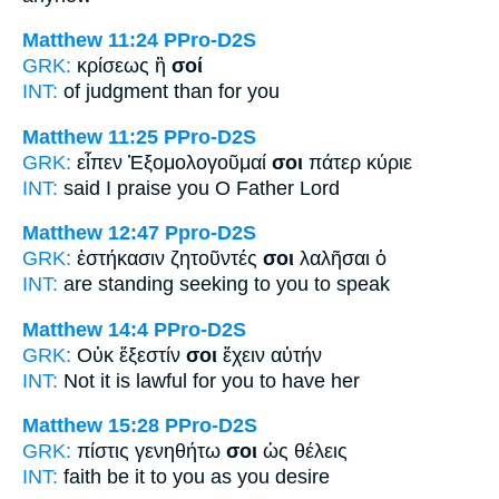
Matthew 11:24
PPro-D2S
GRK:
κρίσεως ἢ
σοί
INT:
of judgment than
for you
Matthew 11:25
PPro-D2S
GRK:
εἶπεν Ἐξομολογοῦμαί
σοι
πάτερ κύριε
INT:
said I praise
you
O Father Lord
Matthew 12:47
Ppro-D2S
GRK:
ἑστήκασιν ζητοῦντές
σοι
λαλῆσαι ὁ
INT:
are standing seeking
to you
to speak
Matthew 14:4
PPro-D2S
GRK:
Οὐκ ἔξεστίν
σοι
ἔχειν αὐτήν
INT:
Not it is lawful
for you
to have her
Matthew 15:28
PPro-D2S
GRK:
πίστις γενηθήτω
σοι
ὡς θέλεις
INT:
faith be it
to you
as you desire