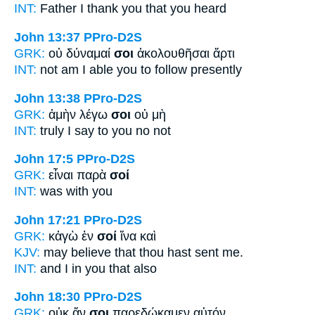
INT:
Father I thank
you
that you heard
John 13:37
PPro-D2S
GRK:
οὐ δύναμαί
σοι
ἀκολουθῆσαι ἄρτι
INT:
not am I able
you
to follow presently
John 13:38
PPro-D2S
GRK:
ἀμὴν λέγω
σοι
οὐ μὴ
INT:
truly I say
to you
no not
John 17:5
PPro-D2S
GRK:
εἶναι παρὰ
σοί
INT:
was with
you
John 17:21
PPro-D2S
GRK:
κἀγὼ ἐν
σοί
ἵνα καὶ
KJV:
may believe that
thou
hast sent me.
INT:
and I in
you
that also
John 18:30
PPro-D2S
GRK:
οὐκ ἄν
σοι
παρεδώκαμεν αὐτόν