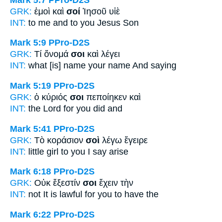
GRK:
ἐμοὶ καὶ
σοί
Ἰησοῦ υἱὲ
INT:
to me and
to you
Jesus Son
Mark 5:9
PPro-D2S
GRK:
Τί ὄνομά
σοι
καὶ λέγει
INT:
what [is] name
your name
And saying
Mark 5:19
PPro-D2S
GRK:
ὁ κύριός
σοι
πεποίηκεν καὶ
INT:
the Lord
for you
did and
Mark 5:41
PPro-D2S
GRK:
Τὸ κοράσιον
σοὶ
λέγω ἔγειρε
INT:
little girl
to you
I say arise
Mark 6:18
PPro-D2S
GRK:
Οὐκ ἔξεστίν
σοι
ἔχειν τὴν
INT:
not It is lawful
for you
to have the
Mark 6:22
PPro-D2S