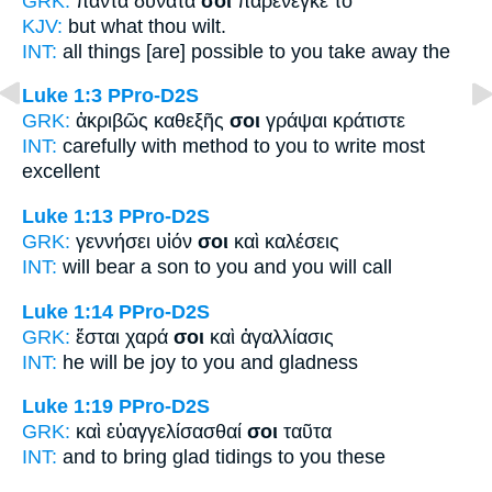
GRK:
πάντα δυνατά
σοι
παρένεγκε τὸ
KJV:
but what
thou
wilt.
INT:
all things [are] possible
to you
take away the
Luke 1:3
PPro-D2S
GRK:
ἀκριβῶς καθεξῆς
σοι
γράψαι κράτιστε
INT:
carefully with method
to you
to write most
excellent
Luke 1:13
PPro-D2S
GRK:
γεννήσει υἱόν
σοι
καὶ καλέσεις
INT:
will bear a son
to you
and you will call
Luke 1:14
PPro-D2S
GRK:
ἔσται χαρά
σοι
καὶ ἀγαλλίασις
INT:
he will be joy
to you
and gladness
Luke 1:19
PPro-D2S
GRK:
καὶ εὐαγγελίσασθαί
σοι
ταῦτα
INT:
and to bring glad tidings
to you
these