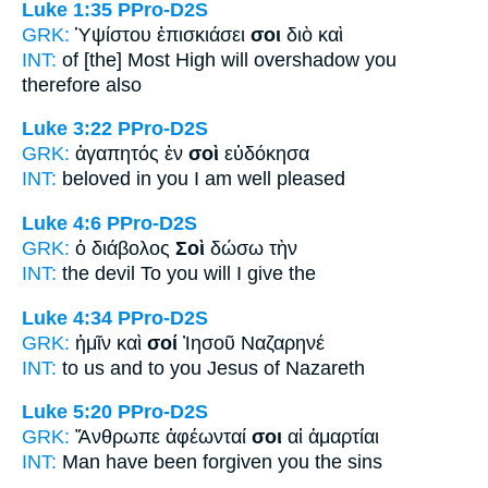
Luke 1:35
PPro-D2S
GRK:
Ὑψίστου ἐπισκιάσει
σοι
διὸ καὶ
INT:
of [the] Most High will overshadow
you
therefore also
Luke 3:22
PPro-D2S
GRK:
ἀγαπητός ἐν
σοὶ
εὐδόκησα
INT:
beloved in
you
I am well pleased
Luke 4:6
PPro-D2S
GRK:
ὁ διάβολος
Σοὶ
δώσω τὴν
INT:
the devil
To you
will I give the
Luke 4:34
PPro-D2S
GRK:
ἡμῖν καὶ
σοί
Ἰησοῦ Ναζαρηνέ
INT:
to us and
to you
Jesus of Nazareth
Luke 5:20
PPro-D2S
GRK:
Ἄνθρωπε ἀφέωνταί
σοι
αἱ ἁμαρτίαι
INT:
Man have been forgiven
you
the sins