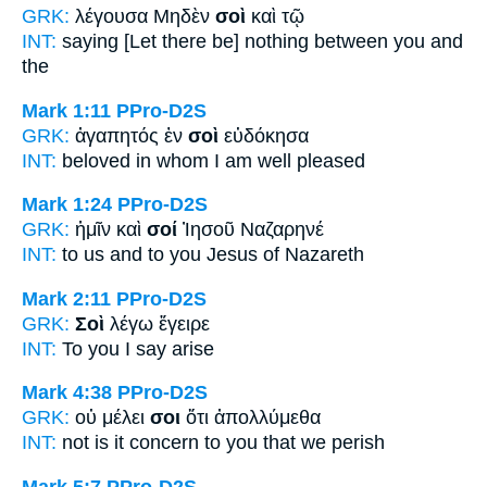
GRK:
λέγουσα Μηδὲν
σοὶ
καὶ τῷ
INT:
saying [Let there be] nothing
between you
and
the
Mark 1:11
PPro-D2S
GRK:
ἀγαπητός ἐν
σοὶ
εὐδόκησα
INT:
beloved in
whom
I am well pleased
Mark 1:24
PPro-D2S
GRK:
ἡμῖν καὶ
σοί
Ἰησοῦ Ναζαρηνέ
INT:
to us and
to you
Jesus of Nazareth
Mark 2:11
PPro-D2S
GRK:
Σοὶ
λέγω ἔγειρε
INT:
To you
I say arise
Mark 4:38
PPro-D2S
GRK:
οὐ μέλει
σοι
ὅτι ἀπολλύμεθα
INT:
not is it concern
to you
that we perish
Mark 5:7
PPro-D2S