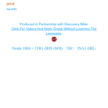
great
Adj-AMS