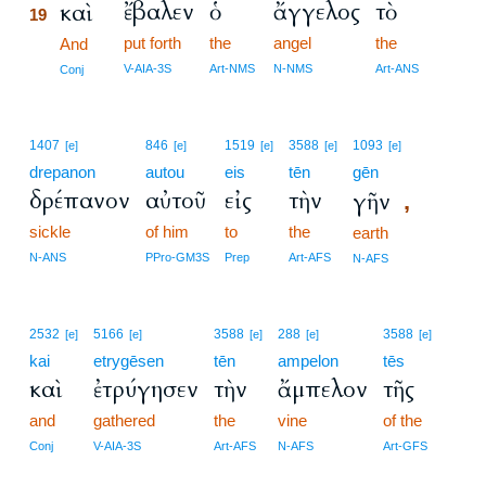
ἔβαλεν
ὁ
ἄγγελος
τὸ
καὶ
19
put forth
the
angel
the
19
And
19
V-AIA-3S
Art-NMS
N-NMS
Art-ANS
Conj
1407
846
1519
3588
1093
[e]
[e]
[e]
[e]
[e]
drepanon
autou
eis
tēn
gēn
δρέπανον
αὐτοῦ
εἰς
τὴν
γῆν
,
sickle
of him
to
the
earth
N-ANS
PPro-GM3S
Prep
Art-AFS
N-AFS
2532
5166
3588
288
3588
[e]
[e]
[e]
[e]
[e]
kai
etrygēsen
tēn
ampelon
tēs
καὶ
ἐτρύγησεν
τὴν
ἄμπελον
τῆς
and
gathered
the
vine
of the
Conj
V-AIA-3S
Art-AFS
N-AFS
Art-GFS