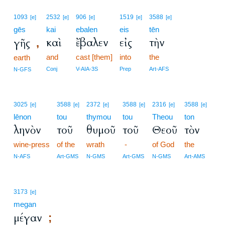
1093
2532
906
1519
3588
[e]
[e]
[e]
[e]
[e]
gēs
kai
ebalen
eis
tēn
καὶ
ἔβαλεν
εἰς
τὴν
γῆς
,
and
cast [them]
into
the
earth
Conj
V-AIA-3S
Prep
Art-AFS
N-GFS
3025
3588
2372
3588
2316
3588
[e]
[e]
[e]
[e]
[e]
[e]
lēnon
tou
thymou
tou
Theou
ton
ληνὸν
τοῦ
θυμοῦ
τοῦ
Θεοῦ
τὸν
wine-press
of the
wrath
-
of God
the
N-AFS
Art-GMS
N-GMS
Art-GMS
N-GMS
Art-AMS
3173
[e]
megan
μέγαν
;