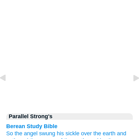
Parallel Strong's
Berean Study Bible
So
the
angel
swung
his
sickle
over
the
earth
and