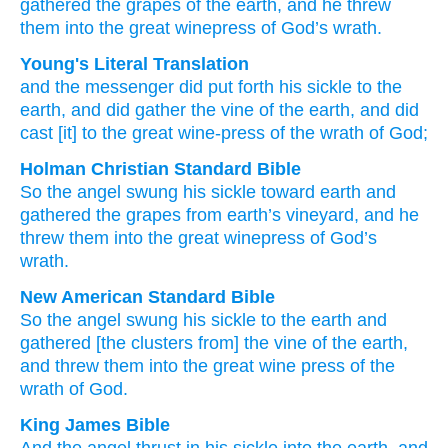
gathered
the
grapes
of the
earth,
and
he threw
them
into
the
great
winepress
of God’s
wrath.
Young's Literal Translation
and
the
messenger
did put forth
his
sickle
to
the
earth
, and
did gather
the
vine
of the
earth
, and
did
cast
[it] to
the
great
wine-press
of the
wrath
of God;
Holman Christian Standard Bible
So
the
angel
swung
his
sickle
toward
earth
and
gathered
the
grapes
from earth’s
vineyard, and
he
threw
them into
the
great
winepress
of God’s
wrath
.
New American Standard Bible
So
the angel
swung
his sickle
to the earth
and
gathered
[the clusters from] the vine
of the earth,
and threw
them into the great
wine press
of the
wrath
of God.
King James Bible