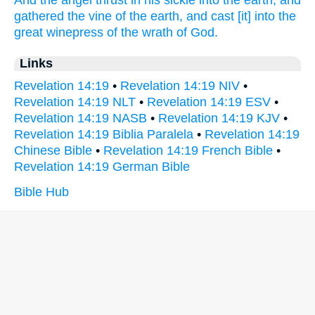
And
the angel
thrust in
his
sickle
into
the earth,
and
gathered
the vine
of the earth,
and
cast
[it] into
the
great
winepress
of the wrath
of God.
Links
Revelation 14:19
•
Revelation 14:19 NIV
•
Revelation 14:19 NLT
•
Revelation 14:19 ESV
•
Revelation 14:19 NASB
•
Revelation 14:19 KJV
•
Revelation 14:19 Biblia Paralela
•
Revelation 14:19
Chinese Bible
•
Revelation 14:19 French Bible
•
Revelation 14:19 German Bible
Bible Hub