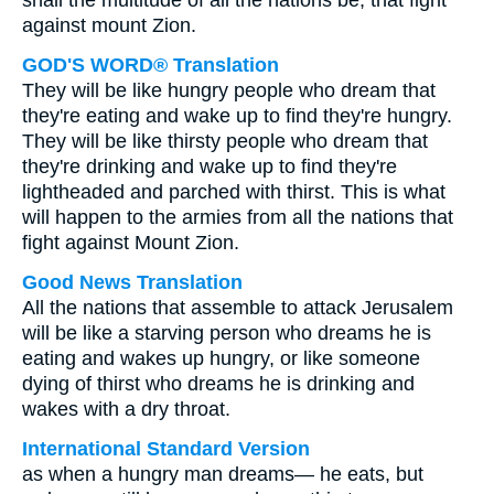
shall the multitude of all the nations be, that fight
against mount Zion.
GOD'S WORD® Translation
They will be like hungry people who dream that
they're eating and wake up to find they're hungry.
They will be like thirsty people who dream that
they're drinking and wake up to find they're
lightheaded and parched with thirst. This is what
will happen to the armies from all the nations that
fight against Mount Zion.
Good News Translation
All the nations that assemble to attack Jerusalem
will be like a starving person who dreams he is
eating and wakes up hungry, or like someone
dying of thirst who dreams he is drinking and
wakes with a dry throat.
International Standard Version
as when a hungry man dreams— he eats, but