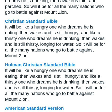
dreams he is drinking, then awakens faint and
parched. So will it be for all the many nations who
go to battle against Mount Zion.
Christian Standard Bible
It will be like a hungry one who dreams he is
eating, then wakes and is still hungry; and like a
thirsty one who dreams he is drinking, then wakes
and is still thirsty, longing for water. So it will be for
all the many nations who go to battle against
Mount Zion.
Holman Christian Standard Bible
It will be like a hungry one who dreams he is
eating, then wakes and is still hungry; and like a
thirsty one who dreams he is drinking, then wakes
and is still thirsty, longing for water. So it will be for
all the many nations who go to battle against
Mount Zion.
American Standard Version