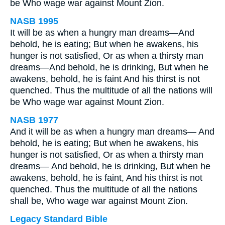
be Who wage war against Mount Zion.
NASB 1995
It will be as when a hungry man dreams—And
behold, he is eating; But when he awakens, his
hunger is not satisfied, Or as when a thirsty man
dreams—And behold, he is drinking, But when he
awakens, behold, he is faint And his thirst is not
quenched. Thus the multitude of all the nations will
be Who wage war against Mount Zion.
NASB 1977
And it will be as when a hungry man dreams— And
behold, he is eating; But when he awakens, his
hunger is not satisfied, Or as when a thirsty man
dreams— And behold, he is drinking, But when he
awakens, behold, he is faint, And his thirst is not
quenched. Thus the multitude of all the nations
shall be, Who wage war against Mount Zion.
Legacy Standard Bible