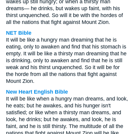
wakes up still hungry; or when a thirsty man
dreams— he drinks, but wakes up faint, with his
thirst unquenched. So will it be with the hordes of
all the nations that fight against Mount Zion.
NET Bible
It will be like a hungry man dreaming that he is
eating, only to awaken and find that his stomach is
empty. It will be like a thirsty man dreaming that he
is drinking, only to awaken and find that he is still
weak and his thirst unquenched. So it will be for
the horde from all the nations that fight against
Mount Zion.
New Heart English Bible
It will be like when a hungry man dreams, and look,
he eats; but he awakes, and his hunger isn't
satisfied; or like when a thirsty man dreams, and
look, he drinks; but he awakes, and look, he is
faint, and he is still thirsty. The multitude of all the
nations that fight against Mount Zion will be like