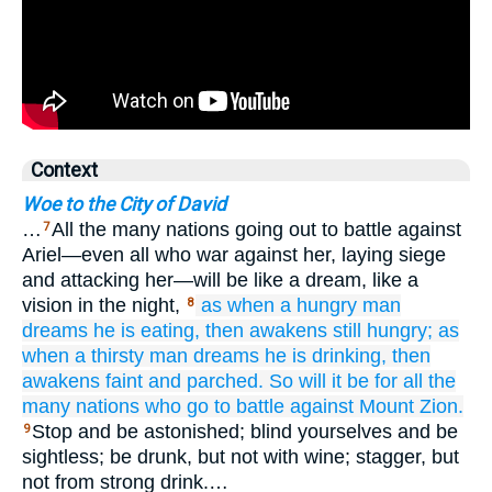
Context
Woe to the City of David
…
All the many nations going out to battle against
7
Ariel—even all who war against her, laying siege
and attacking her—will be like a dream, like a
vision in the night,
as when
a hungry man
8
dreams
he is eating,
then awakens
still hungry;
as
when
a thirsty man
dreams
he is drinking,
then
awakens
faint
and parched.
So
will it be
for all
the
many
nations
who go to battle
against
Mount
Zion.
Stop and be astonished; blind yourselves and be
9
sightless; be drunk, but not with wine; stagger, but
not from strong drink.…