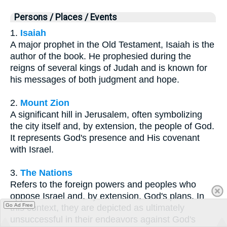
Persons / Places / Events
1.
Isaiah
A major prophet in the Old Testament, Isaiah is the
author of the book. He prophesied during the
reigns of several kings of Judah and is known for
his messages of both judgment and hope.
2.
Mount Zion
A significant hill in Jerusalem, often symbolizing
the city itself and, by extension, the people of God.
It represents God's presence and His covenant
with Israel.
3.
The Nations
Refers to the foreign powers and peoples who
oppose Israel and, by extension, God's plans. In
Go Ad Free
this context, they are depicted as ultimately
unsuccessful in their endeavors against God's