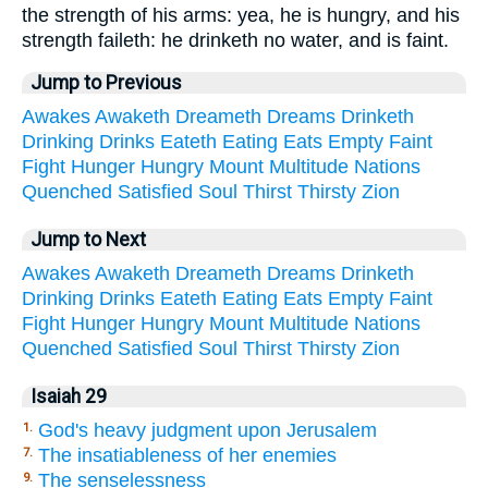
the strength of his arms: yea, he is hungry, and his
strength faileth: he drinketh no water, and is faint.
Jump to Previous
Awakes
Awaketh
Dreameth
Dreams
Drinketh
Drinking
Drinks
Eateth
Eating
Eats
Empty
Faint
Fight
Hunger
Hungry
Mount
Multitude
Nations
Quenched
Satisfied
Soul
Thirst
Thirsty
Zion
Jump to Next
Awakes
Awaketh
Dreameth
Dreams
Drinketh
Drinking
Drinks
Eateth
Eating
Eats
Empty
Faint
Fight
Hunger
Hungry
Mount
Multitude
Nations
Quenched
Satisfied
Soul
Thirst
Thirsty
Zion
Isaiah 29
God's heavy judgment upon Jerusalem
1.
The insatiableness of her enemies
7.
The senselessness
9.