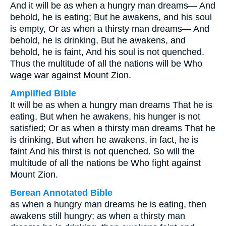
And it will be as when a hungry man dreams— And
behold, he is eating; But he awakens, and his soul
is empty, Or as when a thirsty man dreams— And
behold, he is drinking, But he awakens, and
behold, he is faint, And his soul is not quenched.
Thus the multitude of all the nations will be Who
wage war against Mount Zion.
Amplified Bible
It will be as when a hungry man dreams That he is
eating, But when he awakens, his hunger is not
satisfied; Or as when a thirsty man dreams That he
is drinking, But when he awakens, in fact, he is
faint And his thirst is not quenched. So will the
multitude of all the nations be Who fight against
Mount Zion.
Berean Annotated Bible
as when a hungry man dreams he is eating, then
awakens still hungry; as when a thirsty man