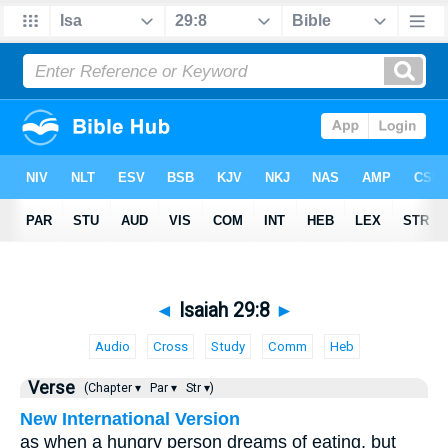
◄
Isaiah 29:8
►
Audio
Cross
Study
Comm
Heb
Verse
(Chapter ▾
Par ▾
Str ▾)
New International Version
as when a hungry person dreams of eating, but