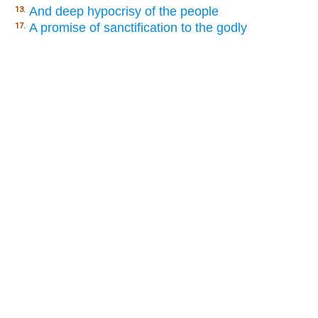
And deep hypocrisy of the people
13.
A promise of sanctification to the godly
17.