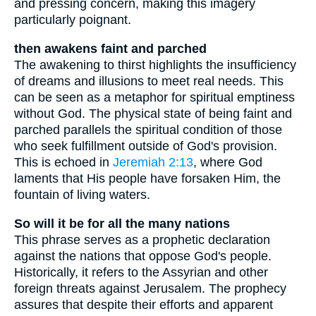
and pressing concern, making this imagery
particularly poignant.
then awakens faint and parched
The awakening to thirst highlights the insufficiency
of dreams and illusions to meet real needs. This
can be seen as a metaphor for spiritual emptiness
without God. The physical state of being faint and
parched parallels the spiritual condition of those
who seek fulfillment outside of God's provision.
This is echoed in
Jeremiah 2:13
, where God
laments that His people have forsaken Him, the
fountain of living waters.
So will it be for all the many nations
This phrase serves as a prophetic declaration
against the nations that oppose God's people.
Historically, it refers to the Assyrian and other
foreign threats against Jerusalem. The prophecy
assures that despite their efforts and apparent