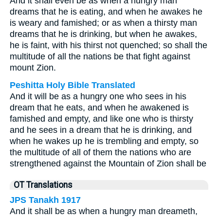
And it shall even be as when a hungry man
dreams that he is eating, and when he awakes he
is weary and famished; or as when a thirsty man
dreams that he is drinking, but when he awakes,
he is faint, with his thirst not quenched; so shall the
multitude of all the nations be that fight against
mount Zion.
Peshitta Holy Bible Translated
And it will be as a hungry one who sees in his
dream that he eats, and when he awakened is
famished and empty, and like one who is thirsty
and he sees in a dream that he is drinking, and
when he wakes up he is trembling and empty, so
the multitude of all of them the nations who are
strengthened against the Mountain of Zion shall be
OT Translations
JPS Tanakh 1917
And it shall be as when a hungry man dreameth,