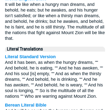
It will be like when a hungry man dreams, and
behold, he eats; but he awakes, and his hunger
isn’t satisfied; or like when a thirsty man dreams,
and behold, he drinks; but he awakes, and behold,
he is faint, and he is still thirsty. The multitude of all
the nations that fight against Mount Zion will be like
that.
Literal Translations
Literal Standard Version
And it has been, as when the hungry dreams, ""
And behold, he is eating, "" And he has awoken, ""
And his soul [is] empty, "" And as when the thirsty
dreams, "" And behold, he is drinking, "" And he
has awoken, "" And behold, he is weary, "" And his
soul is longing, "" So is the multitude of all the
nations "" Who are warring against Mount Zion.
Berean Literal Bible