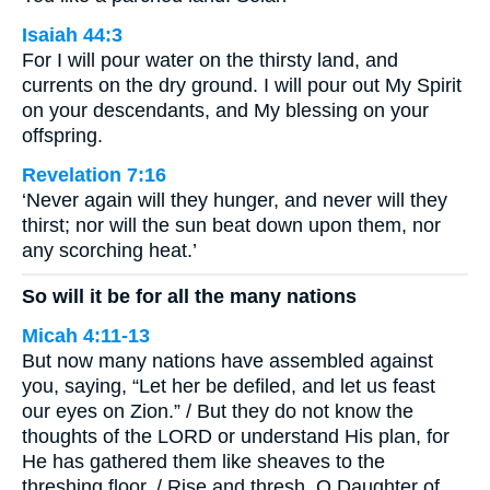
Isaiah 44:3
For I will pour water on the thirsty land, and
currents on the dry ground. I will pour out My Spirit
on your descendants, and My blessing on your
offspring.
Revelation 7:16
‘Never again will they hunger, and never will they
thirst; nor will the sun beat down upon them, nor
any scorching heat.’
So will it be for all the many nations
Micah 4:11-13
But now many nations have assembled against
you, saying, “Let her be defiled, and let us feast
our eyes on Zion.” / But they do not know the
thoughts of the LORD or understand His plan, for
He has gathered them like sheaves to the
threshing floor. / Rise and thresh, O Daughter of