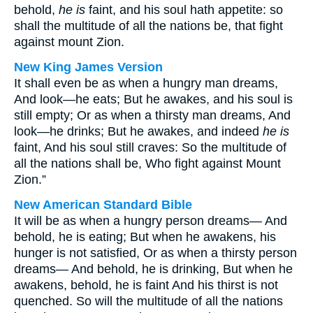
behold,
he is
faint, and his soul hath appetite: so
shall the multitude of all the nations be, that fight
against mount Zion.
New King James Version
It shall even be as when a hungry man dreams,
And look—he eats; But he awakes, and his soul is
still empty; Or as when a thirsty man dreams, And
look—he drinks; But he awakes, and indeed
he is
faint, And his soul still craves: So the multitude of
all the nations shall be, Who fight against Mount
Zion.”
New American Standard Bible
It will be as when a hungry person dreams— And
behold, he is eating; But when he awakens, his
hunger is not satisfied, Or as when a thirsty person
dreams— And behold, he is drinking, But when he
awakens, behold, he is faint And his thirst is not
quenched. So will the multitude of all the nations