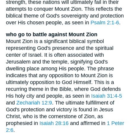
strength, these nations will ultimately fail in their
attempts to conquer Mount Zion. This reflects the
biblical theme of God's sovereignty and protection
over His chosen people, as seen in
Psalm 2:1-6
.
who go to battle against Mount Zion
Mount Zion is a significant biblical symbol
representing God's presence and the spiritual
center of Israel. It is often associated with
Jerusalem and the temple, signifying God's
dwelling place among His people. The phrase
indicates that any opposition to Mount Zion is
ultimately opposition to God Himself. This is a
recurring theme in the Bible, where God defends
His holy city and people, as seen in
Isaiah 31:4-5
and
Zechariah 12:9
. The ultimate fulfillment of
God's protection and victory is found in Jesus
Christ, who is the cornerstone of Zion, as
prophesied in
Isaiah 28:16
and affirmed in
1 Peter
2:6
.