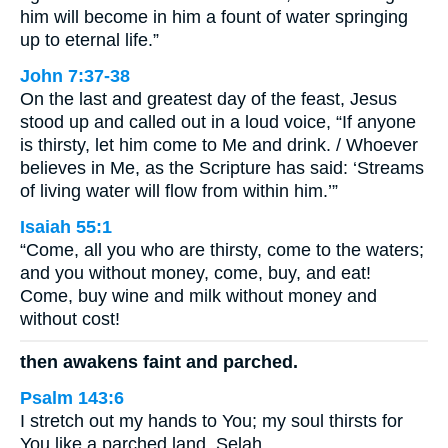
him will become in him a fount of water springing
up to eternal life.”
John 7:37-38
On the last and greatest day of the feast, Jesus
stood up and called out in a loud voice, “If anyone
is thirsty, let him come to Me and drink. / Whoever
believes in Me, as the Scripture has said: ‘Streams
of living water will flow from within him.’”
Isaiah 55:1
“Come, all you who are thirsty, come to the waters;
and you without money, come, buy, and eat!
Come, buy wine and milk without money and
without cost!
then awakens faint and parched.
Psalm 143:6
I stretch out my hands to You; my soul thirsts for
You like a parched land. Selah