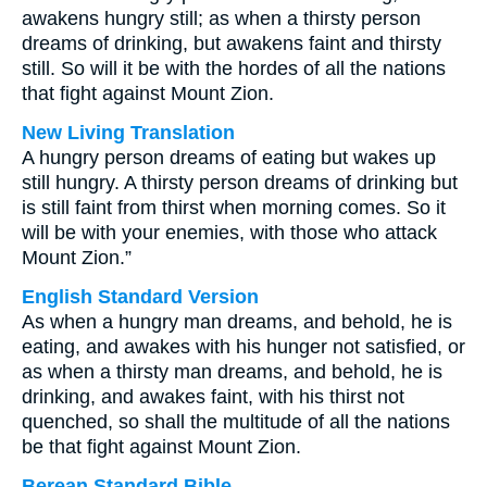
awakens hungry still; as when a thirsty person
dreams of drinking, but awakens faint and thirsty
still. So will it be with the hordes of all the nations
that fight against Mount Zion.
New Living Translation
A hungry person dreams of eating but wakes up
still hungry. A thirsty person dreams of drinking but
is still faint from thirst when morning comes. So it
will be with your enemies, with those who attack
Mount Zion.”
English Standard Version
As when a hungry man dreams, and behold, he is
eating, and awakes with his hunger not satisfied, or
as when a thirsty man dreams, and behold, he is
drinking, and awakes faint, with his thirst not
quenched, so shall the multitude of all the nations
be that fight against Mount Zion.
Berean Standard Bible