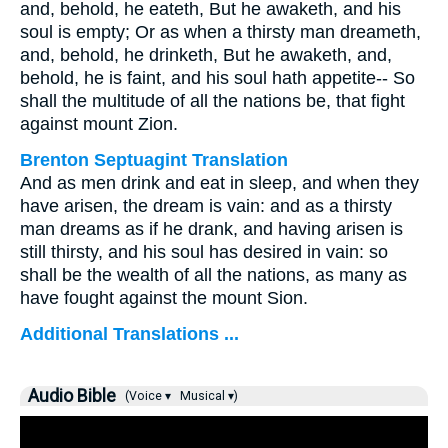
and, behold, he eateth, But he awaketh, and his
soul is empty; Or as when a thirsty man dreameth,
and, behold, he drinketh, But he awaketh, and,
behold, he is faint, and his soul hath appetite-- So
shall the multitude of all the nations be, that fight
against mount Zion.
Brenton Septuagint Translation
And as men drink and eat in sleep, and when they
have arisen, the dream is vain: and as a thirsty
man dreams as if he drank, and having arisen is
still thirsty, and his soul has desired in vain: so
shall be the wealth of all the nations, as many as
have fought against the mount Sion.
Additional Translations ...
Audio Bible
(Voice ▾
Musical ▾)