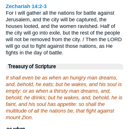
Zechariah 14:2-3
For I will gather all the nations for battle against
Jerusalem, and the city will be captured, the
houses looted, and the women ravished. Half of
the city will go into exile, but the rest of the people
will not be removed from the city. / Then the LORD
will go out to fight against those nations, as He
fights in the day of battle.
Treasury of Scripture
It shall even be as when an hungry man dreams,
and, behold, he eats; but he wakes, and his soul is
empty: or as when a thirsty man dreams, and,
behold, he drinks; but he wakes, and, behold, he is
faint, and his soul has appetite: so shall the
multitude of all the nations be, that fight against
mount Zion.