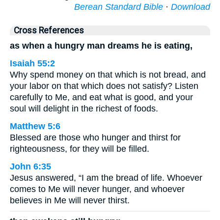
Berean Standard Bible
·
Download
Cross References
as when a hungry man dreams he is eating,
Isaiah 55:2
Why spend money on that which is not bread, and
your labor on that which does not satisfy? Listen
carefully to Me, and eat what is good, and your
soul will delight in the richest of foods.
Matthew 5:6
Blessed are those who hunger and thirst for
righteousness, for they will be filled.
John 6:35
Jesus answered, “I am the bread of life. Whoever
comes to Me will never hunger, and whoever
believes in Me will never thirst.