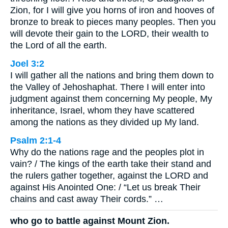
Zion, for I will give you horns of iron and hooves of
bronze to break to pieces many peoples. Then you
will devote their gain to the LORD, their wealth to
the Lord of all the earth.
Joel 3:2
I will gather all the nations and bring them down to
the Valley of Jehoshaphat. There I will enter into
judgment against them concerning My people, My
inheritance, Israel, whom they have scattered
among the nations as they divided up My land.
Psalm 2:1-4
Why do the nations rage and the peoples plot in
vain? / The kings of the earth take their stand and
the rulers gather together, against the LORD and
against His Anointed One: / “Let us break Their
chains and cast away Their cords.” …
who go to battle against Mount Zion.