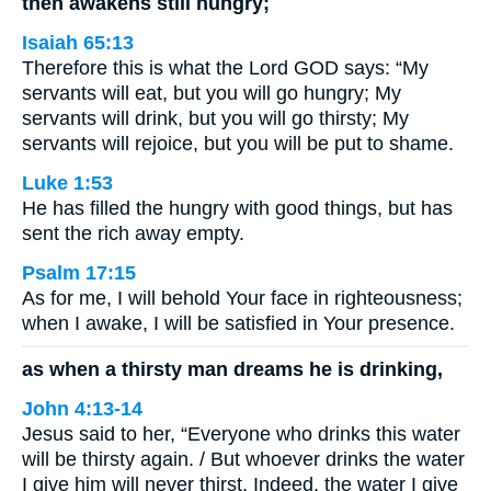
then awakens still hungry;
Isaiah 65:13
Therefore this is what the Lord GOD says: “My
servants will eat, but you will go hungry; My
servants will drink, but you will go thirsty; My
servants will rejoice, but you will be put to shame.
Luke 1:53
He has filled the hungry with good things, but has
sent the rich away empty.
Psalm 17:15
As for me, I will behold Your face in righteousness;
when I awake, I will be satisfied in Your presence.
as when a thirsty man dreams he is drinking,
John 4:13-14
Jesus said to her, “Everyone who drinks this water
will be thirsty again. / But whoever drinks the water
I give him will never thirst. Indeed, the water I give