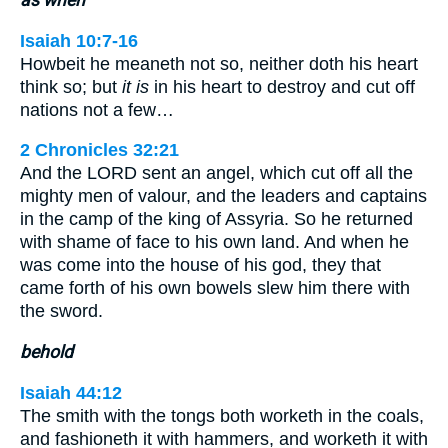
as when
Isaiah 10:7-16
Howbeit he meaneth not so, neither doth his heart
think so; but
it is
in his heart to destroy and cut off
nations not a few…
2 Chronicles 32:21
And the LORD sent an angel, which cut off all the
mighty men of valour, and the leaders and captains
in the camp of the king of Assyria. So he returned
with shame of face to his own land. And when he
was come into the house of his god, they that
came forth of his own bowels slew him there with
the sword.
behold
Isaiah 44:12
The smith with the tongs both worketh in the coals,
and fashioneth it with hammers, and worketh it with