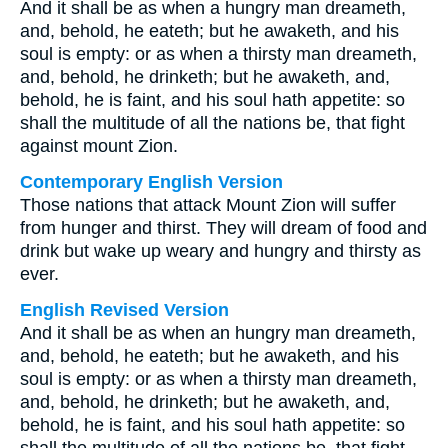
And it shall be as when a hungry man dreameth,
and, behold, he eateth; but he awaketh, and his
soul is empty: or as when a thirsty man dreameth,
and, behold, he drinketh; but he awaketh, and,
behold, he is faint, and his soul hath appetite: so
shall the multitude of all the nations be, that fight
against mount Zion.
Contemporary English Version
Those nations that attack Mount Zion will suffer
from hunger and thirst. They will dream of food and
drink but wake up weary and hungry and thirsty as
ever.
English Revised Version
And it shall be as when an hungry man dreameth,
and, behold, he eateth; but he awaketh, and his
soul is empty: or as when a thirsty man dreameth,
and, behold, he drinketh; but he awaketh, and,
behold, he is faint, and his soul hath appetite: so