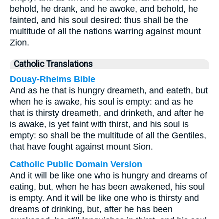
behold, he drank, and he awoke, and behold, he
fainted, and his soul desired: thus shall be the
multitude of all the nations warring against mount
Zion.
Catholic Translations
Douay-Rheims Bible
And as he that is hungry dreameth, and eateth, but
when he is awake, his soul is empty: and as he
that is thirsty dreameth, and drinketh, and after he
is awake, is yet faint with thirst, and his soul is
empty: so shall be the multitude of all the Gentiles,
that have fought against mount Sion.
Catholic Public Domain Version
And it will be like one who is hungry and dreams of
eating, but, when he has been awakened, his soul
is empty. And it will be like one who is thirsty and
dreams of drinking, but, after he has been