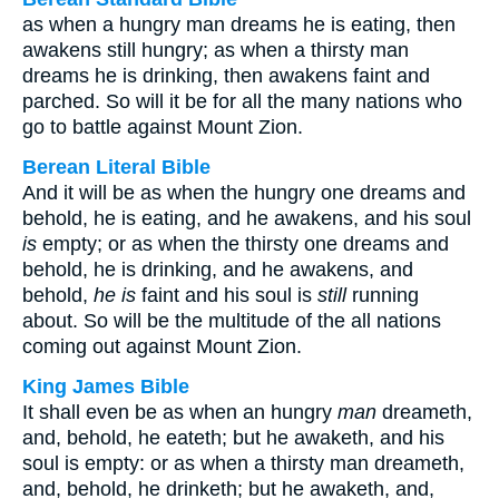
as when a hungry man dreams he is eating, then
awakens still hungry; as when a thirsty man
dreams he is drinking, then awakens faint and
parched. So will it be for all the many nations who
go to battle against Mount Zion.
Berean Literal Bible
And it will be as when the hungry one dreams and
behold, he is eating, and he awakens, and his soul
is
empty; or as when the thirsty one dreams and
behold, he is drinking, and he awakens, and
behold,
he is
faint and his soul is
still
running
about. So will be the multitude of the all nations
coming out against Mount Zion.
King James Bible
It shall even be as when an hungry
man
dreameth,
and, behold, he eateth; but he awaketh, and his
soul is empty: or as when a thirsty man dreameth,
and, behold, he drinketh; but he awaketh, and,