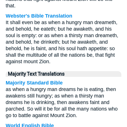
that.
Webster's Bible Translation
It shall even be as when a hungry man dreameth,
and behold, he eateth; but he awaketh, and his
soul is empty: or as when a thirsty man dreameth,
and behold, he drinketh; but he awaketh, and
behold, he is faint, and his soul hath appetite: so
shall the multitude of all the nations be, that fight
against mount Zion.
Majority Text Translations
Majority Standard Bible
as when a hungry man dreams he is eating, then
awakens still hungry; as when a thirsty man
dreams he is drinking, then awakens faint and
parched. So will it be for all the many nations who
go to battle against Mount Zion.
World English Bible