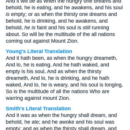
And it will be as when the hungry one dreams and
behold, he is eating, and he awakens, and his soul
is
empty; or as when the thirsty one dreams and
behold, he is drinking, and he awakens, and
behold,
he is
faint and his soul is
still
running
about. So will be the multitude of the all nations
coming out against Mount Zion.
Young's Literal Translation
And it hath been, as when the hungry dreameth,
And lo, he is eating, And he hath waked, and
empty is his soul, And as when the thirsty
dreameth, And lo, he is drinking, and he hath
waked, And lo, he is weary, and his soul is longing,
So is the multitude of all the nations Who are
warring against mount Zion.
Smith's Literal Translation
And it was as when the hungry shall dream, and
behold, he ate; and he awoke and his soul was
empty: and as when the thirsty shall dream, and