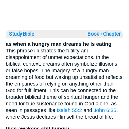
Study Bible
Book ◦
Chapter
as when a hungry man dreams he is eating
This phrase illustrates the futility and
disappointment of unmet expectations. In the
biblical context, dreams often symbolize illusions
or false hopes. The imagery of a hungry man
dreaming of food but waking up unsatisfied reflects
the emptiness of relying on anything other than
God for fulfillment. This can be connected to the
broader biblical theme of spiritual hunger and the
need for true sustenance found in God alone, as
seen in passages like
Isaiah 55:2
and
John 6:35
,
where Jesus declares Himself the bread of life.
then awakens still hungry