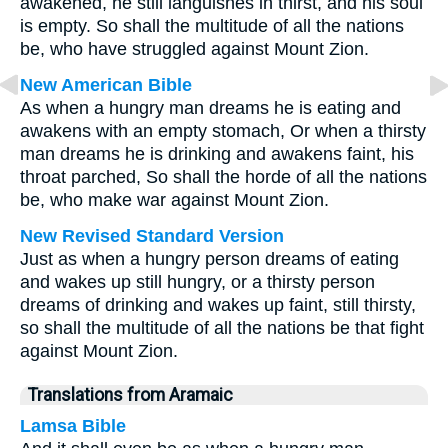
awakened, he still languishes in thirst, and his soul
is empty. So shall the multitude of all the nations
be, who have struggled against Mount Zion.
New American Bible
As when a hungry man dreams he is eating and
awakens with an empty stomach, Or when a thirsty
man dreams he is drinking and awakens faint, his
throat parched, So shall the horde of all the nations
be, who make war against Mount Zion.
New Revised Standard Version
Just as when a hungry person dreams of eating
and wakes up still hungry, or a thirsty person
dreams of drinking and wakes up faint, still thirsty,
so shall the multitude of all the nations be that fight
against Mount Zion.
Translations from Aramaic
Lamsa Bible