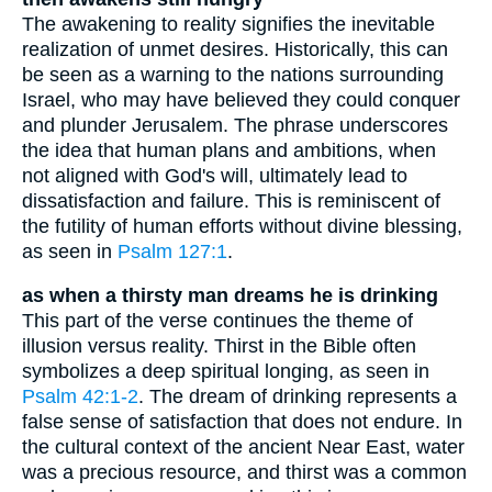
The awakening to reality signifies the inevitable
realization of unmet desires. Historically, this can
be seen as a warning to the nations surrounding
Israel, who may have believed they could conquer
and plunder Jerusalem. The phrase underscores
the idea that human plans and ambitions, when
not aligned with God's will, ultimately lead to
dissatisfaction and failure. This is reminiscent of
the futility of human efforts without divine blessing,
as seen in
Psalm 127:1
.
as when a thirsty man dreams he is drinking
This part of the verse continues the theme of
illusion versus reality. Thirst in the Bible often
symbolizes a deep spiritual longing, as seen in
Psalm 42:1-2
. The dream of drinking represents a
false sense of satisfaction that does not endure. In
the cultural context of the ancient Near East, water
was a precious resource, and thirst was a common