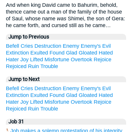
And when king David came to Bahurim, behold,
thence came out a man of the family of the house
of Saul, whose name
was
Shimei, the son of Gera:
he came forth, and cursed still as he came…
Jump to Previous
Befell
Cries
Destruction
Enemy
Enemy's
Evil
Extinction
Exulted
Found
Glad
Gloated
Hated
Hater
Joy
Lifted
Misfortune
Overtook
Rejoice
Rejoiced
Ruin
Trouble
Jump to Next
Befell
Cries
Destruction
Enemy
Enemy's
Evil
Extinction
Exulted
Found
Glad
Gloated
Hated
Hater
Joy
Lifted
Misfortune
Overtook
Rejoice
Rejoiced
Ruin
Trouble
Job 31
Job makes a solemn protestation of his integrity
1.