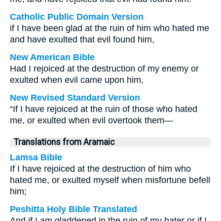
Catholic Public Domain Version
if I have been glad at the ruin of him who hated me
and have exulted that evil found him,
New American Bible
Had I rejoiced at the destruction of my enemy or
exulted when evil came upon him,
New Revised Standard Version
“If I have rejoiced at the ruin of those who hated
me, or exulted when evil overtook them—
Translations from Aramaic
Lamsa Bible
If I have rejoiced at the destruction of him who
hated me, or exulted myself when misfortune befell
him;
Peshitta Holy Bible Translated
And if I am gladdened in the ruin of my hater or if I