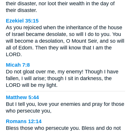
their disaster, nor loot their wealth in the day of
their disaster.
Ezekiel 35:15
As you rejoiced when the inheritance of the house
of Israel became desolate, so will I do to you. You
will become a desolation, O Mount Seir, and so will
all of Edom. Then they will know that I am the
LORD.
Micah 7:8
Do not gloat over me, my enemy! Though I have
fallen, I will arise; though I sit in darkness, the
LORD will be my light.
Matthew 5:44
But I tell you, love your enemies and pray for those
who persecute you,
Romans 12:14
Bless those who persecute you. Bless and do not