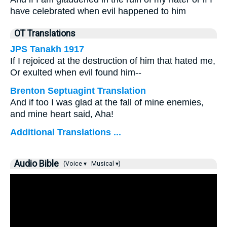
have celebrated when evil happened to him
OT Translations
JPS Tanakh 1917
If I rejoiced at the destruction of him that hated me,
Or exulted when evil found him--
Brenton Septuagint Translation
And if too I was glad at the fall of mine enemies,
and mine heart said, Aha!
Additional Translations ...
Audio Bible
(Voice ▾
Musical ▾)