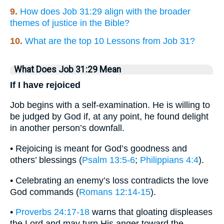
9.
How does Job 31:29 align with the broader
themes of justice in the Bible?
10.
What are the top 10 Lessons from Job 31?
What Does Job 31:29 Mean
If I have rejoiced
Job begins with a self-examination. He is willing to
be judged by God if, at any point, he found delight
in another person’s downfall.
• Rejoicing is meant for God’s goodness and
others’ blessings (
Psalm 13:5-6
;
Philippians 4:4
).
• Celebrating an enemy’s loss contradicts the love
God commands (
Romans 12:14-15
).
•
Proverbs 24:17-18
warns that gloating displeases
the Lord and may turn His anger toward the