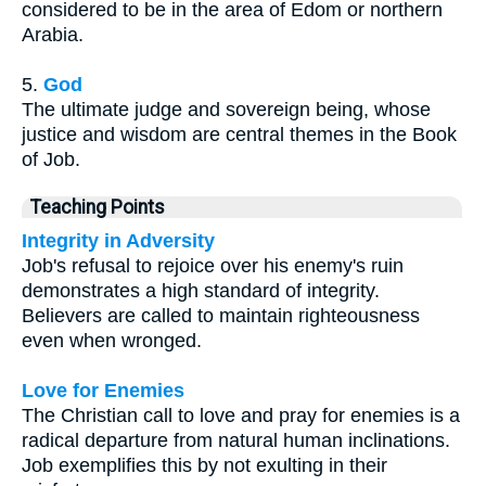
considered to be in the area of Edom or northern
Arabia.
5.
God
The ultimate judge and sovereign being, whose
justice and wisdom are central themes in the Book
of Job.
Teaching Points
Integrity in Adversity
Job's refusal to rejoice over his enemy's ruin
demonstrates a high standard of integrity.
Believers are called to maintain righteousness
even when wronged.
Love for Enemies
The Christian call to love and pray for enemies is a
radical departure from natural human inclinations.
Job exemplifies this by not exulting in their