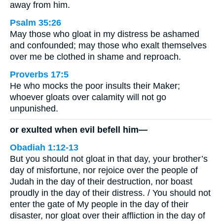
away from him.
Psalm 35:26
May those who gloat in my distress be ashamed
and confounded; may those who exalt themselves
over me be clothed in shame and reproach.
Proverbs 17:5
He who mocks the poor insults their Maker;
whoever gloats over calamity will not go
unpunished.
or exulted when evil befell him—
Obadiah 1:12-13
But you should not gloat in that day, your brother’s
day of misfortune, nor rejoice over the people of
Judah in the day of their destruction, nor boast
proudly in the day of their distress. / You should not
enter the gate of My people in the day of their
disaster, nor gloat over their affliction in the day of