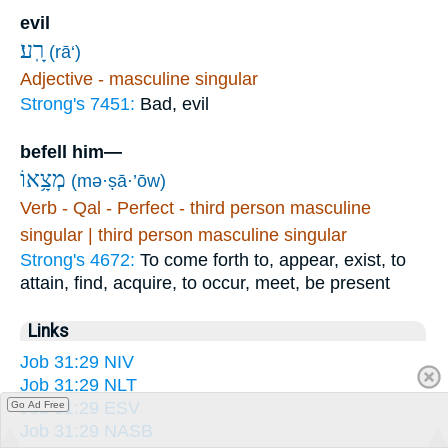
evil
רָֽע׃
(rā‘)
Adjective - masculine singular
Strong's 7451:
Bad, evil
befell him—
מְצָ֥אוֹ
(mə·ṣā·’ōw)
Verb - Qal - Perfect - third person masculine
singular | third person masculine singular
Strong's 4672:
To come forth to, appear, exist, to
attain, find, acquire, to occur, meet, be present
Links
Job 31:29 NIV
Job 31:29 NLT
Job 31:29 ESV
Go Ad Free
Job 31:29 NASB