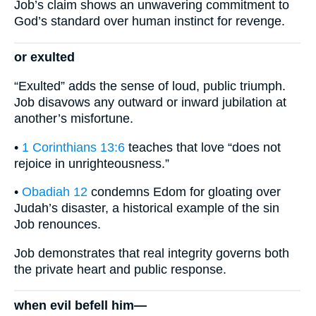
Job’s claim shows an unwavering commitment to
God’s standard over human instinct for revenge.
or exulted
“Exulted” adds the sense of loud, public triumph.
Job disavows any outward or inward jubilation at
another’s misfortune.
•
1 Corinthians 13:6
teaches that love “does not
rejoice in unrighteousness.”
•
Obadiah 12
condemns Edom for gloating over
Judah’s disaster, a historical example of the sin
Job renounces.
Job demonstrates that real integrity governs both
the private heart and public response.
when evil befell him—