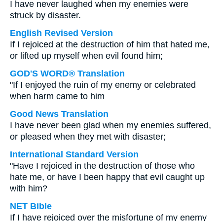
I have never laughed when my enemies were
struck by disaster.
English Revised Version
If I rejoiced at the destruction of him that hated me,
or lifted up myself when evil found him;
GOD'S WORD® Translation
"If I enjoyed the ruin of my enemy or celebrated
when harm came to him
Good News Translation
I have never been glad when my enemies suffered,
or pleased when they met with disaster;
International Standard Version
"Have I rejoiced in the destruction of those who
hate me, or have I been happy that evil caught up
with him?
NET Bible
If I have rejoiced over the misfortune of my enemy