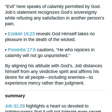
“Evil” here speaks of calamity permitted by God.
Job’s statement recognizes God’s sovereignty
while refusing any satisfaction in another person’s
pain.
•
Ezekiel 18:23
reveals God Himself takes no
pleasure in the death of the wicked.
•
Proverbs 17:5
cautions, “He who rejoices in
calamity will not go unpunished.”
By aligning his attitude with God’s, Job distances
himself from any vindictive spirit and affirms his
desire for all people—including enemies—to
experience mercy rather than judgment.
summary
Job 31:29
highlights a heart so devoted to
righteousness that it will not tolerate even secret