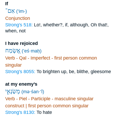
If
אִם־
(’im-)
Conjunction
Strong's 518:
Lo!, whether?, if, although, Oh that!,
when, not
I have rejoiced
אֶ֭שְׂמַח
(’eś·maḥ)
Verb - Qal - Imperfect - first person common
singular
Strong's 8055:
To brighten up, be, blithe, gleesome
at my enemy’s
מְשַׂנְאִ֑י
(mə·śan·’î)
Verb - Piel - Participle - masculine singular
construct | first person common singular
Strong's 8130:
To hate