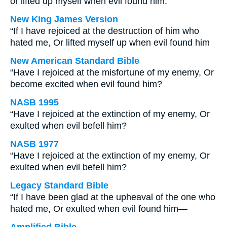
or lifted up myself when evil found him:
New King James Version
“If I have rejoiced at the destruction of him who
hated me, Or lifted myself up when evil found him
New American Standard Bible
“Have I rejoiced at the misfortune of my enemy, Or
become excited when evil found him?
NASB 1995
“Have I rejoiced at the extinction of my enemy, Or
exulted when evil befell him?
NASB 1977
“Have I rejoiced at the extinction of my enemy, Or
exulted when evil befell him?
Legacy Standard Bible
“If I have been glad at the upheaval of the one who
hated me, Or exulted when evil found him—