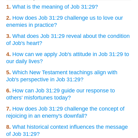
1.
What is the meaning of Job 31:29?
2.
How does Job 31:29 challenge us to love our
enemies in practice?
3.
What does Job 31:29 reveal about the condition
of Job's heart?
4.
How can we apply Job's attitude in Job 31:29 to
our daily lives?
5.
Which New Testament teachings align with
Job's perspective in Job 31:29?
6.
How can Job 31:29 guide our response to
others' misfortunes today?
7.
How does Job 31:29 challenge the concept of
rejoicing in an enemy's downfall?
8.
What historical context influences the message
of Job 31:29?