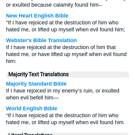
or exulted because calamity found him--
New Heart English Bible
"If I have rejoiced at the destruction of him who
hated me, or lifted up myself when evil found him;
Webster's Bible Translation
If I have rejoiced at the destruction of him that
hated me, or have lifted up myself when evil found
him:
Majority Text Translations
Majority Standard Bible
If I have rejoiced in my enemy’s ruin, or exulted
when evil befell him—
World English Bible
“If I have rejoiced at the destruction of him who
hated me, or lifted up myself when evil found him