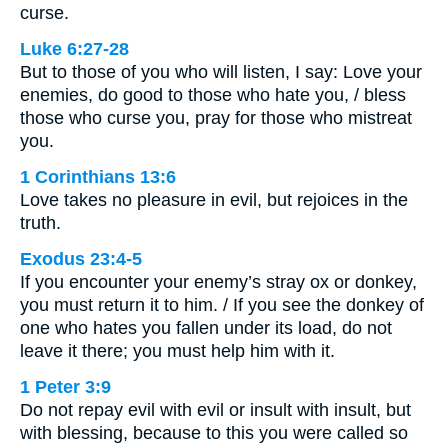
curse.
Luke 6:27-28
But to those of you who will listen, I say: Love your
enemies, do good to those who hate you, / bless
those who curse you, pray for those who mistreat
you.
1 Corinthians 13:6
Love takes no pleasure in evil, but rejoices in the
truth.
Exodus 23:4-5
If you encounter your enemy’s stray ox or donkey,
you must return it to him. / If you see the donkey of
one who hates you fallen under its load, do not
leave it there; you must help him with it.
1 Peter 3:9
Do not repay evil with evil or insult with insult, but
with blessing, because to this you were called so