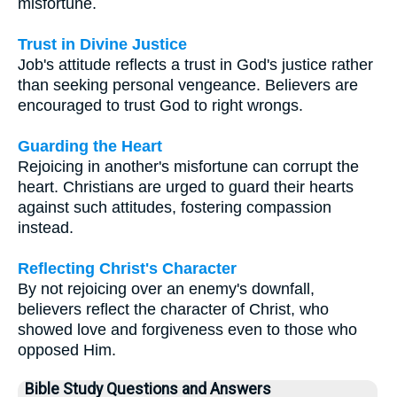
misfortune.
Trust in Divine Justice
Job's attitude reflects a trust in God's justice rather
than seeking personal vengeance. Believers are
encouraged to trust God to right wrongs.
Guarding the Heart
Rejoicing in another's misfortune can corrupt the
heart. Christians are urged to guard their hearts
against such attitudes, fostering compassion
instead.
Reflecting Christ's Character
By not rejoicing over an enemy's downfall,
believers reflect the character of Christ, who
showed love and forgiveness even to those who
opposed Him.
Bible Study Questions and Answers