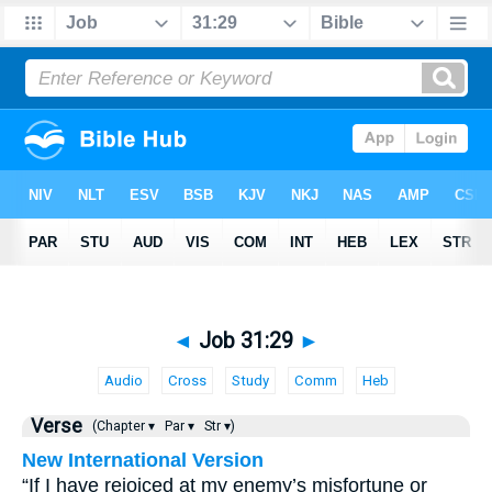
◄
Job 31:29
►
Audio
Cross
Study
Comm
Heb
Verse
(Chapter ▾
Par ▾
Str ▾)
New International Version
“If I have rejoiced at my enemy’s misfortune or