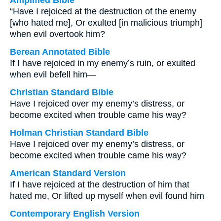
Amplified Bible
“Have I rejoiced at the destruction of the enemy
[who hated me], Or exulted [in malicious triumph]
when evil overtook him?
Berean Annotated Bible
If I have rejoiced in my enemy’s ruin, or exulted
when evil befell him—
Christian Standard Bible
Have I rejoiced over my enemy’s distress, or
become excited when trouble came his way?
Holman Christian Standard Bible
Have I rejoiced over my enemy’s distress, or
become excited when trouble came his way?
American Standard Version
If I have rejoiced at the destruction of him that
hated me, Or lifted up myself when evil found him
Contemporary English Version