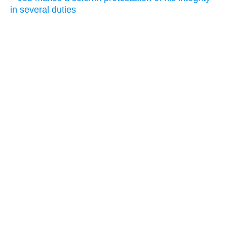
in several duties