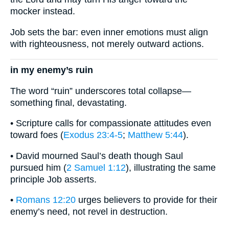
mocker instead.
Job sets the bar: even inner emotions must align
with righteousness, not merely outward actions.
in my enemy’s ruin
The word “ruin” underscores total collapse—
something final, devastating.
• Scripture calls for compassionate attitudes even
toward foes (
Exodus 23:4-5
;
Matthew 5:44
).
• David mourned Saul’s death though Saul
pursued him (
2 Samuel 1:12
), illustrating the same
principle Job asserts.
•
Romans 12:20
urges believers to provide for their
enemy’s need, not revel in destruction.