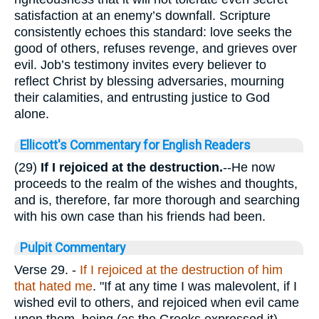
satisfaction at an enemy’s downfall. Scripture
consistently echoes this standard: love seeks the
good of others, refuses revenge, and grieves over
evil. Job’s testimony invites every believer to
reflect Christ by blessing adversaries, mourning
their calamities, and entrusting justice to God
alone.
Ellicott's Commentary for English Readers
(29)
If I rejoiced at the destruction.
--He now
proceeds to the realm of the wishes and thoughts,
and is, therefore, far more thorough and searching
with his own case than his friends had been.
Pulpit Commentary
Verse 29.
-
If I rejoiced at the destruction of him
that hated me
. "If at any time I was malevolent, if I
wished evil to others, and rejoiced when evil came
upon them, being (as the Greeks expressed it)