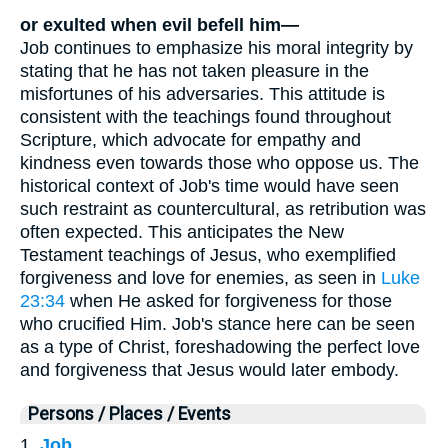
or exulted when evil befell him—
Job continues to emphasize his moral integrity by
stating that he has not taken pleasure in the
misfortunes of his adversaries. This attitude is
consistent with the teachings found throughout
Scripture, which advocate for empathy and
kindness even towards those who oppose us. The
historical context of Job's time would have seen
such restraint as countercultural, as retribution was
often expected. This anticipates the New
Testament teachings of Jesus, who exemplified
forgiveness and love for enemies, as seen in
Luke
23:34
when He asked for forgiveness for those
who crucified Him. Job's stance here can be seen
as a type of Christ, foreshadowing the perfect love
and forgiveness that Jesus would later embody.
Persons / Places / Events
1.
Job