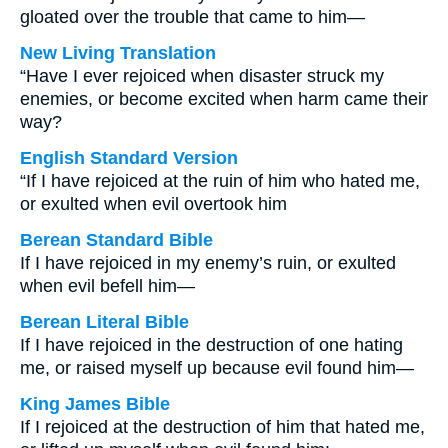
gloated over the trouble that came to him—
New Living Translation
“Have I ever rejoiced when disaster struck my
enemies, or become excited when harm came their
way?
English Standard Version
“If I have rejoiced at the ruin of him who hated me,
or exulted when evil overtook him
Berean Standard Bible
If I have rejoiced in my enemy’s ruin, or exulted
when evil befell him—
Berean Literal Bible
If I have rejoiced in the destruction of one hating
me, or raised myself up because evil found him—
King James Bible
If I rejoiced at the destruction of him that hated me,