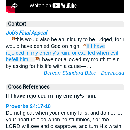
Context
Job's Final Appeal
…
this would also be an iniquity to be judged, for I
28
would have denied God on high.
If
I have
29
rejoiced
in my enemy’s
ruin,
or exulted
when
evil
befell him—
I have not allowed my mouth to sin
30
by asking for his life with a curse—…
Berean Standard Bible
·
Download
Cross References
If I have rejoiced in my enemy’s ruin,
Proverbs 24:17-18
Do not gloat when your enemy falls, and do not let
your heart rejoice when he stumbles, / or the
LORD will see and disapprove, and turn His wrath