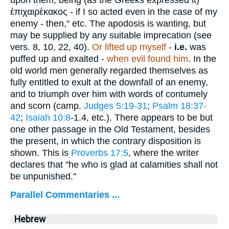
ἐπιχαιρέκακος
- if I so acted even in the case of my
enemy - then," etc. The apodosis is wanting, but
may be supplied by any suitable imprecation (see
vers. 8, 10, 22, 40).
Or lifted up myself
-
i.e.
was
puffed up and exalted -
when evil found him
. In the
old world men generally regarded themselves as
fully entitled to exult at the downfall of an enemy,
and to triumph over him with words of contumely
and scorn (camp.
Judges 5:19-31
;
Psalm 18:37-
42
;
Isaiah 10:8
-1.4, etc.). There appears to be but
one other passage in the Old Testament, besides
the present, in which the contrary disposition is
shown. This is
Proverbs 17:5
, where the writer
declares that "he who is glad at calamities shall not
be unpunished."
Parallel Commentaries ...
Hebrew