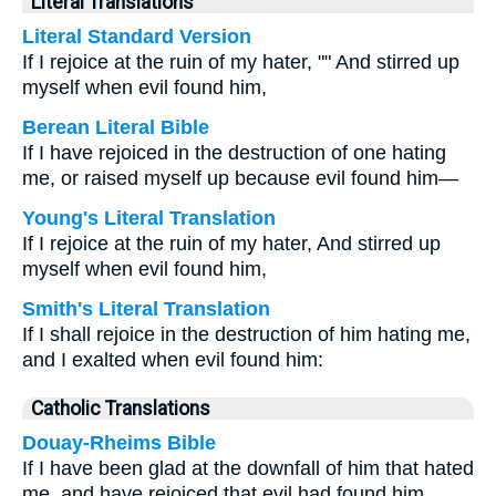
Literal Translations
Literal Standard Version
If I rejoice at the ruin of my hater, "" And stirred up
myself when evil found him,
Berean Literal Bible
If I have rejoiced in the destruction of one hating
me, or raised myself up because evil found him—
Young's Literal Translation
If I rejoice at the ruin of my hater, And stirred up
myself when evil found him,
Smith's Literal Translation
If I shall rejoice in the destruction of him hating me,
and I exalted when evil found him:
Catholic Translations
Douay-Rheims Bible
If I have been glad at the downfall of him that hated
me, and have rejoiced that evil had found him.