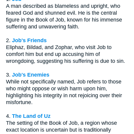
A man described as blameless and upright, who
feared God and shunned evil. He is the central
figure in the Book of Job, known for his immense
suffering and unwavering faith.
2.
Job's Friends
Eliphaz, Bildad, and Zophar, who visit Job to
comfort him but end up accusing him of
wrongdoing, suggesting his suffering is due to sin.
3.
Job's Enemies
While not specifically named, Job refers to those
who might oppose or wish harm upon him,
highlighting his integrity in not rejoicing over their
misfortune.
4.
The Land of Uz
The setting of the Book of Job, a region whose
exact location is uncertain but is traditionally