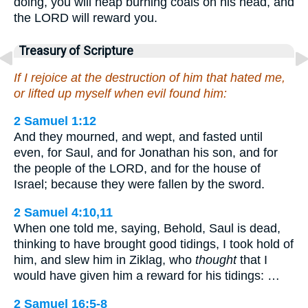
doing, you will heap burning coals on his head, and
the LORD will reward you.
Treasury of Scripture
If I rejoice at the destruction of him that hated me,
or lifted up myself when evil found him:
2 Samuel 1:12
And they mourned, and wept, and fasted until
even, for Saul, and for Jonathan his son, and for
the people of the LORD, and for the house of
Israel; because they were fallen by the sword.
2 Samuel 4:10,11
When one told me, saying, Behold, Saul is dead,
thinking to have brought good tidings, I took hold of
him, and slew him in Ziklag, who
thought
that I
would have given him a reward for his tidings: …
2 Samuel 16:5-8