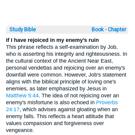
Study Bible
Book ◦
Chapter
If I have rejoiced in my enemy’s ruin
This phrase reflects a self-examination by Job,
who is asserting his integrity and righteousness. In
the cultural context of the Ancient Near East,
personal vendettas and rejoicing over an enemy's
downfall were common. However, Job's statement
aligns with the biblical principle of loving one's
enemies, as later emphasized by Jesus in
Matthew 5:44
. The idea of not rejoicing over an
enemy's misfortune is also echoed in
Proverbs
24:17
, which advises against gloating when an
enemy falls. This reflects a heart attitude that
values compassion and forgiveness over
vengeance.