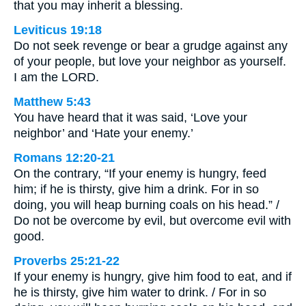
that you may inherit a blessing.
Leviticus 19:18
Do not seek revenge or bear a grudge against any
of your people, but love your neighbor as yourself.
I am the LORD.
Matthew 5:43
You have heard that it was said, ‘Love your
neighbor’ and ‘Hate your enemy.’
Romans 12:20-21
On the contrary, “If your enemy is hungry, feed
him; if he is thirsty, give him a drink. For in so
doing, you will heap burning coals on his head.” /
Do not be overcome by evil, but overcome evil with
good.
Proverbs 25:21-22
If your enemy is hungry, give him food to eat, and if
he is thirsty, give him water to drink. / For in so