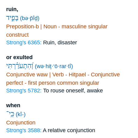
ruin,
בְּפִ֣יד
(bə·p̄îḏ)
Preposition-b | Noun - masculine singular
construct
Strong's 6365:
Ruin, disaster
or exulted
וְ֝הִתְעֹרַ֗רְתִּי
(wə·hiṯ·‘ō·rar·tî)
Conjunctive waw | Verb - Hitpael - Conjunctive
perfect - first person common singular
Strong's 5782:
To rouse oneself, awake
when
כִּֽי־
(kî-)
Conjunction
Strong's 3588:
A relative conjunction