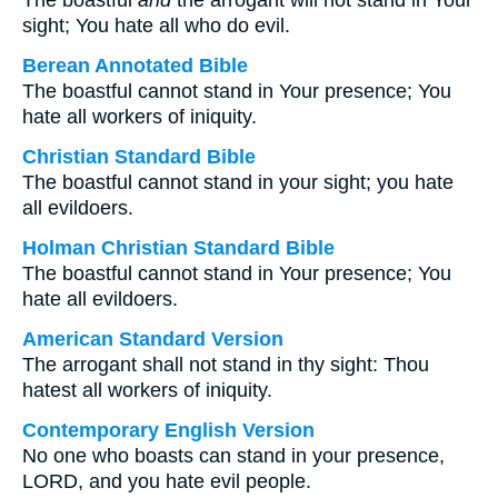
The boastful
and
the arrogant will not stand in Your
sight; You hate all who do evil.
Berean Annotated Bible
The boastful cannot stand in Your presence; You
hate all workers of iniquity.
Christian Standard Bible
The boastful cannot stand in your sight; you hate
all evildoers.
Holman Christian Standard Bible
The boastful cannot stand in Your presence; You
hate all evildoers.
American Standard Version
The arrogant shall not stand in thy sight: Thou
hatest all workers of iniquity.
Contemporary English Version
No one who boasts can stand in your presence,
LORD, and you hate evil people.