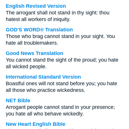
English Revised Version
The arrogant shall not stand in thy sight: thou
hatest all workers of iniquity.
GOD'S WORD® Translation
Those who brag cannot stand in your sight. You
hate all troublemakers.
Good News Translation
You cannot stand the sight of the proud; you hate
all wicked people.
International Standard Version
Boastful ones will not stand before you; you hate
all those who practice wickedness.
NET Bible
Arrogant people cannot stand in your presence;
you hate all who behave wickedly.
New Heart English Bible