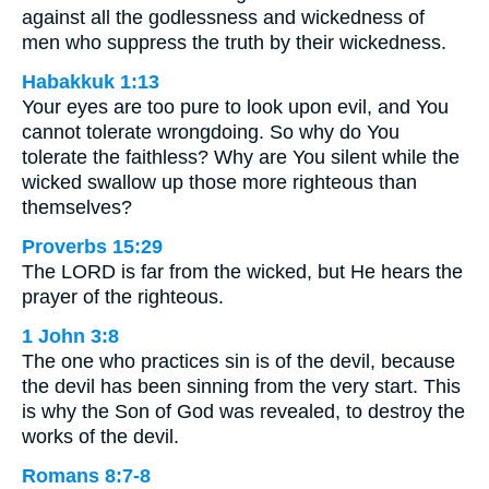
against all the godlessness and wickedness of
men who suppress the truth by their wickedness.
Habakkuk 1:13
Your eyes are too pure to look upon evil, and You
cannot tolerate wrongdoing. So why do You
tolerate the faithless? Why are You silent while the
wicked swallow up those more righteous than
themselves?
Proverbs 15:29
The LORD is far from the wicked, but He hears the
prayer of the righteous.
1 John 3:8
The one who practices sin is of the devil, because
the devil has been sinning from the very start. This
is why the Son of God was revealed, to destroy the
works of the devil.
Romans 8:7-8