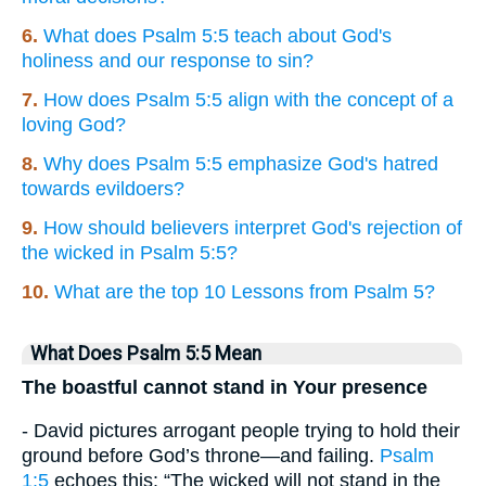
6.
What does Psalm 5:5 teach about God's
holiness and our response to sin?
7.
How does Psalm 5:5 align with the concept of a
loving God?
8.
Why does Psalm 5:5 emphasize God's hatred
towards evildoers?
9.
How should believers interpret God's rejection of
the wicked in Psalm 5:5?
10.
What are the top 10 Lessons from Psalm 5?
What Does Psalm 5:5 Mean
The boastful cannot stand in Your presence
- David pictures arrogant people trying to hold their
ground before God’s throne—and failing.
Psalm
1:5
echoes this: “The wicked will not stand in the