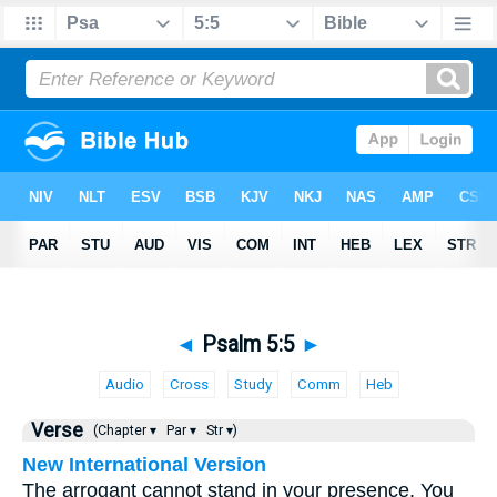
◄
Psalm 5:5
►
Audio
Cross
Study
Comm
Heb
Verse
(Chapter ▾
Par ▾
Str ▾)
New International Version
The arrogant cannot stand in your presence. You