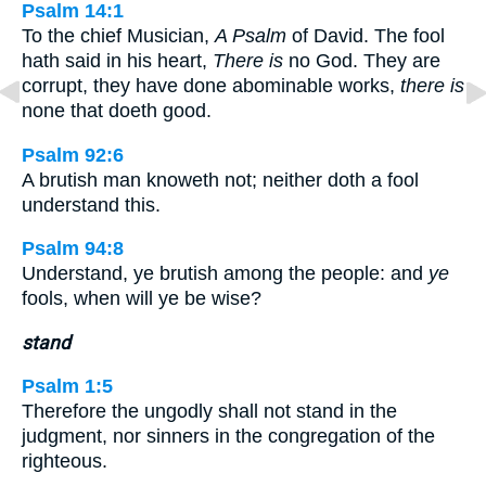
Psalm 14:1
To the chief Musician,
A Psalm
of David. The fool
hath said in his heart,
There is
no God. They are
corrupt, they have done abominable works,
there is
none that doeth good.
Psalm 92:6
A brutish man knoweth not; neither doth a fool
understand this.
Psalm 94:8
Understand, ye brutish among the people: and
ye
fools, when will ye be wise?
stand
Psalm 1:5
Therefore the ungodly shall not stand in the
judgment, nor sinners in the congregation of the
righteous.