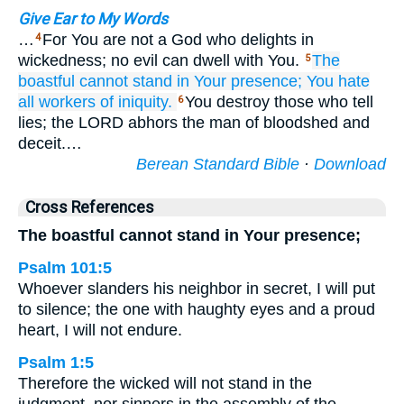
Give Ear to My Words
…
For You are not a God who delights in
4
wickedness; no evil can dwell with You.
The
5
boastful
cannot
stand
in Your presence;
You hate
all
workers
of iniquity.
You destroy those who tell
6
lies; the LORD abhors the man of bloodshed and
deceit.…
Berean Standard Bible
·
Download
Cross References
The boastful cannot stand in Your presence;
Psalm 101:5
Whoever slanders his neighbor in secret, I will put
to silence; the one with haughty eyes and a proud
heart, I will not endure.
Psalm 1:5
Therefore the wicked will not stand in the