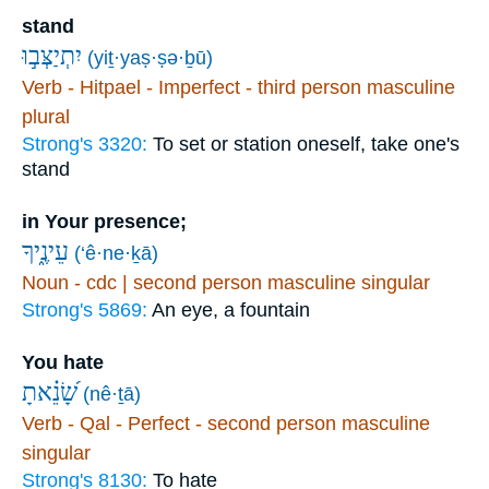
stand
יִתְיַצְּב֣וּ
(yiṯ·yaṣ·ṣə·ḇū)
Verb - Hitpael - Imperfect - third person masculine
plural
Strong's 3320:
To set or station oneself, take one's
stand
in Your presence;
עֵינֶ֑יךָ
(‘ê·ne·ḵā)
Noun - cdc | second person masculine singular
Strong's 5869:
An eye, a fountain
You hate
שָׂ֝נֵ֗אתָ
(nê·ṯā)
Verb - Qal - Perfect - second person masculine
singular
Strong's 8130:
To hate