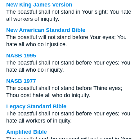
New King James Version
The boastful shall not stand in Your sight; You hate
all workers of iniquity.
New American Standard Bible
The boastful will not stand before Your eyes; You
hate all who do injustice.
NASB 1995
The boastful shall not stand before Your eyes; You
hate all who do iniquity.
NASB 1977
The boastful shall not stand before Thine eyes;
Thou dost hate all who do iniquity.
Legacy Standard Bible
The boastful shall not stand before Your eyes; You
hate all workers of iniquity.
Amplified Bible