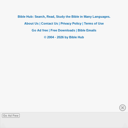
Go Ad Free