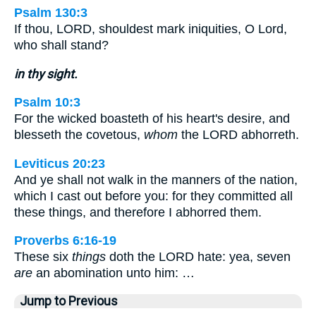
Psalm 130:3
If thou, LORD, shouldest mark iniquities, O Lord,
who shall stand?
in thy sight.
Psalm 10:3
For the wicked boasteth of his heart's desire, and
blesseth the covetous,
whom
the LORD abhorreth.
Leviticus 20:23
And ye shall not walk in the manners of the nation,
which I cast out before you: for they committed all
these things, and therefore I abhorred them.
Proverbs 6:16-19
These six
things
doth the LORD hate: yea, seven
are
an abomination unto him: …
Jump to Previous