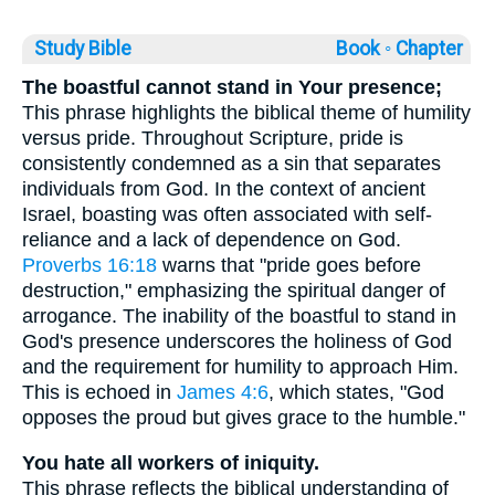
Study Bible
Book ◦
Chapter
The boastful cannot stand in Your presence;
This phrase highlights the biblical theme of humility
versus pride. Throughout Scripture, pride is
consistently condemned as a sin that separates
individuals from God. In the context of ancient
Israel, boasting was often associated with self-
reliance and a lack of dependence on God.
Proverbs 16:18
warns that "pride goes before
destruction," emphasizing the spiritual danger of
arrogance. The inability of the boastful to stand in
God's presence underscores the holiness of God
and the requirement for humility to approach Him.
This is echoed in
James 4:6
, which states, "God
opposes the proud but gives grace to the humble."
You hate all workers of iniquity.
This phrase reflects the biblical understanding of