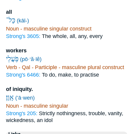
all
כָּל־
(kāl-)
Noun - masculine singular construct
Strong's 3605:
The whole, all, any, every
workers
פֹּ֥עֲלֵי
(pō·‘ă·lê)
Verb - Qal - Participle - masculine plural construct
Strong's 6466:
To do, make, to practise
of iniquity.
אָֽוֶן׃
(’ā·wen)
Noun - masculine singular
Strong's 205:
Strictly nothingness, trouble, vanity,
wickedness, an idol