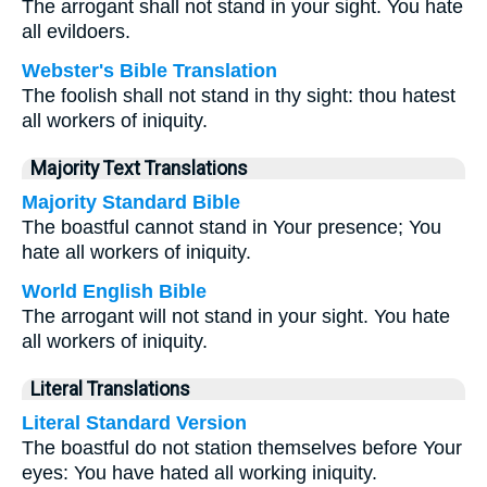
The arrogant shall not stand in your sight. You hate
all evildoers.
Webster's Bible Translation
The foolish shall not stand in thy sight: thou hatest
all workers of iniquity.
Majority Text Translations
Majority Standard Bible
The boastful cannot stand in Your presence; You
hate all workers of iniquity.
World English Bible
The arrogant will not stand in your sight. You hate
all workers of iniquity.
Literal Translations
Literal Standard Version
The boastful do not station themselves before Your
eyes: You have hated all working iniquity.