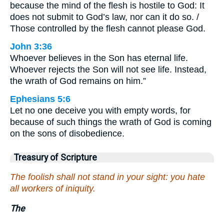
because the mind of the flesh is hostile to God: It
does not submit to God’s law, nor can it do so. /
Those controlled by the flesh cannot please God.
John 3:36
Whoever believes in the Son has eternal life.
Whoever rejects the Son will not see life. Instead,
the wrath of God remains on him.”
Ephesians 5:6
Let no one deceive you with empty words, for
because of such things the wrath of God is coming
on the sons of disobedience.
Treasury of Scripture
The foolish shall not stand in your sight: you hate
all workers of iniquity.
The