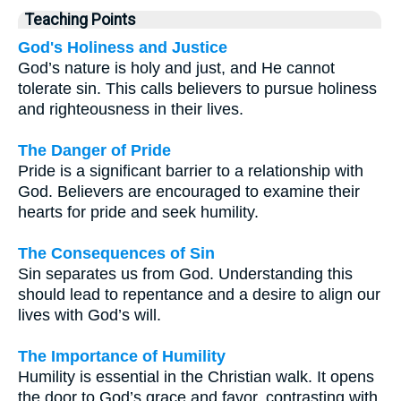
Teaching Points
God's Holiness and Justice
God’s nature is holy and just, and He cannot
tolerate sin. This calls believers to pursue holiness
and righteousness in their lives.
The Danger of Pride
Pride is a significant barrier to a relationship with
God. Believers are encouraged to examine their
hearts for pride and seek humility.
The Consequences of Sin
Sin separates us from God. Understanding this
should lead to repentance and a desire to align our
lives with God’s will.
The Importance of Humility
Humility is essential in the Christian walk. It opens
the door to God’s grace and favor, contrasting with