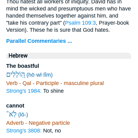
Thou hatest all workers of iniquity. David has in
mind the wicked and presumptuous men who have
handed themselves together against him, and
"take his contrary part" (
Psalm 109:3
, Prayer-book
Version). These he is sure that God hates.
Parallel Commentaries ...
Hebrew
The boastful
הֽ֭וֹלְלִים
(hō·wl·lîm)
Verb - Qal - Participle - masculine plural
Strong's 1984:
To shine
cannot
לֹֽא־
(lō-)
Adverb - Negative particle
Strong's 3808:
Not, no