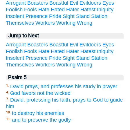
Arrogant
Boasters
Boastful
Evil
Evildoers
Eyes
Foolish
Fools
Hate
Hated
Hater
Hatest
Iniquity
Insolent
Presence
Pride
Sight
Stand
Station
Themselves
Workers
Working
Wrong
Jump to Next
Arrogant
Boasters
Boastful
Evil
Evildoers
Eyes
Foolish
Fools
Hate
Hated
Hater
Hatest
Iniquity
Insolent
Presence
Pride
Sight
Stand
Station
Themselves
Workers
Working
Wrong
Psalm 5
David prays, and professes his study in prayer
1.
God favors not the wicked
4.
David, professing his faith, prays to God to guide
7.
him
to destroy his enemies
10.
and to preserve the godly
11.