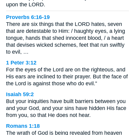
upon the LORD.
Proverbs 6:16-19
There are six things that the LORD hates, seven
that are detestable to Him: / haughty eyes, a lying
tongue, hands that shed innocent blood, / a heart
that devises wicked schemes, feet that run swiftly
to evil, …
1 Peter 3:12
For the eyes of the Lord are on the righteous, and
His ears are inclined to their prayer. But the face of
the Lord is against those who do evil.”
Isaiah 59:2
But your iniquities have built barriers between you
and your God, and your sins have hidden His face
from you, so that He does not hear.
Romans 1:18
The wrath of God is being revealed from heaven