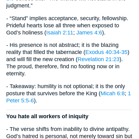
judgment.”
- “Stand” implies acceptance, security, fellowship.
Prideful hearts lose all three when exposed to
God’s holiness (
Isaiah 2:11
;
James 4:6
).
- His presence is not abstract; it is the blazing
reality that filled the tabernacle (
Exodus 40:34-35
)
and will fill the new creation (
Revelation 21:23
).
The proud, therefore, find no footing now or in
eternity.
- Takeaway: humility is not optional; it is the only
posture that survives before the King (
Micah 6:8
;
1
Peter 5:5-6
).
You hate all workers of iniquity
- The verse shifts from inability to divine antipathy.
God’s hatred is personal, not merely toward sin but