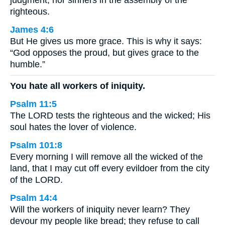
judgment, nor sinners in the assembly of the
righteous.
James 4:6
But He gives us more grace. This is why it says:
“God opposes the proud, but gives grace to the
humble.”
You hate all workers of iniquity.
Psalm 11:5
The LORD tests the righteous and the wicked; His
soul hates the lover of violence.
Psalm 101:8
Every morning I will remove all the wicked of the
land, that I may cut off every evildoer from the city
of the LORD.
Psalm 14:4
Will the workers of iniquity never learn? They
devour my people like bread; they refuse to call