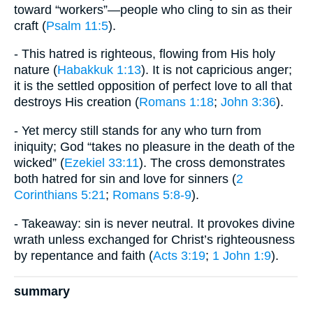
toward “workers”—people who cling to sin as their
craft (
Psalm 11:5
).
- This hatred is righteous, flowing from His holy
nature (
Habakkuk 1:13
). It is not capricious anger;
it is the settled opposition of perfect love to all that
destroys His creation (
Romans 1:18
;
John 3:36
).
- Yet mercy still stands for any who turn from
iniquity; God “takes no pleasure in the death of the
wicked” (
Ezekiel 33:11
). The cross demonstrates
both hatred for sin and love for sinners (
2
Corinthians 5:21
;
Romans 5:8-9
).
- Takeaway: sin is never neutral. It provokes divine
wrath unless exchanged for Christ’s righteousness
by repentance and faith (
Acts 3:19
;
1 John 1:9
).
summary