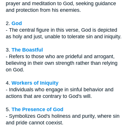
prayer and meditation to God, seeking guidance
and protection from his enemies.
2.
God
- The central figure in this verse, God is depicted
as holy and just, unable to tolerate sin and iniquity.
3.
The Boastful
- Refers to those who are prideful and arrogant,
believing in their own strength rather than relying
on God.
4.
Workers of Iniquity
- Individuals who engage in sinful behavior and
actions that are contrary to God's will.
5.
The Presence of God
- Symbolizes God's holiness and purity, where sin
and pride cannot coexist.