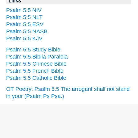
Links
Psalm 5:5 NIV
Psalm 5:5 NLT
Psalm 5:5 ESV
Psalm 5:5 NASB
Psalm 5:5 KJV
Psalm 5:5 Study Bible
Psalm 5:5 Biblia Paralela
Psalm 5:5 Chinese Bible
Psalm 5:5 French Bible
Psalm 5:5 Catholic Bible
OT Poetry: Psalm 5:5 The arrogant shall not stand
in your (Psalm Ps Psa.)