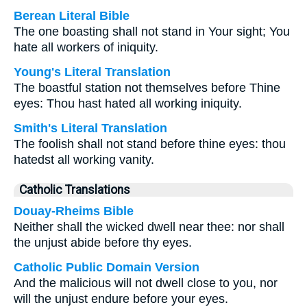
Berean Literal Bible
The one boasting shall not stand in Your sight; You
hate all workers of iniquity.
Young's Literal Translation
The boastful station not themselves before Thine
eyes: Thou hast hated all working iniquity.
Smith's Literal Translation
The foolish shall not stand before thine eyes: thou
hatedst all working vanity.
Catholic Translations
Douay-Rheims Bible
Neither shall the wicked dwell near thee: nor shall
the unjust abide before thy eyes.
Catholic Public Domain Version
And the malicious will not dwell close to you, nor
will the unjust endure before your eyes.