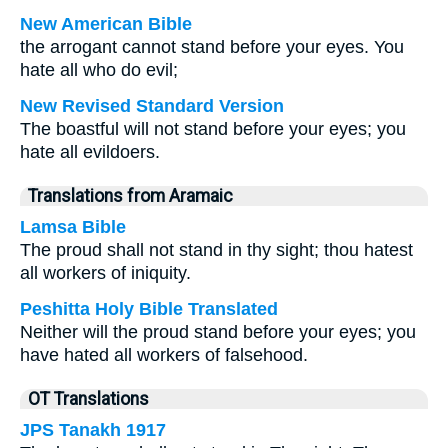
New American Bible
the arrogant cannot stand before your eyes. You
hate all who do evil;
New Revised Standard Version
The boastful will not stand before your eyes; you
hate all evildoers.
Translations from Aramaic
Lamsa Bible
The proud shall not stand in thy sight; thou hatest
all workers of iniquity.
Peshitta Holy Bible Translated
Neither will the proud stand before your eyes; you
have hated all workers of falsehood.
OT Translations
JPS Tanakh 1917