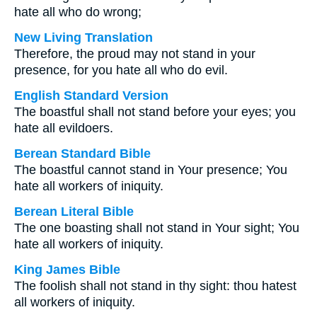
hate all who do wrong;
New Living Translation
Therefore, the proud may not stand in your
presence, for you hate all who do evil.
English Standard Version
The boastful shall not stand before your eyes; you
hate all evildoers.
Berean Standard Bible
The boastful cannot stand in Your presence; You
hate all workers of iniquity.
Berean Literal Bible
The one boasting shall not stand in Your sight; You
hate all workers of iniquity.
King James Bible
The foolish shall not stand in thy sight: thou hatest
all workers of iniquity.