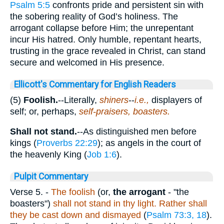
Psalm 5:5
confronts pride and persistent sin with
the sobering reality of God’s holiness. The
arrogant collapse before Him; the unrepentant
incur His hatred. Only humble, repentant hearts,
trusting in the grace revealed in Christ, can stand
secure and welcomed in His presence.
Ellicott's Commentary for English Readers
(5)
Foolish.
--Literally,
shiners
--
i.e.,
displayers of
self; or, perhaps,
self-praisers, boasters.
Shall not stand.
--As distinguished men before
kings (
Proverbs 22:29
); as angels in the court of
the heavenly King (
Job 1:6
).
Pulpit Commentary
Verse 5.
-
The foolish
(or,
the arrogant
- "the
boasters")
shall not stand in thy light. Rather shall
they be cast down and dismayed
(
Psalm 73:3, 18
).