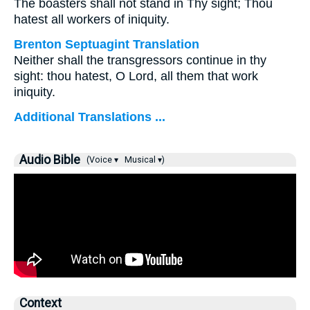
The boasters shall not stand in Thy sight; Thou
hatest all workers of iniquity.
Brenton Septuagint Translation
Neither shall the transgressors continue in thy
sight: thou hatest, O Lord, all them that work
iniquity.
Additional Translations ...
Audio Bible
(Voice ▾
Musical ▾)
Context