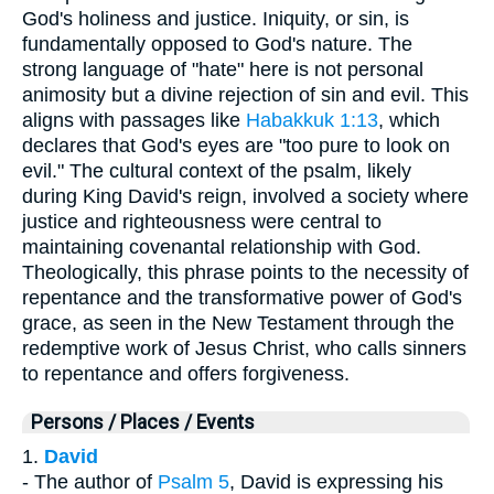
God's holiness and justice. Iniquity, or sin, is
fundamentally opposed to God's nature. The
strong language of "hate" here is not personal
animosity but a divine rejection of sin and evil. This
aligns with passages like
Habakkuk 1:13
, which
declares that God's eyes are "too pure to look on
evil." The cultural context of the psalm, likely
during King David's reign, involved a society where
justice and righteousness were central to
maintaining covenantal relationship with God.
Theologically, this phrase points to the necessity of
repentance and the transformative power of God's
grace, as seen in the New Testament through the
redemptive work of Jesus Christ, who calls sinners
to repentance and offers forgiveness.
Persons / Places / Events
1.
David
- The author of
Psalm 5
, David is expressing his