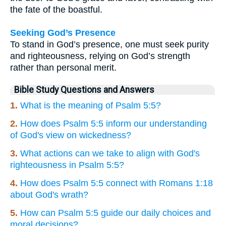
the fate of the boastful.
Seeking God’s Presence
To stand in God’s presence, one must seek purity
and righteousness, relying on God’s strength
rather than personal merit.
Bible Study Questions and Answers
1.
What is the meaning of Psalm 5:5?
2.
How does Psalm 5:5 inform our understanding
of God's view on wickedness?
3.
What actions can we take to align with God's
righteousness in Psalm 5:5?
4.
How does Psalm 5:5 connect with Romans 1:18
about God's wrath?
5.
How can Psalm 5:5 guide our daily choices and
moral decisions?