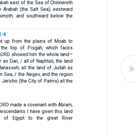
abah east of the Sea of Chinnereth
e Arabah (the Salt Sea), eastward
shimoth, and southward below the
1-4
 up from the plains of Moab to
the top of Pisgah, which faces
 LORD showed him the whole land—
 as Dan, / all of Naphtali, the land
anasseh, all the land of Judah as
n Sea, / the Negev, and the region
 Jericho (the City of Palms) all the
LORD made a covenant with Abram,
descendants I have given this land
r of Egypt to the great River