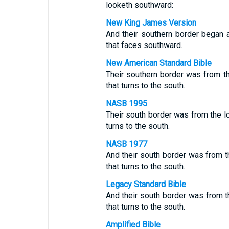
looketh southward:
New King James Version
And their southern border began a
that faces southward.
New American Standard Bible
Their southern border was from 
that turns to the south.
NASB 1995
Their south border was from the lo
turns to the south.
NASB 1977
And their south border was from t
that turns to the south.
Legacy Standard Bible
And their south border was from 
that turns to the south.
Amplified Bible