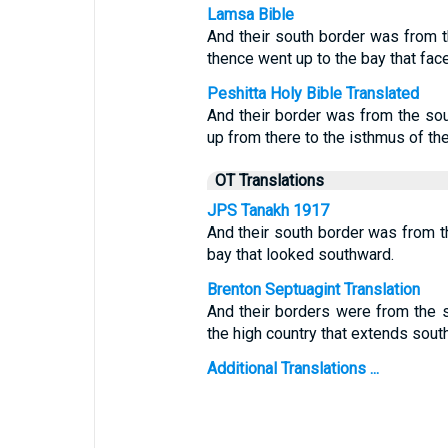
Lamsa Bible
And their south border was from t
thence went up to the bay that fac
Peshitta Holy Bible Translated
And their border was from the sou
up from there to the isthmus of the
OT Translations
JPS Tanakh 1917
And their south border was from th
bay that looked southward.
Brenton Septuagint Translation
And their borders were from the s
the high country that extends sout
Additional Translations ...