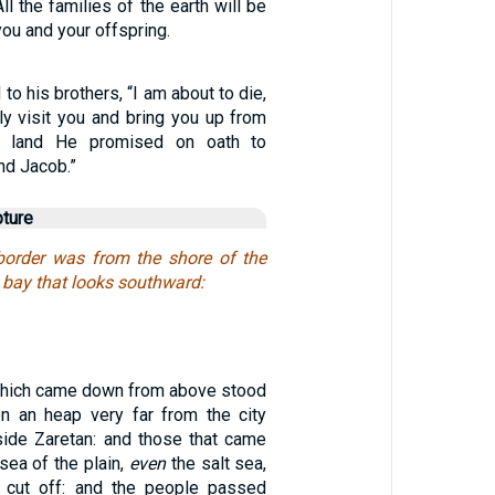
ll the families of the earth will be
ou and your offspring.
to his brothers, “I am about to die,
ly visit you and bring you up from
he land He promised on oath to
nd Jacob.”
pture
border was from the shore of the
e bay that looks southward:
which came down from above stood
 an heap very far from the city
ide Zaretan: and those that came
sea of the plain,
even
the salt sea,
cut off: and the people passed