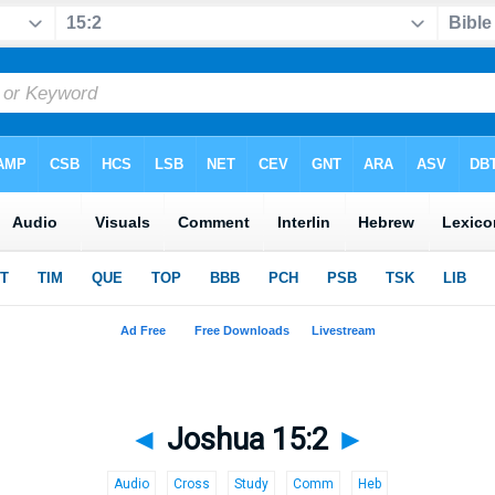
◄
Joshua 15:2
►
Audio
Cross
Study
Comm
Heb