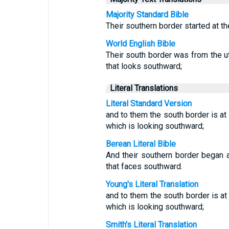
Majority Standard Bible
Their southern border started at th
World English Bible
Their south border was from the ut
that looks southward;
Literal Translations
Literal Standard Version
and to them the south border is at 
which is looking southward;
Berean Literal Bible
And their southern border began a
that faces southward.
Young's Literal Translation
and to them the south border is at 
which is looking southward;
Smith's Literal Translation