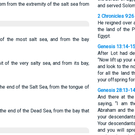
em from the extremity of the salt sea from
and served Solomon
2 Chronicles 9:26
He reigned over a
the land of the P
Egypt.
of the most salt sea, and from the bay
Genesis 13:14-1
After Lot had d
“Now lift up your
 of the very salty sea, and from its bay,
and look to the n
for all the land 
your offspring for
he end of the Salt Sea, from the tongue of
Genesis 28:13-1
And there at th
saying, “I am t
Abraham and the 
the end of the Dead Sea, from the bay that
your descendants
Your descendants 
and you will spr