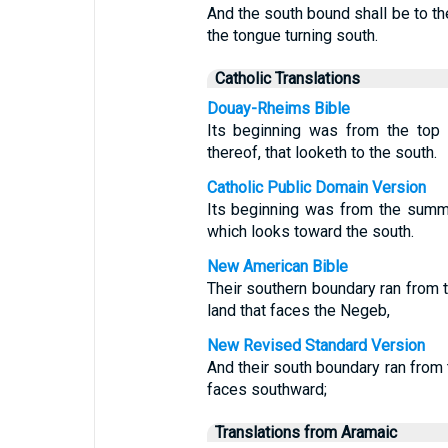
And the south bound shall be to th
the tongue turning south.
Catholic Translations
Douay-Rheims Bible
Its beginning was from the top 
thereof, that looketh to the south.
Catholic Public Domain Version
Its beginning was from the summit
which looks toward the south.
New American Bible
Their southern boundary ran from t
land that faces the Negeb,
New Revised Standard Version
And their south boundary ran from 
faces southward;
Translations from Aramaic