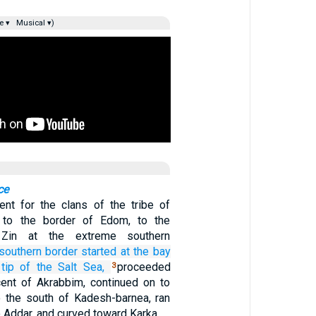
e ▾
Musical ▾)
ce
nt for the clans of the tribe of
 to the border of Edom, to the
 Zin at the extreme southern
southern
border
started
at the bay
tip
of the Salt Sea,
proceeded
3
ent of Akrabbim, continued on to
o the south of Kadesh-barnea, ran
 Addar, and curved toward Karka.…