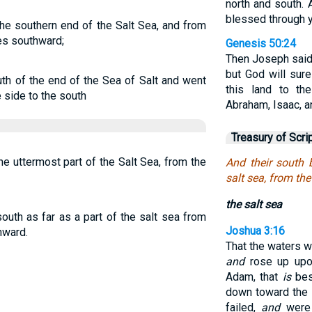
north and south. A
blessed through y
he southern end of the Salt Sea, and from
es southward;
Genesis 50:24
Then Joseph said 
but God will sure
th of the end of the Sea of Salt and went
this land to t
 side to the south
Abraham, Isaac, a
Treasury of Scri
e uttermost part of the Salt Sea, from the
And their south 
salt sea, from th
the salt sea
outh as far as a part of the salt sea from
Joshua 3:16
hward.
That the waters 
and
rose up upon
Adam, that
is
bes
down toward the 
failed,
and
were 