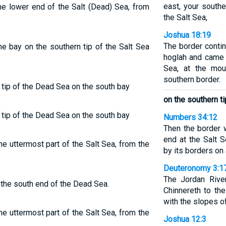
east, your southe
he lower end of the Salt (Dead) Sea, from
the Salt Sea,
Joshua 18:19
The border contin
he bay on the southern tip of the Salt Sea
hoglah and came o
Sea, at the mou
southern border.
 tip of the Dead Sea on the south bay
on the southern ti
 tip of the Dead Sea on the south bay
Numbers 34:12
Then the border 
end at the Salt S
e uttermost part of the Salt Sea, from the
by its borders on 
Deuteronomy 3:1
The Jordan Rive
 the south end of the Dead Sea.
Chinnereth to th
with the slopes o
e uttermost part of the Salt Sea, from the
Joshua 12:3