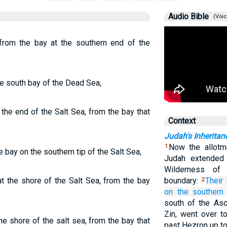
Audio Bible
(Voic
 from the bay at the southern end of the
e south bay of the Dead Sea,
the end of the Salt Sea, from the bay that
Context
Judah's Inheritan
Now the allotme
1
e bay on the southern tip of the Salt Sea,
Judah extended
Wilderness of
t the shore of the Salt Sea, from the bay
boundary:
Their
2
on
the southern
south of the Asc
Zin, went over t
e shore of the salt sea, from the bay that
past Hezron up to