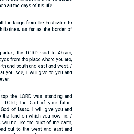
 all the days of his life.
ll the kings from the Euphrates to
hilistines, as far as the border of
5
eparted, the LORD said to Abram,
 eyes from the place where you are,
orth and south and east and west, /
that you see, I will give to you and
ever.
4
e top the LORD was standing and
he LORD, the God of your father
God of Isaac. I will give you and
 the land on which you now lie. /
will be like the dust of the earth,
ead out to the west and east and