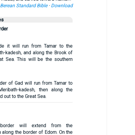
Berean Standard Bible
·
Download
es
rder
de it will run from Tamar to the
th-kadesh, and along the Brook of
at Sea. This will be the southern
der of Gad will run from Tamar to
eribath-kadesh, then along the
d out to the Great Sea.
 border will extend from the
n along the border of Edom. On the