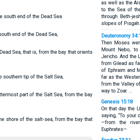
as well as the Ar
to the Sea of th
he south end of the Dead Sea
through Beth-je
slopes of Pisgah.
south end of the Dead Sea,
Deuteronomy 34:
Then Moses went
Mount Nebo, to 
ead Sea, that is, from the bay that orients
Jericho. And the
from Gilead as far
of Ephraim and M
e southern tip of the Salt Sea,
far as the Wester
from the Valley of
way to Zoar. …
termost part of the Salt Sea, from the bay
Genesis 15:18
On that day the 
saying, “To your 
e shore of the salt-sea, from the bay that
—from the rive
Euphrates—