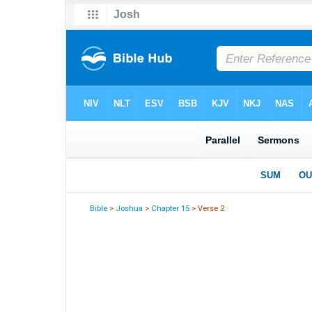
Bible
>
Joshua
>
Chapter 15
> Verse 2