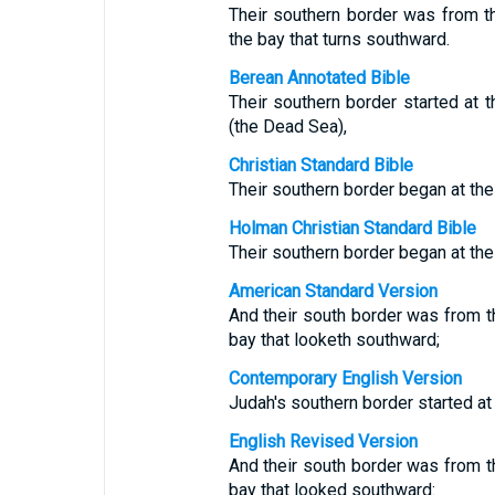
Their southern border was from t
the bay that turns southward.
Berean Annotated Bible
Their southern border started at t
(the Dead Sea),
Christian Standard Bible
Their southern border began at the
Holman Christian Standard Bible
Their southern border began at the
American Standard Version
And their south border was from th
bay that looketh southward;
Contemporary English Version
Judah's southern border started at
English Revised Version
And their south border was from th
bay that looked southward: