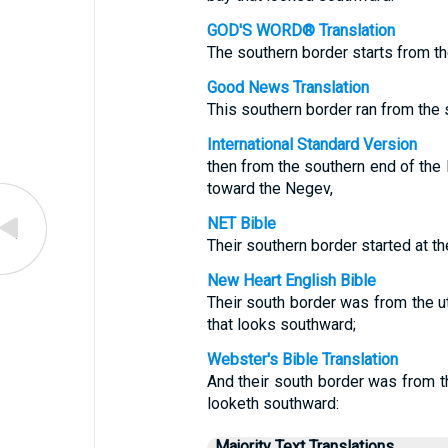
GOD'S WORD® Translation
The southern border starts from t
Good News Translation
This southern border ran from the 
International Standard Version
then from the southern end of the D
toward the Negev,
NET Bible
Their southern border started at th
New Heart English Bible
Their south border was from the ut
that looks southward;
Webster's Bible Translation
And their south border was from th
looketh southward:
Majority Text Translations