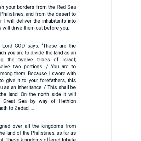
lish your borders from the Red Sea
 Philistines, and from the desert to
 I will deliver the inhabitants into
 will drive them out before you.
e Lord GOD says: “These are the
ch you are to divide the land as an
ng the twelve tribes of Israel;
ceive two portions. / You are to
y among them. Because I swore with
to give it to your forefathers, this
ou as an inheritance. / This shall be
he land: On the north side it will
e Great Sea by way of Hethlon
ath to Zedad, …
gned over all the kingdoms from
he land of the Philistines, as far as
pt. These kingdoms offered tribute