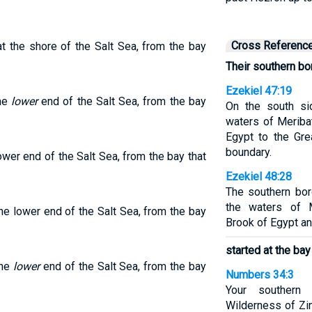
Cross Referenc
t the shore of the Salt Sea, from the bay
Their southern bo
Ezekiel 47:19
the
lower
end of the Salt Sea, from the bay
On the south si
waters of Meriba
Egypt to the Gre
boundary.
wer end of the Salt Sea, from the bay that
Ezekiel 48:28
The southern bor
the waters of M
he lower end of the Salt Sea, from the bay
Brook of Egypt an
started at the bay
the
lower
end of the Salt Sea, from the bay
Numbers 34:3
Your southern
Wilderness of Zi