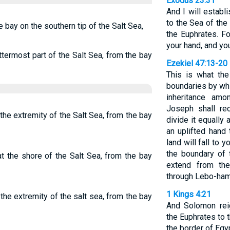
Exodus 23:31
And I will estab
to the Sea of the
e bay on the southern tip of the Salt Sea,
the Euphrates. For
your hand, and you
termost part of the Salt Sea, from the bay
Ezekiel 47:13-20
This is what th
boundaries by whi
inheritance amo
Joseph shall re
the extremity of the Salt Sea, from the bay
divide it equall
an uplifted hand 
land will fall to y
the boundary of t
t the shore of the Salt Sea, from the bay
extend from th
through Lebo-ham
1 Kings 4:21
the extremity of the salt sea, from the bay
And Solomon rei
the Euphrates to t
the border of Egy