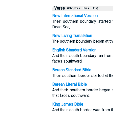
Verse
(Chapter ▾
Par ▾
Str ▾)
New International Version
Their southern boundary started
Dead Sea,
New Living Translation
The southern boundary began at th
English Standard Version
And their south boundary ran from 
faces southward.
Berean Standard Bible
Their southern border started at th
Berean Literal Bible
And their southern border began a
that faces southward.
King James Bible
And their south border was from th