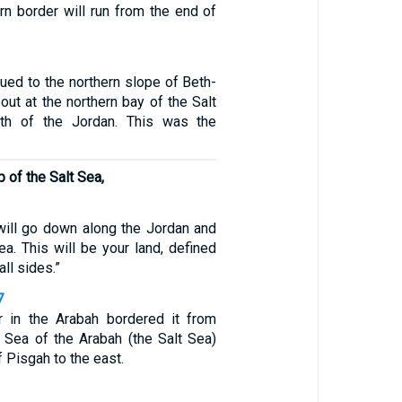
rn border will run from the end of
ued to the northern slope of Beth-
ut at the northern bay of the Salt
th of the Jordan. This was the
p of the Salt Sea,
will go down along the Jordan and
ea. This will be your land, defined
all sides.”
7
r in the Arabah bordered it from
e Sea of the Arabah (the Salt Sea)
f Pisgah to the east.