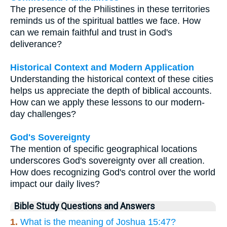
The presence of the Philistines in these territories
reminds us of the spiritual battles we face. How
can we remain faithful and trust in God's
deliverance?
Historical Context and Modern Application
Understanding the historical context of these cities
helps us appreciate the depth of biblical accounts.
How can we apply these lessons to our modern-
day challenges?
God's Sovereignty
The mention of specific geographical locations
underscores God's sovereignty over all creation.
How does recognizing God's control over the world
impact our daily lives?
Bible Study Questions and Answers
1.
What is the meaning of Joshua 15:47?