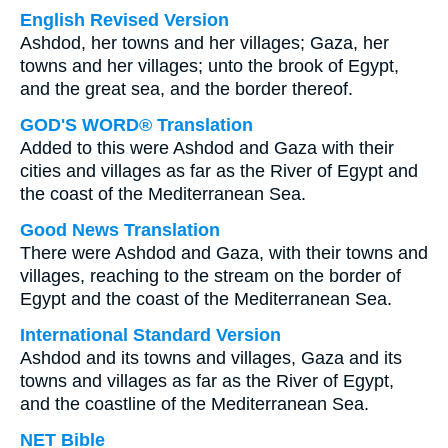
English Revised Version
Ashdod, her towns and her villages; Gaza, her
towns and her villages; unto the brook of Egypt,
and the great sea, and the border thereof.
GOD'S WORD® Translation
Added to this were Ashdod and Gaza with their
cities and villages as far as the River of Egypt and
the coast of the Mediterranean Sea.
Good News Translation
There were Ashdod and Gaza, with their towns and
villages, reaching to the stream on the border of
Egypt and the coast of the Mediterranean Sea.
International Standard Version
Ashdod and its towns and villages, Gaza and its
towns and villages as far as the River of Egypt,
and the coastline of the Mediterranean Sea.
NET Bible