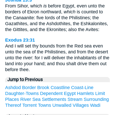
Joshua 13:3
From Sihor, which
is
before Egypt, even unto the
borders of Ekron northward,
which
is counted to
the Canaanite: five lords of the Philistines; the
Gazathites, and the Ashdothites, the Eshkalonites,
the Gittites, and the Ekronites; also the Avites:
Exodus 23:31
And I will set thy bounds from the Red sea even
unto the sea of the Philistines, and from the desert
unto the river: for I will deliver the inhabitants of the
land into your hand; and thou shalt drive them out
before thee.
Jump to Previous
Ashdod
Border
Brook
Coastline
Coast-Line
Daughter-Towns
Dependent
Egypt
Hamlets
Limit
Places
River
Sea
Settlements
Stream
Surrounding
Thereof
Torrent
Towns
Unwalled
Villages
Wadi