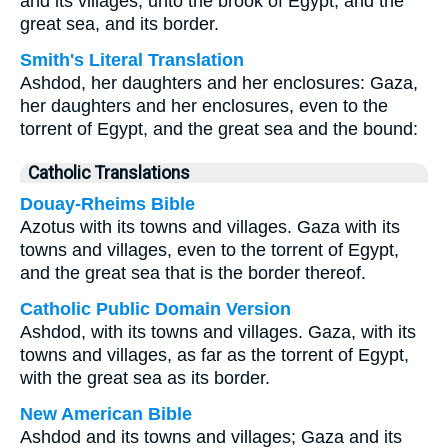
and its villages, unto the brook of Egypt, and the
great sea, and its border.
Smith's Literal Translation
Ashdod, her daughters and her enclosures: Gaza,
her daughters and her enclosures, even to the
torrent of Egypt, and the great sea and the bound:
Catholic Translations
Douay-Rheims Bible
Azotus with its towns and villages. Gaza with its
towns and villages, even to the torrent of Egypt,
and the great sea that is the border thereof.
Catholic Public Domain Version
Ashdod, with its towns and villages. Gaza, with its
towns and villages, as far as the torrent of Egypt,
with the great sea as its border.
New American Bible
Ashdod and its towns and villages; Gaza and its