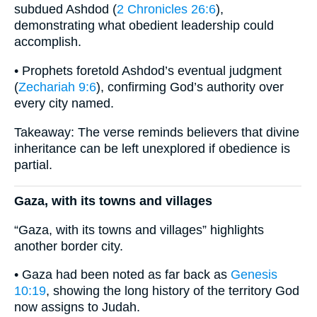
subdued Ashdod (
2 Chronicles 26:6
),
demonstrating what obedient leadership could
accomplish.
• Prophets foretold Ashdod’s eventual judgment
(
Zechariah 9:6
), confirming God’s authority over
every city named.
Takeaway: The verse reminds believers that divine
inheritance can be left unexplored if obedience is
partial.
Gaza, with its towns and villages
“Gaza, with its towns and villages” highlights
another border city.
• Gaza had been noted as far back as
Genesis
10:19
, showing the long history of the territory God
now assigns to Judah.