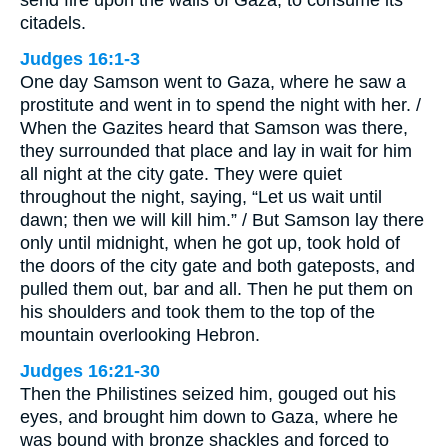
citadels.
Judges 16:1-3
One day Samson went to Gaza, where he saw a
prostitute and went in to spend the night with her. /
When the Gazites heard that Samson was there,
they surrounded that place and lay in wait for him
all night at the city gate. They were quiet
throughout the night, saying, “Let us wait until
dawn; then we will kill him.” / But Samson lay there
only until midnight, when he got up, took hold of
the doors of the city gate and both gateposts, and
pulled them out, bar and all. Then he put them on
his shoulders and took them to the top of the
mountain overlooking Hebron.
Judges 16:21-30
Then the Philistines seized him, gouged out his
eyes, and brought him down to Gaza, where he
was bound with bronze shackles and forced to