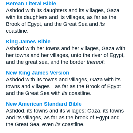
Berean Literal Bible
Ashdod with its daughters and its villages, Gaza
with its daughters and its villages, as far as the
Brook of Egypt, and the Great Sea and
its
coastline.
King James Bible
Ashdod with her towns and her villages, Gaza with
her towns and her villages, unto the river of Egypt,
and the great sea, and the border
thereof
:
New King James Version
Ashdod with its towns and villages, Gaza with its
towns and villages—as far as the Brook of Egypt
and the Great Sea with
its
coastline.
New American Standard Bible
Ashdod, its towns and its villages; Gaza, its towns
and its villages, as far as the brook of Egypt and
the Great Sea, even
its
coastline.