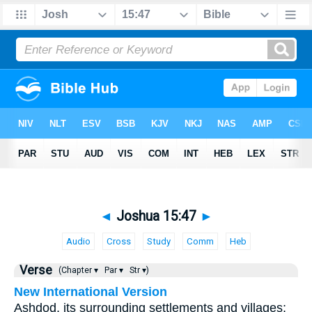
◄
Joshua 15:47
►
Audio
Cross
Study
Comm
Heb
Verse
(Chapter ▾
Par ▾
Str ▾)
New International Version
Ashdod, its surrounding settlements and villages;