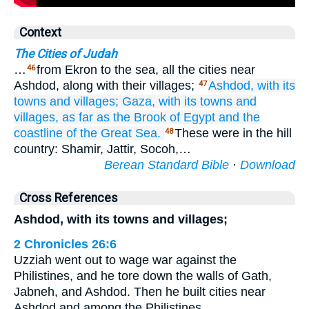
Context
The Cities of Judah
…
from Ekron to the sea, all the cities near
46
Ashdod, along with their villages;
Ashdod,
with its
47
towns
and villages;
Gaza,
with its towns
and
villages,
as far as
the Brook
of Egypt
and the
coastline
of the Great
Sea.
These were in the hill
48
country: Shamir, Jattir, Socoh,…
Berean Standard Bible
·
Download
Cross References
Ashdod, with its towns and villages;
2 Chronicles 26:6
Uzziah went out to wage war against the
Philistines, and he tore down the walls of Gath,
Jabneh, and Ashdod. Then he built cities near
Ashdod and among the Philistines.