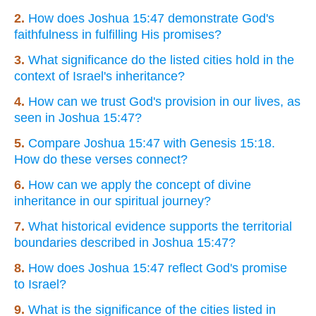
2.
How does Joshua 15:47 demonstrate God's
faithfulness in fulfilling His promises?
3.
What significance do the listed cities hold in the
context of Israel's inheritance?
4.
How can we trust God's provision in our lives, as
seen in Joshua 15:47?
5.
Compare Joshua 15:47 with Genesis 15:18.
How do these verses connect?
6.
How can we apply the concept of divine
inheritance in our spiritual journey?
7.
What historical evidence supports the territorial
boundaries described in Joshua 15:47?
8.
How does Joshua 15:47 reflect God's promise
to Israel?
9.
What is the significance of the cities listed in