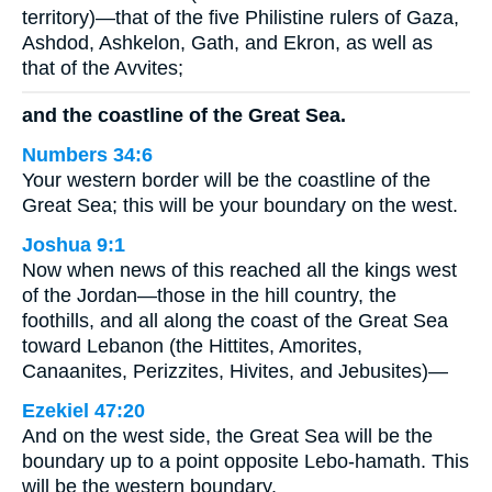
territory)—that of the five Philistine rulers of Gaza,
Ashdod, Ashkelon, Gath, and Ekron, as well as
that of the Avvites;
and the coastline of the Great Sea.
Numbers 34:6
Your western border will be the coastline of the
Great Sea; this will be your boundary on the west.
Joshua 9:1
Now when news of this reached all the kings west
of the Jordan—those in the hill country, the
foothills, and all along the coast of the Great Sea
toward Lebanon (the Hittites, Amorites,
Canaanites, Perizzites, Hivites, and Jebusites)—
Ezekiel 47:20
And on the west side, the Great Sea will be the
boundary up to a point opposite Lebo-hamath. This
will be the western boundary.