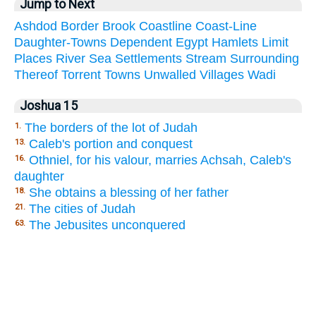
Jump to Next
Ashdod
Border
Brook
Coastline
Coast-Line
Daughter-Towns
Dependent
Egypt
Hamlets
Limit
Places
River
Sea
Settlements
Stream
Surrounding
Thereof
Torrent
Towns
Unwalled
Villages
Wadi
Joshua 15
The borders of the lot of Judah
1.
Caleb's portion and conquest
13.
Othniel, for his valour, marries Achsah, Caleb's
16.
daughter
She obtains a blessing of her father
18.
The cities of Judah
21.
The Jebusites unconquered
63.