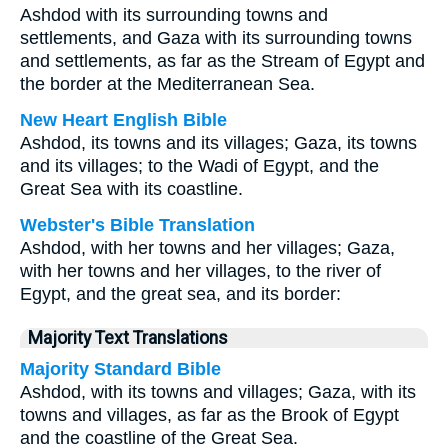
Ashdod with its surrounding towns and
settlements, and Gaza with its surrounding towns
and settlements, as far as the Stream of Egypt and
the border at the Mediterranean Sea.
New Heart English Bible
Ashdod, its towns and its villages; Gaza, its towns
and its villages; to the Wadi of Egypt, and the
Great Sea with its coastline.
Webster's Bible Translation
Ashdod, with her towns and her villages; Gaza,
with her towns and her villages, to the river of
Egypt, and the great sea, and its border:
Majority Text Translations
Majority Standard Bible
Ashdod, with its towns and villages; Gaza, with its
towns and villages, as far as the Brook of Egypt
and the coastline of the Great Sea.