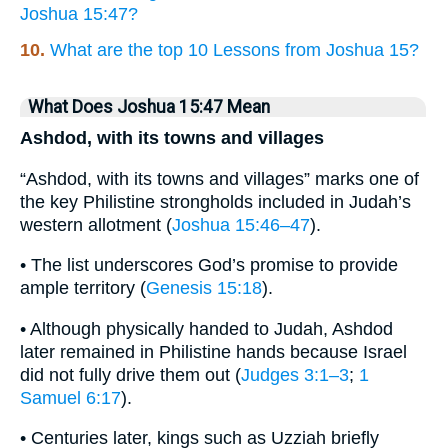
Joshua 15:47?
10.
What are the top 10 Lessons from Joshua 15?
What Does Joshua 15:47 Mean
Ashdod, with its towns and villages
“Ashdod, with its towns and villages” marks one of
the key Philistine strongholds included in Judah’s
western allotment (
Joshua 15:46–47
).
• The list underscores God’s promise to provide
ample territory (
Genesis 15:18
).
• Although physically handed to Judah, Ashdod
later remained in Philistine hands because Israel
did not fully drive them out (
Judges 3:1–3
;
1
Samuel 6:17
).
• Centuries later, kings such as Uzziah briefly