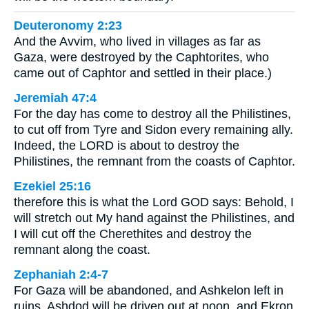
Deuteronomy 2:23
And the Avvim, who lived in villages as far as
Gaza, were destroyed by the Caphtorites, who
came out of Caphtor and settled in their place.)
Jeremiah 47:4
For the day has come to destroy all the Philistines,
to cut off from Tyre and Sidon every remaining ally.
Indeed, the LORD is about to destroy the
Philistines, the remnant from the coasts of Caphtor.
Ezekiel 25:16
therefore this is what the Lord GOD says: Behold, I
will stretch out My hand against the Philistines, and
I will cut off the Cherethites and destroy the
remnant along the coast.
Zephaniah 2:4-7
For Gaza will be abandoned, and Ashkelon left in
ruins. Ashdod will be driven out at noon, and Ekron