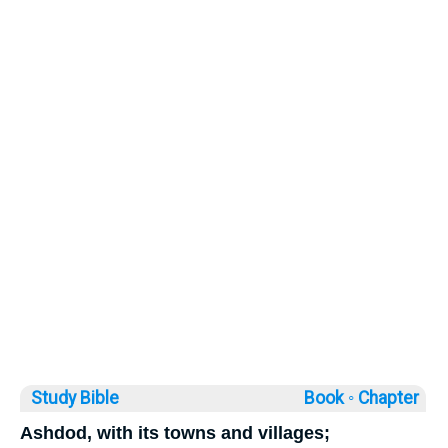
Study Bible
Book ◦
Chapter
Ashdod, with its towns and villages;