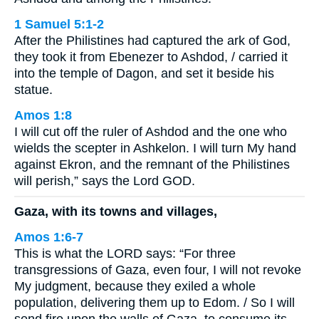
1 Samuel 5:1-2
After the Philistines had captured the ark of God,
they took it from Ebenezer to Ashdod, / carried it
into the temple of Dagon, and set it beside his
statue.
Amos 1:8
I will cut off the ruler of Ashdod and the one who
wields the scepter in Ashkelon. I will turn My hand
against Ekron, and the remnant of the Philistines
will perish,” says the Lord GOD.
Gaza, with its towns and villages,
Amos 1:6-7
This is what the LORD says: “For three
transgressions of Gaza, even four, I will not revoke
My judgment, because they exiled a whole
population, delivering them up to Edom. / So I will
send fire upon the walls of Gaza, to consume its