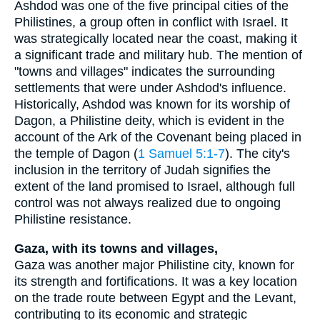
Ashdod was one of the five principal cities of the
Philistines, a group often in conflict with Israel. It
was strategically located near the coast, making it
a significant trade and military hub. The mention of
"towns and villages" indicates the surrounding
settlements that were under Ashdod's influence.
Historically, Ashdod was known for its worship of
Dagon, a Philistine deity, which is evident in the
account of the Ark of the Covenant being placed in
the temple of Dagon (
1 Samuel 5:1-7
). The city's
inclusion in the territory of Judah signifies the
extent of the land promised to Israel, although full
control was not always realized due to ongoing
Philistine resistance.
Gaza, with its towns and villages,
Gaza was another major Philistine city, known for
its strength and fortifications. It was a key location
on the trade route between Egypt and the Levant,
contributing to its economic and strategic