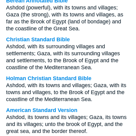
Berean Annotated Bible
Ashdod (powerful), with its towns and villages;
Gaza (the strong), with its towns and villages, as
far as the Brook of Egypt (land of bondage) and
the coastline of the Great Sea.
Christian Standard Bible
Ashdod, with its surrounding villages and
settlements; Gaza, with its surrounding villages
and settlements, to the Brook of Egypt and the
coastline of the Mediterranean Sea.
Holman Christian Standard Bible
Ashdod, with its towns and villages; Gaza, with its
towns and villages, to the Brook of Egypt and the
coastline of the Mediterranean Sea.
American Standard Version
Ashdod, its towns and its villages; Gaza, its towns
and its villages; unto the brook of Egypt, and the
great sea, and the border thereof.