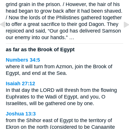
grind grain in the prison. / However, the hair of his
head began to grow back after it had been shaved.
/ Now the lords of the Philistines gathered together
to offer a great sacrifice to their god Dagon. They
rejoiced and said, “Our god has delivered Samson
our enemy into our hands.” …
as far as the Brook of Egypt
Numbers 34:5
where it will turn from Azmon, join the Brook of
Egypt, and end at the Sea.
Isaiah 27:12
In that day the LORD will thresh from the flowing
Euphrates to the Wadi of Egypt, and you, O
Israelites, will be gathered one by one.
Joshua 13:3
from the Shihor east of Egypt to the territory of
Ekron on the north (considered to be Canaanite