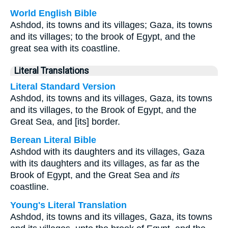
World English Bible
Ashdod, its towns and its villages; Gaza, its towns
and its villages; to the brook of Egypt, and the
great sea with its coastline.
Literal Translations
Literal Standard Version
Ashdod, its towns and its villages, Gaza, its towns
and its villages, to the Brook of Egypt, and the
Great Sea, and [its] border.
Berean Literal Bible
Ashdod with its daughters and its villages, Gaza
with its daughters and its villages, as far as the
Brook of Egypt, and the Great Sea and
its
coastline.
Young's Literal Translation
Ashdod, its towns and its villages, Gaza, its towns