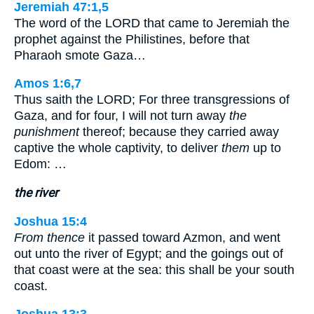
Jeremiah 47:1,5
The word of the LORD that came to Jeremiah the
prophet against the Philistines, before that
Pharaoh smote Gaza…
Amos 1:6,7
Thus saith the LORD; For three transgressions of
Gaza, and for four, I will not turn away
the
punishment
thereof; because they carried away
captive the whole captivity, to deliver
them
up to
Edom: …
the river
Joshua 15:4
From thence
it passed toward Azmon, and went
out unto the river of Egypt; and the goings out of
that coast were at the sea: this shall be your south
coast.