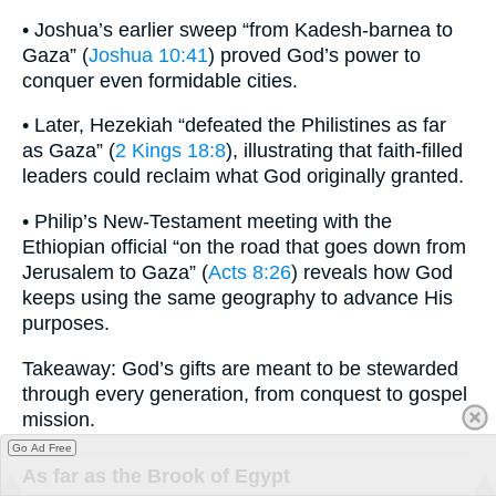
• Joshua’s earlier sweep “from Kadesh-barnea to
Gaza” (
Joshua 10:41
) proved God’s power to
conquer even formidable cities.
• Later, Hezekiah “defeated the Philistines as far
as Gaza” (
2 Kings 18:8
), illustrating that faith-filled
leaders could reclaim what God originally granted.
• Philip’s New-Testament meeting with the
Ethiopian official “on the road that goes down from
Jerusalem to Gaza” (
Acts 8:26
) reveals how God
keeps using the same geography to advance His
purposes.
Takeaway: God’s gifts are meant to be stewarded
through every generation, from conquest to gospel
mission.
Go Ad Free
As far as the Brook of Egypt