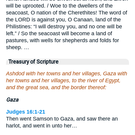
will be uprooted. / Woe to the dwellers of the
seacoast, O nation of the Cherethites! The word of
the LORD is against you, O Canaan, land of the
Philistines: “I will destroy you, and no one will be
left.” / So the seacoast will become a land of
pastures, with wells for shepherds and folds for
sheep. …
Treasury of Scripture
Ashdod with her towns and her villages, Gaza with
her towns and her villages, to the river of Egypt,
and the great sea, and the border thereof:
Gaza
Judges 16:1-21
Then went Samson to Gaza, and saw there an
harlot, and went in unto her…