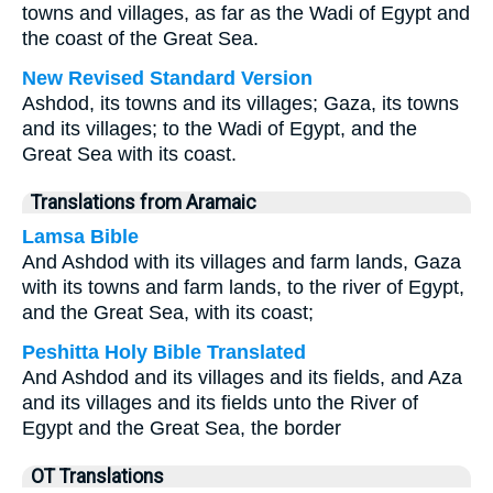
towns and villages, as far as the Wadi of Egypt and
the coast of the Great Sea.
New Revised Standard Version
Ashdod, its towns and its villages; Gaza, its towns
and its villages; to the Wadi of Egypt, and the
Great Sea with its coast.
Translations from Aramaic
Lamsa Bible
And Ashdod with its villages and farm lands, Gaza
with its towns and farm lands, to the river of Egypt,
and the Great Sea, with its coast;
Peshitta Holy Bible Translated
And Ashdod and its villages and its fields, and Aza
and its villages and its fields unto the River of
Egypt and the Great Sea, the border
OT Translations