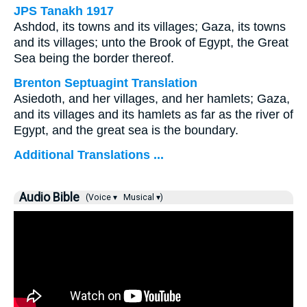
JPS Tanakh 1917
Ashdod, its towns and its villages; Gaza, its towns
and its villages; unto the Brook of Egypt, the Great
Sea being the border thereof.
Brenton Septuagint Translation
Asiedoth, and her villages, and her hamlets; Gaza,
and its villages and its hamlets as far as the river of
Egypt, and the great sea is the boundary.
Additional Translations ...
Audio Bible
(Voice ▾
Musical ▾)