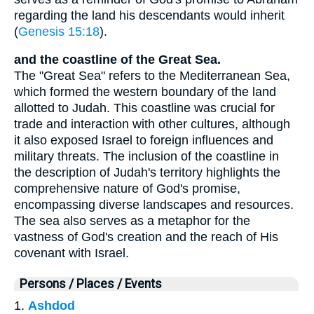
regarding the land his descendants would inherit
(
Genesis 15:18
).
and the coastline of the Great Sea.
The "Great Sea" refers to the Mediterranean Sea,
which formed the western boundary of the land
allotted to Judah. This coastline was crucial for
trade and interaction with other cultures, although
it also exposed Israel to foreign influences and
military threats. The inclusion of the coastline in
the description of Judah's territory highlights the
comprehensive nature of God's promise,
encompassing diverse landscapes and resources.
The sea also serves as a metaphor for the
vastness of God's creation and the reach of His
covenant with Israel.
Persons / Places / Events
1.
Ashdod