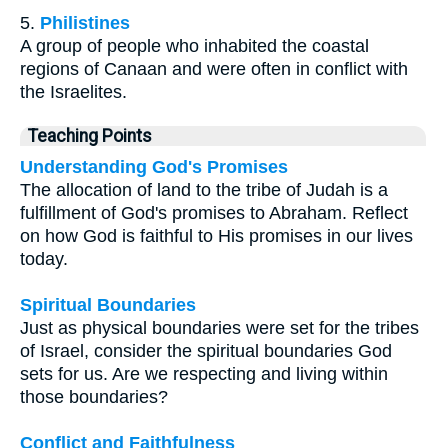
5.
Philistines
A group of people who inhabited the coastal
regions of Canaan and were often in conflict with
the Israelites.
Teaching Points
Understanding God's Promises
The allocation of land to the tribe of Judah is a
fulfillment of God's promises to Abraham. Reflect
on how God is faithful to His promises in our lives
today.
Spiritual Boundaries
Just as physical boundaries were set for the tribes
of Israel, consider the spiritual boundaries God
sets for us. Are we respecting and living within
those boundaries?
Conflict and Faithfulness