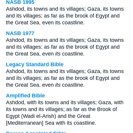
NASB 1995
Ashdod, its towns and its villages; Gaza, its towns
and its villages; as far as the brook of Egypt and
the Great Sea, even its coastline.
NASB 1977
Ashdod, its towns and its villages; Gaza, its towns
and its villages; as far as the brook of Egypt and
the Great Sea, even
its
coastline.
Legacy Standard Bible
Ashdod, its towns and its villages; Gaza, its towns
and its villages; as far as the brook of Egypt and
the Great Sea, even
its
coastline.
Amplified Bible
Ashdod, with its towns and its villages; Gaza, with
its towns and its villages; as far as the Brook of
Egypt (Wadi el-Arish) and the Great
[Mediterranean] Sea with its coastline.