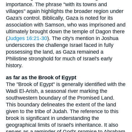
importance. The phrase "with its towns and
villages" again highlights the broader region under
Gaza's control. Biblically, Gaza is noted for its
association with Samson, who was imprisoned and
ultimately brought down the temple of Dagon there
(
Judges 16:21-30
). The city's mention in Joshua
underscores the challenge Israel faced in fully
possessing the land, as Gaza remained a
Philistine stronghold for much of Israel's early
history.
as far as the Brook of Egypt
The "Brook of Egypt" is generally identified with the
Wadi El-Arish, a seasonal river marking the
southwestern boundary of the Promised Land.
This boundary delineates the extent of the land
given to the tribe of Judah. The reference to this
brook is significant in understanding the
geographical limits of Israel's inheritance. It also
serves as a reminder of God's promise to Abraham