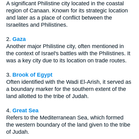
A significant Philistine city located in the coastal
region of Canaan. Known for its strategic location
and later as a place of conflict between the
Israelites and Philistines.
2.
Gaza
Another major Philistine city, often mentioned in
the context of Israel's battles with the Philistines. It
was a key city due to its location on trade routes.
3.
Brook of Egypt
Often identified with the Wadi El-Arish, it served as
a boundary marker for the southern extent of the
land allotted to the tribe of Judah.
4.
Great Sea
Refers to the Mediterranean Sea, which formed
the western boundary of the land given to the tribe
of Judah.