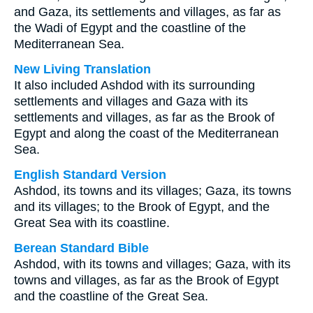
and Gaza, its settlements and villages, as far as
the Wadi of Egypt and the coastline of the
Mediterranean Sea.
New Living Translation
It also included Ashdod with its surrounding
settlements and villages and Gaza with its
settlements and villages, as far as the Brook of
Egypt and along the coast of the Mediterranean
Sea.
English Standard Version
Ashdod, its towns and its villages; Gaza, its towns
and its villages; to the Brook of Egypt, and the
Great Sea with its coastline.
Berean Standard Bible
Ashdod, with its towns and villages; Gaza, with its
towns and villages, as far as the Brook of Egypt
and the coastline of the Great Sea.