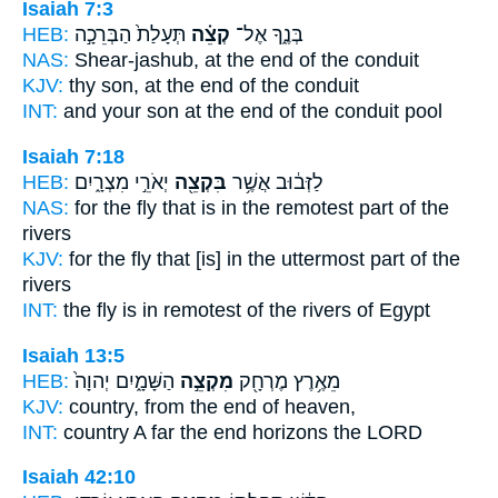
Isaiah 7:3
HEB:
תְּעָלַת֙ הַבְּרֵכָ֣ה
קְצֵ֗ה
בְּנֶ֑ךָ אֶל־
NAS:
Shear-jashub,
at the end
of the conduit
KJV:
thy son,
at the end
of the conduit
INT:
and your son at
the end
of the conduit pool
Isaiah 7:18
HEB:
יְאֹרֵ֣י מִצְרָ֑יִם
בִּקְצֵ֖ה
לַזְּב֔וּב אֲשֶׁ֥ר
NAS:
for the fly
that is in the remotest part
of the
rivers
KJV:
for the fly
that [is] in the uttermost part
of the
rivers
INT:
the fly is in
remotest
of the rivers of Egypt
Isaiah 13:5
HEB:
הַשָּׁמָ֑יִם יְהוָה֙
מִקְצֵ֣ה
מֵאֶ֥רֶץ מֶרְחָ֖ק
KJV:
country,
from the end
of heaven,
INT:
country A far
the end
horizons the LORD
Isaiah 42:10