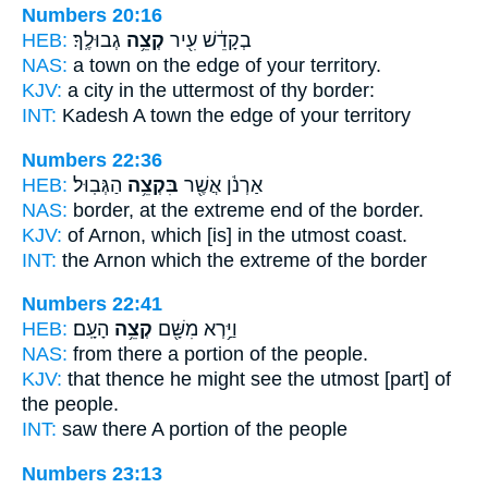
Numbers 20:16
HEB:
גְבוּלֶֽךָ׃
קְצֵ֥ה
בְקָדֵ֔שׁ עִ֖יר
NAS:
a town
on the edge
of your territory.
KJV:
a city
in the uttermost
of thy border:
INT:
Kadesh A town
the edge
of your territory
Numbers 22:36
HEB:
הַגְּבֽוּל׃
בִּקְצֵ֥ה
אַרְנֹ֔ן אֲשֶׁ֖ר
NAS:
border,
at the extreme end
of the border.
KJV:
of Arnon,
which [is] in the utmost
coast.
INT:
the Arnon which
the extreme
of the border
Numbers 22:41
HEB:
הָעָֽם׃
קְצֵ֥ה
וַיַּ֥רְא מִשָּׁ֖ם
NAS:
from there
a portion
of the people.
KJV:
that thence he might see
the utmost
[part] of
the people.
INT:
saw there
A portion
of the people
Numbers 23:13