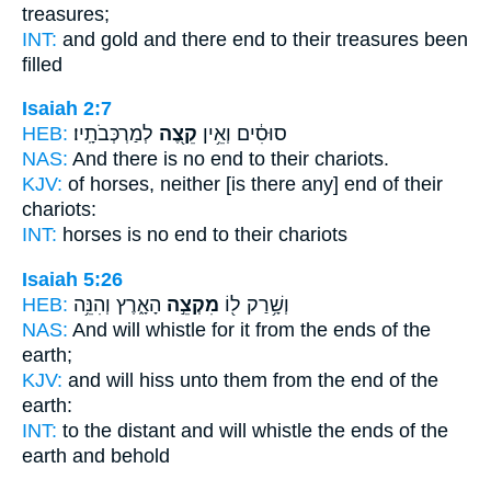
treasures;
INT:
and gold and there
end
to their treasures been
filled
Isaiah 2:7
HEB:
לְמַרְכְּבֹתָֽיו׃
קֵ֖צֶה
סוּסִ֔ים וְאֵ֥ין
NAS:
And there is no
end
to their chariots.
KJV:
of horses,
neither [is there any] end
of their
chariots:
INT:
horses is no
end
to their chariots
Isaiah 5:26
HEB:
הָאָ֑רֶץ וְהִנֵּ֥ה
מִקְצֵ֣ה
וְשָׁ֥רַק ל֖וֹ
NAS:
And will whistle
for it from the ends
of the
earth;
KJV:
and will hiss
unto them from the end
of the
earth:
INT:
to the distant and will whistle
the ends
of the
earth and behold