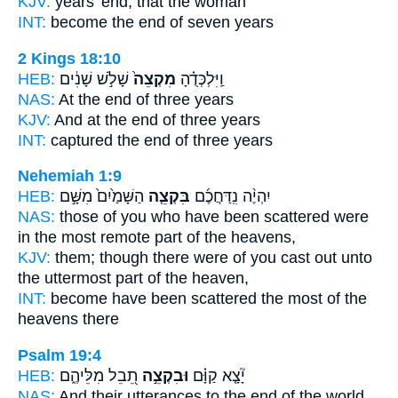
KJV:
years'
end,
that the woman
INT:
become
the end
of seven years
2 Kings 18:10
HEB:
שָׁלֹ֣שׁ שָׁנִ֔ים
מִקְצֵה֙
וַֽיִּלְכְּדֻ֗הָ
NAS:
At the end
of three years
KJV:
And at the end
of three years
INT:
captured
the end
of three years
Nehemiah 1:9
HEB:
הַשָּׁמַ֙יִם֙ מִשָּׁ֣ם
בִּקְצֵ֤ה
יִהְיֶ֨ה נִֽדַּחֲכֶ֜ם
NAS:
those of you who have been scattered
were
in the most remote part
of the heavens,
KJV:
them; though there were of you cast out
unto
the uttermost part
of the heaven,
INT:
become have been scattered
the most
of the
heavens there
Psalm 19:4
HEB:
תֵ֭בֵל מִלֵּיהֶ֑ם
וּבִקְצֵ֣ה
יָ֘צָ֤א קַוָּ֗ם
NAS:
And their utterances
to the end
of the world.