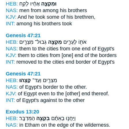
HEB:
אֶחָ֔יו לָקַ֖ח
וּמִקְצֵ֣ה
NAS:
men
from among
his brothers
KJV:
And he took
some
of his brethren,
INT:
among
his brothers took
Genesis 47:21
HEB:
גְבוּל־ מִצְרַ֖יִם
מִקְצֵ֥ה
אֹת֖וֹ לֶעָרִ֑ים
NAS:
them to the cities
from one end
of Egypt's
KJV:
them to cities
from [one] end
of the borders
INT:
removed to the cities
end
border of Egypt's
Genesis 47:21
HEB:
קָצֵֽהוּ׃
מִצְרַ֖יִם וְעַד־
NAS:
of Egypt's border
to the other.
KJV:
of Egypt
even to the [other] end
thereof.
INT:
of Egypt's against
to the other
Exodus 13:20
HEB:
הַמִּדְבָּֽר׃
בִּקְצֵ֖ה
וַיַּחֲנ֣וּ בְאֵתָ֔ם
NAS:
in Etham
on the edge
of the wilderness.