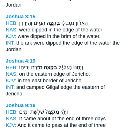
Jordan
Joshua 3:15
HEB:
הַמָּ֑יִם וְהַיַּרְדֵּ֗ן
בִּקְצֵ֣ה
הָֽאָר֔וֹן נִטְבְּל֖וּ
NAS:
were dipped
in the edge
of the water
KJV:
were dipped
in the brim
of the water,
INT:
the ark were dipped
the edge
of the water the
Jordan
Joshua 4:19
HEB:
מִזְרַ֥ח יְרִיחֽוֹ׃
בִּקְצֵ֖ה
וַֽיַּחֲנוּ֙ בַּגִּלְגָּ֔ל
NAS:
on the eastern
edge
of Jericho.
KJV:
in the east
border
of Jericho.
INT:
and camped Gilgal
edge
the eastern of
Jericho
Joshua 9:16
HEB:
שְׁלֹ֣שֶׁת יָמִ֔ים
מִקְצֵה֙
וַיְהִ֗י
NAS:
It came
about at the end
of three days
KJV:
And it came to pass at the end
of three