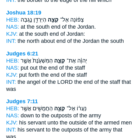
INT:
the border to
the edge
of the hill which
Joshua 18:19
HEB:
הַיַּרְדֵּ֖ן נֶ֑גְבָּה
קְצֵ֥ה
צָפ֔וֹנָה אֶל־
NAS:
at the south
end
of the Jordan.
KJV:
at the south
end
of Jordan:
INT:
the north about
end
of the Jordan the south
Judges 6:21
HEB:
הַמִּשְׁעֶ֙נֶת֙ אֲשֶׁ֣ר
קְצֵ֤ה
יְהוָ֗ה אֶת־
NAS:
put
out the end
of the staff
KJV:
put forth
the end
of the staff
INT:
the angel of the LORD
the end
of the staff that
was
Judges 7:11
HEB:
הַחֲמֻשִׁ֖ים אֲשֶׁ֥ר
קְצֵ֥ה
נַעֲר֔וֹ אֶל־
NAS:
down
to the outposts
of the army
KJV:
his servant
unto the outside
of the armed men
INT:
his servant to
the outposts
of the army that
was