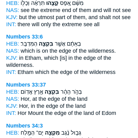
HEB:
תִרְאֶ֔ה וְכֻלּ֖וֹ
קָצֵ֣הוּ
מִשָּׁ֔ם אֶ֚פֶס
NAS:
see
the extreme end
of them and will not see
KJV:
but
the utmost
part of them, and shalt not see
INT:
there will only
the extreme
see all
Numbers 33:6
HEB:
הַמִּדְבָּֽר׃
בִּקְצֵ֥ה
בְאֵתָ֔ם אֲשֶׁ֖ר
NAS:
which
is on the edge
of the wilderness.
KJV:
in Etham,
which [is] in the edge
of the
wilderness.
INT:
Etham which
the edge
of the wilderness
Numbers 33:37
HEB:
אֶ֥רֶץ אֱדֽוֹם׃
בִּקְצֵ֖ה
בְּהֹ֣ר הָהָ֔ר
NAS:
Hor,
at the edge
of the land
KJV:
Hor,
in the edge
of the land
INT:
Hor Mount
the edge
of the land of Edom
Numbers 34:3
HEB:
יָם־ הַמֶּ֖לַח
מִקְצֵ֥ה
גְּב֣וּל נֶ֔גֶב