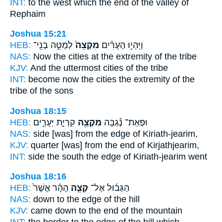
INT:
to the west which
the end
of the valley of
Rephaim
Joshua 15:21
HEB:
לְמַטֵּ֣ה בְנֵֽי־
מִקְצֵה֙
וַיִּֽהְי֣וּ הֶעָרִ֗ים
NAS:
Now the cities
at the extremity
of the tribe
KJV:
And the uttermost
cities of the tribe
INT:
become now the cities
the extremity
of the
tribe of the sons
Joshua 18:15
HEB:
קִרְיַ֣ת יְעָרִ֑ים
מִקְצֵ֖ה
וּפְאַת־ נֶ֕גְבָּה
NAS:
side
[was] from the edge
of Kiriath-jearim,
KJV:
quarter
[was] from the end
of Kirjathjearim,
INT:
side the south
the edge
of Kiriath-jearim went
Joshua 18:16
HEB:
הָהָ֗ר אֲשֶׁר֙
קְצֵ֣ה
הַגְּב֜וּל אֶל־
NAS:
down
to the edge
of the hill
KJV:
came down
to the end
of the mountain