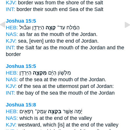
KJV:
border
was from the shore
of the salt
INT:
border their south
end
Sea of the Salt
Joshua 15:5
HEB:
הַיַּרְדֵּ֑ן וּגְב֞וּל
קְצֵ֖ה
הַמֶּ֔לַח עַד־
NAS:
as far
as the mouth
of the Jordan.
KJV:
sea,
[even] unto the end
of Jordan.
INT:
the Salt far
as the mouth
of the Jordan and the
border
Joshua 15:5
HEB:
הַיַּרְדֵּֽן׃
מִקְצֵ֖ה
מִלְּשׁ֣וֹן הַיָּ֔ם
NAS:
of the sea
at the mouth
of the Jordan.
KJV:
of the sea
at the uttermost part
of Jordan:
INT:
the bay of the sea
the mouth
of the Jordan
Joshua 15:8
HEB:
עֵֽמֶק־ רְפָאִ֖ים
בִּקְצֵ֥ה
יָ֔מָּה אֲשֶׁ֛ר
NAS:
which
is at the end
of the valley
KJV:
westward,
which [is] at the end
of the valley