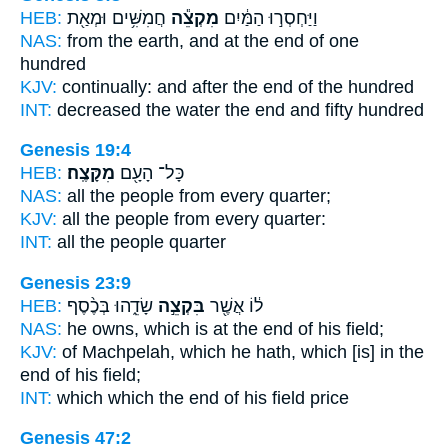
HEB:
חֲמִשִּׁ֥ים וּמְאַ֖ת
מִקְצֵ֕ה
וַיַּחְסְר֣וּ הַמַּ֔יִם
NAS:
from the earth,
and at the end
of one
hundred
KJV:
continually:
and after the end
of the hundred
INT:
decreased the water
the end
and fifty hundred
Genesis 19:4
HEB:
מִקָּצֶֽה׃
כָּל־ הָעָ֖ם
NAS:
all the people
from every quarter;
KJV:
all the people
from every quarter:
INT:
all the people
quarter
Genesis 23:9
HEB:
שָׂדֵ֑הוּ בְּכֶ֨סֶף
בִּקְצֵ֣ה
ל֔וֹ אֲשֶׁ֖ר
NAS:
he owns, which
is at the end
of his field;
KJV:
of Machpelah,
which he hath, which [is] in the
end
of his field;
INT:
which which
the end
of his field price
Genesis 47:2