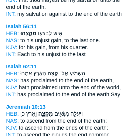
end
of the earth.
INT:
my salvation against
to the end
of the earth
Isaiah 56:11
HEB:
מִקָּצֵֽהוּ׃
אִ֥ישׁ לְבִצְע֖וֹ
NAS:
to his unjust gain,
to the last one.
KJV:
for his gain,
from his quarter.
INT:
Each to his unjust
to the last
Isaiah 62:11
HEB:
הָאָ֔רֶץ אִמְרוּ֙
קְצֵ֣ה
הִשְׁמִ֙יעַ֙ אֶל־
NAS:
has proclaimed
to the end
of the earth,
KJV:
hath proclaimed
unto the end
of the world,
INT:
has proclaimed to
the end
of the earth Say
Jeremiah 10:13
HEB:
[אֶרֶץ כ]
מִקְצֵ֣ה
וַיַּעֲלֶ֥ה נְשִׂאִ֖ים
NAS:
to ascend
from the end
of the earth;
KJV:
to ascend
from the ends
of the earth;
INT:
to ascend the clouds
the end
common