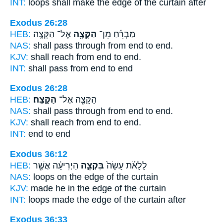
INT:
loops shall make
the edge
of the curtain after
Exodus 26:28
HEB:
אֶל־ הַקָּצֶֽה׃
הַקָּצֶ֖ה
מַבְרִ֕חַ מִן־
NAS:
shall pass through
from end
to end.
KJV:
shall reach
from end
to end.
INT:
shall pass from
end
to end
Exodus 26:28
HEB:
הַקָּצֶֽה׃
הַקָּצֶ֖ה אֶל־
NAS:
shall pass through from end
to end.
KJV:
shall reach from end
to end.
INT:
end to
end
Exodus 36:12
HEB:
הַיְרִיעָ֔ה אֲשֶׁ֖ר
בִּקְצֵ֣ה
לֻלָאֹ֗ת עָשָׂה֙
NAS:
loops
on the edge
of the curtain
KJV:
made
he in the edge
of the curtain
INT:
loops made
the edge
of the curtain after
Exodus 36:33