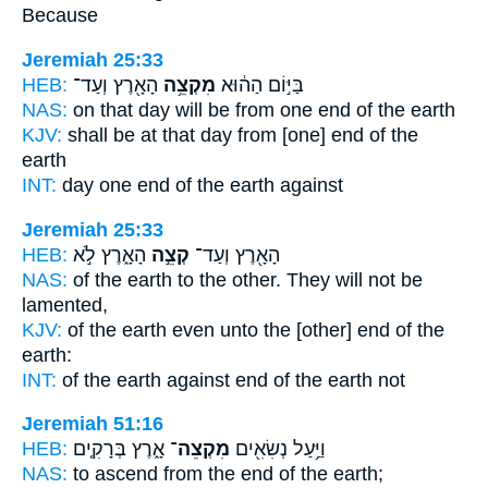
Because
Jeremiah 25:33
HEB:
הָאָ֖רֶץ וְעַד־
מִקְצֵ֥ה
בַּיּ֣וֹם הַה֔וּא
NAS:
on that day
will be from one end
of the earth
KJV:
shall be at that day
from [one] end
of the
earth
INT:
day one
end
of the earth against
Jeremiah 25:33
HEB:
הָאָ֑רֶץ לֹ֣א
קְצֵ֣ה
הָאָ֖רֶץ וְעַד־
NAS:
of the earth
to the other.
They will not be
lamented,
KJV:
of the earth
even unto the [other] end
of the
earth:
INT:
of the earth against
end
of the earth not
Jeremiah 51:16
HEB:
אָ֑רֶץ בְּרָקִ֤ים
מִקְצֵה־
וַיַּ֥עַל נְשִׂאִ֖ים
NAS:
to ascend
from the end
of the earth;