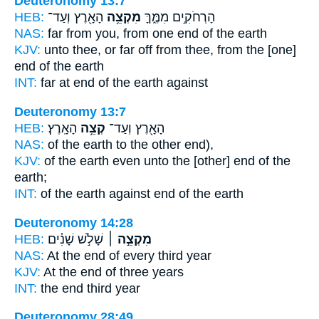
Deuteronomy 13:7
HEB:
הָאָ֖רֶץ וְעַד־
מִקְצֵ֥ה
הָרְחֹקִ֣ים מִמֶּ֑ךָּ
NAS:
far
from you, from one end
of the earth
KJV:
unto thee, or far off
from thee, from the [one]
end
of the earth
INT:
far at
end
of the earth against
Deuteronomy 13:7
HEB:
הָאָֽרֶץ׃
קְצֵ֥ה
הָאָ֖רֶץ וְעַד־
NAS:
of the earth
to the other end),
KJV:
of the earth
even unto the [other] end
of the
earth;
INT:
of the earth against
end
of the earth
Deuteronomy 14:28
HEB:
שָׁלֹ֣שׁ שָׁנִ֗ים
מִקְצֵ֣ה ׀
NAS:
At the end
of every third year
KJV:
At the end
of three years
INT:
the end
third year
Deuteronomy 28:49