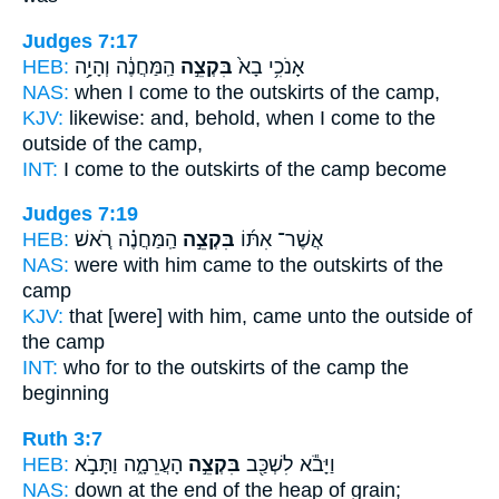
Judges 7:17
HEB:
הַֽמַּחֲנֶ֔ה וְהָיָ֥ה
בִּקְצֵ֣ה
אָנֹכִ֥י בָא֙
NAS:
when I come
to the outskirts
of the camp,
KJV:
likewise: and, behold, when I come
to the
outside
of the camp,
INT:
I come
to the outskirts
of the camp become
Judges 7:19
HEB:
הַֽמַּחֲנֶ֗ה רֹ֚אשׁ
בִּקְצֵ֣ה
אֲשֶׁר־ אִתּ֜וֹ
NAS:
were with him came
to the outskirts
of the
camp
KJV:
that [were] with him, came
unto the outside
of
the camp
INT:
who for
to the outskirts
of the camp the
beginning
Ruth 3:7
HEB:
הָעֲרֵמָ֑ה וַתָּבֹ֣א
בִּקְצֵ֣ה
וַיָּבֹ֕א לִשְׁכַּ֖ב
NAS:
down
at the end
of the heap of grain;