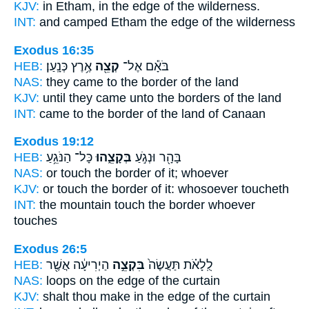
KJV:
in Etham,
in the edge
of the wilderness.
INT:
and camped Etham
the edge
of the wilderness
Exodus 16:35
HEB:
אֶ֥רֶץ כְּנָֽעַן׃
קְצֵ֖ה
בֹּאָ֕ם אֶל־
NAS:
they came
to the border
of the land
KJV:
until they came
unto the borders
of the land
INT:
came to
the border
of the land of Canaan
Exodus 19:12
HEB:
כָּל־ הַנֹּגֵ֥עַ
בְּקָצֵ֑הוּ
בָּהָ֖ר וּנְגֹ֣עַ
NAS:
or touch
the border
of it; whoever
KJV:
or touch
the border
of it: whosoever toucheth
INT:
the mountain touch
the border
whoever
touches
Exodus 26:5
HEB:
הַיְרִיעָ֔ה אֲשֶׁ֖ר
בִּקְצֵ֣ה
לֻֽלָאֹ֗ת תַּעֲשֶׂה֙
NAS:
loops
on the edge
of the curtain
KJV:
shalt thou make
in the edge
of the curtain