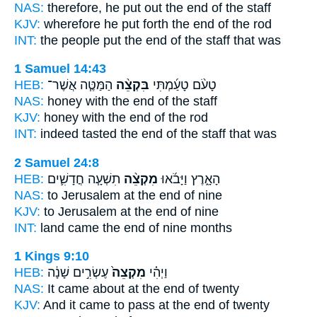
NAS:
therefore, he put
out the end
of the staff
KJV:
wherefore he put forth
the end
of the rod
INT:
the people put
the end
of the staff that was
1 Samuel 14:43
HEB:
הַמַּטֶּ֧ה אֲשֶׁר־
בִּקְצֵ֨ה
טָעֹ֨ם טָעַ֜מְתִּי
NAS:
honey
with the end
of the staff
KJV:
honey
with the end
of the rod
INT:
indeed tasted
the end
of the staff that was
2 Samuel 24:8
HEB:
תִשְׁעָ֧ה חֳדָשִׁ֛ים
מִקְצֵ֨ה
הָאָ֑רֶץ וַיָּבֹ֜אוּ
NAS:
to Jerusalem
at the end
of nine
KJV:
to Jerusalem
at the end
of nine
INT:
land came
the end
of nine months
1 Kings 9:10
HEB:
עֶשְׂרִ֣ים שָׁנָ֔ה
מִקְצֵה֙
וַיְהִ֗י
NAS:
It came
about at the end
of twenty
KJV:
And it came to pass at the end
of twenty