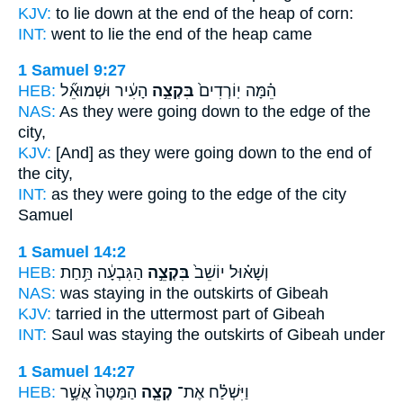
KJV:
to lie down
at the end
of the heap of corn:
INT:
went to lie
the end
of the heap came
1 Samuel 9:27
HEB:
הָעִ֔יר וּשְׁמוּאֵ֞ל
בִּקְצֵ֣ה
הֵ֗מָּה יֽוֹרְדִים֙
NAS:
As they were going down
to the edge
of the
city,
KJV:
[And] as they were going down
to the end
of
the city,
INT:
as they were going
to the edge
of the city
Samuel
1 Samuel 14:2
HEB:
הַגִּבְעָ֔ה תַּ֥חַת
בִּקְצֵ֣ה
וְשָׁא֗וּל יוֹשֵׁב֙
NAS:
was staying
in the outskirts
of Gibeah
KJV:
tarried
in the uttermost
part of Gibeah
INT:
Saul was staying
the outskirts
of Gibeah under
1 Samuel 14:27
HEB:
הַמַּטֶּה֙ אֲשֶׁ֣ר
קְצֵ֤ה
וַיִּשְׁלַ֗ח אֶת־