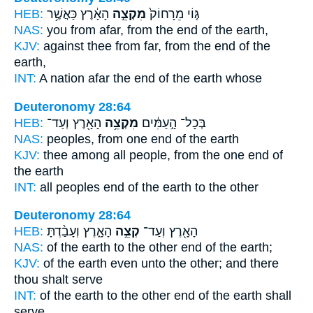
HEB:
הָאָ֔רֶץ כַּאֲשֶׁ֥ר
מִקְצֵ֣ה
גּ֤וֹי מֵרָחוֹק֙
NAS:
you from afar,
from the end
of the earth,
KJV:
against thee from far,
from the end
of the
earth,
INT:
A nation afar
the end
of the earth whose
Deuteronomy 28:64
HEB:
הָאָ֖רֶץ וְעַד־
מִקְצֵ֥ה
בְּכָל־ הָ֣עַמִּ֔ים
NAS:
peoples,
from one end
of the earth
KJV:
thee among all people,
from the one end
of
the earth
INT:
all peoples
end
of the earth to the other
Deuteronomy 28:64
HEB:
הָאָ֑רֶץ וְעָבַ֨דְתָּ
קְצֵ֣ה
הָאָ֖רֶץ וְעַד־
NAS:
of the earth
to the other end
of the earth;
KJV:
of the earth
even unto the other;
and there
thou shalt serve
INT:
of the earth to the other
end
of the earth shall
serve