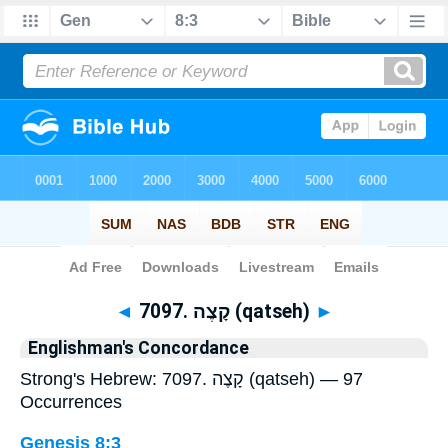
Bible
>
Strong's
> Hebrew
◄
7097. קָצֶה (qatseh)
►
Englishman's Concordance
Strong's Hebrew: 7097. קָצֶה (qatseh) — 97
Occurrences
Genesis 8:3