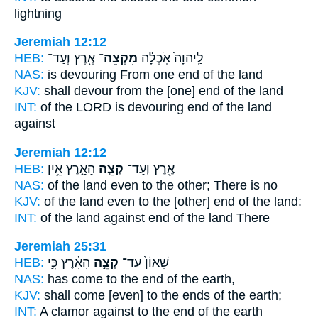
lightning
Jeremiah 12:12
HEB:
אֶ֖רֶץ וְעַד־
מִקְצֵה־
לַֽיהוָה֙ אֹֽכְלָ֔ה
NAS:
is devouring
From one end
of the land
KJV:
shall devour
from the [one] end
of the land
INT:
of the LORD is devouring
end
of the land
against
Jeremiah 12:12
HEB:
הָאָ֑רֶץ אֵ֥ין
קְצֵ֣ה
אֶ֖רֶץ וְעַד־
NAS:
of the land
even to the other;
There is no
KJV:
of the land
even to the [other] end
of the land:
INT:
of the land against
end
of the land There
Jeremiah 25:31
HEB:
הָאָ֔רֶץ כִּ֣י
קְצֵ֣ה
שָׁאוֹן֙ עַד־
NAS:
has come
to the end
of the earth,
KJV:
shall come
[even] to the ends
of the earth;
INT:
A clamor against
to the end
of the earth