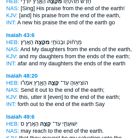
HEB:
הָאָ֑רֶץ יוֹרְדֵ֤י
מִקְצֵ֣ה
חָדָ֔שׁ תְּהִלָּת֖וֹ
NAS:
[Sing] His praise
from the end
of the earth!
KJV:
[and] his praise
from the end
of the earth,
INT:
A new his praise
the end
of the earth go
Isaiah 43:6
HEB:
הָאָֽרֶץ׃
מִקְצֵ֥ה
מֵרָח֔וֹק וּבְנוֹתַ֖י
NAS:
And My daughters
from the ends
of the earth,
KJV:
and my daughters
from the ends
of the earth;
INT:
afar and my daughters
the ends
of the earth
Isaiah 48:20
HEB:
הָאָ֑רֶץ אִמְר֕וּ
קְצֵ֣ה
הוֹצִיא֖וּהָ עַד־
NAS:
Send
it out to the end
of the earth;
KJV:
this, utter
it [even] to the end
of the earth;
INT:
forth out
to the end
of the earth Say
Isaiah 49:6
HEB:
הָאָֽרֶץ׃ ס
קְצֵ֥ה
יְשׁוּעָתִ֖י עַד־
NAS:
may reach
to the end
of the earth.
KJV:
that thou mayest be my salvation
unto the