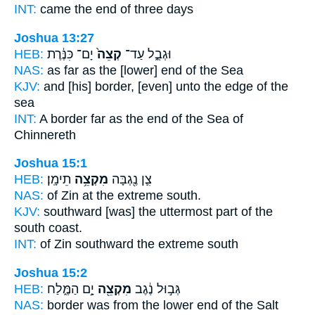
INT:
came
the end
of three days
Joshua 13:27
HEB:
יָם־ כִּנֶּ֔רֶת
קְצֵה֙
וּגְבֻ֑ל עַד־
NAS:
as far
as the [lower] end
of the Sea
KJV:
and [his] border,
[even] unto the edge
of the
sea
INT:
A border far
as the end
of the Sea of
Chinnereth
Joshua 15:1
HEB:
תֵימָֽן׃
מִקְצֵ֥ה
צִ֛ן נֶ֖גְבָּה
NAS:
of Zin
at the extreme
south.
KJV:
southward
[was] the uttermost part
of the
south coast.
INT:
of Zin southward
the extreme
south
Joshua 15:2
HEB:
יָ֣ם הַמֶּ֑לַח
מִקְצֵ֖ה
גְּב֣וּל נֶ֔גֶב
NAS:
border
was from the lower end
of the Salt