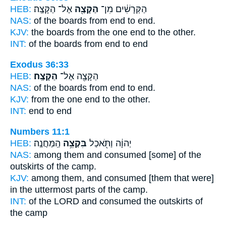
HEB:
אֶל־ הַקָּצֶֽה׃
הַקָּצֶ֖ה
הַקְּרָשִׁ֔ים מִן־
NAS:
of the boards
from end
to end.
KJV:
the boards
from the one end
to the other.
INT:
of the boards from
end
to end
Exodus 36:33
HEB:
הַקָּצֶֽה׃
הַקָּצֶ֖ה אֶל־
NAS:
of the boards from end
to end.
KJV:
from the one end
to the other.
INT:
end to
end
Numbers 11:1
HEB:
הַֽמַּחֲנֶֽה׃
בִּקְצֵ֥ה
יְהוָ֔ה וַתֹּ֖אכַל
NAS:
among them and consumed
[some] of the
outskirts
of the camp.
KJV:
among them, and consumed
[them that were]
in the uttermost parts
of the camp.
INT:
of the LORD and consumed
the outskirts
of
the camp