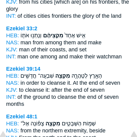
KJV:
from his cities
[which are] on his frontiers,
the
glory
INT:
of cities cities
frontiers
the glory of the land
Ezekiel 33:2
HEB:
וְנָתְנ֥וּ אֹת֛וֹ
מִקְצֵיהֶ֔ם
אִ֤ישׁ אֶחָד֙
NAS:
man
from among
them and make
KJV:
man
of their coasts,
and set
INT:
man one
among
and make their watchman
Ezekiel 39:14
HEB:
שִׁבְעָֽה־ חֳדָשִׁ֖ים
מִקְצֵ֥ה
הָאָ֖רֶץ לְטַֽהֲרָ֑הּ
NAS:
in order to cleanse
it. At the end
of seven
KJV:
to cleanse
it: after the end
of seven
INT:
of the ground to cleanse
the end
of seven
months
Ezekiel 48:1
HEB:
צָפ֡וֹנָה אֶל־
מִקְצֵ֣ה
שְׁמ֣וֹת הַשְּׁבָטִ֑ים
NAS:
from the northern
extremity,
beside