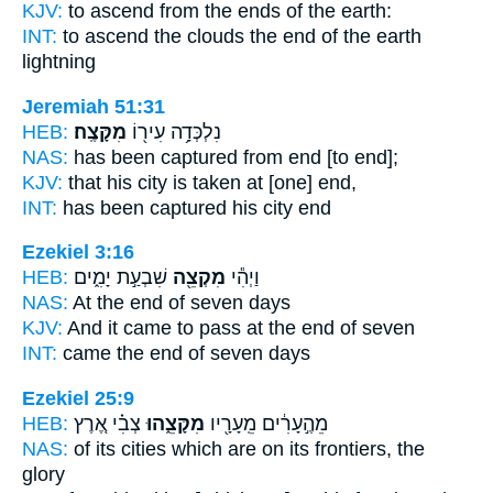
KJV:
to ascend
from the ends
of the earth:
INT:
to ascend the clouds
the end
of the earth
lightning
Jeremiah 51:31
HEB:
מִקָּצֶֽה׃
נִלְכְּדָ֥ה עִיר֖וֹ
NAS:
has been captured
from end
[to end];
KJV:
that his city is taken
at [one] end,
INT:
has been captured his city
end
Ezekiel 3:16
HEB:
שִׁבְעַ֣ת יָמִ֑ים
מִקְצֵ֖ה
וַיְהִ֕י
NAS:
At the end
of seven days
KJV:
And it came to pass at the end
of seven
INT:
came
the end
of seven days
Ezekiel 25:9
HEB:
צְבִ֗י אֶ֚רֶץ
מִקָּצֵ֑הוּ
מֵהֶ֣עָרִ֔ים מֵֽעָרָ֖יו
NAS:
of its cities
which are on its frontiers,
the
glory