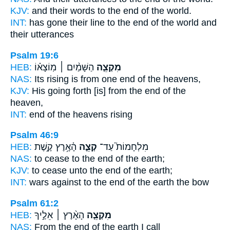
KJV:
and their words
to the end
of the world.
INT:
has gone their line
to the end
of the world and
their utterances
Psalm 19:6
HEB:
הַשָּׁמַ֨יִם ׀ מֽוֹצָא֗וֹ
מִקְצֵ֤ה
NAS:
Its rising
is from one end
of the heavens,
KJV:
His going forth
[is] from the end
of the
heaven,
INT:
end
of the heavens rising
Psalm 46:9
HEB:
הָ֫אָ֥רֶץ קֶ֣שֶׁת
קְצֵ֪ה
מִלְחָמוֹת֮ עַד־
NAS:
to cease
to the end
of the earth;
KJV:
to cease
unto the end
of the earth;
INT:
wars against
to the end
of the earth the bow
Psalm 61:2
HEB:
הָאָ֨רֶץ ׀ אֵלֶ֣יךָ
מִקְצֵ֤ה
NAS:
From the end
of the earth I call