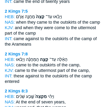
INT:
came
the end
of twenty years
2 Kings 7:5
HEB:
מַחֲנֵ֣ה אֲרָ֔ם
קְצֵה֙
וַיָּבֹ֗אוּ עַד־
NAS:
when they came
to the outskirts
of the camp
KJV:
and when they were come
to the uttermost
part
of the camp
INT:
came against
to the outskirts
of the camp of
the Arameans
2 Kings 7:8
HEB:
הַֽמַּחֲנֶ֗ה וַיָּבֹ֜אוּ
קְצֵ֣ה
הָאֵ֜לֶּה עַד־
NAS:
came
to the outskirts
of the camp,
KJV:
came
to the uttermost part
of the camp,
INT:
these against
to the outskirts
of the camp
entered
2 Kings 8:3
HEB:
שֶׁ֣בַע שָׁנִ֔ים
מִקְצֵה֙
וַיְהִ֗י
NAS:
At the end
of seven years,