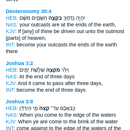
Deuteronomy 30:4
HEB:
הַשָּׁמָ֑יִם מִשָּׁ֗ם
בִּקְצֵ֣ה
יִהְיֶ֥ה נִֽדַּחֲךָ֖
NAS:
your outcasts
are at the ends
of the earth,
KJV:
If [any] of thine be driven out
unto the outmost
[parts] of heaven,
INT:
become your outcasts
the ends
of the earth
there
Joshua 3:2
HEB:
שְׁלֹ֣שֶׁת יָמִ֑ים
מִקְצֵ֖ה
וַיְהִ֕י
NAS:
At the end
of three days
KJV:
And it came to pass after
three days,
INT:
become
the end
of three days
Joshua 3:8
HEB:
מֵ֣י הַיַּרְדֵּ֔ן
קְצֵה֙
כְּבֹאֲכֶ֗ם עַד־
NAS:
When you come
to the edge
of the waters
KJV:
When ye are come
to the brink
of the water
INT:
come against
to the edge
of the waters of the