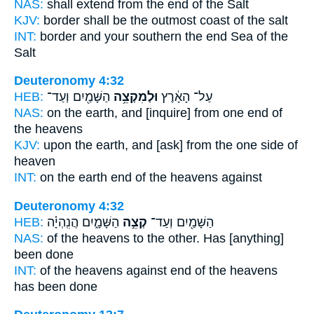
NAS:
shall extend
from the end
of the Salt
KJV:
border
shall be the outmost coast
of the salt
INT:
border and your southern
the end
Sea of the
Salt
Deuteronomy 4:32
HEB:
הַשָּׁמַ֖יִם וְעַד־
וּלְמִקְצֵ֥ה
עַל־ הָאָ֔רֶץ
NAS:
on the earth,
and [inquire] from one end
of
the heavens
KJV:
upon the earth,
and [ask] from the one side
of
heaven
INT:
on the earth
end
of the heavens against
Deuteronomy 4:32
HEB:
הַשָּׁמָ֑יִם הֲנִֽהְיָ֗ה
קְצֵ֣ה
הַשָּׁמַ֖יִם וְעַד־
NAS:
of the heavens
to the other.
Has [anything]
been done
INT:
of the heavens against
end
of the heavens
has been done