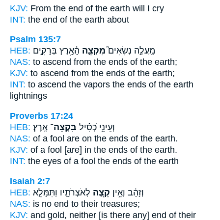
KJV:
From the end
of the earth will I cry
INT:
the end
of the earth about
Psalm 135:7
HEB:
הָ֫אָ֥רֶץ בְּרָקִ֣ים
מִקְצֵ֪ה
מַֽעֲלֶ֣ה נְשִׂאִים֮
NAS:
to ascend
from the ends
of the earth;
KJV:
to ascend
from the ends
of the earth;
INT:
to ascend the vapors
the ends
of the earth
lightnings
Proverbs 17:24
HEB:
אָֽרֶץ׃
בִּקְצֵה־
וְעֵינֵ֥י כְ֝סִ֗יל
NAS:
of a fool
are on the ends
of the earth.
KJV:
of a fool
[are] in the ends
of the earth.
INT:
the eyes of a fool
the ends
of the earth
Isaiah 2:7
HEB:
לְאֹצְרֹתָ֑יו וַתִּמָּלֵ֤א
קֵ֖צֶה
וְזָהָ֔ב וְאֵ֥ין
NAS:
is no
end
to their treasures;
KJV:
and gold,
neither [is there any] end
of their