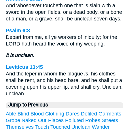
And whosoever toucheth one that is slain with a
sword in the open fields, or a dead body, or a bone
of a man, or a grave, shall be unclean seven days.
Psalm 6:8
Depart from me, all ye workers of iniquity; for the
LORD hath heard the voice of my weeping.
it is unclean.
Leviticus 13:45
And the leper in whom the plague
is
, his clothes
shall be rent, and his head bare, and he shall put a
covering upon his upper lip, and shall cry, Unclean,
unclean.
Jump to Previous
Able
Blind
Blood
Clothing
Dares
Defiled
Garments
Grope
Naked
Out-Places
Polluted
Robes
Streets
Themselves
Touch
Touched
Unclean
Wander