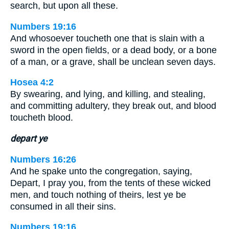
search, but upon all these.
Numbers 19:16
And whosoever toucheth one that is slain with a
sword in the open fields, or a dead body, or a bone
of a man, or a grave, shall be unclean seven days.
Hosea 4:2
By swearing, and lying, and killing, and stealing,
and committing adultery, they break out, and blood
toucheth blood.
depart ye
Numbers 16:26
And he spake unto the congregation, saying,
Depart, I pray you, from the tents of these wicked
men, and touch nothing of theirs, lest ye be
consumed in all their sins.
Numbers 19:16