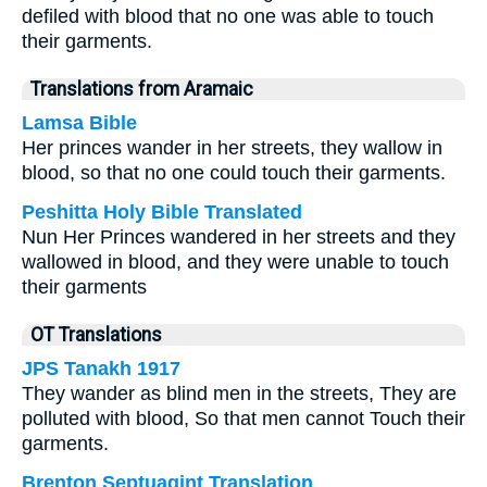
defiled with blood that no one was able to touch
their garments.
Translations from Aramaic
Lamsa Bible
Her princes wander in her streets, they wallow in
blood, so that no one could touch their garments.
Peshitta Holy Bible Translated
Nun Her Princes wandered in her streets and they
wallowed in blood, and they were unable to touch
their garments
OT Translations
JPS Tanakh 1917
They wander as blind men in the streets, They are
polluted with blood, So that men cannot Touch their
garments.
Brenton Septuagint Translation