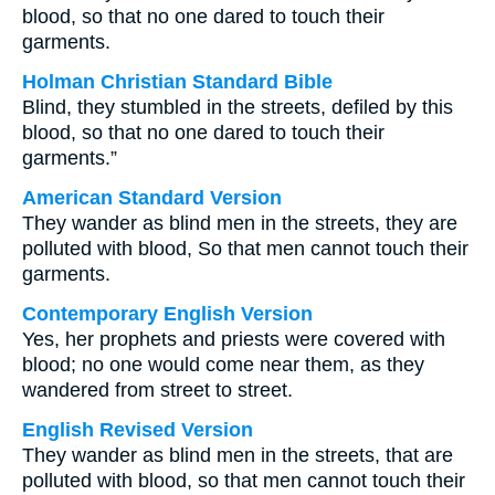
blood, so that no one dared to touch their
garments.
Holman Christian Standard Bible
Blind, they stumbled in the streets, defiled by this
blood, so that no one dared to touch their
garments.”
American Standard Version
They wander as blind men in the streets, they are
polluted with blood, So that men cannot touch their
garments.
Contemporary English Version
Yes, her prophets and priests were covered with
blood; no one would come near them, as they
wandered from street to street.
English Revised Version
They wander as blind men in the streets, that are
polluted with blood, so that men cannot touch their