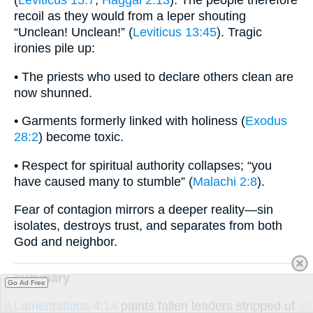
recoil as they would from a leper shouting
“Unclean! Unclean!” (
Leviticus 13:45
). Tragic
ironies pile up:
• The priests who used to declare others clean are
now shunned.
• Garments formerly linked with holiness (
Exodus
28:2
) become toxic.
• Respect for spiritual authority collapses; “you
have caused many to stumble” (
Malachi 2:8
).
Fear of contagion mirrors a deeper reality—sin
isolates, destroys trust, and separates from both
God and neighbor.
summary
Go Ad Free
Lamentations 4:14
paints fallen leaders stripped of