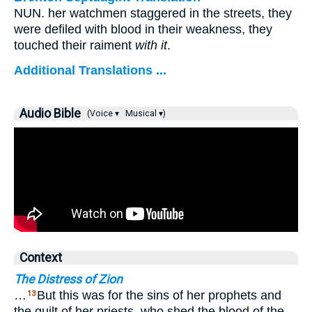
NUN. her watchmen staggered in the streets, they
were defiled with blood in their weakness, they
touched their raiment
with it
.
Additional Translations ...
Audio Bible
(Voice ▾
Musical ▾)
Context
The Distress of Zion
…
But this was for the sins of her prophets and
13
the guilt of her priests, who shed the blood of the