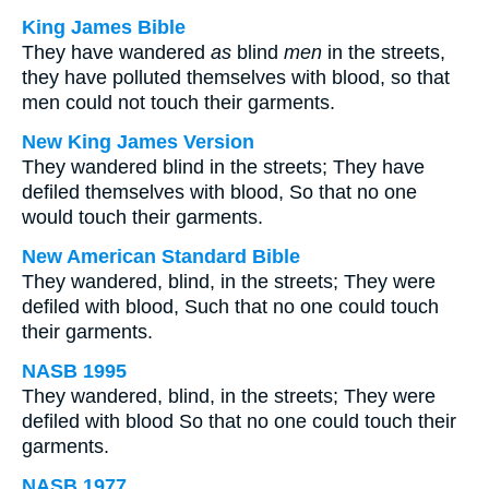
King James Bible
They have wandered
as
blind
men
in the streets,
they have polluted themselves with blood, so that
men could not touch their garments.
New King James Version
They wandered blind in the streets; They have
defiled themselves with blood, So that no one
would touch their garments.
New American Standard Bible
They wandered, blind, in the streets; They were
defiled with blood, Such that no one could touch
their garments.
NASB 1995
They wandered, blind, in the streets; They were
defiled with blood So that no one could touch their
garments.
NASB 1977