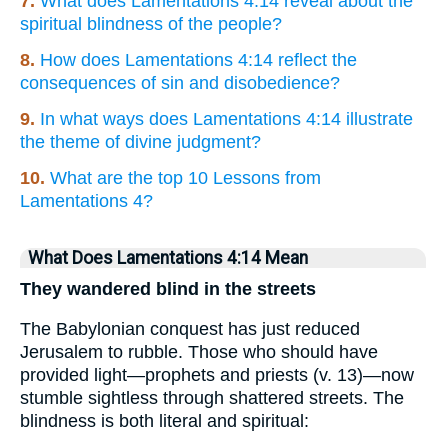
7.
What does Lamentations 4:14 reveal about the
spiritual blindness of the people?
8.
How does Lamentations 4:14 reflect the
consequences of sin and disobedience?
9.
In what ways does Lamentations 4:14 illustrate
the theme of divine judgment?
10.
What are the top 10 Lessons from
Lamentations 4?
What Does Lamentations 4:14 Mean
They wandered blind in the streets
The Babylonian conquest has just reduced
Jerusalem to rubble. Those who should have
provided light—prophets and priests (v. 13)—now
stumble sightless through shattered streets. The
blindness is both literal and spiritual: