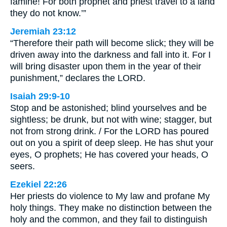
famine! For both prophet and priest travel to a land
they do not know.’”
Jeremiah 23:12
“Therefore their path will become slick; they will be
driven away into the darkness and fall into it. For I
will bring disaster upon them in the year of their
punishment,” declares the LORD.
Isaiah 29:9-10
Stop and be astonished; blind yourselves and be
sightless; be drunk, but not with wine; stagger, but
not from strong drink. / For the LORD has poured
out on you a spirit of deep sleep. He has shut your
eyes, O prophets; He has covered your heads, O
seers.
Ezekiel 22:26
Her priests do violence to My law and profane My
holy things. They make no distinction between the
holy and the common, and they fail to distinguish