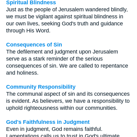
Spiritual Blindness
Just as the people of Jerusalem wandered blindly,
we must be vigilant against spiritual blindness in
our own lives, seeking God's truth and guidance
through His Word.
Consequences of Sin
The defilement and judgment upon Jerusalem
serve as a stark reminder of the serious
consequences of sin. We are called to repentance
and holiness.
Community Responsibility
The communal aspect of sin and its consequences
is evident. As believers, we have a responsibility to
uphold righteousness within our communities.
God's Faithfulness in Judgment
Even in judgment, God remains faithful.
Lamentations calls us to trust in God's ultimate