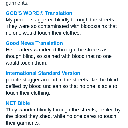
garments.
GOD'S WORD® Translation
My people staggered blindly through the streets.
They were so contaminated with bloodstains that
no one would touch their clothes.
Good News Translation
Her leaders wandered through the streets as
though blind, so stained with blood that no one
would touch them.
International Standard Version
people stagger around in the streets like the blind,
defiled by blood unclean so that no one is able to
touch their clothing.
NET Bible
They wander blindly through the streets, defiled by
the blood they shed, while no one dares to touch
their garments.