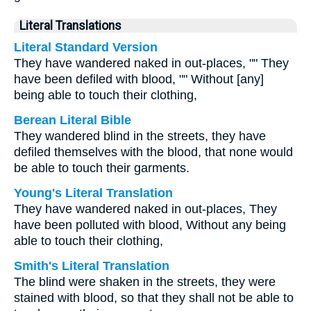
Literal Translations
Literal Standard Version
They have wandered naked in out-places, "" They
have been defiled with blood, "" Without [any]
being able to touch their clothing,
Berean Literal Bible
They wandered blind in the streets, they have
defiled themselves with the blood, that none would
be able to touch their garments.
Young's Literal Translation
They have wandered naked in out-places, They
have been polluted with blood, Without any being
able to touch their clothing,
Smith's Literal Translation
The blind were shaken in the streets, they were
stained with blood, so that they shall not be able to