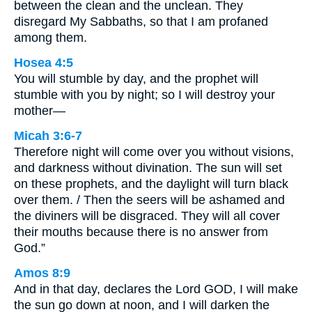
between the clean and the unclean. They
disregard My Sabbaths, so that I am profaned
among them.
Hosea 4:5
You will stumble by day, and the prophet will
stumble with you by night; so I will destroy your
mother—
Micah 3:6-7
Therefore night will come over you without visions,
and darkness without divination. The sun will set
on these prophets, and the daylight will turn black
over them. / Then the seers will be ashamed and
the diviners will be disgraced. They will all cover
their mouths because there is no answer from
God.”
Amos 8:9
And in that day, declares the Lord GOD, I will make
the sun go down at noon, and I will darken the