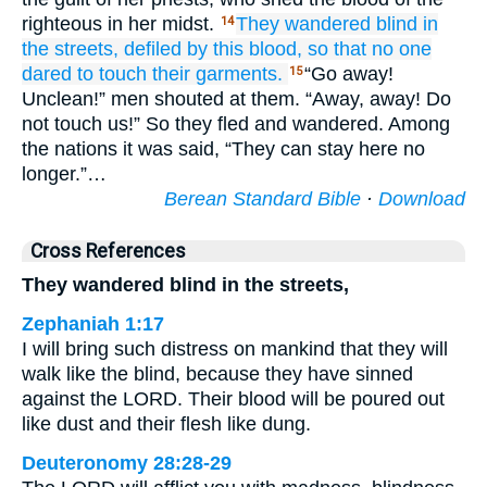
righteous in her midst.
They wandered
blind
in
14
the streets,
defiled
by this blood,
so that no
one
dared
to touch
their garments.
“Go away!
15
Unclean!” men shouted at them. “Away, away! Do
not touch us!” So they fled and wandered. Among
the nations it was said, “They can stay here no
longer.”…
Berean Standard Bible
·
Download
Cross References
They wandered blind in the streets,
Zephaniah 1:17
I will bring such distress on mankind that they will
walk like the blind, because they have sinned
against the LORD. Their blood will be poured out
like dust and their flesh like dung.
Deuteronomy 28:28-29