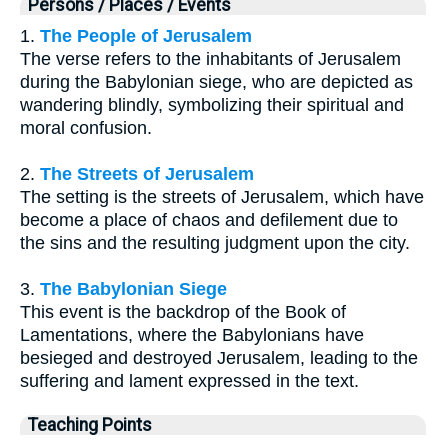
Persons / Places / Events
1.
The People of Jerusalem
The verse refers to the inhabitants of Jerusalem
during the Babylonian siege, who are depicted as
wandering blindly, symbolizing their spiritual and
moral confusion.
2.
The Streets of Jerusalem
The setting is the streets of Jerusalem, which have
become a place of chaos and defilement due to
the sins and the resulting judgment upon the city.
3.
The Babylonian Siege
This event is the backdrop of the Book of
Lamentations, where the Babylonians have
besieged and destroyed Jerusalem, leading to the
suffering and lament expressed in the text.
Teaching Points