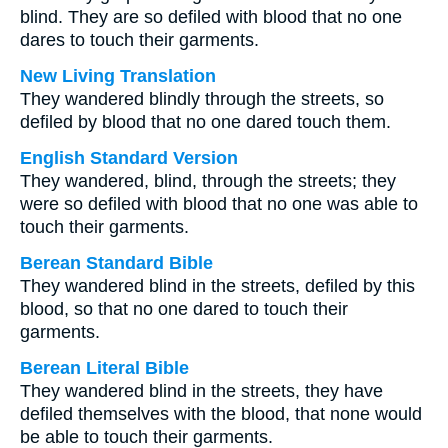
blind. They are so defiled with blood that no one
dares to touch their garments.
New Living Translation
They wandered blindly through the streets, so
defiled by blood that no one dared touch them.
English Standard Version
They wandered, blind, through the streets; they
were so defiled with blood that no one was able to
touch their garments.
Berean Standard Bible
They wandered blind in the streets, defiled by this
blood, so that no one dared to touch their
garments.
Berean Literal Bible
They wandered blind in the streets, they have
defiled themselves with the blood, that none would
be able to touch their garments.