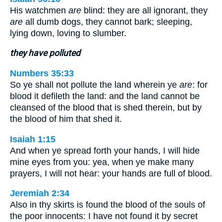
His watchmen
are
blind: they are all ignorant, they
are
all dumb dogs, they cannot bark; sleeping,
lying down, loving to slumber.
they have polluted
Numbers 35:33
So ye shall not pollute the land wherein ye
are
: for
blood it defileth the land: and the land cannot be
cleansed of the blood that is shed therein, but by
the blood of him that shed it.
Isaiah 1:15
And when ye spread forth your hands, I will hide
mine eyes from you: yea, when ye make many
prayers, I will not hear: your hands are full of blood.
Jeremiah 2:34
Also in thy skirts is found the blood of the souls of
the poor innocents: I have not found it by secret