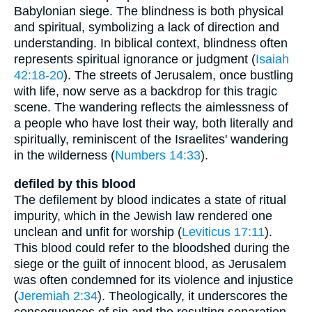
Babylonian siege. The blindness is both physical
and spiritual, symbolizing a lack of direction and
understanding. In biblical context, blindness often
represents spiritual ignorance or judgment (
Isaiah
42:18-20
). The streets of Jerusalem, once bustling
with life, now serve as a backdrop for this tragic
scene. The wandering reflects the aimlessness of
a people who have lost their way, both literally and
spiritually, reminiscent of the Israelites' wandering
in the wilderness (
Numbers 14:33
).
defiled by this blood
The defilement by blood indicates a state of ritual
impurity, which in the Jewish law rendered one
unclean and unfit for worship (
Leviticus 17:11
).
This blood could refer to the bloodshed during the
siege or the guilt of innocent blood, as Jerusalem
was often condemned for its violence and injustice
(
Jeremiah 2:34
). Theologically, it underscores the