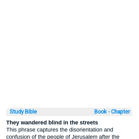
Study Bible
Book ◦
Chapter
They wandered blind in the streets
This phrase captures the disorientation and
confusion of the people of Jerusalem after the