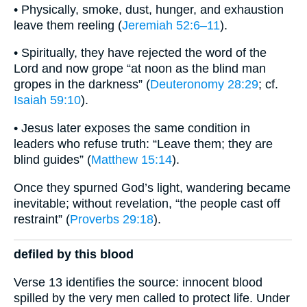
• Physically, smoke, dust, hunger, and exhaustion
leave them reeling (
Jeremiah 52:6–11
).
• Spiritually, they have rejected the word of the
Lord and now grope “at noon as the blind man
gropes in the darkness” (
Deuteronomy 28:29
; cf.
Isaiah 59:10
).
• Jesus later exposes the same condition in
leaders who refuse truth: “Leave them; they are
blind guides” (
Matthew 15:14
).
Once they spurned God’s light, wandering became
inevitable; without revelation, “the people cast off
restraint” (
Proverbs 29:18
).
defiled by this blood
Verse 13 identifies the source: innocent blood
spilled by the very men called to protect life. Under