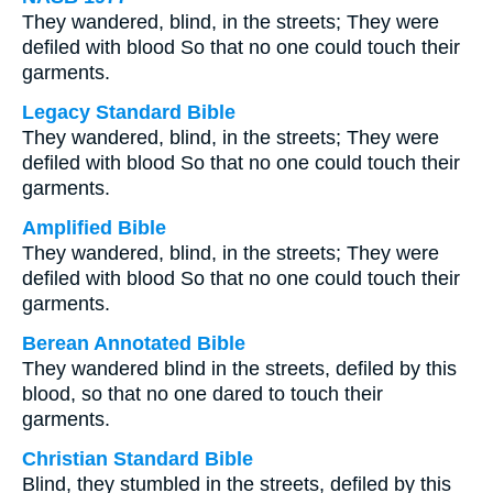
They wandered, blind, in the streets; They were
defiled with blood So that no one could touch their
garments.
Legacy Standard Bible
They wandered, blind, in the streets; They were
defiled with blood So that no one could touch their
garments.
Amplified Bible
They wandered, blind, in the streets; They were
defiled with blood So that no one could touch their
garments.
Berean Annotated Bible
They wandered blind in the streets, defiled by this
blood, so that no one dared to touch their
garments.
Christian Standard Bible
Blind, they stumbled in the streets, defiled by this