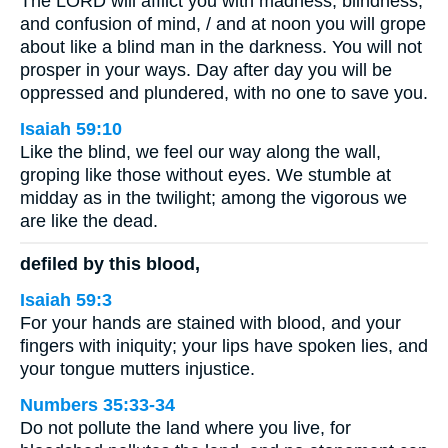
The LORD will afflict you with madness, blindness,
and confusion of mind, / and at noon you will grope
about like a blind man in the darkness. You will not
prosper in your ways. Day after day you will be
oppressed and plundered, with no one to save you.
Isaiah 59:10
Like the blind, we feel our way along the wall,
groping like those without eyes. We stumble at
midday as in the twilight; among the vigorous we
are like the dead.
defiled by this blood,
Isaiah 59:3
For your hands are stained with blood, and your
fingers with iniquity; your lips have spoken lies, and
your tongue mutters injustice.
Numbers 35:33-34
Do not pollute the land where you live, for