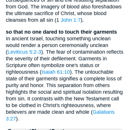
consequences of sin and the resulting separation
from God. The imagery of blood also foreshadows
the ultimate sacrifice of Christ, whose blood
cleanses from all sin (1
John 1:7
).
so that no one dared to touch their garments
In ancient Israel, touching something unclean
would render a person ceremonially unclean
(
Leviticus 5:2-3
). The fear of contamination reflects
the severity of their defilement. Garments in
Scripture often symbolize one's status or
righteousness (
Isaiah 61:10
). The untouchable
state of their garments signifies a complete loss of
purity and honor. This separation from others
highlights the social and spiritual isolation resulting
from sin. It contrasts with the New Testament call
to be clothed in Christ's righteousness, where
believers are made clean and whole (
Galatians
3:27
).