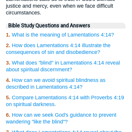
justice and mercy, even when we face difficult
circumstances.
Bible Study Questions and Answers
1.
What is the meaning of Lamentations 4:14?
2.
How does Lamentations 4:14 illustrate the
consequences of sin and disobedience?
3.
What does "blind" in Lamentations 4:14 reveal
about spiritual discernment?
4.
How can we avoid spiritual blindness as
described in Lamentations 4:14?
5.
Compare Lamentations 4:14 with Proverbs 4:19
on spiritual darkness.
6.
How can we seek God's guidance to prevent
wandering "like the blind"?