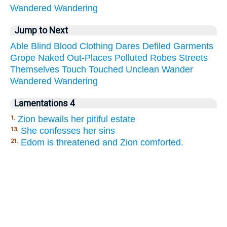
Wandered
Wandering
Jump to Next
Able
Blind
Blood
Clothing
Dares
Defiled
Garments
Grope
Naked
Out-Places
Polluted
Robes
Streets
Themselves
Touch
Touched
Unclean
Wander
Wandered
Wandering
Lamentations 4
Zion bewails her pitiful estate
1.
She confesses her sins
13.
Edom is threatened and Zion comforted.
21.