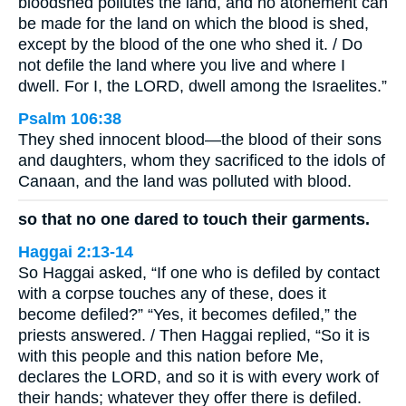
bloodshed pollutes the land, and no atonement can
be made for the land on which the blood is shed,
except by the blood of the one who shed it. / Do
not defile the land where you live and where I
dwell. For I, the LORD, dwell among the Israelites.”
Psalm 106:38
They shed innocent blood—the blood of their sons
and daughters, whom they sacrificed to the idols of
Canaan, and the land was polluted with blood.
so that no one dared to touch their garments.
Haggai 2:13-14
So Haggai asked, “If one who is defiled by contact
with a corpse touches any of these, does it
become defiled?” “Yes, it becomes defiled,” the
priests answered. / Then Haggai replied, “So it is
with this people and this nation before Me,
declares the LORD, and so it is with every work of
their hands; whatever they offer there is defiled.