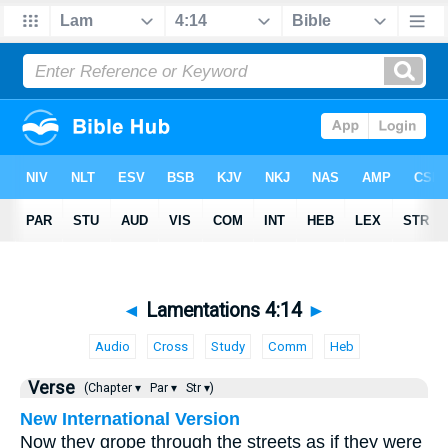
◄
Lamentations 4:14
►
Audio
Cross
Study
Comm
Heb
Verse
(Chapter ▾
Par ▾
Str ▾)
New International Version
Now they grope through the streets as if they were