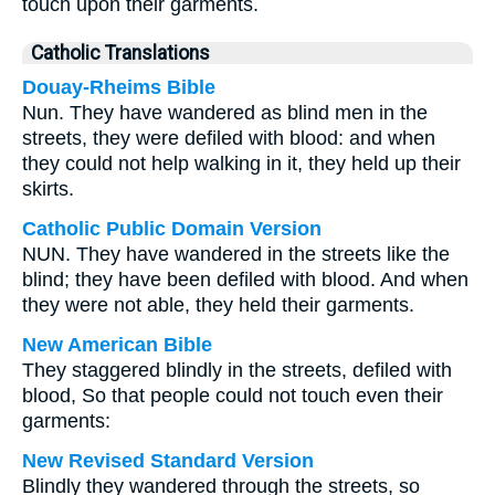
touch upon their garments.
Catholic Translations
Douay-Rheims Bible
Nun. They have wandered as blind men in the
streets, they were defiled with blood: and when
they could not help walking in it, they held up their
skirts.
Catholic Public Domain Version
NUN. They have wandered in the streets like the
blind; they have been defiled with blood. And when
they were not able, they held their garments.
New American Bible
They staggered blindly in the streets, defiled with
blood, So that people could not touch even their
garments:
New Revised Standard Version
Blindly they wandered through the streets, so