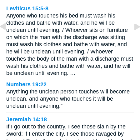
Leviticus 15:5-8
Anyone who touches his bed must wash his
clothes and bathe with water, and he will be
unclean until evening. / Whoever sits on furniture
on which the man with the discharge was sitting
must wash his clothes and bathe with water, and
he will be unclean until evening. / Whoever
touches the body of the man with a discharge must
wash his clothes and bathe with water, and he will
be unclean until evening. …
Numbers 19:22
Anything the unclean person touches will become
unclean, and anyone who touches it will be
unclean until evening.”
Jeremiah 14:18
If I go out to the country, I see those slain by the
sword; if I enter the city, I see those ravaged by