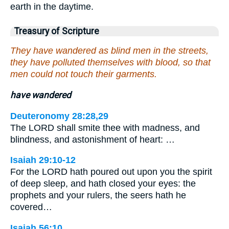
earth in the daytime.
Treasury of Scripture
They have wandered as blind men in the streets,
they have polluted themselves with blood, so that
men could not touch their garments.
have wandered
Deuteronomy 28:28,29
The LORD shall smite thee with madness, and
blindness, and astonishment of heart: …
Isaiah 29:10-12
For the LORD hath poured out upon you the spirit
of deep sleep, and hath closed your eyes: the
prophets and your rulers, the seers hath he
covered…
Isaiah 56:10