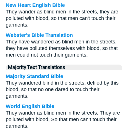
New Heart English Bible
They wander as blind men in the streets, they are
polluted with blood, so that men can't touch their
garments.
Webster's Bible Translation
They have wandered as blind men in the streets,
they have polluted themselves with blood, so that
men could not touch their garments.
Majority Text Translations
Majority Standard Bible
They wandered blind in the streets, defiled by this
blood, so that no one dared to touch their
garments.
World English Bible
They wander as blind men in the streets. They are
polluted with blood, So that men can’t touch their
garments.