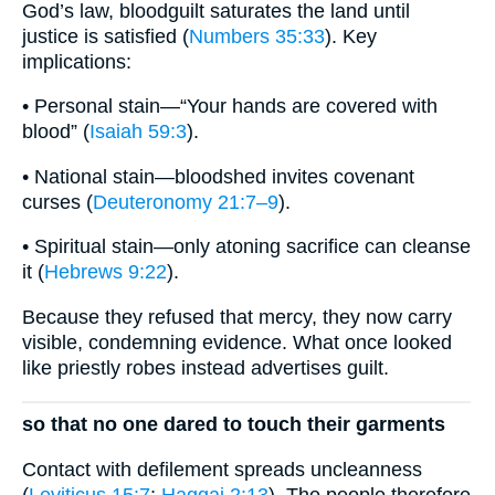
God’s law, bloodguilt saturates the land until
justice is satisfied (
Numbers 35:33
). Key
implications:
• Personal stain—“Your hands are covered with
blood” (
Isaiah 59:3
).
• National stain—bloodshed invites covenant
curses (
Deuteronomy 21:7–9
).
• Spiritual stain—only atoning sacrifice can cleanse
it (
Hebrews 9:22
).
Because they refused that mercy, they now carry
visible, condemning evidence. What once looked
like priestly robes instead advertises guilt.
so that no one dared to touch their garments
Contact with defilement spreads uncleanness
(
Leviticus 15:7
;
Haggai 2:13
). The people therefore