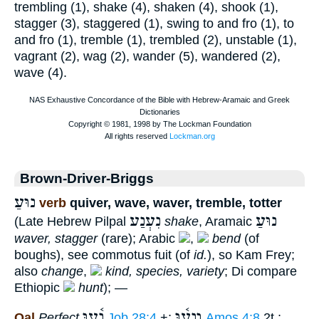
trembling (1), shake (4), shaken (4), shook (1),
stagger (3), staggered (1), swing to and fro (1), to
and fro (1), tremble (1), trembled (2), unstable (1),
vagrant (2), wag (2), wander (5), wandered (2),
wave (4).
Brown-Driver-Briggs
נוּעַ
verb
quiver, wave, waver, tremble, totter
נִעְנַע
נוּעַ
(Late Hebrew Pilpal
shake
, Aramaic
waver, stagger
(rare); Arabic
,
bend
(of
boughs), see commotus fuit (of
id.
), so Kam Frey;
also
change
,
kind, species, variety
; Di compare
Ethiopic
hunt
); —
נָ֫עוּ
וְנָע֫וּ
Qal
Perfect
Job 28:4
+;
Amos 4:8
2t.;