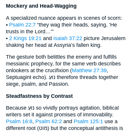
Mockery and Head-Wagging
A specialized nuance appears in scenes of scorn:
•
Psalm 22:7
“they wag their heads, saying, ‘He
trusts in the Lord…’”
•
2 Kings 19:21
and
Isaiah 37:22
picture Jerusalem
shaking her head at Assyria’s fallen king.
The gesture both belittles the enemy and fulfills
messianic prophecy, for the same verb describes
onlookers at the crucifixion (
Matthew 27:39
,
Septuagint echo). נּוּעַ therefore threads together
siege, psalm, and Passion.
Steadfastness by Contrast
Because נּוּעַ so vividly portrays agitation, biblical
writers set it against promises of immovability.
Psalm 16:8
,
Psalm 62:2
and
Psalm 125:1
use a
different root (מוֹט) but the conceptual antithesis is