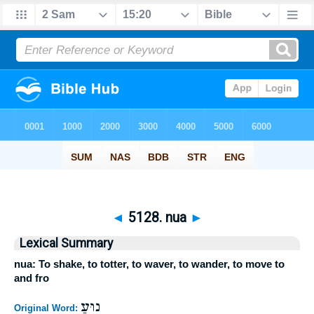
◄
5128. nua
►
Lexical Summary
nua: To shake, to totter, to waver, to wander, to move to
and fro
נוּעַ
Original Word: