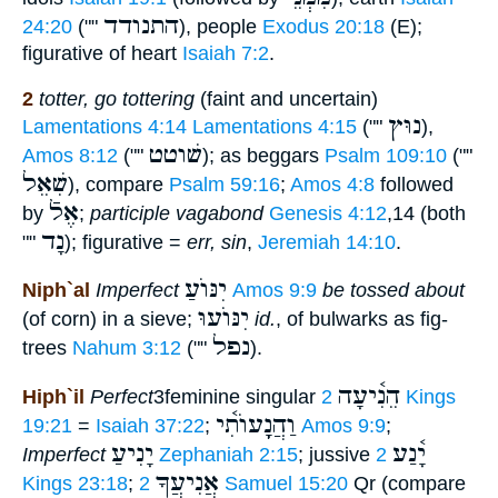
התנודד
24:20
(""
), people
Exodus 20:18
(E);
figurative of heart
Isaiah 7:2
.
2
totter, go tottering
(faint and uncertain)
נוּץ
Lamentations 4:14
Lamentations 4:15
(""
),
שׁוטט
Amos 8:12
(""
); as beggars
Psalm 109:10
(""
שִׁאֵל
), compare
Psalm 59:16
;
Amos 4:8
followed
אֶלֿ
by
;
participle vagabond
Genesis 4:12
,14 (both
נָד
""
); figurative =
err, sin
,
Jeremiah 14:10
.
יִנּוֺעַ
Niph`al
Imperfect
Amos 9:9
be tossed about
יִנּוֺעוּ
(of corn) in a sieve;
id.
, of bulwarks as fig-
נפל
trees
Nahum 3:12
(""
).
הֵנִ֫יעָה
Hiph`il
Perfect
3feminine singular
2 Kings
וַהֲנִָֽעוֺתִ֫י
19:21
=
Isaiah 37:22
;
Amos 9:9
;
יָנִיעַ
יָ֫נַע
Imperfect
Zephaniah 2:15
; jussive
2
אֲנִיעֲךָ
Kings 23:18
;
2 Samuel 15:20
Qr (compare