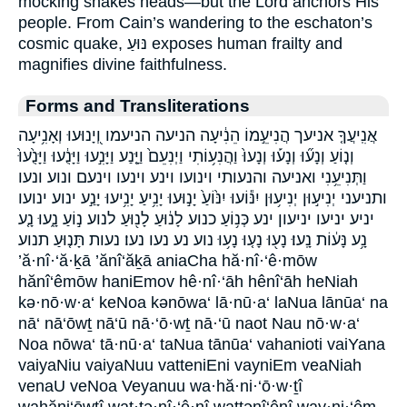
mocking shakes heads—but the Lord anchors His
people. From Cain’s wandering to the eschaton’s
cosmic quake, נּוּעַ exposes human frailty and
magnifies divine faithfulness.
Forms and Transliterations
אֲנִֽיעֲךָ֤ אניעך הֲנִיעֵ֣מוֹ הֵנִ֔יעָה הניעה הניעמו וְ֭יָנוּעוּ וְאָנִ֥יעָה
וְנ֤וֹעַ וְנָע֞וּ וְנָע֡וּ וְנָעוּ֙ וַהֲנִע֥וֹתִי וַיְנִעֵם֙ וַיָּ֤נַע וַיָּנִ֣עוּ וַיָּנֻ֔עוּ וַיָּנֻ֙עוּ֙
וַתְּנִיעֵ֥נִי ואניעה והנעותי וינועו וינע וינעו וינעם ונוע ונעו
ותניעני יְנִיע֣וּן יְנִיע֥וּן יִנּ֕וֹעוּ יִנּ֙וֹעַ֙ יָנ֣וּעוּ יָנִ֥יעַ יָנִ֥יעוּ יָנַ֣ע ינוע ינועו
יניע יניעו יניעון ינע כְּנ֥וֹעַ כנוע לָנ֔וּעַ לָנ֖וּעַ לנוע נ֣וֹעַ נָ֑עוּ נָ֤ע
נָ֥ע נָּע֔וֹת נָֽעוּ׃ נָע֖וּ נָע֤וּ נָע֥וּ נוע נע נעו נעו׃ נעות תָּנ֤וּעַ תנוע
’ă·nî·‘ă·ḵā ’ănî‘ăḵā aniaCha hă·nî·‘ê·mōw
hănî‘êmōw haniEmov hê·nî·‘āh hênî‘āh heNiah
kə·nō·w·a‘ keNoa kənōwa‘ lā·nū·a‘ laNua lānūa‘ na
nā‘ nā‘ōwṯ nā‘ū nā·‘ō·wṯ nā·‘ū naot Nau nō·w·a‘
Noa nōwa‘ tā·nū·a‘ taNua tānūa‘ vahanioti vaiYana
vaiyaNiu vaiyaNuu vatteniEni vayniEm veaNiah
venaU veNoa Veyanuu wa·hă·ni·‘ō·w·ṯî
wahăni‘ōwṯî wat·tə·nî·‘ê·nî wattənî‘ênî way·ni·‘êm