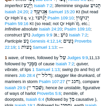
וַיָּ֫נַע
תָּנוּעַ
Imperfect
Isaiah 7:2
; 3feminine singular
אֲנוּעֲךָ
Isaiah 24:20
;
2 Samuel 15:20
Kt (but read
יָנ֫וּעוּ
יְנוּע֑וּן
Qr Hiph`il q. v.);
Psalm 109:10
;
Psalm 59:16
Kt (so read; not Qr Hiph`il), etc.;
Infinitive absolute
Isaiah 24:20
;
Psalm 109:10
;
נוּעַ
נוֺעַ
construct
Judges 9:9
3t.;
Isaiah 7:2
;
נָע
נָעִים
Participle
Genesis 4:12,14
;
Proverbs
נָעוֺת
22:19
;
1 Samuel 1:13
: —
עַל
1
wave
, of trees, followed by
Judges 9:9
,11,13
מִמְּנֵי
followed by
of cause
Isaiah 7:2
;
quiver,
vibrate
, of lips
1 Samuel 1:13
;
swing
(to and fro) of
דלל
miners
Job 28:4
(""
);
stagger
like drunkard, of
חגג
mariners in storm
Psalm 107:27
(""
), compare
שׁכר
Isaiah 29:9
(""
); hence
be unstable
, figurative
of ways of harlot
Proverbs 5:6
;
tremble
, of
מִן
doorposts,
Isaiah 6:4
(followed by
causative ),
מִמְּנֵי
idols
Isaiah 19:1
(followed by
), earth
Isaiah