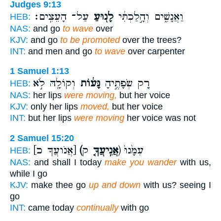
Judges 9:13
עַל־ הָעֵצִֽים׃
לָנ֖וּעַ
וַאֲנָשִׁ֑ים וְהָ֣לַכְתִּ֔י
HEB:
NAS:
and go
to wave
over
KJV:
and go
to be promoted
over the trees?
INT:
and men and go
to wave
over carpenter
1 Samuel 1:13
וְקוֹלָ֖הּ לֹ֣א
נָּע֔וֹת
רַ֚ק שְׂפָתֶ֣יהָ
HEB:
NAS:
her lips
were moving,
but her voice
KJV:
only her lips
moved,
but her voice
INT:
but her lips
were moving
her voice was not
2 Samuel 15:20
[אֲנֹועֲךָ כ]
(אֲנִֽיעֲךָ֤
ק) עִמָּ֙נוּ֙
HEB:
NAS:
and shall I today
make you wander
with us,
while I go
KJV:
make thee go
up and down
with us? seeing I
go
INT:
came today
continually
with go