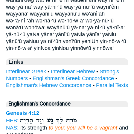
way·yā·na‘ way·yā·ni·‘ū way·yā·nu·‘ū wayni‘êm
wayyāna‘ wayyāni‘ū wayyānu‘ū wə’ānî‘āh
wə·’ā·nî·‘āh wə·nā·‘ū wə·nō·w·a‘ wə·yā·nū·‘ū
wənā‘ū wənōwa‘ wəyānū‘ū yā·na‘ yā·nî·‘ū yā·nî·a‘
yā·nū·‘ū yaNa yāna‘ yānî‘ū yaNia yānîa‘ yaNiu
yānū‘ū yaNuu yə·nî·‘ūn yənî‘ūn yeniUn yin·nō·w·‘ū
yin·nō·w·a‘ yinNoa yinNou yinnōw‘ū yinnōwa‘
Links
Interlinear Greek
•
Interlinear Hebrew
•
Strong's
Numbers
•
Englishman's Greek Concordance
•
Englishman's Hebrew Concordance
•
Parallel Texts
Englishman's Concordance
Genesis 4:12
וָנָ֖ד תִּֽהְיֶ֥ה
נָ֥ע
כֹּחָ֖הּ לָ֑ךְ
HEB:
NAS:
its strength
to you; you will be a vagrant
and