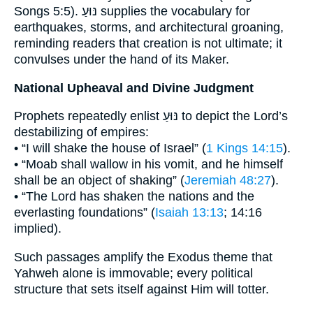
Songs 5:5). נּוּעַ supplies the vocabulary for
earthquakes, storms, and architectural groaning,
reminding readers that creation is not ultimate; it
convulses under the hand of its Maker.
National Upheaval and Divine Judgment
Prophets repeatedly enlist נּוּעַ to depict the Lord’s
destabilizing of empires:
• “I will shake the house of Israel” (
1 Kings 14:15
).
• “Moab shall wallow in his vomit, and he himself
shall be an object of shaking” (
Jeremiah 48:27
).
• “The Lord has shaken the nations and the
everlasting foundations” (
Isaiah 13:13
; 14:16
implied).
Such passages amplify the Exodus theme that
Yahweh alone is immovable; every political
structure that sets itself against Him will totter.