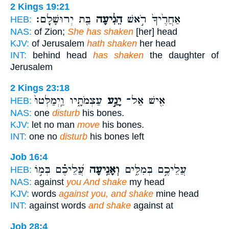
2 Kings 19:21
בַּ֖ת יְרוּשָׁלִָֽם׃
הֵנִ֔יעָה
אַחֲרֶ֙יךָ֙ רֹ֣אשׁ
HEB:
NAS:
of Zion;
She has shaken
[her] head
KJV:
of Jerusalem
hath shaken
her head
INT:
behind head
has shaken
the daughter of
Jerusalem
2 Kings 23:18
עַצְמֹתָ֑יו וַֽיְמַלְּטוּ֙
יָנַ֣ע
אִ֖ישׁ אַל־
HEB:
NAS:
one
disturb
his bones.
KJV:
let no man
move
his bones.
INT:
one no
disturb
his bones left
Job 16:4
עֲ֝לֵיכֶ֗ם בְּמ֣וֹ
וְאָנִ֥יעָה
עֲלֵיכֶ֣ם בְּמִלִּ֑ים
HEB:
NAS:
against
you And shake
my head
KJV:
words
against you, and shake
mine head
INT:
against words
and shake
against at
Job 28:4