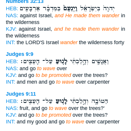
Numbers 32:13
בַּמִּדְבָּ֔ר אַרְבָּעִ֖ים
וַיְנִעֵם֙
יְהוָה֙ בְּיִשְׂרָאֵ֔ל
HEB:
NAS:
against Israel,
and He made them wander
in
the wilderness
KJV:
against Israel,
and he made them wander
in
the wilderness
INT:
the LORD'S Israel
wander
the wilderness forty
Judges 9:9
עַל־ הָעֵצִֽים׃
לָנ֖וּעַ
וַאֲנָשִׁ֑ים וְהָ֣לַכְתִּ֔י
HEB:
NAS:
and go
to wave
over
KJV:
and go
to be promoted
over the trees?
INT:
and men and go
to wave
over carpenter
Judges 9:11
עַל־ הָעֵצִֽים׃
לָנ֖וּעַ
הַטּוֹבָ֑ה וְהָ֣לַכְתִּ֔י
HEB:
NAS:
fruit, and go
to wave
over the trees?'
KJV:
and go
to be promoted
over the trees?
INT:
and my good and go
to wave
over carpenter