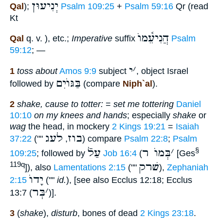
יְנִיעוּן
Qal
);
Psalm 109:25
+
Psalm 59:16
Qr (read
Kt
הֲנִיעֵ֫מוֺ
Qal
q. v. ), etc.;
Imperative
suffix
Psalm
59:12
; —
י
׳
1
toss about
Amos 9:9
subject
, object Israel
בַּגּוֺיִם
followed by
(compare
Niph`al
).
2
shake, cause to totter:
=
set me tottering
Daniel
10:10
on my knees and hands
; especially
shake
or
wag
the head, in mockery
2 Kings 19:21
=
Isaiah
לעג
בוז
37:22
(""
,
) compare
Psalm 22:8
;
Psalm
עַלֿ
בְּמוֺ ר
׳
§
109:25
; followed by
Job 16:4
(
[Ges
שׁרק
119q
]), also
Lamentations 2:15
(""
),
Zephaniah
יָדוֺ
2:15
(""
id.
), [see also Ecclus 12:18; Ecclus
בְּר
׳
13:7 (
)].
3
(
shake
),
disturb
, bones of dead
2 Kings 23:18
.