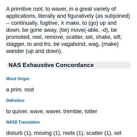
A primitive root; to waver, in a great variety of
applications, literally and figuratively (as subjoined)
-- continually, fugitive, X make, to (go) up and
down, be gone away, (be) move(-able, -d), be
promoted, reel, remove, scatter, set, shake, sift,
stagger, to and fro, be vagabond, wag, (make)
wander (up and down).
NAS Exhaustive Concordance
Word Origin
a prim. root
Definition
to quiver, wave, waver, tremble, totter
NASB Translation
disturb (1), moving (1), reels (1), scatter (1), set