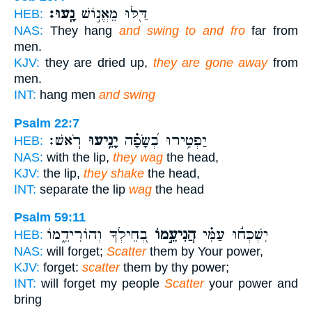
נָֽעוּ׃
דַּ֖לּוּ מֵאֱנ֣וֹשׁ
HEB:
NAS:
They hang
and swing to and fro
far from
men.
KJV:
they are dried up,
they are gone away
from
men.
INT:
hang men
and swing
Psalm 22:7
רֹֽאשׁ׃
יָנִ֥יעוּ
יַפְטִ֥ירוּ בְ֝שָׂפָ֗ה
HEB:
NAS:
with the lip,
they wag
the head,
KJV:
the lip,
they shake
the head,
INT:
separate the lip
wag
the head
Psalm 59:11
בְ֭חֵילְךָ וְהוֹרִידֵ֑מוֹ
הֲנִיעֵ֣מוֹ
יִשְׁכְּח֬וּ עַמִּ֗י
HEB:
NAS:
will forget;
Scatter
them by Your power,
KJV:
forget:
scatter
them by thy power;
INT:
will forget my people
Scatter
your power and
bring