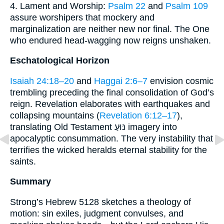
4. Lament and Worship:
Psalm 22
and
Psalm 109
assure worshipers that mockery and
marginalization are neither new nor final. The One
who endured head-wagging now reigns unshaken.
Eschatological Horizon
Isaiah 24:18–20
and
Haggai 2:6–7
envision cosmic
trembling preceding the final consolidation of God’s
reign. Revelation elaborates with earthquakes and
collapsing mountains (
Revelation 6:12–17
),
translating Old Testament נּוּעַ imagery into
apocalyptic consummation. The very instability that
terrifies the wicked heralds eternal stability for the
saints.
Summary
Strong’s Hebrew 5128 sketches a theology of
motion: sin exiles, judgment convulses, and