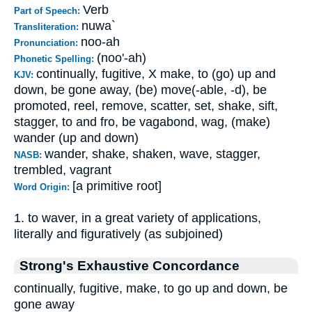
Verb
Part of Speech:
nuwa`
Transliteration:
noo-ah
Pronunciation:
(noo'-ah)
Phonetic Spelling:
continually, fugitive, X make, to (go) up and
KJV:
down, be gone away, (be) move(-able, -d), be
promoted, reel, remove, scatter, set, shake, sift,
stagger, to and fro, be vagabond, wag, (make)
wander (up and down)
wander, shake, shaken, wave, stagger,
NASB:
trembled, vagrant
[a primitive root]
Word Origin:
1. to waver, in a great variety of applications,
literally and figuratively (as subjoined)
Strong's Exhaustive Concordance
continually, fugitive, make, to go up and down, be
gone away