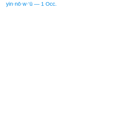
yin·nō·w·‘ū — 1 Occ.