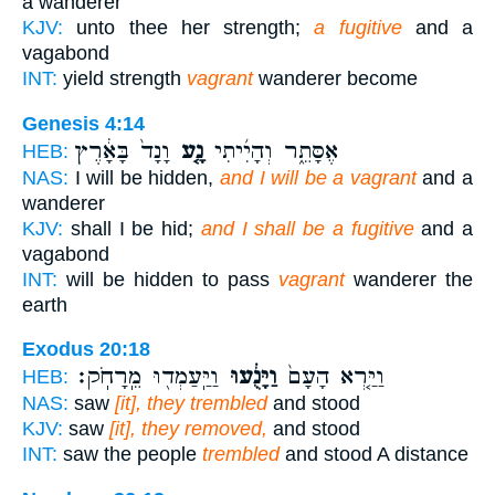
a wanderer
KJV:
unto thee her strength;
a fugitive
and a
vagabond
INT:
yield strength
vagrant
wanderer become
Genesis 4:14
וָנָד֙ בָּאָ֔רֶץ
נָ֤ע
אֶסָּתֵ֑ר וְהָיִ֜יתִי
HEB:
NAS:
I will be hidden,
and I will be a vagrant
and a
wanderer
KJV:
shall I be hid;
and I shall be a fugitive
and a
vagabond
INT:
will be hidden to pass
vagrant
wanderer the
earth
Exodus 20:18
וַיַּֽעַמְד֖וּ מֵֽרָחֹֽק׃
וַיָּנֻ֔עוּ
וַיַּ֤רְא הָעָם֙
HEB:
NAS:
saw
[it], they trembled
and stood
KJV:
saw
[it], they removed,
and stood
INT:
saw the people
trembled
and stood A distance