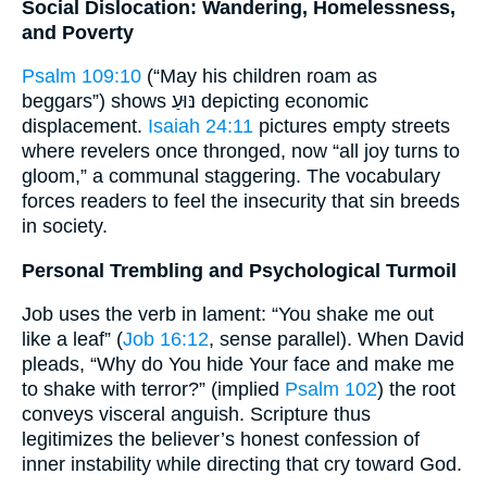
Social Dislocation: Wandering, Homelessness,
and Poverty
Psalm 109:10
(“May his children roam as
beggars”) shows נּוּעַ depicting economic
displacement.
Isaiah 24:11
pictures empty streets
where revelers once thronged, now “all joy turns to
gloom,” a communal staggering. The vocabulary
forces readers to feel the insecurity that sin breeds
in society.
Personal Trembling and Psychological Turmoil
Job uses the verb in lament: “You shake me out
like a leaf” (
Job 16:12
, sense parallel). When David
pleads, “Why do You hide Your face and make me
to shake with terror?” (implied
Psalm 102
) the root
conveys visceral anguish. Scripture thus
legitimizes the believer’s honest confession of
inner instability while directing that cry toward God.