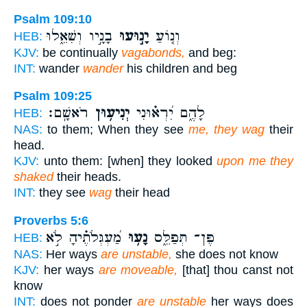
Psalm 109:10
בָנָ֣יו וְשִׁאֵ֑לוּ
יָנ֣וּעוּ
וְנ֤וֹעַ
HEB:
KJV:
be continually
vagabonds,
and beg:
INT:
wander
wander
his children and beg
Psalm 109:25
רֹאשָֽׁם׃
יְנִיע֥וּן
לָהֶ֑ם יִ֝רְא֗וּנִי
HEB:
NAS:
to them; When they see
me, they wag
their
head.
KJV:
unto them: [when] they looked
upon me they
shaked
their heads.
INT:
they see
wag
their head
Proverbs 5:6
מַ֝עְגְּלֹתֶ֗יהָ לֹ֣א
נָע֥וּ
פֶּן־ תְּפַלֵּ֑ס
HEB:
NAS:
Her ways
are unstable,
she does not know
KJV:
her ways
are moveable,
[that] thou canst not
know
INT:
does not ponder
are unstable
her ways does