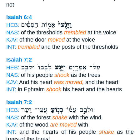
not
Isaiah 6:4
אַמּ֣וֹת הַסִּפִּ֔ים
וַיָּנֻ֙עוּ֙
HEB:
NAS:
of the thresholds
trembled
at the voice
KJV:
of the door
moved
at the voice
INT:
trembled
and the posts of the thresholds
Isaiah 7:2
לְבָבוֹ֙ וּלְבַ֣ב
וַיָּ֤נַע
עַל־ אֶפְרָ֑יִם
HEB:
NAS:
of his people
shook
as the trees
KJV:
And his heart
was moved,
and the heart
INT:
in Ephraim
shook
his heart and the hearts
Isaiah 7:2
עֲצֵי־ יַ֖עַר
כְּנ֥וֹעַ
וּלְבַ֣ב עַמּ֔וֹ
HEB:
NAS:
of the forest
shake
with the wind.
KJV:
of the wood
are moved
with
INT:
and the hearts of his people
shake
as the
trees of the forest