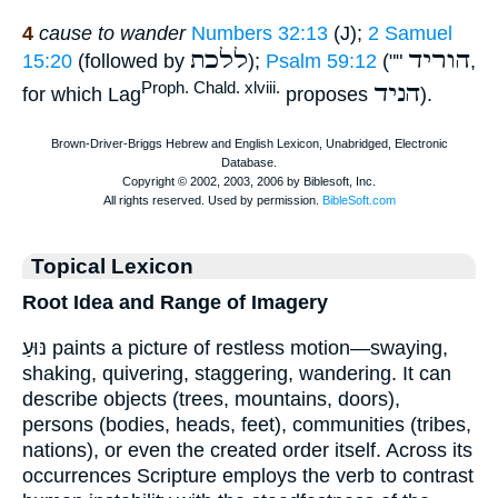
4
cause to wander
Numbers 32:13
(J);
2 Samuel
ללכת
הוריד
15:20
(followed by
);
Psalm 59:12
(""
,
הניד
Proph. Chald. xlviii.
for which Lag
proposes
).
Topical Lexicon
Root Idea and Range of Imagery
נּוּעַ paints a picture of restless motion—swaying,
shaking, quivering, staggering, wandering. It can
describe objects (trees, mountains, doors),
persons (bodies, heads, feet), communities (tribes,
nations), or even the created order itself. Across its
occurrences Scripture employs the verb to contrast