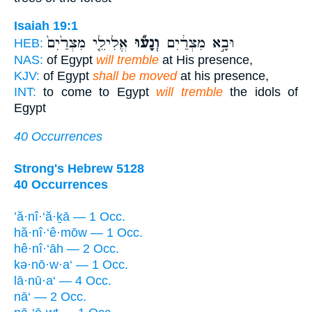
Isaiah 19:1
אֱלִילֵ֤י מִצְרַ֙יִם֙
וְנָע֞וּ
וּבָ֣א מִצְרַ֔יִם
HEB:
NAS:
of Egypt
will tremble
at His presence,
KJV:
of Egypt
shall be moved
at his presence,
INT:
to come to Egypt
will tremble
the idols of
Egypt
40 Occurrences
Strong's Hebrew 5128
40 Occurrences
’ă·nî·‘ă·ḵā — 1 Occ.
hă·nî·‘ê·mōw — 1 Occ.
hê·nî·‘āh — 2 Occ.
kə·nō·w·a‘ — 1 Occ.
lā·nū·a‘ — 4 Occ.
nā‘ — 2 Occ.