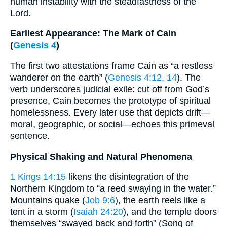
human instability with the steadfastness of the
Lord.
Earliest Appearance: The Mark of Cain
(
Genesis 4
)
The first two attestations frame Cain as “a restless
wanderer on the earth” (
Genesis 4:12, 14
). The
verb underscores judicial exile: cut off from God’s
presence, Cain becomes the prototype of spiritual
homelessness. Every later use that depicts drift—
moral, geographic, or social—echoes this primeval
sentence.
Physical Shaking and Natural Phenomena
1 Kings 14:15
likens the disintegration of the
Northern Kingdom to “a reed swaying in the water.”
Mountains quake (
Job 9:6
), the earth reels like a
tent in a storm (
Isaiah 24:20
), and the temple doors
themselves “swayed back and forth” (Song of