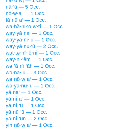
nā·‘ō·wṯ — 1 Occ.
nā·‘ū — 5 Occ.
nō·w·a‘ — 1 Occ.
tā·nū·a‘ — 1 Occ.
wa·hă·ni·‘ō·w·ṯî — 1 Occ.
way·yā·na‘ — 1 Occ.
way·yā·ni·‘ū — 1 Occ.
way·yā·nu·‘ū — 2 Occ.
wat·tə·nî·‘ê·nî — 1 Occ.
way·ni·‘êm — 1 Occ.
wə·’ā·nî·‘āh — 1 Occ.
wə·nā·‘ū — 3 Occ.
wə·nō·w·a‘ — 1 Occ.
wə·yā·nū·‘ū — 1 Occ.
yā·na‘ — 1 Occ.
yā·nî·a‘ — 1 Occ.
yā·nî·‘ū — 1 Occ.
yā·nū·‘ū — 1 Occ.
yə·nî·‘ūn — 2 Occ.
yin·nō·w·a‘ — 1 Occ.