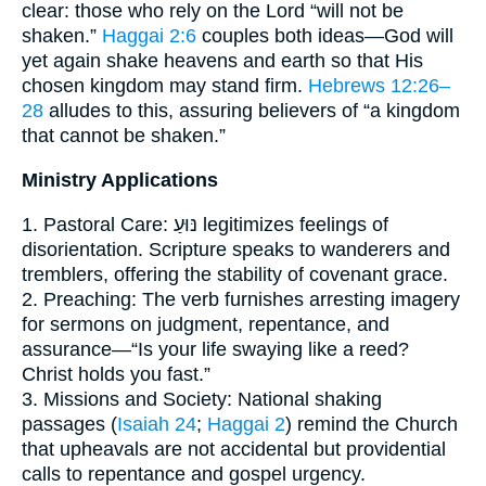
clear: those who rely on the Lord “will not be
shaken.”
Haggai 2:6
couples both ideas—God will
yet again shake heavens and earth so that His
chosen kingdom may stand firm.
Hebrews 12:26–
28
alludes to this, assuring believers of “a kingdom
that cannot be shaken.”
Ministry Applications
1. Pastoral Care: נּוּעַ legitimizes feelings of
disorientation. Scripture speaks to wanderers and
tremblers, offering the stability of covenant grace.
2. Preaching: The verb furnishes arresting imagery
for sermons on judgment, repentance, and
assurance—“Is your life swaying like a reed?
Christ holds you fast.”
3. Missions and Society: National shaking
passages (
Isaiah 24
;
Haggai 2
) remind the Church
that upheavals are not accidental but providential
calls to repentance and gospel urgency.