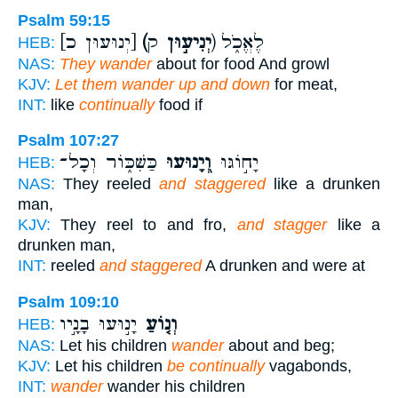
Psalm 59:15
[יְנוּעוּן כ]
(יְנִיע֣וּן
ק) לֶאֱכֹ֑ל
HEB:
NAS:
They wander
about for food And growl
KJV:
Let them wander up and down
for meat,
INT:
like
continually
food if
Psalm 107:27
כַּשִּׁכּ֑וֹר וְכָל־
וְ֭יָנוּעוּ
יָח֣וֹגּוּ
HEB:
NAS:
They reeled
and staggered
like a drunken
man,
KJV:
They reel to and fro,
and stagger
like a
drunken man,
INT:
reeled
and staggered
A drunken and were at
Psalm 109:10
יָנ֣וּעוּ בָנָ֣יו
וְנ֤וֹעַ
HEB:
NAS:
Let his children
wander
about and beg;
KJV:
Let his children
be continually
vagabonds,
INT:
wander
wander his children