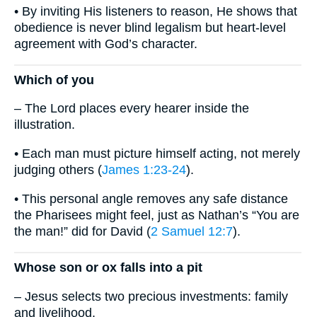
• By inviting His listeners to reason, He shows that
obedience is never blind legalism but heart-level
agreement with God’s character.
Which of you
– The Lord places every hearer inside the
illustration.
• Each man must picture himself acting, not merely
judging others (
James 1:23-24
).
• This personal angle removes any safe distance
the Pharisees might feel, just as Nathan’s “You are
the man!” did for David (
2 Samuel 12:7
).
Whose son or ox falls into a pit
– Jesus selects two precious investments: family
and livelihood.