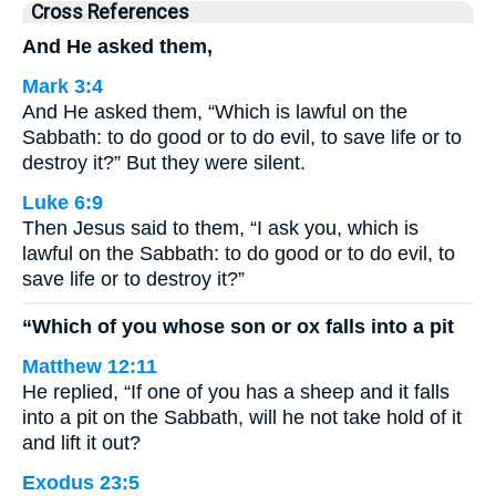
Cross References
And He asked them,
Mark 3:4
And He asked them, “Which is lawful on the
Sabbath: to do good or to do evil, to save life or to
destroy it?” But they were silent.
Luke 6:9
Then Jesus said to them, “I ask you, which is
lawful on the Sabbath: to do good or to do evil, to
save life or to destroy it?”
“Which of you whose son or ox falls into a pit
Matthew 12:11
He replied, “If one of you has a sheep and it falls
into a pit on the Sabbath, will he not take hold of it
and lift it out?
Exodus 23:5