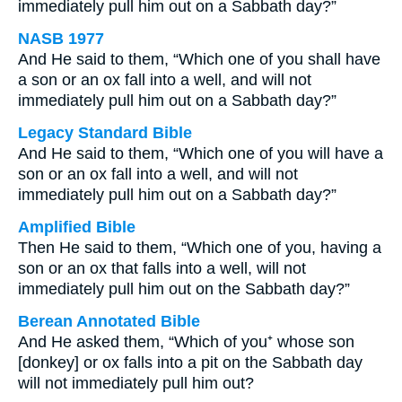
immediately pull him out on a Sabbath day?”
NASB 1977
And He said to them, “Which one of you shall have
a son or an ox fall into a well, and will not
immediately pull him out on a Sabbath day?”
Legacy Standard Bible
And He said to them, “Which one of you will have a
son or an ox fall into a well, and will not
immediately pull him out on a Sabbath day?”
Amplified Bible
Then He said to them, “Which one of you, having a
son or an ox that falls into a well, will not
immediately pull him out on the Sabbath day?”
Berean Annotated Bible
And He asked them, “Which of you⁺ whose son
[donkey] or ox falls into a pit on the Sabbath day
will not immediately pull him out?