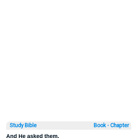
Study Bible
Book ◦
Chapter
And He asked them,