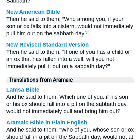
Sabbath?”
New American Bible
Then he said to them, “Who among you, if your
son or ox falls into a cistern, would not immediately
pull him out on the sabbath day?”
New Revised Standard Version
Then he said to them, “If one of you has a child or
an ox that has fallen into a well, will you not
immediately pull it out on a sabbath day?”
Translations from Aramaic
Lamsa Bible
And he said to them, Which one of you, if his son
or his ox should fall into a pit on the sabbath day,
would not immediately pull and bring him out?
Aramaic Bible in Plain English
And he said to them, “Who of you, whose son or ox
should fall in a pit on the Sabbath day, would not at