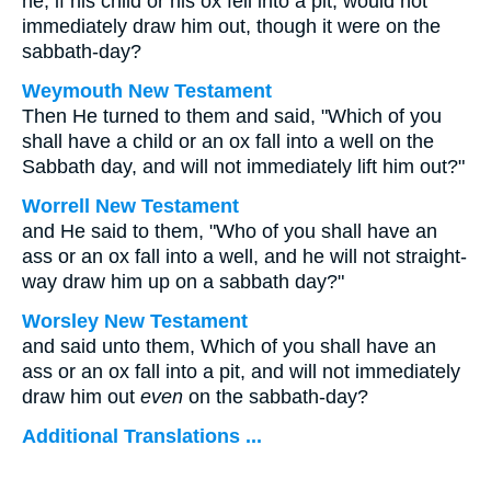
he, if his child or his ox fell into a pit, would not
immediately draw him out, though it were on the
sabbath-day?
Weymouth New Testament
Then He turned to them and said, "Which of you
shall have a child or an ox fall into a well on the
Sabbath day, and will not immediately lift him out?"
Worrell New Testament
and He said to them,
"Who of you shall have an
ass or an ox fall into a well, and he will not straight-
way draw him up on a sabbath day?"
Worsley New Testament
and said unto them,
Which of you shall have an
ass or an ox fall into a pit, and will not immediately
draw him out
even
on the sabbath-day?
Additional Translations ...