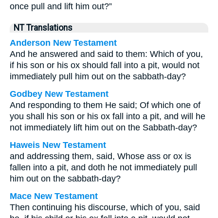
once pull and lift him out?”
NT Translations
Anderson New Testament
And he answered and said to them: Which of you,
if his son or his ox should fall into a pit, would not
immediately pull him out on the sabbath-day?
Godbey New Testament
And responding to them He said;
Of which one of
you shall his son or his ox fall into a pit, and will he
not immediately lift him out on the Sabbath-day?
Haweis New Testament
and addressing them, said, Whose ass or ox is
fallen into a pit, and doth he not immediately pull
him out on the sabbath-day?
Mace New Testament
Then continuing his discourse, which of you, said