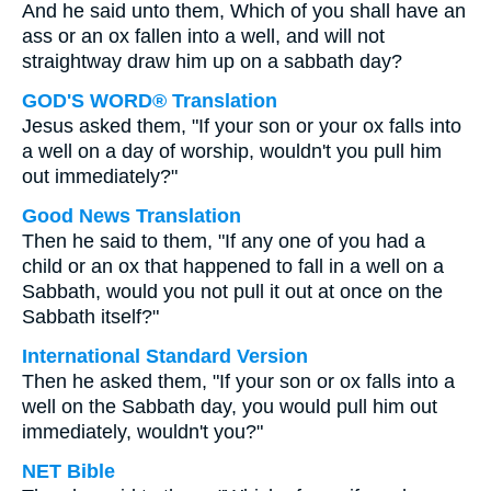
And he said unto them, Which of you shall have an
ass or an ox fallen into a well, and will not
straightway draw him up on a sabbath day?
GOD'S WORD® Translation
Jesus asked them, "If your son or your ox falls into
a well on a day of worship, wouldn't you pull him
out immediately?"
Good News Translation
Then he said to them, "If any one of you had a
child or an ox that happened to fall in a well on a
Sabbath, would you not pull it out at once on the
Sabbath itself?"
International Standard Version
Then he asked them, "If your son or ox falls into a
well on the Sabbath day, you would pull him out
immediately, wouldn't you?"
NET Bible