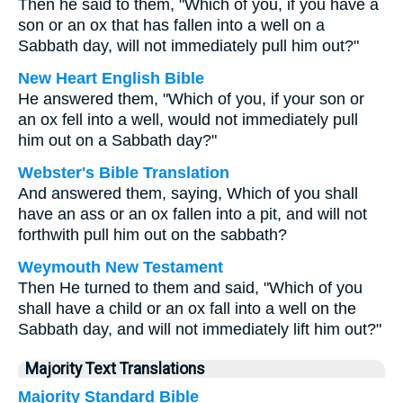
Then he said to them, "Which of you, if you have a
son or an ox that has fallen into a well on a
Sabbath day, will not immediately pull him out?"
New Heart English Bible
He answered them, "Which of you, if your son or
an ox fell into a well, would not immediately pull
him out on a Sabbath day?"
Webster's Bible Translation
And answered them, saying, Which of you shall
have an ass or an ox fallen into a pit, and will not
forthwith pull him out on the sabbath?
Weymouth New Testament
Then He turned to them and said, "Which of you
shall have a child or an ox fall into a well on the
Sabbath day, and will not immediately lift him out?"
Majority Text Translations
Majority Standard Bible