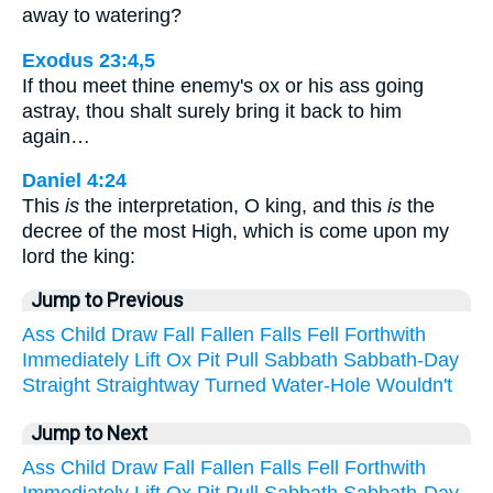
away to watering?
Exodus 23:4,5
If thou meet thine enemy's ox or his ass going
astray, thou shalt surely bring it back to him
again…
Daniel 4:24
This
is
the interpretation, O king, and this
is
the
decree of the most High, which is come upon my
lord the king:
Jump to Previous
Ass
Child
Draw
Fall
Fallen
Falls
Fell
Forthwith
Immediately
Lift
Ox
Pit
Pull
Sabbath
Sabbath-Day
Straight
Straightway
Turned
Water-Hole
Wouldn't
Jump to Next
Ass
Child
Draw
Fall
Fallen
Falls
Fell
Forthwith
Immediately
Lift
Ox
Pit
Pull
Sabbath
Sabbath-Day