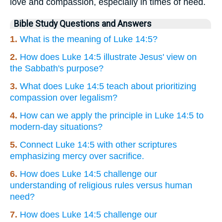
love and compassion, especially in times of need.
Bible Study Questions and Answers
1.
What is the meaning of Luke 14:5?
2.
How does Luke 14:5 illustrate Jesus' view on
the Sabbath's purpose?
3.
What does Luke 14:5 teach about prioritizing
compassion over legalism?
4.
How can we apply the principle in Luke 14:5 to
modern-day situations?
5.
Connect Luke 14:5 with other scriptures
emphasizing mercy over sacrifice.
6.
How does Luke 14:5 challenge our
understanding of religious rules versus human
need?
7.
How does Luke 14:5 challenge our