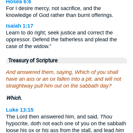
Hosea 6:6
For I desire mercy, not sacrifice, and the
knowledge of God rather than burnt offerings.
Isaiah 1:17
Learn to do right; seek justice and correct the
oppressor. Defend the fatherless and plead the
case of the widow.”
Treasury of Scripture
And answered them, saying, Which of you shall
have an ass or an ox fallen into a pit, and will not
straightway pull him out on the sabbath day?
Which.
Luke 13:15
The Lord then answered him, and said,
Thou
hypocrite, doth not each one of you on the sabbath
loose his ox or
his
ass from the stall, and lead
him