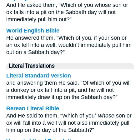
And He asked them, “Which of you whose son or
ox falls into a pit on the Sabbath day will not
immediately pull him out?”
World English Bible
He answered them, “Which of you, if your son or
an ox fell into a well, wouldn’t immediately pull him
out on a Sabbath day?”
Literal Translations
Literal Standard Version
and answering them He said, “Of which of you will
a donkey or ox fall into a pit, and he will not
immediately draw it up on the Sabbath day?”
Berean Literal Bible
And He said to them, “Which of you⁺
whose
son or
ox will fall into a well will not also immediately pull
him up on the day of the Sabbath?”