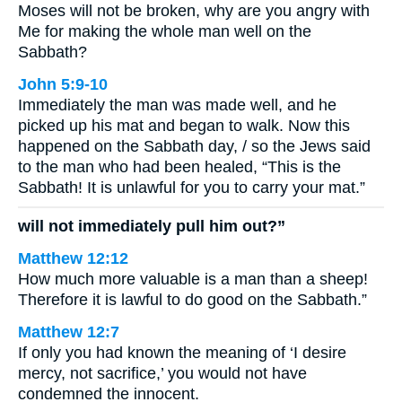
Moses will not be broken, why are you angry with
Me for making the whole man well on the
Sabbath?
John 5:9-10
Immediately the man was made well, and he
picked up his mat and began to walk. Now this
happened on the Sabbath day, / so the Jews said
to the man who had been healed, “This is the
Sabbath! It is unlawful for you to carry your mat.”
will not immediately pull him out?”
Matthew 12:12
How much more valuable is a man than a sheep!
Therefore it is lawful to do good on the Sabbath.”
Matthew 12:7
If only you had known the meaning of ‘I desire
mercy, not sacrifice,’ you would not have
condemned the innocent.