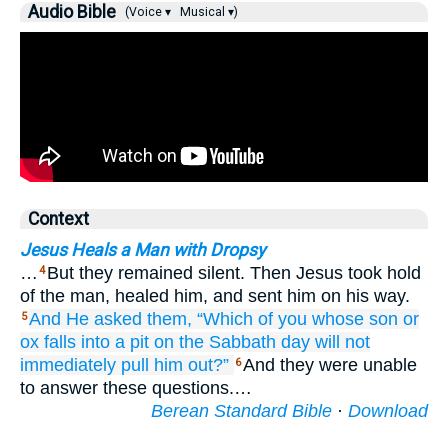
Audio Bible
(Voice ▾
Musical ▾)
Context
Jesus Heals a Man with Dropsy
…
But they remained silent. Then Jesus took hold
4
of the man, healed him, and sent him on his way.
And
He asked
them,
“Which
of you
whose son
or
5
ox
falls
into
a pit
on
the
Sabbath
day
will not
immediately
pull him out?”
And they were unable
6
to answer these questions.…
Berean Standard Bible
·
Download