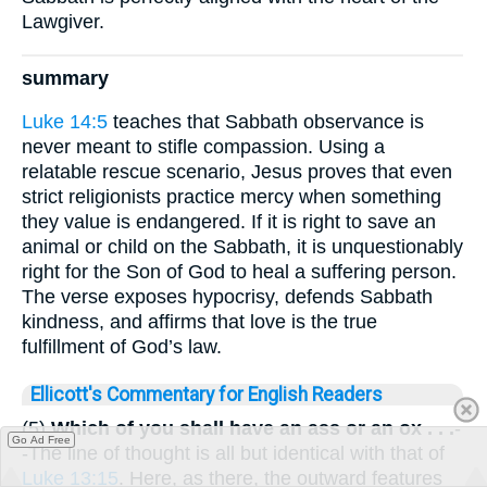
Lawgiver.
summary
Luke 14:5
teaches that Sabbath observance is
never meant to stifle compassion. Using a
relatable rescue scenario, Jesus proves that even
strict religionists practice mercy when something
they value is endangered. If it is right to save an
animal or child on the Sabbath, it is unquestionably
right for the Son of God to heal a suffering person.
The verse exposes hypocrisy, defends Sabbath
kindness, and affirms that love is the true
fulfillment of God’s law.
Ellicott's Commentary for English Readers
(5)
Which of you shall have an ass or an ox . . .
-
Go Ad Free
-The line of thought is all but identical with that of
Luke 13:15
. Here, as there, the outward features