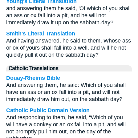
Young's Literal Translation
and answering them he said, 'Of which of you shall
an ass or ox fall into a pit, and he will not
immediately draw it up on the sabbath-day?'
Smith's Literal Translation
And having answered, he said to them, Whose ass
or ox of yours shall fall into a well, and will he not
quickly pull it out on the sabbath day?
Catholic Translations
Douay-Rheims Bible
And answering them, he said: Which of you shall
have an ass or an ox fall into a pit, and will not
immediately draw him out, on the sabbath day?
Catholic Public Domain Version
And responding to them, he said, “Which of you
will have a donkey or an ox fall into a pit, and will
not promptly pull him out, on the day of the