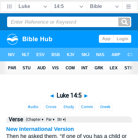
◄
Luke 14:5
►
Audio
Cross
Study
Comm
Greek
Verse
(Chapter ▾
Par ▾
Str ▾)
New International Version
Then he asked them, “If one of you has a child or