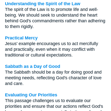
Understanding the Spirit of the Law
The spirit of the Law is to promote life and well-
being. We should seek to understand the heart
behind God's commandments rather than adhering
to them rigidly.
Practical Mercy
Jesus' example encourages us to act mercifully
and practically, even when it may conflict with
traditional or cultural expectations.
Sabbath as a Day of Good
The Sabbath should be a day for doing good and
meeting needs, reflecting God's character of love
and care.
Evaluating Our Priorities
This passage challenges us to evaluate our
priorities and ensure that our actions reflect God's