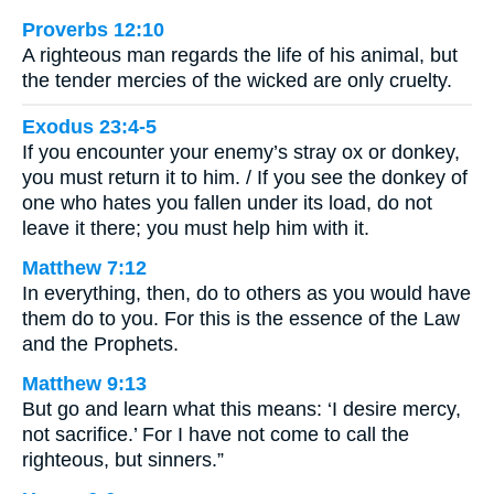
Proverbs 12:10
A righteous man regards the life of his animal, but
the tender mercies of the wicked are only cruelty.
Exodus 23:4-5
If you encounter your enemy’s stray ox or donkey,
you must return it to him. / If you see the donkey of
one who hates you fallen under its load, do not
leave it there; you must help him with it.
Matthew 7:12
In everything, then, do to others as you would have
them do to you. For this is the essence of the Law
and the Prophets.
Matthew 9:13
But go and learn what this means: ‘I desire mercy,
not sacrifice.’ For I have not come to call the
righteous, but sinners.”