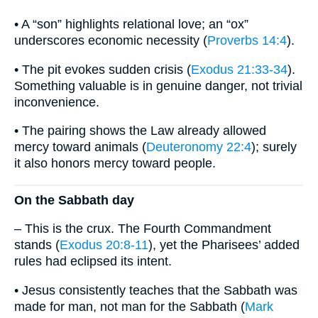
• A “son” highlights relational love; an “ox”
underscores economic necessity (
Proverbs 14:4
).
• The pit evokes sudden crisis (
Exodus 21:33-34
).
Something valuable is in genuine danger, not trivial
inconvenience.
• The pairing shows the Law already allowed
mercy toward animals (
Deuteronomy 22:4
); surely
it also honors mercy toward people.
On the Sabbath day
– This is the crux. The Fourth Commandment
stands (
Exodus 20:8-11
), yet the Pharisees’ added
rules had eclipsed its intent.
• Jesus consistently teaches that the Sabbath was
made for man, not man for the Sabbath (
Mark