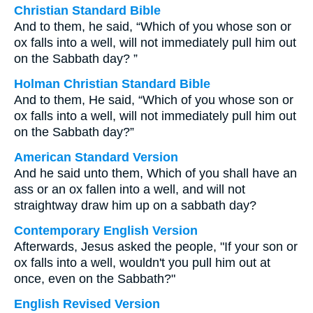
Christian Standard Bible
And to them, he said, “Which of you whose son or
ox falls into a well, will not immediately pull him out
on the Sabbath day? ”
Holman Christian Standard Bible
And to them, He said, “Which of you whose son or
ox falls into a well, will not immediately pull him out
on the Sabbath day?”
American Standard Version
And he said unto them, Which of you shall have an
ass or an ox fallen into a well, and will not
straightway draw him up on a sabbath day?
Contemporary English Version
Afterwards, Jesus asked the people, "If your son or
ox falls into a well, wouldn't you pull him out at
once, even on the Sabbath?"
English Revised Version