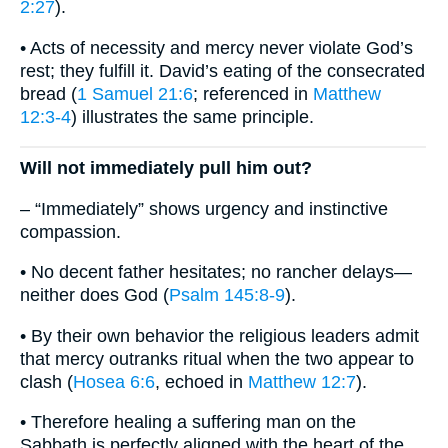
2:27
).
• Acts of necessity and mercy never violate God’s
rest; they fulfill it. David’s eating of the consecrated
bread (
1 Samuel 21:6
; referenced in
Matthew
12:3-4
) illustrates the same principle.
Will not immediately pull him out?
– “Immediately” shows urgency and instinctive
compassion.
• No decent father hesitates; no rancher delays—
neither does God (
Psalm 145:8-9
).
• By their own behavior the religious leaders admit
that mercy outranks ritual when the two appear to
clash (
Hosea 6:6
, echoed in
Matthew 12:7
).
• Therefore healing a suffering man on the
Sabbath is perfectly aligned with the heart of the