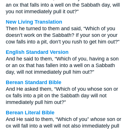
an ox that falls into a well on the Sabbath day, will
you not immediately pull it out?”
New Living Translation
Then he turned to them and said, “Which of you
doesn’t work on the Sabbath? If your son or your
cow falls into a pit, don’t you rush to get him out?”
English Standard Version
And he said to them, “Which of you, having a son
or an ox that has fallen into a well on a Sabbath
day, will not immediately pull him out?”
Berean Standard Bible
And He asked them, “Which of you whose son or
ox falls into a pit on the Sabbath day will not
immediately pull him out?”
Berean Literal Bible
And He said to them, “Which of you⁺
whose
son or
ox will fall into a well will not also immediately pull