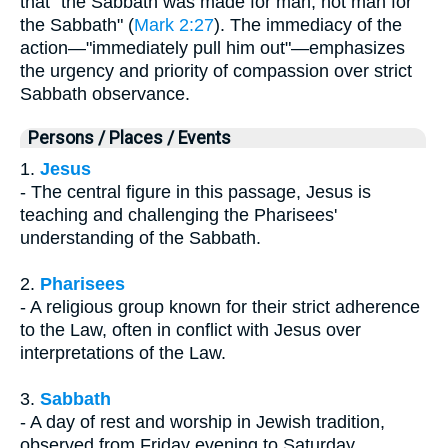
that "the Sabbath was made for man, not man for
the Sabbath" (
Mark 2:27
). The immediacy of the
action—"immediately pull him out"—emphasizes
the urgency and priority of compassion over strict
Sabbath observance.
Persons / Places / Events
1.
Jesus
- The central figure in this passage, Jesus is
teaching and challenging the Pharisees'
understanding of the Sabbath.
2.
Pharisees
- A religious group known for their strict adherence
to the Law, often in conflict with Jesus over
interpretations of the Law.
3.
Sabbath
- A day of rest and worship in Jewish tradition,
observed from Friday evening to Saturday