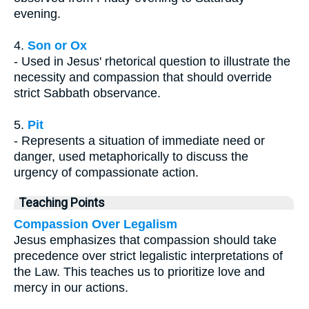
evening.
4.
Son or Ox
- Used in Jesus' rhetorical question to illustrate the
necessity and compassion that should override
strict Sabbath observance.
5.
Pit
- Represents a situation of immediate need or
danger, used metaphorically to discuss the
urgency of compassionate action.
Teaching Points
Compassion Over Legalism
Jesus emphasizes that compassion should take
precedence over strict legalistic interpretations of
the Law. This teaches us to prioritize love and
mercy in our actions.