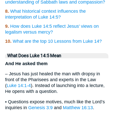
understanding of Sabbath laws and compassion?
8.
What historical context influences the
interpretation of Luke 14:5?
9.
How does Luke 14:5 reflect Jesus' views on
legalism versus mercy?
10.
What are the top 10 Lessons from Luke 14?
What Does Luke 14:5 Mean
And He asked them
– Jesus has just healed the man with dropsy in
front of the Pharisees and experts in the Law
(
Luke 14:1-4
). Instead of launching into a lecture,
He opens with a question.
• Questions expose motives, much like the Lord’s
inquiries in
Genesis 3:9
and
Matthew 16:13
.