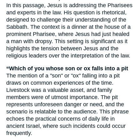
In this passage, Jesus is addressing the Pharisees
and experts in the law. His question is rhetorical,
designed to challenge their understanding of the
Sabbath. The context is a dinner at the house of a
prominent Pharisee, where Jesus had just healed
a man with dropsy. This setting is significant as it
highlights the tension between Jesus and the
religious leaders over the interpretation of the law.
“Which of you whose son or ox falls into a pit
The mention of a "son" or "ox" falling into a pit
draws on common experiences of the time.
Livestock was a valuable asset, and family
members were of utmost importance. The pit
represents unforeseen danger or need, and the
scenario is relatable to the audience. This phrase
echoes the practical concerns of daily life in
ancient Israel, where such incidents could occur
frequently.