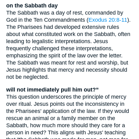
on the Sabbath day
The Sabbath was a day of rest, commanded by
God in the Ten Commandments (
Exodus 20:8-11
).
The Pharisees had developed extensive rules
about what constituted work on the Sabbath, often
leading to legalistic interpretations. Jesus
frequently challenged these interpretations,
emphasizing the spirit of the law over the letter.
The Sabbath was meant for rest and worship, but
Jesus highlights that mercy and necessity should
not be neglected.
will not immediately pull him out?”
This question underscores the principle of mercy
over ritual. Jesus points out the inconsistency in
the Pharisees' application of the law. If they would
rescue an animal or a family member on the
Sabbath, how much more should they care for a
person in need? This aligns with Jesus' teaching