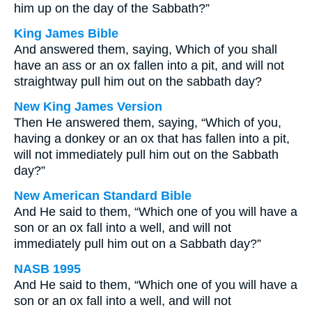
him up on the day of the Sabbath?”
King James Bible
And answered them, saying, Which of you shall
have an ass or an ox fallen into a pit, and will not
straightway pull him out on the sabbath day?
New King James Version
Then He answered them, saying, “Which of you,
having a donkey or an ox that has fallen into a pit,
will not immediately pull him out on the Sabbath
day?”
New American Standard Bible
And He said to them, “Which one of you will have a
son or an ox fall into a well, and will not
immediately pull him out on a Sabbath day?”
NASB 1995
And He said to them, “Which one of you will have a
son or an ox fall into a well, and will not