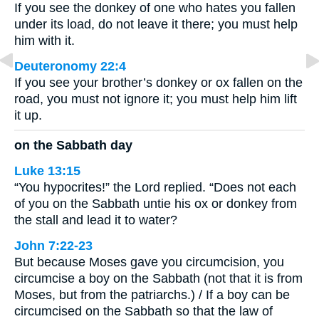
If you see the donkey of one who hates you fallen
under its load, do not leave it there; you must help
him with it.
Deuteronomy 22:4
If you see your brother’s donkey or ox fallen on the
road, you must not ignore it; you must help him lift
it up.
on the Sabbath day
Luke 13:15
“You hypocrites!” the Lord replied. “Does not each
of you on the Sabbath untie his ox or donkey from
the stall and lead it to water?
John 7:22-23
But because Moses gave you circumcision, you
circumcise a boy on the Sabbath (not that it is from
Moses, but from the patriarchs.) / If a boy can be
circumcised on the Sabbath so that the law of