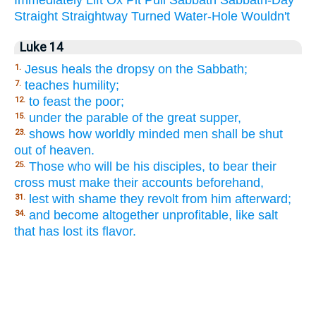
Straight
Straightway
Turned
Water-Hole
Wouldn't
Luke 14
Jesus heals the dropsy on the Sabbath;
1.
teaches humility;
7.
to feast the poor;
12.
under the parable of the great supper,
15.
shows how worldly minded men shall be shut
23.
out of heaven.
Those who will be his disciples, to bear their
25.
cross must make their accounts beforehand,
lest with shame they revolt from him afterward;
31.
and become altogether unprofitable, like salt
34.
that has lost its flavor.