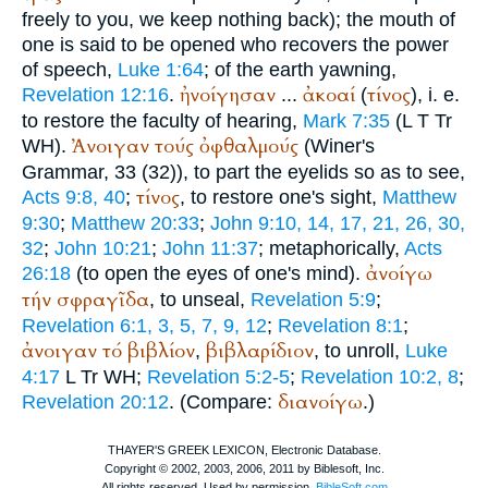
freely to you, we keep nothing back); the mouth of
one is said to be opened who recovers the power
of speech,
Luke 1:64
; of the earth yawning,
ἠνοίγησαν
ἀκοαί
τίνος
Revelation 12:16
.
...
(
), i. e.
to restore the faculty of hearing,
Mark 7:35
(
L
T
Tr
Ἀνοιγαν
τούς
ὀφθαλμούς
WH
).
(
Winer
's
Grammar, 33 (32)), to part the eyelids so as to see,
τίνος
Acts 9:8, 40
;
, to restore one's sight,
Matthew
9:30
;
Matthew 20:33
;
John 9:10, 14, 17, 21, 26, 30,
32
;
John 10:21
;
John 11:37
; metaphorically,
Acts
ἀνοίγω
26:18
(to open the eyes of one's mind).
τήν
σφραγῖδα
, to unseal,
Revelation 5:9
;
Revelation 6:1, 3, 5, 7, 9, 12
;
Revelation 8:1
;
ἀνοιγαν
τό
βιβλίον
βιβλαρίδιον
,
, to unroll,
Luke
4:17
L
Tr
WH
;
Revelation 5:2-5
;
Revelation 10:2, 8
;
διανοίγω
Revelation 20:12
. (Compare:
.)