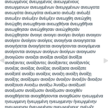
ανεωγμένος ἀνεῳγμένος ανεωγμένους
ανεωγμενων ανεωγμένων ἀνεῳγμένων ανεωγοτα
ανεωγότα ἀνεῳγότα ανέωκτο ανέωξε ανέωξέ
ανεωξεν ανέωξεν ἀνέῳξεν ανεωχθη ανεώχθη
ἀνεῴχθη ανεωχθηναι ανεωχθήναι ἀνεῳχθῆναι
ανεωχθησαν ανεώχθησαν ανεώχθησάν
ἀνεῴχθησαν άνοιγε ανοιγει ανοίγει ἀνοίγει ανοιγειν
ανοίγειν ἀνοίγειν ανοίγεις ανοιγήναι ανοιγησεται
ανοιγήσεται ἀνοιγήσεται ανοιγήσονται ανοιγόμεναι
ανοίγονται ανοιγων ανοίγων ἀνοίγων ανοιγωσιν
ἀνοιγῶσιν ανοιξαι ανοίξαι ανοίξαί ἀνοῖξαι
ανοιξαντες ανοίξαντες ἀνοίξαντες ανοίξαντός
ανοιξας ανοίξας ἀνοίξας ανοίξασα ανοίξατε
ανοίξατέ ανοίξει ανοίξεις ανοιξη ανοίξη ἀνοίξῃ
ανοίξης ανοίξομεν ανοιξον άνοιξον άνοιξόν ἄνοιξον
ανοίξουσι Ανοιξω ανοίξω Ἀνοίξω ανοίξωσί
ανοιξωσιν ανοίξωσιν ἀνοίξωσιν ανοιχθέν
ανοιχθήσεται ανοιχθήσονται ανοιχθώσιν ηνεωγμένα
ηνεωγμενη ἠνεῳγμένη ηνεωγμενην ἠνεῳγμένην
ηνεωγμενον ἠνεῳγμένον ηνεωγμένους ηνέωξε