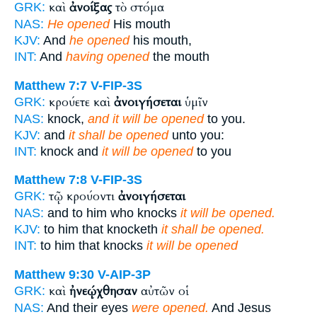
καὶ
ἀνοίξας
τὸ στόμα
GRK:
NAS:
He opened
His mouth
KJV:
And
he opened
his mouth,
INT:
And
having opened
the mouth
Matthew 7:7
V-FIP-3S
κρούετε καὶ
ἀνοιγήσεται
ὑμῖν
GRK:
NAS:
knock,
and it will be opened
to you.
KJV:
and
it shall be opened
unto you:
INT:
knock and
it will be opened
to you
Matthew 7:8
V-FIP-3S
τῷ κρούοντι
ἀνοιγήσεται
GRK:
NAS:
and to him who knocks
it will be opened.
KJV:
to him that knocketh
it shall be opened.
INT:
to him that knocks
it will be opened
Matthew 9:30
V-AIP-3P
καὶ
ἠνεῴχθησαν
αὐτῶν οἱ
GRK:
NAS:
And their eyes
were opened.
And Jesus