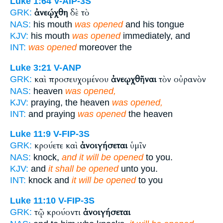
Luke 1:64
V-AIP-3S
ἀνεῴχθη
δὲ τὸ
GRK:
NAS:
his mouth
was opened
and his tongue
KJV:
his mouth
was opened
immediately, and
INT:
was opened
moreover the
Luke 3:21
V-ANP
καὶ προσευχομένου
ἀνεῳχθῆναι
τὸν οὐρανὸν
GRK:
NAS:
heaven
was opened,
KJV:
praying, the heaven
was opened,
INT:
and praying
was opened
the heaven
Luke 11:9
V-FIP-3S
κρούετε καὶ
ἀνοιγήσεται
ὑμῖν
GRK:
NAS:
knock,
and it will be opened
to you.
KJV:
and
it shall be opened
unto you.
INT:
knock and
it will be opened
to you
Luke 11:10
V-FIP-3S
τῷ κρούοντι
ἀνοιγήσεται
GRK: