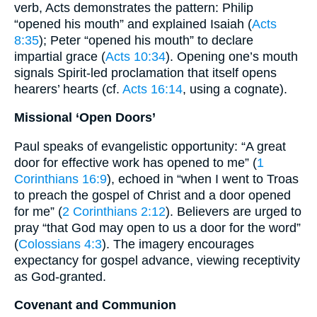
verb, Acts demonstrates the pattern: Philip
“opened his mouth” and explained Isaiah (
Acts
8:35
); Peter “opened his mouth” to declare
impartial grace (
Acts 10:34
). Opening one’s mouth
signals Spirit‐led proclamation that itself opens
hearers’ hearts (cf.
Acts 16:14
, using a cognate).
Missional ‘Open Doors’
Paul speaks of evangelistic opportunity: “A great
door for effective work has opened to me” (
1
Corinthians 16:9
), echoed in “when I went to Troas
to preach the gospel of Christ and a door opened
for me” (
2 Corinthians 2:12
). Believers are urged to
pray “that God may open to us a door for the word”
(
Colossians 4:3
). The imagery encourages
expectancy for gospel advance, viewing receptivity
as God-granted.
Covenant and Communion