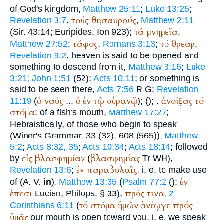
of God's kingdom,
Matthew 25:11
;
Luke 13:25
;
τούς
θησαυρούς
Revelation 3:7
.
,
Matthew 2:11
τά
μνημεῖα
(Sir. 43:14;
Euripides
, Ion 923);
,
τάφος
τό
θρεαρ
Matthew 27:52
;
,
Romans 3:13
;
,
Revelation 9:2
. heaven is said to be opened and
something to descend from it,
Matthew 3:16
;
Luke
3:21
;
John 1:51
(52);
Acts 10:11
; or something is
said to be seen there,
Acts 7:56
R
G
;
Revelation
ὁ
ναός
ὁ
ἐν
τῷ
οὐρανῷ
ἀνοίξας
τό
11:19
(
...
); (
);
.
στόμα
: of a fish's mouth,
Matthew 17:27
;
Hebraistically, of those who begin to speak
(
Winer
's Grammar, 33 (32), 608 (565)),
Matthew
5:2
;
Acts 8:32, 35
;
Acts 10:34
;
Acts 18:14
; followed
εἰς
βλασφημίαν
βλασφημίας
by
(
Tr
WH
),
ἐν
παραβολαῖς
Revelation 13:6
;
, i. e. to make use
ἐν
of (
A. V.
in
),
Matthew 13:35
(
Psalm 77:2
(
);
ἐπεσι
πρός
τινα
Lucian
, Philops. § 33);
,
2
τό
στόμα
ἡμῶν
ἀνέῳγε
πρός
Corinthians 6:11
(
ὑμᾶς
our mouth is open toward you, i. e. we speak