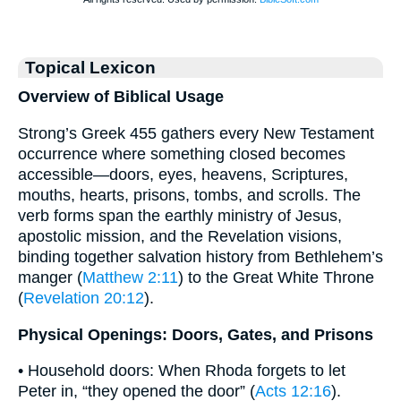
Topical Lexicon
Overview of Biblical Usage
Strong’s Greek 455 gathers every New Testament
occurrence where something closed becomes
accessible—doors, eyes, heavens, Scriptures,
mouths, hearts, prisons, tombs, and scrolls. The
verb forms span the earthly ministry of Jesus,
apostolic mission, and the Revelation visions,
binding together salvation history from Bethlehem’s
manger (
Matthew 2:11
) to the Great White Throne
(
Revelation 20:12
).
Physical Openings: Doors, Gates, and Prisons
• Household doors: When Rhoda forgets to let
Peter in, “they opened the door” (
Acts 12:16
).