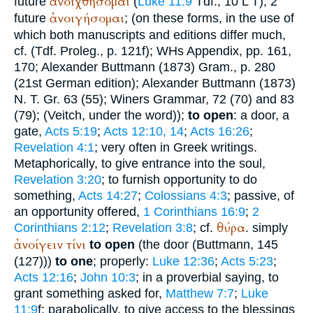
ἀνοιχθήσομαι
future
(
Luke 11:9
Tdf.
, 10
L
T
); 2
ἀνοιγήσομαι
future
; (on these forms, in the use of
which both manuscripts and editions differ much,
cf. (
Tdf.
Proleg., p. 121f);
WH
s Appendix, pp. 161,
170; Alexander
Buttmann
(1873) Gram., p. 280
(21st German edition); Alexander
Buttmann
(1873)
N. T. Gr. 63 (55);
Winer
s Grammar, 72 (70) and 83
(79); (
Veitch
, under the word));
to open
: a door, a
gate,
Acts 5:19
;
Acts 12:10, 14
;
Acts 16:26
;
Revelation 4:1
; very often in Greek writings.
Metaphorically, to give entrance into the soul,
Revelation 3:20
; to furnish opportunity to do
something,
Acts 14:27
;
Colossians 4:3
; passive, of
an opportunity offered,
1 Corinthians 16:9
;
2
θύρα
Corinthians 2:12
;
Revelation 3:8
; cf.
. simply
ἀνοίγειν
τίνι
to open
(the door (
Buttmann
, 145
(127)))
to one
; properly:
Luke 12:36
;
Acts 5:23
;
Acts 12:16
;
John 10:3
; in a proverbial saying, to
grant something asked for,
Matthew 7:7
;
Luke
11:9
f; parabolically, to give access to the blessings