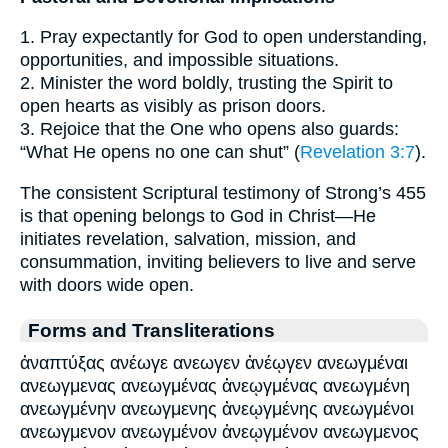
1. Pray expectantly for God to open understanding,
opportunities, and impossible situations.
2. Minister the word boldly, trusting the Spirit to
open hearts as visibly as prison doors.
3. Rejoice that the One who opens also guards:
“What He opens no one can shut” (
Revelation 3:7
).
The consistent Scriptural testimony of Strong’s 455
is that opening belongs to God in Christ—He
initiates revelation, salvation, mission, and
consummation, inviting believers to live and serve
with doors wide open.
Forms and Transliterations
ἀναπτύξας ανέωγε ανεωγεν ἀνέῳγεν ανεωγμέναι
ανεωγμενας ανεωγμένας ἀνεῳγμένας ανεωγμένη
ανεωγμένην ανεωγμενης ἀνεῳγμένης ανεωγμένοι
ανεωγμενον ανεωγμένον ἀνεῳγμένον ανεωγμενος