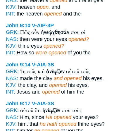
NAS:
the heavens
opened
and the angels
KJV:
heaven
open,
and
INT:
the heaven
opened
and the
John 9:10
V-AIP-3P
Πῶς οὖν
ἠνεῴχθησάν
σου οἱ
GRK:
NAS:
then were your eyes
opened?
KJV:
thine eyes
opened?
INT:
How so
were opened
of you the
John 9:14
V-AIA-3S
Ἰησοῦς καὶ
ἀνέῳξεν
αὐτοῦ τοὺς
GRK:
NAS:
made the clay
and opened
his eyes.
KJV:
the clay, and
opened
his eyes.
INT:
Jesus and
opened
of him the
John 9:17
V-AIA-3S
αὐτοῦ ὅτι
ἠνέῳξέν
σου τοὺς
GRK:
NAS:
Him, since
He opened
your eyes?
KJV:
him, that
he hath opened
thine eyes?
INT:
him for
he opened
of you the