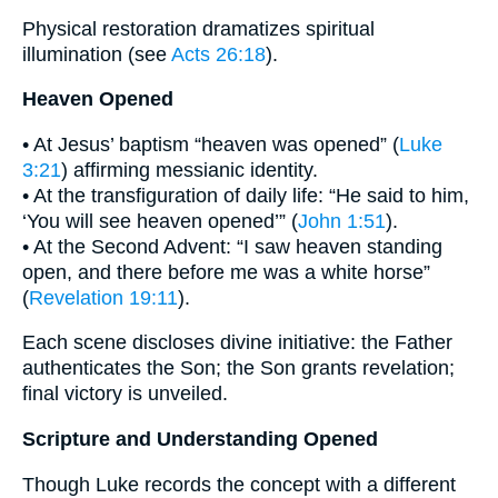
Physical restoration dramatizes spiritual
illumination (see
Acts 26:18
).
Heaven Opened
• At Jesus’ baptism “heaven was opened” (
Luke
3:21
) affirming messianic identity.
• At the transfiguration of daily life: “He said to him,
‘You will see heaven opened’” (
John 1:51
).
• At the Second Advent: “I saw heaven standing
open, and there before me was a white horse”
(
Revelation 19:11
).
Each scene discloses divine initiative: the Father
authenticates the Son; the Son grants revelation;
final victory is unveiled.
Scripture and Understanding Opened
Though Luke records the concept with a different