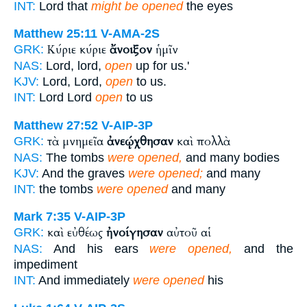
INT:
Lord that
might be opened
the eyes
Matthew 25:11
V-AMA-2S
Κύριε κύριε
ἄνοιξον
ἡμῖν
GRK:
NAS:
Lord, lord,
open
up for us.'
KJV:
Lord, Lord,
open
to us.
INT:
Lord Lord
open
to us
Matthew 27:52
V-AIP-3P
τὰ μνημεῖα
ἀνεῴχθησαν
καὶ πολλὰ
GRK:
NAS:
The tombs
were opened,
and many bodies
KJV:
And the graves
were opened;
and many
INT:
the tombs
were opened
and many
Mark 7:35
V-AIP-3P
καὶ εὐθέως
ἠνοίγησαν
αὐτοῦ αἱ
GRK:
NAS:
And his ears
were opened,
and the
impediment
INT:
And immediately
were opened
his