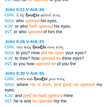
John 9:21
V-AIA-3S
ἢ τίς
ἤνοιξεν
αὐτοῦ τοὺς
GRK:
NAS:
who
opened
his eyes,
KJV:
or who
hath opened
his eyes,
INT:
or who
opened
of him the
John 9:26
V-AIA-3S
σοι πῶς
ἤνοιξέν
σου τοὺς
GRK:
NAS:
to you? How
did He open
your eyes?
KJV:
to thee? how
opened he
thine eyes?
INT:
to you how
opened he
of you the
John 9:30
V-AIA-3S
ἐστίν καὶ
ἤνοιξέν
μου τοὺς
GRK:
NAS:
where
He is from, and [yet] He opened
my
eyes.
KJV:
and
[yet] he hath opened
mine
INT:
he is and
he opened
my the