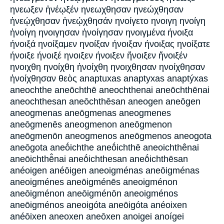
ηνεωξεν ἠνέῳξέν ηνεωχθησαν ηνεώχθησαν
ἠνεῴχθησαν ἠνεῴχθησάν ηνοίγετο ηνοιγη ηνοίγη
ἠνοίγη ηνοιγησαν ἠνοίγησαν ηνοιγμένα ήνοιξα
ήνοιξά ηνοίξαμεν ηνοίξαν ήνοιξαν ήνοιξας ηνοίξατε
ήνοιξε ήνοιξέ ηνοιξεν ήνοιξεν ἤνοιξεν ἤνοιξέν
ηνοιχθη ηνοίχθη ἠνοίχθη ηνοιχθησαν ηνοίχθησαν
ἠνοίχθησαν θεὸς anaptuxas anaptyxas anaptýxas
aneochthe aneōchthē aneochthenai aneōchthēnai
aneochthesan aneōchthēsan aneogen aneōgen
aneogmenas aneōgmenas aneogmenes
aneōgmenēs aneogmenon aneōgmenon
aneōgmenōn aneogmenos aneōgmenos aneogota
aneōgota aneṓichthe aneṓichthē aneoichthênai
aneōichthē̂nai aneṓichthesan aneṓichthēsan
anéoigen anéōigen aneoigménas aneōigménas
aneoigménes aneōigménēs aneoigménon
aneōigménon aneōigménōn aneoigménos
aneōigménos aneoigóta aneōigóta anéoixen
anéōixen aneoxen aneōxen anoigei anoígei