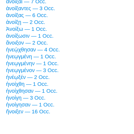
ἀνοῖξαι — 7 Occ.
ἀνοίξαντες — 3 Occ.
ἀνοίξας — 6 Occ.
ἀνοίξῃ — 2 Occ.
Ἀνοίξω — 1 Occ.
ἀνοίξωσιν — 1 Occ.
ἄνοιξον — 2 Occ.
ἠνεῴχθησαν — 4 Occ.
ἠνεῳγμένη — 1 Occ.
ἠνεῳγμένην — 1 Occ.
ἠνεῳγμένον — 3 Occ.
ἠνέῳξέν — 2 Occ.
ἠνοίχθη — 1 Occ.
ἠνοίχθησαν — 1 Occ.
ἠνοίγη — 3 Occ.
ἠνοίγησαν — 1 Occ.
ἤνοιξεν — 16 Occ.