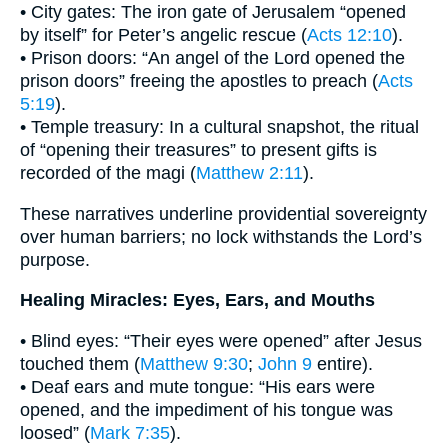
• City gates: The iron gate of Jerusalem “opened
by itself” for Peter’s angelic rescue (
Acts 12:10
).
• Prison doors: “An angel of the Lord opened the
prison doors” freeing the apostles to preach (
Acts
5:19
).
• Temple treasury: In a cultural snapshot, the ritual
of “opening their treasures” to present gifts is
recorded of the magi (
Matthew 2:11
).
These narratives underline providential sovereignty
over human barriers; no lock withstands the Lord’s
purpose.
Healing Miracles: Eyes, Ears, and Mouths
• Blind eyes: “Their eyes were opened” after Jesus
touched them (
Matthew 9:30
;
John 9
entire).
• Deaf ears and mute tongue: “His ears were
opened, and the impediment of his tongue was
loosed” (
Mark 7:35
).