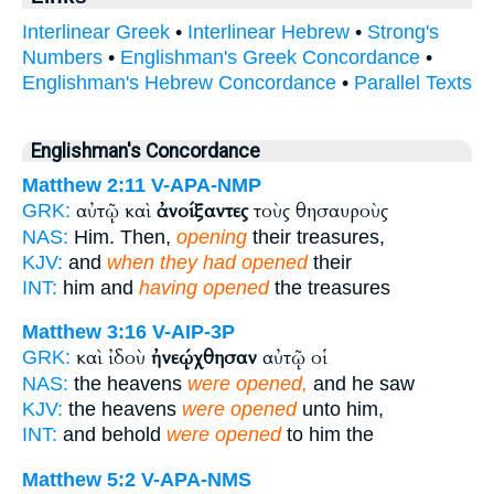
Interlinear Greek
•
Interlinear Hebrew
•
Strong's
Numbers
•
Englishman's Greek Concordance
•
Englishman's Hebrew Concordance
•
Parallel Texts
Englishman's Concordance
Matthew 2:11
V-APA-NMP
αὐτῷ καὶ
ἀνοίξαντες
τοὺς θησαυροὺς
GRK:
NAS:
Him. Then,
opening
their treasures,
KJV:
and
when they had opened
their
INT:
him and
having opened
the treasures
Matthew 3:16
V-AIP-3P
καὶ ἰδοὺ
ἠνεῴχθησαν
αὐτῷ οἱ
GRK:
NAS:
the heavens
were opened,
and he saw
KJV:
the heavens
were opened
unto him,
INT:
and behold
were opened
to him the
Matthew 5:2
V-APA-NMS