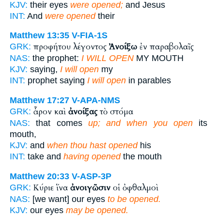
KJV:
their eyes
were opened;
and Jesus
INT:
And
were opened
their
Matthew 13:35
V-FIA-1S
προφήτου λέγοντος
Ἀνοίξω
ἐν παραβολαῖς
GRK:
NAS:
the prophet:
I WILL OPEN
MY MOUTH
KJV:
saying,
I will open
my
INT:
prophet saying
I will open
in parables
Matthew 17:27
V-APA-NMS
ἆρον καὶ
ἀνοίξας
τὸ στόμα
GRK:
NAS:
that comes
up; and when you open
its
mouth,
KJV:
and
when thou hast opened
his
INT:
take and
having opened
the mouth
Matthew 20:33
V-ASP-3P
Κύριε ἵνα
ἀνοιγῶσιν
οἱ ὀφθαλμοὶ
GRK:
NAS:
[we want] our eyes
to be opened.
KJV:
our eyes
may be opened.