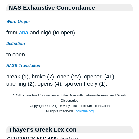
NAS Exhaustive Concordance
Word Origin
from
ana
and oigó (to open)
Definition
to open
NASB Translation
break (1), broke (7), open (22), opened (41),
opening (2), opens (4), spoken freely (1).
Thayer's Greek Lexicon