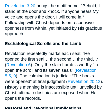
Revelation 3:20
brings the motif home: “Behold, I
stand at the door and knock. If anyone hears My
voice and opens the door, I will come in.”
Fellowship with Christ depends on responsive
openness from within, yet initiated by His gracious
approach.
Eschatological Scrolls and the Lamb
Revelation repeatedly marks each seal: “He
opened the first seal… the second… the third…”
(
Revelation 6
). Only the slain Lamb is worthy “to
open the scroll and its seven seals” (
Revelation
5:5, 9
). The culmination is judicial: “The books
were opened” at final judgment (
Revelation 20:12
).
History’s meaning is inaccessible until unveiled by
Christ; ultimate destinies are exposed when He
opens the records.
Pastoral and Devotional Implications