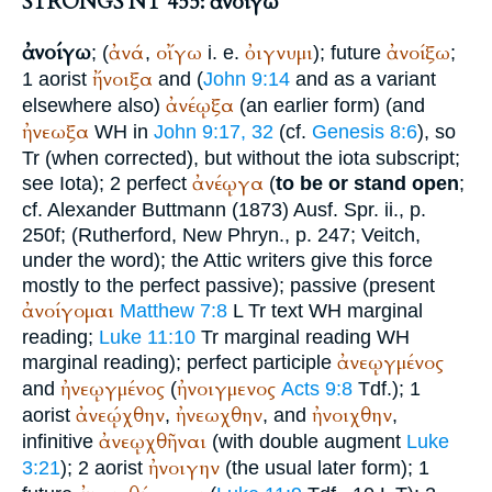
STRONGS NT 455: ἀνοίγω
ἀνοίγω
ἀνά
οἴγω
ὀιγνυμι
ἀνοίξω
; (
,
i. e.
); future
;
ἤνοιξα
1 aorist
and (
John 9:14
and as a variant
ἀνέῳξα
elsewhere also)
(an earlier form) (and
ἠνεωξα
WH
in
John 9:17, 32
(cf.
Genesis 8:6
), so
Tr
(when corrected), but without the iota subscript;
ἀνέῳγα
see Iota); 2 perfect
(
to be or stand open
;
cf. Alexander
Buttmann
(1873) Ausf. Spr. ii., p.
250f; (Rutherford, New Phryn., p. 247;
Veitch
,
under the word); the Attic writers give this force
mostly to the perfect passive); passive (present
ἀνοίγομαι
Matthew 7:8
L
Tr
text
WH
marginal
reading;
Luke 11:10
Tr
marginal reading
WH
ἀνεῳγμένος
marginal reading); perfect participle
ἠνεῳγμένος
ἠνοιγμενος
and
(
Acts 9:8
Tdf.
); 1
ἀνεῴχθην
ἠνεωχθην
ἠνοιχθην
aorist
,
, and
,
ἀνεῳχθῆναι
infinitive
(with double augment
Luke
ἠνοιγην
3:21
); 2 aorist
(the usual later form); 1