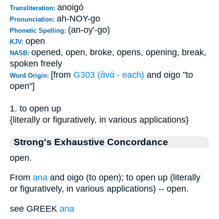
anoigó
Transliteration:
ah-NOY-go
Pronunciation:
(an-oy'-go)
Phonetic Spelling:
open
KJV:
opened, open, broke, opens, opening, break,
NASB:
spoken freely
[from
G303 (ἀνά - each)
and oigo "to
Word Origin:
open"]
1. to open up
{literally or figuratively, in various applications}
Strong's Exhaustive Concordance
open.
From
ana
and oigo (to open); to open up (literally
or figuratively, in various applications) -- open.
see GREEK
ana