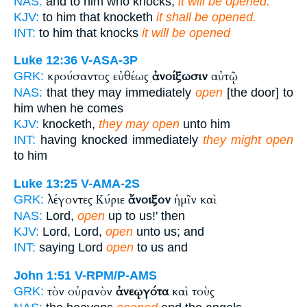
NAS:
and to him who knocks,
it will be opened.
KJV:
to him that knocketh
it shall be opened.
INT:
to him that knocks
it will be opened
Luke 12:36
V-ASA-3P
κρούσαντος εὐθέως
ἀνοίξωσιν
αὐτῷ
GRK:
NAS:
that they may immediately
open
[the door] to
him when he comes
KJV:
knocketh,
they may open
unto him
INT:
having knocked immediately
they might open
to him
Luke 13:25
V-AMA-2S
λέγοντες Κύριε
ἄνοιξον
ἡμῖν καὶ
GRK:
NAS:
Lord,
open
up to us!' then
KJV:
Lord, Lord,
open
unto us; and
INT:
saying Lord
open
to us and
John 1:51
V-RPM/P-AMS
τὸν οὐρανὸν
ἀνεῳγότα
καὶ τοὺς
GRK: