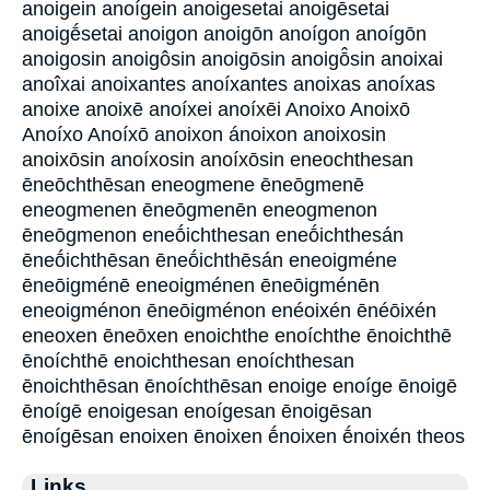
anoigein anoígein anoigesetai anoigēsetai
anoigḗsetai anoigon anoigōn anoígon anoígōn
anoigosin anoigôsin anoigōsin anoigō̂sin anoixai
anoîxai anoixantes anoíxantes anoixas anoíxas
anoixe anoixē anoíxei anoíxēi Anoixo Anoixō
Anoíxo Anoíxō anoixon ánoixon anoixosin
anoixōsin anoíxosin anoíxōsin eneochthesan
ēneōchthēsan eneogmene ēneōgmenē
eneogmenen ēneōgmenēn eneogmenon
ēneōgmenon eneṓichthesan eneṓichthesán
ēneṓichthēsan ēneṓichthēsán eneoigméne
ēneōigménē eneoigménen ēneōigménēn
eneoigménon ēneōigménon enéoixén ēnéōixén
eneoxen ēneōxen enoichthe enoíchthe ēnoichthē
ēnoíchthē enoichthesan enoíchthesan
ēnoichthēsan ēnoíchthēsan enoige enoíge ēnoigē
ēnoígē enoigesan enoígesan ēnoigēsan
ēnoígēsan enoixen ēnoixen ḗnoixen ḗnoixén theos
Links