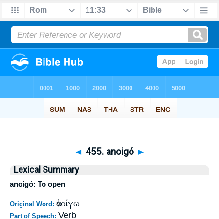
◄
455. anoigó
►
Lexical Summary
anoigó: To open
ἀνοίγω
Original Word:
Verb
Part of Speech: