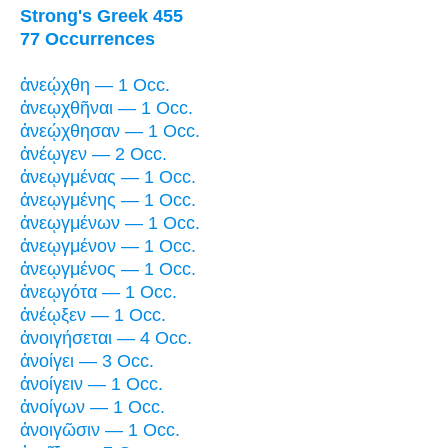
Strong's Greek 455
77 Occurrences
ἀνεῴχθη — 1 Occ.
ἀνεῳχθῆναι — 1 Occ.
ἀνεῴχθησαν — 1 Occ.
ἀνέῳγεν — 2 Occ.
ἀνεῳγμένας — 1 Occ.
ἀνεῳγμένης — 1 Occ.
ἀνεῳγμένων — 1 Occ.
ἀνεῳγμένον — 1 Occ.
ἀνεῳγμένος — 1 Occ.
ἀνεῳγότα — 1 Occ.
ἀνέῳξεν — 1 Occ.
ἀνοιγήσεται — 4 Occ.
ἀνοίγει — 3 Occ.
ἀνοίγειν — 1 Occ.
ἀνοίγων — 1 Occ.
ἀνοιγῶσιν — 1 Occ.