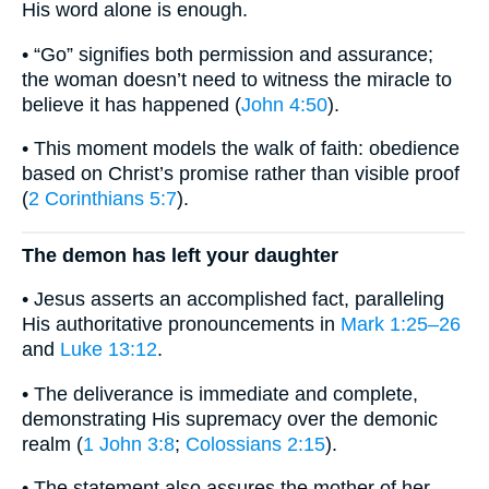
His word alone is enough.
• “Go” signifies both permission and assurance;
the woman doesn’t need to witness the miracle to
believe it has happened (
John 4:50
).
• This moment models the walk of faith: obedience
based on Christ’s promise rather than visible proof
(
2 Corinthians 5:7
).
The demon has left your daughter
• Jesus asserts an accomplished fact, paralleling
His authoritative pronouncements in
Mark 1:25–26
and
Luke 13:12
.
• The deliverance is immediate and complete,
demonstrating His supremacy over the demonic
realm (
1 John 3:8
;
Colossians 2:15
).
• The statement also assures the mother of her