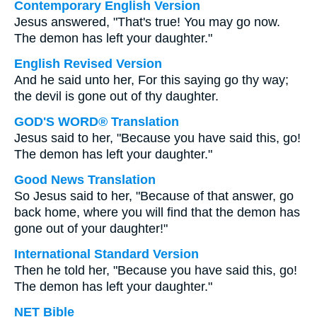
Contemporary English Version
Jesus answered, "That's true! You may go now.
The demon has left your daughter."
English Revised Version
And he said unto her, For this saying go thy way;
the devil is gone out of thy daughter.
GOD'S WORD® Translation
Jesus said to her, "Because you have said this, go!
The demon has left your daughter."
Good News Translation
So Jesus said to her, "Because of that answer, go
back home, where you will find that the demon has
gone out of your daughter!"
International Standard Version
Then he told her, "Because you have said this, go!
The demon has left your daughter."
NET Bible