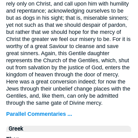
rely only on Christ, and call upon him with humility
and repentance; acknowledging ourselves to be
but as dogs in his sight; that is, miserable sinners;
yet not such as that we should despair of pardon,
but rather that we should hope for the mercy of
Christ the greater we feel our misery to be. For it is
worthy of a great Saviour to cleanse and save
great sinners. Again, this Gentile daughter
represents the Church of the Gentiles, which, shut
out from salvation by the justice of God, enters the
kingdom of heaven through the door of mercy.
Here was a great conversion indeed; for now the
Jews through their unbelief change places with the
Gentiles, and, like them, can only be admitted
through the same gate of Divine mercy.
Parallel Commentaries ...
Greek