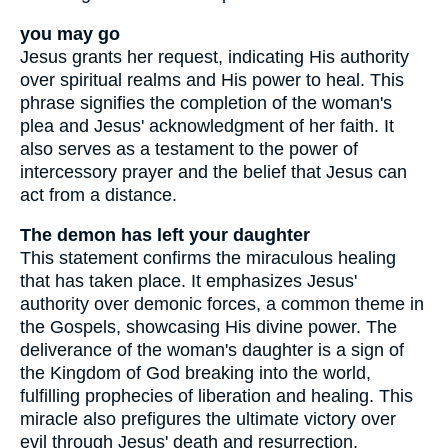
you may go
Jesus grants her request, indicating His authority
over spiritual realms and His power to heal. This
phrase signifies the completion of the woman's
plea and Jesus' acknowledgment of her faith. It
also serves as a testament to the power of
intercessory prayer and the belief that Jesus can
act from a distance.
The demon has left your daughter
This statement confirms the miraculous healing
that has taken place. It emphasizes Jesus'
authority over demonic forces, a common theme in
the Gospels, showcasing His divine power. The
deliverance of the woman's daughter is a sign of
the Kingdom of God breaking into the world,
fulfilling prophecies of liberation and healing. This
miracle also prefigures the ultimate victory over
evil through Jesus' death and resurrection.