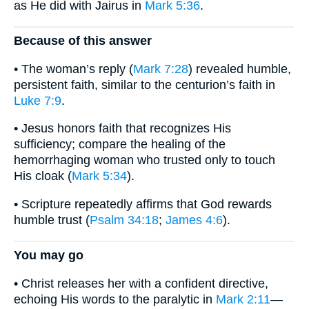
as He did with Jairus in
Mark 5:36
.
Because of this answer
• The woman’s reply (
Mark 7:28
) revealed humble,
persistent faith, similar to the centurion’s faith in
Luke 7:9
.
• Jesus honors faith that recognizes His
sufficiency; compare the healing of the
hemorrhaging woman who trusted only to touch
His cloak (
Mark 5:34
).
• Scripture repeatedly affirms that God rewards
humble trust (
Psalm 34:18
;
James 4:6
).
You may go
• Christ releases her with a confident directive,
echoing His words to the paralytic in
Mark 2:11
—