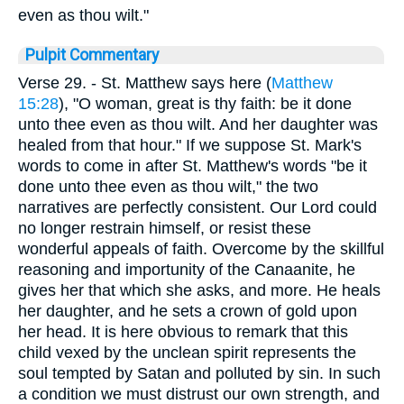
even as thou wilt."
Pulpit Commentary
Verse 29.
- St. Matthew says here (
Matthew
15:28
), "O woman, great is thy faith: be it done
unto thee even as thou wilt. And her daughter was
healed from that hour." If we suppose St. Mark's
words to come in after St. Matthew's words "be it
done unto thee even as thou wilt," the two
narratives are perfectly consistent. Our Lord could
no longer restrain himself, or resist these
wonderful appeals of faith. Overcome by the skillful
reasoning and importunity of the Canaanite, he
gives her that which she asks, and more. He heals
her daughter, and he sets a crown of gold upon
her head. It is here obvious to remark that this
child vexed by the unclean spirit represents the
soul tempted by Satan and polluted by sin. In such
a condition we must distrust our own strength, and