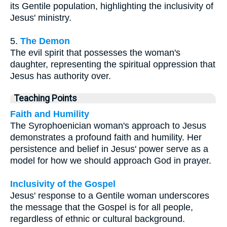
its Gentile population, highlighting the inclusivity of
Jesus' ministry.
5.
The Demon
The evil spirit that possesses the woman's
daughter, representing the spiritual oppression that
Jesus has authority over.
Teaching Points
Faith and Humility
The Syrophoenician woman's approach to Jesus
demonstrates a profound faith and humility. Her
persistence and belief in Jesus' power serve as a
model for how we should approach God in prayer.
Inclusivity of the Gospel
Jesus' response to a Gentile woman underscores
the message that the Gospel is for all people,
regardless of ethnic or cultural background.