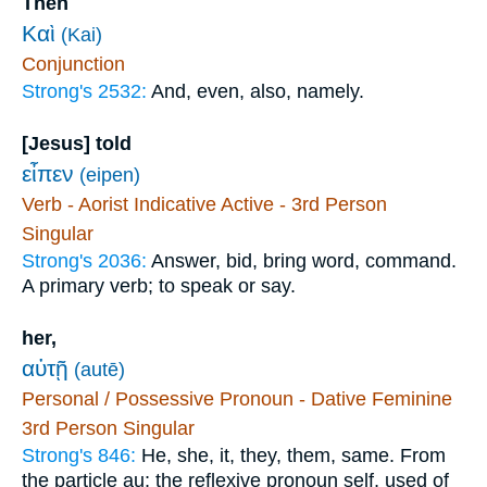
Then
Καὶ
(Kai)
Conjunction
Strong's 2532:
And, even, also, namely.
[Jesus] told
εἶπεν
(eipen)
Verb - Aorist Indicative Active - 3rd Person
Singular
Strong's 2036:
Answer, bid, bring word, command.
A primary verb; to speak or say.
her,
αὐτῇ
(autē)
Personal / Possessive Pronoun - Dative Feminine
3rd Person Singular
Strong's 846:
He, she, it, they, them, same. From
the particle au; the reflexive pronoun self, used of