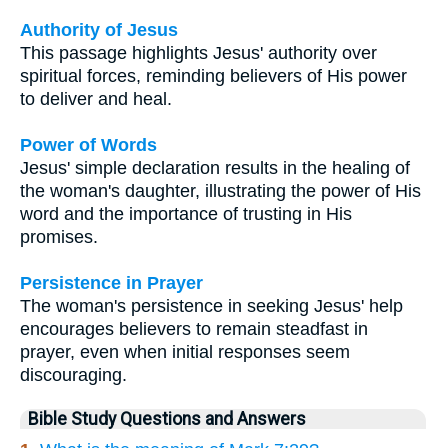
Authority of Jesus
This passage highlights Jesus' authority over
spiritual forces, reminding believers of His power
to deliver and heal.
Power of Words
Jesus' simple declaration results in the healing of
the woman's daughter, illustrating the power of His
word and the importance of trusting in His
promises.
Persistence in Prayer
The woman's persistence in seeking Jesus' help
encourages believers to remain steadfast in
prayer, even when initial responses seem
discouraging.
Bible Study Questions and Answers