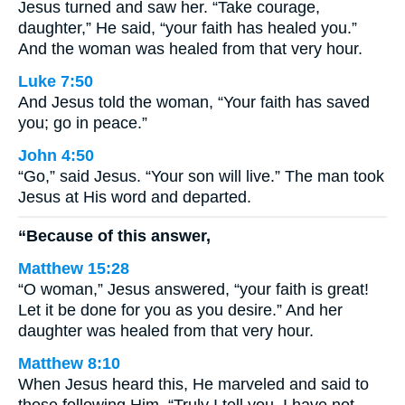
Jesus turned and saw her. “Take courage,
daughter,” He said, “your faith has healed you.”
And the woman was healed from that very hour.
Luke 7:50
And Jesus told the woman, “Your faith has saved
you; go in peace.”
John 4:50
“Go,” said Jesus. “Your son will live.” The man took
Jesus at His word and departed.
“Because of this answer,
Matthew 15:28
“O woman,” Jesus answered, “your faith is great!
Let it be done for you as you desire.” And her
daughter was healed from that very hour.
Matthew 8:10
When Jesus heard this, He marveled and said to
those following Him, “Truly I tell you, I have not