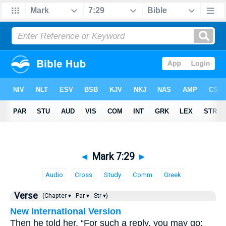
◄
Mark 7:29
►
Audio
Cross
Study
Comm
Greek
Verse
(Chapter ▾
Par ▾
Str ▾)
New International Version
Then he told her, “For such a reply, you may go;