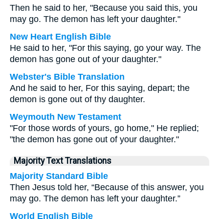
Then he said to her, "Because you said this, you
may go. The demon has left your daughter."
New Heart English Bible
He said to her, "For this saying, go your way. The
demon has gone out of your daughter."
Webster's Bible Translation
And he said to her, For this saying, depart; the
demon is gone out of thy daughter.
Weymouth New Testament
"For those words of yours, go home," He replied;
"the demon has gone out of your daughter."
Majority Text Translations
Majority Standard Bible
Then Jesus told her, “Because of this answer, you
may go. The demon has left your daughter.”
World English Bible