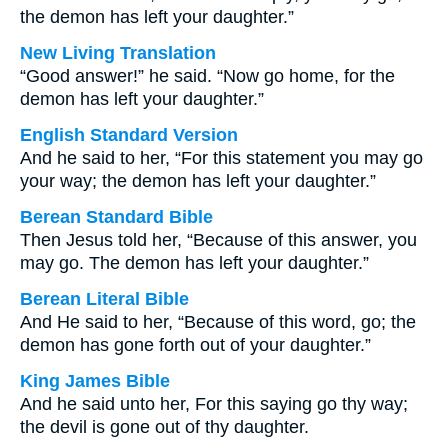
the demon has left your daughter.”
New Living Translation
“Good answer!” he said. “Now go home, for the
demon has left your daughter.”
English Standard Version
And he said to her, “For this statement you may go
your way; the demon has left your daughter.”
Berean Standard Bible
Then Jesus told her, “Because of this answer, you
may go. The demon has left your daughter.”
Berean Literal Bible
And He said to her, “Because of this word, go; the
demon has gone forth out of your daughter.”
King James Bible
And he said unto her, For this saying go thy way;
the devil is gone out of thy daughter.