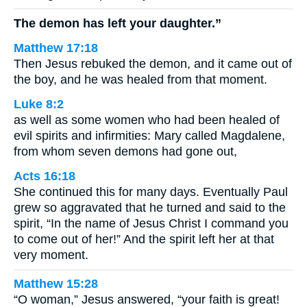
The demon has left your daughter.”
Matthew 17:18
Then Jesus rebuked the demon, and it came out of
the boy, and he was healed from that moment.
Luke 8:2
as well as some women who had been healed of
evil spirits and infirmities: Mary called Magdalene,
from whom seven demons had gone out,
Acts 16:18
She continued this for many days. Eventually Paul
grew so aggravated that he turned and said to the
spirit, “In the name of Jesus Christ I command you
to come out of her!” And the spirit left her at that
very moment.
Matthew 15:28
“O woman,” Jesus answered, “your faith is great!