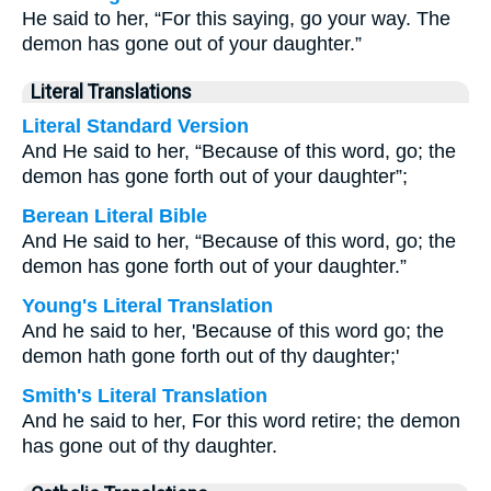
He said to her, “For this saying, go your way. The
demon has gone out of your daughter.”
Literal Translations
Literal Standard Version
And He said to her, “Because of this word, go; the
demon has gone forth out of your daughter”;
Berean Literal Bible
And He said to her, “Because of this word, go; the
demon has gone forth out of your daughter.”
Young's Literal Translation
And he said to her, 'Because of this word go; the
demon hath gone forth out of thy daughter;'
Smith's Literal Translation
And he said to her, For this word retire; the demon
has gone out of thy daughter.