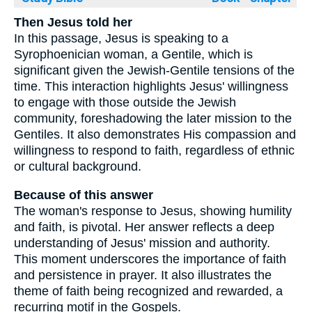
Then Jesus told her
In this passage, Jesus is speaking to a
Syrophoenician woman, a Gentile, which is
significant given the Jewish-Gentile tensions of the
time. This interaction highlights Jesus' willingness
to engage with those outside the Jewish
community, foreshadowing the later mission to the
Gentiles. It also demonstrates His compassion and
willingness to respond to faith, regardless of ethnic
or cultural background.
Because of this answer
The woman's response to Jesus, showing humility
and faith, is pivotal. Her answer reflects a deep
understanding of Jesus' mission and authority.
This moment underscores the importance of faith
and persistence in prayer. It also illustrates the
theme of faith being recognized and rewarded, a
recurring motif in the Gospels.