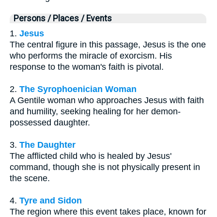
Persons / Places / Events
1.
Jesus
The central figure in this passage, Jesus is the one
who performs the miracle of exorcism. His
response to the woman's faith is pivotal.
2.
The Syrophoenician Woman
A Gentile woman who approaches Jesus with faith
and humility, seeking healing for her demon-
possessed daughter.
3.
The Daughter
The afflicted child who is healed by Jesus'
command, though she is not physically present in
the scene.
4.
Tyre and Sidon
The region where this event takes place, known for