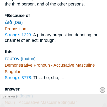
the third person, and of the other persons.
“Because of
Διὰ
(Dia)
Preposition
Strong's 1223:
A primary preposition denoting the
channel of an act; through.
this
τοῦτον
(touton)
Demonstrative Pronoun - Accusative Masculine
Singular
Strong's 3778:
This; he, she, it.
answer,
λόγον
(logon)
Go Ad Free
Noun - Accusative Masculine Singular