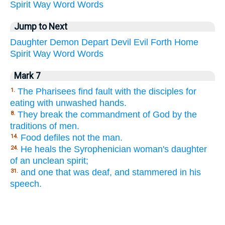
Spirit
Way
Word
Words
Jump to Next
Daughter
Demon
Depart
Devil
Evil
Forth
Home
Spirit
Way
Word
Words
Mark 7
The Pharisees find fault with the disciples for
1.
eating with unwashed hands.
They break the commandment of God by the
8.
traditions of men.
Food defiles not the man.
14.
He heals the Syrophenician woman's daughter
24.
of an unclean spirit;
and one that was deaf, and stammered in his
31.
speech.