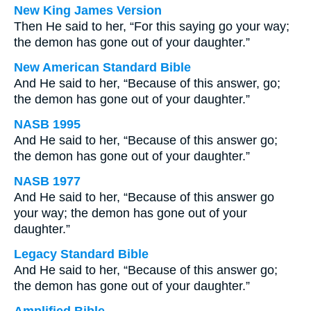
New King James Version
Then He said to her, “For this saying go your way;
the demon has gone out of your daughter.”
New American Standard Bible
And He said to her, “Because of this answer, go;
the demon has gone out of your daughter.”
NASB 1995
And He said to her, “Because of this answer go;
the demon has gone out of your daughter.”
NASB 1977
And He said to her, “Because of this answer go
your way; the demon has gone out of your
daughter.”
Legacy Standard Bible
And He said to her, “Because of this answer go;
the demon has gone out of your daughter.”