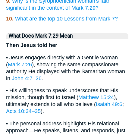
9.
Why is the Syrophoenician woman's faith
significant in the context of Mark 7:29?
10.
What are the top 10 Lessons from Mark 7?
What Does Mark 7:29 Mean
Then Jesus told her
• Jesus engages directly with a Gentile woman
(
Mark 7:26
), showing the same compassionate
authority He displayed with the Samaritan woman
in
John 4:7–26
.
• His willingness to speak underscores that His
mission, though first to Israel (
Matthew 15:24
),
ultimately extends to all who believe (
Isaiah 49:6
;
Acts 10:34–35
).
• The personal address highlights His relational
approach—He speaks, listens, and responds, just