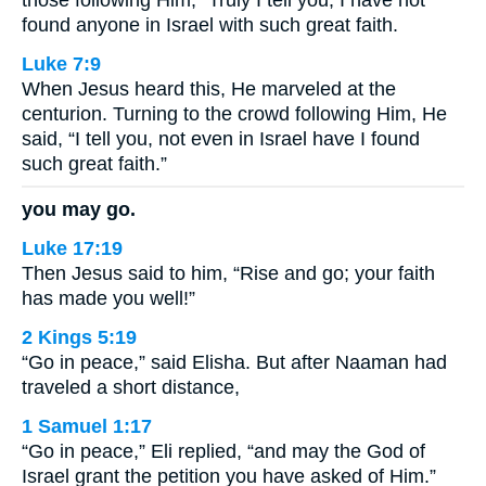
found anyone in Israel with such great faith.
Luke 7:9
When Jesus heard this, He marveled at the
centurion. Turning to the crowd following Him, He
said, “I tell you, not even in Israel have I found
such great faith.”
you may go.
Luke 17:19
Then Jesus said to him, “Rise and go; your faith
has made you well!”
2 Kings 5:19
“Go in peace,” said Elisha. But after Naaman had
traveled a short distance,
1 Samuel 1:17
“Go in peace,” Eli replied, “and may the God of
Israel grant the petition you have asked of Him.”