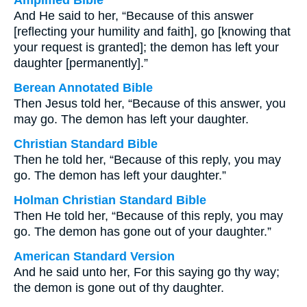
Amplified Bible
And He said to her, “Because of this answer
[reflecting your humility and faith], go [knowing that
your request is granted]; the demon has left your
daughter [permanently].”
Berean Annotated Bible
Then Jesus told her, “Because of this answer, you
may go. The demon has left your daughter.
Christian Standard Bible
Then he told her, “Because of this reply, you may
go. The demon has left your daughter.”
Holman Christian Standard Bible
Then He told her, “Because of this reply, you may
go. The demon has gone out of your daughter.”
American Standard Version
And he said unto her, For this saying go thy way;
the demon is gone out of thy daughter.