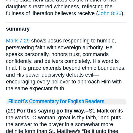
daughter’s restored wholeness, reflecting the
fullness of liberation believers receive (
John 8:36
).
summary
Mark 7:29
shows Jesus responding to humble,
persevering faith with sovereign authority. He
speaks personally, honors trust, commands
confidently, and delivers completely. His word is
final, His grace extends beyond ethnic boundaries,
and His power decisively defeats evil—
encouraging every believer to approach Him with
the same expectant faith.
Ellicott's Commentary for English Readers
(29)
For this saying go thy way.
--St. Mark omits
the words "O woman, great is thy faith," and puts
the answer to the prayer in a somewhat more
definite form than St. Matthew's "Be it unto thee