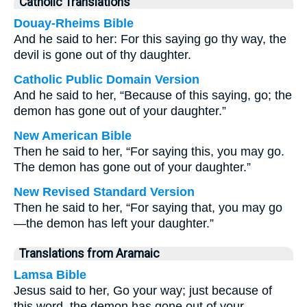
Catholic Translations
Douay-Rheims Bible
And he said to her: For this saying go thy way, the
devil is gone out of thy daughter.
Catholic Public Domain Version
And he said to her, “Because of this saying, go; the
demon has gone out of your daughter.”
New American Bible
Then he said to her, “For saying this, you may go.
The demon has gone out of your daughter.”
New Revised Standard Version
Then he said to her, “For saying that, you may go
—the demon has left your daughter.”
Translations from Aramaic
Lamsa Bible
Jesus said to her, Go your way; just because of
this word, the demon has gone out of your