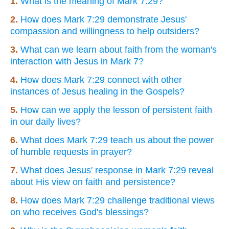
1.
What is the meaning of Mark 7:29?
2.
How does Mark 7:29 demonstrate Jesus'
compassion and willingness to help outsiders?
3.
What can we learn about faith from the woman's
interaction with Jesus in Mark 7?
4.
How does Mark 7:29 connect with other
instances of Jesus healing in the Gospels?
5.
How can we apply the lesson of persistent faith
in our daily lives?
6.
What does Mark 7:29 teach us about the power
of humble requests in prayer?
7.
What does Jesus' response in Mark 7:29 reveal
about His view on faith and persistence?
8.
How does Mark 7:29 challenge traditional views
on who receives God's blessings?