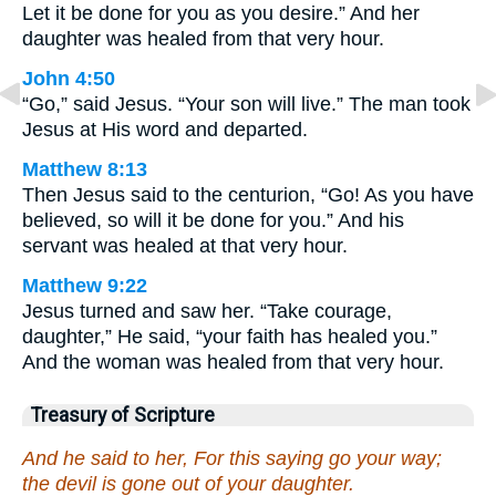
Let it be done for you as you desire.” And her
daughter was healed from that very hour.
John 4:50
“Go,” said Jesus. “Your son will live.” The man took
Jesus at His word and departed.
Matthew 8:13
Then Jesus said to the centurion, “Go! As you have
believed, so will it be done for you.” And his
servant was healed at that very hour.
Matthew 9:22
Jesus turned and saw her. “Take courage,
daughter,” He said, “your faith has healed you.”
And the woman was healed from that very hour.
Treasury of Scripture
And he said to her, For this saying go your way;
the devil is gone out of your daughter.