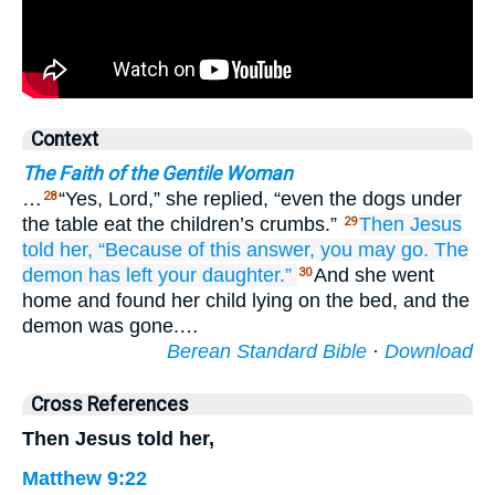
Context
The Faith of the Gentile Woman
…
“Yes, Lord,” she replied, “even the dogs under
28
the table eat the children’s crumbs.”
Then
Jesus
29
told
her,
“Because of
this
answer,
you may go.
The
demon
has left
your
daughter.”
And she went
30
home and found her child lying on the bed, and the
demon was gone.…
Berean Standard Bible
·
Download
Cross References
Then Jesus told her,
Matthew 9:22