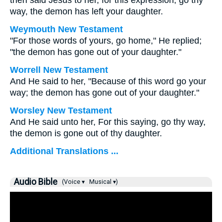
then said Jesus to her, for this expression, go thy
way, the demon has left your daughter.
Weymouth New Testament
"For those words of yours, go home," He replied;
"the demon has gone out of your daughter."
Worrell New Testament
And He said to her,
"Because of this word go your
way; the demon has gone out of your daughter."
Worsley New Testament
And He said unto her,
For this saying, go thy way,
the demon is gone out of thy daughter.
Additional Translations ...
Audio Bible
(Voice ▾
Musical ▾)