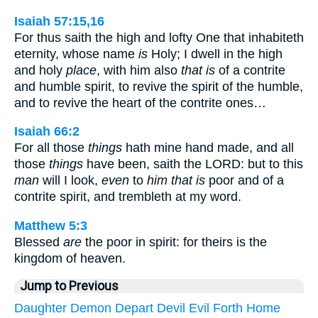
Isaiah 57:15,16
For thus saith the high and lofty One that inhabiteth
eternity, whose name
is
Holy; I dwell in the high
and holy
place
, with him also
that is
of a contrite
and humble spirit, to revive the spirit of the humble,
and to revive the heart of the contrite ones…
Isaiah 66:2
For all those
things
hath mine hand made, and all
those
things
have been, saith the LORD: but to this
man
will I look,
even
to
him that is
poor and of a
contrite spirit, and trembleth at my word.
Matthew 5:3
Blessed
are
the poor in spirit: for theirs is the
kingdom of heaven.
Jump to Previous
Daughter
Demon
Depart
Devil
Evil
Forth
Home