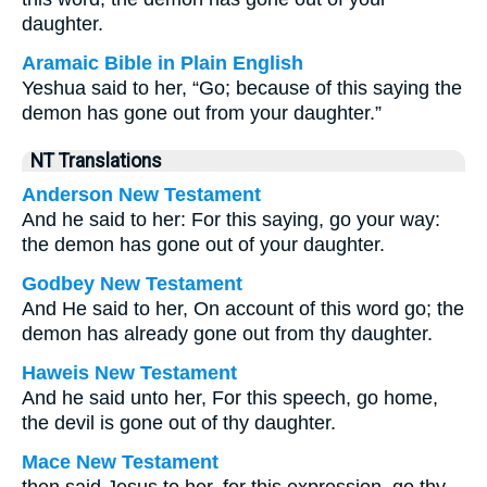
daughter.
Aramaic Bible in Plain English
Yeshua said to her, “Go; because of this saying the
demon has gone out from your daughter.”
NT Translations
Anderson New Testament
And he said to her: For this saying, go your way:
the demon has gone out of your daughter.
Godbey New Testament
And He said to her,
On account of this word go; the
demon has already gone out from thy daughter.
Haweis New Testament
And he said unto her, For this speech, go home,
the devil is gone out of thy daughter.
Mace New Testament