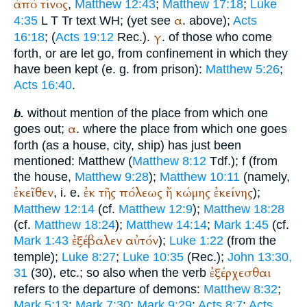
ἀπό
τίνος
,
Matthew 12:43
;
Matthew 17:18
;
Luke
α
4:35
L
T
Tr
text
WH
;
(yet see
. above);
Acts
γ
16:18
; (
Acts 19:12
Rec.
).
. of those who come
forth, or are let go, from confinement in which they
have been kept (e. g. from prison):
Matthew 5:26
;
Acts 16:40
.
without mention of the place from which one
b.
α
goes out;
. where the place from which one goes
forth (as a house, city, ship) has just been
mentioned: Matthew (
Matthew 8:12
Tdf.
);
f (from
the house,
Matthew 9:28
);
Matthew 10:11
(namely,
ἐκεῖθεν
ἐκ
τῆς
πόλεως
ἤ
κώμης
ἐκείνης
, i. e.
);
Matthew 12:14
(cf.
Matthew 12:9
);
Matthew 18:28
(cf.
Matthew 18:24
);
Matthew 14:14
;
Mark 1:45
(cf.
ἐξέβαλεν
αὐτόν
Mark 1:43
);
Luke 1:22
(from the
temple);
Luke 8:27
;
Luke 10:35
(
Rec.
);
John 13:30,
ἐξέρχεσθαι
31
(30), etc.; so also when the verb
refers to the departure of demons:
Matthew 8:32
;
Mark 5:13
;
Mark 7:30
;
Mark 9:29
;
Acts 8:7
;
Acts