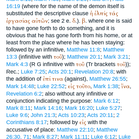
16:19
(where for the name of the demon itself is
ἡ
ἐλπίς
τάς
substituted the descriptive clause
ἐργασίας
αὐτῶν
δ
β
; see 2 e.
.).
. where one is said
to have gone forth to do something, and it is
obvious that he has gone forth from his home, or at
least from the place where he has been staying:
followed by an infinitive,
Matthew 11:8
;
Matthew
τοῦ
13:3
(infinitive with
);
Matthew 20:1
;
Mark 3:21
;
τοῦ
τοῦ
Mark 4:3
(
R
G
infinitive with
(
Tr
brackets
));
Rec.
;
Luke 7:25
;
Acts 20:1
;
Revelation 20:8
; with
ἐπί
τινα
the addition of
(against),
Matthew 26:55
;
εἰς
τοῦτο
ἵνα
Mark 14:48
;
Luke 22:52
;
,
Mark 1:38
;
,
Revelation 6:2
; also without any infinitive or
conjunction indicating the purpose:
Mark 6:12
;
Mark 8:11
;
Mark 14:16
;
Mark 16:20
;
Luke 5:27
;
Luke 9:6
;
John 21:3
;
Acts 10:23
;
Acts 20:11
;
2
εἰς
Corinthians 8:17
; followed by
with the
accusative of place:
Matthew 22:10
;
Matthew
26:30, 71
;
Mark 8:27
;
Mark 11:11
;
Luke 6:12
;
Luke