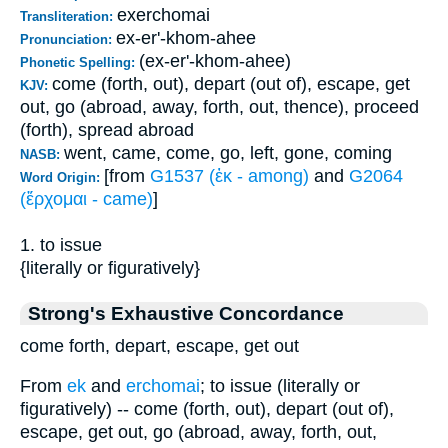
exerchomai
Transliteration:
ex-er'-khom-ahee
Pronunciation:
(ex-er'-khom-ahee)
Phonetic Spelling:
come (forth, out), depart (out of), escape, get
KJV:
out, go (abroad, away, forth, out, thence), proceed
(forth), spread abroad
went, came, come, go, left, gone, coming
NASB:
[from
G1537 (ἐκ - among)
and
G2064
Word Origin:
(ἔρχομαι - came)
]
1. to issue
{literally or figuratively}
Strong's Exhaustive Concordance
come forth, depart, escape, get out
From
ek
and
erchomai
; to issue (literally or
figuratively) -- come (forth, out), depart (out of),
escape, get out, go (abroad, away, forth, out,