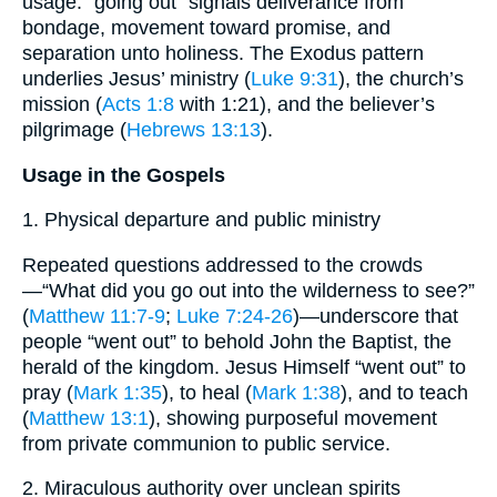
usage: “going out” signals deliverance from
bondage, movement toward promise, and
separation unto holiness. The Exodus pattern
underlies Jesus’ ministry (
Luke 9:31
), the church’s
mission (
Acts 1:8
with 1:21), and the believer’s
pilgrimage (
Hebrews 13:13
).
Usage in the Gospels
1. Physical departure and public ministry
Repeated questions addressed to the crowds
—“What did you go out into the wilderness to see?”
(
Matthew 11:7-9
;
Luke 7:24-26
)—underscore that
people “went out” to behold John the Baptist, the
herald of the kingdom. Jesus Himself “went out” to
pray (
Mark 1:35
), to heal (
Mark 1:38
), and to teach
(
Matthew 13:1
), showing purposeful movement
from private communion to public service.
2. Miraculous authority over unclean spirits