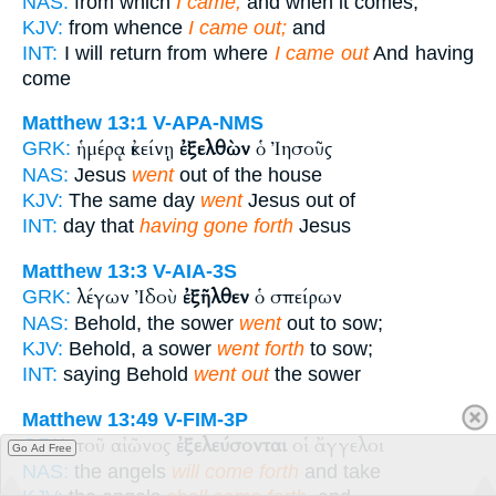
NAS:
from which
I came;
and when it comes,
KJV:
from whence
I came out;
and
INT:
I will return from where
I came out
And having
come
Matthew 13:1
V-APA-NMS
ἡμέρᾳ ἐκείνῃ
ἐξελθὼν
ὁ Ἰησοῦς
GRK:
NAS:
Jesus
went
out of the house
KJV:
The same day
went
Jesus out of
INT:
day that
having gone forth
Jesus
Matthew 13:3
V-AIA-3S
λέγων Ἰδοὺ
ἐξῆλθεν
ὁ σπείρων
GRK:
NAS:
Behold, the sower
went
out to sow;
KJV:
Behold, a sower
went forth
to sow;
INT:
saying Behold
went out
the sower
Matthew 13:49
V-FIM-3P
τοῦ αἰῶνος
ἐξελεύσονται
οἱ ἄγγελοι
GRK:
Go Ad Free
NAS:
the angels
will come forth
and take