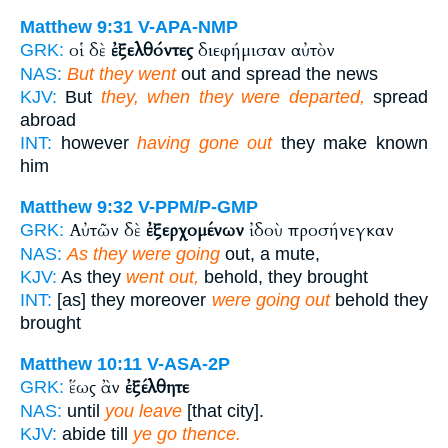
Matthew 9:31
V-APA-NMP
οἱ δὲ
ἐξελθόντες
διεφήμισαν αὐτὸν
GRK:
NAS:
But they went
out and spread the news
KJV:
But
they, when they were departed,
spread
abroad
INT:
however
having gone out
they make known
him
Matthew 9:32
V-PPM/P-GMP
Αὐτῶν δὲ
ἐξερχομένων
ἰδοὺ προσήνεγκαν
GRK:
NAS:
As they were going
out, a mute,
KJV:
As they
went out,
behold, they brought
INT:
[as] they moreover
were going out
behold they
brought
Matthew 10:11
V-ASA-2P
ἕως ἂν
ἐξέλθητε
GRK:
NAS:
until
you leave
[that city].
KJV:
abide till
ye go thence.