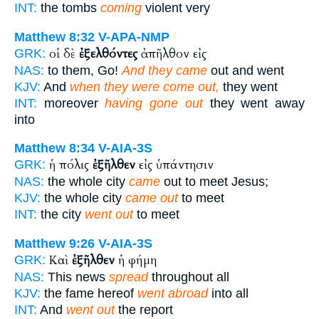
INT:
the tombs
coming
violent very
Matthew 8:32
V-APA-NMP
οἱ δὲ
ἐξελθόντες
ἀπῆλθον εἰς
GRK:
NAS:
to them, Go!
And they came
out and went
KJV:
And
when they were come out,
they went
INT:
moreover
having gone out
they went away
into
Matthew 8:34
V-AIA-3S
ἡ πόλις
ἐξῆλθεν
εἰς ὑπάντησιν
GRK:
NAS:
the whole city
came
out to meet Jesus;
KJV:
the whole city
came out
to meet
INT:
the city
went out
to meet
Matthew 9:26
V-AIA-3S
Καὶ
ἐξῆλθεν
ἡ φήμη
GRK:
NAS:
This news
spread
throughout all
KJV:
the fame hereof
went abroad
into all
INT:
And
went out
the report