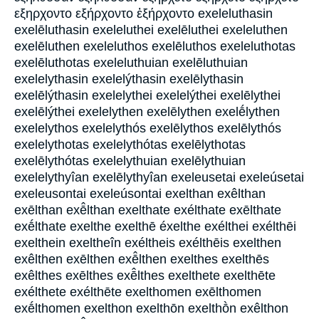
εξηρχοντο εξήρχοντο ἐξήρχοντο exeleluthasin
exelēluthasin exeleluthei exelēluthei exeleluthen
exelēluthen exeleluthos exelēluthos exeleluthotas
exelēluthotas exeleluthuian exelēluthuian
exelelythasin exelelýthasin exelēlythasin
exelēlýthasin exelelythei exelelýthei exelēlythei
exelēlýthei exelelythen exelēlythen exelḗlythen
exelelythos exelelythós exelēlythos exelēlythós
exelelythotas exelelythótas exelēlythotas
exelēlythótas exelelythuian exelēlythuian
exelelythyîan exelēlythyîan exeleusetai exeleúsetai
exeleusontai exeleúsontai exelthan exêlthan
exēlthan exē̂lthan exelthate exélthate exēlthate
exḗlthate exelthe exelthē éxelthe exélthei exélthēi
exelthein exeltheîn exéltheis exélthēis exelthen
exêlthen exēlthen exē̂lthen exelthes exelthēs
exêlthes exēlthes exē̂lthes exelthete exelthēte
exélthete exélthēte exelthomen exēlthomen
exḗlthomen exelthon exelthōn exelthṑn exêlthon