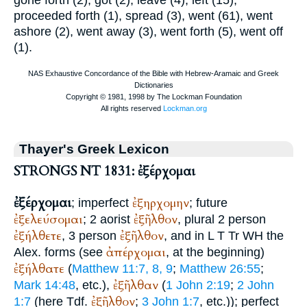
gone forth (2), got (2), leave (4), left (15),
proceeded forth (1), spread (3), went (61), went
ashore (2), went away (3), went forth (5), went off
(1).
Thayer's Greek Lexicon
STRONGS NT 1831: ἐξέρχομαι
ἐξέρχομαι
ἐξηρχομην
; imperfect
; future
ἐξελεύσομαι
ἐξῆλθον
; 2 aorist
, plural 2 person
ἐξήλθετε
ἐξῆλθον
, 3 person
, and in
L
T
Tr
WH
the
ἀπέρχομαι
Alex.
forms (see
, at the beginning)
ἐξήλθατε
(
Matthew 11:7, 8, 9
;
Matthew 26:55
;
ἐξῆλθαν
Mark 14:48
, etc.),
(
1 John 2:19
;
2 John
ἐξῆλθον
1:7
(here
Tdf.
;
3 John 1:7
, etc.)); perfect