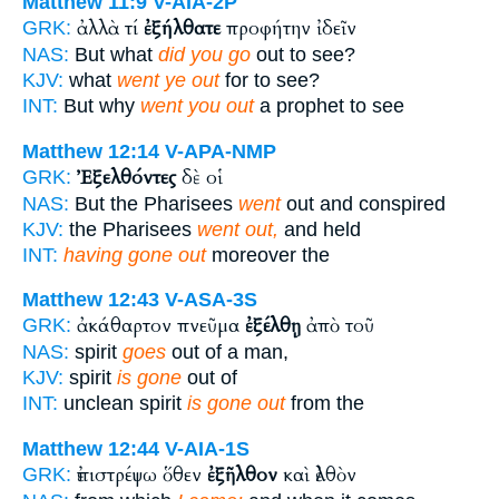
Matthew 11:9
V-AIA-2P
ἀλλὰ τί
ἐξήλθατε
προφήτην ἰδεῖν
GRK:
NAS:
But what
did you go
out to see?
KJV:
what
went ye out
for to see?
INT:
But why
went you out
a prophet to see
Matthew 12:14
V-APA-NMP
Ἐξελθόντες
δὲ οἱ
GRK:
NAS:
But the Pharisees
went
out and conspired
KJV:
the Pharisees
went out,
and held
INT:
having gone out
moreover the
Matthew 12:43
V-ASA-3S
ἀκάθαρτον πνεῦμα
ἐξέλθῃ
ἀπὸ τοῦ
GRK:
NAS:
spirit
goes
out of a man,
KJV:
spirit
is gone
out of
INT:
unclean spirit
is gone out
from the
Matthew 12:44
V-AIA-1S
ἐπιστρέψω ὅθεν
ἐξῆλθον
καὶ ἐλθὸν
GRK: