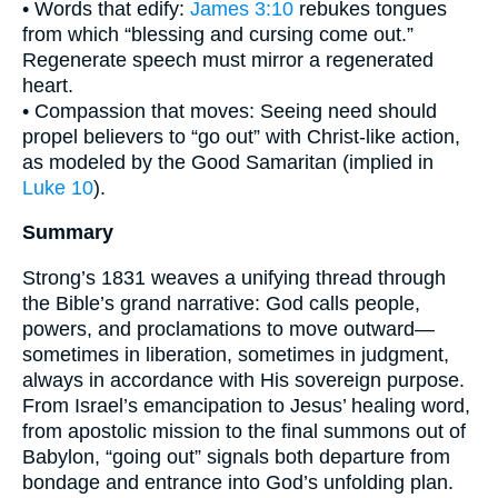
• Words that edify:
James 3:10
rebukes tongues
from which “blessing and cursing come out.”
Regenerate speech must mirror a regenerated
heart.
• Compassion that moves: Seeing need should
propel believers to “go out” with Christ-like action,
as modeled by the Good Samaritan (implied in
Luke 10
).
Summary
Strong’s 1831 weaves a unifying thread through
the Bible’s grand narrative: God calls people,
powers, and proclamations to move outward—
sometimes in liberation, sometimes in judgment,
always in accordance with His sovereign purpose.
From Israel’s emancipation to Jesus’ healing word,
from apostolic mission to the final summons out of
Babylon, “going out” signals both departure from
bondage and entrance into God’s unfolding plan.