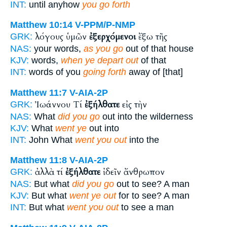
INT:
until anyhow
you go forth
Matthew 10:14
V-PPM/P-NMP
λόγους ὑμῶν
ἐξερχόμενοι
ἔξω τῆς
GRK:
NAS:
your words,
as you go
out of that house
KJV:
words,
when ye depart out
of that
INT:
words of you
going forth
away of [that]
Matthew 11:7
V-AIA-2P
Ἰωάννου Τί
ἐξήλθατε
εἰς τὴν
GRK:
NAS:
What
did you go
out into the wilderness
KJV:
What
went ye
out into
INT:
John What
went you out
into the
Matthew 11:8
V-AIA-2P
ἀλλὰ τί
ἐξήλθατε
ἰδεῖν ἄνθρωπον
GRK:
NAS:
But what
did you go
out to see? A man
KJV:
But what
went ye out
for to see? A man
INT:
But what
went you out
to see a man