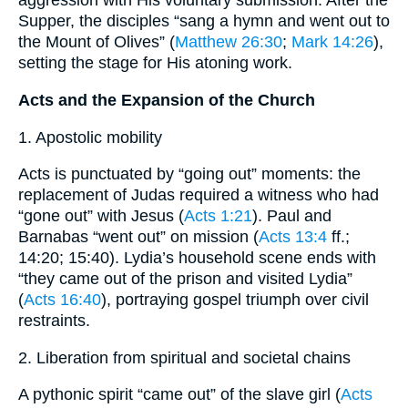
aggression with His voluntary submission. After the
Supper, the disciples “sang a hymn and went out to
the Mount of Olives” (
Matthew 26:30
;
Mark 14:26
),
setting the stage for His atoning work.
Acts and the Expansion of the Church
1. Apostolic mobility
Acts is punctuated by “going out” moments: the
replacement of Judas required a witness who had
“gone out” with Jesus (
Acts 1:21
). Paul and
Barnabas “went out” on mission (
Acts 13:4
ff.;
14:20; 15:40). Lydia’s household scene ends with
“they came out of the prison and visited Lydia”
(
Acts 16:40
), portraying gospel triumph over civil
restraints.
2. Liberation from spiritual and societal chains
A pythonic spirit “came out” of the slave girl (
Acts