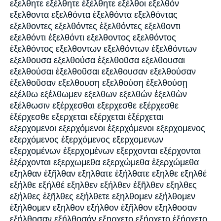
εξελθητε εξέλθητε ἐξέλθητε εξέλθοι εξελθόν
εξελθοντα εξελθόντα ἐξελθόντα εξελθόντας
εξελθοντες εξελθόντες ἐξελθόντες εξελθοντι
εξελθόντι ἐξελθόντι εξελθοντος εξελθόντος
ἐξελθόντος εξελθοντων εξελθόντων ἐξελθόντων
εξελθουσα εξελθούσα ἐξελθοῦσα εξελθουσαι
εξελθούσαι ἐξελθοῦσαι εξελθουσαν εξελθούσαν
ἐξελθοῦσαν εξελθουση εξελθούση ἐξελθούσῃ
εξέλθω εξέλθωμεν εξελθων εξελθών ἐξελθὼν
εξέλθωσιν εξέρχεσθαι εξερχεσθε εξέρχεσθε
ἐξέρχεσθε εξερχεται εξέρχεται ἐξέρχεται
εξερχομενοι εξερχόμενοι ἐξερχόμενοι εξερχομενος
εξερχόμενος ἐξερχόμενος εξερχομενων
εξερχομένων ἐξερχομένων εξερχονται εξέρχονται
ἐξέρχονται εξερχωμεθα εξερχώμεθα ἐξερχώμεθα
εξηλθαν ἐξῆλθαν εξηλθατε ἐξήλθατε εξηλθε εξηλθέ
εξήλθε εξήλθέ εξηλθεν εξήλθεν ἐξῆλθεν εξηλθες
εξήλθες ἐξῆλθες εξήλθετε εξηλθομεν εξήλθομεν
ἐξήλθομεν εξηλθον εξήλθον ἐξῆλθον εξηλθοσαν
εξήλθοσαν εξήλθοσάν εξηρχετο εξήρχετο ἐξήρχετο