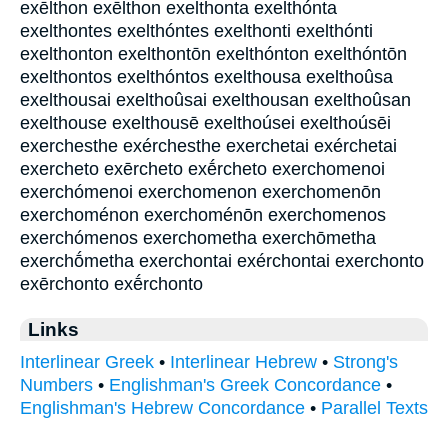
exēlthon exē̂lthon exelthonta exelthónta
exelthontes exelthóntes exelthonti exelthónti
exelthonton exelthontōn exelthónton exelthóntōn
exelthontos exelthóntos exelthousa exelthoûsa
exelthousai exelthoûsai exelthousan exelthoûsan
exelthouse exelthousē exelthoúsei exelthoúsēi
exerchesthe exérchesthe exerchetai exérchetai
exercheto exērcheto exḗrcheto exerchomenoi
exerchómenoi exerchomenon exerchomenōn
exerchoménon exerchoménōn exerchomenos
exerchómenos exerchometha exerchōmetha
exerchṓmetha exerchontai exérchontai exerchonto
exērchonto exḗrchonto
Links
Interlinear Greek
•
Interlinear Hebrew
•
Strong's
Numbers
•
Englishman's Greek Concordance
•
Englishman's Hebrew Concordance
•
Parallel Texts