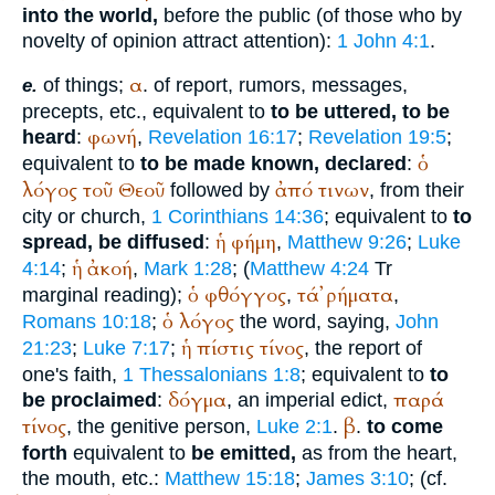
into the world,
before the public (of those who by
novelty of opinion attract attention):
1 John 4:1
.
α
of things;
. of report, rumors, messages,
e.
precepts, etc., equivalent to
to be uttered, to be
φωνή
heard
:
,
Revelation 16:17
;
Revelation 19:5
;
ὁ
equivalent to
to be made known, declared
:
λόγος
τοῦ
Θεοῦ
ἀπό
τινων
followed by
, from their
city or church,
1 Corinthians 14:36
; equivalent to
to
ἡ
φήμη
spread, be diffused
:
,
Matthew 9:26
;
Luke
ἡ
ἀκοή
4:14
;
,
Mark 1:28
; (
Matthew 4:24
Tr
ὁ
φθόγγος
τά
ῤήματα
marginal reading);
,
,
ὁ
λόγος
Romans 10:18
;
the word, saying,
John
ἡ
πίστις
τίνος
21:23
;
Luke 7:17
;
, the report of
one's faith,
1 Thessalonians 1:8
; equivalent to
to
δόγμα
παρά
be proclaimed
:
, an imperial edict,
τίνος
β
, the genitive person,
Luke 2:1
.
.
to come
forth
equivalent to
be emitted,
as from the heart,
the mouth, etc.:
Matthew 15:18
;
James 3:10
; (cf.