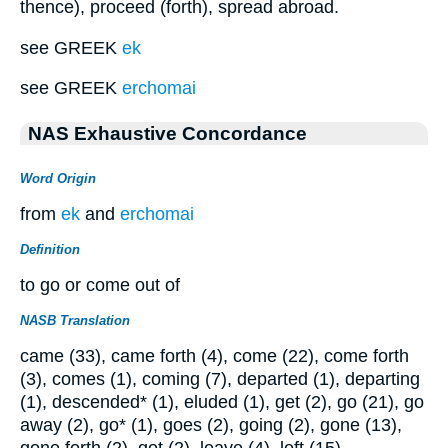
thence), proceed (forth), spread abroad.
see GREEK
ek
see GREEK
erchomai
NAS Exhaustive Concordance
Word Origin
from
ek
and
erchomai
Definition
to go or come out of
NASB Translation
came (33), came forth (4), come (22), come forth
(3), comes (1), coming (7), departed (1), departing
(1), descended* (1), eluded (1), get (2), go (21), go
away (2), go* (1), goes (2), going (2), gone (13),