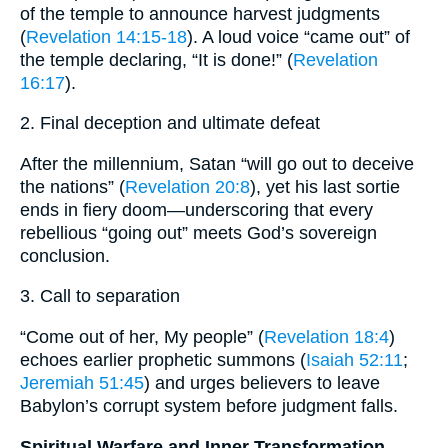
of the temple to announce harvest judgments
(
Revelation 14:15-18
). A loud voice “came out” of
the temple declaring, “It is done!” (
Revelation
16:17
).
2. Final deception and ultimate defeat
After the millennium, Satan “will go out to deceive
the nations” (
Revelation 20:8
), yet his last sortie
ends in fiery doom—underscoring that every
rebellious “going out” meets God’s sovereign
conclusion.
3. Call to separation
“Come out of her, My people” (
Revelation 18:4
)
echoes earlier prophetic summons (
Isaiah 52:11
;
Jeremiah 51:45
) and urges believers to leave
Babylon’s corrupt system before judgment falls.
Spiritual Warfare and Inner Transformation