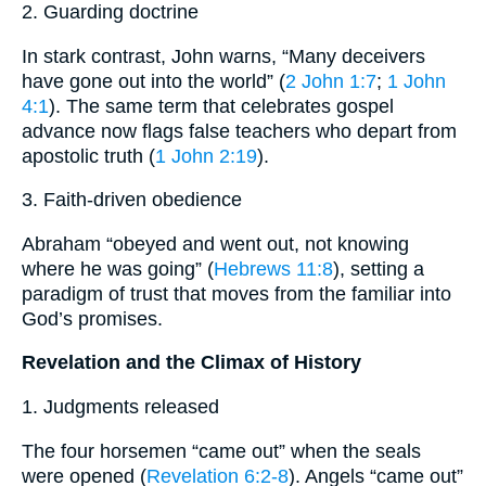
2. Guarding doctrine
In stark contrast, John warns, “Many deceivers
have gone out into the world” (
2 John 1:7
;
1 John
4:1
). The same term that celebrates gospel
advance now flags false teachers who depart from
apostolic truth (
1 John 2:19
).
3. Faith-driven obedience
Abraham “obeyed and went out, not knowing
where he was going” (
Hebrews 11:8
), setting a
paradigm of trust that moves from the familiar into
God’s promises.
Revelation and the Climax of History
1. Judgments released
The four horsemen “came out” when the seals
were opened (
Revelation 6:2-8
). Angels “came out”