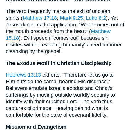
The verb frequently marks the exit of unclean
spirits (
Matthew 17:18
;
Mark 9:25
;
Luke 8:2
). Yet
Jesus deepens the application: “What comes out of
the mouth proceeds from the heart” (
Matthew
15:18
). Evil speech “comes out” because sin
resides within, revealing humanity’s need for inner
cleansing by the gospel.
The Exodus Motif in Christian Discipleship
Hebrews 13:13
exhorts, “Therefore let us go to
Him outside the camp, bearing His disgrace.”
Believers emulate Israel’s exodus and Christ’s
sufferings by moving outside worldly security to
identify with their crucified Lord. The verb thus
captures pilgrimage—leaving behind what is
comfortable for the sake of covenant fidelity.
Mission and Evangelism