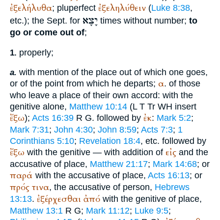
ἐξελήλυθα
ἐξεληλύθειν
; pluperfect
(
Luke 8:38
,
יָצָא
etc.); the
Sept.
for
times without number;
to
go or come out of
;
properly;
1.
with mention of the place out of which one goes,
a.
α
or of the point from which he departs;
. of those
who leave a place of their own accord: with the
genitive alone,
Matthew 10:14
(
L
T
Tr
WH
insert
ἔξω
ἐκ
);
Acts 16:39
R
G
. followed by
:
Mark 5:2
;
Mark 7:31
;
John 4:30
;
John 8:59
;
Acts 7:3
;
1
Corinthians 5:10
;
Revelation 18:4
, etc. followed by
ἔξω
εἰς
with the genitive — with addition of
and the
accusative of place,
Matthew 21:17
;
Mark 14:68
; or
παρά
with the accusative of place,
Acts 16:13
; or
πρός
τινα
, the accusative of person,
Hebrews
ἐξέρχεσθαι
ἀπό
13:13
.
with the genitive of place,
Matthew 13:1
R
G
;
Mark 11:12
;
Luke 9:5
;