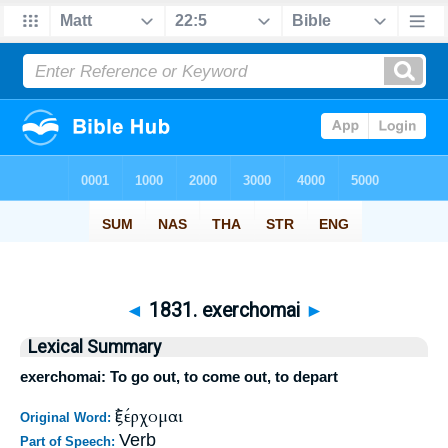
◄
1831. exerchomai
►
Lexical Summary
exerchomai: To go out, to come out, to depart
ἐξέρχομαι
Original Word:
Verb
Part of Speech: