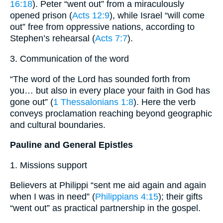
16:18
). Peter “went out” from a miraculously
opened prison (
Acts 12:9
), while Israel “will come
out” free from oppressive nations, according to
Stephen’s rehearsal (
Acts 7:7
).
3. Communication of the word
“The word of the Lord has sounded forth from
you… but also in every place your faith in God has
gone out” (
1 Thessalonians 1:8
). Here the verb
conveys proclamation reaching beyond geographic
and cultural boundaries.
Pauline and General Epistles
1. Missions support
Believers at Philippi “sent me aid again and again
when I was in need” (
Philippians 4:15
); their gifts
“went out” as practical partnership in the gospel.