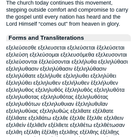
The church today continues this movement,
stepping outside comfort and compromise to carry
the gospel until every nation has heard and the
Lord Himself “comes out” from heaven in glory.
Forms and Transliterations
εξελεύσεσθε εξελευσεται εξελεύσεται ἐξελεύσεται
εξελεύση εξελεύσομαι εξελευσόμεθα εξελευσονται
εξελεύσονται ἐξελεύσονται εξελήλυθα εξεληλύθασι
εξεληλυθασιν εξεληλύθασιν ἐξεληλύθασιν
εξεληλύθατε εξελήλυθε εξεληλυθει εξεληλύθει
ἐξεληλύθει εξεληλυθεν εξελήλυθεν ἐξελήλυθεν
εξεληλυθος εξεληλυθός ἐξεληλυθός εξεληλυθότα
εξεληλυθοτας εξεληλυθότας ἐξεληλυθότας
εξεληλυθότων εξεληλυθυιαν ἐξεληλυθυῖαν
εξεληλυθύιας εξεληλυθώς εξελθατε εξέλθατε
ἐξέλθατε εξελθάτω εξελθε έξελθε ἔξελθε εξελθειν
εξελθείν ἐξελθεῖν εξέλθετε εξελθέτω εξελθέτωσαν
εξελθη εξέλθη ἐξέλθῃ εξελθης εξέλθης ἐξέλθῃς