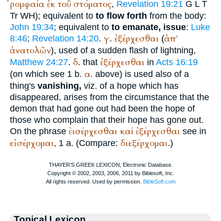
ῤομφαία
ἐκ
τοῦ
στόματος
,
Revelation 19:21
G
L
T
Tr
WH
); equivalent to
to flow forth
from the body:
John 19:34
; equivalent to
to emanate, issue
:
Luke
γ
ἐξέρχεσθαι
ἀπ'
8:46
;
Revelation 14:20
.
.
(
ἀνατολῶν
), used of a sudden flash of lightning,
δ
ἐξέρχεσθαι
Matthew 24:27
.
. that
in
Acts 16:19
α
(on which see 1 b.
. above) is used also of a
thing's
vanishing,
viz. of a hope which has
disappeared, arises from the circumstance that the
demon that had gone out had been the hope of
those who complain that their hope has gone out.
ἐισέρχεσθαι
καί
ἐξέρχεσθαι
On the phrase
see in
εἰσέρχομαι
διεξέρχομαι
, 1 a. (Compare:
.)
Topical Lexicon