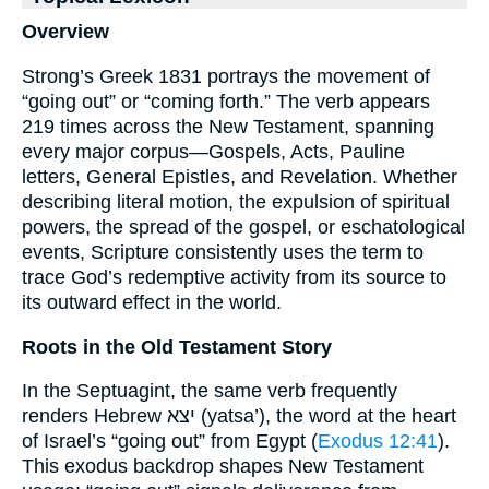
Overview
Strong’s Greek 1831 portrays the movement of
“going out” or “coming forth.” The verb appears
219 times across the New Testament, spanning
every major corpus—Gospels, Acts, Pauline
letters, General Epistles, and Revelation. Whether
describing literal motion, the expulsion of spiritual
powers, the spread of the gospel, or eschatological
events, Scripture consistently uses the term to
trace God’s redemptive activity from its source to
its outward effect in the world.
Roots in the Old Testament Story
In the Septuagint, the same verb frequently
renders Hebrew יצא (yatsa’), the word at the heart
of Israel’s “going out” from Egypt (
Exodus 12:41
).
This exodus backdrop shapes New Testament