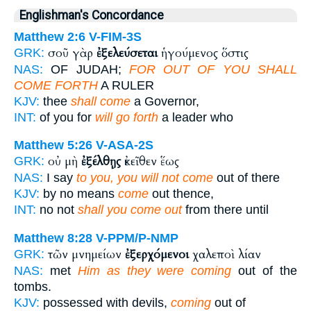
Englishman's Concordance
Matthew 2:6
V-FIM-3S
σοῦ γὰρ
ἐξελεύσεται
ἡγούμενος ὅστις
GRK:
NAS:
OF JUDAH;
FOR OUT OF YOU SHALL
COME FORTH
A RULER
KJV:
thee
shall come
a Governor,
INT:
of you for
will go forth
a leader who
Matthew 5:26
V-ASA-2S
οὐ μὴ
ἐξέλθῃς
ἐκεῖθεν ἕως
GRK:
NAS:
I say
to you, you will not come
out of there
KJV:
by no means
come
out thence,
INT:
no not
shall you come out
from there until
Matthew 8:28
V-PPM/P-NMP
τῶν μνημείων
ἐξερχόμενοι
χαλεποὶ λίαν
GRK:
NAS:
met
Him as they were coming
out of the
tombs.
KJV:
possessed with devils,
coming
out of