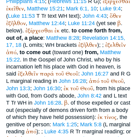
ἐξέρχεσθαι
Philippians 4:15
; (
Hebrews 11:15
R
G
);
ἐκεῖθεν
,
Matthew 15:21
;
Mark 6:1, 10
;
Luke 9:4
;
ὅθεν
(
Luke 11:53
T
Tr
text
WH
text);
John 4:43
;
ἐξῆλθον
β
,
Matthew 12:44
;
Luke 11:24
(yet see
.
ἐξέρχεσθαι
ἐκ
below).
etc.
to come forth from,
out of, a place
:
Matthew 8:28
;
Revelation 14:15,
ἐξῆλθεν
ἐξελθεῖν
17, 18
(
L
omits;
WH
brackets
);
;
ἀπό
,
to come out
(toward one)
from,
Matthew
15:22
. In the Gospel of John Christ, who by his
incarnation left his place with God in heaven, is
ἐξελθεῖν
παρά
τοῦ
Θεοῦ
said
:
John 16:27
and
R
G
ἀπό
τοῦ
Θεοῦ
L
marginal reading in
John 16:28
;
,
ἐκ
τοῦ
Θεοῦ
John 13:3
;
John 16:30
;
, from his place
with God, from God's abode,
John 8:42
and
L
text
β
T
Tr
WH
in
John 16:28
.
. of those expelled or cast
out (especially of demons driven forth from a body
ἐκ
τίνος
of which they have held possession):
, the
genitive of person:
Mark 1:25
;
Mark 5:8
(
L
marginal
ἀπό
reading
);
;
Luke 4:35
R
Tr
marginal reading; or