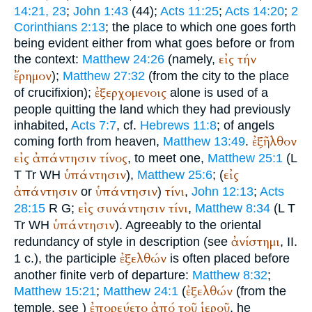
14:21, 23
;
John 1:43
(44);
Acts 11:25
;
Acts 14:20
;
2
Corinthians 2:13
; the place to which one goes forth
being evident either from what goes before or from
εἰς
τήν
the context:
Matthew 24:26
(namely,
ἔρημον
);
Matthew 27:32
(from the city to the place
ἐξερχομενοις
of crucifixion);
alone is used of a
people quitting the land which they had previously
inhabited,
Acts 7:7
, cf.
Hebrews 11:8
; of angels
ἐξῆλθον
coming forth from heaven,
Matthew 13:49
.
εἰς
ἀπάντησιν
τίνος
, to meet one,
Matthew 25:1
(
L
ὑπάντησιν
εἰς
T
Tr
WH
),
Matthew 25:6
; (
ἀπάντησιν
ὑπάντησιν
τίνι
or
)
,
John 12:13
;
Acts
εἰς
συνάντησιν
τίνι
28:15
R
G
;
,
Matthew 8:34
(
L
T
ὑπάντησιν
Tr
WH
). Agreeably to the oriental
ἀνίστημι
redundancy of style in description (see
, II.
ἐξελθών
1 c.), the participle
is often placed before
another finite verb of departure:
Matthew 8:32
;
ἐξελθών
Matthew 15:21
;
Matthew 24:1
(
(from the
ἐπορεύετο
ἀπό
τοῦ
ἱεροῦ
temple, see
)
, he