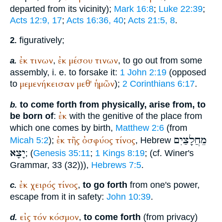
departed from its vicinity);
Mark 16:8
;
Luke 22:39
;
Acts 12:9, 17
;
Acts 16:36, 40
;
Acts 21:5, 8
.
figuratively;
2.
ἐκ
τινων
ἐκ
μέσου
τινων
,
, to go out from some
a.
assembly, i. e. to forsake it:
1 John 2:19
(opposed
μεμενήκεισαν
μεθ'
ἡμῶν
to
);
2 Corinthians 6:17
.
to come forth from physically, arise from, to
b.
ἐκ
be born of
:
with the genitive of the place from
which one comes by birth,
Matthew 2:6
(from
מֵחֲלָצַיִם
ἐκ
τῆς
ὀσφύος
τίνος
Micah 5:2
);
, Hebrew
יָצָא
; (
Genesis 35:11
;
1 Kings 8:19
; (cf.
Winer
's
Grammar, 33 (32))),
Hebrews 7:5
.
ἐκ
χειρός
τίνος
,
to go forth
from one's power,
c.
escape from it in safety:
John 10:39
.
εἰς
τόν
κόσμον
,
to come forth
(from privacy)
d.