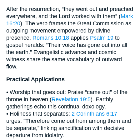
After the resurrection, “they went out and preached
everywhere, and the Lord worked with them” (
Mark
16:20
). The verb frames the Great Commission as
outgoing movement empowered by divine
presence.
Romans 10:18
applies
Psalm 19
to
gospel heralds: “Their voice has gone out into all
the earth.” Evangelistic advance and cosmic
witness share the same vocabulary of outward
flow.
Practical Applications
• Worship that goes out: Praise “came out” of the
throne in heaven (
Revelation 19:5
). Earthly
gatherings echo this continual doxology.
• Holiness that separates:
2 Corinthians 6:17
urges, “Therefore come out from among them and
be separate,” linking sanctification with decisive
departure from idolatry.