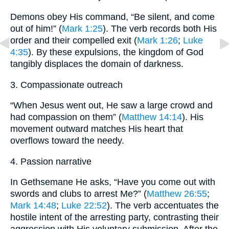
Demons obey His command, “Be silent, and come
out of him!” (
Mark 1:25
). The verb records both His
order and their compelled exit (
Mark 1:26
;
Luke
4:35
). By these expulsions, the kingdom of God
tangibly displaces the domain of darkness.
3. Compassionate outreach
“When Jesus went out, He saw a large crowd and
had compassion on them” (
Matthew 14:14
). His
movement outward matches His heart that
overflows toward the needy.
4. Passion narrative
In Gethsemane He asks, “Have you come out with
swords and clubs to arrest Me?” (
Matthew 26:55
;
Mark 14:48
;
Luke 22:52
). The verb accentuates the
hostile intent of the arresting party, contrasting their