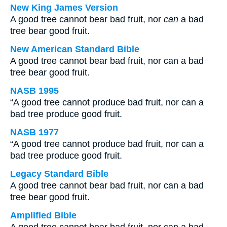
New King James Version
A good tree cannot bear bad fruit, nor
can
a bad
tree bear good fruit.
New American Standard Bible
A good tree cannot bear bad fruit, nor can a bad
tree bear good fruit.
NASB 1995
“A good tree cannot produce bad fruit, nor can a
bad tree produce good fruit.
NASB 1977
“A good tree cannot produce bad fruit, nor can a
bad tree produce good fruit.
Legacy Standard Bible
A good tree cannot bear bad fruit, nor can a bad
tree bear good fruit.
Amplified Bible