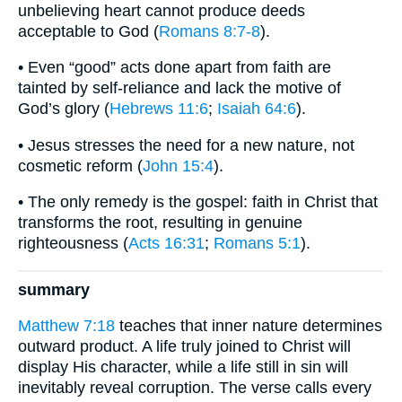
unbelieving heart cannot produce deeds
acceptable to God (
Romans 8:7-8
).
• Even “good” acts done apart from faith are
tainted by self-reliance and lack the motive of
God’s glory (
Hebrews 11:6
;
Isaiah 64:6
).
• Jesus stresses the need for a new nature, not
cosmetic reform (
John 15:4
).
• The only remedy is the gospel: faith in Christ that
transforms the root, resulting in genuine
righteousness (
Acts 16:31
;
Romans 5:1
).
summary
Matthew 7:18
teaches that inner nature determines
outward product. A life truly joined to Christ will
display His character, while a life still in sin will
inevitably reveal corruption. The verse calls every