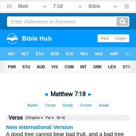
◄
Matthew 7:18
►
Audio
Cross
Study
Comm
Greek
Verse
(Chapter ▾
Par ▾
Str ▾)
New International Version
A good tree cannot bear bad fruit, and a bad tree