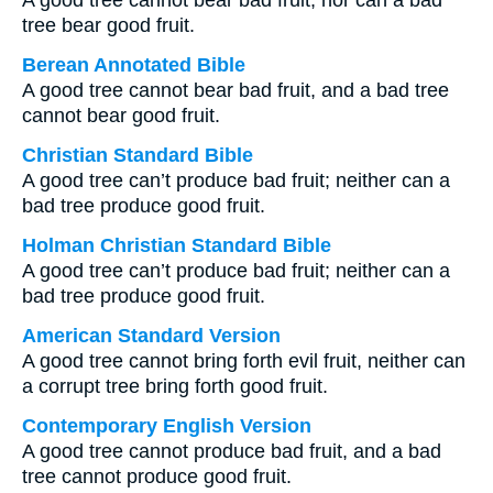
A good tree cannot bear bad fruit, nor can a bad
tree bear good fruit.
Berean Annotated Bible
A good tree cannot bear bad fruit, and a bad tree
cannot bear good fruit.
Christian Standard Bible
A good tree can’t produce bad fruit; neither can a
bad tree produce good fruit.
Holman Christian Standard Bible
A good tree can’t produce bad fruit; neither can a
bad tree produce good fruit.
American Standard Version
A good tree cannot bring forth evil fruit, neither can
a corrupt tree bring forth good fruit.
Contemporary English Version
A good tree cannot produce bad fruit, and a bad
tree cannot produce good fruit.