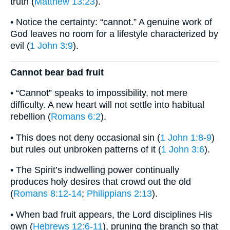
truth (
Matthew 13:23
).
• Notice the certainty: “cannot.” A genuine work of
God leaves no room for a lifestyle characterized by
evil (
1 John 3:9
).
Cannot bear bad fruit
• “Cannot” speaks to impossibility, not mere
difficulty. A new heart will not settle into habitual
rebellion (
Romans 6:2
).
• This does not deny occasional sin (
1 John 1:8-9
)
but rules out unbroken patterns of it (
1 John 3:6
).
• The Spirit’s indwelling power continually
produces holy desires that crowd out the old
(
Romans 8:12-14
;
Philippians 2:13
).
• When bad fruit appears, the Lord disciplines His
own (
Hebrews 12:6-11
), pruning the branch so that