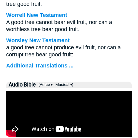
tree good fruit.
Worrell New Testament
A good tree cannot bear evil fruit, nor can a
worthless tree bear good fruit.
Worsley New Testament
a good tree cannot produce evil fruit, nor can a
corrupt tree bear good fruit:
Additional Translations ...
Audio Bible
(Voice ▾
Musical ▾)