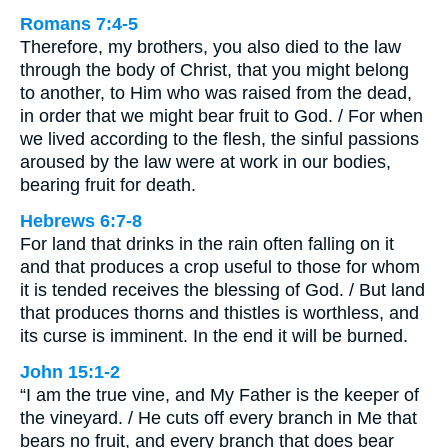
Romans 7:4-5
Therefore, my brothers, you also died to the law
through the body of Christ, that you might belong
to another, to Him who was raised from the dead,
in order that we might bear fruit to God. / For when
we lived according to the flesh, the sinful passions
aroused by the law were at work in our bodies,
bearing fruit for death.
Hebrews 6:7-8
For land that drinks in the rain often falling on it
and that produces a crop useful to those for whom
it is tended receives the blessing of God. / But land
that produces thorns and thistles is worthless, and
its curse is imminent. In the end it will be burned.
John 15:1-2
“I am the true vine, and My Father is the keeper of
the vineyard. / He cuts off every branch in Me that
bears no fruit, and every branch that does bear