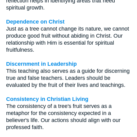
reflection helps in identifying areas that need
spiritual growth.
Dependence on Christ
Just as a tree cannot change its nature, we cannot
produce good fruit without abiding in Christ. Our
relationship with Him is essential for spiritual
fruitfulness.
Discernment in Leadership
This teaching also serves as a guide for discerning
true and false teachers. Leaders should be
evaluated by the fruit of their lives and teachings.
Consistency in Christian Living
The consistency of a tree's fruit serves as a
metaphor for the consistency expected in a
believer's life. Our actions should align with our
professed faith.