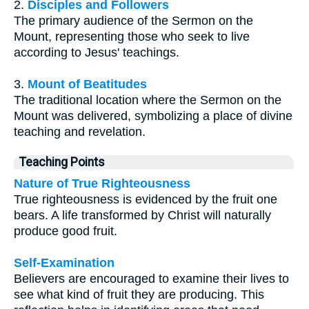
2.
Disciples and Followers
The primary audience of the Sermon on the
Mount, representing those who seek to live
according to Jesus' teachings.
3.
Mount of Beatitudes
The traditional location where the Sermon on the
Mount was delivered, symbolizing a place of divine
teaching and revelation.
Teaching Points
Nature of True Righteousness
True righteousness is evidenced by the fruit one
bears. A life transformed by Christ will naturally
produce good fruit.
Self-Examination
Believers are encouraged to examine their lives to
see what kind of fruit they are producing. This