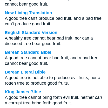
cannot bear good fruit.
New Living Translation
A good tree can’t produce bad fruit, and a bad tree
can’t produce good fruit.
English Standard Version
A healthy tree cannot bear bad fruit, nor can a
diseased tree bear good fruit.
Berean Standard Bible
A good tree cannot bear bad fruit, and a bad tree
cannot bear good fruit.
Berean Literal Bible
A good tree is not able to produce evil fruits, nor a
rotten tree to produce good fruits.
King James Bible
A good tree cannot bring forth evil fruit, neither
can
a corrupt tree bring forth good fruit.