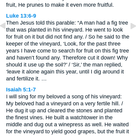
fruit, He prunes to make it even more fruitful.
Luke 13:6-9
Then Jesus told this parable: “A man had a fig tree
that was planted in his vineyard. He went to look
for fruit on it but did not find any. / So he said to the
keeper of the vineyard, ‘Look, for the past three
years I have come to search for fruit on this fig tree
and haven’t found any. Therefore cut it down! Why
should it use up the soil?’ / ‘Sir,’ the man replied,
‘leave it alone again this year, until I dig around it
and fertilize it. …
Isaiah 5:1-7
I will sing for my beloved a song of his vineyard:
My beloved had a vineyard on a very fertile hill. /
He dug it up and cleared the stones and planted
the finest vines. He built a watchtower in the
middle and dug out a winepress as well. He waited
for the vineyard to yield good grapes, but the fruit it