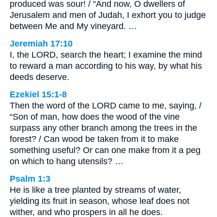
produced was sour! / “And now, O dwellers of
Jerusalem and men of Judah, I exhort you to judge
between Me and My vineyard. …
Jeremiah 17:10
I, the LORD, search the heart; I examine the mind
to reward a man according to his way, by what his
deeds deserve.
Ezekiel 15:1-8
Then the word of the LORD came to me, saying, /
“Son of man, how does the wood of the vine
surpass any other branch among the trees in the
forest? / Can wood be taken from it to make
something useful? Or can one make from it a peg
on which to hang utensils? …
Psalm 1:3
He is like a tree planted by streams of water,
yielding its fruit in season, whose leaf does not
wither, and who prospers in all he does.