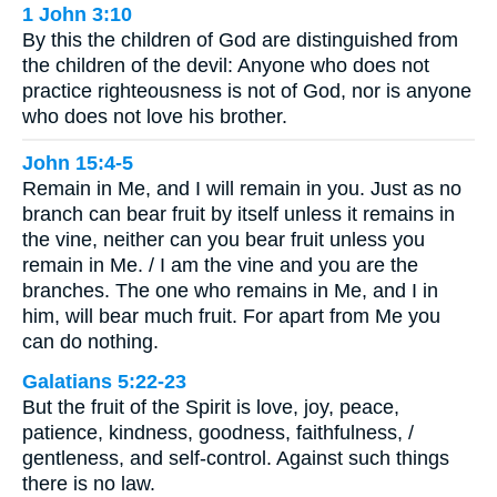
1 John 3:10
By this the children of God are distinguished from
the children of the devil: Anyone who does not
practice righteousness is not of God, nor is anyone
who does not love his brother.
John 15:4-5
Remain in Me, and I will remain in you. Just as no
branch can bear fruit by itself unless it remains in
the vine, neither can you bear fruit unless you
remain in Me. / I am the vine and you are the
branches. The one who remains in Me, and I in
him, will bear much fruit. For apart from Me you
can do nothing.
Galatians 5:22-23
But the fruit of the Spirit is love, joy, peace,
patience, kindness, goodness, faithfulness, /
gentleness, and self-control. Against such things
there is no law.