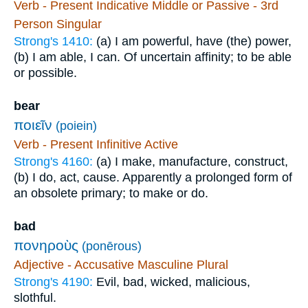
Verb - Present Indicative Middle or Passive - 3rd
Person Singular
Strong's 1410:
(a) I am powerful, have (the) power,
(b) I am able, I can. Of uncertain affinity; to be able
or possible.
bear
ποιεῖν
(poiein)
Verb - Present Infinitive Active
Strong's 4160:
(a) I make, manufacture, construct,
(b) I do, act, cause. Apparently a prolonged form of
an obsolete primary; to make or do.
bad
πονηροὺς
(ponērous)
Adjective - Accusative Masculine Plural
Strong's 4190:
Evil, bad, wicked, malicious,
slothful.