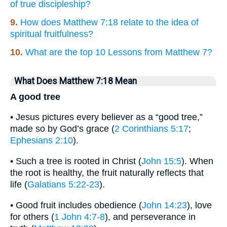
of true discipleship?
9.
How does Matthew 7:18 relate to the idea of
spiritual fruitfulness?
10.
What are the top 10 Lessons from Matthew 7?
What Does Matthew 7:18 Mean
A good tree
• Jesus pictures every believer as a “good tree,”
made so by God’s grace (
2 Corinthians 5:17
;
Ephesians 2:10
).
• Such a tree is rooted in Christ (
John 15:5
). When
the root is healthy, the fruit naturally reflects that
life (
Galatians 5:22-23
).
• Good fruit includes obedience (
John 14:23
), love
for others (
1 John 4:7-8
), and perseverance in