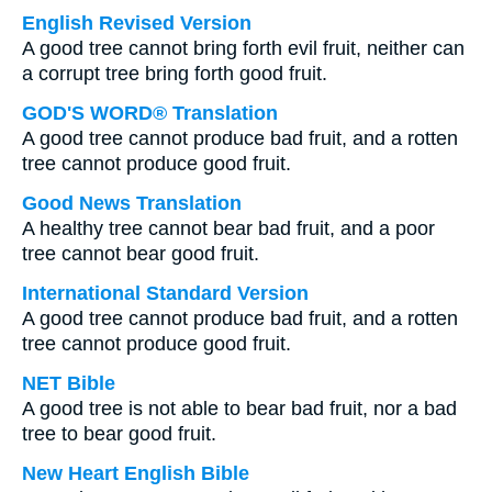
English Revised Version
A good tree cannot bring forth evil fruit, neither can
a corrupt tree bring forth good fruit.
GOD'S WORD® Translation
A good tree cannot produce bad fruit, and a rotten
tree cannot produce good fruit.
Good News Translation
A healthy tree cannot bear bad fruit, and a poor
tree cannot bear good fruit.
International Standard Version
A good tree cannot produce bad fruit, and a rotten
tree cannot produce good fruit.
NET Bible
A good tree is not able to bear bad fruit, nor a bad
tree to bear good fruit.
New Heart English Bible