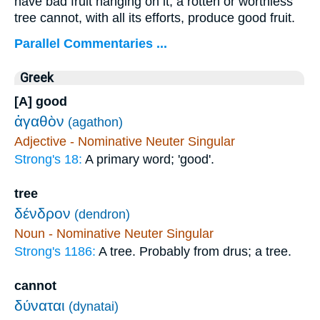
have bad fruit hanging on it; a rotten or worthless
tree cannot, with all its efforts, produce good fruit.
Parallel Commentaries ...
Greek
[A] good
ἀγαθὸν
(agathon)
Adjective - Nominative Neuter Singular
Strong's 18:
A primary word; 'good'.
tree
δένδρον
(dendron)
Noun - Nominative Neuter Singular
Strong's 1186:
A tree. Probably from drus; a tree.
cannot
δύναται
(dynatai)