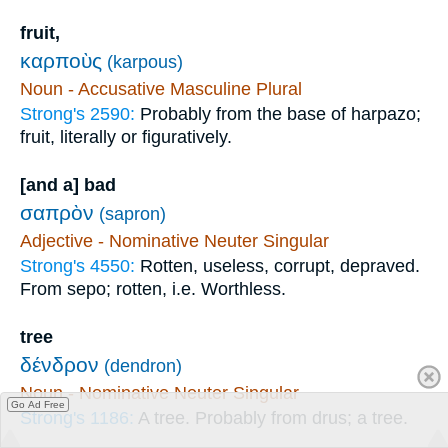
fruit,
καρποὺς
(karpous)
Noun - Accusative Masculine Plural
Strong's 2590:
Probably from the base of harpazo;
fruit, literally or figuratively.
[and a] bad
σαπρὸν
(sapron)
Adjective - Nominative Neuter Singular
Strong's 4550:
Rotten, useless, corrupt, depraved.
From sepo; rotten, i.e. Worthless.
tree
δένδρον
(dendron)
Noun - Nominative Neuter Singular
Go Ad Free
Strong's 1186:
A tree. Probably from drus; a tree.