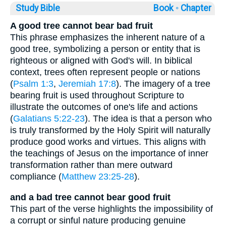
Study Bible
Book ◦
Chapter
A good tree cannot bear bad fruit
This phrase emphasizes the inherent nature of a
good tree, symbolizing a person or entity that is
righteous or aligned with God's will. In biblical
context, trees often represent people or nations
(
Psalm 1:3
,
Jeremiah 17:8
). The imagery of a tree
bearing fruit is used throughout Scripture to
illustrate the outcomes of one's life and actions
(
Galatians 5:22-23
). The idea is that a person who
is truly transformed by the Holy Spirit will naturally
produce good works and virtues. This aligns with
the teachings of Jesus on the importance of inner
transformation rather than mere outward
compliance (
Matthew 23:25-28
).
and a bad tree cannot bear good fruit
This part of the verse highlights the impossibility of
a corrupt or sinful nature producing genuine