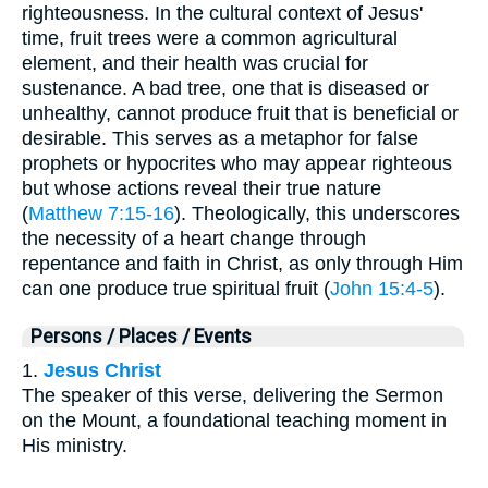
righteousness. In the cultural context of Jesus'
time, fruit trees were a common agricultural
element, and their health was crucial for
sustenance. A bad tree, one that is diseased or
unhealthy, cannot produce fruit that is beneficial or
desirable. This serves as a metaphor for false
prophets or hypocrites who may appear righteous
but whose actions reveal their true nature
(
Matthew 7:15-16
). Theologically, this underscores
the necessity of a heart change through
repentance and faith in Christ, as only through Him
can one produce true spiritual fruit (
John 15:4-5
).
Persons / Places / Events
1.
Jesus Christ
The speaker of this verse, delivering the Sermon
on the Mount, a foundational teaching moment in
His ministry.