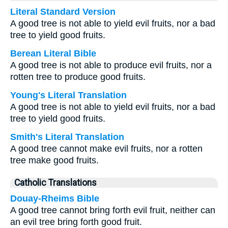
Literal Standard Version
A good tree is not able to yield evil fruits, nor a bad
tree to yield good fruits.
Berean Literal Bible
A good tree is not able to produce evil fruits, nor a
rotten tree to produce good fruits.
Young's Literal Translation
A good tree is not able to yield evil fruits, nor a bad
tree to yield good fruits.
Smith's Literal Translation
A good tree cannot make evil fruits, nor a rotten
tree make good fruits.
Catholic Translations
Douay-Rheims Bible
A good tree cannot bring forth evil fruit, neither can
an evil tree bring forth good fruit.