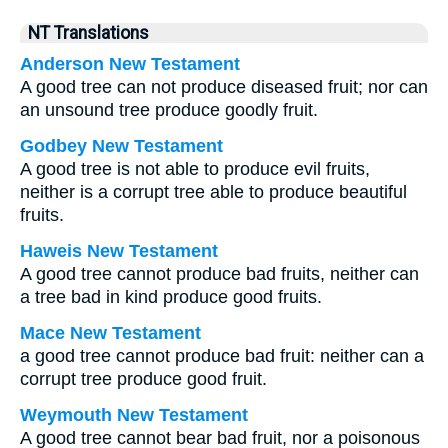
NT Translations
Anderson New Testament
A good tree can not produce diseased fruit; nor can
an unsound tree produce goodly fruit.
Godbey New Testament
A good tree is not able to produce evil fruits,
neither is a corrupt tree able to produce beautiful
fruits.
Haweis New Testament
A good tree cannot produce bad fruits, neither can
a tree bad in kind produce good fruits.
Mace New Testament
a good tree cannot produce bad fruit: neither can a
corrupt tree produce good fruit.
Weymouth New Testament
A good tree cannot bear bad fruit, nor a poisonous