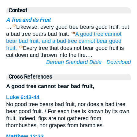
Context
A Tree and its Fruit
…
Likewise, every good tree bears good fruit, but
17
a bad tree bears bad fruit.
A good
tree
cannot
18
bear
bad
fruit,
and a bad
tree
cannot
bear
good
fruit.
Every tree that does not bear good fruit is
19
cut down and thrown into the fire.…
Berean Standard Bible
·
Download
Cross References
A good tree cannot bear bad fruit,
Luke 6:43-44
No good tree bears bad fruit, nor does a bad tree
bear good fruit. / For each tree is known by its own
fruit. Indeed, figs are not gathered from
thornbushes, nor grapes from brambles.
Matthew 12:33