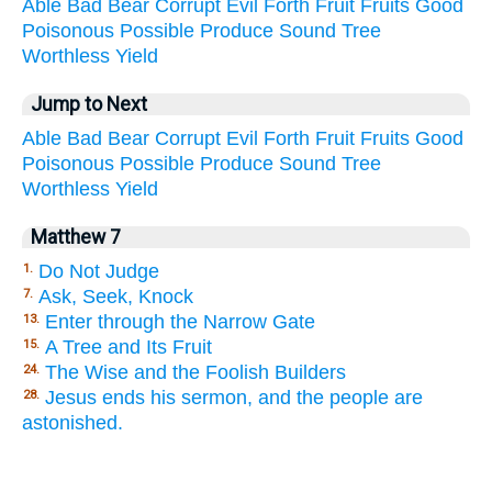
Able
Bad
Bear
Corrupt
Evil
Forth
Fruit
Fruits
Good
Poisonous
Possible
Produce
Sound
Tree
Worthless
Yield
Jump to Next
Able
Bad
Bear
Corrupt
Evil
Forth
Fruit
Fruits
Good
Poisonous
Possible
Produce
Sound
Tree
Worthless
Yield
Matthew 7
Do Not Judge
1.
Ask, Seek, Knock
7.
Enter through the Narrow Gate
13.
A Tree and Its Fruit
15.
The Wise and the Foolish Builders
24.
Jesus ends his sermon, and the people are
28.
astonished.