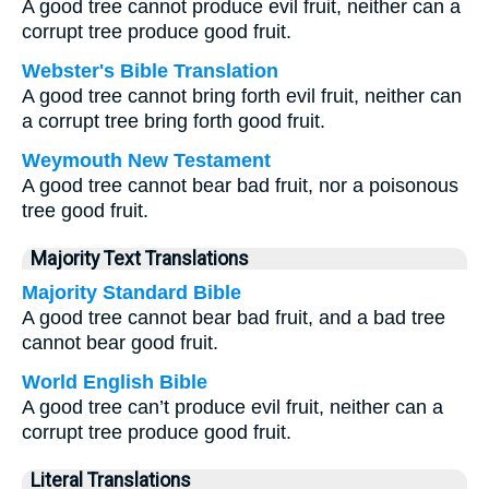
A good tree cannot produce evil fruit, neither can a
corrupt tree produce good fruit.
Webster's Bible Translation
A good tree cannot bring forth evil fruit, neither can
a corrupt tree bring forth good fruit.
Weymouth New Testament
A good tree cannot bear bad fruit, nor a poisonous
tree good fruit.
Majority Text Translations
Majority Standard Bible
A good tree cannot bear bad fruit, and a bad tree
cannot bear good fruit.
World English Bible
A good tree can’t produce evil fruit, neither can a
corrupt tree produce good fruit.
Literal Translations