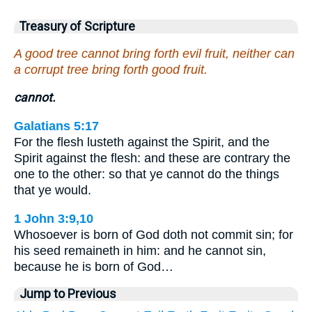
Treasury of Scripture
A good tree cannot bring forth evil fruit, neither can
a corrupt tree bring forth good fruit.
cannot.
Galatians 5:17
For the flesh lusteth against the Spirit, and the
Spirit against the flesh: and these are contrary the
one to the other: so that ye cannot do the things
that ye would.
1 John 3:9,10
Whosoever is born of God doth not commit sin; for
his seed remaineth in him: and he cannot sin,
because he is born of God…
Jump to Previous