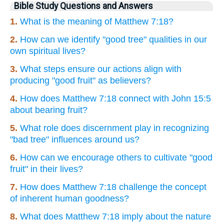
Bible Study Questions and Answers
1.
What is the meaning of Matthew 7:18?
2.
How can we identify "good tree" qualities in our
own spiritual lives?
3.
What steps ensure our actions align with
producing "good fruit" as believers?
4.
How does Matthew 7:18 connect with John 15:5
about bearing fruit?
5.
What role does discernment play in recognizing
"bad tree" influences around us?
6.
How can we encourage others to cultivate "good
fruit" in their lives?
7.
How does Matthew 7:18 challenge the concept
of inherent human goodness?
8.
What does Matthew 7:18 imply about the nature