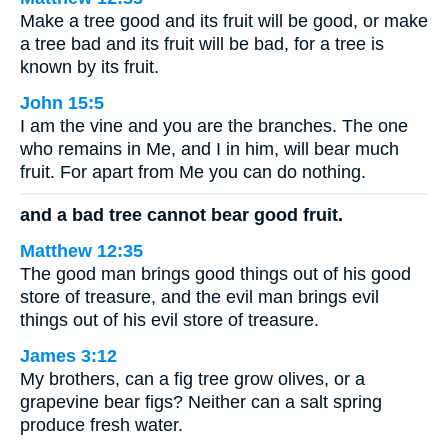
Make a tree good and its fruit will be good, or make
a tree bad and its fruit will be bad, for a tree is
known by its fruit.
John 15:5
I am the vine and you are the branches. The one
who remains in Me, and I in him, will bear much
fruit. For apart from Me you can do nothing.
and a bad tree cannot bear good fruit.
Matthew 12:35
The good man brings good things out of his good
store of treasure, and the evil man brings evil
things out of his evil store of treasure.
James 3:12
My brothers, can a fig tree grow olives, or a
grapevine bear figs? Neither can a salt spring
produce fresh water.