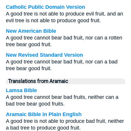
Catholic Public Domain Version
A good tree is not able to produce evil fruit, and an
evil tree is not able to produce good fruit.
New American Bible
A good tree cannot bear bad fruit, nor can a rotten
tree bear good fruit.
New Revised Standard Version
A good tree cannot bear bad fruit, nor can a bad
tree bear good fruit.
Translations from Aramaic
Lamsa Bible
A good tree cannot bear bad fruits, neither can a
bad tree bear good fruits.
Aramaic Bible in Plain English
A good tree is not able to produce bad fruit, neither
a bad tree to produce good fruit.