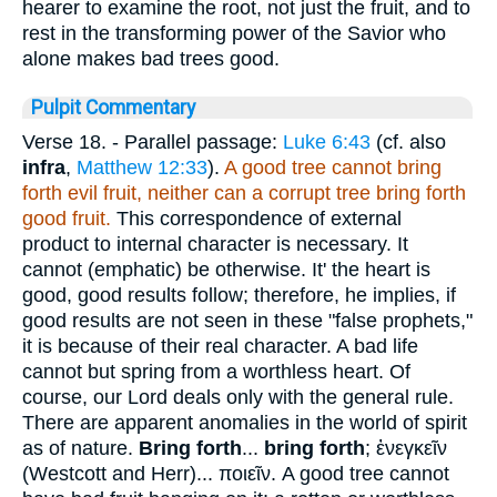
hearer to examine the root, not just the fruit, and to
rest in the transforming power of the Savior who
alone makes bad trees good.
Pulpit Commentary
Verse 18.
- Parallel passage:
Luke 6:43
(cf. also
infra
,
Matthew 12:33
).
A good tree cannot bring
forth evil fruit, neither can a corrupt tree bring forth
good fruit.
This correspondence of external
product to internal character is necessary. It
cannot (emphatic) be otherwise. It' the heart is
good, good results follow; therefore, he implies, if
good results are not seen in these "false prophets,"
it is because of their real character. A bad life
cannot but spring from a worthless heart. Of
course, our Lord deals only with the general rule.
There are apparent anomalies in the world of spirit
as of nature.
Bring forth
...
bring forth
;
ἐνεγκεῖν
(Westcott and Herr)...
ποιεῖν
. A good tree cannot