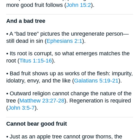
more good fruit follows (
John 15:2
).
And a bad tree
• A “bad tree” pictures the unregenerate person—
still dead in sin (
Ephesians 2:1
).
• Its root is corrupt, so what emerges matches the
root (
Titus 1:15-16
).
• Bad fruit shows up as works of the flesh: impurity,
idolatry, envy, and the like (
Galatians 5:19-21
).
• Outward religion cannot change the nature of the
tree (
Matthew 23:27-28
). Regeneration is required
(
John 3:5-7
).
Cannot bear good fruit
• Just as an apple tree cannot grow thorns, the