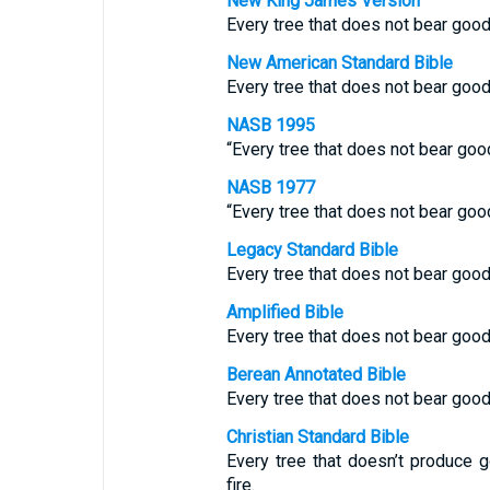
New King James Version
Every tree that does not bear good 
New American Standard Bible
Every tree that does not bear good 
NASB 1995
“Every tree that does not bear good 
NASB 1977
“Every tree that does not bear good 
Legacy Standard Bible
Every tree that does not bear good 
Amplified Bible
Every tree that does not bear good 
Berean Annotated Bible
Every tree that does not bear good 
Christian Standard Bible
Every tree that doesn’t produce g
fire.