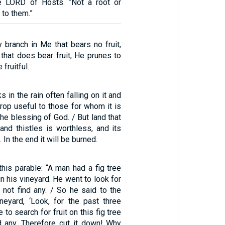
he LORD of Hosts. “Not a root or
 to them.”
 branch in Me that bears no fruit,
that does bear fruit, He prunes to
fruitful.
s in the rain often falling on it and
rop useful to those for whom it is
he blessing of God. / But land that
and thistles is worthless, and its
 In the end it will be burned.
his parable: “A man had a fig tree
in his vineyard. He went to look for
id not find any. / So he said to the
neyard, ‘Look, for the past three
to search for fruit on this fig tree
d any. Therefore cut it down! Why