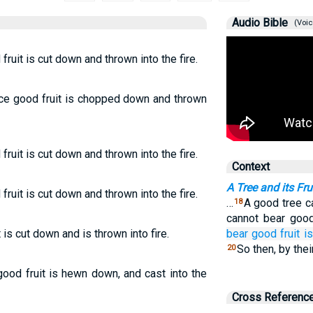
Audio Bible
(Voic
fruit is cut down and thrown into the fire.
uce good fruit is chopped down and thrown
fruit is cut down and thrown into the fire.
Context
A Tree and its Fru
fruit is cut down and thrown into the fire.
…
A good tree ca
18
cannot bear good
is cut down and is thrown into fire.
bear
good
fruit
i
So then, by thei
20
 good fruit is hewn down, and cast into the
Cross Referenc