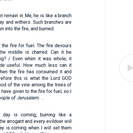
t remain in Me, he is like a branch
way and withers. Such branches are
n into the fire, and burned.
o the fire for fuel. The fire devours
the middle is charred. Can it be
ing? / Even when it was whole, it
de useful. How much less can it
hen the fire has consumed it and
erefore this is what the Lord GOD
ood of the vine among the trees of
 have given to the fire for fuel, so I
people of Jerusalem. …
e day is coming, burning like a
the arrogant and every evildoer will
day is coming when I will set them