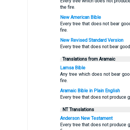
Every tree which does not produce 
the fire.
New American Bible
Every tree that does not bear good
fire.
New Revised Standard Version
Every tree that does not bear good 
Translations from Aramaic
Lamsa Bible
Any tree which does not bear good
fire.
Aramaic Bible in Plain English
Every tree that does not produce goo
NT Translations
Anderson New Testament
Every tree that does not produce go