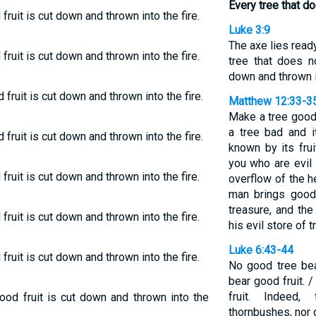
Every tree that do
fruit is cut down and thrown into the fire.
Luke 3:9
The axe lies ready
fruit is cut down and thrown into the fire.
tree that does n
down and thrown in
fruit is cut down and thrown into the fire.
Matthew 12:33-3
Make a tree good 
a tree bad and it
fruit is cut down and thrown into the fire.
known by its fru
you who are evil
fruit is cut down and thrown into the fire.
overflow of the 
man brings good
treasure, and the
fruit is cut down and thrown into the fire.
his evil store of t
Luke 6:43-44
fruit is cut down and thrown into the fire.
No good tree bea
bear good fruit. 
fruit. Indeed
ood fruit is cut down and thrown into the
thornbushes, nor