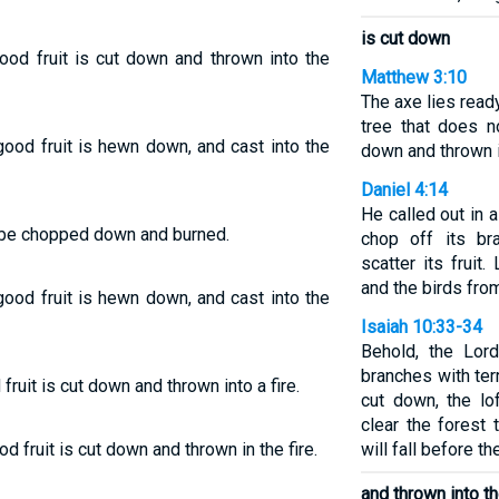
is cut down
ood fruit is cut down and thrown into the
Matthew 3:10
The axe lies ready
tree that does n
 good fruit is hewn down, and cast into the
down and thrown in
Daniel 4:14
He called out in 
l be chopped down and burned.
chop off its br
scatter its fruit
and the birds fro
 good fruit is hewn down, and cast into the
Isaiah 10:33-34
Behold, the Lor
branches with terr
fruit is cut down and thrown into a fire.
cut down, the lo
clear the forest
d fruit is cut down and thrown in the fire.
will fall before t
and thrown into the