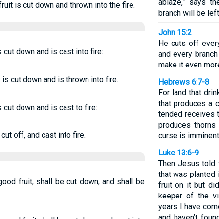
ablaze,” says t
ruit is cut down and thrown into the fire.
branch will be left
John 15:2
He cuts off every
s cut down and is cast into fire:
and every branch 
make it even more 
is cut down and is thrown into fire.
Hebrews 6:7-8
For land that drink
that produces a c
s cut down and is cast to fire:
tended receives t
produces thorns 
ut off, and cast into fire.
curse is imminent.
Luke 13:6-9
Then Jesus told t
that was planted 
good fruit, shall be cut down, and shall be
fruit on it but d
keeper of the vi
years I have come 
and haven’t foun