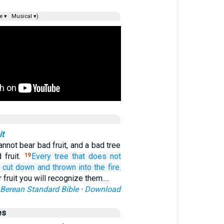
e ▾
Musical ▾)
it
nnot bear bad fruit, and a bad tree
 fruit.
Every
tree
that does not
19
s cut down
and
thrown
into
the fire.
r fruit you will recognize them.…
Berean Standard Bible
·
Download
es