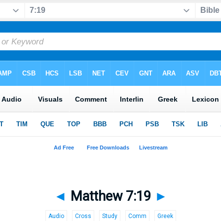
◄
Matthew 7:19
►
Audio
Cross
Study
Comm
Greek