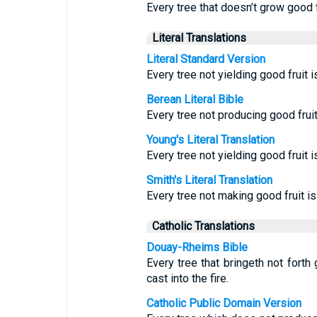
Every tree that doesn’t grow good f
Literal Translations
Literal Standard Version
Every tree not yielding good fruit i
Berean Literal Bible
Every tree not producing good fruit 
Young's Literal Translation
Every tree not yielding good fruit i
Smith's Literal Translation
Every tree not making good fruit is c
Catholic Translations
Douay-Rheims Bible
Every tree that bringeth not forth 
cast into the fire.
Catholic Public Domain Version