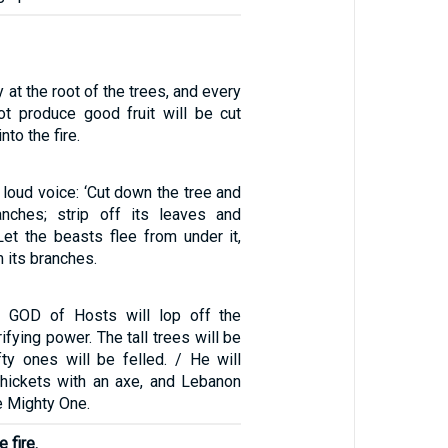
 at the root of the trees, and every
ot produce good fruit will be cut
to the fire.
a loud voice: ‘Cut down the tree and
anches; strip off its leaves and
. Let the beasts flee from under it,
m its branches.
d GOD of Hosts will lop off the
ifying power. The tall trees will be
fty ones will be felled. / He will
 thickets with an axe, and Lebanon
he Mighty One.
 fire.