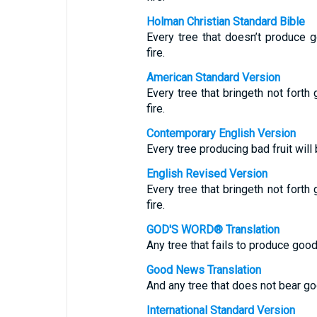
Holman Christian Standard Bible
Every tree that doesn’t produce g
fire.
American Standard Version
Every tree that bringeth not forth
fire.
Contemporary English Version
Every tree producing bad fruit wil
English Revised Version
Every tree that bringeth not forth
fire.
GOD'S WORD® Translation
Any tree that fails to produce good 
Good News Translation
And any tree that does not bear goo
International Standard Version