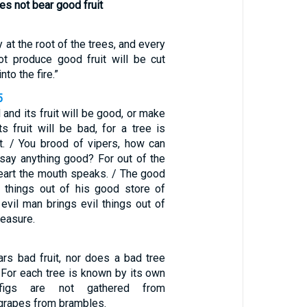
es not bear good fruit
 at the root of the trees, and every
ot produce good fruit will be cut
to the fire.”
5
and its fruit will be good, or make
s fruit will be bad, for a tree is
it. / You brood of vipers, how can
 say anything good? For out of the
heart the mouth speaks. / The good
 things out of his good store of
 evil man brings evil things out of
reasure.
rs bad fruit, nor does a bad tree
/ For each tree is known by its own
, figs are not gathered from
 grapes from brambles.