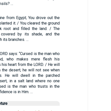
nsils? …
ine from Egypt; You drove out the
planted it. / You cleared the ground
ok root and filled the land. / The
 covered by its shade, and the
h its branches. …
 LORD says: “Cursed is the man who
ind, who makes mere flesh his
s his heart from the LORD. / He will
n the desert; he will not see when
s. He will dwell in the parched
sert, in a salt land where no one
ssed is the man who trusts in the
idence is in Him. …
pture