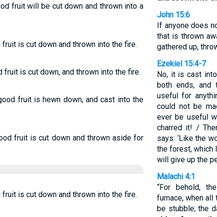
od fruit will be cut down and thrown into a
John 15:6
If anyone does no
that is thrown a
fruit is cut down and thrown into the fire.
gathered up, throw
Ezekiel 15:4-7
fruit is cut down, and thrown into the fire.
No, it is cast int
both ends, and 
useful for anyth
 good fruit is hewn down, and cast into the
could not be ma
ever be useful w
charred it! / Th
ood fruit is cut down and thrown aside for
says: ‘Like the w
the forest, which I
will give up the 
Malachi 4:1
“For behold, th
fruit is cut down and thrown into the fire.
furnace, when all 
be stubble; the 