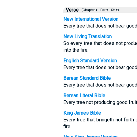
Verse
(Chapter ▾
Par ▾
Str ▾)
New International Version
Every tree that does not bear good 
New Living Translation
So every tree that does not prod
into the fire.
English Standard Version
Every tree that does not bear good 
Berean Standard Bible
Every tree that does not bear good 
Berean Literal Bible
Every tree not producing good fruit 
King James Bible
Every tree that bringeth not forth
fire.