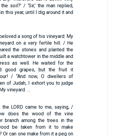
the soil?’ / ‘Sir,’ the man replied,
in this year, until I dig around it and
y beloved a song of his vineyard: My
eyard on a very fertile hill. / He
eared the stones and planted the
built a watchtower in the middle and
ress as well. He waited for the
ld good grapes, but the fruit it
our! / “And now, O dwellers of
n of Judah, I exhort you to judge
y vineyard. …
f the LORD came to me, saying, /
ow does the wood of the vine
er branch among the trees in the
wood be taken from it to make
? Or can one make from it a peg on