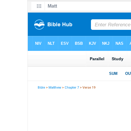
Bible
>
Matthew
>
Chapter 7
> Verse 19