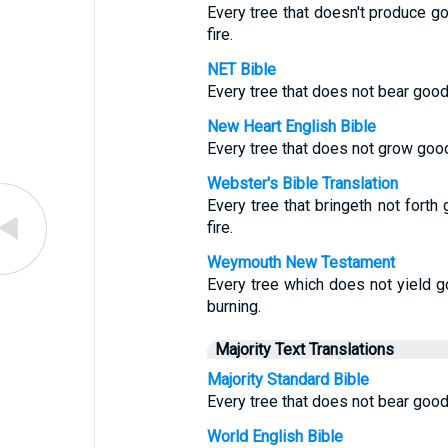
Every tree that doesn't produce go
fire.
NET Bible
Every tree that does not bear good 
New Heart English Bible
Every tree that does not grow good 
Webster's Bible Translation
Every tree that bringeth not forth
fire.
Weymouth New Testament
Every tree which does not yield g
burning.
Majority Text Translations
Majority Standard Bible
Every tree that does not bear good 
World English Bible