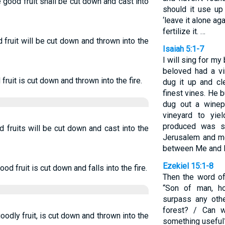
good fruit shall be cut down and cast into
should it use up 
‘leave it alone aga
fertilize it. …
 fruit will be cut down and thrown into the
Isaiah 5:1-7
I will sing for m
beloved had a vin
fruit is cut down and thrown into the fire.
dug it up and cl
finest vines. He 
dug out a winep
vineyard to yie
produced was s
 fruits will be cut down and cast into the
Jerusalem and me
between Me and M
Ezekiel 15:1-8
d fruit is cut down and falls into the fire.
Then the word o
“Son of man, h
surpass any oth
forest? / Can 
odly fruit, is cut down and thrown into the
something useful