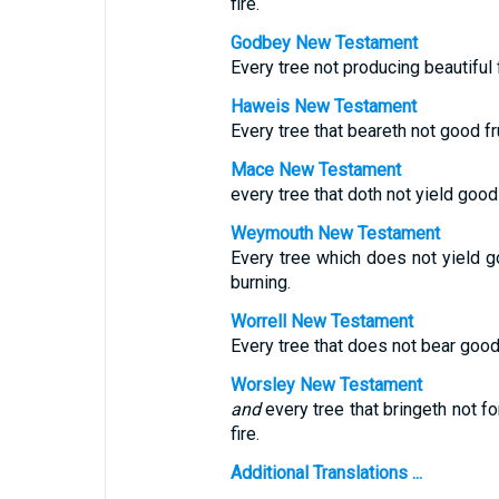
fire.
Godbey New Testament
Every tree not producing beautiful f
Haweis New Testament
Every tree that beareth not good frui
Mace New Testament
every tree that doth not yield good 
Weymouth New Testament
Every tree which does not yield g
burning.
Worrell New Testament
Every tree that does not bear good 
Worsley New Testament
and
every tree that bringeth not fo
fire.
Additional Translations ...