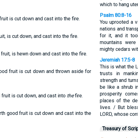
which to hang ute
Psalm 80:8-16
ruit is cut down and cast into the fire.
You uprooted a v
nations and trans
for it, and it to
t, is cut down, and cast into the fire.
mountains were
mighty cedars wit
fruit, is hewn down and cast into the fire.
Jeremiah 17:5-8
This is what the
ood fruit is cut down and thrown aside for
trusts in mank
strength and turn
be like a shrub i
prosperity come
fruit is cut down, and cast into
the
fire.
places of the de
lives. / But ble
rth good fruit is cut down and cast into the
LORD, whose conf
Treasury of Scri