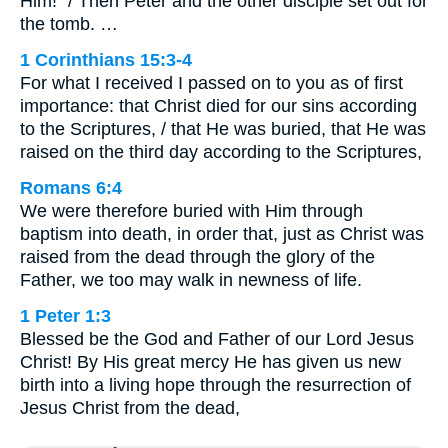
Him!” / Then Peter and the other disciple set out for
the tomb. …
1 Corinthians 15:3-4
For what I received I passed on to you as of first
importance: that Christ died for our sins according
to the Scriptures, / that He was buried, that He was
raised on the third day according to the Scriptures,
Romans 6:4
We were therefore buried with Him through
baptism into death, in order that, just as Christ was
raised from the dead through the glory of the
Father, we too may walk in newness of life.
1 Peter 1:3
Blessed be the God and Father of our Lord Jesus
Christ! By His great mercy He has given us new
birth into a living hope through the resurrection of
Jesus Christ from the dead,