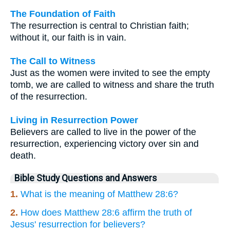
The Foundation of Faith
The resurrection is central to Christian faith;
without it, our faith is in vain.
The Call to Witness
Just as the women were invited to see the empty
tomb, we are called to witness and share the truth
of the resurrection.
Living in Resurrection Power
Believers are called to live in the power of the
resurrection, experiencing victory over sin and
death.
Bible Study Questions and Answers
1.
What is the meaning of Matthew 28:6?
2.
How does Matthew 28:6 affirm the truth of
Jesus' resurrection for believers?