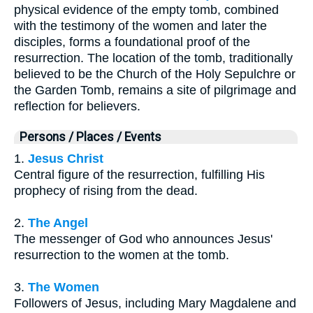
physical evidence of the empty tomb, combined
with the testimony of the women and later the
disciples, forms a foundational proof of the
resurrection. The location of the tomb, traditionally
believed to be the Church of the Holy Sepulchre or
the Garden Tomb, remains a site of pilgrimage and
reflection for believers.
Persons / Places / Events
1.
Jesus Christ
Central figure of the resurrection, fulfilling His
prophecy of rising from the dead.
2.
The Angel
The messenger of God who announces Jesus'
resurrection to the women at the tomb.
3.
The Women
Followers of Jesus, including Mary Magdalene and