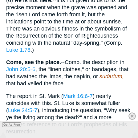
(6)
He is not here.
--It is not given to us to fix the
precise moment when the grave was opened and
the risen Lord came forth from it, but the
indications point to the time at or about sunrise.
There was an obvious fitness in the symbolism of
the Resurrection of the Son of Righteousness
coinciding with the natural "day-spring." (Comp.
Luke 1:78
.)
Come, see the place.
--Comp. the description in
John 20:5-6
, the "linen clothes," or bandages, that
had swathed the limbs, the napkin, or
sudarium,
that had veiled the face.
The report in St. Mark (
Mark 16:6-7
) nearly
coincides with this. St. Luke is somewhat fuller
(
Luke 24:5-7
), introducing the question, "Why seek
ye the living among the dead?" and a more
detailed reference to our Lord's prophecies of His
Go Ad Free
resurrection.