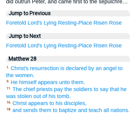
did outrun Peter, and came first to the sepulchre…
Jump to Previous
Foretold
Lord's
Lying
Resting-Place
Risen
Rose
Jump to Next
Foretold
Lord's
Lying
Resting-Place
Risen
Rose
Matthew 28
Christ's resurrection is declared by an angel to
1.
the women.
He himself appears unto them.
9.
The chief priests pay the soldiers to say that he
11.
was stolen out of his tomb.
Christ appears to his disciples,
16.
and sends them to baptize and teach all nations.
18.