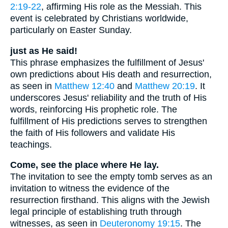
2:19-22
, affirming His role as the Messiah. This
event is celebrated by Christians worldwide,
particularly on Easter Sunday.
just as He said!
This phrase emphasizes the fulfillment of Jesus'
own predictions about His death and resurrection,
as seen in
Matthew 12:40
and
Matthew 20:19
. It
underscores Jesus' reliability and the truth of His
words, reinforcing His prophetic role. The
fulfillment of His predictions serves to strengthen
the faith of His followers and validate His
teachings.
Come, see the place where He lay.
The invitation to see the empty tomb serves as an
invitation to witness the evidence of the
resurrection firsthand. This aligns with the Jewish
legal principle of establishing truth through
witnesses, as seen in
Deuteronomy 19:15
. The