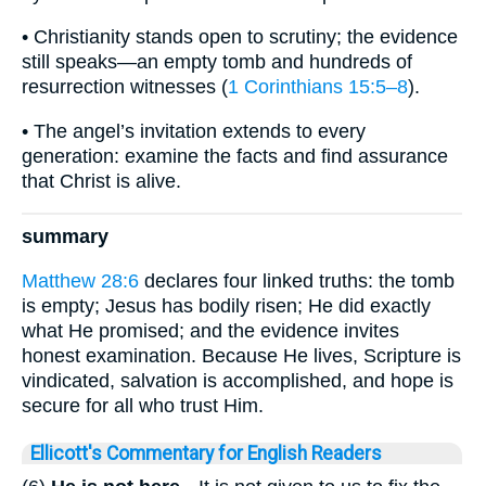
• Christianity stands open to scrutiny; the evidence
still speaks—an empty tomb and hundreds of
resurrection witnesses (
1 Corinthians 15:5–8
).
• The angel’s invitation extends to every
generation: examine the facts and find assurance
that Christ is alive.
summary
Matthew 28:6
declares four linked truths: the tomb
is empty; Jesus has bodily risen; He did exactly
what He promised; and the evidence invites
honest examination. Because He lives, Scripture is
vindicated, salvation is accomplished, and hope is
secure for all who trust Him.
Ellicott's Commentary for English Readers