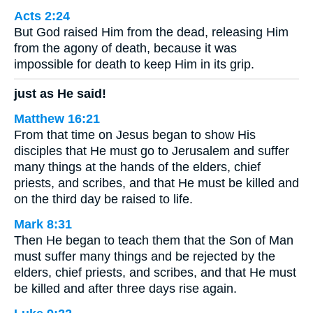
Acts 2:24
But God raised Him from the dead, releasing Him
from the agony of death, because it was
impossible for death to keep Him in its grip.
just as He said!
Matthew 16:21
From that time on Jesus began to show His
disciples that He must go to Jerusalem and suffer
many things at the hands of the elders, chief
priests, and scribes, and that He must be killed and
on the third day be raised to life.
Mark 8:31
Then He began to teach them that the Son of Man
must suffer many things and be rejected by the
elders, chief priests, and scribes, and that He must
be killed and after three days rise again.