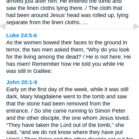
arrived just after him. He entered the tomb and
saw the linen cloths lying there. / The cloth that
had been around Jesus’ head was rolled up, lying
separate from the linen cloths. …
Luke 24:5-6
As the women bowed their faces to the ground in
terror, the two men asked them, “Why do you look
for the living among the dead? / He is not here; He
has risen! Remember how He told you while He
was still in Galilee:
John 20:1-9
Early on the first day of the week, while it was still
dark, Mary Magdalene went to the tomb and saw
that the stone had been removed from the
entrance. / So she came running to Simon Peter
and the other disciple, the one whom Jesus loved.
“They have taken the Lord out of the tomb,” she
said, “and we do not know where they have put