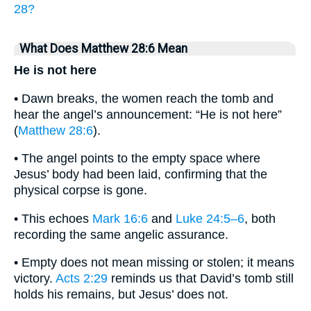
28?
What Does Matthew 28:6 Mean
He is not here
• Dawn breaks, the women reach the tomb and
hear the angel’s announcement: “He is not here”
(
Matthew 28:6
).
• The angel points to the empty space where
Jesus’ body had been laid, confirming that the
physical corpse is gone.
• This echoes
Mark 16:6
and
Luke 24:5–6
, both
recording the same angelic assurance.
• Empty does not mean missing or stolen; it means
victory.
Acts 2:29
reminds us that David’s tomb still
holds his remains, but Jesus’ does not.