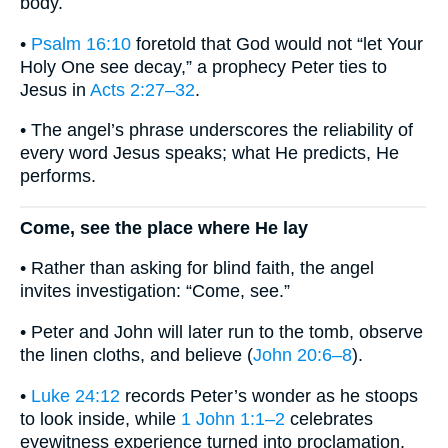
body.
•
Psalm 16:10
foretold that God would not “let Your
Holy One see decay,” a prophecy Peter ties to
Jesus in
Acts 2:27–32
.
• The angel’s phrase underscores the reliability of
every word Jesus speaks; what He predicts, He
performs.
Come, see the place where He lay
• Rather than asking for blind faith, the angel
invites investigation: “Come, see.”
• Peter and John will later run to the tomb, observe
the linen cloths, and believe (
John 20:6–8
).
•
Luke 24:12
records Peter’s wonder as he stoops
to look inside, while
1 John 1:1–2
celebrates
eyewitness experience turned into proclamation.