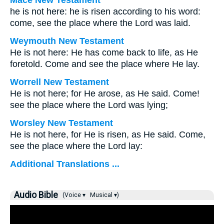
Mace New Testament
he is not here: he is risen according to his word:
come, see the place where the Lord was laid.
Weymouth New Testament
He is not here: He has come back to life, as He
foretold. Come and see the place where He lay.
Worrell New Testament
He is not here; for He arose, as He said. Come!
see the place where the Lord was lying;
Worsley New Testament
He is not here, for He is risen, as He said. Come,
see the place where the Lord lay:
Additional Translations ...
Audio Bible
(Voice ▾
Musical ▾)