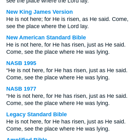
see the place where the Lord lay.
New King James Version
He is not here; for He is risen, as He said. Come,
see the place where the Lord lay.
New American Standard Bible
He is not here, for He has risen, just as He said.
Come, see the place where He was lying.
NASB 1995
“He is not here, for He has risen, just as He said.
Come, see the place where He was lying.
NASB 1977
“He is not here, for He has risen, just as He said.
Come, see the place where He was lying.
Legacy Standard Bible
He is not here, for He has risen, just as He said.
Come, see the place where He was lying.