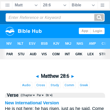
◄
Matthew 28:6
►
Audio
Cross
Study
Comm
Greek
Verse
(Chapter ▾
Par ▾
Str ▾)
New International Version
He is not here; he has risen, just as he said. Come