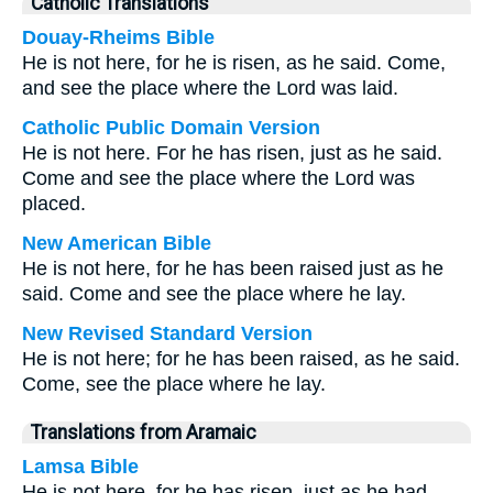
Catholic Translations
Douay-Rheims Bible
He is not here, for he is risen, as he said. Come,
and see the place where the Lord was laid.
Catholic Public Domain Version
He is not here. For he has risen, just as he said.
Come and see the place where the Lord was
placed.
New American Bible
He is not here, for he has been raised just as he
said. Come and see the place where he lay.
New Revised Standard Version
He is not here; for he has been raised, as he said.
Come, see the place where he lay.
Translations from Aramaic
Lamsa Bible
He is not here, for he has risen, just as he had