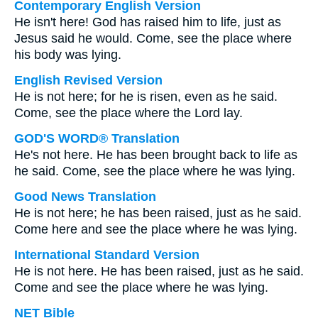
Contemporary English Version
He isn't here! God has raised him to life, just as
Jesus said he would. Come, see the place where
his body was lying.
English Revised Version
He is not here; for he is risen, even as he said.
Come, see the place where the Lord lay.
GOD'S WORD® Translation
He's not here. He has been brought back to life as
he said. Come, see the place where he was lying.
Good News Translation
He is not here; he has been raised, just as he said.
Come here and see the place where he was lying.
International Standard Version
He is not here. He has been raised, just as he said.
Come and see the place where he was lying.
NET Bible