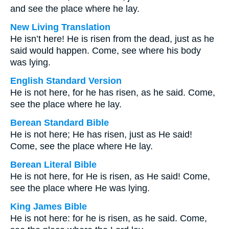
and see the place where he lay.
New Living Translation
He isn’t here! He is risen from the dead, just as he
said would happen. Come, see where his body
was lying.
English Standard Version
He is not here, for he has risen, as he said. Come,
see the place where he lay.
Berean Standard Bible
He is not here; He has risen, just as He said!
Come, see the place where He lay.
Berean Literal Bible
He is not here, for He is risen, as He said! Come,
see the place where He was lying.
King James Bible
He is not here: for he is risen, as he said. Come,