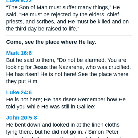
Luke 9:22
“The Son of Man must suffer many things,” He
said. “He must be rejected by the elders, chief
priests, and scribes, and He must be killed and on
the third day be raised to life.”
Come, see the place where He lay.
Mark 16:6
But he said to them, “Do not be alarmed. You are
looking for Jesus the Nazarene, who was crucified.
He has risen! He is not here! See the place where
they put Him.
Luke 24:6
He is not here; He has risen! Remember how He
told you while He was still in Galilee:
John 20:5-8
He bent down and looked in at the linen cloths
lying there, but he did not go in. / Simon Peter