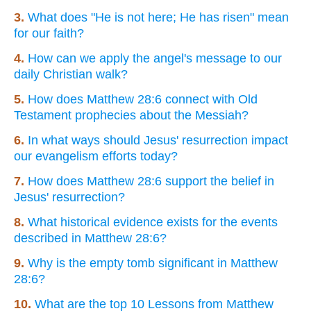
3.
What does "He is not here; He has risen" mean
for our faith?
4.
How can we apply the angel's message to our
daily Christian walk?
5.
How does Matthew 28:6 connect with Old
Testament prophecies about the Messiah?
6.
In what ways should Jesus' resurrection impact
our evangelism efforts today?
7.
How does Matthew 28:6 support the belief in
Jesus' resurrection?
8.
What historical evidence exists for the events
described in Matthew 28:6?
9.
Why is the empty tomb significant in Matthew
28:6?
10.
What are the top 10 Lessons from Matthew