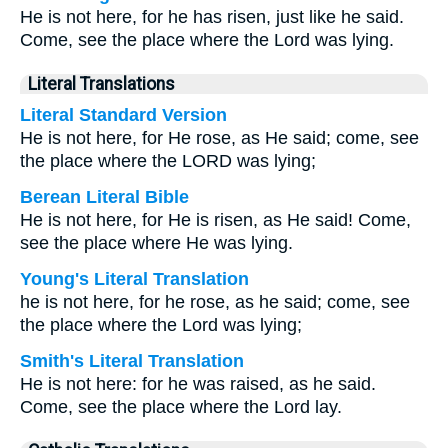
He is not here, for he has risen, just like he said.
Come, see the place where the Lord was lying.
Literal Translations
Literal Standard Version
He is not here, for He rose, as He said; come, see
the place where the LORD was lying;
Berean Literal Bible
He is not here, for He is risen, as He said! Come,
see the place where He was lying.
Young's Literal Translation
he is not here, for he rose, as he said; come, see
the place where the Lord was lying;
Smith's Literal Translation
He is not here: for he was raised, as he said.
Come, see the place where the Lord lay.