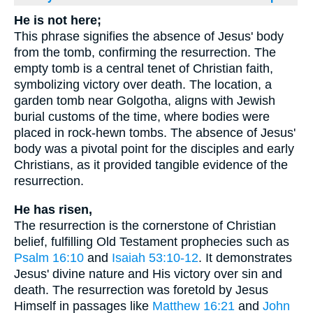
He is not here;
This phrase signifies the absence of Jesus' body
from the tomb, confirming the resurrection. The
empty tomb is a central tenet of Christian faith,
symbolizing victory over death. The location, a
garden tomb near Golgotha, aligns with Jewish
burial customs of the time, where bodies were
placed in rock-hewn tombs. The absence of Jesus'
body was a pivotal point for the disciples and early
Christians, as it provided tangible evidence of the
resurrection.
He has risen,
The resurrection is the cornerstone of Christian
belief, fulfilling Old Testament prophecies such as
Psalm 16:10
and
Isaiah 53:10-12
. It demonstrates
Jesus' divine nature and His victory over sin and
death. The resurrection was foretold by Jesus
Himself in passages like
Matthew 16:21
and
John