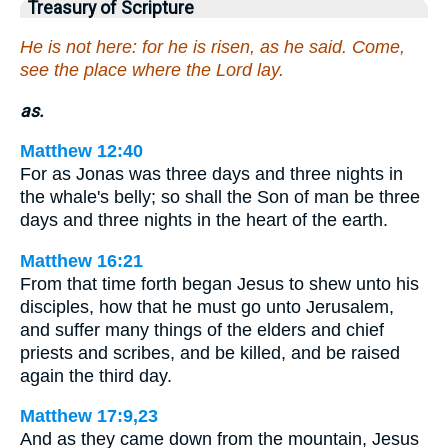
Treasury of Scripture
He is not here: for he is risen, as he said. Come,
see the place where the Lord lay.
as.
Matthew 12:40
For as Jonas was three days and three nights in
the whale's belly; so shall the Son of man be three
days and three nights in the heart of the earth.
Matthew 16:21
From that time forth began Jesus to shew unto his
disciples, how that he must go unto Jerusalem,
and suffer many things of the elders and chief
priests and scribes, and be killed, and be raised
again the third day.
Matthew 17:9,23
And as they came down from the mountain, Jesus