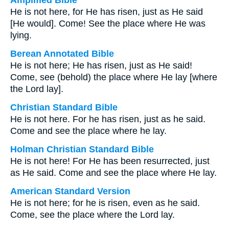
Amplified Bible
He is not here, for He has risen, just as He said
[He would]. Come! See the place where He was
lying.
Berean Annotated Bible
He is not here; He has risen, just as He said!
Come, see (behold) the place where He lay [where
the Lord lay].
Christian Standard Bible
He is not here. For he has risen, just as he said.
Come and see the place where he lay.
Holman Christian Standard Bible
He is not here! For He has been resurrected, just
as He said. Come and see the place where He lay.
American Standard Version
He is not here; for he is risen, even as he said.
Come, see the place where the Lord lay.