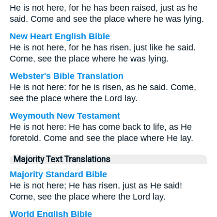
He is not here, for he has been raised, just as he
said. Come and see the place where he was lying.
New Heart English Bible
He is not here, for he has risen, just like he said.
Come, see the place where he was lying.
Webster's Bible Translation
He is not here: for he is risen, as he said. Come,
see the place where the Lord lay.
Weymouth New Testament
He is not here: He has come back to life, as He
foretold. Come and see the place where He lay.
Majority Text Translations
Majority Standard Bible
He is not here; He has risen, just as He said!
Come, see the place where the Lord lay.
World English Bible