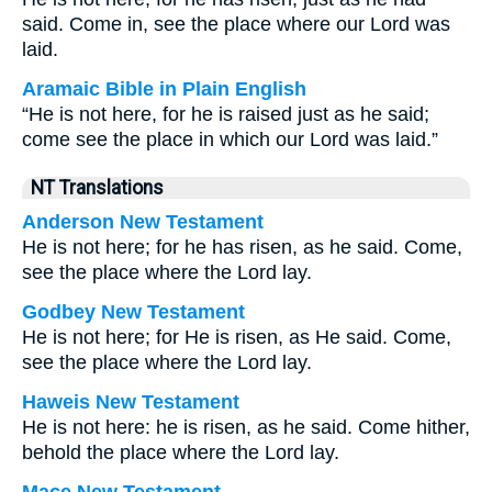
said. Come in, see the place where our Lord was
laid.
Aramaic Bible in Plain English
“He is not here, for he is raised just as he said;
come see the place in which our Lord was laid.”
NT Translations
Anderson New Testament
He is not here; for he has risen, as he said. Come,
see the place where the Lord lay.
Godbey New Testament
He is not here; for He is risen, as He said. Come,
see the place where the Lord lay.
Haweis New Testament
He is not here: he is risen, as he said. Come hither,
behold the place where the Lord lay.