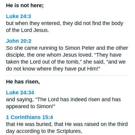
He is not here;
Luke 24:3
but when they entered, they did not find the body
of the Lord Jesus.
John 20:2
So she came running to Simon Peter and the other
disciple, the one whom Jesus loved. “They have
taken the Lord out of the tomb,” she said, “and we
do not know where they have put Him!”
He has risen,
Luke 24:34
and saying, “The Lord has indeed risen and has
appeared to Simon!”
1 Corinthians 15:4
that He was buried, that He was raised on the third
day according to the Scriptures,