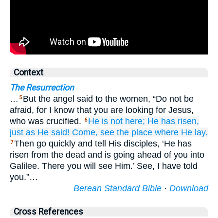
Context
The Resurrection
…
But the angel said to the women, “Do not be
5
afraid, for I know that you are looking for Jesus,
who was crucified.
He is
not
here;
He has risen,
6
just as
He said!
Come,
see
the
place
where
He lay.
Then go quickly and tell His disciples, ‘He has
7
risen from the dead and is going ahead of you into
Galilee. There you will see Him.’ See, I have told
you.”…
Berean Standard Bible
·
Download
Cross References