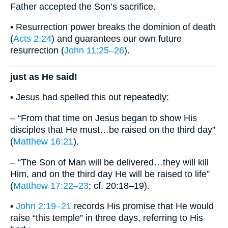
Father accepted the Son’s sacrifice.
• Resurrection power breaks the dominion of death
(
Acts 2:24
) and guarantees our own future
resurrection (
John 11:25–26
).
just as He said!
• Jesus had spelled this out repeatedly:
– “From that time on Jesus began to show His
disciples that He must…be raised on the third day”
(
Matthew 16:21
).
– “The Son of Man will be delivered…they will kill
Him, and on the third day He will be raised to life”
(
Matthew 17:22–23
; cf. 20:18–19).
•
John 2:19–21
records His promise that He would
raise “this temple” in three days, referring to His