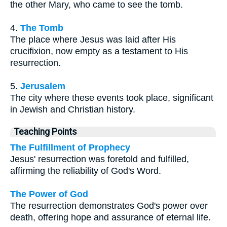
the other Mary, who came to see the tomb.
4.
The Tomb
The place where Jesus was laid after His
crucifixion, now empty as a testament to His
resurrection.
5.
Jerusalem
The city where these events took place, significant
in Jewish and Christian history.
Teaching Points
The Fulfillment of Prophecy
Jesus' resurrection was foretold and fulfilled,
affirming the reliability of God's Word.
The Power of God
The resurrection demonstrates God's power over
death, offering hope and assurance of eternal life.