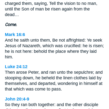
charged them, saying, Tell the vision to no man,
until the Son of man be risen again from the
dead…
Come.
Mark 16:6
And he saith unto them, Be not affrighted: Ye seek
Jesus of Nazareth, which was crucified: he is risen;
he is not here: behold the place where they laid
him.
Luke 24:12
Then arose Peter, and ran unto the sepulchre; and
stooping down, he beheld the linen clothes laid by
themselves, and departed, wondering in himself at
that which was come to pass.
John 20:4-9
So they ran both together: and the other disciple