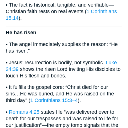
• The fact is historical, tangible, and verifiable—
Christian faith rests on real events (
1 Corinthians
15:14
).
He has risen
• The angel immediately supplies the reason: “He
has risen.”
• Jesus’ resurrection is bodily, not symbolic.
Luke
24:39
shows the risen Lord inviting His disciples to
touch His flesh and bones.
• It fulfills the gospel core: “Christ died for our
sins…He was buried, and He was raised on the
third day” (
1 Corinthians 15:3–4
).
•
Romans 4:25
states He “was delivered over to
death for our trespasses and was raised to life for
our justification”—the empty tomb signals that the