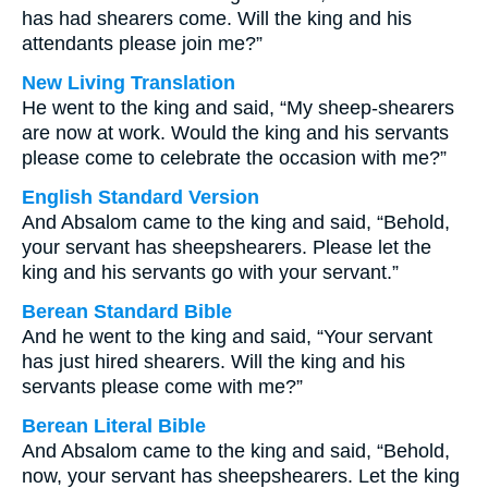
has had shearers come. Will the king and his
attendants please join me?”
New Living Translation
He went to the king and said, “My sheep-shearers
are now at work. Would the king and his servants
please come to celebrate the occasion with me?”
English Standard Version
And Absalom came to the king and said, “Behold,
your servant has sheepshearers. Please let the
king and his servants go with your servant.”
Berean Standard Bible
And he went to the king and said, “Your servant
has just hired shearers. Will the king and his
servants please come with me?”
Berean Literal Bible
And Absalom came to the king and said, “Behold,
now, your servant has sheepshearers. Let the king