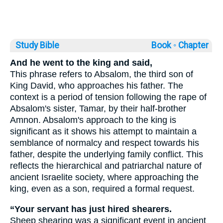
Study Bible
Book ◦
Chapter
And he went to the king and said,
This phrase refers to Absalom, the third son of
King David, who approaches his father. The
context is a period of tension following the rape of
Absalom's sister, Tamar, by their half-brother
Amnon. Absalom's approach to the king is
significant as it shows his attempt to maintain a
semblance of normalcy and respect towards his
father, despite the underlying family conflict. This
reflects the hierarchical and patriarchal nature of
ancient Israelite society, where approaching the
king, even as a son, required a formal request.
“Your servant has just hired shearers.
Sheep shearing was a significant event in ancient