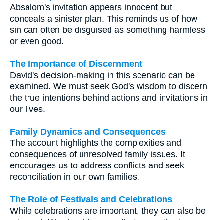
Absalom's invitation appears innocent but
conceals a sinister plan. This reminds us of how
sin can often be disguised as something harmless
or even good.
The Importance of Discernment
David's decision-making in this scenario can be
examined. We must seek God's wisdom to discern
the true intentions behind actions and invitations in
our lives.
Family Dynamics and Consequences
The account highlights the complexities and
consequences of unresolved family issues. It
encourages us to address conflicts and seek
reconciliation in our own families.
The Role of Festivals and Celebrations
While celebrations are important, they can also be