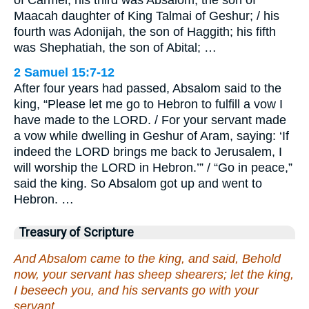
Maacah daughter of King Talmai of Geshur; / his
fourth was Adonijah, the son of Haggith; his fifth
was Shephatiah, the son of Abital; …
2 Samuel 15:7-12
After four years had passed, Absalom said to the
king, “Please let me go to Hebron to fulfill a vow I
have made to the LORD. / For your servant made
a vow while dwelling in Geshur of Aram, saying: ‘If
indeed the LORD brings me back to Jerusalem, I
will worship the LORD in Hebron.’” / “Go in peace,”
said the king. So Absalom got up and went to
Hebron. …
Treasury of Scripture
And Absalom came to the king, and said, Behold
now, your servant has sheep shearers; let the king,
I beseech you, and his servants go with your
servant.