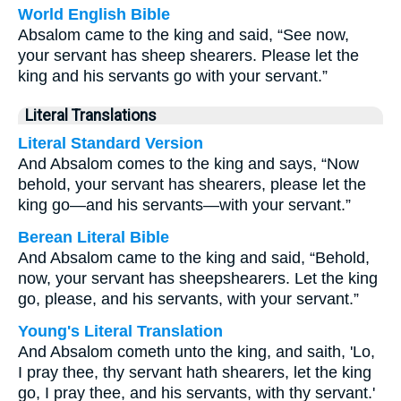
World English Bible
Absalom came to the king and said, “See now,
your servant has sheep shearers. Please let the
king and his servants go with your servant.”
Literal Translations
Literal Standard Version
And Absalom comes to the king and says, “Now
behold, your servant has shearers, please let the
king go—and his servants—with your servant.”
Berean Literal Bible
And Absalom came to the king and said, “Behold,
now, your servant has sheepshearers. Let the king
go, please, and his servants, with your servant.”
Young's Literal Translation
And Absalom cometh unto the king, and saith, 'Lo,
I pray thee, thy servant hath shearers, let the king
go, I pray thee, and his servants, with thy servant.'