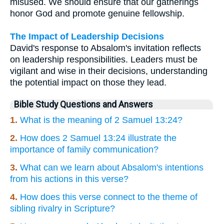
misused. We should ensure that our gatherings
honor God and promote genuine fellowship.
The Impact of Leadership Decisions
David's response to Absalom's invitation reflects
on leadership responsibilities. Leaders must be
vigilant and wise in their decisions, understanding
the potential impact on those they lead.
Bible Study Questions and Answers
1.
What is the meaning of 2 Samuel 13:24?
2.
How does 2 Samuel 13:24 illustrate the
importance of family communication?
3.
What can we learn about Absalom's intentions
from his actions in this verse?
4.
How does this verse connect to the theme of
sibling rivalry in Scripture?