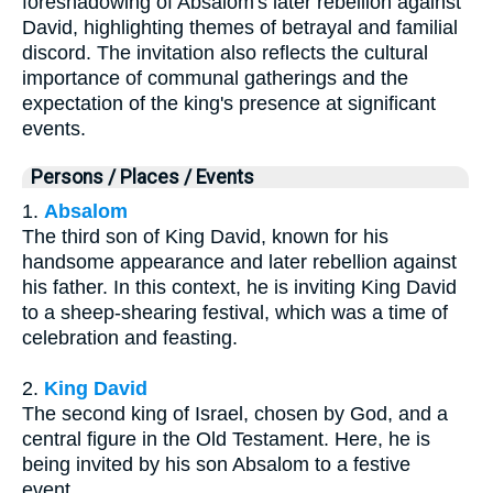
foreshadowing of Absalom's later rebellion against
David, highlighting themes of betrayal and familial
discord. The invitation also reflects the cultural
importance of communal gatherings and the
expectation of the king's presence at significant
events.
Persons / Places / Events
1.
Absalom
The third son of King David, known for his
handsome appearance and later rebellion against
his father. In this context, he is inviting King David
to a sheep-shearing festival, which was a time of
celebration and feasting.
2.
King David
The second king of Israel, chosen by God, and a
central figure in the Old Testament. Here, he is
being invited by his son Absalom to a festive
event.