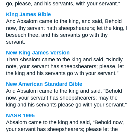
go, please, and his servants, with your servant.”
King James Bible
And Absalom came to the king, and said, Behold
now, thy servant hath sheepshearers; let the king, I
beseech thee, and his servants go with thy
servant.
New King James Version
Then Absalom came to the king and said, “Kindly
note, your servant has sheepshearers; please, let
the king and his servants go with your servant.”
New American Standard Bible
And Absalom came to the king and said, “Behold
now, your servant has sheepshearers; may the
king and his servants please go with your servant.”
NASB 1995
Absalom came to the king and said, “Behold now,
your servant has sheepshearers; please let the