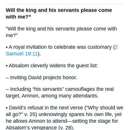
Will the king and his servants please come
with me?”
“Will the king and his servants please come with
me?”
• A royal invitation to celebrate was customary (
2
Samuel 19:11
).
• Absalom cleverly widens the guest list:
– Inviting David projects honor.
– Including “his servants” camouflages the real
target, Amnon, among many attendants.
• David’s refusal in the next verse (“Why should we
all go?” v. 25) unknowingly spares his own life, yet
he allows Amnon to attend—setting the stage for
Absalom’s vengeance (v. 28).