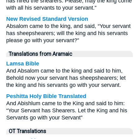
has hired the shearers. Please, may the king come
with all his servants to your servant.”
New Revised Standard Version
Absalom came to the king, and said, “Your servant
has sheepshearers; will the king and his servants
please go with your servant?”
Translations from Aramaic
Lamsa Bible
And Absalom came to the king and said to him,
Behold now your servant has sheepshearers; let
the king and his servants go with your servant.
Peshitta Holy Bible Translated
And Abishlum came to the King and said to him:
“Your Servant has Shearers. Let the King and his
Servants go with your Servant”
OT Translations