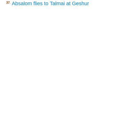
Absalom flies to Talmai at Geshur
37.