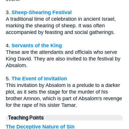
3.
Sheep-Shearing Festival
A traditional time of celebration in ancient Israel,
marking the shearing of sheep. It was often
accompanied by feasting and social gatherings.
4.
Servants of the King
These are the attendants and officials who serve
King David. They are also invited to the festival by
Absalom.
5.
The Event of Invitation
This invitation by Absalom is a prelude to a darker
plot, as it sets the stage for the murder of his
brother Amnon, which is part of Absalom's revenge
for the rape of his sister Tamar.
Teaching Points
The Deceptive Nature of Sin