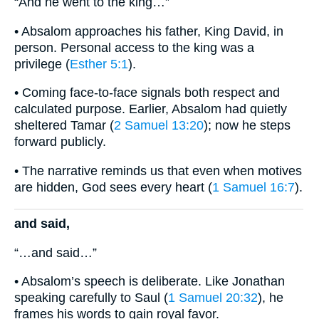
“And he went to the king…”
• Absalom approaches his father, King David, in
person. Personal access to the king was a
privilege (
Esther 5:1
).
• Coming face-to-face signals both respect and
calculated purpose. Earlier, Absalom had quietly
sheltered Tamar (
2 Samuel 13:20
); now he steps
forward publicly.
• The narrative reminds us that even when motives
are hidden, God sees every heart (
1 Samuel 16:7
).
and said,
“…and said…”
• Absalom’s speech is deliberate. Like Jonathan
speaking carefully to Saul (
1 Samuel 20:32
), he
frames his words to gain royal favor.