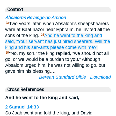
Context
Absalom's Revenge on Amnon
Two years later, when Absalom’s sheepshearers
23
were at Baal-hazor near Ephraim, he invited all the
sons of the king.
And he
went
to
the king
and
24
said,
“Your servant
has just
hired shearers.
Will the
king
and his servants
please
come
with
me?”
“No, my son,” the king replied, “we should not all
25
go, or we would be a burden to you.” Although
Absalom urged him, he was not willing to go, but
gave him his blessing.…
Berean Standard Bible
·
Download
Cross References
And he went to the king and said,
2 Samuel 14:33
So Joab went and told the king, and David