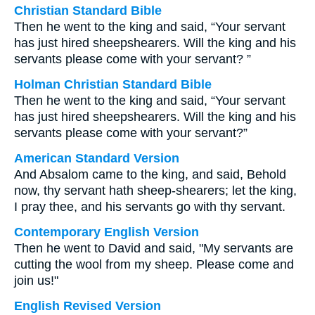
Christian Standard Bible
Then he went to the king and said, “Your servant
has just hired sheepshearers. Will the king and his
servants please come with your servant? ”
Holman Christian Standard Bible
Then he went to the king and said, “Your servant
has just hired sheepshearers. Will the king and his
servants please come with your servant?”
American Standard Version
And Absalom came to the king, and said, Behold
now, thy servant hath sheep-shearers; let the king,
I pray thee, and his servants go with thy servant.
Contemporary English Version
Then he went to David and said, "My servants are
cutting the wool from my sheep. Please come and
join us!"
English Revised Version