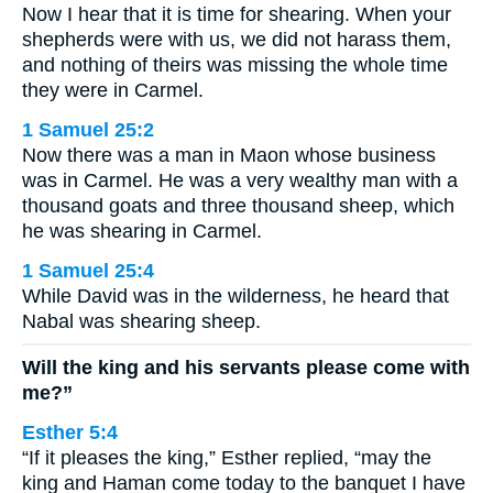
Now I hear that it is time for shearing. When your
shepherds were with us, we did not harass them,
and nothing of theirs was missing the whole time
they were in Carmel.
1 Samuel 25:2
Now there was a man in Maon whose business
was in Carmel. He was a very wealthy man with a
thousand goats and three thousand sheep, which
he was shearing in Carmel.
1 Samuel 25:4
While David was in the wilderness, he heard that
Nabal was shearing sheep.
Will the king and his servants please come with
me?”
Esther 5:4
“If it pleases the king,” Esther replied, “may the
king and Haman come today to the banquet I have