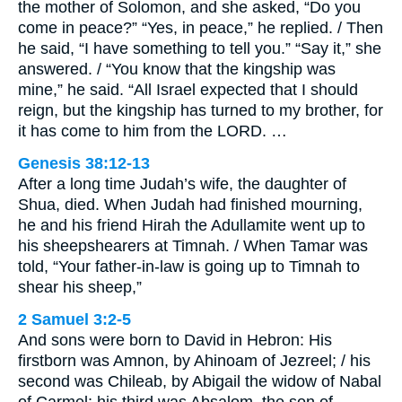
the mother of Solomon, and she asked, “Do you
come in peace?” “Yes, in peace,” he replied. / Then
he said, “I have something to tell you.” “Say it,” she
answered. / “You know that the kingship was
mine,” he said. “All Israel expected that I should
reign, but the kingship has turned to my brother, for
it has come to him from the LORD. …
Genesis 38:12-13
After a long time Judah’s wife, the daughter of
Shua, died. When Judah had finished mourning,
he and his friend Hirah the Adullamite went up to
his sheepshearers at Timnah. / When Tamar was
told, “Your father-in-law is going up to Timnah to
shear his sheep,”
2 Samuel 3:2-5
And sons were born to David in Hebron: His
firstborn was Amnon, by Ahinoam of Jezreel; / his
second was Chileab, by Abigail the widow of Nabal
of Carmel; his third was Absalom, the son of