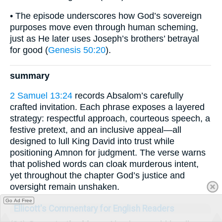
• The episode underscores how God’s sovereign
purposes move even through human scheming,
just as He later uses Joseph’s brothers’ betrayal
for good (
Genesis 50:20
).
summary
2 Samuel 13:24
records Absalom’s carefully
crafted invitation. Each phrase exposes a layered
strategy: respectful approach, courteous speech, a
festive pretext, and an inclusive appeal—all
designed to lull King David into trust while
positioning Amnon for judgment. The verse warns
that polished words can cloak murderous intent,
yet throughout the chapter God’s justice and
oversight remain unshaken.
Go Ad Free
Ellicott's Commentary for English Readers