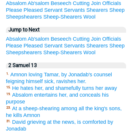
Absalom
Ab'salom
Beseech
Cutting
Join
Officials
Please
Pleased
Servant
Servants
Shearers
Sheep
Sheepshearers
Sheep-Shearers
Wool
Jump to Next
Absalom
Ab'salom
Beseech
Cutting
Join
Officials
Please
Pleased
Servant
Servants
Shearers
Sheep
Sheepshearers
Sheep-Shearers
Wool
2 Samuel 13
Amnon loving Tamar, by Jonadab's counsel
1.
feigning himself sick, ravishes her.
He hates her, and shamefully turns her away
15.
Absalom entertains her, and conceals his
19.
purpose
At a sheep-shearing among all the king's sons,
23.
he kills Amnon
David grieving at the news, is comforted by
31.
Jonadab