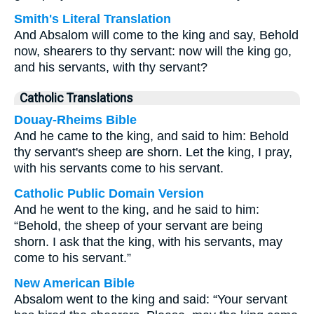
Smith's Literal Translation
And Absalom will come to the king and say, Behold
now, shearers to thy servant: now will the king go,
and his servants, with thy servant?
Catholic Translations
Douay-Rheims Bible
And he came to the king, and said to him: Behold
thy servant's sheep are shorn. Let the king, I pray,
with his servants come to his servant.
Catholic Public Domain Version
And he went to the king, and he said to him:
“Behold, the sheep of your servant are being
shorn. I ask that the king, with his servants, may
come to his servant.”
New American Bible
Absalom went to the king and said: “Your servant