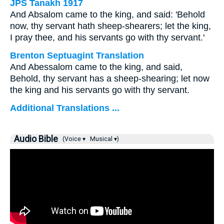
JPS Tanakh 1917
And Absalom came to the king, and said: 'Behold
now, thy servant hath sheep-shearers; let the king,
I pray thee, and his servants go with thy servant.'
Brenton Septuagint Translation
And Abessalom came to the king, and said,
Behold, thy servant has a sheep-shearing; let now
the king and his servants go with thy servant.
Additional Translations ...
Audio Bible
(Voice ▾
Musical ▾)