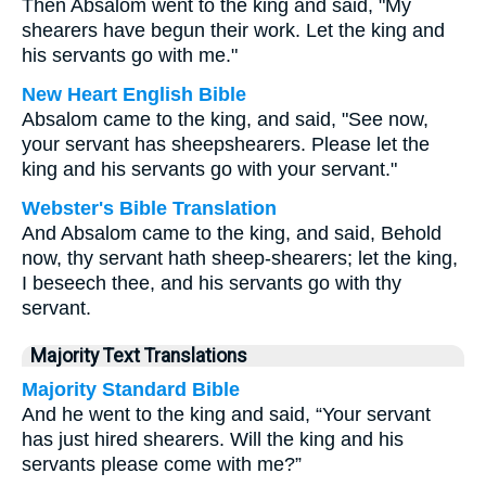
Then Absalom went to the king and said, "My
shearers have begun their work. Let the king and
his servants go with me."
New Heart English Bible
Absalom came to the king, and said, "See now,
your servant has sheepshearers. Please let the
king and his servants go with your servant."
Webster's Bible Translation
And Absalom came to the king, and said, Behold
now, thy servant hath sheep-shearers; let the king,
I beseech thee, and his servants go with thy
servant.
Majority Text Translations
Majority Standard Bible
And he went to the king and said, “Your servant
has just hired shearers. Will the king and his
servants please come with me?”