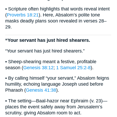
• Scripture often highlights that words reveal intent
(
Proverbs 18:21
). Here, Absalom’s polite tone
masks deadly plans soon revealed in verses 28–
29.
“Your servant has just hired shearers.
“Your servant has just hired shearers.”
• Sheep-shearing meant a festive, profitable
season (
Genesis 38:12
;
1 Samuel 25:2-8
).
• By calling himself “your servant,” Absalom feigns
humility, echoing language Joseph used before
Pharaoh (
Genesis 41:38
).
• The setting—Baal-hazor near Ephraim (v. 23)—
places the event safely away from Jerusalem’s
scrutiny, giving Absalom room to act.