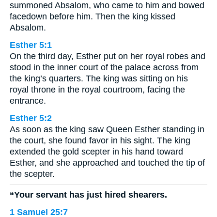
summoned Absalom, who came to him and bowed
facedown before him. Then the king kissed
Absalom.
Esther 5:1
On the third day, Esther put on her royal robes and
stood in the inner court of the palace across from
the king’s quarters. The king was sitting on his
royal throne in the royal courtroom, facing the
entrance.
Esther 5:2
As soon as the king saw Queen Esther standing in
the court, she found favor in his sight. The king
extended the gold scepter in his hand toward
Esther, and she approached and touched the tip of
the scepter.
“Your servant has just hired shearers.
1 Samuel 25:7