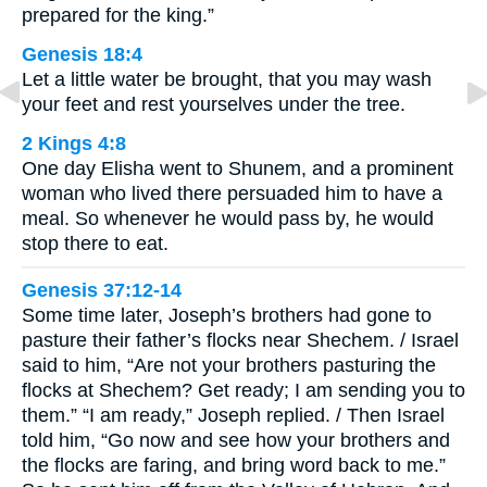
prepared for the king.”
Genesis 18:4
Let a little water be brought, that you may wash
your feet and rest yourselves under the tree.
2 Kings 4:8
One day Elisha went to Shunem, and a prominent
woman who lived there persuaded him to have a
meal. So whenever he would pass by, he would
stop there to eat.
Genesis 37:12-14
Some time later, Joseph’s brothers had gone to
pasture their father’s flocks near Shechem. / Israel
said to him, “Are not your brothers pasturing the
flocks at Shechem? Get ready; I am sending you to
them.” “I am ready,” Joseph replied. / Then Israel
told him, “Go now and see how your brothers and
the flocks are faring, and bring word back to me.”