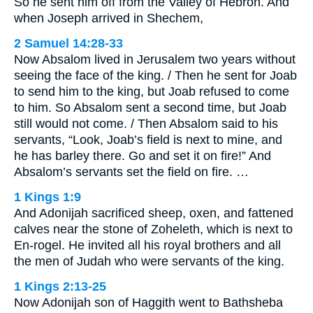
So he sent him off from the Valley of Hebron. And
when Joseph arrived in Shechem,
2 Samuel 14:28-33
Now Absalom lived in Jerusalem two years without
seeing the face of the king. / Then he sent for Joab
to send him to the king, but Joab refused to come
to him. So Absalom sent a second time, but Joab
still would not come. / Then Absalom said to his
servants, “Look, Joab’s field is next to mine, and
he has barley there. Go and set it on fire!” And
Absalom’s servants set the field on fire. …
1 Kings 1:9
And Adonijah sacrificed sheep, oxen, and fattened
calves near the stone of Zoheleth, which is next to
En-rogel. He invited all his royal brothers and all
the men of Judah who were servants of the king.
1 Kings 2:13-25
Now Adonijah son of Haggith went to Bathsheba