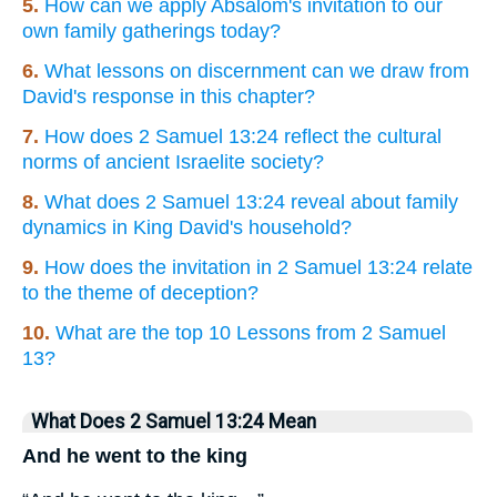
5.
How can we apply Absalom's invitation to our
own family gatherings today?
6.
What lessons on discernment can we draw from
David's response in this chapter?
7.
How does 2 Samuel 13:24 reflect the cultural
norms of ancient Israelite society?
8.
What does 2 Samuel 13:24 reveal about family
dynamics in King David's household?
9.
How does the invitation in 2 Samuel 13:24 relate
to the theme of deception?
10.
What are the top 10 Lessons from 2 Samuel
13?
What Does 2 Samuel 13:24 Mean
And he went to the king