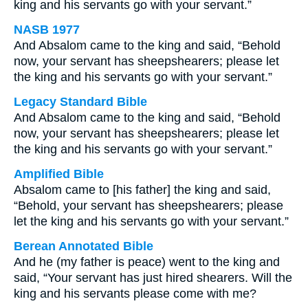
king and his servants go with your servant.”
NASB 1977
And Absalom came to the king and said, “Behold
now, your servant has sheepshearers; please let
the king and his servants go with your servant.”
Legacy Standard Bible
And Absalom came to the king and said, “Behold
now, your servant has sheepshearers; please let
the king and his servants go with your servant.”
Amplified Bible
Absalom came to [his father] the king and said,
“Behold, your servant has sheepshearers; please
let the king and his servants go with your servant.”
Berean Annotated Bible
And he (my father is peace) went to the king and
said, “Your servant has just hired shearers. Will the
king and his servants please come with me?