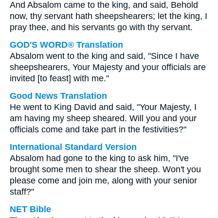
And Absalom came to the king, and said, Behold
now, thy servant hath sheepshearers; let the king, I
pray thee, and his servants go with thy servant.
GOD'S WORD® Translation
Absalom went to the king and said, "Since I have
sheepshearers, Your Majesty and your officials are
invited [to feast] with me."
Good News Translation
He went to King David and said, "Your Majesty, I
am having my sheep sheared. Will you and your
officials come and take part in the festivities?"
International Standard Version
Absalom had gone to the king to ask him, "I've
brought some men to shear the sheep. Won't you
please come and join me, along with your senior
staff?"
NET Bible