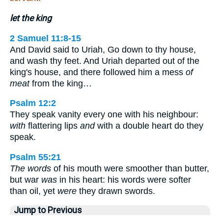
let the king
2 Samuel 11:8-15
And David said to Uriah, Go down to thy house,
and wash thy feet. And Uriah departed out of the
king's house, and there followed him a mess
of
meat
from the king…
Psalm 12:2
They speak vanity every one with his neighbour:
with
flattering lips
and
with a double heart do they
speak.
Psalm 55:21
The words
of his mouth were smoother than butter,
but war
was
in his heart: his words were softer
than oil, yet
were
they drawn swords.
Jump to Previous