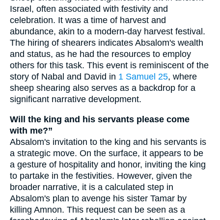
Israel, often associated with festivity and
celebration. It was a time of harvest and
abundance, akin to a modern-day harvest festival.
The hiring of shearers indicates Absalom's wealth
and status, as he had the resources to employ
others for this task. This event is reminiscent of the
story of Nabal and David in
1 Samuel 25
, where
sheep shearing also serves as a backdrop for a
significant narrative development.
Will the king and his servants please come
with me?”
Absalom's invitation to the king and his servants is
a strategic move. On the surface, it appears to be
a gesture of hospitality and honor, inviting the king
to partake in the festivities. However, given the
broader narrative, it is a calculated step in
Absalom's plan to avenge his sister Tamar by
killing Amnon. This request can be seen as a