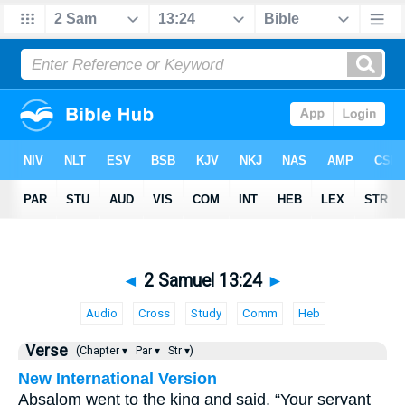
◄
2 Samuel 13:24
►
Audio
Cross
Study
Comm
Heb
Verse
(Chapter ▾
Par ▾
Str ▾)
New International Version
Absalom went to the king and said, “Your servant