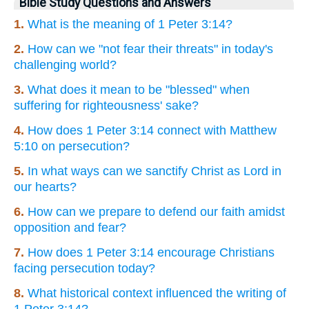
Bible Study Questions and Answers
1.
What is the meaning of 1 Peter 3:14?
2.
How can we "not fear their threats" in today's
challenging world?
3.
What does it mean to be "blessed" when
suffering for righteousness' sake?
4.
How does 1 Peter 3:14 connect with Matthew
5:10 on persecution?
5.
In what ways can we sanctify Christ as Lord in
our hearts?
6.
How can we prepare to defend our faith amidst
opposition and fear?
7.
How does 1 Peter 3:14 encourage Christians
facing persecution today?
8.
What historical context influenced the writing of