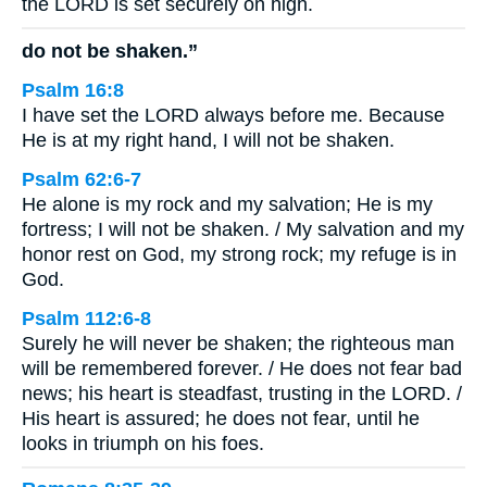
the LORD is set securely on high.
do not be shaken.”
Psalm 16:8
I have set the LORD always before me. Because
He is at my right hand, I will not be shaken.
Psalm 62:6-7
He alone is my rock and my salvation; He is my
fortress; I will not be shaken. / My salvation and my
honor rest on God, my strong rock; my refuge is in
God.
Psalm 112:6-8
Surely he will never be shaken; the righteous man
will be remembered forever. / He does not fear bad
news; his heart is steadfast, trusting in the LORD. /
His heart is assured; he does not fear, until he
looks in triumph on his foes.