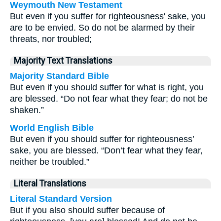
Weymouth New Testament
But even if you suffer for righteousness' sake, you
are to be envied. So do not be alarmed by their
threats, nor troubled;
Majority Text Translations
Majority Standard Bible
But even if you should suffer for what is right, you
are blessed. “Do not fear what they fear; do not be
shaken.”
World English Bible
But even if you should suffer for righteousness’
sake, you are blessed. “Don’t fear what they fear,
neither be troubled.”
Literal Translations
Literal Standard Version
But if you also should suffer because of