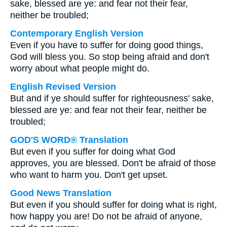
sake, blessed are ye: and fear not their fear,
neither be troubled;
Contemporary English Version
Even if you have to suffer for doing good things,
God will bless you. So stop being afraid and don't
worry about what people might do.
English Revised Version
But and if ye should suffer for righteousness' sake,
blessed are ye: and fear not their fear, neither be
troubled;
GOD'S WORD® Translation
But even if you suffer for doing what God
approves, you are blessed. Don't be afraid of those
who want to harm you. Don't get upset.
Good News Translation
But even if you should suffer for doing what is right,
how happy you are! Do not be afraid of anyone,