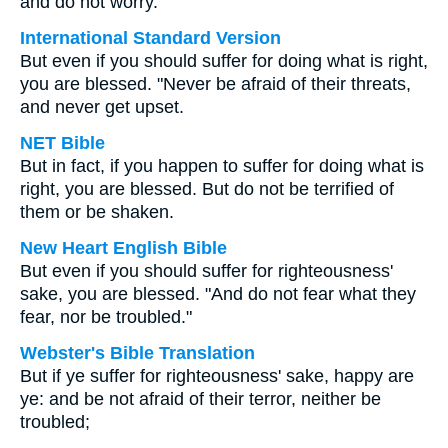
and do not worry.
International Standard Version
But even if you should suffer for doing what is right,
you are blessed. "Never be afraid of their threats,
and never get upset.
NET Bible
But in fact, if you happen to suffer for doing what is
right, you are blessed. But do not be terrified of
them or be shaken.
New Heart English Bible
But even if you should suffer for righteousness'
sake, you are blessed. "And do not fear what they
fear, nor be troubled."
Webster's Bible Translation
But if ye suffer for righteousness' sake, happy are
ye: and be not afraid of their terror, neither be
troubled;