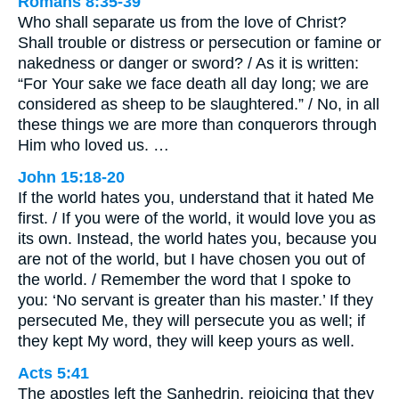
Romans 8:35-39
Who shall separate us from the love of Christ?
Shall trouble or distress or persecution or famine or
nakedness or danger or sword? / As it is written:
“For Your sake we face death all day long; we are
considered as sheep to be slaughtered.” / No, in all
these things we are more than conquerors through
Him who loved us. …
John 15:18-20
If the world hates you, understand that it hated Me
first. / If you were of the world, it would love you as
its own. Instead, the world hates you, because you
are not of the world, but I have chosen you out of
the world. / Remember the word that I spoke to
you: ‘No servant is greater than his master.’ If they
persecuted Me, they will persecute you as well; if
they kept My word, they will keep yours as well.
Acts 5:41
The apostles left the Sanhedrin, rejoicing that they