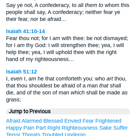
Say ye not, A confederacy, to all
them to
whom this
people shall say, A confederacy; neither fear ye
their fear, nor be afraid…
Isaiah 41:10-14
Fear thou not; for I
am
with thee: be not dismayed;
for I
am
thy God: I will strengthen thee; yea, I will
help thee; yea, I will uphold thee with the right
hand of my righteousness…
Isaiah 51:12
I,
even
I,
am
he that comforteth you: who
art
thou,
that thou shouldest be afraid of a man
that
shall
die, and of the son of man
which
shall be made
as
grass;
Jump to Previous
Afraid
Alarmed
Blessed
Envied
Fear
Frightened
Happy
Pain
Part
Right
Righteousness
Sake
Suffer
Terror
Threats
Troubled
Undergo