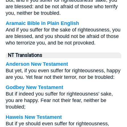
But, and if you suffer for righteousness’ sake, you
are blessed: and be not afraid of those who terrify
you, neither be troubled.
Aramaic Bible in Plain English
And if you suffer for the sake of righteousness, you
are blessed, and you should not be afraid of those
who terrorize you, and be not provoked.
NT Translations
Anderson New Testament
But yet, if you even suffer for righteousness, happy
are you. Yet fear not their terror, nor be troubled:
Godbey New Testament
But if indeed you suffer for righteousness' sake,
you are happy. Fear not their fear, neither be
troubled;
Haweis New Testament
But if ye should even suffer for righteousness,