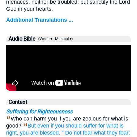
menaces, neither be troubled; but sanctify the Lord
God in your hearts:
Additional Translations ...
Audio Bible
(Voice ▾
Musical ▾)
Context
Suffering for Righteousness
Who can harm you if you are zealous for what is
13
good?
But
even
if
you should suffer
for
what is
14
right,
you are blessed.
“
Do not fear
what
they fear;