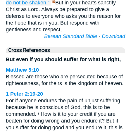
do not be shaken.”
But in your hearts sanctify
15
Christ as Lord. Always be prepared to give a
defense to everyone who asks you the reason for
the hope that is in you. But respond with
gentleness and respect,…
Berean Standard Bible
·
Download
Cross References
But even if you should suffer for what is right,
Matthew 5:10
Blessed are those who are persecuted because of
righteousness, for theirs is the kingdom of heaven.
1 Peter 2:19-20
For if anyone endures the pain of unjust suffering
because he is conscious of God, this is to be
commended. / How is it to your credit if you are
beaten for doing wrong and you endure it? But if
you suffer for doing good and you endure it, this is