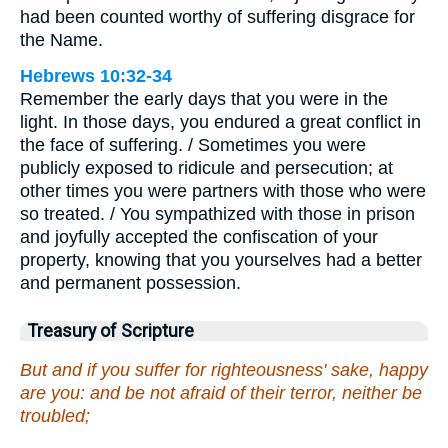
had been counted worthy of suffering disgrace for
the Name.
Hebrews 10:32-34
Remember the early days that you were in the
light. In those days, you endured a great conflict in
the face of suffering. / Sometimes you were
publicly exposed to ridicule and persecution; at
other times you were partners with those who were
so treated. / You sympathized with those in prison
and joyfully accepted the confiscation of your
property, knowing that you yourselves had a better
and permanent possession.
Treasury of Scripture
But and if you suffer for righteousness' sake, happy
are you: and be not afraid of their terror, neither be
troubled;