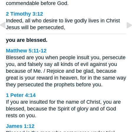
commendable before God.
2 Timothy 3:12
Indeed, all who desire to live godly lives in Christ
Jesus will be persecuted,
you are blessed.
Matthew 5:11-12
Blessed are you when people insult you, persecute
you, and falsely say all kinds of evil against you
because of Me. / Rejoice and be glad, because
great is your reward in heaven, for in the same way
they persecuted the prophets before you.
1 Peter 4:14
If you are insulted for the name of Christ, you are
blessed, because the Spirit of glory and of God
rests on you.
James 1:12