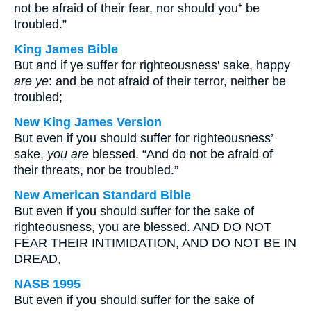
not be afraid of their fear, nor should you⁺ be
troubled.”
King James Bible
But and if ye suffer for righteousness' sake, happy
are ye
: and be not afraid of their terror, neither be
troubled;
New King James Version
But even if you should suffer for righteousness’
sake,
you are
blessed. “And do not be afraid of
their threats, nor be troubled.”
New American Standard Bible
But even if you should suffer for the sake of
righteousness, you are blessed. AND DO NOT
FEAR THEIR INTIMIDATION, AND DO NOT BE IN
DREAD,
NASB 1995
But even if you should suffer for the sake of