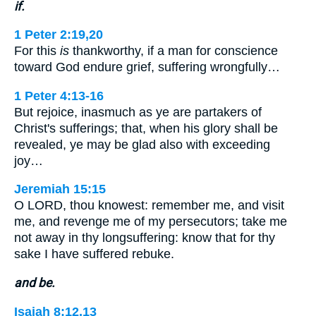
if.
1 Peter 2:19,20
For this
is
thankworthy, if a man for conscience
toward God endure grief, suffering wrongfully…
1 Peter 4:13-16
But rejoice, inasmuch as ye are partakers of
Christ's sufferings; that, when his glory shall be
revealed, ye may be glad also with exceeding
joy…
Jeremiah 15:15
O LORD, thou knowest: remember me, and visit
me, and revenge me of my persecutors; take me
not away in thy longsuffering: know that for thy
sake I have suffered rebuke.
and be.
Isaiah 8:12,13