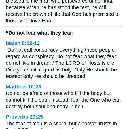
Blessed is the man who perseveres under trial,
because when he has stood the test, he will
receive the crown of life that God has promised to
those who love Him.
“Do not fear what they fear;
Isaiah 8:12-13
“Do not call conspiracy everything these people
regard as conspiracy. Do not fear what they fear;
do not live in dread. / The LORD of Hosts is the
One you shall regard as holy. Only He should be
feared; only He should be dreaded.
Matthew 10:28
Do not be afraid of those who kill the body but
cannot kill the soul. Instead, fear the One who can
destroy both soul and body in hell.
Proverbs 29:25
The fear of man is a snare, but whoever trusts in