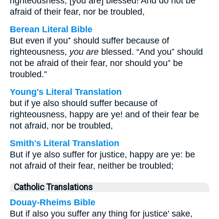
righteousness, [you are] blessed! And do not be
afraid of their fear, nor be troubled,
Berean Literal Bible
But even if you⁺ should suffer because of
righteousness,
you are
blessed. “And you⁺ should
not be afraid of their fear, nor should you⁺ be
troubled.”
Young's Literal Translation
but if ye also should suffer because of
righteousness, happy are ye! and of their fear be
not afraid, nor be troubled,
Smith's Literal Translation
But if ye also suffer for justice, happy are ye: be
not afraid of their fear, neither be troubled;
Catholic Translations
Douay-Rheims Bible
But if also you suffer any thing for justice' sake,