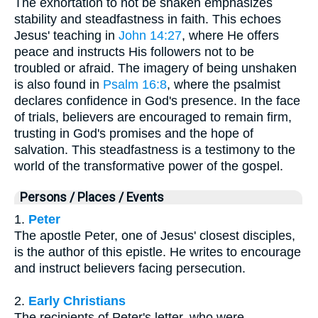
The exhortation to not be shaken emphasizes
stability and steadfastness in faith. This echoes
Jesus' teaching in
John 14:27
, where He offers
peace and instructs His followers not to be
troubled or afraid. The imagery of being unshaken
is also found in
Psalm 16:8
, where the psalmist
declares confidence in God's presence. In the face
of trials, believers are encouraged to remain firm,
trusting in God's promises and the hope of
salvation. This steadfastness is a testimony to the
world of the transformative power of the gospel.
Persons / Places / Events
1.
Peter
The apostle Peter, one of Jesus' closest disciples,
is the author of this epistle. He writes to encourage
and instruct believers facing persecution.
2.
Early Christians
The recipients of Peter's letter, who were