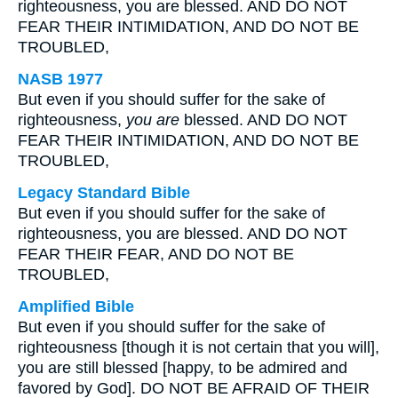
righteousness, you are blessed. AND DO NOT
FEAR THEIR INTIMIDATION, AND DO NOT BE
TROUBLED,
NASB 1977
But even if you should suffer for the sake of
righteousness,
you are
blessed. AND DO NOT
FEAR THEIR INTIMIDATION, AND DO NOT BE
TROUBLED,
Legacy Standard Bible
But even if you should suffer for the sake of
righteousness, you are blessed. AND DO NOT
FEAR THEIR FEAR, AND DO NOT BE
TROUBLED,
Amplified Bible
But even if you should suffer for the sake of
righteousness [though it is not certain that you will],
you are still blessed [happy, to be admired and
favored by God]. DO NOT BE AFRAID OF THEIR