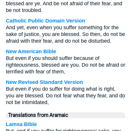
blessed are ye. And be not afraid of their fear, and
be not troubled.
Catholic Public Domain Version
And yet, even when you suffer something for the
sake of justice, you are blessed. So then, do not be
afraid with their fear, and do not be disturbed.
New American Bible
But even if you should suffer because of
righteousness, blessed are you. Do not be afraid or
terrified with fear of them,
New Revised Standard Version
But even if you do suffer for doing what is right,
you are blessed. Do not fear what they fear, and do
not be intimidated,
Translations from Aramaic
Lamsa Bible