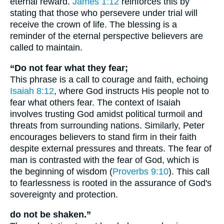
eternal reward.
James 1:12
reinforces this by
stating that those who persevere under trial will
receive the crown of life. The blessing is a
reminder of the eternal perspective believers are
called to maintain.
“Do not fear what they fear;
This phrase is a call to courage and faith, echoing
Isaiah 8:12
, where God instructs His people not to
fear what others fear. The context of Isaiah
involves trusting God amidst political turmoil and
threats from surrounding nations. Similarly, Peter
encourages believers to stand firm in their faith
despite external pressures and threats. The fear of
man is contrasted with the fear of God, which is
the beginning of wisdom (
Proverbs 9:10
). This call
to fearlessness is rooted in the assurance of God's
sovereignty and protection.
do not be shaken.”