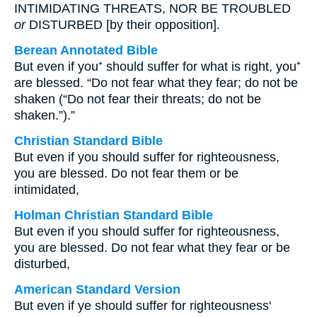
INTIMIDATING THREATS, NOR BE TROUBLED
or
DISTURBED [by their opposition].
Berean Annotated Bible
But even if you⁺ should suffer for what is right, you⁺
are blessed. “Do not fear what they fear; do not be
shaken (“Do not fear their threats; do not be
shaken.”).”
Christian Standard Bible
But even if you should suffer for righteousness,
you are blessed. Do not fear them or be
intimidated,
Holman Christian Standard Bible
But even if you should suffer for righteousness,
you are blessed. Do not fear what they fear or be
disturbed,
American Standard Version
But even if ye should suffer for righteousness'