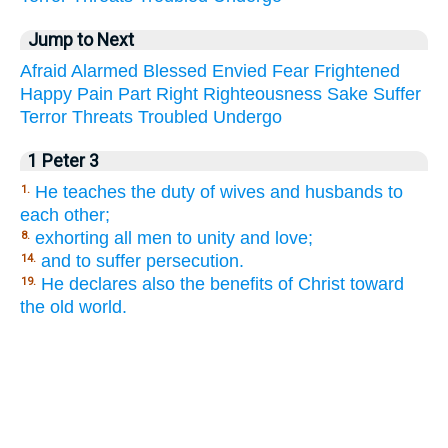
Jump to Next
Afraid
Alarmed
Blessed
Envied
Fear
Frightened
Happy
Pain
Part
Right
Righteousness
Sake
Suffer
Terror
Threats
Troubled
Undergo
1 Peter 3
He teaches the duty of wives and husbands to
1.
each other;
exhorting all men to unity and love;
8.
and to suffer persecution.
14.
He declares also the benefits of Christ toward
19.
the old world.