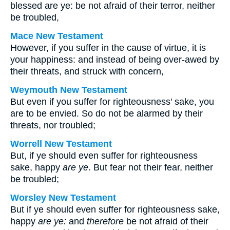
blessed are ye: be not afraid of their terror, neither
be troubled,
Mace New Testament
However, if you suffer in the cause of virtue, it is
your happiness: and instead of being over-awed by
their threats, and struck with concern,
Weymouth New Testament
But even if you suffer for righteousness' sake, you
are to be envied. So do not be alarmed by their
threats, nor troubled;
Worrell New Testament
But, if ye should even suffer for righteousness
sake, happy
are ye
. But fear not their fear, neither
be troubled;
Worsley New Testament
But if ye should even suffer for righteousness sake,
happy
are ye:
and
therefore
be not afraid of their