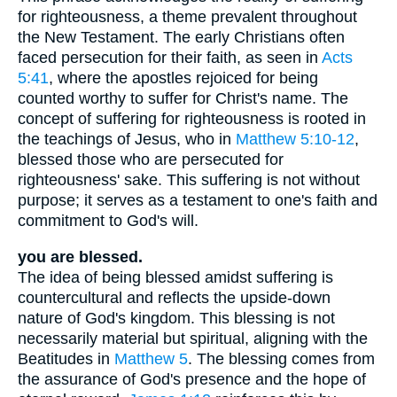
for righteousness, a theme prevalent throughout
the New Testament. The early Christians often
faced persecution for their faith, as seen in
Acts
5:41
, where the apostles rejoiced for being
counted worthy to suffer for Christ's name. The
concept of suffering for righteousness is rooted in
the teachings of Jesus, who in
Matthew 5:10-12
,
blessed those who are persecuted for
righteousness' sake. This suffering is not without
purpose; it serves as a testament to one's faith and
commitment to God's will.
you are blessed.
The idea of being blessed amidst suffering is
countercultural and reflects the upside-down
nature of God's kingdom. This blessing is not
necessarily material but spiritual, aligning with the
Beatitudes in
Matthew 5
. The blessing comes from
the assurance of God's presence and the hope of