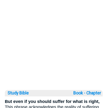
Study Bible
Book ◦
Chapter
But even if you should suffer for what is right,
This phrase acknowledges the reality of suffering