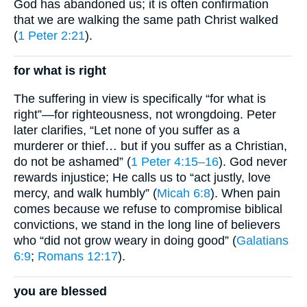
God has abandoned us; it is often confirmation
that we are walking the same path Christ walked
(
1 Peter 2:21
).
for what is right
The suffering in view is specifically “for what is
right”—for righteousness, not wrongdoing. Peter
later clarifies, “Let none of you suffer as a
murderer or thief… but if you suffer as a Christian,
do not be ashamed” (
1 Peter 4:15–16
). God never
rewards injustice; He calls us to “act justly, love
mercy, and walk humbly” (
Micah 6:8
). When pain
comes because we refuse to compromise biblical
convictions, we stand in the long line of believers
who “did not grow weary in doing good” (
Galatians
6:9
;
Romans 12:17
).
you are blessed