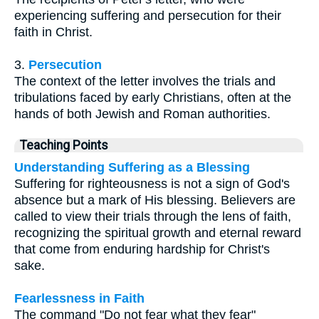
experiencing suffering and persecution for their
faith in Christ.
3.
Persecution
The context of the letter involves the trials and
tribulations faced by early Christians, often at the
hands of both Jewish and Roman authorities.
Teaching Points
Understanding Suffering as a Blessing
Suffering for righteousness is not a sign of God's
absence but a mark of His blessing. Believers are
called to view their trials through the lens of faith,
recognizing the spiritual growth and eternal reward
that come from enduring hardship for Christ's
sake.
Fearlessness in Faith
The command "Do not fear what they fear"