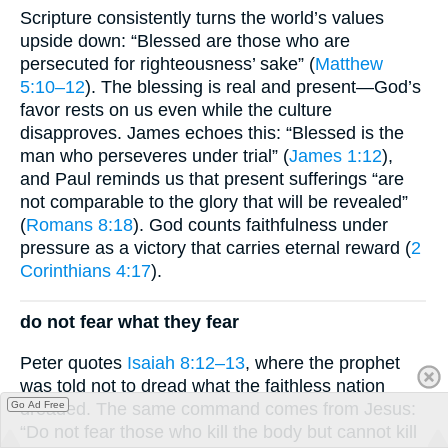
Scripture consistently turns the world’s values
upside down: “Blessed are those who are
persecuted for righteousness’ sake” (
Matthew
5:10–12
). The blessing is real and present—God’s
favor rests on us even while the culture
disapproves. James echoes this: “Blessed is the
man who perseveres under trial” (
James 1:12
),
and Paul reminds us that present sufferings “are
not comparable to the glory that will be revealed”
(
Romans 8:18
). God counts faithfulness under
pressure as a victory that carries eternal reward (
2
Corinthians 4:17
).
do not fear what they fear
Peter quotes
Isaiah 8:12–13
, where the prophet
was told not to dread what the faithless nation
dreaded. The same command comes from Jesus:
Go Ad Free
“Do not fear those who kill the body but cannot kill