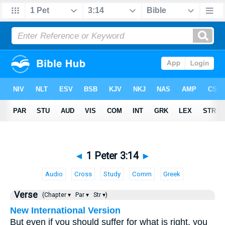
◄
1 Peter 3:14
►
Audio
Cross
Study
Comm
Greek
Verse
(Chapter ▾
Par ▾
Str ▾)
New International Version
But even if you should suffer for what is right, you