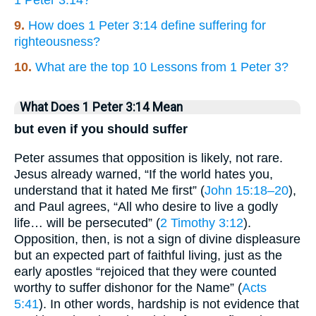
1 Peter 3:14?
9.
How does 1 Peter 3:14 define suffering for
righteousness?
10.
What are the top 10 Lessons from 1 Peter 3?
What Does 1 Peter 3:14 Mean
but even if you should suffer
Peter assumes that opposition is likely, not rare.
Jesus already warned, “If the world hates you,
understand that it hated Me first” (
John 15:18–20
),
and Paul agrees, “All who desire to live a godly
life… will be persecuted” (
2 Timothy 3:12
).
Opposition, then, is not a sign of divine displeasure
but an expected part of faithful living, just as the
early apostles “rejoiced that they were counted
worthy to suffer dishonor for the Name” (
Acts
5:41
). In other words, hardship is not evidence that