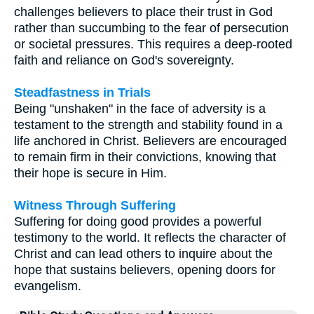
challenges believers to place their trust in God
rather than succumbing to the fear of persecution
or societal pressures. This requires a deep-rooted
faith and reliance on God's sovereignty.
Steadfastness in Trials
Being "unshaken" in the face of adversity is a
testament to the strength and stability found in a
life anchored in Christ. Believers are encouraged
to remain firm in their convictions, knowing that
their hope is secure in Him.
Witness Through Suffering
Suffering for doing good provides a powerful
testimony to the world. It reflects the character of
Christ and can lead others to inquire about the
hope that sustains believers, opening doors for
evangelism.