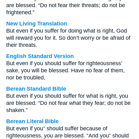
are blessed. “Do not fear their threats; do not be
frightened.”
New Living Translation
But even if you suffer for doing what is right, God
will reward you for it. So don’t worry or be afraid of
their threats.
English Standard Version
But even if you should suffer for righteousness’
sake, you will be blessed. Have no fear of them,
nor be troubled,
Berean Standard Bible
But even if you should suffer for what is right, you
are blessed. “Do not fear what they fear; do not be
shaken.”
Berean Literal Bible
But even if you⁺ should suffer because of
righteousness,
you are
blessed. “And you⁺ should