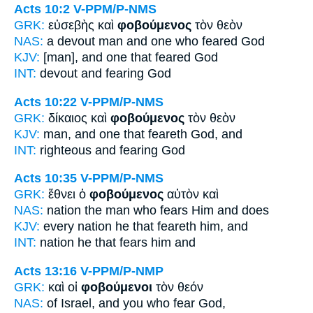
Acts 10:2
V-PPM/P-NMS
GRK:
εὐσεβὴς καὶ
φοβούμενος
τὸν θεὸν
NAS:
a devout man
and one who feared
God
KJV:
[man], and
one that feared
God
INT:
devout and
fearing
God
Acts 10:22
V-PPM/P-NMS
GRK:
δίκαιος καὶ
φοβούμενος
τὸν θεὸν
KJV:
man, and
one that feareth
God, and
INT:
righteous and
fearing
God
Acts 10:35
V-PPM/P-NMS
GRK:
ἔθνει ὁ
φοβούμενος
αὐτὸν καὶ
NAS:
nation
the man who fears
Him and does
KJV:
every nation
he that feareth
him, and
INT:
nation he that
fears
him and
Acts 13:16
V-PPM/P-NMP
GRK:
καὶ οἱ
φοβούμενοι
τὸν θεόν
NAS:
of Israel,
and you who fear
God,