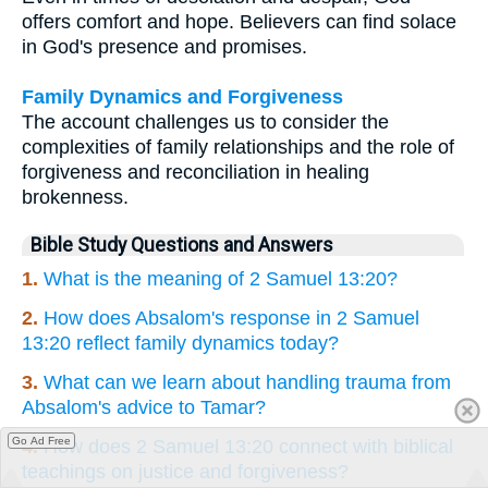
offers comfort and hope. Believers can find solace
in God's presence and promises.
Family Dynamics and Forgiveness
The account challenges us to consider the
complexities of family relationships and the role of
forgiveness and reconciliation in healing
brokenness.
Bible Study Questions and Answers
1.
What is the meaning of 2 Samuel 13:20?
2.
How does Absalom's response in 2 Samuel
13:20 reflect family dynamics today?
3.
What can we learn about handling trauma from
Absalom's advice to Tamar?
Go Ad Free
4.
How does 2 Samuel 13:20 connect with biblical
teachings on justice and forgiveness?