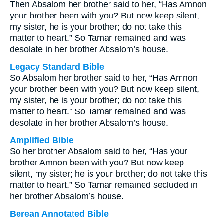
Then Absalom her brother said to her, “Has Amnon
your brother been with you? But now keep silent,
my sister, he is your brother; do not take this
matter to heart.” So Tamar remained and was
desolate in her brother Absalom’s house.
Legacy Standard Bible
So Absalom her brother said to her, “Has Amnon
your brother been with you? But now keep silent,
my sister, he is your brother; do not take this
matter to heart.” So Tamar remained and was
desolate in her brother Absalom’s house.
Amplified Bible
So her brother Absalom said to her, “Has your
brother Amnon been with you? But now keep
silent, my sister; he is your brother; do not take this
matter to heart.” So Tamar remained secluded in
her brother Absalom’s house.
Berean Annotated Bible