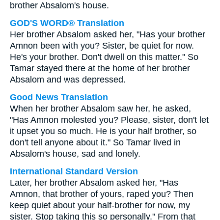
brother Absalom's house.
GOD'S WORD® Translation
Her brother Absalom asked her, "Has your brother
Amnon been with you? Sister, be quiet for now.
He's your brother. Don't dwell on this matter." So
Tamar stayed there at the home of her brother
Absalom and was depressed.
Good News Translation
When her brother Absalom saw her, he asked,
"Has Amnon molested you? Please, sister, don't let
it upset you so much. He is your half brother, so
don't tell anyone about it." So Tamar lived in
Absalom's house, sad and lonely.
International Standard Version
Later, her brother Absalom asked her, "Has
Amnon, that brother of yours, raped you? Then
keep quiet about your half-brother for now, my
sister. Stop taking this so personally." From that