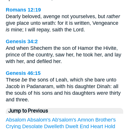
Romans 12:19
Dearly beloved, avenge not yourselves, but
rather
give place unto wrath: for it is written, Vengeance
is
mine; I will repay, saith the Lord.
Genesis 34:2
And when Shechem the son of Hamor the Hivite,
prince of the country, saw her, he took her, and lay
with her, and defiled her.
Genesis 46:15
These
be
the sons of Leah, which she bare unto
Jacob in Padanaram, with his daughter Dinah: all
the souls of his sons and his daughters
were
thirty
and three.
Jump to Previous
Absalom
Absalom's
Ab'salom's
Amnon
Brother's
Crying
Desolate
Dwelleth
Dwelt
End
Heart
Hold