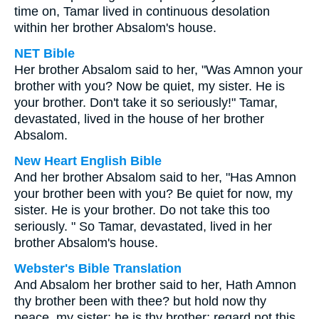
time on, Tamar lived in continuous desolation
within her brother Absalom's house.
NET Bible
Her brother Absalom said to her, "Was Amnon your
brother with you? Now be quiet, my sister. He is
your brother. Don't take it so seriously!" Tamar,
devastated, lived in the house of her brother
Absalom.
New Heart English Bible
And her brother Absalom said to her, "Has Amnon
your brother been with you? Be quiet for now, my
sister. He is your brother. Do not take this too
seriously. " So Tamar, devastated, lived in her
brother Absalom's house.
Webster's Bible Translation
And Absalom her brother said to her, Hath Amnon
thy brother been with thee? but hold now thy
peace, my sister: he is thy brother; regard not this