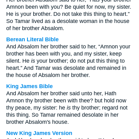
Amnon been with you? Be quiet for now, my sister.
He is your brother. Do not take this thing to heart.”
So Tamar lived as a desolate woman in the house
of her brother Absalom.
Berean Literal Bible
And Absalom her brother said to her, “Amnon your
brother has been with you, and my sister, keep
silent. He
is
your brother; do not put this thing to
heart.” And Tamar was desolate and remained in
the house of Absalom her brother.
King James Bible
And Absalom her brother said unto her, Hath
Amnon thy brother been with thee? but hold now
thy peace, my sister: he
is
thy brother; regard not
this thing. So Tamar remained desolate in her
brother Absalom's house.
New King James Version