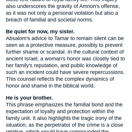
also underscores the gravity of Amnon's offense,
as it was not only a personal violation but also a
breach of familial and societal norms.
Be quiet for now, my sister.
Absalom's advice to Tamar to remain silent can be
seen as a protective measure, possibly to prevent
further shame or scandal. In the cultural context of
ancient Israel, a woman's honor was closely tied to
her family's reputation, and public knowledge of
such an incident could have severe repercussions.
This counsel reflects the complex dynamics of
honor and shame in the biblical world.
He is your brother.
This phrase emphasizes the familial bond and the
expectation of loyalty and protection within the
family unit. It also highlights the tragic irony of the
situation, as the perpetrator of the crime is a close
relative, which would have compounded the