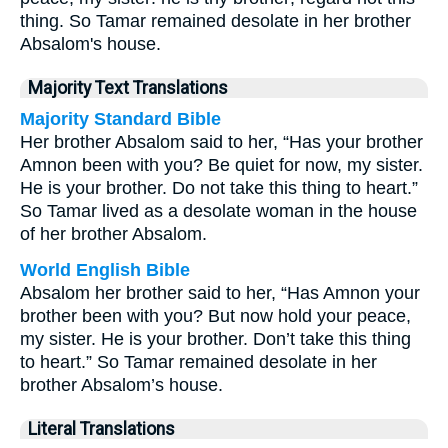
thing. So Tamar remained desolate in her brother
Absalom's house.
Majority Text Translations
Majority Standard Bible
Her brother Absalom said to her, “Has your brother
Amnon been with you? Be quiet for now, my sister.
He is your brother. Do not take this thing to heart.”
So Tamar lived as a desolate woman in the house
of her brother Absalom.
World English Bible
Absalom her brother said to her, “Has Amnon your
brother been with you? But now hold your peace,
my sister. He is your brother. Don’t take this thing
to heart.” So Tamar remained desolate in her
brother Absalom’s house.
Literal Translations