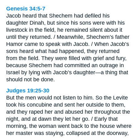
Genesis 34:5-7
Jacob heard that Shechem had defiled his
daughter Dinah, but since his sons were with his
livestock in the field, he remained silent about it
until they returned. / Meanwhile, Shechem’s father
Hamor came to speak with Jacob. / When Jacob’s
sons heard what had happened, they returned
from the field. They were filled with grief and fury,
because Shechem had committed an outrage in
Israel by lying with Jacob’s daughter—a thing that
should not be done.
Judges 19:25-30
But the men would not listen to him. So the Levite
took his concubine and sent her outside to them,
and they raped her and abused her throughout the
night, and at dawn they let her go. / Early that
morning, the woman went back to the house where
her master was staying, collapsed at the doorway,