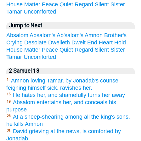
House
Matter
Peace
Quiet
Regard
Silent
Sister
Tamar
Uncomforted
Jump to Next
Absalom
Absalom's
Ab'salom's
Amnon
Brother's
Crying
Desolate
Dwelleth
Dwelt
End
Heart
Hold
House
Matter
Peace
Quiet
Regard
Silent
Sister
Tamar
Uncomforted
2 Samuel 13
Amnon loving Tamar, by Jonadab's counsel
1.
feigning himself sick, ravishes her.
He hates her, and shamefully turns her away
15.
Absalom entertains her, and conceals his
19.
purpose
At a sheep-shearing among all the king's sons,
23.
he kills Amnon
David grieving at the news, is comforted by
31.
Jonadab