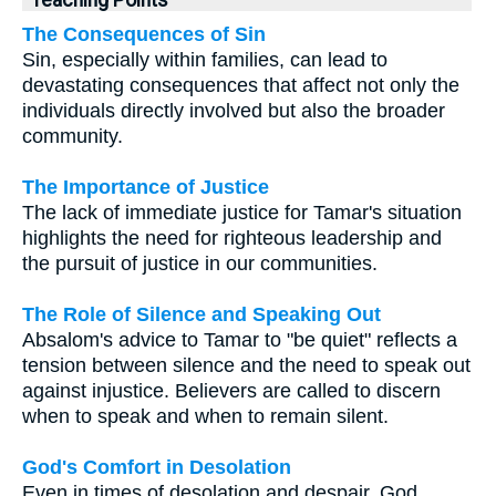
The Consequences of Sin
Sin, especially within families, can lead to
devastating consequences that affect not only the
individuals directly involved but also the broader
community.
The Importance of Justice
The lack of immediate justice for Tamar's situation
highlights the need for righteous leadership and
the pursuit of justice in our communities.
The Role of Silence and Speaking Out
Absalom's advice to Tamar to "be quiet" reflects a
tension between silence and the need to speak out
against injustice. Believers are called to discern
when to speak and when to remain silent.
God's Comfort in Desolation
Even in times of desolation and despair, God