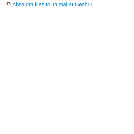
Absalom flies to Talmai at Geshur
37.