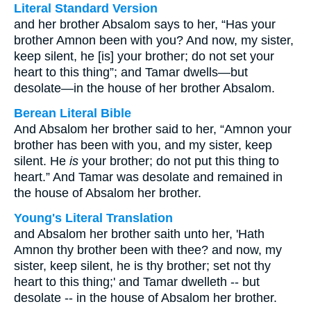
Literal Standard Version
and her brother Absalom says to her, “Has your
brother Amnon been with you? And now, my sister,
keep silent, he [is] your brother; do not set your
heart to this thing”; and Tamar dwells—but
desolate—in the house of her brother Absalom.
Berean Literal Bible
And Absalom her brother said to her, “Amnon your
brother has been with you, and my sister, keep
silent. He
is
your brother; do not put this thing to
heart.” And Tamar was desolate and remained in
the house of Absalom her brother.
Young's Literal Translation
and Absalom her brother saith unto her, 'Hath
Amnon thy brother been with thee? and now, my
sister, keep silent, he is thy brother; set not thy
heart to this thing;' and Tamar dwelleth -- but
desolate -- in the house of Absalom her brother.