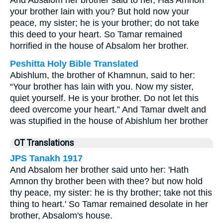
And Absalom her brother said to her, Has Amnon
your brother lain with you? But hold now your
peace, my sister; he is your brother; do not take
this deed to your heart. So Tamar remained
horrified in the house of Absalom her brother.
Peshitta Holy Bible Translated
Abishlum, the brother of Khamnun, said to her:
“Your brother has lain with you. Now my sister,
quiet yourself. He is your brother. Do not let this
deed overcome your heart.” And Tamar dwelt and
was stupified in the house of Abishlum her brother
OT Translations
JPS Tanakh 1917
And Absalom her brother said unto her: 'Hath
Amnon thy brother been with thee? but now hold
thy peace, my sister: he is thy brother; take not this
thing to heart.' So Tamar remained desolate in her
brother, Absalom's house.