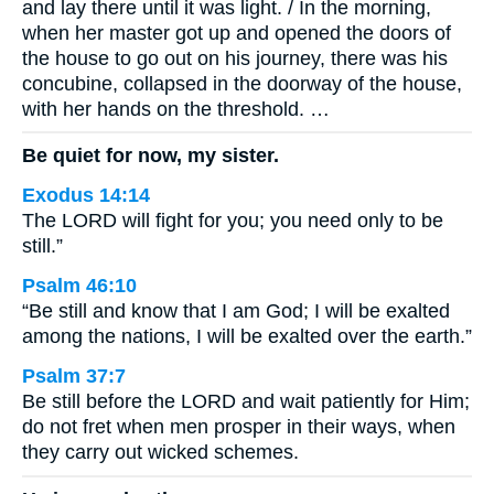
and lay there until it was light. / In the morning,
when her master got up and opened the doors of
the house to go out on his journey, there was his
concubine, collapsed in the doorway of the house,
with her hands on the threshold. …
Be quiet for now, my sister.
Exodus 14:14
The LORD will fight for you; you need only to be
still.”
Psalm 46:10
“Be still and know that I am God; I will be exalted
among the nations, I will be exalted over the earth.”
Psalm 37:7
Be still before the LORD and wait patiently for Him;
do not fret when men prosper in their ways, when
they carry out wicked schemes.