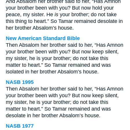
And Absalom her brother said to her, “Has Amnon
your brother been with you? But now hold your
peace, my sister. He
is
your brother; do not take
this thing to heart.” So Tamar remained desolate in
her brother Absalom’s house.
New American Standard Bible
Then Absalom her brother said to her, “Has Amnon
your brother been with you? But now keep silent,
my sister, he is your brother; do not take this
matter to heart.” So Tamar remained and was
isolated in her brother Absalom’s house.
NASB 1995
Then Absalom her brother said to her, “Has Amnon
your brother been with you? But now keep silent,
my sister, he is your brother; do not take this
matter to heart.” So Tamar remained and was
desolate in her brother Absalom’s house.
NASB 1977