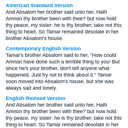
American Standard Version
And Absalom her brother said unto her, Hath
Amnon thy brother been with thee? but now hold
thy peace, my sister: he is thy brother; take not this
thing to heart. So Tamar remained desolate in her
brother Absalom's house.
Contemporary English Version
Tamar's brother Absalom said to her, "How could
Amnon have done such a terrible thing to you! But
since he's your brother, don't tell anyone what
happened. Just try not to think about it." Tamar
soon moved into Absalom's house, but she was
always sad and lonely.
English Revised Version
And Absalom her brother said unto her, Hath
Amnon thy brother been with thee? but now hold
thy peace, my sister: he is thy brother; take not this
thing to heart. So Tamar remained desolate in her