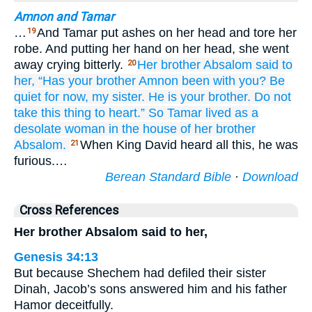
Amnon and Tamar
…
And Tamar put ashes on her head and tore her
19
robe. And putting her hand on her head, she went
away crying bitterly.
Her brother
Absalom
said
to
20
her,
“Has your brother
Amnon
been
with you?
Be
quiet
for now,
my sister.
He
is your brother.
Do not
take
this
thing
to heart.”
So Tamar
lived
as a
desolate
woman in the house
of her brother
Absalom.
When King David heard all this, he was
21
furious.…
Berean Standard Bible
·
Download
Cross References
Her brother Absalom said to her,
Genesis 34:13
But because Shechem had defiled their sister
Dinah, Jacob’s sons answered him and his father
Hamor deceitfully.