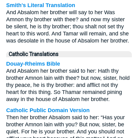
Smith's Literal Translation
And Absalom her brother will say to her Was
Amnon thy brother with thee? and now my sister
be silent, he is thy brother; thou shalt not set thy
heart to this word. And Tamar will remain, and she
was desolate in the house of Absalom her brother.
Catholic Translations
Douay-Rheims Bible
And Absalom her brother said to her: Hath thy
brother Amnon lain with thee? but now, sister, hold
thy peace, he is thy brother: and afflict not thy
heart for this thing. So Thamar remained pining
away in the house of Absalom her brother.
Catholic Public Domain Version
Then her brother Absalom said to her: “Has your
brother Amnon lain with you? But now, sister, be
quiet. For he is your brother. And you should not