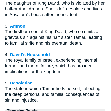
The daughter of King David, who is violated by her
half-brother Amnon. She is left desolate and lives
in Absalom's house after the incident.
3.
Amnon
The firstborn son of King David, who commits a
grievous sin against his half-sister Tamar, leading
to familial strife and his eventual death.
4.
David's Household
The royal family of Israel, experiencing internal
turmoil and moral failure, which has broader
implications for the kingdom.
5.
Desolation
The state in which Tamar finds herself, reflecting
the deep personal and familial consequences of
sin and injustice.
Teaching Points