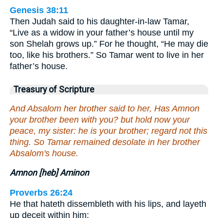
Genesis 38:11
Then Judah said to his daughter-in-law Tamar,
“Live as a widow in your father’s house until my
son Shelah grows up.” For he thought, “He may die
too, like his brothers.” So Tamar went to live in her
father’s house.
Treasury of Scripture
And Absalom her brother said to her, Has Amnon
your brother been with you? but hold now your
peace, my sister: he is your brother; regard not this
thing. So Tamar remained desolate in her brother
Absalom's house.
Amnon [heb] Aminon
Proverbs 26:24
He that hateth dissembleth with his lips, and layeth
up deceit within him;