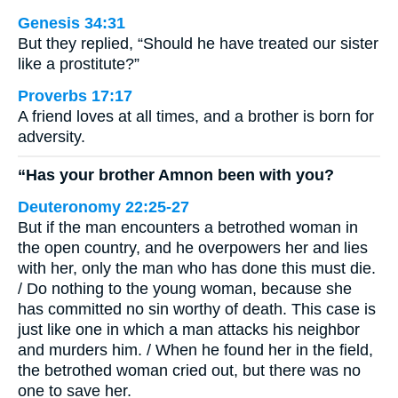
Genesis 34:31
But they replied, “Should he have treated our sister
like a prostitute?”
Proverbs 17:17
A friend loves at all times, and a brother is born for
adversity.
“Has your brother Amnon been with you?
Deuteronomy 22:25-27
But if the man encounters a betrothed woman in
the open country, and he overpowers her and lies
with her, only the man who has done this must die.
/ Do nothing to the young woman, because she
has committed no sin worthy of death. This case is
just like one in which a man attacks his neighbor
and murders him. / When he found her in the field,
the betrothed woman cried out, but there was no
one to save her.