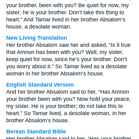
your brother, been with you? Be quiet for now, my
sister; he is your brother. Don’t take this thing to
heart.” And Tamar lived in her brother Absalom’s
house, a desolate woman.
New Living Translation
Her brother Absalom saw her and asked, “Is it true
that Amnon has been with you? Well, my sister,
keep quiet for now, since he’s your brother. Don’t
you worry about it.” So Tamar lived as a desolate
woman in her brother Absalom’s house.
English Standard Version
And her brother Absalom said to her, “Has Amnon
your brother been with you? Now hold your peace,
my sister. He is your brother; do not take this to
heart.” So Tamar lived, a desolate woman, in her
brother Absalom’s house.
Berean Standard Bible
Her brother Absalom said to her, “Has your brother