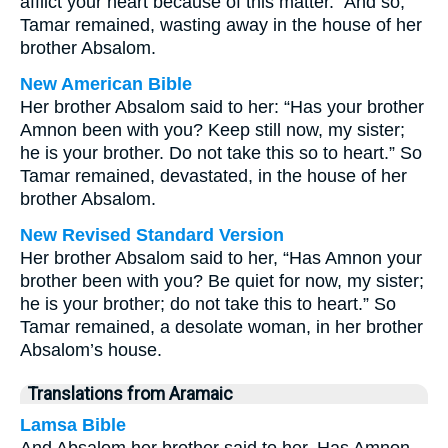
afflict your heart because of this matter.” And so,
Tamar remained, wasting away in the house of her
brother Absalom.
New American Bible
Her brother Absalom said to her: “Has your brother
Amnon been with you? Keep still now, my sister;
he is your brother. Do not take this so to heart.” So
Tamar remained, devastated, in the house of her
brother Absalom.
New Revised Standard Version
Her brother Absalom said to her, “Has Amnon your
brother been with you? Be quiet for now, my sister;
he is your brother; do not take this to heart.” So
Tamar remained, a desolate woman, in her brother
Absalom’s house.
Translations from Aramaic
Lamsa Bible