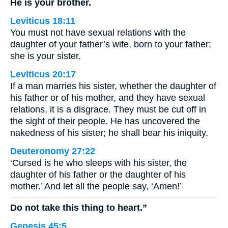
He is your brother.
Leviticus 18:11
You must not have sexual relations with the
daughter of your father’s wife, born to your father;
she is your sister.
Leviticus 20:17
If a man marries his sister, whether the daughter of
his father or of his mother, and they have sexual
relations, it is a disgrace. They must be cut off in
the sight of their people. He has uncovered the
nakedness of his sister; he shall bear his iniquity.
Deuteronomy 27:22
‘Cursed is he who sleeps with his sister, the
daughter of his father or the daughter of his
mother.’ And let all the people say, ‘Amen!’
Do not take this thing to heart.”
Genesis 45:5