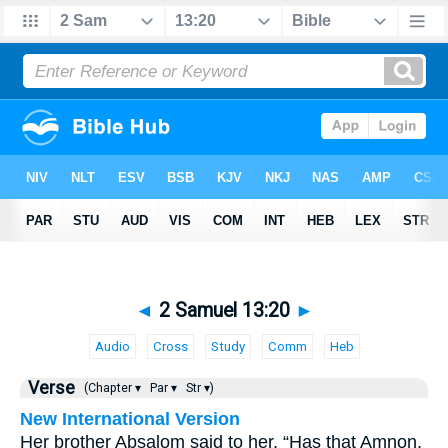
◄
2 Samuel 13:20
►
Audio
Cross
Study
Comm
Heb
Verse
(Chapter ▾
Par ▾
Str ▾)
New International Version
Her brother Absalom said to her, “Has that Amnon,