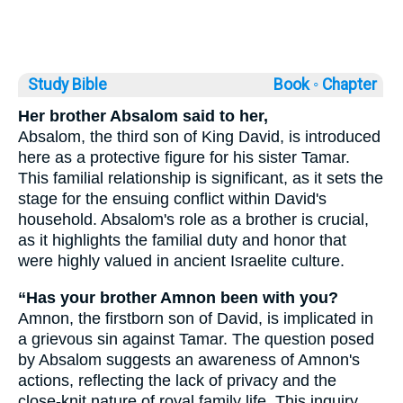
Study Bible
Book ◦
Chapter
Her brother Absalom said to her,
Absalom, the third son of King David, is introduced
here as a protective figure for his sister Tamar.
This familial relationship is significant, as it sets the
stage for the ensuing conflict within David's
household. Absalom's role as a brother is crucial,
as it highlights the familial duty and honor that
were highly valued in ancient Israelite culture.
“Has your brother Amnon been with you?
Amnon, the firstborn son of David, is implicated in
a grievous sin against Tamar. The question posed
by Absalom suggests an awareness of Amnon's
actions, reflecting the lack of privacy and the
close-knit nature of royal family life. This inquiry