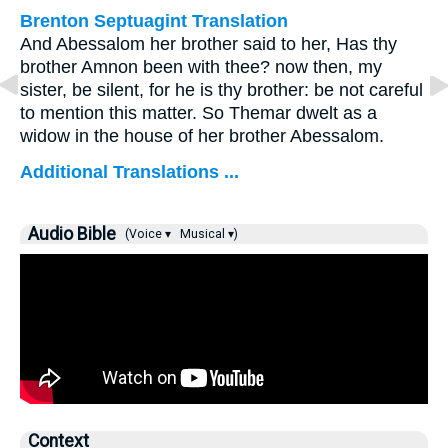
Brenton Septuagint Translation
And Abessalom her brother said to her, Has thy
brother Amnon been with thee? now then, my
sister, be silent, for he is thy brother: be not careful
to mention this matter. So Themar dwelt as a
widow in the house of her brother Abessalom.
Additional Translations ...
Audio Bible
(Voice ▾
Musical ▾)
Context