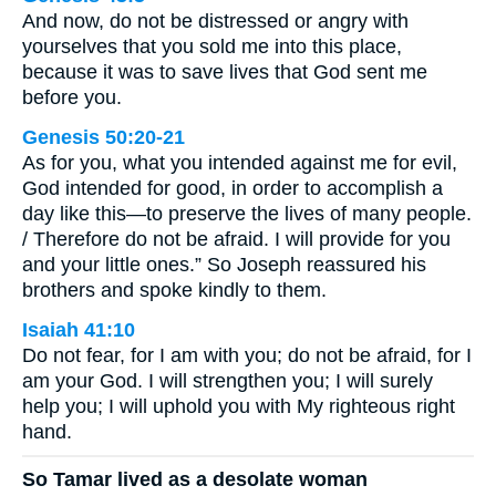
And now, do not be distressed or angry with
yourselves that you sold me into this place,
because it was to save lives that God sent me
before you.
Genesis 50:20-21
As for you, what you intended against me for evil,
God intended for good, in order to accomplish a
day like this—to preserve the lives of many people.
/ Therefore do not be afraid. I will provide for you
and your little ones.” So Joseph reassured his
brothers and spoke kindly to them.
Isaiah 41:10
Do not fear, for I am with you; do not be afraid, for I
am your God. I will strengthen you; I will surely
help you; I will uphold you with My righteous right
hand.
So Tamar lived as a desolate woman