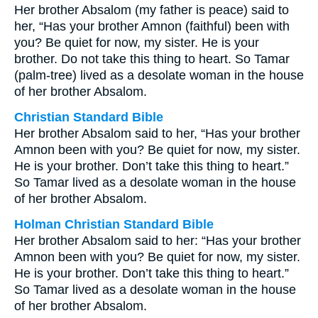
Her brother Absalom (my father is peace) said to
her, “Has your brother Amnon (faithful) been with
you? Be quiet for now, my sister. He is your
brother. Do not take this thing to heart. So Tamar
(palm-tree) lived as a desolate woman in the house
of her brother Absalom.
Christian Standard Bible
Her brother Absalom said to her, “Has your brother
Amnon been with you? Be quiet for now, my sister.
He is your brother. Don’t take this thing to heart.”
So Tamar lived as a desolate woman in the house
of her brother Absalom.
Holman Christian Standard Bible
Her brother Absalom said to her: “Has your brother
Amnon been with you? Be quiet for now, my sister.
He is your brother. Don’t take this thing to heart.”
So Tamar lived as a desolate woman in the house
of her brother Absalom.