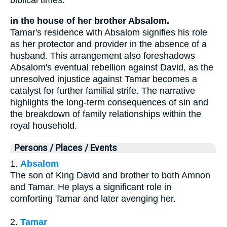
biblical times.
in the house of her brother Absalom.
Tamar's residence with Absalom signifies his role
as her protector and provider in the absence of a
husband. This arrangement also foreshadows
Absalom's eventual rebellion against David, as the
unresolved injustice against Tamar becomes a
catalyst for further familial strife. The narrative
highlights the long-term consequences of sin and
the breakdown of family relationships within the
royal household.
Persons / Places / Events
1.
Absalom
The son of King David and brother to both Amnon
and Tamar. He plays a significant role in
comforting Tamar and later avenging her.
2.
Tamar