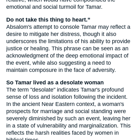
emotional and social turmoil for Tamar.
Do not take this thing to heart.”
Absalom's attempt to console Tamar may reflect a
desire to mitigate her distress, though it also
underscores the limitations of his ability to provide
justice or healing. This phrase can be seen as an
acknowledgment of the deep emotional impact of
the event, while also suggesting a need to
maintain composure in the face of adversity.
So Tamar lived as a desolate woman
The term "desolate" indicates Tamar's profound
sense of loss and isolation following the incident.
In the ancient Near Eastern context, a woman's
prospects for marriage and social standing were
severely diminished by such an event, leaving her
in a state of vulnerability and marginalization. This
reflects the harsh realities faced by women in