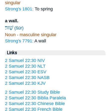
singular
Strong's 1801:
To spring
a wall.
שֽׁוּר׃
(šūr)
Noun - masculine singular
Strong's 7791:
A wall
Links
2 Samuel 22:30 NIV
2 Samuel 22:30 NLT
2 Samuel 22:30 ESV
2 Samuel 22:30 NASB
2 Samuel 22:30 KJV
2 Samuel 22:30 Study Bible
2 Samuel 22:30 Biblia Paralela
2 Samuel 22:30 Chinese Bible
2 Samuel 22:30 French Bible