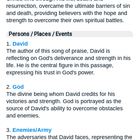
resurrection, overcame the ultimate barriers of sin
and death, providing believers with the hope and
strength to overcome their own spiritual battles.
Persons / Places / Events
1.
David
The author of this song of praise, David is
reflecting on God's deliverance and strength in his
life. He is the central figure in this passage,
expressing his trust in God's power.
2.
God
The divine being whom David credits for his
victories and strength. God is portrayed as the
source of David's ability to overcome obstacles
and enemies.
3.
Enemies/Army
The adversaries that David faces, representing the