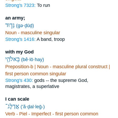
Strong's 7323:
To run
an army;
גְּד֑וּד
(gə·ḏūḏ)
Noun - masculine singular
Strong's 1416:
A band, troop
with my God
בֵּאלֹהַ֖י
(bê·lō·hay)
Preposition-b | Noun - masculine plural construct |
first person common singular
Strong's 430:
gods -- the supreme God,
magistrates, a superlative
I can scale
אֲדַלֶּג־
(’ă·ḏal·leḡ-)
Verb - Piel - Imperfect - first person common