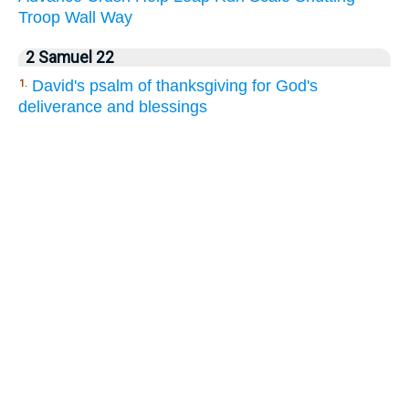
Troop
Wall
Way
2 Samuel 22
David's psalm of thanksgiving for God's
1.
deliverance and blessings