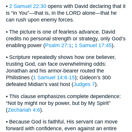
•
2 Samuel 22:30
opens with David declaring that it
is “in You”—that is, in the LORD alone—that he
can rush upon enemy forces.
• The picture is one of fearless advance. David
credits no personal strength or strategy, only God’s
enabling power (
Psalm 27:1
;
1 Samuel 17:45
).
• Scripture repeatedly shows how one believer,
trusting God, can face overwhelming odds:
Jonathan and his armor-bearer routed the
Philistines (
1 Samuel 14:6-15
); Gideon’s 300
defeated Midian’s vast host (
Judges 7
).
• This clause emphasizes complete dependence:
“Not by might nor by power, but by My Spirit”
(
Zechariah 4:6
).
• Because God is faithful, His servant can move
forward with confidence, even against an entire