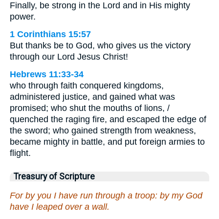
Finally, be strong in the Lord and in His mighty
power.
1 Corinthians 15:57
But thanks be to God, who gives us the victory
through our Lord Jesus Christ!
Hebrews 11:33-34
who through faith conquered kingdoms,
administered justice, and gained what was
promised; who shut the mouths of lions, /
quenched the raging fire, and escaped the edge of
the sword; who gained strength from weakness,
became mighty in battle, and put foreign armies to
flight.
Treasury of Scripture
For by you I have run through a troop: by my God
have I leaped over a wall.