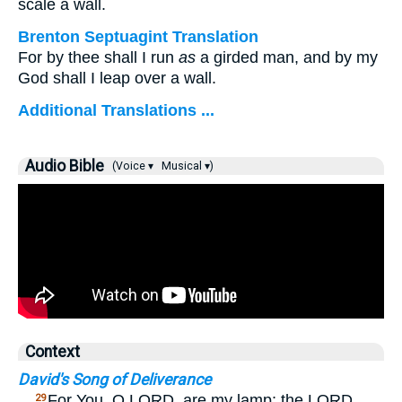
scale a wall.
Brenton Septuagint Translation
For by thee shall I run
as
a girded man, and by my
God shall I leap over a wall.
Additional Translations ...
Audio Bible
(Voice ▾
Musical ▾)
Context
David's Song of Deliverance
…
For You, O LORD, are my lamp; the LORD
29