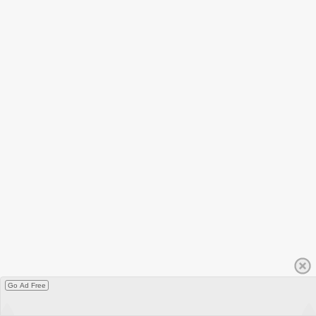
Go Ad Free