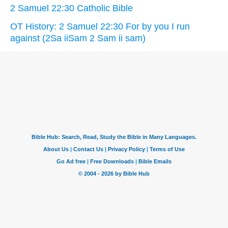
2 Samuel 22:30 Catholic Bible
OT History: 2 Samuel 22:30 For by you I run
against (2Sa iiSam 2 Sam ii sam)