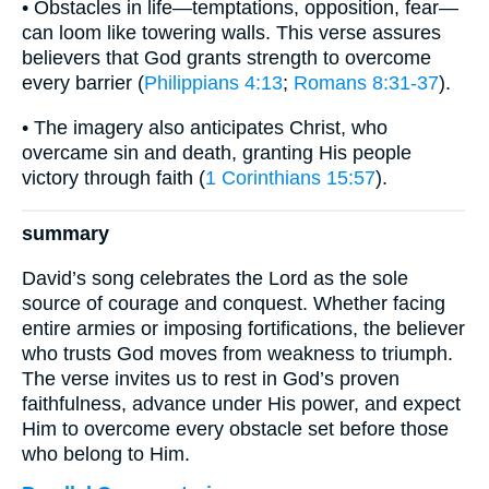
• Obstacles in life—temptations, opposition, fear—
can loom like towering walls. This verse assures
believers that God grants strength to overcome
every barrier (
Philippians 4:13
;
Romans 8:31-37
).
• The imagery also anticipates Christ, who
overcame sin and death, granting His people
victory through faith (
1 Corinthians 15:57
).
summary
David’s song celebrates the Lord as the sole
source of courage and conquest. Whether facing
entire armies or imposing fortifications, the believer
who trusts God moves from weakness to triumph.
The verse invites us to rest in God’s proven
faithfulness, advance under His power, and expect
Him to overcome every obstacle set before those
who belong to Him.