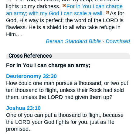
lights up my darkness.
For
in You
I can charge
30
an army;
with my God
I can scale
a wall.
As for
31
God, His way is perfect; the word of the LORD is
flawless. He is a shield to all who take refuge in
Him.…
Berean Standard Bible
·
Download
Cross References
For in You I can charge an army;
Deuteronomy 32:30
How could one man pursue a thousand, or two put
ten thousand to flight, unless their Rock had sold
them, unless the LORD had given them up?
Joshua 23:10
One of you can put a thousand to flight, because
the LORD your God fights for you, just as He
promised.