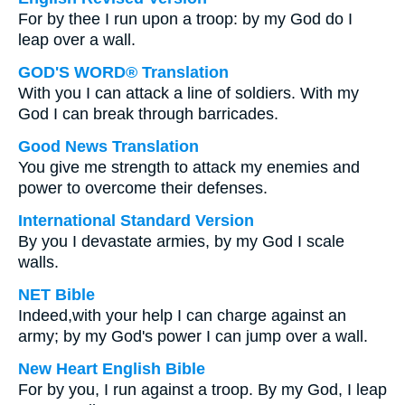
For by thee I run upon a troop: by my God do I
leap over a wall.
GOD'S WORD® Translation
With you I can attack a line of soldiers. With my
God I can break through barricades.
Good News Translation
You give me strength to attack my enemies and
power to overcome their defenses.
International Standard Version
By you I devastate armies, by my God I scale
walls.
NET Bible
Indeed,with your help I can charge against an
army; by my God's power I can jump over a wall.
New Heart English Bible
For by you, I run against a troop. By my God, I leap