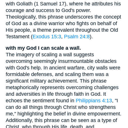
with Goliath (1 Samuel 17), where he attributes his
courage and success to God's power.
Theologically, this phrase underscores the concept
of God as a divine warrior who fights on behalf of
His people, a theme prevalent throughout the Old
Testament (
Exodus 15:3
,
Psalm 24:8
).
with my God I can scale a wall.
The imagery of scaling a wall suggests
overcoming seemingly insurmountable obstacles
with God's help. In ancient warfare, city walls were
formidable defenses, and scaling them was a
significant military achievement. This phrase
metaphorically represents overcoming challenges
and adversities in life through faith in God. It
echoes the sentiment found in
Philippians 4:13
, "I
can do all things through Christ who strengthens
me," highlighting the belief in divine empowerment.
Additionally, this phrase can be seen as a type of
Christ, who through His life, death, and