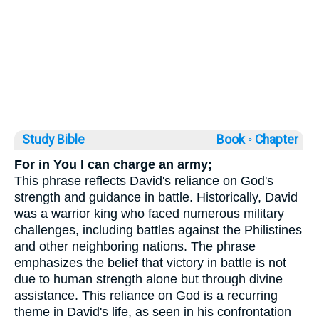
Study Bible
Book ◦
Chapter
For in You I can charge an army;
This phrase reflects David's reliance on God's
strength and guidance in battle. Historically, David
was a warrior king who faced numerous military
challenges, including battles against the Philistines
and other neighboring nations. The phrase
emphasizes the belief that victory in battle is not
due to human strength alone but through divine
assistance. This reliance on God is a recurring
theme in David's life, as seen in his confrontation