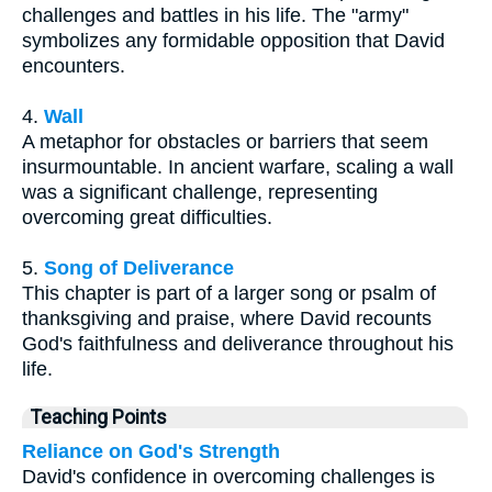
challenges and battles in his life. The "army"
symbolizes any formidable opposition that David
encounters.
4.
Wall
A metaphor for obstacles or barriers that seem
insurmountable. In ancient warfare, scaling a wall
was a significant challenge, representing
overcoming great difficulties.
5.
Song of Deliverance
This chapter is part of a larger song or psalm of
thanksgiving and praise, where David recounts
God's faithfulness and deliverance throughout his
life.
Teaching Points
Reliance on God's Strength
David's confidence in overcoming challenges is