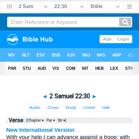
◄
2 Samuel 22:30
►
Audio
Cross
Study
Comm
Heb
Verse
(Chapter ▾
Par ▾
Str ▾)
New International Version
With your help I can advance against a troop; with