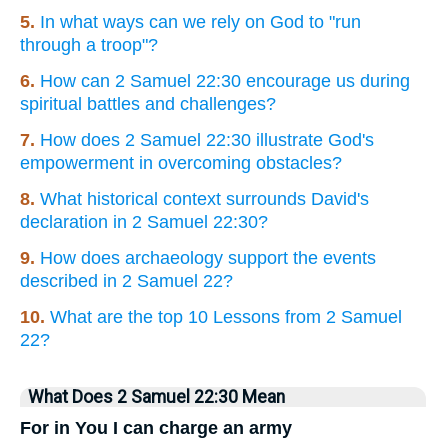
5.
In what ways can we rely on God to "run
through a troop"?
6.
How can 2 Samuel 22:30 encourage us during
spiritual battles and challenges?
7.
How does 2 Samuel 22:30 illustrate God's
empowerment in overcoming obstacles?
8.
What historical context surrounds David's
declaration in 2 Samuel 22:30?
9.
How does archaeology support the events
described in 2 Samuel 22?
10.
What are the top 10 Lessons from 2 Samuel
22?
What Does 2 Samuel 22:30 Mean
For in You I can charge an army