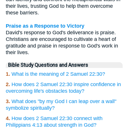
their lives, trusting God to help them overcome
these barriers.
Praise as a Response to Victory
David's response to God's deliverance is praise.
Christians are encouraged to cultivate a heart of
gratitude and praise in response to God's work in
their lives.
Bible Study Questions and Answers
1.
What is the meaning of 2 Samuel 22:30?
2.
How does 2 Samuel 22:30 inspire confidence in
overcoming life's obstacles today?
3.
What does "by my God I can leap over a wall"
symbolize spiritually?
4.
How does 2 Samuel 22:30 connect with
Philippians 4:13 about strength in God?