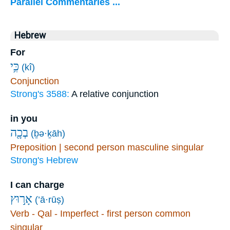
Parallel Commentaries ...
Hebrew
For
כִּ֥י
(kî)
Conjunction
Strong's 3588:
A relative conjunction
in you
בְכָ֖ה
(ḇə·ḵāh)
Preposition | second person masculine singular
Strong's Hebrew
I can charge
אָר֣וּץ
(’ā·rūṣ)
Verb - Qal - Imperfect - first person common
singular