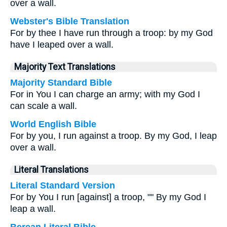
over a wall.
Webster's Bible Translation
For by thee I have run through a troop: by my God
have I leaped over a wall.
Majority Text Translations
Majority Standard Bible
For in You I can charge an army; with my God I
can scale a wall.
World English Bible
For by you, I run against a troop. By my God, I leap
over a wall.
Literal Translations
Literal Standard Version
For by You I run [against] a troop, "" By my God I
leap a wall.