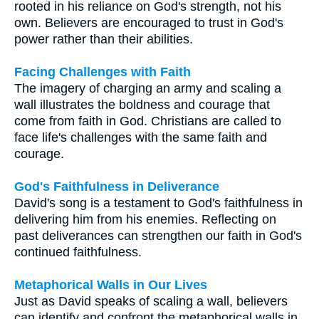
rooted in his reliance on God's strength, not his
own. Believers are encouraged to trust in God's
power rather than their abilities.
Facing Challenges with Faith
The imagery of charging an army and scaling a
wall illustrates the boldness and courage that
come from faith in God. Christians are called to
face life's challenges with the same faith and
courage.
God's Faithfulness in Deliverance
David's song is a testament to God's faithfulness in
delivering him from his enemies. Reflecting on
past deliverances can strengthen our faith in God's
continued faithfulness.
Metaphorical Walls in Our Lives
Just as David speaks of scaling a wall, believers
can identify and confront the metaphorical walls in