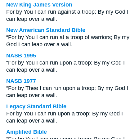
New King James Version
For by You I can run against a troop; By my God I
can leap over a wall.
New American Standard Bible
“For by You I can run at a troop of warriors; By my
God I can leap over a wall.
NASB 1995
“For by You I can run upon a troop; By my God I
can leap over a wall.
NASB 1977
“For by Thee I can run upon a troop; By my God I
can leap over a wall.
Legacy Standard Bible
For by You I can run upon a troop; By my God I
can leap over a wall.
Amplified Bible