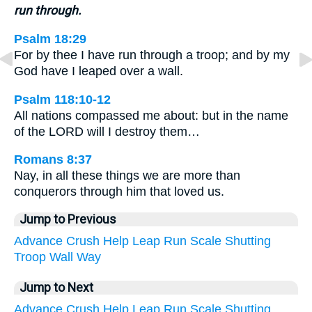
run through.
Psalm 18:29
For by thee I have run through a troop; and by my
God have I leaped over a wall.
Psalm 118:10-12
All nations compassed me about: but in the name
of the LORD will I destroy them…
Romans 8:37
Nay, in all these things we are more than
conquerors through him that loved us.
Jump to Previous
Advance
Crush
Help
Leap
Run
Scale
Shutting
Troop
Wall
Way
Jump to Next
Advance
Crush
Help
Leap
Run
Scale
Shutting