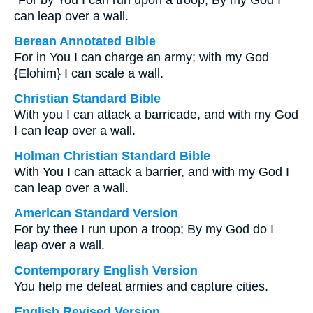
“For by You I can run upon a troop; By my God I
can leap over a wall.
Berean Annotated Bible
For in You I can charge an army; with my God
{Elohim} I can scale a wall.
Christian Standard Bible
With you I can attack a barricade, and with my God
I can leap over a wall.
Holman Christian Standard Bible
With You I can attack a barrier, and with my God I
can leap over a wall.
American Standard Version
For by thee I run upon a troop; By my God do I
leap over a wall.
Contemporary English Version
You help me defeat armies and capture cities.
English Revised Version