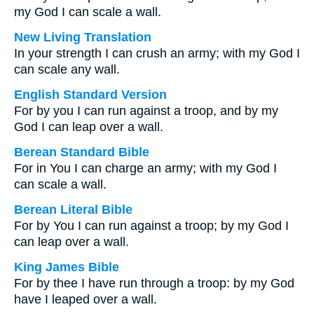
my God I can scale a wall.
New Living Translation
In your strength I can crush an army; with my God I
can scale any wall.
English Standard Version
For by you I can run against a troop, and by my
God I can leap over a wall.
Berean Standard Bible
For in You I can charge an army; with my God I
can scale a wall.
Berean Literal Bible
For by You I can run against a troop; by my God I
can leap over a wall.
King James Bible
For by thee I have run through a troop: by my God
have I leaped over a wall.