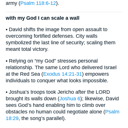
army (
Psalm 118:6-12
).
with my God I can scale a wall
• David shifts the image from open assault to
overcoming fortified defenses. City walls
symbolized the last line of security; scaling them
meant total victory.
• Relying on “my God” stresses personal
relationship. The same Lord who delivered Israel
at the Red Sea (
Exodus 14:21-31
) empowers
individuals to conquer what looks impossible.
• Joshua’s troops took Jericho after the LORD
brought its walls down (
Joshua 6
); likewise, David
sees God’s hand enabling him to climb over
obstacles no human could negotiate alone (
Psalm
18:29
, the song’s parallel).