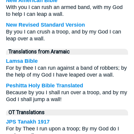
New American Bible
With you I can rush an armed band, with my God
to help I can leap a wall.
New Revised Standard Version
By you I can crush a troop, and by my God I can
leap over a wall.
Translations from Aramaic
Lamsa Bible
For by thee I can run against a band of robbers; by
the help of my God I have leaped over a wall.
Peshitta Holy Bible Translated
Because by you I shall run over a troop, and by my
God I shall jump a wall!
OT Translations
JPS Tanakh 1917
For by Thee I run upon a troop; By my God do I