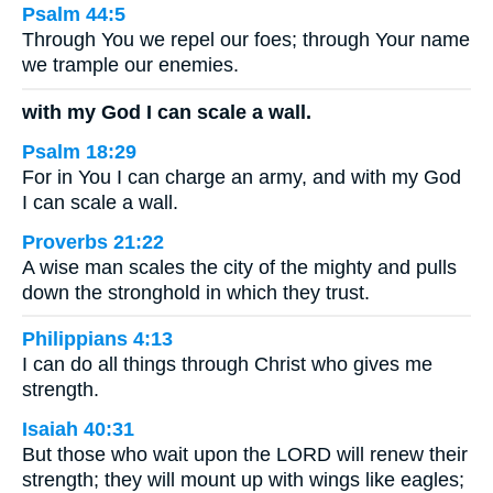
Psalm 44:5
Through You we repel our foes; through Your name
we trample our enemies.
with my God I can scale a wall.
Psalm 18:29
For in You I can charge an army, and with my God
I can scale a wall.
Proverbs 21:22
A wise man scales the city of the mighty and pulls
down the stronghold in which they trust.
Philippians 4:13
I can do all things through Christ who gives me
strength.
Isaiah 40:31
But those who wait upon the LORD will renew their
strength; they will mount up with wings like eagles;