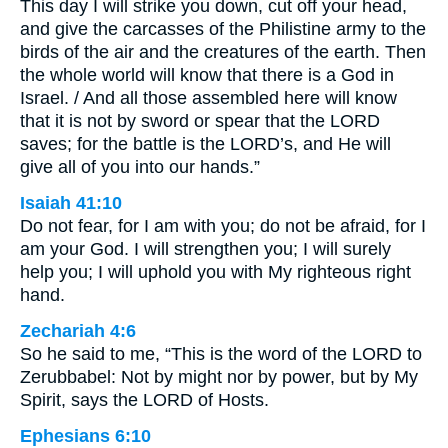
This day I will strike you down, cut off your head,
and give the carcasses of the Philistine army to the
birds of the air and the creatures of the earth. Then
the whole world will know that there is a God in
Israel. / And all those assembled here will know
that it is not by sword or spear that the LORD
saves; for the battle is the LORD’s, and He will
give all of you into our hands.”
Isaiah 41:10
Do not fear, for I am with you; do not be afraid, for I
am your God. I will strengthen you; I will surely
help you; I will uphold you with My righteous right
hand.
Zechariah 4:6
So he said to me, “This is the word of the LORD to
Zerubbabel: Not by might nor by power, but by My
Spirit, says the LORD of Hosts.
Ephesians 6:10