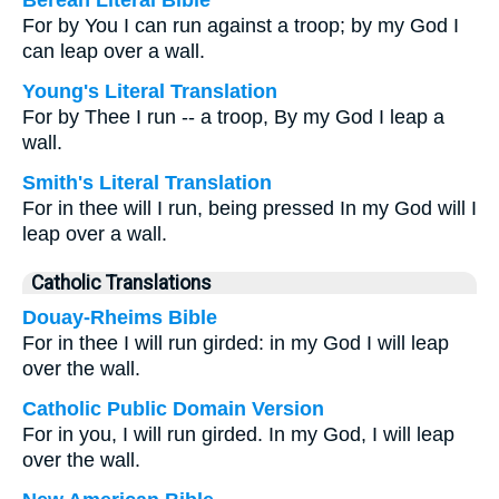
Berean Literal Bible
For by You I can run against a troop; by my God I
can leap over a wall.
Young's Literal Translation
For by Thee I run -- a troop, By my God I leap a
wall.
Smith's Literal Translation
For in thee will I run, being pressed In my God will I
leap over a wall.
Catholic Translations
Douay-Rheims Bible
For in thee I will run girded: in my God I will leap
over the wall.
Catholic Public Domain Version
For in you, I will run girded. In my God, I will leap
over the wall.