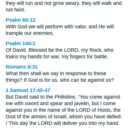
they will run and not grow weary, they will walk and
not faint.
Psalm 60:12
With God we will perform with valor, and He will
trample our enemies.
Psalm 144:1
Of David. Blessed be the LORD, my Rock, who
trains my hands for war, my fingers for battle.
Romans 8:31
What then shall we say in response to these
things? If God is for us, who can be against us?
1 Samuel 17:45-47
But David said to the Philistine, “You come against
me with sword and spear and javelin, but I come
against you in the name of the LORD of Hosts, the
God of the armies of Israel, whom you have defied.
/ This day the LORD will deliver you into my hand.