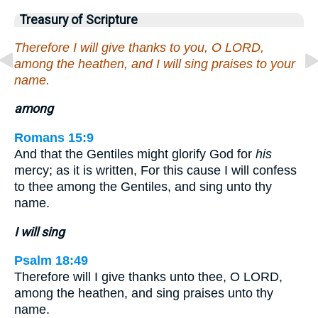
Treasury of Scripture
Therefore I will give thanks to you, O LORD,
among the heathen, and I will sing praises to your
name.
among
Romans 15:9
And that the Gentiles might glorify God for
his
mercy; as it is written, For this cause I will confess
to thee among the Gentiles, and sing unto thy
name.
I will sing
Psalm 18:49
Therefore will I give thanks unto thee, O LORD,
among the heathen, and sing praises unto thy
name.