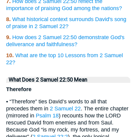
7.
How does 2 Samuel 22:50 reflect the
importance of praising God among the nations?
8.
What historical context surrounds David's song
of praise in 2 Samuel 22?
9.
How does 2 Samuel 22:50 demonstrate God's
deliverance and faithfulness?
10.
What are the top 10 Lessons from 2 Samuel
22?
What Does 2 Samuel 22:50 Mean
Therefore
• “Therefore” ties David’s words to all that
precedes them in
2 Samuel 22
. The entire chapter
(mirrored in
Psalm 18
) recounts how the LORD
rescued David from enemies and from Saul.
Because God “is my rock, my fortress, and my
deliverer” (
2 Samuel 22:2
), the only logical