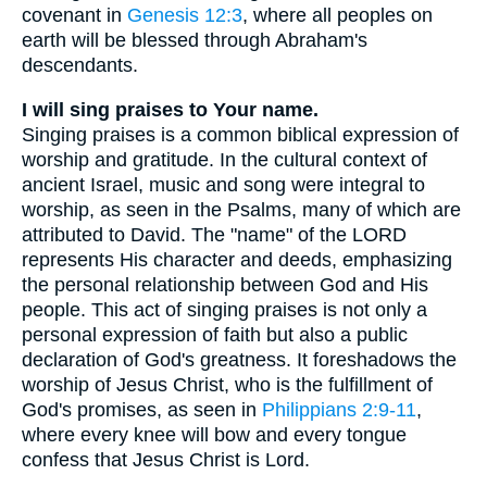
covenant in
Genesis 12:3
, where all peoples on
earth will be blessed through Abraham's
descendants.
I will sing praises to Your name.
Singing praises is a common biblical expression of
worship and gratitude. In the cultural context of
ancient Israel, music and song were integral to
worship, as seen in the Psalms, many of which are
attributed to David. The "name" of the LORD
represents His character and deeds, emphasizing
the personal relationship between God and His
people. This act of singing praises is not only a
personal expression of faith but also a public
declaration of God's greatness. It foreshadows the
worship of Jesus Christ, who is the fulfillment of
God's promises, as seen in
Philippians 2:9-11
,
where every knee will bow and every tongue
confess that Jesus Christ is Lord.