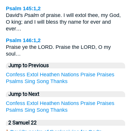
Psalm 145:1,2
David's
Psalm
of praise. I will extol thee, my God,
O king; and I will bless thy name for ever and
ever…
Psalm 146:1,2
Praise ye the LORD. Praise the LORD, O my
soul…
Jump to Previous
Confess
Extol
Heathen
Nations
Praise
Praises
Psalms
Sing
Song
Thanks
Jump to Next
Confess
Extol
Heathen
Nations
Praise
Praises
Psalms
Sing
Song
Thanks
2 Samuel 22