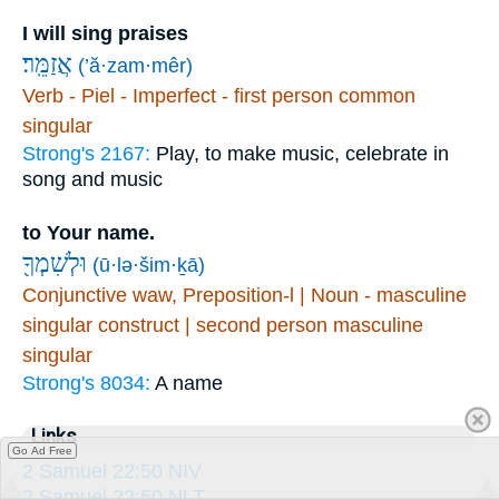
I will sing praises
אֲזַמֵּֽר׃
(’ă·zam·mêr)
Verb - Piel - Imperfect - first person common
singular
Strong's 2167:
Play, to make music, celebrate in
song and music
to Your name.
וּלְשִׁמְךָ֖
(ū·lə·šim·ḵā)
Conjunctive waw, Preposition-l | Noun - masculine
singular construct | second person masculine
singular
Strong's 8034:
A name
Links
Go Ad Free
2 Samuel 22:50 NIV
2 Samuel 22:50 NLT