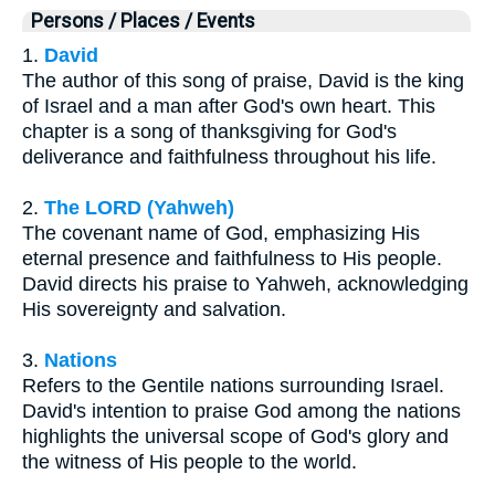
Persons / Places / Events
1.
David
The author of this song of praise, David is the king
of Israel and a man after God's own heart. This
chapter is a song of thanksgiving for God's
deliverance and faithfulness throughout his life.
2.
The LORD (Yahweh)
The covenant name of God, emphasizing His
eternal presence and faithfulness to His people.
David directs his praise to Yahweh, acknowledging
His sovereignty and salvation.
3.
Nations
Refers to the Gentile nations surrounding Israel.
David's intention to praise God among the nations
highlights the universal scope of God's glory and
the witness of His people to the world.