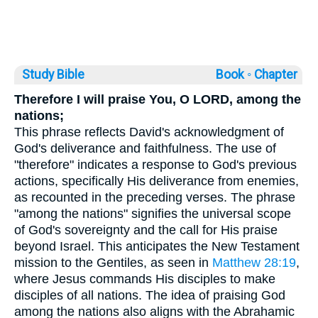
Study Bible
Book ◦
Chapter
Therefore I will praise You, O LORD, among the
nations;
This phrase reflects David's acknowledgment of
God's deliverance and faithfulness. The use of
"therefore" indicates a response to God's previous
actions, specifically His deliverance from enemies,
as recounted in the preceding verses. The phrase
"among the nations" signifies the universal scope
of God's sovereignty and the call for His praise
beyond Israel. This anticipates the New Testament
mission to the Gentiles, as seen in
Matthew 28:19
,
where Jesus commands His disciples to make
disciples of all nations. The idea of praising God
among the nations also aligns with the Abrahamic