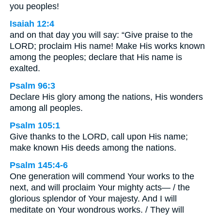
you peoples!
Isaiah 12:4
and on that day you will say: “Give praise to the
LORD; proclaim His name! Make His works known
among the peoples; declare that His name is
exalted.
Psalm 96:3
Declare His glory among the nations, His wonders
among all peoples.
Psalm 105:1
Give thanks to the LORD, call upon His name;
make known His deeds among the nations.
Psalm 145:4-6
One generation will commend Your works to the
next, and will proclaim Your mighty acts— / the
glorious splendor of Your majesty. And I will
meditate on Your wondrous works. / They will