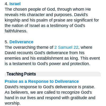
4.
Israel
The chosen people of God, through whom He
reveals His character and purposes. David's
kingship and his psalm of praise are significant for
the nation of Israel as a testimony of God's
faithfulness.
5.
Deliverance
The overarching theme of
2 Samuel 22
, where
David recounts God's deliverance from his
enemies and his establishment as king. This event
is a testament to God's power and protection.
Teaching Points
Praise as a Response to Deliverance
David's response to God's deliverance is praise.
As believers, we are called to recognize God's
hand in our lives and respond with gratitude and
worship.