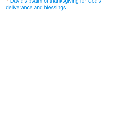
David's psalm of thanksgiving for God's
1.
deliverance and blessings