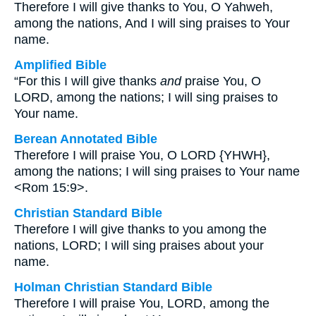
Therefore I will give thanks to You, O Yahweh,
among the nations, And I will sing praises to Your
name.
Amplified Bible
“For this I will give thanks
and
praise You, O
LORD, among the nations; I will sing praises to
Your name.
Berean Annotated Bible
Therefore I will praise You, O LORD {YHWH},
among the nations; I will sing praises to Your name
<Rom 15:9>.
Christian Standard Bible
Therefore I will give thanks to you among the
nations, LORD; I will sing praises about your
name.
Holman Christian Standard Bible
Therefore I will praise You, LORD, among the