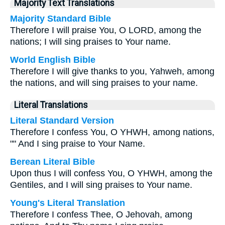
Majority Text Translations
Majority Standard Bible
Therefore I will praise You, O LORD, among the
nations; I will sing praises to Your name.
World English Bible
Therefore I will give thanks to you, Yahweh, among
the nations, and will sing praises to your name.
Literal Translations
Literal Standard Version
Therefore I confess You, O YHWH, among nations,
"" And I sing praise to Your Name.
Berean Literal Bible
Upon thus I will confess You, O YHWH, among the
Gentiles, and I will sing praises to Your name.
Young's Literal Translation
Therefore I confess Thee, O Jehovah, among