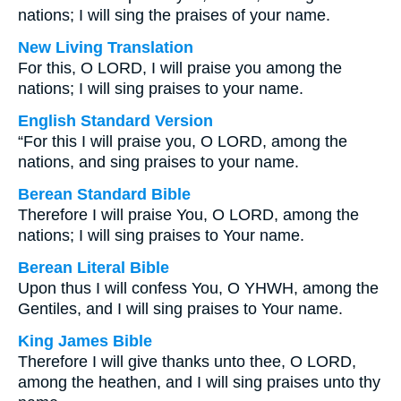
nations; I will sing the praises of your name.
New Living Translation
For this, O LORD, I will praise you among the
nations; I will sing praises to your name.
English Standard Version
“For this I will praise you, O LORD, among the
nations, and sing praises to your name.
Berean Standard Bible
Therefore I will praise You, O LORD, among the
nations; I will sing praises to Your name.
Berean Literal Bible
Upon thus I will confess You, O YHWH, among the
Gentiles, and I will sing praises to Your name.
King James Bible
Therefore I will give thanks unto thee, O LORD,
among the heathen, and I will sing praises unto thy