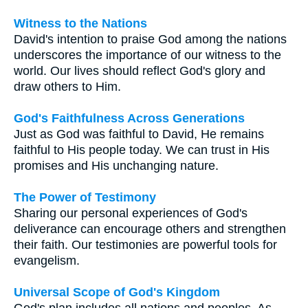
Witness to the Nations
David's intention to praise God among the nations
underscores the importance of our witness to the
world. Our lives should reflect God's glory and
draw others to Him.
God's Faithfulness Across Generations
Just as God was faithful to David, He remains
faithful to His people today. We can trust in His
promises and His unchanging nature.
The Power of Testimony
Sharing our personal experiences of God's
deliverance can encourage others and strengthen
their faith. Our testimonies are powerful tools for
evangelism.
Universal Scope of God's Kingdom
God's plan includes all nations and peoples. As