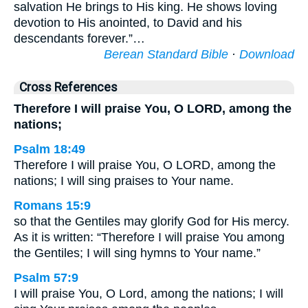
salvation He brings to His king. He shows loving
devotion to His anointed, to David and his
descendants forever.”…
Berean Standard Bible
·
Download
Cross References
Therefore I will praise You, O LORD, among the
nations;
Psalm 18:49
Therefore I will praise You, O LORD, among the
nations; I will sing praises to Your name.
Romans 15:9
so that the Gentiles may glorify God for His mercy.
As it is written: “Therefore I will praise You among
the Gentiles; I will sing hymns to Your name.”
Psalm 57:9
I will praise You, O Lord, among the nations; I will