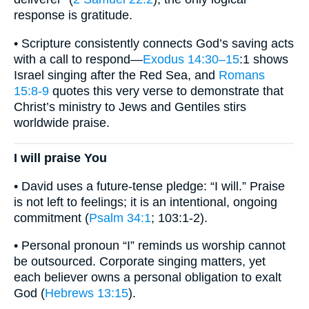
response is gratitude.
• Scripture consistently connects God’s saving acts
with a call to respond—
Exodus 14:30–15
:1 shows
Israel singing after the Red Sea, and
Romans
15:8-9
quotes this very verse to demonstrate that
Christ’s ministry to Jews and Gentiles stirs
worldwide praise.
I will praise You
• David uses a future-tense pledge: “I will.” Praise
is not left to feelings; it is an intentional, ongoing
commitment (
Psalm 34:1
; 103:1-2).
• Personal pronoun “I” reminds us worship cannot
be outsourced. Corporate singing matters, yet
each believer owns a personal obligation to exalt
God (
Hebrews 13:15
).