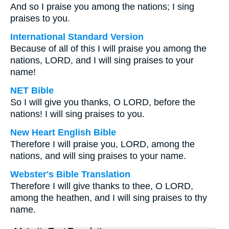
And so I praise you among the nations; I sing
praises to you.
International Standard Version
Because of all of this I will praise you among the
nations, LORD, and I will sing praises to your
name!
NET Bible
So I will give you thanks, O LORD, before the
nations! I will sing praises to you.
New Heart English Bible
Therefore I will praise you, LORD, among the
nations, and will sing praises to your name.
Webster's Bible Translation
Therefore I will give thanks to thee, O LORD,
among the heathen, and I will sing praises to thy
name.