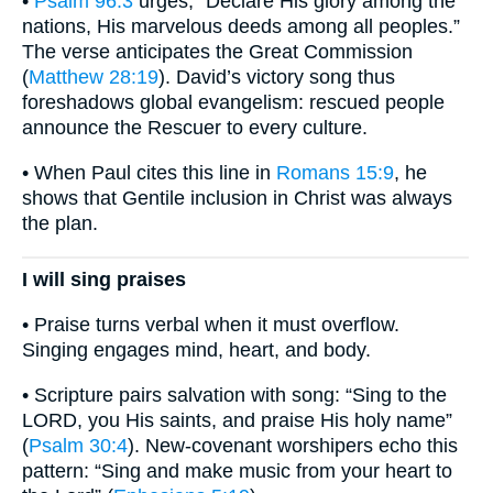
•
Psalm 96:3
urges, “Declare His glory among the
nations, His marvelous deeds among all peoples.”
The verse anticipates the Great Commission
(
Matthew 28:19
). David’s victory song thus
foreshadows global evangelism: rescued people
announce the Rescuer to every culture.
• When Paul cites this line in
Romans 15:9
, he
shows that Gentile inclusion in Christ was always
the plan.
I will sing praises
• Praise turns verbal when it must overflow.
Singing engages mind, heart, and body.
• Scripture pairs salvation with song: “Sing to the
LORD, you His saints, and praise His holy name”
(
Psalm 30:4
). New-covenant worshipers echo this
pattern: “Sing and make music from your heart to