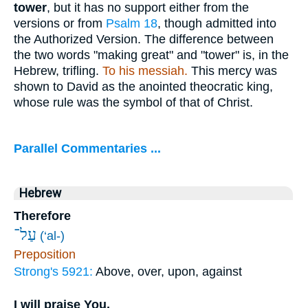
tower
, but it has no support either from the
versions or from
Psalm 18
, though admitted into
the Authorized Version. The difference between
the two words "making great" and "tower" is, in the
Hebrew, trifling.
To his messiah.
This mercy was
shown to David as the anointed theocratic king,
whose rule was the symbol of that of Christ.
Parallel Commentaries ...
Hebrew
Therefore
עַל־
(‘al-)
Preposition
Strong's 5921:
Above, over, upon, against
I will praise You,