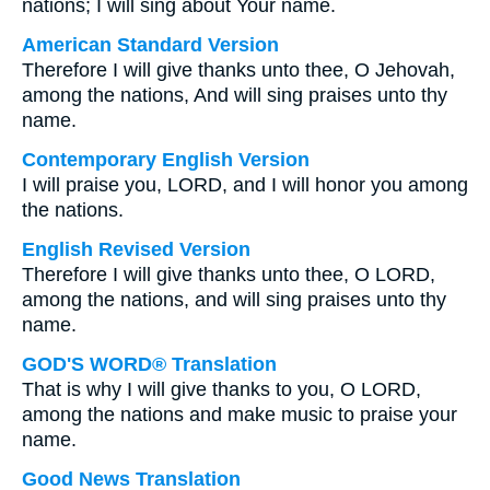
nations; I will sing about Your name.
American Standard Version
Therefore I will give thanks unto thee, O Jehovah,
among the nations, And will sing praises unto thy
name.
Contemporary English Version
I will praise you, LORD, and I will honor you among
the nations.
English Revised Version
Therefore I will give thanks unto thee, O LORD,
among the nations, and will sing praises unto thy
name.
GOD'S WORD® Translation
That is why I will give thanks to you, O LORD,
among the nations and make music to praise your
name.
Good News Translation