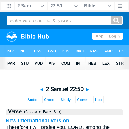
◄
2 Samuel 22:50
►
Audio
Cross
Study
Comm
Heb
Verse
(Chapter ▾
Par ▾
Str ▾)
New International Version
Therefore I will praise you, LORD, among the