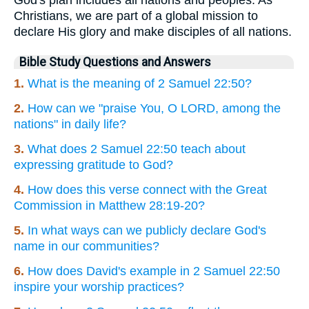
Christians, we are part of a global mission to
declare His glory and make disciples of all nations.
Bible Study Questions and Answers
1.
What is the meaning of 2 Samuel 22:50?
2.
How can we "praise You, O LORD, among the
nations" in daily life?
3.
What does 2 Samuel 22:50 teach about
expressing gratitude to God?
4.
How does this verse connect with the Great
Commission in Matthew 28:19-20?
5.
In what ways can we publicly declare God's
name in our communities?
6.
How does David's example in 2 Samuel 22:50
inspire your worship practices?