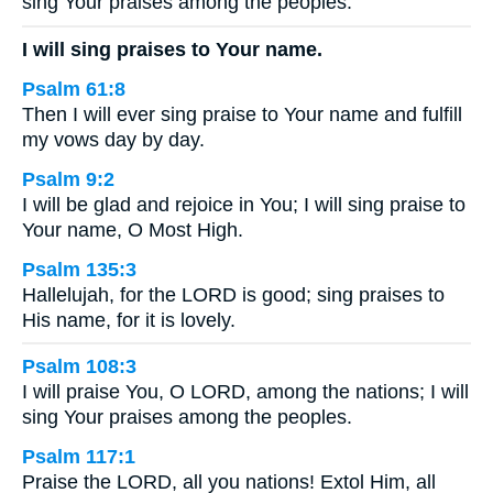
sing Your praises among the peoples.
I will sing praises to Your name.
Psalm 61:8
Then I will ever sing praise to Your name and fulfill
my vows day by day.
Psalm 9:2
I will be glad and rejoice in You; I will sing praise to
Your name, O Most High.
Psalm 135:3
Hallelujah, for the LORD is good; sing praises to
His name, for it is lovely.
Psalm 108:3
I will praise You, O LORD, among the nations; I will
sing Your praises among the peoples.
Psalm 117:1
Praise the LORD, all you nations! Extol Him, all