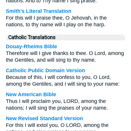
nations. And to Thy name I sing praise.
Smith's Literal Translation
For this will I praise thee, O Jehovah, in the
nations, to thy name will I play on the harp.
Catholic Translations
Douay-Rheims Bible
Therefore will I give thanks to thee. O Lord, among
the Gentiles, and will sing to thy name.
Catholic Public Domain Version
Because of this, I will confess to you, O Lord,
among the Gentiles, and I will sing to your name:
New American Bible
Thus I will proclaim you, LORD, among the
nations; I will sing the praises of your name.
New Revised Standard Version
For this I will extol you, O LORD, among the