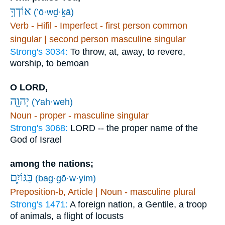
אוֹדְךָ֥
(’ō·wḏ·ḵā)
Verb - Hifil - Imperfect - first person common
singular | second person masculine singular
Strong's 3034:
To throw, at, away, to revere,
worship, to bemoan
O LORD,
יְהוָ֖ה
(Yah·weh)
Noun - proper - masculine singular
Strong's 3068:
LORD -- the proper name of the
God of Israel
among the nations;
בַּגּוֹיִ֑ם
(bag·gō·w·yim)
Preposition-b, Article | Noun - masculine plural
Strong's 1471:
A foreign nation, a Gentile, a troop
of animals, a flight of locusts