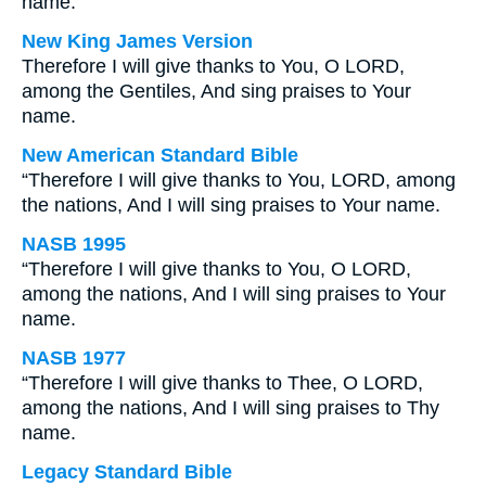
name.
New King James Version
Therefore I will give thanks to You, O LORD,
among the Gentiles, And sing praises to Your
name.
New American Standard Bible
“Therefore I will give thanks to You, LORD, among
the nations, And I will sing praises to Your name.
NASB 1995
“Therefore I will give thanks to You, O LORD,
among the nations, And I will sing praises to Your
name.
NASB 1977
“Therefore I will give thanks to Thee, O LORD,
among the nations, And I will sing praises to Thy
name.
Legacy Standard Bible