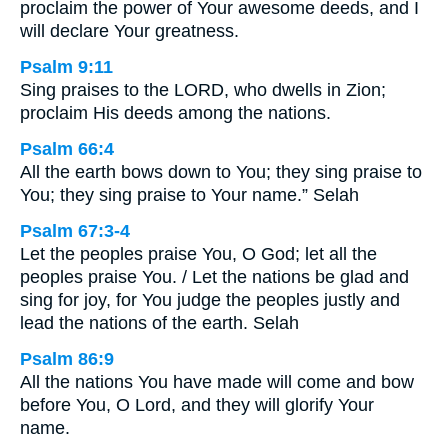
proclaim the power of Your awesome deeds, and I
will declare Your greatness.
Psalm 9:11
Sing praises to the LORD, who dwells in Zion;
proclaim His deeds among the nations.
Psalm 66:4
All the earth bows down to You; they sing praise to
You; they sing praise to Your name.” Selah
Psalm 67:3-4
Let the peoples praise You, O God; let all the
peoples praise You. / Let the nations be glad and
sing for joy, for You judge the peoples justly and
lead the nations of the earth. Selah
Psalm 86:9
All the nations You have made will come and bow
before You, O Lord, and they will glorify Your
name.