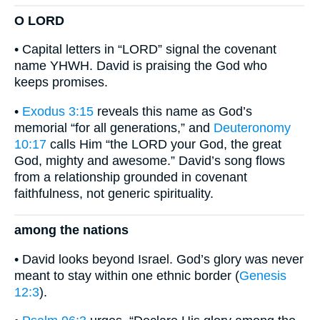
O LORD
• Capital letters in “LORD” signal the covenant
name YHWH. David is praising the God who
keeps promises.
•
Exodus 3:15
reveals this name as God’s
memorial “for all generations,” and
Deuteronomy
10:17
calls Him “the LORD your God, the great
God, mighty and awesome.” David’s song flows
from a relationship grounded in covenant
faithfulness, not generic spirituality.
among the nations
• David looks beyond Israel. God’s glory was never
meant to stay within one ethnic border (
Genesis
12:3
).