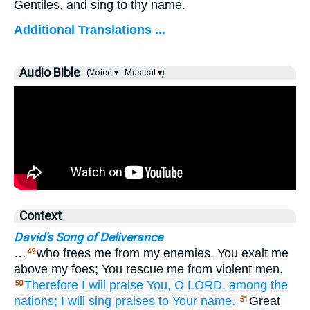
Gentiles, and sing to thy name.
Additional Translations ...
Audio Bible
(Voice ▾
Musical ▾)
Context
David's Song of Deliverance
…
who frees me from my enemies. You exalt me
49
above my foes; You rescue me from violent men.
Therefore
I will praise You,
O LORD,
among the
50
nations;
I will sing praises
to Your name.
Great
51