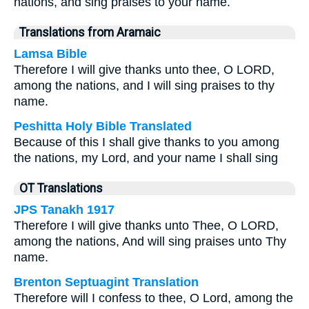
nations, and sing praises to your name.
Translations from Aramaic
Lamsa Bible
Therefore I will give thanks unto thee, O LORD,
among the nations, and I will sing praises to thy
name.
Peshitta Holy Bible Translated
Because of this I shall give thanks to you among
the nations, my Lord, and your name I shall sing
OT Translations
JPS Tanakh 1917
Therefore I will give thanks unto Thee, O LORD,
among the nations, And will sing praises unto Thy
name.
Brenton Septuagint Translation
Therefore will I confess to thee, O Lord, among the