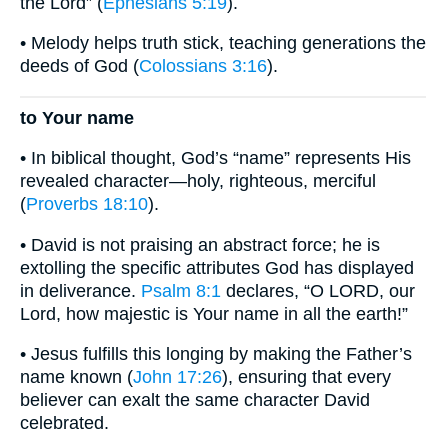
the Lord” (
Ephesians 5:19
).
• Melody helps truth stick, teaching generations the
deeds of God (
Colossians 3:16
).
to Your name
• In biblical thought, God’s “name” represents His
revealed character—holy, righteous, merciful
(
Proverbs 18:10
).
• David is not praising an abstract force; he is
extolling the specific attributes God has displayed
in deliverance.
Psalm 8:1
declares, “O LORD, our
Lord, how majestic is Your name in all the earth!”
• Jesus fulfills this longing by making the Father’s
name known (
John 17:26
), ensuring that every
believer can exalt the same character David
celebrated.