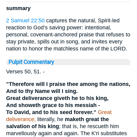
summary
2 Samuel 22:50
captures the natural, Spirit-led
reaction to God’s saving power: intentional,
personal, covenant-anchored praise that refuses to
stay private, spills out in song, and invites every
nation to honor the matchless name of the LORD.
Pulpit Commentary
Verses 50, 51.
-
"Therefore will I praise thee among the nations,
And to thy Name will I sing.
Great deliverance giveth he to his king,
And showeth grace to his messiah -
To David, and to his seed forever."
Great
deliverance;
literally, he
maketh great the
salvation of his king
; that is, he rescueth him
marvellously again and again. The K'ri substitutes