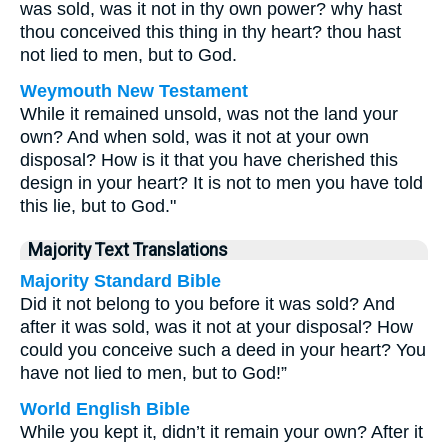
was sold, was it not in thy own power? why hast
thou conceived this thing in thy heart? thou hast
not lied to men, but to God.
Weymouth New Testament
While it remained unsold, was not the land your
own? And when sold, was it not at your own
disposal? How is it that you have cherished this
design in your heart? It is not to men you have told
this lie, but to God."
Majority Text Translations
Majority Standard Bible
Did it not belong to you before it was sold? And
after it was sold, was it not at your disposal? How
could you conceive such a deed in your heart? You
have not lied to men, but to God!”
World English Bible
While you kept it, didn’t it remain your own? After it