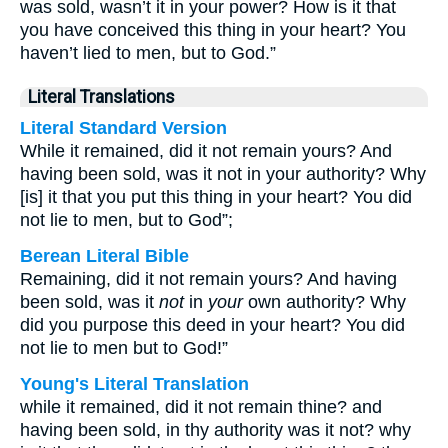
was sold, wasn’t it in your power? How is it that
you have conceived this thing in your heart? You
haven’t lied to men, but to God.”
Literal Translations
Literal Standard Version
While it remained, did it not remain yours? And
having been sold, was it not in your authority? Why
[is] it that you put this thing in your heart? You did
not lie to men, but to God”;
Berean Literal Bible
Remaining, did it not remain yours? And having
been sold, was it
not
in
your
own authority? Why
did you purpose this deed in your heart? You did
not lie to men but to God!”
Young's Literal Translation
while it remained, did it not remain thine? and
having been sold, in thy authority was it not? why