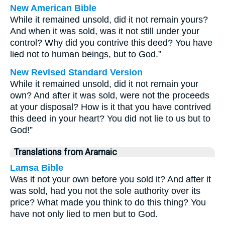
New American Bible
While it remained unsold, did it not remain yours?
And when it was sold, was it not still under your
control? Why did you contrive this deed? You have
lied not to human beings, but to God.”
New Revised Standard Version
While it remained unsold, did it not remain your
own? And after it was sold, were not the proceeds
at your disposal? How is it that you have contrived
this deed in your heart? You did not lie to us but to
God!”
Translations from Aramaic
Lamsa Bible
Was it not your own before you sold it? And after it
was sold, had you not the sole authority over its
price? What made you think to do this thing? You
have not only lied to men but to God.