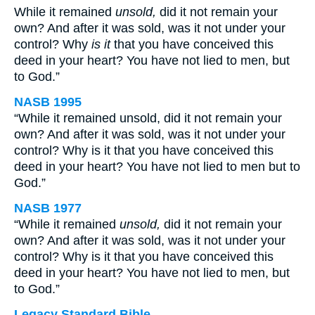
While it remained
unsold,
did it not remain your
own? And after it was sold, was it not under your
control? Why
is it
that you have conceived this
deed in your heart? You have not lied to men, but
to God.”
NASB 1995
“While it remained unsold, did it not remain your
own? And after it was sold, was it not under your
control? Why is it that you have conceived this
deed in your heart? You have not lied to men but to
God.”
NASB 1977
“While it remained
unsold,
did it not remain your
own? And after it was sold, was it not under your
control? Why is it that you have conceived this
deed in your heart? You have not lied to men, but
to God.”
Legacy Standard Bible