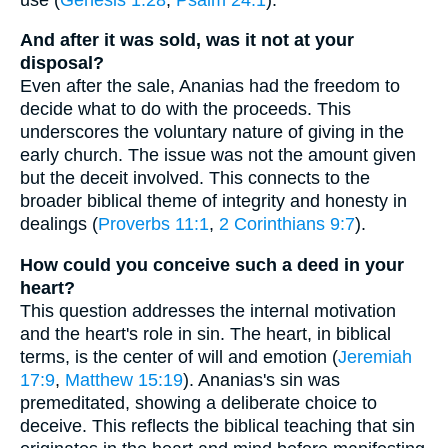
And after it was sold, was it not at your
disposal?
Even after the sale, Ananias had the freedom to
decide what to do with the proceeds. This
underscores the voluntary nature of giving in the
early church. The issue was not the amount given
but the deceit involved. This connects to the
broader biblical theme of integrity and honesty in
dealings (
Proverbs 11:1
,
2 Corinthians 9:7
).
How could you conceive such a deed in your
heart?
This question addresses the internal motivation
and the heart's role in sin. The heart, in biblical
terms, is the center of will and emotion (
Jeremiah
17:9
,
Matthew 15:19
). Ananias's sin was
premeditated, showing a deliberate choice to
deceive. This reflects the biblical teaching that sin