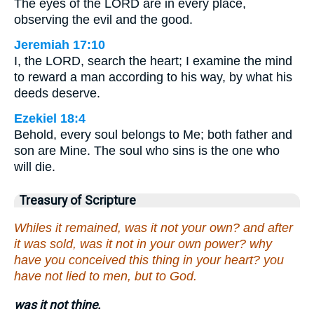
The eyes of the LORD are in every place,
observing the evil and the good.
Jeremiah 17:10
I, the LORD, search the heart; I examine the mind
to reward a man according to his way, by what his
deeds deserve.
Ezekiel 18:4
Behold, every soul belongs to Me; both father and
son are Mine. The soul who sins is the one who
will die.
Treasury of Scripture
Whiles it remained, was it not your own? and after
it was sold, was it not in your own power? why
have you conceived this thing in your heart? you
have not lied to men, but to God.
was it not thine.