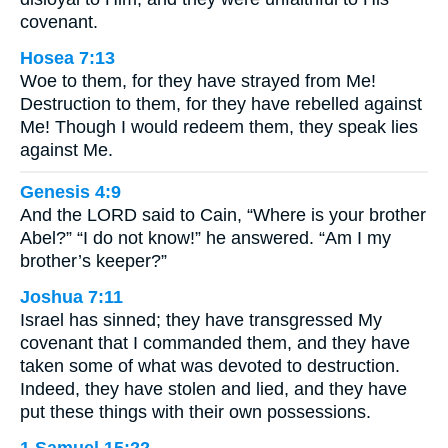
covenant.
Hosea 7:13
Woe to them, for they have strayed from Me!
Destruction to them, for they have rebelled against
Me! Though I would redeem them, they speak lies
against Me.
Genesis 4:9
And the LORD said to Cain, “Where is your brother
Abel?” “I do not know!” he answered. “Am I my
brother’s keeper?”
Joshua 7:11
Israel has sinned; they have transgressed My
covenant that I commanded them, and they have
taken some of what was devoted to destruction.
Indeed, they have stolen and lied, and they have
put these things with their own possessions.