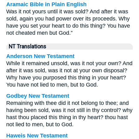
Aramaic Bible in Plain English
Was it not yours until it was sold? And after it was
sold, again you had power over its proceeds. Why
have you set your heart to do this thing? You have
not cheated men but God.”
NT Translations
Anderson New Testament
While it remained unsold, was it not your own? And
after it was sold, was it not at your own disposal?
Why have you purposed this thing in your heart?
You have not lied to men, but to God.
Godbey New Testament
Remaining with thee did it not belong to thee; and
having been sold, was it not still in thy control? why
hast thou placed this thing in thy heart? thou hast
not lied to men, but to God.
Haweis New Testament