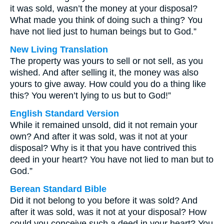
it was sold, wasn’t the money at your disposal?
What made you think of doing such a thing? You
have not lied just to human beings but to God.”
New Living Translation
The property was yours to sell or not sell, as you
wished. And after selling it, the money was also
yours to give away. How could you do a thing like
this? You weren’t lying to us but to God!”
English Standard Version
While it remained unsold, did it not remain your
own? And after it was sold, was it not at your
disposal? Why is it that you have contrived this
deed in your heart? You have not lied to man but to
God.”
Berean Standard Bible
Did it not belong to you before it was sold? And
after it was sold, was it not at your disposal? How
could you conceive such a deed in your heart? You