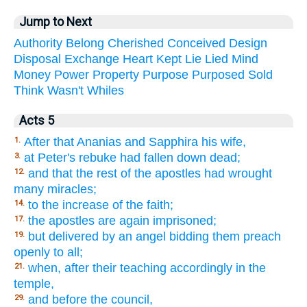
Jump to Next
Authority
Belong
Cherished
Conceived
Design
Disposal
Exchange
Heart
Kept
Lie
Lied
Mind
Money
Power
Property
Purpose
Purposed
Sold
Think
Wasn't
Whiles
Acts 5
After that Ananias and Sapphira his wife,
1.
at Peter's rebuke had fallen down dead;
3.
and that the rest of the apostles had wrought
12.
many miracles;
to the increase of the faith;
14.
the apostles are again imprisoned;
17.
but delivered by an angel bidding them preach
19.
openly to all;
when, after their teaching accordingly in the
21.
temple,
and before the council,
29.