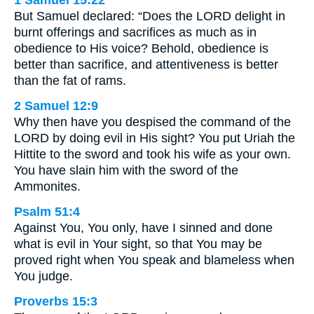
1 Samuel 15:22
But Samuel declared: “Does the LORD delight in
burnt offerings and sacrifices as much as in
obedience to His voice? Behold, obedience is
better than sacrifice, and attentiveness is better
than the fat of rams.
2 Samuel 12:9
Why then have you despised the command of the
LORD by doing evil in His sight? You put Uriah the
Hittite to the sword and took his wife as your own.
You have slain him with the sword of the
Ammonites.
Psalm 51:4
Against You, You only, have I sinned and done
what is evil in Your sight, so that You may be
proved right when You speak and blameless when
You judge.
Proverbs 15:3