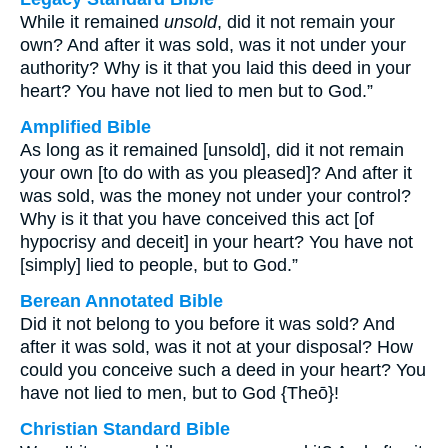
While it remained
unsold
, did it not remain your
own? And after it was sold, was it not under your
authority? Why is it that you laid this deed in your
heart? You have not lied to men but to God.”
Amplified Bible
As long as it remained [unsold], did it not remain
your own [to do with as you pleased]? And after it
was sold, was the money not under your control?
Why is it that you have conceived this act [of
hypocrisy and deceit] in your heart? You have not
[simply] lied to people, but to God.”
Berean Annotated Bible
Did it not belong to you before it was sold? And
after it was sold, was it not at your disposal? How
could you conceive such a deed in your heart? You
have not lied to men, but to God {Theō}!
Christian Standard Bible