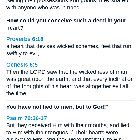
Selling their possessions and goods, they shared
with anyone who was in need.
How could you conceive such a deed in your
heart?
Proverbs 6:18
a heart that devises wicked schemes, feet that run
swiftly to evil,
Genesis 6:5
Then the LORD saw that the wickedness of man
was great upon the earth, and that every inclination
of the thoughts of his heart was altogether evil all
the time.
You have not lied to men, but to God!”
Psalm 78:36-37
But they deceived Him with their mouths, and lied
to Him with their tongues. / Their hearts were
disloyal to Him, and they were unfaithful to His