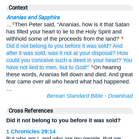
Context
Ananias and Sapphira
…
Then Peter said, “Ananias, how is it that Satan
3
has filled your heart to lie to the Holy Spirit and
withhold some of the proceeds from the land?
4
Did it not belong
to you
before it was sold?
And
after it was sold,
was it not
at
your
disposal?
How
could you conceive
such
a deed
in
your
heart?
You
have not lied
to men,
but
to God!”
On hearing
5
these words, Ananias fell down and died. And great
fear came over all who heard what had happened.
…
Berean Standard Bible
·
Download
Cross References
Did it not belong to you before it was sold?
1 Chronicles 29:14
But who am I, and who are my people, that we