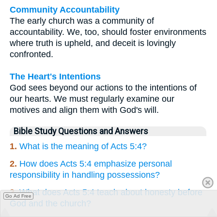
Community Accountability
The early church was a community of
accountability. We, too, should foster environments
where truth is upheld, and deceit is lovingly
confronted.
The Heart's Intentions
God sees beyond our actions to the intentions of
our hearts. We must regularly examine our
motives and align them with God's will.
Bible Study Questions and Answers
1.
What is the meaning of Acts 5:4?
2.
How does Acts 5:4 emphasize personal
responsibility in handling possessions?
3.
What does Acts 5:4 teach about honesty before
Go Ad Free
God and the church?