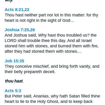
Acts 8:21,22
Thou hast neither part nor lot in this matter: for thy
heart is not right in the sight of God…
Joshua 7:25,26
And Joshua said, Why hast thou troubled us? the
LORD shall trouble thee this day. And all Israel
stoned him with stones, and burned them with fire,
after they had stoned them with stones…
Job 15:35
They conceive mischief, and bring forth vanity, and
their belly prepareth deceit.
thou hast.
Acts 5:3
But Peter said, Ananias, why hath Satan filled thine
heart to lie to the Holy Ghost, and to keep back