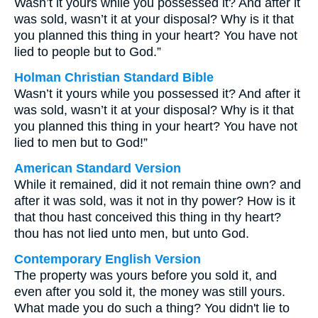
Wasn’t it yours while you possessed it? And after it
was sold, wasn’t it at your disposal? Why is it that
you planned this thing in your heart? You have not
lied to people but to God.”
Holman Christian Standard Bible
Wasn’t it yours while you possessed it? And after it
was sold, wasn’t it at your disposal? Why is it that
you planned this thing in your heart? You have not
lied to men but to God!”
American Standard Version
While it remained, did it not remain thine own? and
after it was sold, was it not in thy power? How is it
that thou hast conceived this thing in thy heart?
thou has not lied unto men, but unto God.
Contemporary English Version
The property was yours before you sold it, and
even after you sold it, the money was still yours.
What made you do such a thing? You didn't lie to