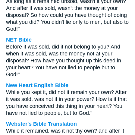
As long as it remained unsold, wasn't it your own?
And after it was sold, wasn't the money at your
disposal? So how could you have thought of doing
what you did? You didn't lie only to men, but also to
God!"
NET Bible
Before it was sold, did it not belong to you? And
when it was sold, was the money not at your
disposal? How have you thought up this deed in
your heart? You have not lied to people but to
God!"
New Heart English Bible
While you kept it, did not it remain your own? After
it was sold, was not it in your power? How is it that
you have conceived this thing in your heart? You
have not lied to people, but to God."
Webster's Bible Translation
While it remained, was it not thy own? and after it