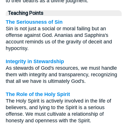
to their deaths as a divine judgment.
Teaching Points
The Seriousness of Sin
Sin is not just a social or moral failing but an
offense against God. Ananias and Sapphira's
account reminds us of the gravity of deceit and
hypocrisy.
Integrity in Stewardship
As stewards of God's resources, we must handle
them with integrity and transparency, recognizing
that all we have is ultimately God's.
The Role of the Holy Spirit
The Holy Spirit is actively involved in the life of
believers, and lying to the Spirit is a serious
offense. We must cultivate a relationship of
honesty and openness with the Spirit.