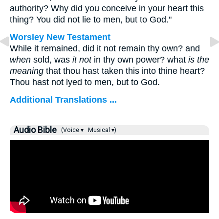
authority? Why did you conceive in your heart this
thing? You did not lie to men, but to God."
Worsley New Testament
While it remained, did it not remain thy own? and
when
sold, was
it not
in thy own power? what
is the
meaning
that thou hast taken this into thine heart?
Thou hast not lyed to men, but to God.
Additional Translations ...
Audio Bible
(Voice ▾
Musical ▾)