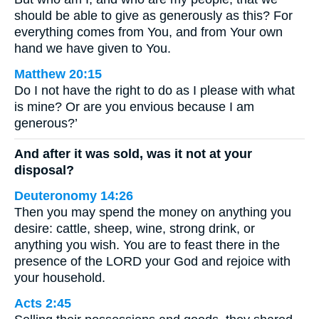
should be able to give as generously as this? For
everything comes from You, and from Your own
hand we have given to You.
Matthew 20:15
Do I not have the right to do as I please with what
is mine? Or are you envious because I am
generous?’
And after it was sold, was it not at your
disposal?
Deuteronomy 14:26
Then you may spend the money on anything you
desire: cattle, sheep, wine, strong drink, or
anything you wish. You are to feast there in the
presence of the LORD your God and rejoice with
your household.
Acts 2:45