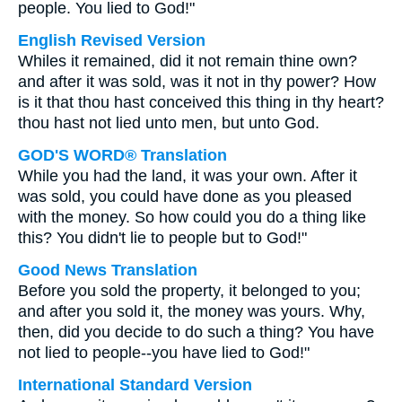
people. You lied to God!"
English Revised Version
Whiles it remained, did it not remain thine own?
and after it was sold, was it not in thy power? How
is it that thou hast conceived this thing in thy heart?
thou hast not lied unto men, but unto God.
GOD'S WORD® Translation
While you had the land, it was your own. After it
was sold, you could have done as you pleased
with the money. So how could you do a thing like
this? You didn't lie to people but to God!"
Good News Translation
Before you sold the property, it belonged to you;
and after you sold it, the money was yours. Why,
then, did you decide to do such a thing? You have
not lied to people--you have lied to God!"
International Standard Version