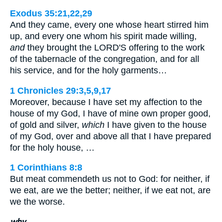
Exodus 35:21,22,29
And they came, every one whose heart stirred him
up, and every one whom his spirit made willing,
and
they brought the LORD'S offering to the work
of the tabernacle of the congregation, and for all
his service, and for the holy garments…
1 Chronicles 29:3,5,9,17
Moreover, because I have set my affection to the
house of my God, I have of mine own proper good,
of gold and silver,
which
I have given to the house
of my God, over and above all that I have prepared
for the holy house, …
1 Corinthians 8:8
But meat commendeth us not to God: for neither, if
we eat, are we the better; neither, if we eat not, are
we the worse.
why.