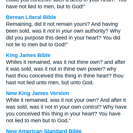
have not lied to men, but to God!”
Berean Literal Bible
Remaining, did it not remain yours? And having
been sold, was it
not
in
your
own authority? Why
did you purpose this deed in your heart? You did
not lie to men but to God!”
King James Bible
Whiles it remained, was it not thine own? and after
it was sold, was it not in thine own power? why
hast thou conceived this thing in thine heart? thou
hast not lied unto men, but unto God.
New King James Version
While it remained, was it not your own? And after it
was sold, was it not in your own control? Why have
you conceived this thing in your heart? You have
not lied to men but to God.”
New American Standard Bible