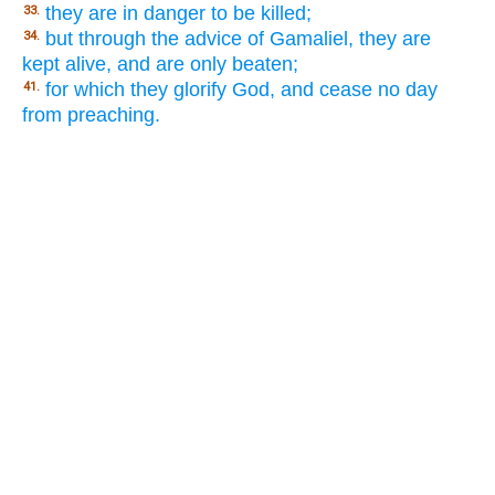
they are in danger to be killed;
33.
but through the advice of Gamaliel, they are
34.
kept alive, and are only beaten;
for which they glorify God, and cease no day
41.
from preaching.