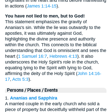
originates in the heart and mind before manifesting
in actions (
James 1:14-15
).
You have not lied to men, but to God!
This statement emphasizes the gravity of
Ananias's sin. While the lie was outwardly to the
apostles, it was ultimately against God,
highlighting the divine presence and authority
within the church. This connects to the biblical
understanding that God is omniscient and sees the
heart (
1 Samuel 16:7
,
Hebrews 4:13
). It also
underscores the Holy Spirit's role in the church,
equating lying to the Spirit with lying to God,
affirming the deity of the Holy Spirit (
John 14:16-
17
,
Acts 5:3
).
Persons / Places / Events
1.
Ananias and Sapphira
A married couple in the early church who sold a
piece of property but deceitfully withheld part of the