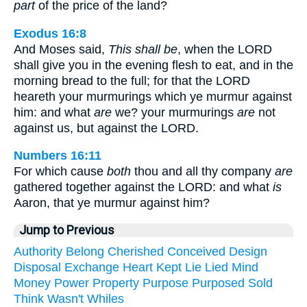
part
of the price of the land?
Exodus 16:8
And Moses said,
This shall be
, when the LORD
shall give you in the evening flesh to eat, and in the
morning bread to the full; for that the LORD
heareth your murmurings which ye murmur against
him: and what
are
we? your murmurings
are
not
against us, but against the LORD.
Numbers 16:11
For which cause
both
thou and all thy company
are
gathered together against the LORD: and what
is
Aaron, that ye murmur against him?
Jump to Previous
Authority
Belong
Cherished
Conceived
Design
Disposal
Exchange
Heart
Kept
Lie
Lied
Mind
Money
Power
Property
Purpose
Purposed
Sold
Think
Wasn't
Whiles