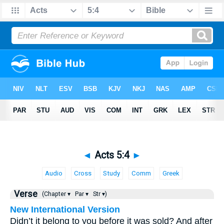
◄
Acts 5:4
►
Audio
Cross
Study
Comm
Greek
Verse
(Chapter ▾
Par ▾
Str ▾)
New International Version
Didn’t it belong to you before it was sold? And after