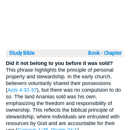
Study Bible
Book ◦
Chapter
Did it not belong to you before it was sold?
This phrase highlights the principle of personal
property and stewardship. In the early church,
believers voluntarily shared their possessions
(
Acts 4:32-37
), but there was no compulsion to do
so. The land Ananias sold was his own,
emphasizing the freedom and responsibility of
ownership. This reflects the biblical principle of
stewardship, where individuals are entrusted with
resources by God and are accountable for their
use (
Genesis 1:28
,
Psalm 24:1
).