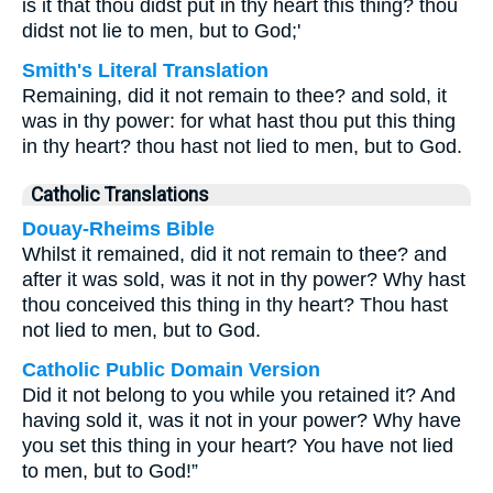
is it that thou didst put in thy heart this thing? thou
didst not lie to men, but to God;'
Smith's Literal Translation
Remaining, did it not remain to thee? and sold, it
was in thy power: for what hast thou put this thing
in thy heart? thou hast not lied to men, but to God.
Catholic Translations
Douay-Rheims Bible
Whilst it remained, did it not remain to thee? and
after it was sold, was it not in thy power? Why hast
thou conceived this thing in thy heart? Thou hast
not lied to men, but to God.
Catholic Public Domain Version
Did it not belong to you while you retained it? And
having sold it, was it not in your power? Why have
you set this thing in your heart? You have not lied
to men, but to God!”