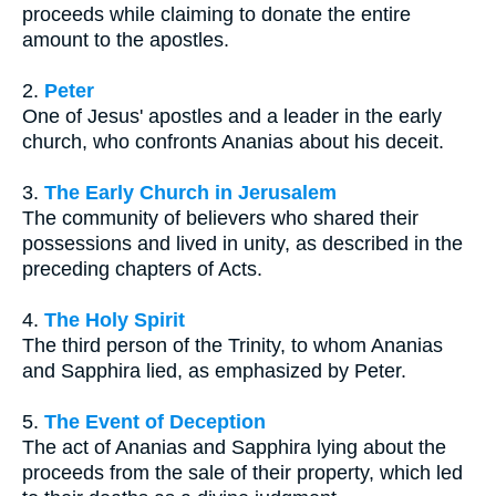
proceeds while claiming to donate the entire
amount to the apostles.
2.
Peter
One of Jesus' apostles and a leader in the early
church, who confronts Ananias about his deceit.
3.
The Early Church in Jerusalem
The community of believers who shared their
possessions and lived in unity, as described in the
preceding chapters of Acts.
4.
The Holy Spirit
The third person of the Trinity, to whom Ananias
and Sapphira lied, as emphasized by Peter.
5.
The Event of Deception
The act of Ananias and Sapphira lying about the
proceeds from the sale of their property, which led