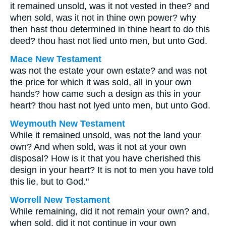
it remained unsold, was it not vested in thee? and
when sold, was it not in thine own power? why
then hast thou determined in thine heart to do this
deed? thou hast not lied unto men, but unto God.
Mace New Testament
was not the estate your own estate? and was not
the price for which it was sold, all in your own
hands? how came such a design as this in your
heart? thou hast not lyed unto men, but unto God.
Weymouth New Testament
While it remained unsold, was not the land your
own? And when sold, was it not at your own
disposal? How is it that you have cherished this
design in your heart? It is not to men you have told
this lie, but to God."
Worrell New Testament
While remaining, did it not remain your own? and,
when sold, did it not continue in your own