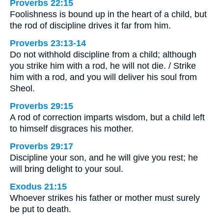
Proverbs 22:15
Foolishness is bound up in the heart of a child, but
the rod of discipline drives it far from him.
Proverbs 23:13-14
Do not withhold discipline from a child; although
you strike him with a rod, he will not die. / Strike
him with a rod, and you will deliver his soul from
Sheol.
Proverbs 29:15
A rod of correction imparts wisdom, but a child left
to himself disgraces his mother.
Proverbs 29:17
Discipline your son, and he will give you rest; he
will bring delight to your soul.
Exodus 21:15
Whoever strikes his father or mother must surely
be put to death.