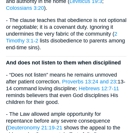
and authority in the home (
Leviticus 19:3
;
Colossians 3:20
).
- The clause teaches that obedience is not optional
or negotiable; it is a covenant duty. Ignoring it
undermines the very fabric of the community (
2
Timothy 3:1-2
lists disobedience to parents among
end-time sins).
And does not listen to them when disciplined
- “Does not listen” means he remains unmoved
after patient correction.
Proverbs 13:24 and 23
:13-
14 command loving discipline;
Hebrews 12:7-11
reminds believers that even God disciplines His
children for their good.
- The Law allowed ample opportunity for
repentance before any severe consequence
(
Deuteronomy 21:19-21
shows the appeal to the