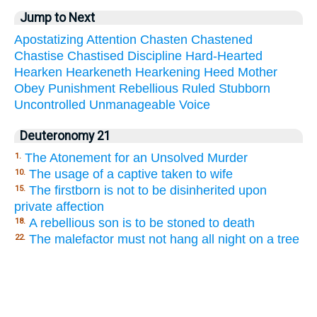
Jump to Next
Apostatizing
Attention
Chasten
Chastened
Chastise
Chastised
Discipline
Hard-Hearted
Hearken
Hearkeneth
Hearkening
Heed
Mother
Obey
Punishment
Rebellious
Ruled
Stubborn
Uncontrolled
Unmanageable
Voice
Deuteronomy 21
The Atonement for an Unsolved Murder
1.
The usage of a captive taken to wife
10.
The firstborn is not to be disinherited upon
15.
private affection
A rebellious son is to be stoned to death
18.
The malefactor must not hang all night on a tree
22.