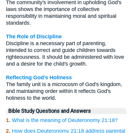
The community's involvement in upholding God's
laws shows the importance of collective
responsibility in maintaining moral and spiritual
standards.
The Role of Discipline
Discipline is a necessary part of parenting,
intended to correct and guide children towards
righteousness. It should be administered with love
and a desire for the child's growth.
Reflecting God's Holiness
The family unit is a microcosm of God's kingdom,
and maintaining order within it reflects God's
holiness to the world.
Bible Study Questions and Answers
1.
What is the meaning of Deuteronomy 21:18?
2.
How does Deuteronomy 21:18 address parental