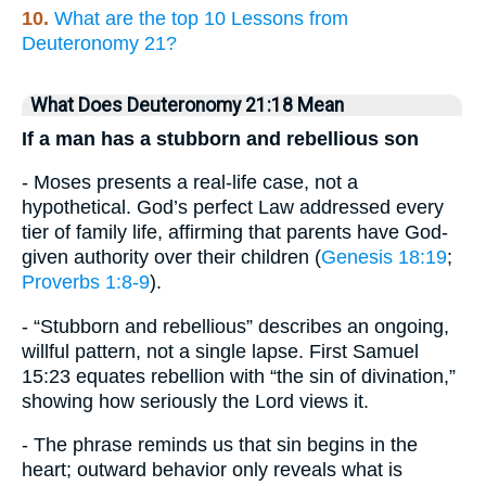
10.
What are the top 10 Lessons from
Deuteronomy 21?
What Does Deuteronomy 21:18 Mean
If a man has a stubborn and rebellious son
- Moses presents a real-life case, not a
hypothetical. God’s perfect Law addressed every
tier of family life, affirming that parents have God-
given authority over their children (
Genesis 18:19
;
Proverbs 1:8-9
).
- “Stubborn and rebellious” describes an ongoing,
willful pattern, not a single lapse. First Samuel
15:23 equates rebellion with “the sin of divination,”
showing how seriously the Lord views it.
- The phrase reminds us that sin begins in the
heart; outward behavior only reveals what is