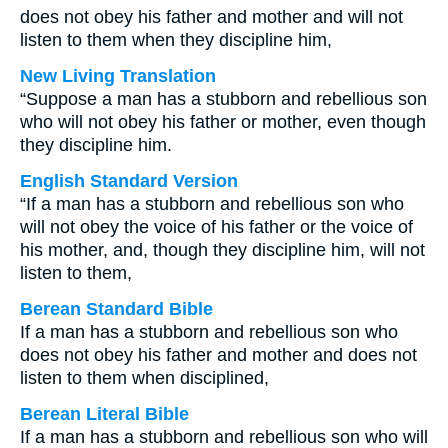
does not obey his father and mother and will not
listen to them when they discipline him,
New Living Translation
“Suppose a man has a stubborn and rebellious son
who will not obey his father or mother, even though
they discipline him.
English Standard Version
“If a man has a stubborn and rebellious son who
will not obey the voice of his father or the voice of
his mother, and, though they discipline him, will not
listen to them,
Berean Standard Bible
If a man has a stubborn and rebellious son who
does not obey his father and mother and does not
listen to them when disciplined,
Berean Literal Bible
If a man has a stubborn and rebellious son who will