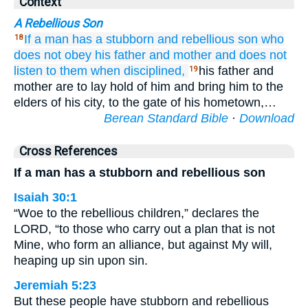
Context
A Rebellious Son
If
a man
has
a stubborn
and rebellious
son
who
18
does not
obey
his father
and mother
and
does not
listen
to them
when disciplined,
his father and
19
mother are to lay hold of him and bring him to the
elders of his city, to the gate of his hometown,…
Berean Standard Bible
·
Download
Cross References
If a man has a stubborn and rebellious son
Isaiah 30:1
“Woe to the rebellious children,” declares the
LORD, “to those who carry out a plan that is not
Mine, who form an alliance, but against My will,
heaping up sin upon sin.
Jeremiah 5:23
But these people have stubborn and rebellious