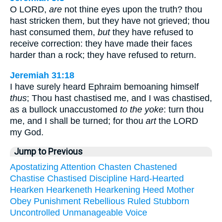
O LORD,
are
not thine eyes upon the truth? thou
hast stricken them, but they have not grieved; thou
hast consumed them,
but
they have refused to
receive correction: they have made their faces
harder than a rock; they have refused to return.
Jeremiah 31:18
I have surely heard Ephraim bemoaning himself
thus
; Thou hast chastised me, and I was chastised,
as a bullock unaccustomed
to the yoke
: turn thou
me, and I shall be turned; for thou
art
the LORD
my God.
Jump to Previous
Apostatizing
Attention
Chasten
Chastened
Chastise
Chastised
Discipline
Hard-Hearted
Hearken
Hearkeneth
Hearkening
Heed
Mother
Obey
Punishment
Rebellious
Ruled
Stubborn
Uncontrolled
Unmanageable
Voice