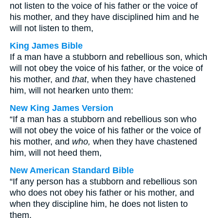
not listen to the voice of his father or the voice of
his mother, and they have disciplined him and he
will not listen to them,
King James Bible
If a man have a stubborn and rebellious son, which
will not obey the voice of his father, or the voice of
his mother, and
that
, when they have chastened
him, will not hearken unto them:
New King James Version
“If a man has a stubborn and rebellious son who
will not obey the voice of his father or the voice of
his mother, and
who,
when they have chastened
him, will not heed them,
New American Standard Bible
“If any person has a stubborn and rebellious son
who does not obey his father or his mother, and
when they discipline him, he does not listen to
them,