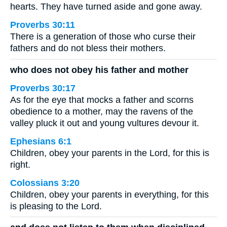
hearts. They have turned aside and gone away.
Proverbs 30:11
There is a generation of those who curse their
fathers and do not bless their mothers.
who does not obey his father and mother
Proverbs 30:17
As for the eye that mocks a father and scorns
obedience to a mother, may the ravens of the
valley pluck it out and young vultures devour it.
Ephesians 6:1
Children, obey your parents in the Lord, for this is
right.
Colossians 3:20
Children, obey your parents in everything, for this
is pleasing to the Lord.