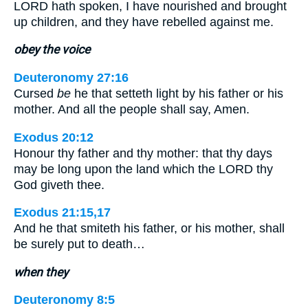
LORD hath spoken, I have nourished and brought
up children, and they have rebelled against me.
obey the voice
Deuteronomy 27:16
Cursed
be
he that setteth light by his father or his
mother. And all the people shall say, Amen.
Exodus 20:12
Honour thy father and thy mother: that thy days
may be long upon the land which the LORD thy
God giveth thee.
Exodus 21:15,17
And he that smiteth his father, or his mother, shall
be surely put to death…
when they
Deuteronomy 8:5