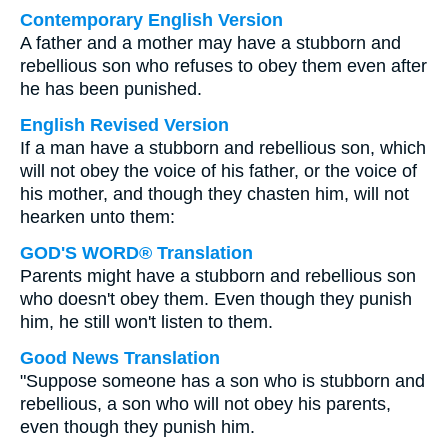
Contemporary English Version
A father and a mother may have a stubborn and
rebellious son who refuses to obey them even after
he has been punished.
English Revised Version
If a man have a stubborn and rebellious son, which
will not obey the voice of his father, or the voice of
his mother, and though they chasten him, will not
hearken unto them:
GOD'S WORD® Translation
Parents might have a stubborn and rebellious son
who doesn't obey them. Even though they punish
him, he still won't listen to them.
Good News Translation
"Suppose someone has a son who is stubborn and
rebellious, a son who will not obey his parents,
even though they punish him.