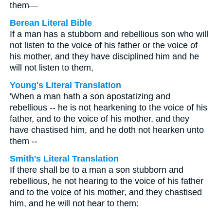
them—
Berean Literal Bible
If a man has a stubborn and rebellious son who will
not listen to the voice of his father or the voice of
his mother, and they have disciplined him and he
will not listen to them,
Young's Literal Translation
'When a man hath a son apostatizing and
rebellious -- he is not hearkening to the voice of his
father, and to the voice of his mother, and they
have chastised him, and he doth not hearken unto
them --
Smith's Literal Translation
If there shall be to a man a son stubborn and
rebellious, he not hearing to the voice of his father
and to the voice of his mother, and they chastised
him, and he will not hear to them: