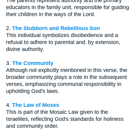
The parents represent authority and the primary
educators in the family unit, responsible for guiding
their children in the ways of the Lord.
2.
The Stubborn and Rebellious Son
This individual symbolizes disobedience and a
refusal to adhere to parental and, by extension,
divine authority.
3.
The Community
Although not explicitly mentioned in this verse, the
broader community plays a role in the subsequent
verses, emphasizing communal responsibility in
upholding God's laws.
4.
The Law of Moses
This is part of the Mosaic Law given to the
Israelites, reflecting God's standards for holiness
and community order.