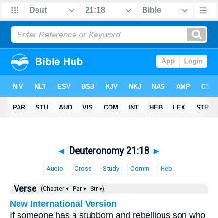
◄
Deuteronomy 21:18
►
Audio
Cross
Study
Comm
Heb
Verse
(Chapter ▾
Par ▾
Str ▾)
New International Version
If someone has a stubborn and rebellious son who