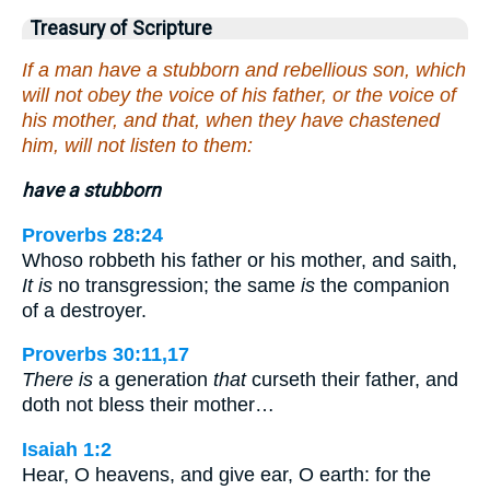
Treasury of Scripture
If a man have a stubborn and rebellious son, which
will not obey the voice of his father, or the voice of
his mother, and that, when they have chastened
him, will not listen to them:
have a stubborn
Proverbs 28:24
Whoso robbeth his father or his mother, and saith,
It is
no transgression; the same
is
the companion
of a destroyer.
Proverbs 30:11,17
There is
a generation
that
curseth their father, and
doth not bless their mother…
Isaiah 1:2
Hear, O heavens, and give ear, O earth: for the