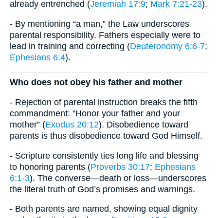
already entrenched (
Jeremiah 17:9
;
Mark 7:21-23
).
- By mentioning “a man,” the Law underscores
parental responsibility. Fathers especially were to
lead in training and correcting (
Deuteronomy 6:6-7
;
Ephesians 6:4
).
Who does not obey his father and mother
- Rejection of parental instruction breaks the fifth
commandment: “Honor your father and your
mother” (
Exodus 20:12
). Disobedience toward
parents is thus disobedience toward God Himself.
- Scripture consistently ties long life and blessing
to honoring parents (
Proverbs 30:17
;
Ephesians
6:1-3
). The converse—death or loss—underscores
the literal truth of God’s promises and warnings.
- Both parents are named, showing equal dignity