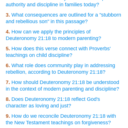
authority and discipline in families today?
3.
What consequences are outlined for a "stubborn
and rebellious son" in this passage?
4.
How can we apply the principles of
Deuteronomy 21:18 to modern parenting?
5.
How does this verse connect with Proverbs'
teachings on child discipline?
6.
What role does community play in addressing
rebellion, according to Deuteronomy 21:18?
7.
How should Deuteronomy 21:18 be understood
in the context of modern parenting and discipline?
8.
Does Deuteronomy 21:18 reflect God's
character as loving and just?
9.
How do we reconcile Deuteronomy 21:18 with
the New Testament teachings on forgiveness?