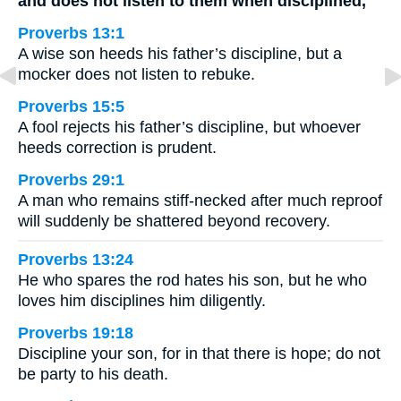
and does not listen to them when disciplined,
Proverbs 13:1
A wise son heeds his father’s discipline, but a
mocker does not listen to rebuke.
Proverbs 15:5
A fool rejects his father’s discipline, but whoever
heeds correction is prudent.
Proverbs 29:1
A man who remains stiff-necked after much reproof
will suddenly be shattered beyond recovery.
Proverbs 13:24
He who spares the rod hates his son, but he who
loves him disciplines him diligently.
Proverbs 19:18
Discipline your son, for in that there is hope; do not
be party to his death.