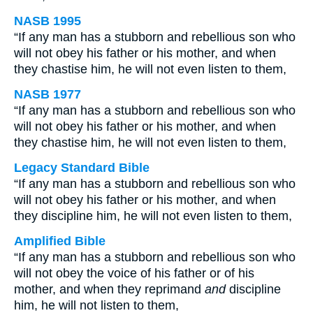
NASB 1995
“If any man has a stubborn and rebellious son who
will not obey his father or his mother, and when
they chastise him, he will not even listen to them,
NASB 1977
“If any man has a stubborn and rebellious son who
will not obey his father or his mother, and when
they chastise him, he will not even listen to them,
Legacy Standard Bible
“If any man has a stubborn and rebellious son who
will not obey his father or his mother, and when
they discipline him, he will not even listen to them,
Amplified Bible
“If any man has a stubborn and rebellious son who
will not obey the voice of his father or of his
mother, and when they reprimand
and
discipline
him, he will not listen to them,