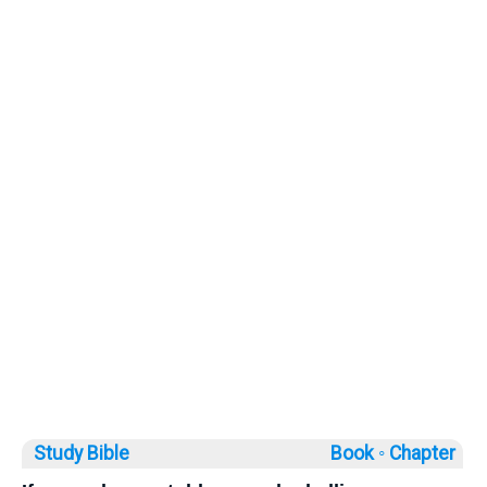
Study Bible
Book ◦
Chapter