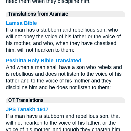
heed them when they discipline him,
Translations from Aramaic
Lamsa Bible
If a man has a stubborn and rebellious son, who
will not obey the voice of his father or the voice of
his mother, and who, when they have chastised
him, will not hearken to them;
Peshitta Holy Bible Translated
And when a man shall have a son who rebels and
is rebellious and does not listen to the voice of his
father and to the voice of his mother and they
discipline him and he does not listen to them:
OT Translations
JPS Tanakh 1917
If a man have a stubborn and rebellious son, that
will not hearken to the voice of his father, or the
voice of his mother, and though they chasten him,