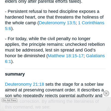
elders only after parental efforts failed).
- Persistent refusal to heed discipline exposes a
hardened heart, one that threatens the holiness of
the whole camp (
Deuteronomy 13:5
;
1 Corinthians
5:6
).
- For today, while the civil penalty no longer
applies, the principle remains: unchecked rebellion
must be addressed, lest sin spread and God’s
honor be diminished (
Matthew 18:15-17
;
Galatians
6:1
).
summary
Deuteronomy 21:18
sets the stage for a sober law
aimed at preserving covenant order. It describes a
son who repeatedly rejects parental authority and
spurns correction. By affirming the literalness of
Go Ad Free
this command, we see: