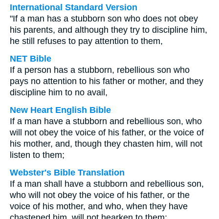
International Standard Version
"If a man has a stubborn son who does not obey
his parents, and although they try to discipline him,
he still refuses to pay attention to them,
NET Bible
If a person has a stubborn, rebellious son who
pays no attention to his father or mother, and they
discipline him to no avail,
New Heart English Bible
If a man have a stubborn and rebellious son, who
will not obey the voice of his father, or the voice of
his mother, and, though they chasten him, will not
listen to them;
Webster's Bible Translation
If a man shall have a stubborn and rebellious son,
who will not obey the voice of his father, or the
voice of his mother, and who, when they have
chastened him, will not hearken to them: