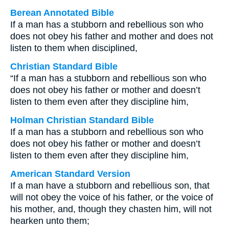
Berean Annotated Bible
If a man has a stubborn and rebellious son who
does not obey his father and mother and does not
listen to them when disciplined,
Christian Standard Bible
“If a man has a stubborn and rebellious son who
does not obey his father or mother and doesn’t
listen to them even after they discipline him,
Holman Christian Standard Bible
If a man has a stubborn and rebellious son who
does not obey his father or mother and doesn’t
listen to them even after they discipline him,
American Standard Version
If a man have a stubborn and rebellious son, that
will not obey the voice of his father, or the voice of
his mother, and, though they chasten him, will not
hearken unto them;