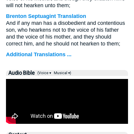
will not hearken unto them;
Brenton Septuagint Translation
And if any man has a disobedient and contentious
son, who hearkens not to the voice of his father
and the voice of his mother, and they should
correct him, and he should not hearken to them;
Additional Translations ...
Audio Bible
(Voice ▾
Musical ▾)