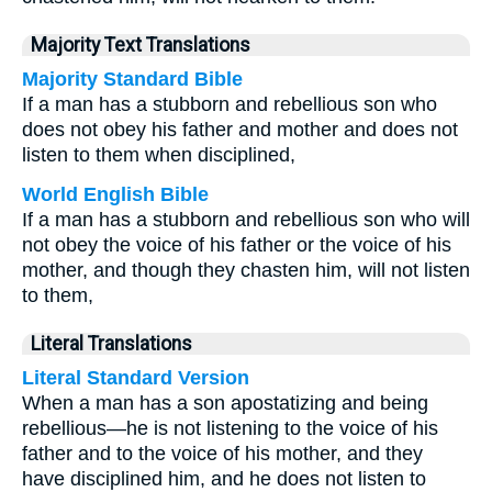
Majority Text Translations
Majority Standard Bible
If a man has a stubborn and rebellious son who
does not obey his father and mother and does not
listen to them when disciplined,
World English Bible
If a man has a stubborn and rebellious son who will
not obey the voice of his father or the voice of his
mother, and though they chasten him, will not listen
to them,
Literal Translations
Literal Standard Version
When a man has a son apostatizing and being
rebellious—he is not listening to the voice of his
father and to the voice of his mother, and they
have disciplined him, and he does not listen to