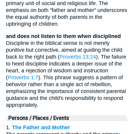
primary unit of social and religious life. The
emphasis on both "father and mother" underscores
the equal authority of both parents in the
upbringing of children.
and does not listen to them when disciplined
Discipline in the biblical sense is not merely
punitive but corrective, aimed at guiding the child
back to the right path (
Proverbs 13:24
). The failure
to heed discipline indicates a deeper issue of the
heart, a rejection of wisdom and instruction
(
Proverbs 1:7
). This phrase suggests a pattern of
behavior rather than a single act of rebellion,
emphasizing the importance of consistent parental
guidance and the child's responsibility to respond
appropriately.
Persons / Places / Events
1.
The Father and Mother