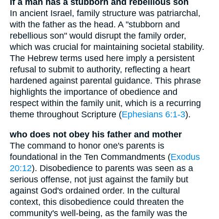
If a man has a stubborn and rebellious son
In ancient Israel, family structure was patriarchal,
with the father as the head. A "stubborn and
rebellious son" would disrupt the family order,
which was crucial for maintaining societal stability.
The Hebrew terms used here imply a persistent
refusal to submit to authority, reflecting a heart
hardened against parental guidance. This phrase
highlights the importance of obedience and
respect within the family unit, which is a recurring
theme throughout Scripture (
Ephesians 6:1-3
).
who does not obey his father and mother
The command to honor one's parents is
foundational in the Ten Commandments (
Exodus
20:12
). Disobedience to parents was seen as a
serious offense, not just against the family but
against God's ordained order. In the cultural
context, this disobedience could threaten the
community's well-being, as the family was the