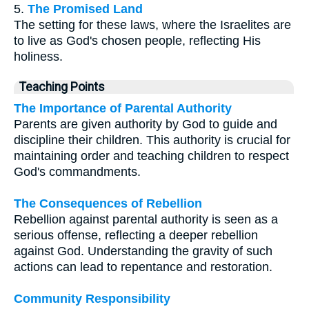
5.
The Promised Land
The setting for these laws, where the Israelites are
to live as God's chosen people, reflecting His
holiness.
Teaching Points
The Importance of Parental Authority
Parents are given authority by God to guide and
discipline their children. This authority is crucial for
maintaining order and teaching children to respect
God's commandments.
The Consequences of Rebellion
Rebellion against parental authority is seen as a
serious offense, reflecting a deeper rebellion
against God. Understanding the gravity of such
actions can lead to repentance and restoration.
Community Responsibility