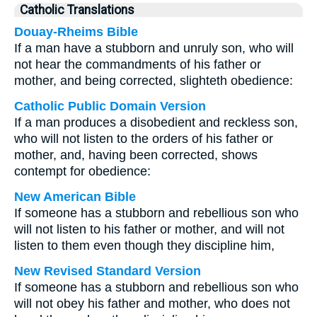
Catholic Translations
Douay-Rheims Bible
If a man have a stubborn and unruly son, who will
not hear the commandments of his father or
mother, and being corrected, slighteth obedience:
Catholic Public Domain Version
If a man produces a disobedient and reckless son,
who will not listen to the orders of his father or
mother, and, having been corrected, shows
contempt for obedience:
New American Bible
If someone has a stubborn and rebellious son who
will not listen to his father or mother, and will not
listen to them even though they discipline him,
New Revised Standard Version
If someone has a stubborn and rebellious son who
will not obey his father and mother, who does not