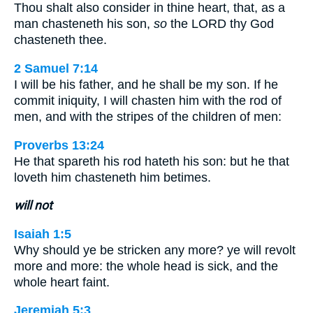
Thou shalt also consider in thine heart, that, as a
man chasteneth his son,
so
the LORD thy God
chasteneth thee.
2 Samuel 7:14
I will be his father, and he shall be my son. If he
commit iniquity, I will chasten him with the rod of
men, and with the stripes of the children of men:
Proverbs 13:24
He that spareth his rod hateth his son: but he that
loveth him chasteneth him betimes.
will not
Isaiah 1:5
Why should ye be stricken any more? ye will revolt
more and more: the whole head is sick, and the
whole heart faint.
Jeremiah 5:3