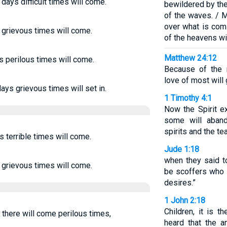
t days difficult times will come.
bewildered by the
of the waves. / M
over what is com
s, grievous times will come.
of the heavens wi
Matthew 24:12
ys perilous times will come.
Because of the m
love of most will
days grievous times will set in.
1 Timothy 4:1
Now the Spirit ex
some will aband
spirits and the t
s terrible times will come.
Jude 1:18
when they said to
s, grievous times will come.
be scoffers who w
desires.”
1 John 2:18
Children, it is t
s there will come perilous times,
heard that the a