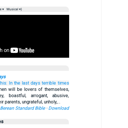
e ▾
Musical ▾)
ays
this:
In
the last
days
terrible
times
men will be lovers of themselves,
, boastful, arrogant, abusive,
ir parents, ungrateful, unholy,…
Berean Standard Bible
·
Download
es