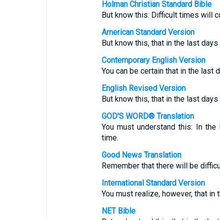
Holman Christian Standard Bible
But know this: Difficult times will 
American Standard Version
But know this, that in the last day
Contemporary English Version
You can be certain that in the last
English Revised Version
But know this, that in the last day
GOD'S WORD® Translation
You must understand this: In the 
time.
Good News Translation
Remember that there will be difficul
International Standard Version
You must realize, however, that in t
NET Bible