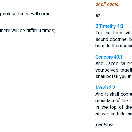
shall come.
s perilous times will come;
in.
2 Timothy 4:3
there will be difficult times;
For the time wil
sound doctrine; b
heap to themselve
Genesis 49:1
And Jacob called
yourselves togeth
shall befall you in
Isaiah 2:2
And it shall come
mountain of the 
in the top of th
above the hills; an
perilous.