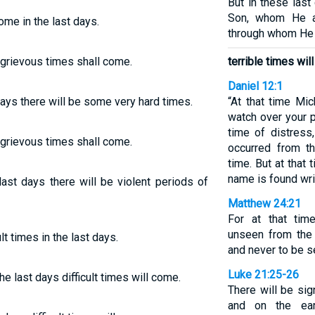
But in these las
Son, whom He ap
come in the last days.
through whom He 
s grievous times shall come.
terrible times wil
Daniel 12:1
 days there will be some very hard times.
“At that time Mi
watch over your p
time of distress
s grievous times shall come.
occurred from th
time. But at tha
name is found wri
last days there will be violent periods of
Matthew 24:21
For at that time
unseen from the 
t times in the last days.
and never to be s
Luke 21:25-26
he last days difficult times will come.
There will be si
and on the ear