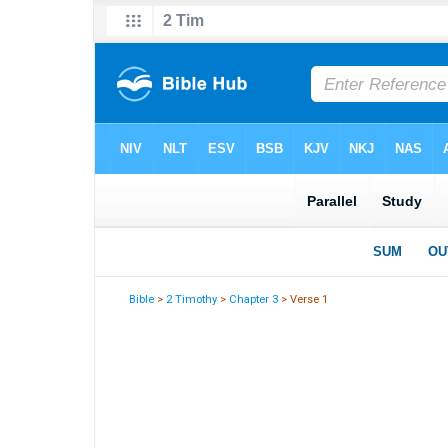
Bible
>
2 Timothy
>
Chapter 3
> Verse 1