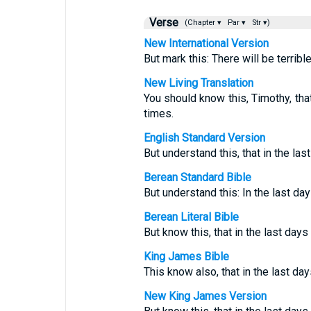
Verse
(Chapter ▾
Par ▾
Str ▾)
New International Version
But mark this: There will be terribl
New Living Translation
You should know this, Timothy, that 
times.
English Standard Version
But understand this, that in the las
Berean Standard Bible
But understand this: In the last day
Berean Literal Bible
But know this, that in the last days 
King James Bible
This know also, that in the last da
New King James Version