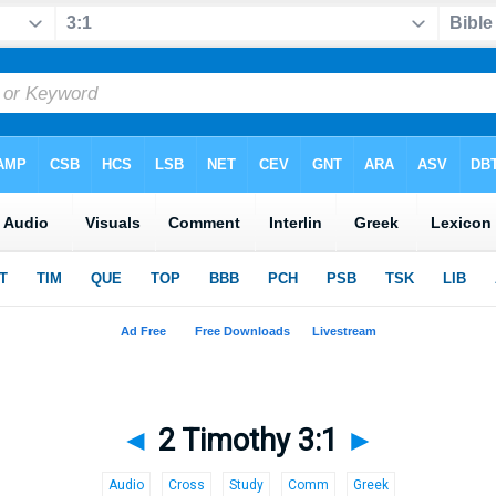
◄
2 Timothy 3:1
►
Audio
Cross
Study
Comm
Greek