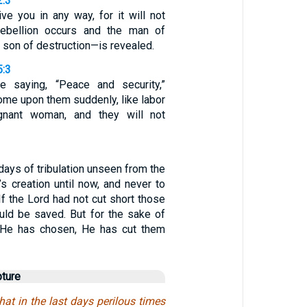
2:3
ve you in any way, for it will not
rebellion occurs and the man of
son of destruction—is revealed.
5:3
e saying, “Peace and security,”
come upon them suddenly, like labor
gnant woman, and they will not
 days of tribulation unseen from the
s creation until now, and never to
If the Lord had not cut short those
ld be saved. But for the sake of
 He has chosen, He has cut them
pture
hat in the last days perilous times