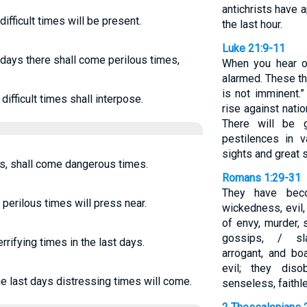
antichrists have 
difficult times will be present.
the last hour.
Luke 21:9-11
t days there shall come perilous times,
When you hear o
alarmed. These th
is not imminent.”
difficult times shall interpose.
rise against nati
There will be g
pestilences in v
sights and great 
ays, shall come dangerous times.
Romans 1:29-31
They have beco
 perilous times will press near.
wickedness, evil,
of envy, murder, 
gossips, / sla
errifying times in the last days.
arrogant, and bo
evil; they dis
he last days distressing times will come.
senseless, faithl