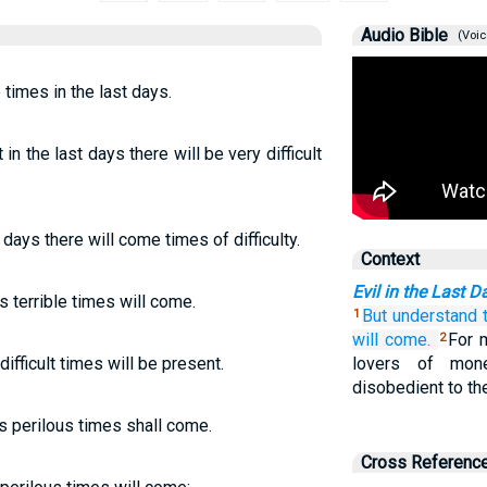
Audio Bible
(Voic
e times in the last days.
in the last days there will be very difficult
t days there will come times of difficulty.
Context
Evil in the Last D
s terrible times will come.
But
understand
1
will come.
For 
2
difficult times will be present.
lovers of money
disobedient to the
ys perilous times shall come.
Cross Referenc