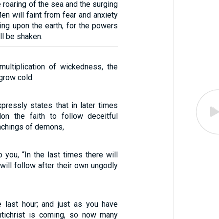
 roaring of the sea and the surging
en will faint from fear and anxiety
ing upon the earth, for the powers
ll be shaken.
ultiplication of wickedness, the
 grow cold.
pressly states that in later times
on the faith to follow deceitful
eachings of demons,
 you, “In the last times there will
ill follow after their own ungodly
he last hour; and just as you have
ntichrist is coming, so now many