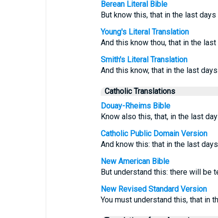
Berean Literal Bible
But know this, that in the last days 
Young's Literal Translation
And this know thou, that in the las
Smith's Literal Translation
And this know, that in the last days 
Catholic Translations
Douay-Rheims Bible
Know also this, that, in the last d
Catholic Public Domain Version
And know this: that in the last days
New American Bible
But understand this: there will be t
New Revised Standard Version
You must understand this, that in t