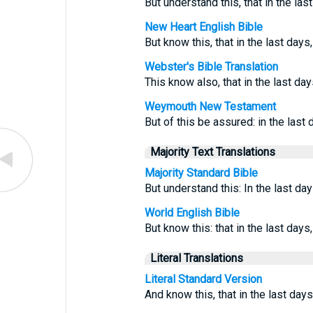
But understand this, that in the las
New Heart English Bible
But know this, that in the last day
Webster's Bible Translation
This know also, that in the last da
Weymouth New Testament
But of this be assured: in the last 
Majority Text Translations
Majority Standard Bible
But understand this: In the last day
World English Bible
But know this: that in the last day
Literal Translations
Literal Standard Version
And know this, that in the last day