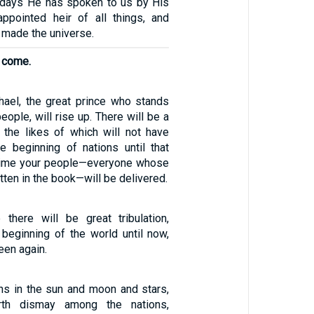
t days He has spoken to us by His
pointed heir of all things, and
made the universe.
l come.
chael, the great prince who stands
eople, will rise up. There will be a
, the likes of which will not have
e beginning of nations until that
t time your people—everyone whose
tten in the book—will be delivered.
 there will be great tribulation,
beginning of the world until now,
een again.
gns in the sun and moon and stars,
th dismay among the nations,