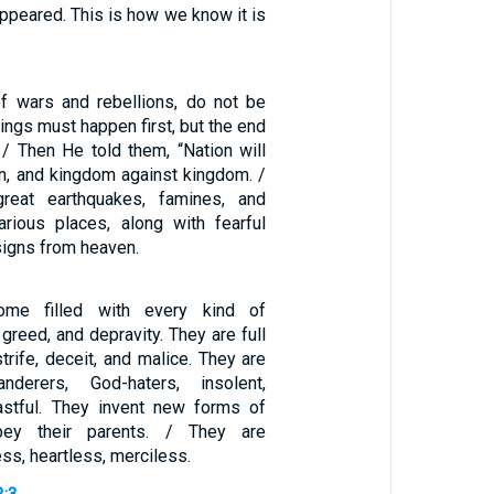
appeared. This is how we know it is
f wars and rebellions, do not be
ings must happen first, but the end
 / Then He told them, “Nation will
on, and kingdom against kingdom. /
reat earthquakes, famines, and
arious places, along with fearful
signs from heaven.
me filled with every kind of
 greed, and depravity. They are full
strife, deceit, and malice. They are
nderers, God-haters, insolent,
astful. They invent new forms of
obey their parents. / They are
ess, heartless, merciless.