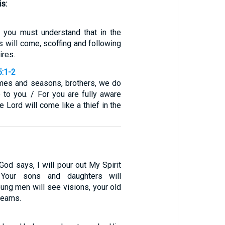
is:
, you must understand that in the
s will come, scoffing and following
ires.
5:1-2
mes and seasons, brothers, we do
 to you. / For you are fully aware
e Lord will come like a thief in the
 God says, I will pour out My Spirit
 Your sons and daughters will
ung men will see visions, your old
reams.