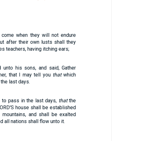
l come when they will not endure
ut after their own lusts shall they
s teachers, having itching ears;
 unto his sons, and said, Gather
er, that I may tell you
that
which
 the last days.
 to pass in the last days,
that
the
LORD'S house shall be established
e mountains, and shall be exalted
d all nations shall flow unto it.