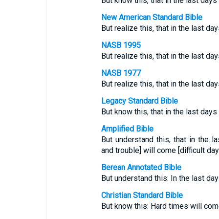
But know this, that in the last day
New American Standard Bible
But realize this, that in the last da
NASB 1995
But realize this, that in the last da
NASB 1977
But realize this, that in the last da
Legacy Standard Bible
But know this, that in the last days 
Amplified Bible
But understand this, that in the 
and trouble] will come [difficult day
Berean Annotated Bible
But understand this: In the last day
Christian Standard Bible
But know this: Hard times will come