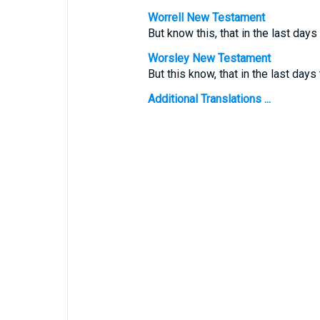
Worrell New Testament
But know this, that in the last day
Worsley New Testament
But this know, that in the last days 
Additional Translations ...