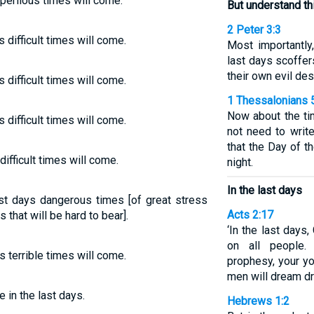
s perilous times will come:
But understand th
2 Peter 3:3
ys difficult times will come.
Most importantly
last days scoffer
their own evil des
ys difficult times will come.
1 Thessalonians 
Now about the ti
ys difficult times will come.
not need to write
that the Day of th
difficult times will come.
night.
In the last days
last days dangerous times [of great stress
Acts 2:17
s that will be hard to bear].
‘In the last days,
on all people.
s terrible times will come.
prophesy, your yo
men will dream d
 in the last days.
Hebrews 1:2