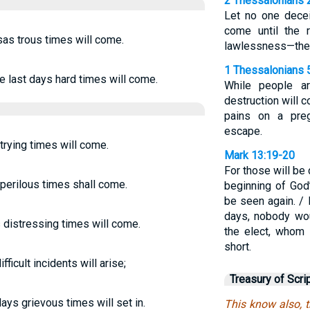
2 Thessalonians 
Let no one decei
come until the 
sas trous times will come.
lawlessness—the 
1 Thessalonians 
he last days hard times will come.
While people ar
destruction will 
pains on a pre
escape.
 trying times will come.
Mark 13:19-20
For those will be
s perilous times shall come.
beginning of God’
be seen again. / 
days, nobody wou
s distressing times will come.
the elect, whom
short.
fficult incidents will arise;
Treasury of Scri
days grievous times will set in.
This know also, t