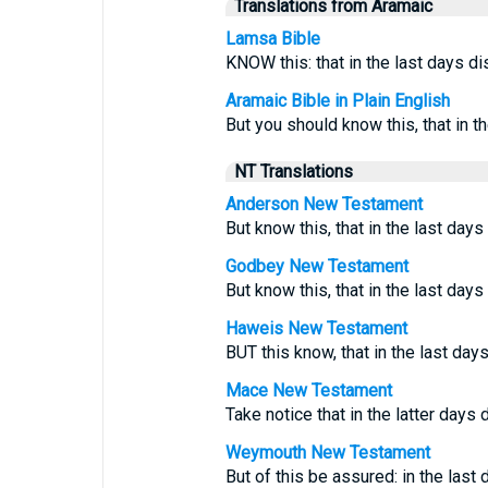
Translations from Aramaic
Lamsa Bible
KNOW this: that in the last days di
Aramaic Bible in Plain English
But you should know this, that in t
NT Translations
Anderson New Testament
But know this, that in the last days
Godbey New Testament
But know this, that in the last day
Haweis New Testament
BUT this know, that in the last day
Mace New Testament
Take notice that in the latter days di
Weymouth New Testament
But of this be assured: in the last 