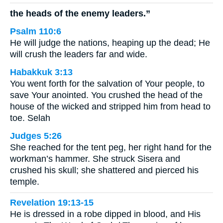
the heads of the enemy leaders.”
Psalm 110:6
He will judge the nations, heaping up the dead; He
will crush the leaders far and wide.
Habakkuk 3:13
You went forth for the salvation of Your people, to
save Your anointed. You crushed the head of the
house of the wicked and stripped him from head to
toe. Selah
Judges 5:26
She reached for the tent peg, her right hand for the
workman’s hammer. She struck Sisera and
crushed his skull; she shattered and pierced his
temple.
Revelation 19:13-15
He is dressed in a robe dipped in blood, and His