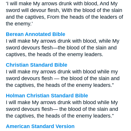
‘I will make My arrows drunk with blood, And My
sword will devour flesh, With the blood of the slain
and the captives, From the heads of the leaders of
the enemy.’
Berean Annotated Bible
I will make My arrows drunk with blood, while My
sword devours flesh—the blood of the slain and
captives, the heads of the enemy leaders.
Christian Standard Bible
I will make my arrows drunk with blood while my
sword devours flesh — the blood of the slain and
the captives, the heads of the enemy leaders.”
Holman Christian Standard Bible
I will make My arrows drunk with blood while My
sword devours flesh— the blood of the slain and
the captives, the heads of the enemy leaders.”
American Standard Version