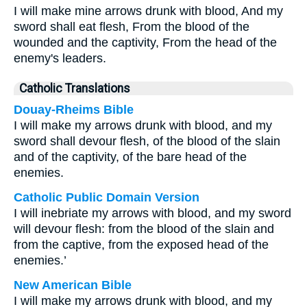
I will make mine arrows drunk with blood, And my
sword shall eat flesh, From the blood of the
wounded and the captivity, From the head of the
enemy's leaders.
Catholic Translations
Douay-Rheims Bible
I will make my arrows drunk with blood, and my
sword shall devour flesh, of the blood of the slain
and of the captivity, of the bare head of the
enemies.
Catholic Public Domain Version
I will inebriate my arrows with blood, and my sword
will devour flesh: from the blood of the slain and
from the captive, from the exposed head of the
enemies.’
New American Bible
I will make my arrows drunk with blood, and my