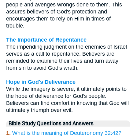
people and avenges wrongs done to them. This
assures believers of God's protection and
encourages them to rely on Him in times of
trouble.
The Importance of Repentance
The impending judgment on the enemies of Israel
serves as a call to repentance. Believers are
reminded to examine their lives and turn away
from sin to avoid God's wrath.
Hope in God's Deliverance
While the imagery is severe, it ultimately points to
the hope of deliverance for God's people.
Believers can find comfort in knowing that God will
ultimately triumph over evil.
Bible Study Questions and Answers
1.
What is the meaning of Deuteronomy 32:42?