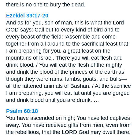
there is no one to bury the dead.
Ezekiel 39:17-20
And as for you, son of man, this is what the Lord
GOD says: Call out to every kind of bird and to
every beast of the field: ‘Assemble and come
together from all around to the sacrificial feast that
I am preparing for you, a great feast on the
mountains of Israel. There you will eat flesh and
drink blood. / You will eat the flesh of the mighty
and drink the blood of the princes of the earth as
though they were rams, lambs, goats, and bulls—
all the fattened animals of Bashan. / At the sacrifice
I am preparing, you will eat fat until you are gorged
and drink blood until you are drunk. …
Psalm 68:18
You have ascended on high; You have led captives
away. You have received gifts from men, even from
the rebellious, that the LORD God may dwell there.