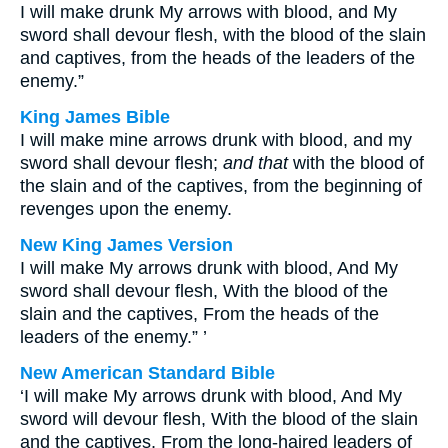
I will make drunk My arrows with blood, and My
sword shall devour flesh, with the blood of the slain
and captives, from the heads of the leaders of the
enemy.”
King James Bible
I will make mine arrows drunk with blood, and my
sword shall devour flesh;
and that
with the blood of
the slain and of the captives, from the beginning of
revenges upon the enemy.
New King James Version
I will make My arrows drunk with blood, And My
sword shall devour flesh, With the blood of the
slain and the captives, From the heads of the
leaders of the enemy.” ’
New American Standard Bible
‘I will make My arrows drunk with blood, And My
sword will devour flesh, With the blood of the slain
and the captives, From the long-haired leaders of