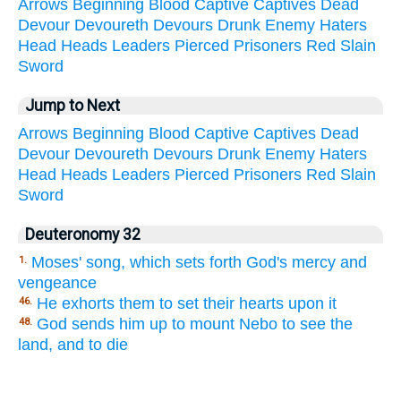
Arrows
Beginning
Blood
Captive
Captives
Dead
Devour
Devoureth
Devours
Drunk
Enemy
Haters
Head
Heads
Leaders
Pierced
Prisoners
Red
Slain
Sword
Jump to Next
Arrows
Beginning
Blood
Captive
Captives
Dead
Devour
Devoureth
Devours
Drunk
Enemy
Haters
Head
Heads
Leaders
Pierced
Prisoners
Red
Slain
Sword
Deuteronomy 32
Moses' song, which sets forth God's mercy and
1.
vengeance
He exhorts them to set their hearts upon it
46.
God sends him up to mount Nebo to see the
48.
land, and to die