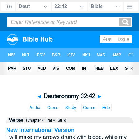
◄
Deuteronomy 32:42
►
Audio
Cross
Study
Comm
Heb
Verse
(Chapter ▾
Par ▾
Str ▾)
New International Version
I will make my arrows drunk with blood, while my