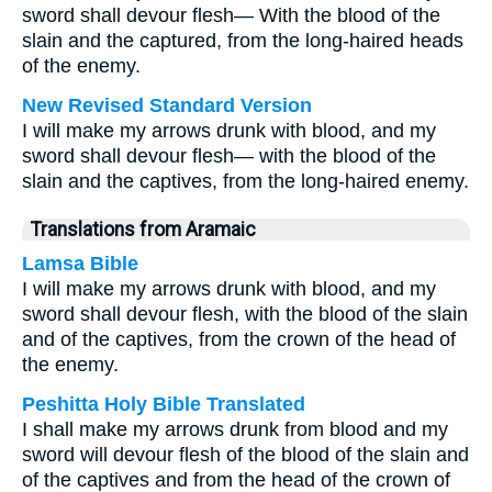
sword shall devour flesh— With the blood of the
slain and the captured, from the long-haired heads
of the enemy.
New Revised Standard Version
I will make my arrows drunk with blood, and my
sword shall devour flesh— with the blood of the
slain and the captives, from the long-haired enemy.
Translations from Aramaic
Lamsa Bible
I will make my arrows drunk with blood, and my
sword shall devour flesh, with the blood of the slain
and of the captives, from the crown of the head of
the enemy.
Peshitta Holy Bible Translated
I shall make my arrows drunk from blood and my
sword will devour flesh of the blood of the slain and
of the captives and from the head of the crown of