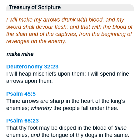
Treasury of Scripture
I will make my arrows drunk with blood, and my
sword shall devour flesh; and that with the blood of
the slain and of the captives, from the beginning of
revenges on the enemy.
make mine
Deuteronomy 32:23
I will heap mischiefs upon them; I will spend mine
arrows upon them.
Psalm 45:5
Thine arrows
are
sharp in the heart of the king's
enemies;
whereby
the people fall under thee.
Psalm 68:23
That thy foot may be dipped in the blood of
thine
enemies,
and
the tongue of thy dogs in the same.