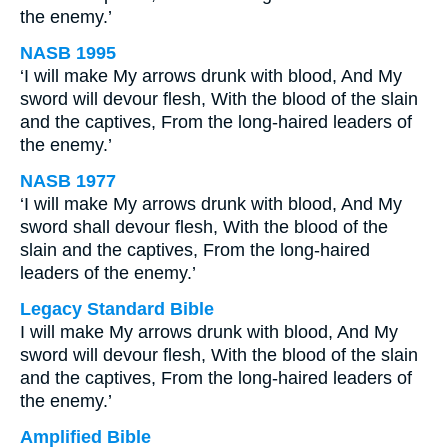
the enemy.’
NASB 1995
‘I will make My arrows drunk with blood, And My
sword will devour flesh, With the blood of the slain
and the captives, From the long-haired leaders of
the enemy.’
NASB 1977
‘I will make My arrows drunk with blood, And My
sword shall devour flesh, With the blood of the
slain and the captives, From the long-haired
leaders of the enemy.’
Legacy Standard Bible
I will make My arrows drunk with blood, And My
sword will devour flesh, With the blood of the slain
and the captives, From the long-haired leaders of
the enemy.’
Amplified Bible