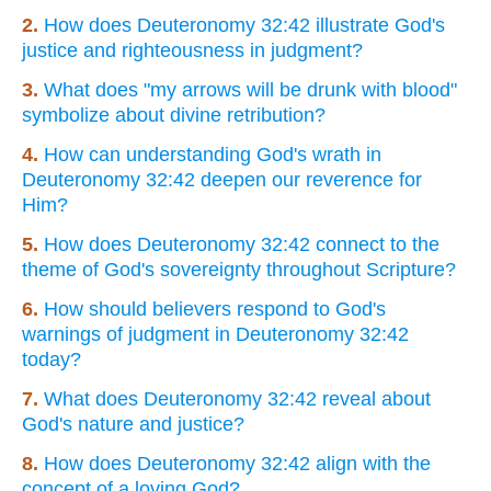
2.
How does Deuteronomy 32:42 illustrate God's
justice and righteousness in judgment?
3.
What does "my arrows will be drunk with blood"
symbolize about divine retribution?
4.
How can understanding God's wrath in
Deuteronomy 32:42 deepen our reverence for
Him?
5.
How does Deuteronomy 32:42 connect to the
theme of God's sovereignty throughout Scripture?
6.
How should believers respond to God's
warnings of judgment in Deuteronomy 32:42
today?
7.
What does Deuteronomy 32:42 reveal about
God's nature and justice?
8.
How does Deuteronomy 32:42 align with the
concept of a loving God?