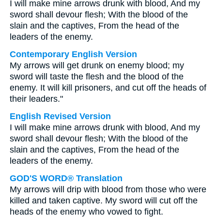
I will make mine arrows drunk with blood, And my
sword shall devour flesh; With the blood of the
slain and the captives, From the head of the
leaders of the enemy.
Contemporary English Version
My arrows will get drunk on enemy blood; my
sword will taste the flesh and the blood of the
enemy. It will kill prisoners, and cut off the heads of
their leaders."
English Revised Version
I will make mine arrows drunk with blood, And my
sword shall devour flesh; With the blood of the
slain and the captives, From the head of the
leaders of the enemy.
GOD'S WORD® Translation
My arrows will drip with blood from those who were
killed and taken captive. My sword will cut off the
heads of the enemy who vowed to fight.