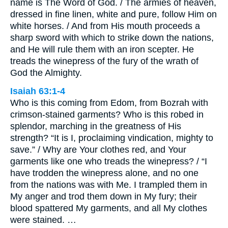
name is The Word of God. / The armies of heaven,
dressed in fine linen, white and pure, follow Him on
white horses. / And from His mouth proceeds a
sharp sword with which to strike down the nations,
and He will rule them with an iron scepter. He
treads the winepress of the fury of the wrath of
God the Almighty.
Isaiah 63:1-4
Who is this coming from Edom, from Bozrah with
crimson-stained garments? Who is this robed in
splendor, marching in the greatness of His
strength? “It is I, proclaiming vindication, mighty to
save.” / Why are Your clothes red, and Your
garments like one who treads the winepress? / “I
have trodden the winepress alone, and no one
from the nations was with Me. I trampled them in
My anger and trod them down in My fury; their
blood spattered My garments, and all My clothes
were stained. …