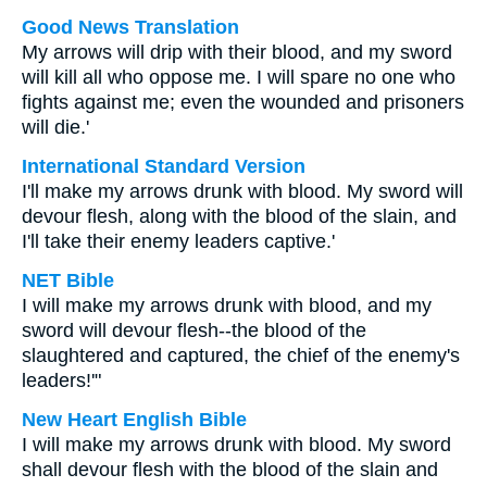
Good News Translation
My arrows will drip with their blood, and my sword
will kill all who oppose me. I will spare no one who
fights against me; even the wounded and prisoners
will die.'
International Standard Version
I'll make my arrows drunk with blood. My sword will
devour flesh, along with the blood of the slain, and
I'll take their enemy leaders captive.'
NET Bible
I will make my arrows drunk with blood, and my
sword will devour flesh--the blood of the
slaughtered and captured, the chief of the enemy's
leaders!'"
New Heart English Bible
I will make my arrows drunk with blood. My sword
shall devour flesh with the blood of the slain and