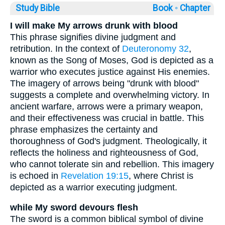
Study Bible
Book ◦
Chapter
I will make My arrows drunk with blood
This phrase signifies divine judgment and
retribution. In the context of
Deuteronomy 32
,
known as the Song of Moses, God is depicted as a
warrior who executes justice against His enemies.
The imagery of arrows being "drunk with blood"
suggests a complete and overwhelming victory. In
ancient warfare, arrows were a primary weapon,
and their effectiveness was crucial in battle. This
phrase emphasizes the certainty and
thoroughness of God's judgment. Theologically, it
reflects the holiness and righteousness of God,
who cannot tolerate sin and rebellion. This imagery
is echoed in
Revelation 19:15
, where Christ is
depicted as a warrior executing judgment.
while My sword devours flesh
The sword is a common biblical symbol of divine