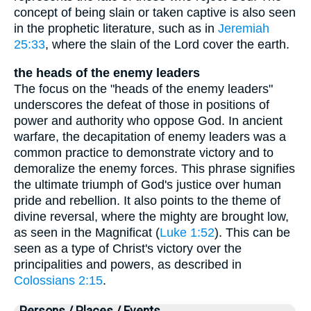
concept of being slain or taken captive is also seen
in the prophetic literature, such as in
Jeremiah
25:33
, where the slain of the Lord cover the earth.
the heads of the enemy leaders
The focus on the "heads of the enemy leaders"
underscores the defeat of those in positions of
power and authority who oppose God. In ancient
warfare, the decapitation of enemy leaders was a
common practice to demonstrate victory and to
demoralize the enemy forces. This phrase signifies
the ultimate triumph of God's justice over human
pride and rebellion. It also points to the theme of
divine reversal, where the mighty are brought low,
as seen in the Magnificat (
Luke 1:52
). This can be
seen as a type of Christ's victory over the
principalities and powers, as described in
Colossians 2:15
.
Persons / Places / Events