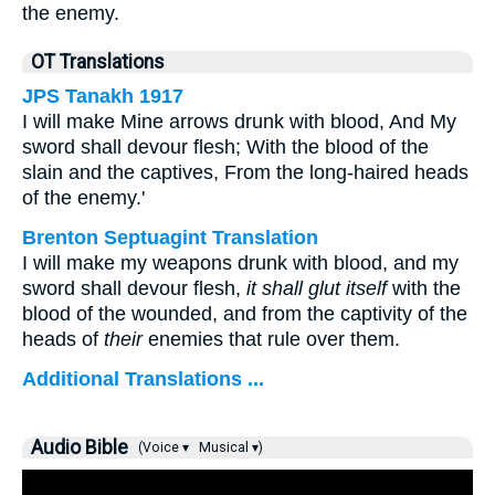
the enemy.
OT Translations
JPS Tanakh 1917
I will make Mine arrows drunk with blood, And My
sword shall devour flesh; With the blood of the
slain and the captives, From the long-haired heads
of the enemy.'
Brenton Septuagint Translation
I will make my weapons drunk with blood, and my
sword shall devour flesh,
it shall glut itself
with the
blood of the wounded, and from the captivity of the
heads of
their
enemies that rule over them.
Additional Translations ...
Audio Bible
(Voice ▾
Musical ▾)