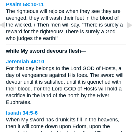
Psalm 58:10-11
The righteous will rejoice when they see they are
avenged; they will wash their feet in the blood of
the wicked. / Then men will say, “There is surely a
reward for the righteous! There is surely a God
who judges the earth!”
while My sword devours flesh—
Jeremiah 46:10
For that day belongs to the Lord GOD of Hosts, a
day of vengeance against His foes. The sword will
devour until it is satisfied, until it is quenched with
their blood. For the Lord GOD of Hosts will hold a
sacrifice in the land of the north by the River
Euphrates.
Isaiah 34:5-6
When My sword has drunk its fill in the heavens,
then it will come down upon Edom, upon the