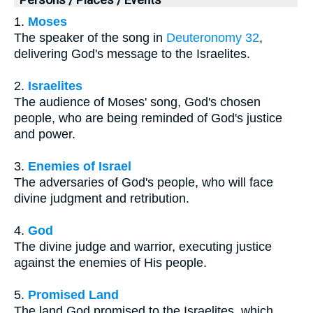
1.
Moses
The speaker of the song in
Deuteronomy 32
,
delivering God's message to the Israelites.
2.
Israelites
The audience of Moses' song, God's chosen
people, who are being reminded of God's justice
and power.
3.
Enemies of Israel
The adversaries of God's people, who will face
divine judgment and retribution.
4.
God
The divine judge and warrior, executing justice
against the enemies of His people.
5.
Promised Land
The land God promised to the Israelites, which