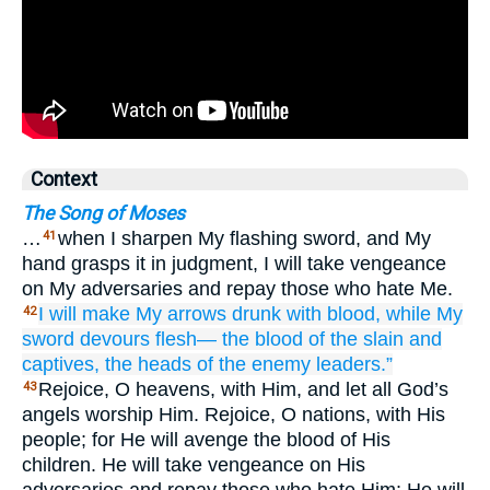
Context
The Song of Moses
…
when I sharpen My flashing sword, and My
41
hand grasps it in judgment, I will take vengeance
on My adversaries and repay those who hate Me.
I will make My arrows
drunk
with blood,
while My
42
sword
devours
flesh—
the blood
of the slain
and
captives,
the heads
of the enemy
leaders.”
Rejoice, O heavens, with Him, and let all God’s
43
angels worship Him. Rejoice, O nations, with His
people; for He will avenge the blood of His
children. He will take vengeance on His