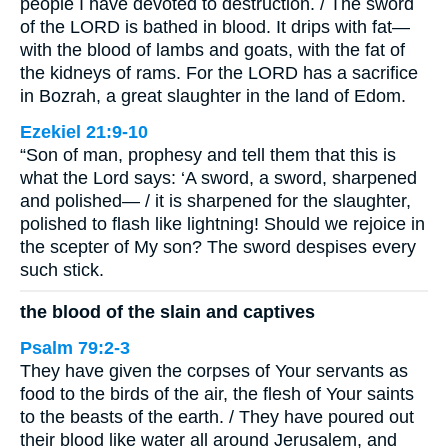
people I have devoted to destruction. / The sword
of the LORD is bathed in blood. It drips with fat—
with the blood of lambs and goats, with the fat of
the kidneys of rams. For the LORD has a sacrifice
in Bozrah, a great slaughter in the land of Edom.
Ezekiel 21:9-10
“Son of man, prophesy and tell them that this is
what the Lord says: ‘A sword, a sword, sharpened
and polished— / it is sharpened for the slaughter,
polished to flash like lightning! Should we rejoice in
the scepter of My son? The sword despises every
such stick.
the blood of the slain and captives
Psalm 79:2-3
They have given the corpses of Your servants as
food to the birds of the air, the flesh of Your saints
to the beasts of the earth. / They have poured out
their blood like water all around Jerusalem, and