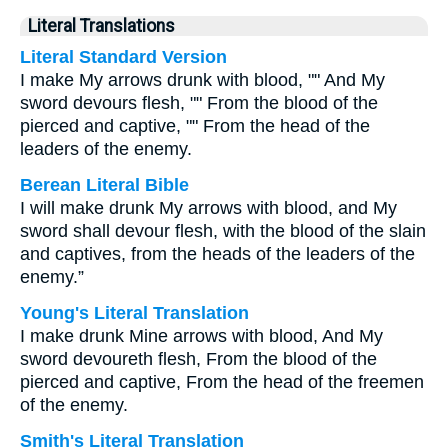
Literal Translations
Literal Standard Version
I make My arrows drunk with blood, "" And My
sword devours flesh, "" From the blood of the
pierced and captive, "" From the head of the
leaders of the enemy.
Berean Literal Bible
I will make drunk My arrows with blood, and My
sword shall devour flesh, with the blood of the slain
and captives, from the heads of the leaders of the
enemy.”
Young's Literal Translation
I make drunk Mine arrows with blood, And My
sword devoureth flesh, From the blood of the
pierced and captive, From the head of the freemen
of the enemy.
Smith's Literal Translation