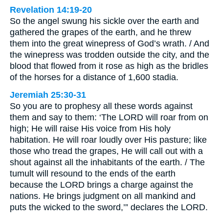
Revelation 14:19-20
So the angel swung his sickle over the earth and
gathered the grapes of the earth, and he threw
them into the great winepress of God’s wrath. / And
the winepress was trodden outside the city, and the
blood that flowed from it rose as high as the bridles
of the horses for a distance of 1,600 stadia.
Jeremiah 25:30-31
So you are to prophesy all these words against
them and say to them: ‘The LORD will roar from on
high; He will raise His voice from His holy
habitation. He will roar loudly over His pasture; like
those who tread the grapes, He will call out with a
shout against all the inhabitants of the earth. / The
tumult will resound to the ends of the earth
because the LORD brings a charge against the
nations. He brings judgment on all mankind and
puts the wicked to the sword,’” declares the LORD.