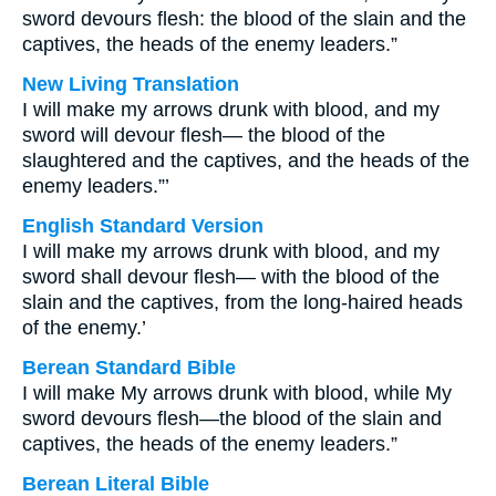
sword devours flesh: the blood of the slain and the
captives, the heads of the enemy leaders.”
New Living Translation
I will make my arrows drunk with blood, and my
sword will devour flesh— the blood of the
slaughtered and the captives, and the heads of the
enemy leaders.”’
English Standard Version
I will make my arrows drunk with blood, and my
sword shall devour flesh— with the blood of the
slain and the captives, from the long-haired heads
of the enemy.’
Berean Standard Bible
I will make My arrows drunk with blood, while My
sword devours flesh—the blood of the slain and
captives, the heads of the enemy leaders.”
Berean Literal Bible