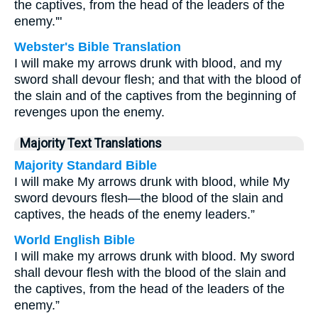
the captives, from the head of the leaders of the
enemy.'"
Webster's Bible Translation
I will make my arrows drunk with blood, and my
sword shall devour flesh; and that with the blood of
the slain and of the captives from the beginning of
revenges upon the enemy.
Majority Text Translations
Majority Standard Bible
I will make My arrows drunk with blood, while My
sword devours flesh—the blood of the slain and
captives, the heads of the enemy leaders.”
World English Bible
I will make my arrows drunk with blood. My sword
shall devour flesh with the blood of the slain and
the captives, from the head of the leaders of the
enemy.”