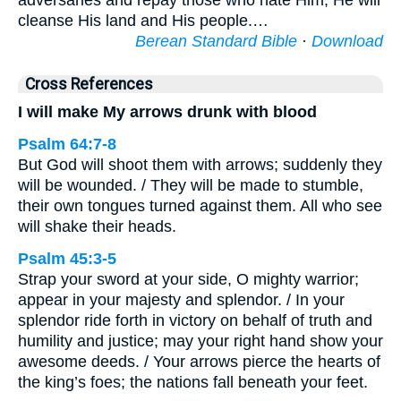
adversaries and repay those who hate Him; He will
cleanse His land and His people.…
Berean Standard Bible
·
Download
Cross References
I will make My arrows drunk with blood
Psalm 64:7-8
But God will shoot them with arrows; suddenly they
will be wounded. / They will be made to stumble,
their own tongues turned against them. All who see
will shake their heads.
Psalm 45:3-5
Strap your sword at your side, O mighty warrior;
appear in your majesty and splendor. / In your
splendor ride forth in victory on behalf of truth and
humility and justice; may your right hand show your
awesome deeds. / Your arrows pierce the hearts of
the king’s foes; the nations fall beneath your feet.