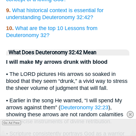
9.
What historical context is essential for
understanding Deuteronomy 32:42?
10.
What are the top 10 Lessons from
Deuteronomy 32?
What Does Deuteronomy 32:42 Mean
I will make My arrows drunk with blood
• The LORD pictures His arrows so soaked in
blood that they seem “drunk,” a vivid way to stress
the sheer volume of judgment that will fall.
• Earlier in the song He warned, “I will spend My
arrows against them” (
Deuteronomy 32:23
),
showing these arrows are not random calamities
but precise instruments of divine retribution.
Go Ad Free
• Scripture consistently portrays God as a warrior