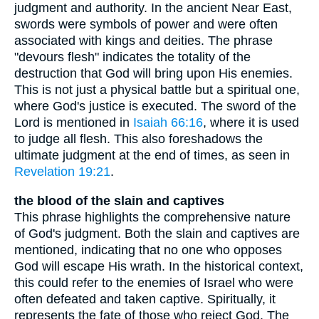
judgment and authority. In the ancient Near East,
swords were symbols of power and were often
associated with kings and deities. The phrase
"devours flesh" indicates the totality of the
destruction that God will bring upon His enemies.
This is not just a physical battle but a spiritual one,
where God's justice is executed. The sword of the
Lord is mentioned in
Isaiah 66:16
, where it is used
to judge all flesh. This also foreshadows the
ultimate judgment at the end of times, as seen in
Revelation 19:21
.
the blood of the slain and captives
This phrase highlights the comprehensive nature
of God's judgment. Both the slain and captives are
mentioned, indicating that no one who opposes
God will escape His wrath. In the historical context,
this could refer to the enemies of Israel who were
often defeated and taken captive. Spiritually, it
represents the fate of those who reject God. The