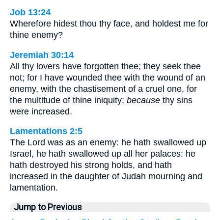
Job 13:24
Wherefore hidest thou thy face, and holdest me for
thine enemy?
Jeremiah 30:14
All thy lovers have forgotten thee; they seek thee
not; for I have wounded thee with the wound of an
enemy, with the chastisement of a cruel one, for
the multitude of thine iniquity;
because
thy sins
were increased.
Lamentations 2:5
The Lord was as an enemy: he hath swallowed up
Israel, he hath swallowed up all her palaces: he
hath destroyed his strong holds, and hath
increased in the daughter of Judah mourning and
lamentation.
Jump to Previous