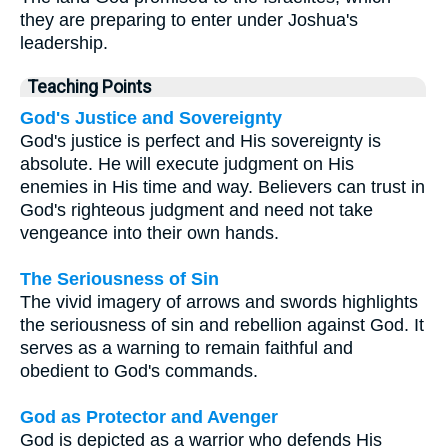
they are preparing to enter under Joshua's
leadership.
Teaching Points
God's Justice and Sovereignty
God's justice is perfect and His sovereignty is
absolute. He will execute judgment on His
enemies in His time and way. Believers can trust in
God's righteous judgment and need not take
vengeance into their own hands.
The Seriousness of Sin
The vivid imagery of arrows and swords highlights
the seriousness of sin and rebellion against God. It
serves as a warning to remain faithful and
obedient to God's commands.
God as Protector and Avenger
God is depicted as a warrior who defends His