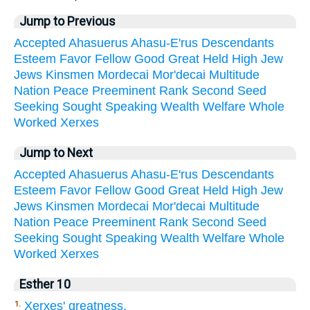
Jump to Previous
Accepted
Ahasuerus
Ahasu-E'rus
Descendants
Esteem
Favor
Fellow
Good
Great
Held
High
Jew
Jews
Kinsmen
Mordecai
Mor'decai
Multitude
Nation
Peace
Preeminent
Rank
Second
Seed
Seeking
Sought
Speaking
Wealth
Welfare
Whole
Worked
Xerxes
Jump to Next
Accepted
Ahasuerus
Ahasu-E'rus
Descendants
Esteem
Favor
Fellow
Good
Great
Held
High
Jew
Jews
Kinsmen
Mordecai
Mor'decai
Multitude
Nation
Peace
Preeminent
Rank
Second
Seed
Seeking
Sought
Speaking
Wealth
Welfare
Whole
Worked
Xerxes
Esther 10
Xerxes' greatness.
1.