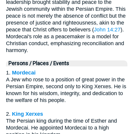
leadership brought stability and peace to the
Jewish community within the Persian Empire. This
peace is not merely the absence of conflict but the
presence of justice and righteousness, akin to the
peace that Christ offers to believers (
John 14:27
).
Mordecai's role as a peacemaker is a model for
Christian conduct, emphasizing reconciliation and
harmony.
Persons / Places / Events
1.
Mordecai
A Jew who rose to a position of great power in the
Persian Empire, second only to King Xerxes. He is
known for his wisdom, integrity, and dedication to
the welfare of his people.
2.
King Xerxes
The Persian king during the time of Esther and
Mordecai. He appointed Mordecai to a high