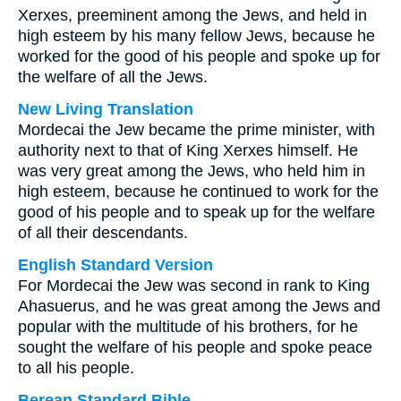
Xerxes, preeminent among the Jews, and held in
high esteem by his many fellow Jews, because he
worked for the good of his people and spoke up for
the welfare of all the Jews.
New Living Translation
Mordecai the Jew became the prime minister, with
authority next to that of King Xerxes himself. He
was very great among the Jews, who held him in
high esteem, because he continued to work for the
good of his people and to speak up for the welfare
of all their descendants.
English Standard Version
For Mordecai the Jew was second in rank to King
Ahasuerus, and he was great among the Jews and
popular with the multitude of his brothers, for he
sought the welfare of his people and spoke peace
to all his people.
Berean Standard Bible