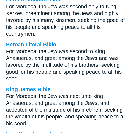
For Mordecai the Jew was second only to King
Xerxes, preeminent among the Jews and highly
favored by his many kinsmen, seeking the good of
his people and speaking peace to all his
countrymen.
Berean Literal Bible
For Mordecai the Jew
was
second to King
Ahasuerus, and great among the Jews and was
favored by the multitude of his brothers, seeking
good for his people and speaking peace to all his
seed.
King James Bible
For Mordecai the Jew
was
next unto king
Ahasuerus, and great among the Jews, and
accepted of the multitude of his brethren, seeking
the wealth of his people, and speaking peace to all
his seed.