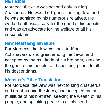
NET Bible
Mordecai the Jew was second only to King
Ahasuerus. He was the highest-ranking Jew, and
he was admired by his numerous relatives. He
worked enthusiastically for the good of his people
and was an advocate for the welfare of all his
descendants.
New Heart English Bible
For Mordecai the Jew was next to King
Achshayarsh, and great among the Jews, and
accepted by the multitude of his brothers, seeking
the good of his people, and speaking peace to all
his descendants.
Webster's Bible Translation
For Mordecai the Jew was next to king Ahasuerus,
and great among the Jews, and accepted by the
multitude of his brethren, seeking the wealth of his
people, and speaking peace to all his seed.