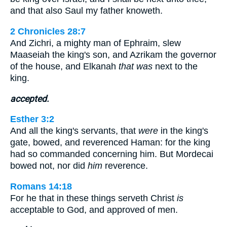
and that also Saul my father knoweth.
2 Chronicles 28:7
And Zichri, a mighty man of Ephraim, slew
Maaseiah the king's son, and Azrikam the governor
of the house, and Elkanah
that was
next to the
king.
accepted.
Esther 3:2
And all the king's servants, that
were
in the king's
gate, bowed, and reverenced Haman: for the king
had so commanded concerning him. But Mordecai
bowed not, nor did
him
reverence.
Romans 14:18
For he that in these things serveth Christ
is
acceptable to God, and approved of men.