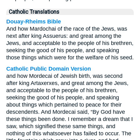
Catholic Translations
Douay-Rheims Bible
And how Mardochai of the race of the Jews, was
next after king Assuerus: and great among the
Jews, and acceptable to the people of his brethren,
seeking the good of his people, and speaking
those things which were for the welfare of his seed.
Catholic Public Domain Version
and how Mordecai of Jewish birth, was second
after king Artaxerxes, and great among the Jews,
and acceptable to the people of his brethren,
seeking the good of his people, and speaking
about things which pertained to peace for their
descendents.
And Mordecai said, “By God have
these things been done.
I remember a dream that I
saw, which signified these same things, and
nothing of this whatsoever has failed to occur.
The