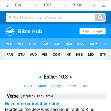
◄
Esther 10:3
►
Audio
Cross
Study
Comm
Heb
Verse
(Chapter ▾
Par ▾
Str ▾)
New International Version
Mordecai the Jew was second in rank to King