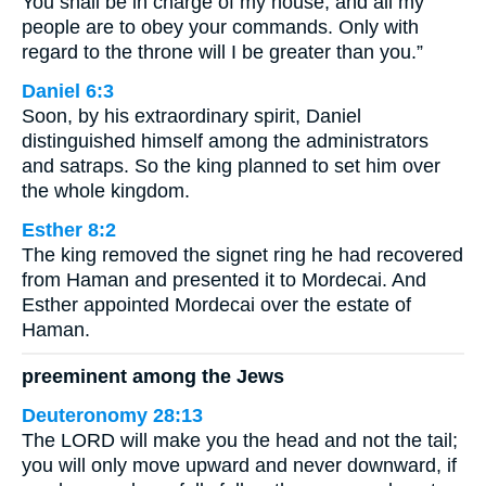
You shall be in charge of my house, and all my
people are to obey your commands. Only with
regard to the throne will I be greater than you.”
Daniel 6:3
Soon, by his extraordinary spirit, Daniel
distinguished himself among the administrators
and satraps. So the king planned to set him over
the whole kingdom.
Esther 8:2
The king removed the signet ring he had recovered
from Haman and presented it to Mordecai. And
Esther appointed Mordecai over the estate of
Haman.
preeminent among the Jews
Deuteronomy 28:13
The LORD will make you the head and not the tail;
you will only move upward and never downward, if