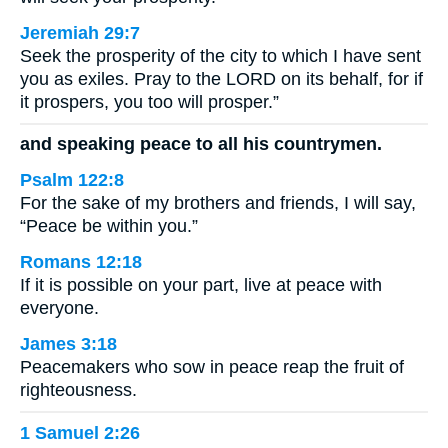
Jeremiah 29:7
Seek the prosperity of the city to which I have sent
you as exiles. Pray to the LORD on its behalf, for if
it prospers, you too will prosper.”
and speaking peace to all his countrymen.
Psalm 122:8
For the sake of my brothers and friends, I will say,
“Peace be within you.”
Romans 12:18
If it is possible on your part, live at peace with
everyone.
James 3:18
Peacemakers who sow in peace reap the fruit of
righteousness.
1 Samuel 2:26