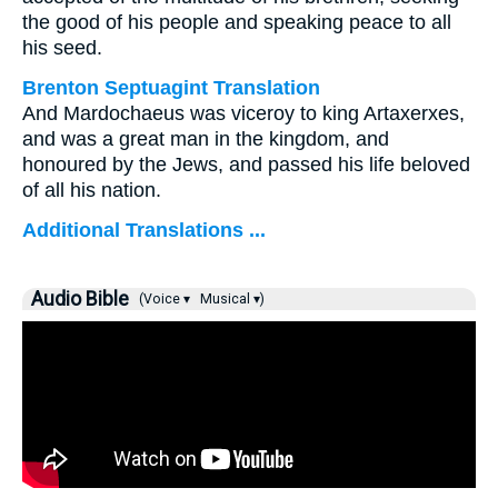
the good of his people and speaking peace to all
his seed.
Brenton Septuagint Translation
And Mardochaeus was viceroy to king Artaxerxes,
and was a great man in the kingdom, and
honoured by the Jews, and passed his life beloved
of all his nation.
Additional Translations ...
Audio Bible
(Voice ▾
Musical ▾)