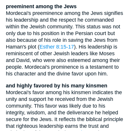
preeminent among the Jews
Mordecai's preeminence among the Jews signifies
his leadership and the respect he commanded
within the Jewish community. This status was not
only due to his position in the Persian court but
also because of his role in saving the Jews from
Haman's plot (
Esther 8:15-17
). His leadership is
reminiscent of other Jewish leaders like Moses
and David, who were also esteemed among their
people. Mordecai's prominence is a testament to
his character and the divine favor upon him.
and highly favored by his many kinsmen
Mordecai's favor among his kinsmen indicates the
unity and support he received from the Jewish
community. This favor was likely due to his
integrity, wisdom, and the deliverance he helped
secure for the Jews. It reflects the biblical principle
that righteous leadership earns the trust and