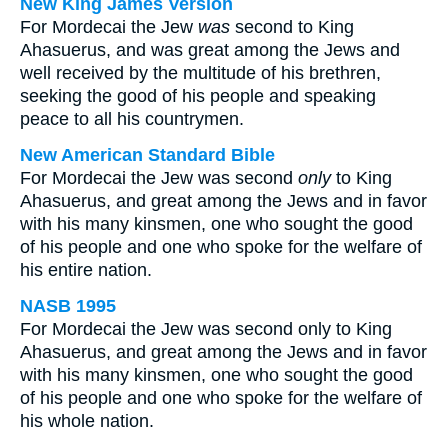
New King James Version
For Mordecai the Jew
was
second to King
Ahasuerus, and was great among the Jews and
well received by the multitude of his brethren,
seeking the good of his people and speaking
peace to all his countrymen.
New American Standard Bible
For Mordecai the Jew was second
only
to King
Ahasuerus, and great among the Jews and in favor
with his many kinsmen, one who sought the good
of his people and one who spoke for the welfare of
his entire nation.
NASB 1995
For Mordecai the Jew was second only to King
Ahasuerus, and great among the Jews and in favor
with his many kinsmen, one who sought the good
of his people and one who spoke for the welfare of
his whole nation.