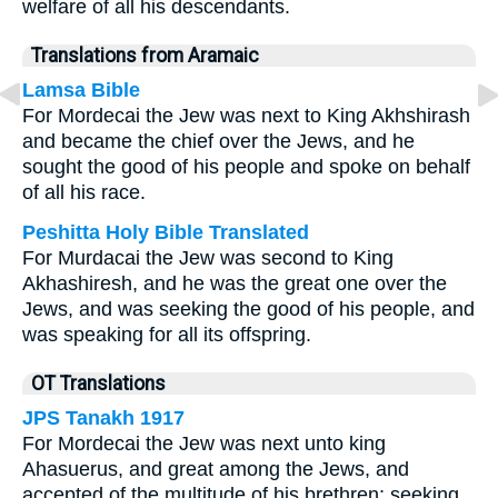
welfare of all his descendants.
Translations from Aramaic
Lamsa Bible
For Mordecai the Jew was next to King Akhshirash
and became the chief over the Jews, and he
sought the good of his people and spoke on behalf
of all his race.
Peshitta Holy Bible Translated
For Murdacai the Jew was second to King
Akhashiresh, and he was the great one over the
Jews, and was seeking the good of his people, and
was speaking for all its offspring.
OT Translations
JPS Tanakh 1917
For Mordecai the Jew was next unto king
Ahasuerus, and great among the Jews, and
accepted of the multitude of his brethren; seeking