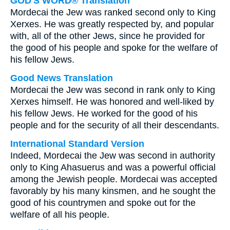
GOD'S WORD® Translation
Mordecai the Jew was ranked second only to King
Xerxes. He was greatly respected by, and popular
with, all of the other Jews, since he provided for
the good of his people and spoke for the welfare of
his fellow Jews.
Good News Translation
Mordecai the Jew was second in rank only to King
Xerxes himself. He was honored and well-liked by
his fellow Jews. He worked for the good of his
people and for the security of all their descendants.
International Standard Version
Indeed, Mordecai the Jew was second in authority
only to King Ahasuerus and was a powerful official
among the Jewish people. Mordecai was accepted
favorably by his many kinsmen, and he sought the
good of his countrymen and spoke out for the
welfare of all his people.