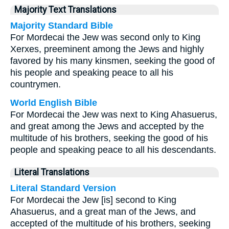
Majority Text Translations
Majority Standard Bible
For Mordecai the Jew was second only to King
Xerxes, preeminent among the Jews and highly
favored by his many kinsmen, seeking the good of
his people and speaking peace to all his
countrymen.
World English Bible
For Mordecai the Jew was next to King Ahasuerus,
and great among the Jews and accepted by the
multitude of his brothers, seeking the good of his
people and speaking peace to all his descendants.
Literal Translations
Literal Standard Version
For Mordecai the Jew [is] second to King
Ahasuerus, and a great man of the Jews, and
accepted of the multitude of his brothers, seeking