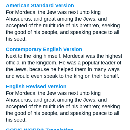
American Standard Version
For Mordecai the Jew was next unto king
Ahasuerus, and great among the Jews, and
accepted of the multitude of his brethren, seeking
the good of his people, and speaking peace to all
his seed.
Contemporary English Version
Next to the king himself, Mordecai was the highest
official in the kingdom. He was a popular leader of
the Jews, because he helped them in many ways
and would even speak to the king on their behalf.
English Revised Version
For Mordecai the Jew was next unto king
Ahasuerus, and great among the Jews, and
accepted of the multitude of his brethren; seeking
the good of his people, and speaking peace to all
his seed.