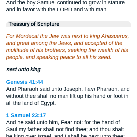
And the boy Samuel continued to grow in stature
and in favor with the LORD and with man.
Treasury of Scripture
For Mordecai the Jew was next to king Ahasuerus,
and great among the Jews, and accepted of the
multitude of his brothers, seeking the wealth of his
people, and speaking peace to all his seed.
next unto king.
Genesis 41:44
And Pharaoh said unto Joseph, I
am
Pharaoh, and
without thee shall no man lift up his hand or foot in
all the land of Egypt.
1 Samuel 23:17
And he said unto him, Fear not: for the hand of
Saul my father shall not find thee; and thou shalt
be king over Israel, and I shall be next unto thee;