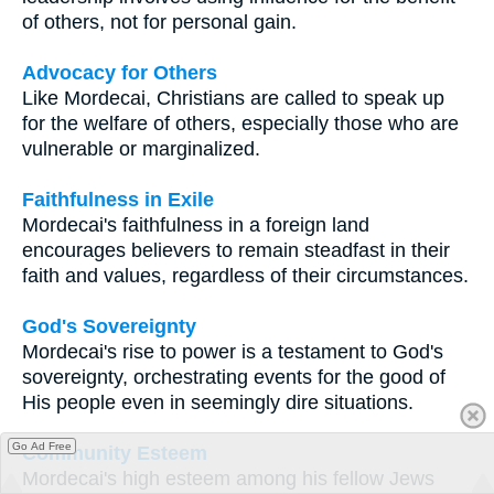
of others, not for personal gain.
Advocacy for Others
Like Mordecai, Christians are called to speak up
for the welfare of others, especially those who are
vulnerable or marginalized.
Faithfulness in Exile
Mordecai's faithfulness in a foreign land
encourages believers to remain steadfast in their
faith and values, regardless of their circumstances.
God's Sovereignty
Mordecai's rise to power is a testament to God's
sovereignty, orchestrating events for the good of
His people even in seemingly dire situations.
Go Ad Free
Community Esteem
Mordecai's high esteem among his fellow Jews