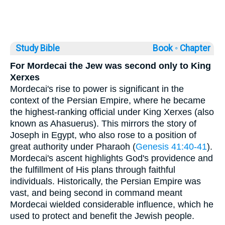
Study Bible
Book ◦
Chapter
For Mordecai the Jew was second only to King
Xerxes
Mordecai's rise to power is significant in the
context of the Persian Empire, where he became
the highest-ranking official under King Xerxes (also
known as Ahasuerus). This mirrors the story of
Joseph in Egypt, who also rose to a position of
great authority under Pharaoh (
Genesis 41:40-41
).
Mordecai's ascent highlights God's providence and
the fulfillment of His plans through faithful
individuals. Historically, the Persian Empire was
vast, and being second in command meant
Mordecai wielded considerable influence, which he
used to protect and benefit the Jewish people.