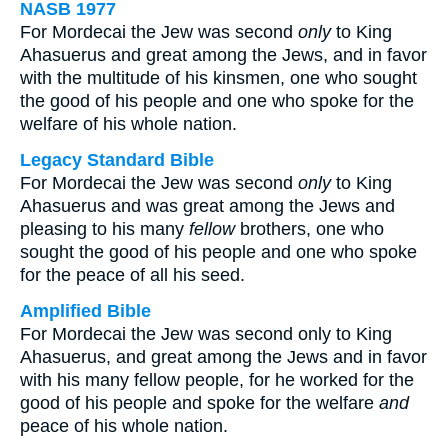
NASB 1977
For Mordecai the Jew was second
only
to King
Ahasuerus and great among the Jews, and in favor
with the multitude of his kinsmen, one who sought
the good of his people and one who spoke for the
welfare of his whole nation.
Legacy Standard Bible
For Mordecai the Jew was second
only
to King
Ahasuerus and was great among the Jews and
pleasing to his many
fellow
brothers, one who
sought the good of his people and one who spoke
for the peace of all his seed.
Amplified Bible
For Mordecai the Jew was second only to King
Ahasuerus, and great among the Jews and in favor
with his many fellow people, for he worked for the
good of his people and spoke for the welfare
and
peace of his whole nation.