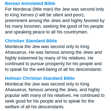
Berean Annotated Bible
For Mordecai (little man) the Jew was second only
to King Xerxes (I will be silent and poor),
preeminent among the Jews and highly favored by
his many kinsmen, seeking the good of his people
and speaking peace to all his countrymen.
Christian Standard Bible
Mordecai the Jew was second only to King
Ahasuerus. He was famous among the Jews and
highly esteemed by many of his relatives. He
continued to pursue prosperity for his people and
to speak for the well-being of all his descendants.
Holman Christian Standard Bible
Mordecai the Jew was second only to King
Ahasuerus, famous among the Jews, and highly
popular with many of his relatives. He continued to
seek good for his people and to speak for the
welfare of all his descendants.