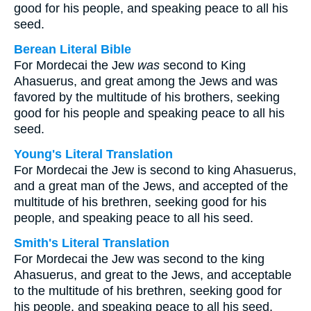
good for his people, and speaking peace to all his
seed.
Berean Literal Bible
For Mordecai the Jew
was
second to King
Ahasuerus, and great among the Jews and was
favored by the multitude of his brothers, seeking
good for his people and speaking peace to all his
seed.
Young's Literal Translation
For Mordecai the Jew is second to king Ahasuerus,
and a great man of the Jews, and accepted of the
multitude of his brethren, seeking good for his
people, and speaking peace to all his seed.
Smith's Literal Translation
For Mordecai the Jew was second to the king
Ahasuerus, and great to the Jews, and acceptable
to the multitude of his brethren, seeking good for
his people, and speaking peace to all his seed.