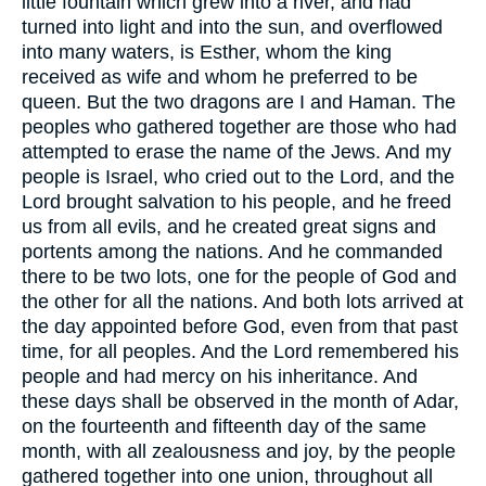
little fountain which grew into a river, and had
turned into light and into the sun, and overflowed
into many waters, is Esther, whom the king
received as wife and whom he preferred to be
queen.
But the two dragons are I and Haman.
The
peoples who gathered together are those who had
attempted to erase the name of the Jews.
And my
people is Israel, who cried out to the Lord, and the
Lord brought salvation to his people, and he freed
us from all evils, and he created great signs and
portents among the nations.
And he commanded
there to be two lots, one for the people of God and
the other for all the nations.
And both lots arrived at
the day appointed before God, even from that past
time, for all peoples.
And the Lord remembered his
people and had mercy on his inheritance.
And
these days shall be observed in the month of Adar,
on the fourteenth and fifteenth day of the same
month, with all zealousness and joy, by the people
gathered together into one union, throughout all