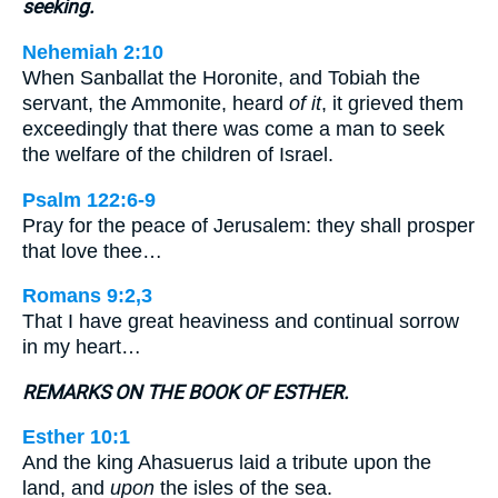
seeking.
Nehemiah 2:10
When Sanballat the Horonite, and Tobiah the
servant, the Ammonite, heard
of it
, it grieved them
exceedingly that there was come a man to seek
the welfare of the children of Israel.
Psalm 122:6-9
Pray for the peace of Jerusalem: they shall prosper
that love thee…
Romans 9:2,3
That I have great heaviness and continual sorrow
in my heart…
REMARKS ON THE BOOK OF ESTHER.
Esther 10:1
And the king Ahasuerus laid a tribute upon the
land, and
upon
the isles of the sea.