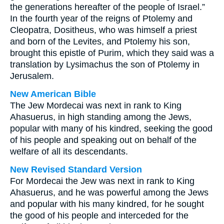
the generations hereafter of the people of Israel.”
In the fourth year of the reigns of Ptolemy and
Cleopatra, Dositheus, who was himself a priest
and born of the Levites, and Ptolemy his son,
brought this epistle of Purim, which they said was a
translation by Lysimachus the son of Ptolemy in
Jerusalem.
New American Bible
The Jew Mordecai was next in rank to King
Ahasuerus, in high standing among the Jews,
popular with many of his kindred, seeking the good
of his people and speaking out on behalf of the
welfare of all its descendants.
New Revised Standard Version
For Mordecai the Jew was next in rank to King
Ahasuerus, and he was powerful among the Jews
and popular with his many kindred, for he sought
the good of his people and interceded for the