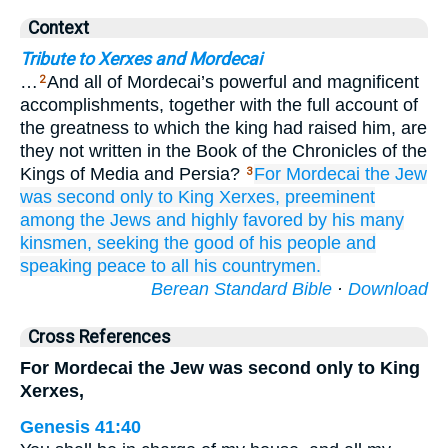
Context
Tribute to Xerxes and Mordecai
…
And all of Mordecai’s powerful and magnificent
2
accomplishments, together with the full account of
the greatness to which the king had raised him, are
they not written in the Book of the Chronicles of the
Kings of Media and Persia?
For
Mordecai
the Jew
3
was second
only to King
Xerxes,
preeminent
among the Jews
and highly favored
by his many
kinsmen,
seeking
the good
of his people
and
speaking
peace
to all
his countrymen.
Berean Standard Bible
·
Download
Cross References
For Mordecai the Jew was second only to King
Xerxes,
Genesis 41:40