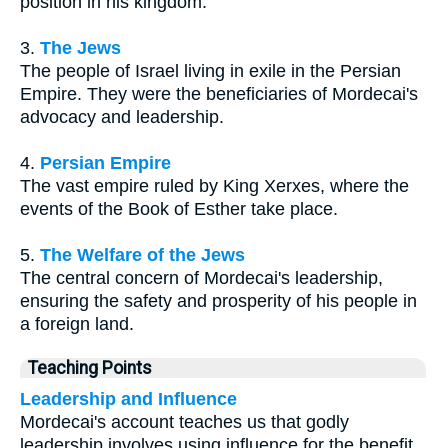
position in his kingdom.
3.
The Jews
The people of Israel living in exile in the Persian
Empire. They were the beneficiaries of Mordecai's
advocacy and leadership.
4.
Persian Empire
The vast empire ruled by King Xerxes, where the
events of the Book of Esther take place.
5.
The Welfare of the Jews
The central concern of Mordecai's leadership,
ensuring the safety and prosperity of his people in
a foreign land.
Teaching Points
Leadership and Influence
Mordecai's account teaches us that godly
leadership involves using influence for the benefit