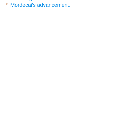
Mordecai's advancement.
3.