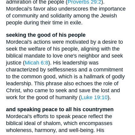
admiration of the people (
Proverbs 29:2
).
Mordecai's favor also underscores the importance
of community and solidarity among the Jewish
people during their time in exile.
seeking the good of his people
Mordecai's actions were motivated by a desire to
seek the welfare of his people, aligning with the
biblical mandate to love one's neighbor and seek
justice (
Micah 6:8
). His leadership was
characterized by selflessness and a commitment
to the common good, which is a hallmark of godly
leadership. This phrase also echoes the role of
Christ, who came to seek and save the lost and
work for the good of humanity (
Luke 19:10
).
and speaking peace to all his countrymen
Mordecai's efforts to speak peace reflect the
biblical ideal of shalom, which encompasses
wholeness, harmony, and well-being. His