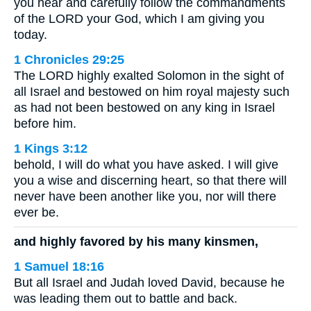
you hear and carefully follow the commandments
of the LORD your God, which I am giving you
today.
1 Chronicles 29:25
The LORD highly exalted Solomon in the sight of
all Israel and bestowed on him royal majesty such
as had not been bestowed on any king in Israel
before him.
1 Kings 3:12
behold, I will do what you have asked. I will give
you a wise and discerning heart, so that there will
never have been another like you, nor will there
ever be.
and highly favored by his many kinsmen,
1 Samuel 18:16
But all Israel and Judah loved David, because he
was leading them out to battle and back.