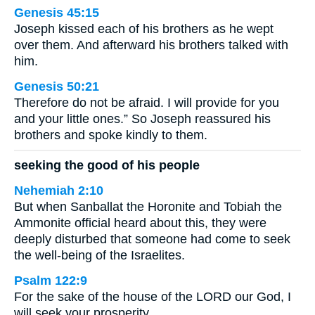
Genesis 45:15
Joseph kissed each of his brothers as he wept
over them. And afterward his brothers talked with
him.
Genesis 50:21
Therefore do not be afraid. I will provide for you
and your little ones.” So Joseph reassured his
brothers and spoke kindly to them.
seeking the good of his people
Nehemiah 2:10
But when Sanballat the Horonite and Tobiah the
Ammonite official heard about this, they were
deeply disturbed that someone had come to seek
the well-being of the Israelites.
Psalm 122:9
For the sake of the house of the LORD our God, I
will seek your prosperity.