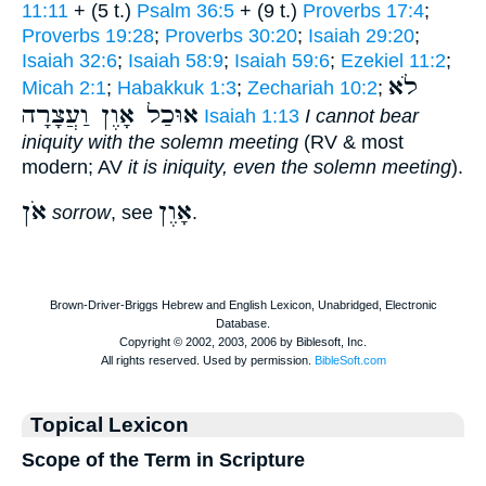
11:11
+ (5 t.)
Psalm 36:5
+ (9 t.)
Proverbs 17:4
;
Proverbs 19:28
;
Proverbs 30:20
;
Isaiah 29:20
;
Isaiah 32:6
;
Isaiah 58:9
;
Isaiah 59:6
;
Ezekiel 11:2
;
לֹא
Micah 2:1
;
Habakkuk 1:3
;
Zechariah 10:2
;
אוּכַל אָוֶן וַעֲצָרָה
Isaiah 1:13
I cannot bear
iniquity with the solemn meeting
(RV & most
modern; AV
it is iniquity, even the solemn meeting
).
אֹן
אָוֶן
sorrow
, see
.
Topical Lexicon
Scope of the Term in Scripture