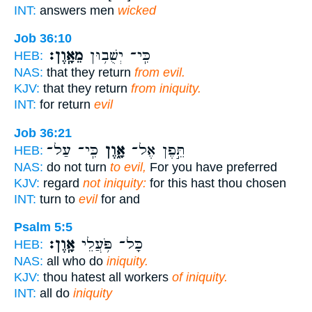
INT:
answers men
wicked
Job 36:10
מֵאָֽוֶן׃
כִּֽי־ יְשֻׁב֥וּן
HEB:
NAS:
that they return
from evil.
KJV:
that they return
from iniquity.
INT:
for return
evil
Job 36:21
כִּֽי־ עַל־
אָ֑וֶן
תֵּ֣פֶן אֶל־
HEB:
NAS:
do not turn
to evil,
For you have preferred
KJV:
regard
not iniquity:
for this hast thou chosen
INT:
turn to
evil
for and
Psalm 5:5
אָֽוֶן׃
כָּל־ פֹּ֥עֲלֵי
HEB:
NAS:
all who do
iniquity.
KJV:
thou hatest all workers
of iniquity.
INT:
all do
iniquity