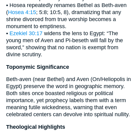
• Hosea repeatedly renames Bethel as Beth-aven
(
Hosea 4:15
; 5:8; 10:5, 8), dramatizing that any
shrine divorced from true worship becomes a
monument to emptiness.
•
Ezekiel 30:17
widens the lens to Egypt: “The
young men of Aven and Pi-beseth will fall by the
sword,” showing that no nation is exempt from
divine scrutiny.
Toponymic Significance
Beth-aven (near Bethel) and Aven (On/Heliopolis in
Egypt) preserve the word in geographic memory.
Both sites once boasted religious or political
importance, yet prophecy labels them with a term
meaning futile wickedness, warning that even
celebrated centers can devolve into spiritual nullity.
Theological Highlights