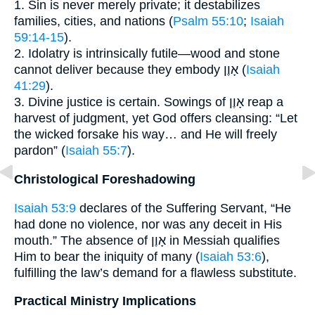
1. Sin is never merely private; it destabilizes
families, cities, and nations (
Psalm 55:10
;
Isaiah
59:14-15
).
2. Idolatry is intrinsically futile—wood and stone
cannot deliver because they embody אָוֶן (
Isaiah
41:29
).
3. Divine justice is certain. Sowings of אָוֶן reap a
harvest of judgment, yet God offers cleansing: “Let
the wicked forsake his way… and He will freely
pardon” (
Isaiah 55:7
).
Christological Foreshadowing
Isaiah 53:9
declares of the Suffering Servant, “He
had done no violence, nor was any deceit in His
mouth.” The absence of אָוֶן in Messiah qualifies
Him to bear the iniquity of many (
Isaiah 53:6
),
fulfilling the law’s demand for a flawless substitute.
Practical Ministry Implications