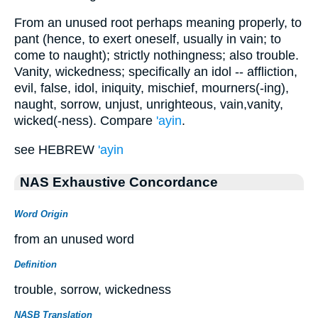
From an unused root perhaps meaning properly, to
pant (hence, to exert oneself, usually in vain; to
come to naught); strictly nothingness; also trouble.
Vanity, wickedness; specifically an idol -- affliction,
evil, false, idol, iniquity, mischief, mourners(-ing),
naught, sorrow, unjust, unrighteous, vain,vanity,
wicked(-ness). Compare
'ayin
.
see HEBREW
'ayin
NAS Exhaustive Concordance
Word Origin
from an unused word
Definition
trouble, sorrow, wickedness
NASB Translation