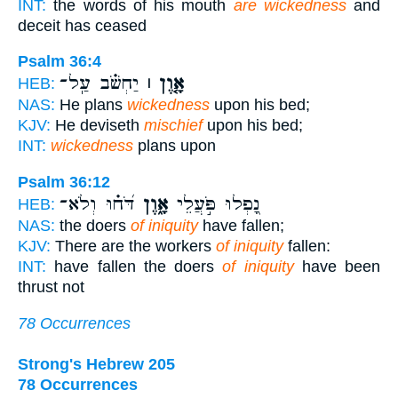
INT:
the words of his mouth
are wickedness
and
deceit has ceased
Psalm 36:4
יַחְשֹׁ֗ב עַֽל־
אָ֤וֶן ׀
HEB:
NAS:
He plans
wickedness
upon his bed;
KJV:
He deviseth
mischief
upon his bed;
INT:
wickedness
plans upon
Psalm 36:12
דֹּ֝ח֗וּ וְלֹא־
אָ֑וֶן
נָ֭פְלוּ פֹּ֣עֲלֵי
HEB:
NAS:
the doers
of iniquity
have fallen;
KJV:
There are the workers
of iniquity
fallen:
INT:
have fallen the doers
of iniquity
have been
thrust not
78 Occurrences
Strong's Hebrew 205
78 Occurrences