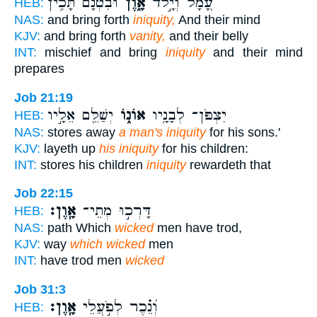
וּ֝בִטְנָ֗ם תָּכִ֥ין
אָ֑וֶן
עָ֭מָל וְיָ֣לֹד
HEB:
NAS:
and bring forth
iniquity,
And their mind
KJV:
and bring forth
vanity,
and their belly
INT:
mischief and bring
iniquity
and their mind
prepares
Job 21:19
יְשַׁלֵּ֖ם אֵלָ֣יו
אוֹנ֑וֹ
יִצְפֹּן־ לְבָנָ֥יו
HEB:
NAS:
stores away
a man's iniquity
for his sons.'
KJV:
layeth up
his iniquity
for his children:
INT:
stores his children
iniquity
rewardeth that
Job 22:15
אָֽוֶן׃
דָּרְכ֣וּ מְתֵי־
HEB:
NAS:
path Which
wicked
men have trod,
KJV:
way
which wicked
men
INT:
have trod men
wicked
Job 31:3
אָֽוֶן׃
וְ֝נֵ֗כֶר לְפֹ֣עֲלֵי
HEB: