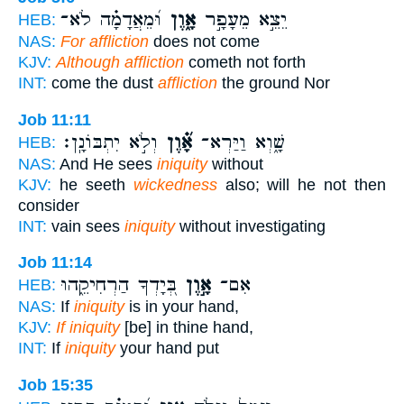
וּ֝מֵאֲדָמָ֗ה לֹא־
אָ֑וֶן
יֵצֵ֣א מֵעָפָ֣ר
HEB:
NAS:
For affliction
does not come
KJV:
Although affliction
cometh not forth
INT:
come the dust
affliction
the ground Nor
Job 11:11
וְלֹ֣א יִתְבּוֹנָֽן׃
אָ֝֗וֶן
שָׁ֑וְא וַיַּרְא־
HEB:
NAS:
And He sees
iniquity
without
KJV:
he seeth
wickedness
also; will he not then
consider
INT:
vain sees
iniquity
without investigating
Job 11:14
בְּ֭יָדְךָ הַרְחִיקֵ֑הוּ
אָ֣וֶן
אִם־
HEB:
NAS:
If
iniquity
is in your hand,
KJV:
If iniquity
[be] in thine hand,
INT:
If
iniquity
your hand put
Job 15:35