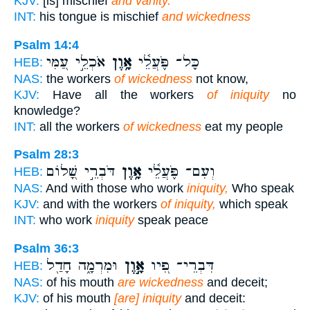
KJV:
[is] mischief
and vanity.
INT:
his tongue is mischief
and wickedness
Psalm 14:4
אֹכְלֵ֣י עַ֭מִּי
אָ֥וֶן
כָּל־ פֹּ֪עֲלֵ֫י
HEB:
NAS:
the workers
of wickedness
not know,
KJV:
Have all the workers
of iniquity
no
knowledge?
INT:
all the workers
of wickedness
eat my people
Psalm 28:3
דֹּבְרֵ֣י שָׁ֭לוֹם
אָ֥וֶן
וְעִם־ פֹּ֪עֲלֵ֫י
HEB:
NAS:
And with those who work
iniquity,
Who speak
KJV:
and with the workers
of iniquity,
which speak
INT:
who work
iniquity
speak peace
Psalm 36:3
וּמִרְמָ֑ה חָדַ֖ל
אָ֣וֶן
דִּבְרֵי־ פִ֭יו
HEB:
NAS:
of his mouth
are wickedness
and deceit;
KJV:
of his mouth
[are] iniquity
and deceit: