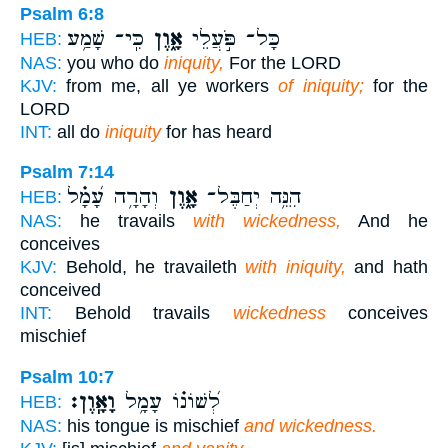
Psalm 6:8
כִּֽי־ שָׁמַ֥ע
אָ֑וֶן
כָּל־ פֹּ֣עֲלֵי
HEB:
NAS:
you who do
iniquity,
For the LORD
KJV:
from me, all ye workers
of iniquity;
for the
LORD
INT:
all do
iniquity
for has heard
Psalm 7:14
וְהָרָ֥ה עָ֝מָ֗ל
אָ֑וֶן
הִנֵּ֥ה יְחַבֶּל־
HEB:
NAS:
he travails
with wickedness,
And he
conceives
KJV:
Behold, he travaileth
with iniquity,
and hath
conceived
INT:
Behold travails
wickedness
conceives
mischief
Psalm 10:7
וָאָֽוֶן׃
לְ֝שׁוֹנ֗וֹ עָמָ֥ל
HEB:
NAS:
his tongue is mischief
and wickedness.