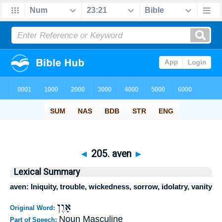
◄
205. aven
►
Lexical Summary
aven: Iniquity, trouble, wickedness, sorrow, idolatry, vanity
אָוֶן
Original Word:
Noun Masculine
Part of Speech: