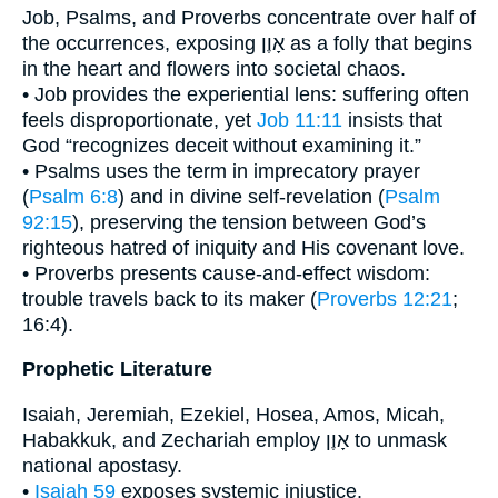
Job, Psalms, and Proverbs concentrate over half of
the occurrences, exposing אָוֶן as a folly that begins
in the heart and flowers into societal chaos.
• Job provides the experiential lens: suffering often
feels disproportionate, yet
Job 11:11
insists that
God “recognizes deceit without examining it.”
• Psalms uses the term in imprecatory prayer
(
Psalm 6:8
) and in divine self-revelation (
Psalm
92:15
), preserving the tension between God’s
righteous hatred of iniquity and His covenant love.
• Proverbs presents cause-and-effect wisdom:
trouble travels back to its maker (
Proverbs 12:21
;
16:4).
Prophetic Literature
Isaiah, Jeremiah, Ezekiel, Hosea, Amos, Micah,
Habakkuk, and Zechariah employ אָוֶן to unmask
national apostasy.
•
Isaiah 59
exposes systemic injustice.