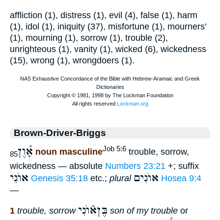
affliction (1), distress (1), evil (4), false (1), harm
(1), idol (1), iniquity (37), misfortune (1), mourners'
(1), mourning (1), sorrow (1), trouble (2),
unrighteous (1), vanity (1), wicked (6), wickedness
(15), wrong (1), wrongdoers (1).
Brown-Driver-Briggs
אָ֫וֶן
Job 5:6
noun masculine
trouble, sorrow,
85
wickedness — absolute
Numbers 23:21
+; suffix
אוֺנִי
אוֺנִים
Genesis 35:18
etc.;
plural
Hosea 9:4
—
בֶּןאֿוֺנִי
1
trouble, sorrow
son of my trouble
or