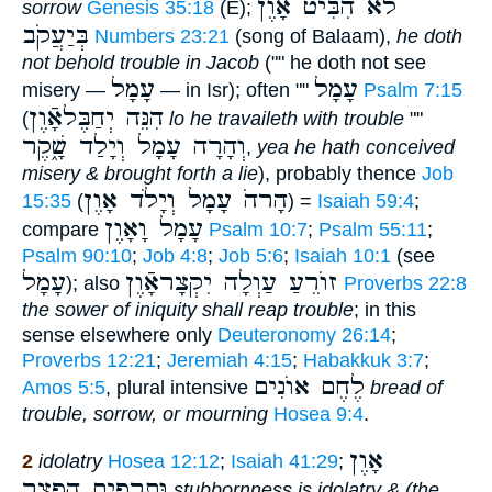
לֹא הִבִּיט אָוֶן
sorrow
Genesis 35:18
(E);
בְּיַעֲקֹב
Numbers 23:21
(song of Balaam),
he doth
not behold trouble in Jacob
("" he doth not see
עָמָל
עָמָל
misery —
— in Isr); often ""
Psalm 7:15
הִנֵּה יְחַבֶּלאָֿוֶן
(
lo he travaileth with trouble
""
וְהָרָה עָמָל וְיָלַד שָׁ֑קֶר
,
yea he hath conceived
misery & brought forth a lie
), probably thence
Job
הָרהֹ עָמָל וְיָלֹד אָוֶן
15:35
(
) =
Isaiah 59:4
;
עָמָל וָאָוֶן
compare
Psalm 10:7
;
Psalm 55:11
;
Psalm 90:10
;
Job 4:8
;
Job 5:6
;
Isaiah 10:1
(see
עָמָל
זוֺרֵעַ עַוְלָה יִקְצָראָֿוֶן
); also
Proverbs 22:8
the sower of iniquity shall reap trouble
; in this
sense elsewhere only
Deuteronomy 26:14
;
Proverbs 12:21
;
Jeremiah 4:15
;
Habakkuk 3:7
;
לֶחֶם אוֺנִים
Amos 5:5
, plural intensive
bread of
trouble, sorrow, or mourning
Hosea 9:4
.
אָוֶן
2
idolatry
Hosea 12:12
;
Isaiah 41:29
;
וּתְרָפִים הַפְצַ֑ר
stubbornness is idolatry & (the