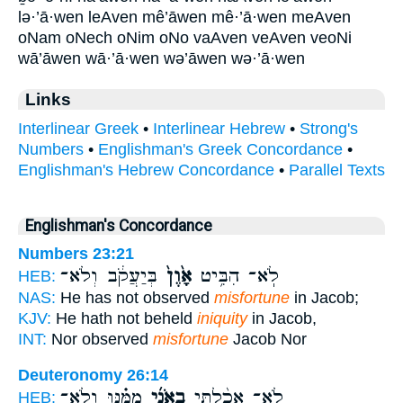
lə·’ā·wen leAven mê’āwen mê·’ā·wen meAven
oNam oNech oNim oNo vaAven veAven veoNi
wā’āwen wā·’ā·wen wə’āwen wə·’ā·wen
Links
Interlinear Greek
•
Interlinear Hebrew
•
Strong's
Numbers
•
Englishman's Greek Concordance
•
Englishman's Hebrew Concordance
•
Parallel Texts
Englishman's Concordance
Numbers 23:21
בְּיַעֲקֹ֔ב וְלֹא־
אָ֙וֶן֙
לֹֽא־ הִבִּ֥יט
HEB:
NAS:
He has not observed
misfortune
in Jacob;
KJV:
He hath not beheld
iniquity
in Jacob,
INT:
Nor observed
misfortune
Jacob Nor
Deuteronomy 26:14
מִמֶּ֗נּוּ וְלֹא־
בְאֹנִ֜י
לֹא־ אָכַ֨לְתִּי
HEB: