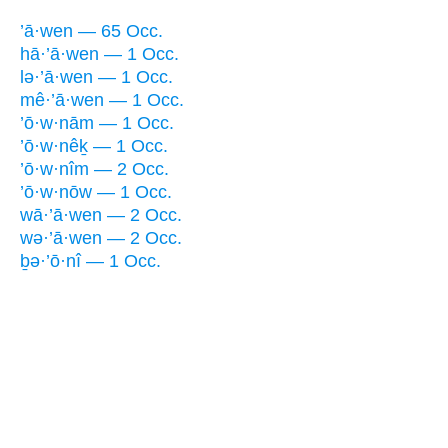
’ā·wen — 65 Occ.
hā·’ā·wen — 1 Occ.
lə·’ā·wen — 1 Occ.
mê·’ā·wen — 1 Occ.
’ō·w·nām — 1 Occ.
’ō·w·nêḵ — 1 Occ.
’ō·w·nîm — 2 Occ.
’ō·w·nōw — 1 Occ.
wā·’ā·wen — 2 Occ.
wə·’ā·wen — 2 Occ.
ḇə·’ō·nî — 1 Occ.