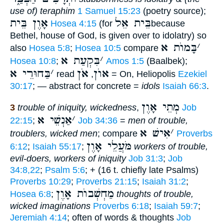
use of) teraphim
1 Samuel 15:23
(poetry source);
אָוֶן בֵּית
בֵּית אֵל
Hosea 4:15
(for
because
Bethel, house of God, is given over to idolatry) so
בָּמוֺת א
׳
also
Hosea 5:8
;
Hosea 10:5
compare
בִּקְעַת א
׳
Hosea 10:8
;
Amos 1:5
(Baalbek);
בַּחוּרֵי א
׳
אֹן
אוֺן
read
,
= On, Heliopolis
Ezekiel
30:17
; — abstract for concrete =
idols
Isaiah 66:3
.
מְתֵי אָוֶן
3
trouble of iniquity, wickedness
,
Job
אַנְשֵׁי א
׳
22:15
;
Job 34:36
=
men of trouble,
אִישׁ א
׳
troublers, wicked men
; compare
Proverbs
מֹּעֲלֵי אָוֶן
6:12
;
Isaiah 55:17
;
workers of trouble,
evil-doers, workers of iniquity
Job 31:3
;
Job
34:8,22
;
Psalm 5:6
; + (16 t. chiefly late Psalms)
Proverbs 10:29
;
Proverbs 21:15
;
Isaiah 31:2
;
מַחְשְׁבוֺת אָוֶן
Hosea 6:8
;
thoughts of trouble,
wicked imaginations
Proverbs 6:18
;
Isaiah 59:7
;
Jeremiah 4:14
; often of words & thoughts
Job