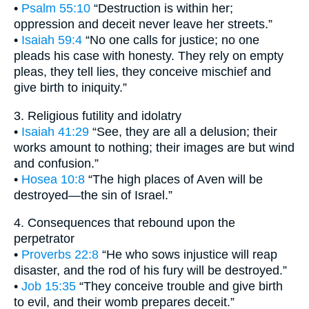
•
Psalm 55:10
“Destruction is within her;
oppression and deceit never leave her streets.”
•
Isaiah 59:4
“No one calls for justice; no one
pleads his case with honesty. They rely on empty
pleas, they tell lies, they conceive mischief and
give birth to iniquity.”
3. Religious futility and idolatry
•
Isaiah 41:29
“See, they are all a delusion; their
works amount to nothing; their images are but wind
and confusion.”
•
Hosea 10:8
“The high places of Aven will be
destroyed—the sin of Israel.”
4. Consequences that rebound upon the
perpetrator
•
Proverbs 22:8
“He who sows injustice will reap
disaster, and the rod of his fury will be destroyed.”
•
Job 15:35
“They conceive trouble and give birth
to evil, and their womb prepares deceit.”