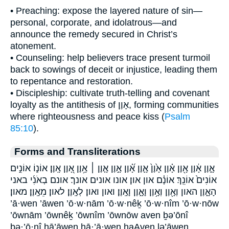
• Preaching: expose the layered nature of sin—
personal, corporate, and idolatrous—and
announce the remedy secured in Christ’s
atonement.
• Counseling: help believers trace present turmoil
back to sowings of deceit or injustice, leading them
to repentance and restoration.
• Discipleship: cultivate truth-telling and covenant
loyalty as the antithesis of אָוֶן, forming communities
where righteousness and peace kiss (
Psalm
85:10
).
Forms and Transliterations
אָ֑וֶן אָ֔וֶן אָ֖וֶן אָ֗וֶן אָ֙וֶן֙ אָ֛וֶן אָ֝֗וֶן אָ֣וֶן אָ֤וֶן ׀ אָ֥וֶן אָ֭וֶן אָֽוֶן׃ אוֹנ֑וֹ אוֹנִ֣ים
אוֹנִים֙ אוֹנֵֽךְ׃ אוֹנָ֗ם און און׃ אונו אונים אונך׃ אונם בְאֹנִ֜י באני
הָאָ֑וֶן האון וְאָ֖וֶן וְאָ֥וֶן וָאָ֑וֶן וָאָֽוֶן׃ ואון ואון׃ לְאָֽוֶן׃ לאון׃ מֵאָֽוֶן׃ מאון׃
’ā·wen ’āwen ’ō·w·nām ’ō·w·nêḵ ’ō·w·nîm ’ō·w·nōw
’ōwnām ’ōwnêḵ ’ōwnîm ’ōwnōw aven ḇə’ōnî
ḇə·’ō·nî hā’āwen hā·’ā·wen haAven lə’āwen