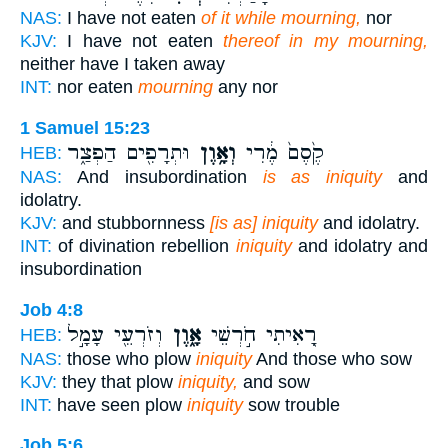
NAS:
I have not eaten
of it while mourning,
nor
KJV:
I have not eaten
thereof in my mourning,
neither have I taken away
INT:
nor eaten
mourning
any nor
1 Samuel 15:23
וּתְרָפִ֖ים הַפְצַ֑ר
וְאָ֥וֶן
קֶ֙סֶם֙ מֶ֔רִי
HEB:
NAS:
And insubordination
is as iniquity
and
idolatry.
KJV:
and stubbornness
[is as] iniquity
and idolatry.
INT:
of divination rebellion
iniquity
and idolatry and
insubordination
Job 4:8
וְזֹרְעֵ֖י עָמָ֣ל
אָ֑וֶן
רָ֭אִיתִי חֹ֣רְשֵׁי
HEB:
NAS:
those who plow
iniquity
And those who sow
KJV:
they that plow
iniquity,
and sow
INT:
have seen plow
iniquity
sow trouble
Job 5:6