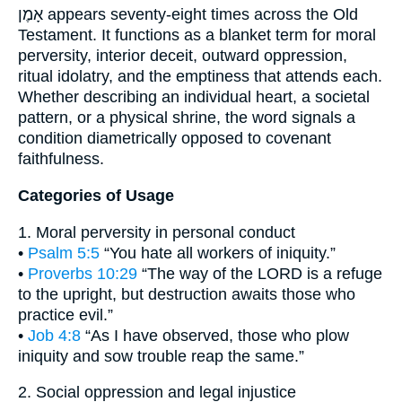
אָמֶן appears seventy-eight times across the Old
Testament. It functions as a blanket term for moral
perversity, interior deceit, outward oppression,
ritual idolatry, and the emptiness that attends each.
Whether describing an individual heart, a societal
pattern, or a physical shrine, the word signals a
condition diametrically opposed to covenant
faithfulness.
Categories of Usage
1. Moral perversity in personal conduct
•
Psalm 5:5
“You hate all workers of iniquity.”
•
Proverbs 10:29
“The way of the LORD is a refuge
to the upright, but destruction awaits those who
practice evil.”
•
Job 4:8
“As I have observed, those who plow
iniquity and sow trouble reap the same.”
2. Social oppression and legal injustice