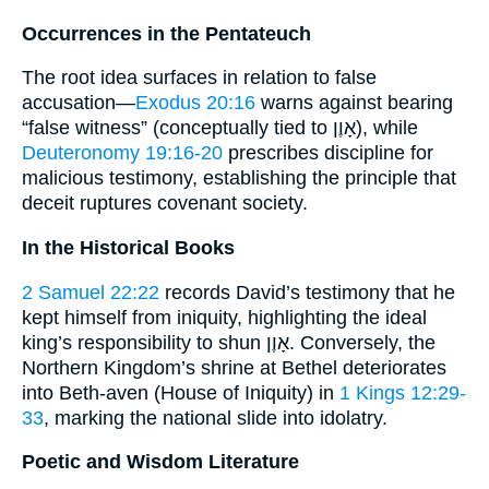
Occurrences in the Pentateuch
The root idea surfaces in relation to false
accusation—
Exodus 20:16
warns against bearing
“false witness” (conceptually tied to אָוֶן), while
Deuteronomy 19:16-20
prescribes discipline for
malicious testimony, establishing the principle that
deceit ruptures covenant society.
In the Historical Books
2 Samuel 22:22
records David’s testimony that he
kept himself from iniquity, highlighting the ideal
king’s responsibility to shun אָוֶן. Conversely, the
Northern Kingdom’s shrine at Bethel deteriorates
into Beth-aven (House of Iniquity) in
1 Kings 12:29-
33
, marking the national slide into idolatry.
Poetic and Wisdom Literature