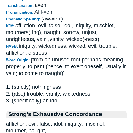
aven
Transliteration:
AH-ven
Pronunciation:
(aw-ven')
Phonetic Spelling:
affliction, evil, false, idol, iniquity, mischief,
KJV:
mourners(-ing), naught, sorrow, unjust,
unrighteous, vain ,vanity, wicked(-ness)
iniquity, wickedness, wicked, evil, trouble,
NASB:
affliction, distress
[from an unused root perhaps meaning
Word Origin:
properly, to pant (hence, to exert oneself, usually in
vain; to come to naught)]
1. (strictly) nothingness
2. (also) trouble, vanity, wickedness
3. (specifically) an idol
Strong's Exhaustive Concordance
affliction, evil, false, idol, iniquity, mischief,
mourner, naught,