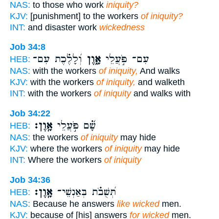
NAS:
to those who work
iniquity?
KJV:
[punishment] to the workers
of iniquity?
INT:
and disaster work
wickedness
Job 34:8
וְ֝לָלֶ֗כֶת עִם־
אָ֑וֶן
עִם־ פֹּ֣עֲלֵי
HEB:
NAS:
with the workers
of iniquity,
And walks
KJV:
with the workers
of iniquity,
and walketh
INT:
with the workers
of iniquity
and walks with
Job 34:22
אָֽוֶן׃
שָׁ֝֗ם פֹּ֣עֲלֵי
HEB:
NAS:
the workers
of iniquity
may hide
KJV:
where the workers
of iniquity
may hide
INT:
Where the workers
of iniquity
Job 34:36
אָֽוֶן׃
תְּ֝שֻׁבֹ֗ת בְּאַנְשֵׁי־
HEB:
NAS:
Because he answers
like wicked
men.
KJV:
because of [his] answers
for wicked
men.