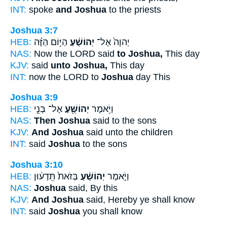
INT:
spoke
and Joshua
to the priests
Joshua 3:7
HEB:
הַיּ֣וֹם הַזֶּ֗ה
יְהוֹשֻׁ֔עַ
יְהוָה֙ אֶל־
NAS:
Now the LORD said
to Joshua,
This day
KJV:
said
unto Joshua,
This day
INT:
now the LORD to
Joshua
day This
Joshua 3:9
HEB:
אֶל־ בְּנֵ֣י
יְהוֹשֻׁ֖עַ
וַיֹּ֥אמֶר
NAS:
Then Joshua
said to the sons
KJV:
And Joshua
said unto the children
INT:
said
Joshua
to the sons
Joshua 3:10
HEB:
בְּזֹאת֙ תֵּֽדְע֔וּן
יְהוֹשֻׁ֔עַ
וַיֹּ֣אמֶר
NAS:
Joshua
said, By this
KJV:
And Joshua
said, Hereby ye shall know
INT:
said
Joshua
you shall know