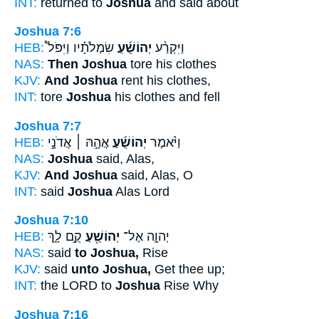
INT:
returned to
Joshua
and said about
Joshua 7:6
HEB:
שִׂמְלֹתָ֗יו וַיִּפֹּל֩
יְהוֹשֻׁ֜עַ
וַיִּקְרַ֨ע
NAS:
Then Joshua
tore his clothes
KJV:
And Joshua
rent his clothes,
INT:
tore
Joshua
his clothes and fell
Joshua 7:7
HEB:
אֲהָ֣הּ ׀ אֲדֹנָ֣י
יְהוֹשֻׁ֜עַ
וַיֹּ֨אמֶר
NAS:
Joshua
said, Alas,
KJV:
And Joshua
said, Alas, O
INT:
said
Joshua
Alas Lord
Joshua 7:10
HEB:
קֻ֣ם לָ֑ךְ
יְהוֹשֻׁ֖עַ
יְהוָ֛ה אֶל־
NAS:
said
to Joshua,
Rise
KJV:
said
unto Joshua,
Get thee up;
INT:
the LORD to
Joshua
Rise Why
Joshua 7:16