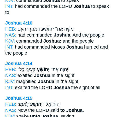
KJV:
commanded
Joshua
to speak
INT:
had commanded the LORD
Joshua
to speak
to
Joshua 4:10
HEB:
וַיְמַהֲר֥וּ הָעָ֖ם
יְהוֹשֻׁ֑עַ
מֹשֶׁ֖ה אֶת־
NAS:
had commanded
Joshua.
And the people
KJV:
commanded
Joshua:
and the people
INT:
had commanded Moses
Joshua
hurried and
the people
Joshua 4:14
HEB:
בְּעֵינֵ֖י כָּל־
יְהוֹשֻׁ֔עַ
יְהוָה֙ אֶת־
NAS:
exalted
Joshua
in the sight
KJV:
magnified
Joshua
in the sight
INT:
exalted the LORD
Joshua
the sight of all
Joshua 4:15
HEB:
לֵאמֹֽר׃
יְהוֹשֻׁ֖עַ
יְהוָ֔ה אֶל־
NAS:
Now the LORD said
to Joshua,
KJV:
spake
unto Joshua,
saying,