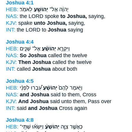
Joshua 4:1
HEB:
לֵאמֹֽר׃
יְהוֹשֻׁ֖עַ
יְהוָ֔ה אֶל־
NAS:
the LORD spoke
to Joshua,
saying,
KJV:
spake
unto Joshua,
saying,
INT:
the LORD to
Joshua
saying
Joshua 4:4
HEB:
אֶל־ שְׁנֵ֤ים
יְהוֹשֻׁ֗עַ
וַיִּקְרָ֣א
NAS:
So Joshua
called the twelve
KJV:
Then Joshua
called the twelve
INT:
called
Joshua
about both
Joshua 4:5
HEB:
עִ֠בְרוּ לִפְנֵ֨י
יְהוֹשֻׁ֔עַ
וַיֹּ֤אמֶר לָהֶם֙
NAS:
and Joshua
said to them, Cross
KJV:
And Joshua
said unto them, Pass over
INT:
said
and Joshua
Cross again
Joshua 4:8
HEB:
וַיִּשְׂא֡וּ שְׁתֵּֽי־
יְהוֹשֻׁעַ֒
כַּאֲשֶׁ֣ר צִוָּ֣ה