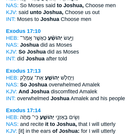
NAS:
So Moses said
to Joshua,
Choose men
KJV:
said
unto Joshua,
Choose us out
INT:
Moses to
Joshua
Choose men
Exodus 17:10
HEB:
כַּאֲשֶׁ֤ר אָֽמַר־
יְהוֹשֻׁ֗עַ
וַיַּ֣עַשׂ
NAS:
Joshua
did as Moses
KJV:
So Joshua
did as Moses
INT:
did
Joshua
after told
Exodus 17:13
HEB:
אֶת־ עֲמָלֵ֥ק
יְהוֹשֻׁ֛עַ
וַיַּחֲלֹ֧שׁ
NAS:
So Joshua
overwhelmed Amalek
KJV:
And Joshua
discomfited Amalek
INT:
overwhelmed
Joshua
Amalek and his people
Exodus 17:14
HEB:
כִּֽי־ מָחֹ֤ה
יְהוֹשֻׁ֑עַ
וְשִׂ֖ים בְּאָזְנֵ֣י
NAS:
and recite
it to Joshua,
that I will utterly
KJV:
[it] in the ears
of Joshua:
for I will utterly