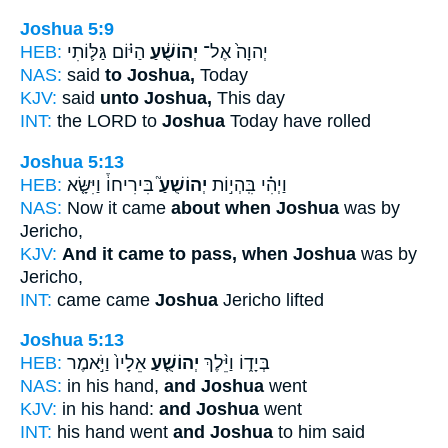
Joshua 5:9
HEB:
הַיּ֗וֹם גַּלּ֛וֹתִי
יְהוֹשֻׁ֔עַ
יְהוָה֙ אֶל־
NAS:
said
to Joshua,
Today
KJV:
said
unto Joshua,
This day
INT:
the LORD to
Joshua
Today have rolled
Joshua 5:13
HEB:
בִּירִיחוֹ֒ וַיִּשָּׂ֤א
יְהוֹשֻׁעַ֮
וַיְהִ֗י בִּֽהְי֣וֹת
NAS:
Now it came
about when Joshua
was by
Jericho,
KJV:
And it came to pass, when Joshua
was by
Jericho,
INT:
came came
Joshua
Jericho lifted
Joshua 5:13
HEB:
אֵלָיו֙ וַיֹּ֣אמֶר
יְהוֹשֻׁ֤עַ
בְּיָד֑וֹ וַיֵּ֨לֶךְ
NAS:
in his hand,
and Joshua
went
KJV:
in his hand:
and Joshua
went
INT:
his hand went
and Joshua
to him said