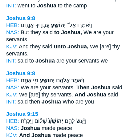
INT:
went to
Joshua
to the camp
Joshua 9:8
HEB:
עֲבָדֶ֣יךָ אֲנָ֑חְנוּ
יְהוֹשֻׁ֖עַ
וַיֹּאמְר֥וּ אֶל־
NAS:
But they said
to Joshua,
We are your
servants.
KJV:
And they said
unto Joshua,
We [are] thy
servants.
INT:
said to
Joshua
are your servants we
Joshua 9:8
HEB:
מִ֥י אַתֶּ֖ם
יְהוֹשֻׁ֛עַ
וַיֹּ֨אמֶר אֲלֵהֶ֧ם
NAS:
We are your servants.
Then Joshua
said
KJV:
We [are] thy servants.
And Joshua
said
INT:
said then
Joshua
Who are you
Joshua 9:15
HEB:
שָׁל֔וֹם וַיִּכְרֹ֥ת
יְהוֹשֻׁ֙עַ֙
וַיַּ֨עַשׂ לָהֶ֤ם
NAS:
Joshua
made peace
KJV:
And Joshua
made peace