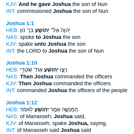
KJV:
And he gave Joshua
the son of Nun
INT:
commissioned
Joshua
the son of Nun
Joshua 1:1
HEB:
בִּן־ נ֔וּן
יְהוֹשֻׁ֣עַ
יְהוָה֙ אֶל־
NAS:
spoke
to Joshua
the son
KJV:
spake
unto Joshua
the son
INT:
the LORD to
Joshua
the son of Nun
Joshua 1:10
HEB:
אֶת־ שֹׁטְרֵ֥י
יְהוֹשֻׁ֔עַ
וַיְצַ֣ו
NAS:
Then Joshua
commanded the officers
KJV:
Then Joshua
commanded the officers
INT:
commanded
Joshua
the officers of the people
Joshua 1:12
HEB:
לֵאמֹֽר׃
יְהוֹשֻׁ֖עַ
הַֽמְנַשֶּׁ֑ה אָמַ֥ר
NAS:
of Manasseh,
Joshua
said,
KJV:
of Manasseh, spake
Joshua,
saying,
INT:
of Manasseh said
Joshua
said