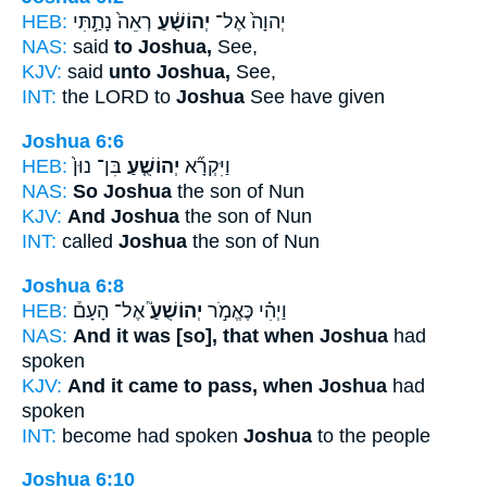
HEB:
רְאֵה֙ נָתַ֣תִּי
יְהוֹשֻׁ֔עַ
יְהוָה֙ אֶל־
NAS:
said
to Joshua,
See,
KJV:
said
unto Joshua,
See,
INT:
the LORD to
Joshua
See have given
Joshua 6:6
HEB:
בִּן־ נוּן֙
יְהוֹשֻׁ֤עַ
וַיִּקְרָ֞א
NAS:
So Joshua
the son of Nun
KJV:
And Joshua
the son of Nun
INT:
called
Joshua
the son of Nun
Joshua 6:8
HEB:
אֶל־ הָעָם֒
יְהוֹשֻׁעַ֮
וַיְהִ֗י כֶּאֱמֹ֣ר
NAS:
And it was [so], that when Joshua
had
spoken
KJV:
And it came to pass, when Joshua
had
spoken
INT:
become had spoken
Joshua
to the people
Joshua 6:10