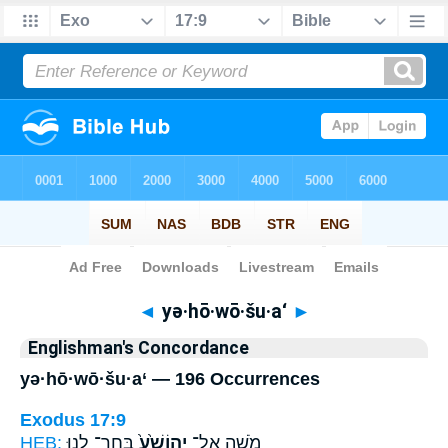
Bible
>
Strong's
> Hebrew
◄
yə·hō·wō·šu·a‘
►
Englishman's Concordance
yə·hō·wō·šu·a‘ — 196 Occurrences
Exodus 17:9
HEB:
בְּחַר־ לָ֣נוּ
יְהוֹשֻׁ֙עַ֙
מֹשֶׁ֤ה אֶל־