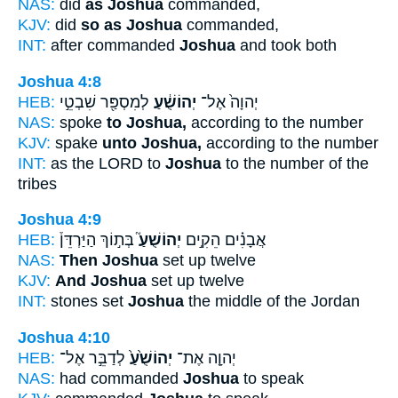
NAS:
did
as Joshua
commanded,
KJV:
did
so as Joshua
commanded,
INT:
after commanded
Joshua
and took both
Joshua 4:8
HEB:
לְמִסְפַּ֖ר שִׁבְטֵ֣י
יְהוֹשֻׁ֔עַ
יְהוָה֙ אֶל־
NAS:
spoke
to Joshua,
according to the number
KJV:
spake
unto Joshua,
according to the number
INT:
as the LORD to
Joshua
to the number of the
tribes
Joshua 4:9
HEB:
בְּת֣וֹךְ הַיַּרְדֵּן֒
יְהוֹשֻׁעַ֮
אֲבָנִ֗ים הֵקִ֣ים
NAS:
Then Joshua
set up twelve
KJV:
And Joshua
set up twelve
INT:
stones set
Joshua
the middle of the Jordan
Joshua 4:10
HEB:
לְדַבֵּ֣ר אֶל־
יְהוֹשֻׁ֙עַ֙
יְהוָ֤ה אֶת־
NAS:
had commanded
Joshua
to speak