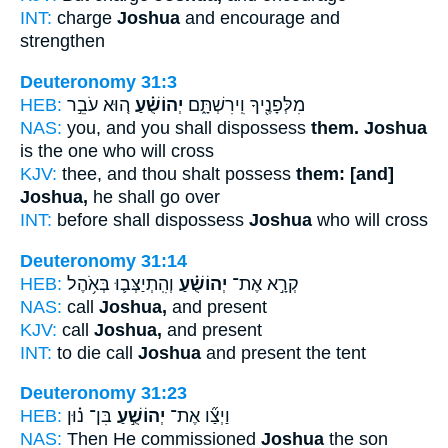
INT:
charge
Joshua
and encourage and
strengthen
Deuteronomy 31:3
HEB:
ה֚וּא עֹבֵ֣ר
יְהוֹשֻׁ֗עַ
מִלְּפָנֶ֖יךָ וִֽירִשְׁתָּ֑ם
NAS:
you, and you shall dispossess
them. Joshua
is the one who will cross
KJV:
thee, and thou shalt possess
them: [and]
Joshua,
he shall go over
INT:
before shall dispossess
Joshua
who will cross
Deuteronomy 31:14
HEB:
וְהִֽתְיַצְּב֛וּ בְּאֹ֥הֶל
יְהוֹשֻׁ֗עַ
קְרָ֣א אֶת־
NAS:
call
Joshua,
and present
KJV:
call
Joshua,
and present
INT:
to die call
Joshua
and present the tent
Deuteronomy 31:23
HEB:
בִּן־ נ֗וּן
יְהוֹשֻׁ֣עַ
וַיְצַ֞ו אֶת־
NAS:
Then He commissioned
Joshua
the son