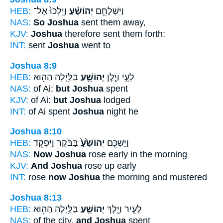
HEB:
וַיֵּֽלְכוּ֙ אֶל־
יְהוֹשֻׁ֗עַ
וַיִּשְׁלָחֵ֣ם
NAS:
So Joshua
sent them away,
KJV:
Joshua
therefore sent them forth:
INT:
sent
Joshua
went to
Joshua 8:9
HEB:
בַּלַּ֥יְלָה הַה֖וּא
יְהוֹשֻׁ֛עַ
לָעָ֑י וַיָּ֧לֶן
NAS:
of Ai;
but Joshua
spent
KJV:
of Ai:
but Joshua
lodged
INT:
of Ai spent
Joshua
night he
Joshua 8:10
HEB:
בַּבֹּ֔קֶר וַיִּפְקֹ֖ד
יְהוֹשֻׁ֙עַ֙
וַיַּשְׁכֵּ֤ם
NAS:
Now Joshua
rose early in the morning
KJV:
And Joshua
rose up early
INT:
rose
now Joshua
the morning and mustered
Joshua 8:13
HEB:
בַּלַּ֥יְלָה הַה֖וּא
יְהוֹשֻׁ֛עַ
לָעִ֑יר וַיֵּ֧לֶךְ
NAS:
of the city,
and Joshua
spent