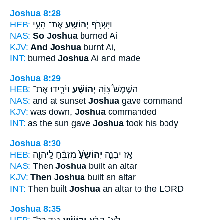
Joshua 8:28
HEB:
אֶת־ הָעָ֑י
יְהוֹשֻׁ֖עַ
וַיִּשְׂרֹ֥ף
NAS:
So Joshua
burned Ai
KJV:
And Joshua
burnt Ai,
INT:
burned
Joshua
Ai and made
Joshua 8:29
HEB:
וַיֹּרִ֧ידוּ אֶת־
יְהוֹשֻׁ֜עַ
הַשֶּׁמֶשׁ֩ צִוָּ֨ה
NAS:
and at sunset
Joshua
gave command
KJV:
was down,
Joshua
commanded
INT:
as the sun gave
Joshua
took his body
Joshua 8:30
HEB:
מִזְבֵּ֔חַ לַֽיהוָ֖ה
יְהוֹשֻׁ֙עַ֙
אָ֣ז יִבְנֶ֤ה
NAS:
Then
Joshua
built an altar
KJV:
Then Joshua
built an altar
INT:
Then built
Joshua
an altar to the LORD
Joshua 8:35
HEB:
נֶ֣גֶד כָּל־
יְהוֹשֻׁ֗עַ
לֹֽא־ קָרָ֜א