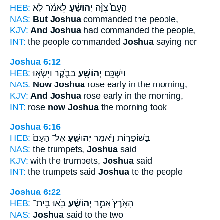
HEB:
לֵאמֹ֗ר לֹ֤א
יְהוֹשֻׁ֜עַ
הָעָם֩ צִוָּ֨ה
NAS:
But Joshua
commanded the people,
KJV:
And Joshua
had commanded the people,
INT:
the people commanded
Joshua
saying nor
Joshua 6:12
HEB:
בַּבֹּ֑קֶר וַיִּשְׂא֥וּ
יְהוֹשֻׁ֖עַ
וַיַּשְׁכֵּ֥ם
NAS:
Now Joshua
rose early in the morning,
KJV:
And Joshua
rose early in the morning,
INT:
rose
now Joshua
the morning took
Joshua 6:16
HEB:
אֶל־ הָעָם֙
יְהוֹשֻׁ֤עַ
בַּשּׁוֹפָר֑וֹת וַיֹּ֨אמֶר
NAS:
the trumpets,
Joshua
said
KJV:
with the trumpets,
Joshua
said
INT:
the trumpets said
Joshua
to the people
Joshua 6:22
HEB:
בֹּ֖אוּ בֵּית־
יְהוֹשֻׁ֔עַ
הָאָ֙רֶץ֙ אָמַ֣ר
NAS:
Joshua
said to the two