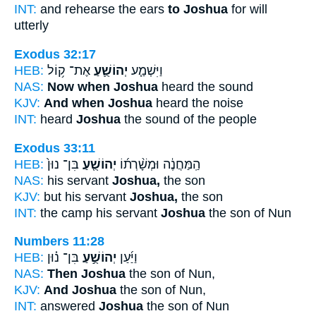
INT:
and rehearse the ears
to Joshua
for will
utterly
Exodus 32:17
HEB:
אֶת־ ק֥וֹל
יְהוֹשֻׁ֛עַ
וַיִּשְׁמַ֧ע
NAS:
Now when Joshua
heard the sound
KJV:
And when Joshua
heard the noise
INT:
heard
Joshua
the sound of the people
Exodus 33:11
HEB:
בִּן־ נוּן֙
יְהוֹשֻׁ֤עַ
הַֽמַּחֲנֶ֔ה וּמְשָׁ֨רְת֜וֹ
NAS:
his servant
Joshua,
the son
KJV:
but his servant
Joshua,
the son
INT:
the camp his servant
Joshua
the son of Nun
Numbers 11:28
HEB:
בִּן־ נ֗וּן
יְהוֹשֻׁ֣עַ
וַיַּ֜עַן
NAS:
Then Joshua
the son of Nun,
KJV:
And Joshua
the son of Nun,
INT:
answered
Joshua
the son of Nun