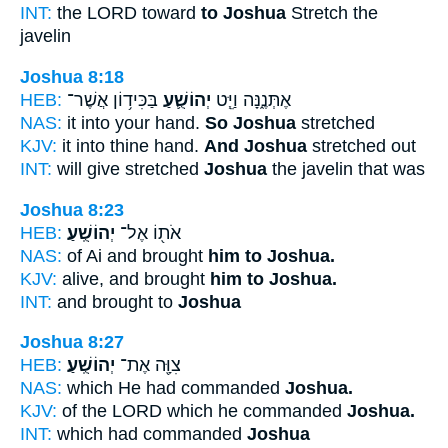
INT:
the LORD toward
to Joshua
Stretch the
javelin
Joshua 8:18
HEB:
בַּכִּיד֥וֹן אֲשֶׁר־
יְהוֹשֻׁ֛עַ
אֶתְּנֶ֑נָּה וַיֵּ֧ט
NAS:
it into your hand.
So Joshua
stretched
KJV:
it into thine hand.
And Joshua
stretched out
INT:
will give stretched
Joshua
the javelin that was
Joshua 8:23
HEB:
יְהוֹשֻֽׁעַ׃
אֹת֖וֹ אֶל־
NAS:
of Ai and brought
him to Joshua.
KJV:
alive, and brought
him to Joshua.
INT:
and brought to
Joshua
Joshua 8:27
HEB:
יְהוֹשֻֽׁעַ׃
צִוָּ֖ה אֶת־
NAS:
which He had commanded
Joshua.
KJV:
of the LORD which he commanded
Joshua.
INT:
which had commanded
Joshua