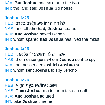
KJV:
But Joshua
had said unto the two
INT:
the land said
Joshua
Go house
Joshua 6:25
HEB:
וַתֵּ֙שֶׁב֙ בְּקֶ֣רֶב
יְהוֹשֻׁ֔עַ
לָהּ֙ הֶחֱיָ֣ה
NAS:
and all
she had, Joshua
spared;
KJV:
And Joshua
saved Rahab
INT:
whom spared
had Joshua
has lived the midst
Joshua 6:25
HEB:
לְרַגֵּ֥ל אֶת־
יְהוֹשֻׁ֖עַ
אֲשֶׁר־ שָׁלַ֥ח
NAS:
the messengers whom
Joshua
sent to spy
KJV:
the messengers,
which Joshua
sent
INT:
whom sent
Joshua
to spy Jericho
Joshua 6:26
HEB:
בָּעֵ֥ת הַהִ֖יא
יְהוֹשֻׁ֔עַ
וַיַּשְׁבַּ֣ע
NAS:
Then Joshua
made them take an oath
KJV:
And Joshua
adjured
INT:
take
Joshua
time he