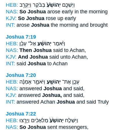
HEB:
בַּבֹּ֔קֶר וַיַּקְרֵ֥ב
יְהוֹשֻׁ֙עַ֙
וַיַּשְׁכֵּ֤ם
NAS:
So Joshua
arose early in the morning
KJV:
So Joshua
rose up early
INT:
arose
Joshua
the morning and brought
Joshua 7:19
HEB:
אֶל־ עָכָ֗ן
יְהוֹשֻׁ֜עַ
וַיֹּ֨אמֶר
NAS:
Then Joshua
said to Achan,
KJV:
And Joshua
said unto Achan,
INT:
said
Joshua
to Achan
Joshua 7:20
HEB:
וַיֹּאמַ֑ר אָמְנָ֗ה
יְהוֹשֻׁ֖עַ
עָכָ֛ן אֶת־
NAS:
answered
Joshua
and said,
KJV:
answered
Joshua,
and said,
INT:
answered Achan
Joshua
and said Truly
Joshua 7:22
HEB:
מַלְאָכִ֔ים וַיָּרֻ֖צוּ
יְהוֹשֻׁ֙עַ֙
וַיִּשְׁלַ֤ח
NAS:
So Joshua
sent messengers,