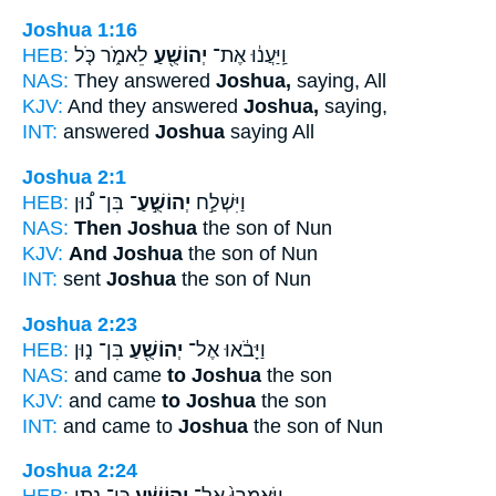
Joshua 1:16
HEB:
לֵאמֹ֑ר כֹּ֤ל
יְהוֹשֻׁ֖עַ
וַֽיַּעֲנ֔וּ אֶת־
NAS:
They answered
Joshua,
saying, All
KJV:
And they answered
Joshua,
saying,
INT:
answered
Joshua
saying All
Joshua 2:1
HEB:
בִּן־ נ֠וּן
יְהוֹשֻׁ֣עַ־
וַיִּשְׁלַ֣ח
NAS:
Then Joshua
the son of Nun
KJV:
And Joshua
the son of Nun
INT:
sent
Joshua
the son of Nun
Joshua 2:23
HEB:
בִּן־ נ֑וּן
יְהוֹשֻׁ֖עַ
וַיָּבֹ֔אוּ אֶל־
NAS:
and came
to Joshua
the son
KJV:
and came
to Joshua
the son
INT:
and came to
Joshua
the son of Nun
Joshua 2:24