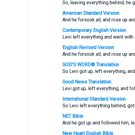
So, leaving everything behind, he 
American Standard Version
And he forsook all, and rose up an
Contemporary English Version
Levi left everything and went with
English Revised Version
And he forsook all, and rose up an
GOD'S WORD® Translation
So Levi got up, left everything, an
Good News Translation
Levi got up, left everything, and f
International Standard Version
So Levi left everything behind, got
NET Bible
And he got up and followed him, le
New Heart English Bible