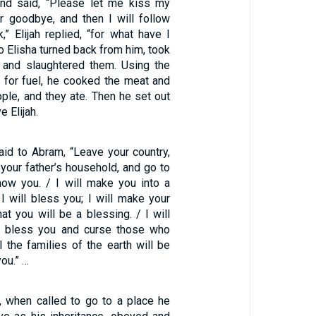
, and said, “Please let me kiss my
r goodbye, and then I will follow
,” Elijah replied, “for what have I
o Elisha turned back from him, took
, and slaughtered them. Using the
 for fuel, he cooked the meat and
ople, and they ate. Then he set out
e Elijah.
id to Abram, “Leave your country,
 your father’s household, and go to
show you. / I will make you into a
 I will bless you; I will make your
at you will be a blessing. / I will
 bless you and curse those who
l the families of the earth will be
ou.” …
, when called to go to a place he