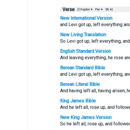
Verse
(Chapter ▾
Par ▾
Str ▾)
New International Version
and Levi got up, left everything an
New Living Translation
So Levi got up, left everything, an
English Standard Version
And leaving everything, he rose an
Berean Standard Bible
and Levi got up, left everything, a
Berean Literal Bible
And having left all, having arisen, 
King James Bible
And he left all, rose up, and follow
New King James Version
So he left all, rose up, and followe