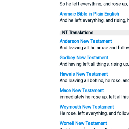
So he left everything, and rose up,
Aramaic Bible in Plain English
And he left everything, and rising, 
NT Translations
Anderson New Testament
And leaving all, he arose and follo
Godbey New Testament
And having left all things, rising u
Haweis New Testament
And leaving all behind, he rose, an
Mace New Testament
immediately he rose up, left all hi
Weymouth New Testament
He rose, left everything, and foll
Worrell New Testament