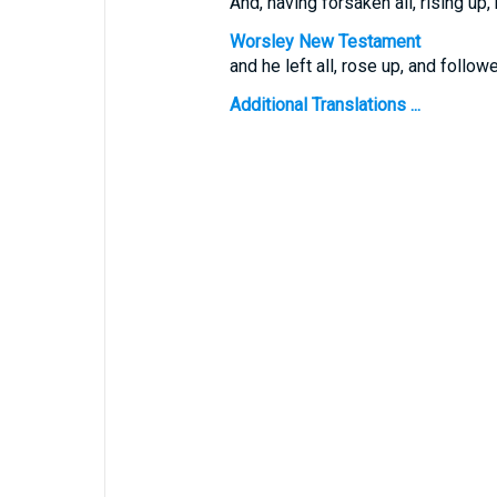
And, having forsaken all, rising up
Worsley New Testament
and he left all, rose up, and follow
Additional Translations ...