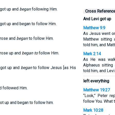
 got up and
began
following Him.
Cross Referenc
And Levi got up
 got up and began to follow Him.
Matthew 9:9
As Jesus went o
 rose and
began
to follow Him.
Matthew sitting 
told him, and Mat
 rose up and
began to
follow Him.
Mark 2:14
As He was walk
Alphaeus sitting
 got up and
began
to follow Jesus [as His
told him, and Lev
left everything
nd followed Him.
Matthew 19:27
“Look,” Peter re
follow You. What t
got up and began to follow him.
Mark 10:28