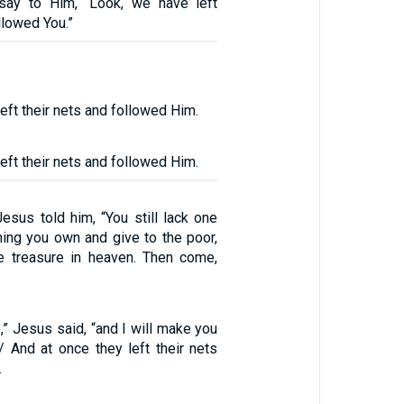
say to Him, “Look, we have left
llowed You.”
eft their nets and followed Him.
eft their nets and followed Him.
Jesus told him, “You still lack one
thing you own and give to the poor,
e treasure in heaven. Then come,
” Jesus said, “and I will make you
/ And at once they left their nets
.