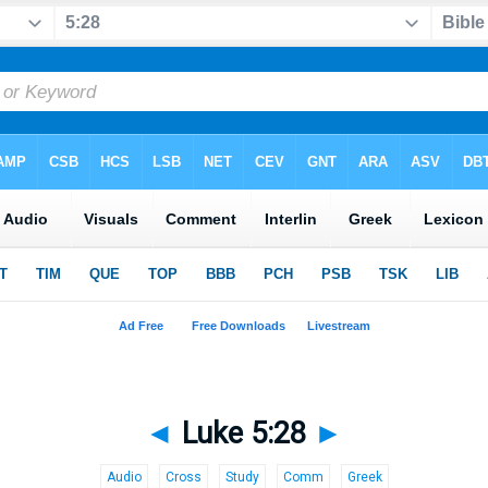
◄
Luke 5:28
►
Audio
Cross
Study
Comm
Greek