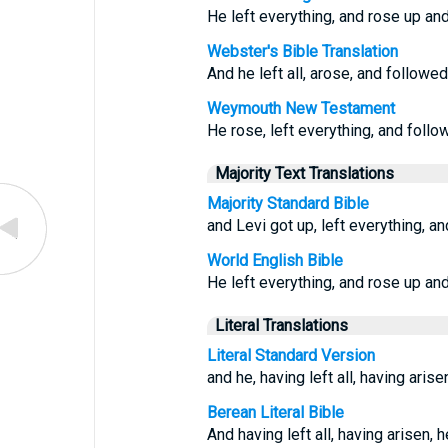
He left everything, and rose up an
Webster's Bible Translation
And he left all, arose, and followed
Weymouth New Testament
He rose, left everything, and foll
Majority Text Translations
Majority Standard Bible
and Levi got up, left everything, a
World English Bible
He left everything, and rose up an
Literal Translations
Literal Standard Version
and he, having left all, having aris
Berean Literal Bible
And having left all, having arisen, 