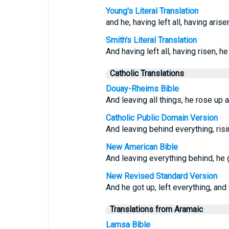
Young's Literal Translation
and he, having left all, having arise
Smith's Literal Translation
And having left all, having risen, h
Catholic Translations
Douay-Rheims Bible
And leaving all things, he rose up 
Catholic Public Domain Version
And leaving behind everything, risi
New American Bible
And leaving everything behind, he 
New Revised Standard Version
And he got up, left everything, and
Translations from Aramaic
Lamsa Bible