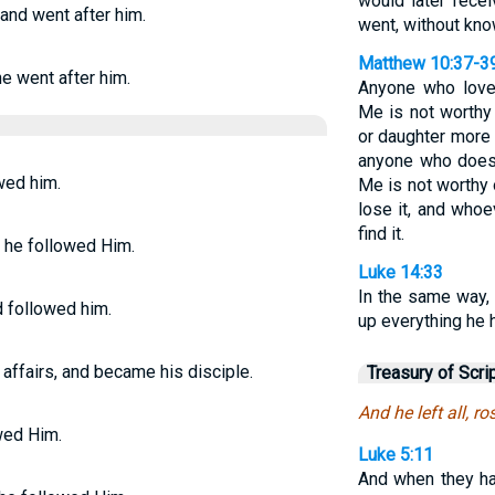
would later rece
 and went after him.
went, without kn
Matthew 10:37-3
he went after him.
Anyone who love
Me is not worthy
or daughter more 
anyone who does 
wed him.
Me is not worthy 
lose it, and whoe
find it.
p, he followed Him.
Luke 14:33
In the same way,
d followed him.
up everything he 
s affairs, and became his disciple.
Treasury of Scri
And he left all, r
owed Him.
Luke 5:11
And when they had