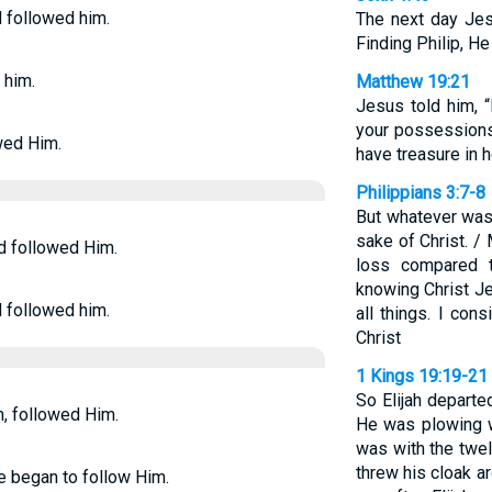
d followed him.
The next day Jes
Finding Philip, He
 him.
Matthew 19:21
Jesus told him, “
your possessions 
owed Him.
have treasure in 
Philippians 3:7-8
But whatever was 
sake of Christ. / 
nd followed Him.
loss compared t
knowing Christ J
d followed him.
all things. I con
Christ
1 Kings 19:19-21
So Elijah departe
en, followed Him.
He was plowing w
was with the twel
threw his cloak ar
he began to follow Him.