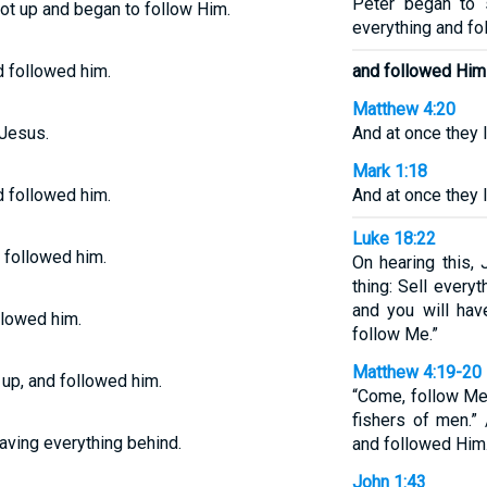
Peter began to 
got up and began to follow Him.
everything and fo
d followed him.
and followed Him
Matthew 4:20
 Jesus.
And at once they l
Mark 1:18
d followed him.
And at once they l
Luke 18:22
d followed him.
On hearing this, 
thing: Sell every
and you will hav
ollowed him.
follow Me.”
Matthew 4:19-20
 up, and followed him.
“Come, follow Me,
fishers of men.” 
aving everything behind.
and followed Him
John 1:43