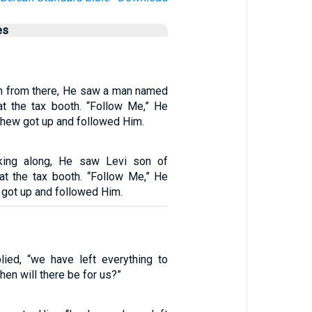
es
n from there, He saw a man named
at the tax booth. “Follow Me,” He
thew got up and followed Him.
ing along, He saw Levi son of
 at the tax booth. “Follow Me,” He
i got up and followed Him.
plied, “we have left everything to
hen will there be for us?”