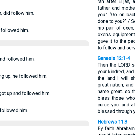
ran after Elijah
father and mothe
n, did follow him.
you.” “Go on back
done to you?” / S
his pair of oxen
e followed him.
oxen’s equipment
gave it to the pe
to follow and serv
Genesis 12:1-4
and followed him.
Then the LORD sa
your kindred, and
ng up, he followed him.
the land I will 
great nation, and
name great, so th
got up and followed him.
bless those who
curse you; and al
 followed him.
blessed through y
Hebrews 11:8
By faith Abraham