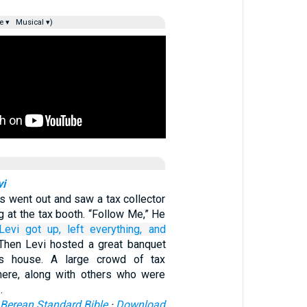
e ▾
Musical ▾)
vi
us went out and saw a tax collector
g at the tax booth. “Follow Me,” He
Levi got up,
left
everything,
and
Then Levi hosted a great banquet
is house. A large crowd of tax
here, along with others who were
…
Berean Standard Bible
·
Download