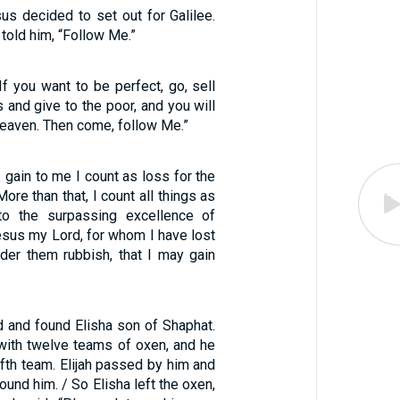
us decided to set out for Galilee.
 told him, “Follow Me.”
If you want to be perfect, go, sell
and give to the poor, and you will
heaven. Then come, follow Me.”
gain to me I count as loss for the
More than that, I count all things as
o the surpassing excellence of
esus my Lord, for whom I have lost
sider them rubbish, that I may gain
d and found Elisha son of Shaphat.
ith twelve teams of oxen, and he
fth team. Elijah passed by him and
ound him. / So Elisha left the oxen,