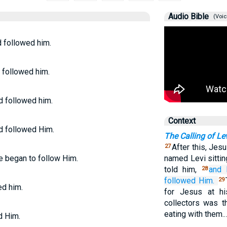
Audio Bible
(Voic
d followed him.
d followed him.
d followed him.
Context
nd followed Him.
The Calling of Le
After this, Jes
27
he began to follow Him.
named Levi sittin
told him,
and
28
followed
Him.
29
ed him.
for Jesus at h
collectors was t
eating with them.
d Him.