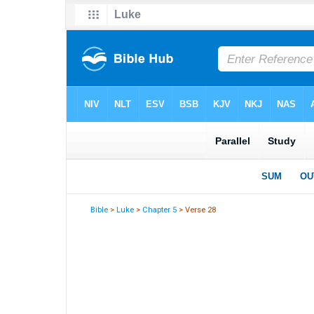
Bible
>
Luke
>
Chapter 5
> Verse 28