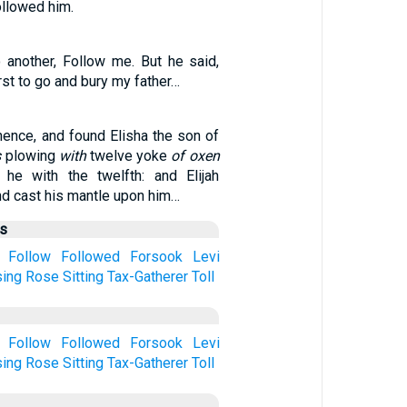
ollowed him.
 another, Follow me. But he said,
rst to go and bury my father…
hence, and found Elisha the son of
s
plowing
with
twelve yoke
of oxen
 he with the twelfth: and Elijah
nd cast his mantle upon him…
us
Follow
Followed
Forsook
Levi
sing
Rose
Sitting
Tax-Gatherer
Toll
Follow
Followed
Forsook
Levi
sing
Rose
Sitting
Tax-Gatherer
Toll