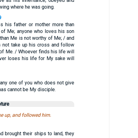
ive as his inheritance, obeyed and
owing where he was going.
9
s his father or mother more than
 of Me; anyone who loves his son
than Me is not worthy of Me; / and
not take up his cross and follow
of Me. / Whoever finds his life will
ver loses his life for My sake will
 any one of you who does not give
has cannot be My disciple.
pture
ose up, and followed him.
 brought their ships to land, they