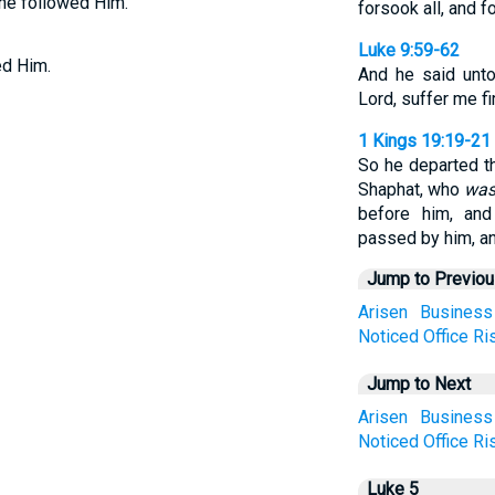
, he followed Him.
forsook all, and f
Luke 9:59-62
ed Him.
And he said unto
Lord, suffer me fi
1 Kings 19:19-21
So he departed t
Shaphat, who
wa
before him, and
passed by him, a
Jump to Previo
Arisen
Business
Noticed
Office
Ri
Jump to Next
Arisen
Business
Noticed
Office
Ri
Luke 5