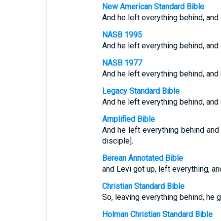
New American Standard Bible
And he left everything behind, and
NASB 1995
And he left everything behind, and
NASB 1977
And he left everything behind, and
Legacy Standard Bible
And he left everything behind, and
Amplified Bible
And he left everything behind and
disciple].
Berean Annotated Bible
and Levi got up, left everything, a
Christian Standard Bible
So, leaving everything behind, he 
Holman Christian Standard Bible