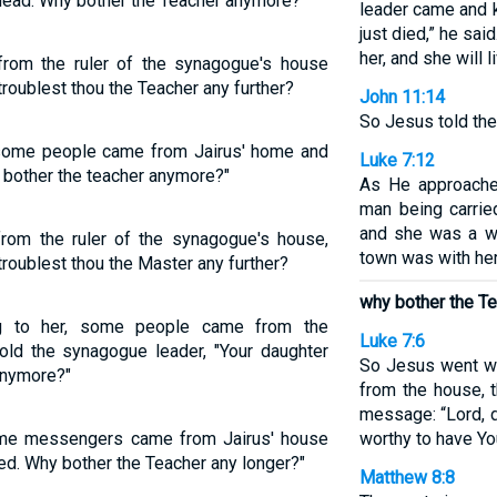
 dead. Why bother the Teacher anymore?”
leader came and 
just died,” he sa
her, and she will li
rom the ruler of the synagogue's house
troublest thou the Teacher any further?
John 11:14
So Jesus told the
 some people came from Jairus' home and
Luke 7:12
y bother the teacher anymore?"
As He approache
man being carrie
and she was a w
rom the ruler of the synagogue's house,
town was with her
troublest thou the Master any further?
why bother the T
ng to her, some people came from the
Luke 7:6
old the synagogue leader, "Your daughter
So Jesus went wi
anymore?"
from the house, t
message: “Lord, d
ome messengers came from Jairus' house
worthy to have Y
ied. Why bother the Teacher any longer?"
Matthew 8:8