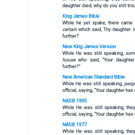
daughter died; why do you still tro
King James Bible
While he yet spake, there came 
certain
which said, Thy daughter i
further?
New King James Version
While He was still speaking,
som
house
who said, “Your daughter
further?”
New American Standard Bible
While He was still speaking,
peop
official, saying, “Your daughter has
NASB 1995
While He was still speaking, th
official, saying, “Your daughter ha
NASB 1977
While He was still speaking, th