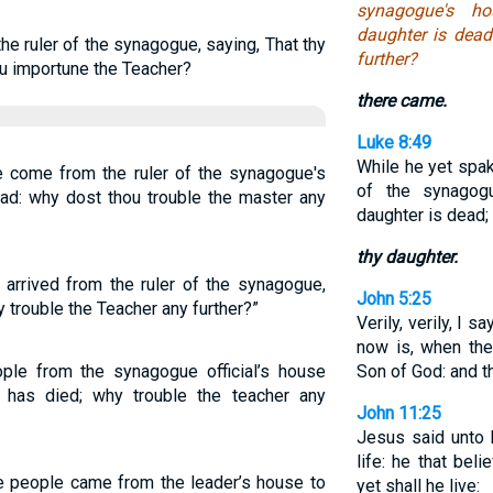
synagogue's ho
daughter is dead
e ruler of the synagogue, saying, That thy
further?
ou importune the Teacher?
there came.
Luke 8:49
While he yet spak
 come from the ruler of the synagogue's
of the synago
ead: why dost thou trouble the master any
daughter is dead; 
thy daughter.
 arrived from the ruler of the synagogue,
John 5:25
 trouble the Teacher any further?”
Verily, verily, I 
now is, when the
ople from the synagogue official’s house
Son of God: and th
r has died; why trouble the teacher any
John 11:25
Jesus said unto h
life: he that bel
e people came from the leader’s house to
yet shall he live: