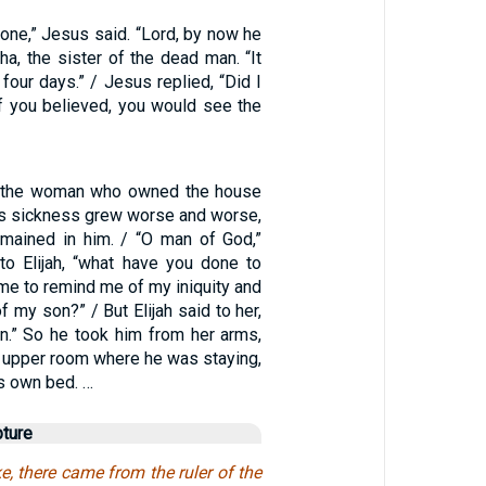
one,” Jesus said. “Lord, by now he
tha, the sister of the dead man. “It
four days.” / Jesus replied, “Did I
 if you believed, you would see the
of the woman who owned the house
his sickness grew worse and worse,
remained in him. / “O man of God,”
o Elijah, “what have you done to
e to remind me of my iniquity and
f my son?” / But Elijah said to her,
n.” So he took him from her arms,
e upper room where he was staying,
is own bed. …
pture
e, there came from the ruler of the