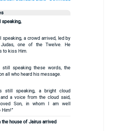
es
l speaking,
l speaking, a crowd arrived, led by
 Judas, one of the Twelve. He
 to kiss Him.
 still speaking these words, the
upon all who heard his message.
 still speaking, a bright cloud
and a voice from the cloud said,
loved Son, in whom I am well
o Him!”
the house of Jairus arrived