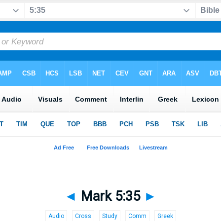
◄
Mark 5:35
►
Audio
Cross
Study
Comm
Greek