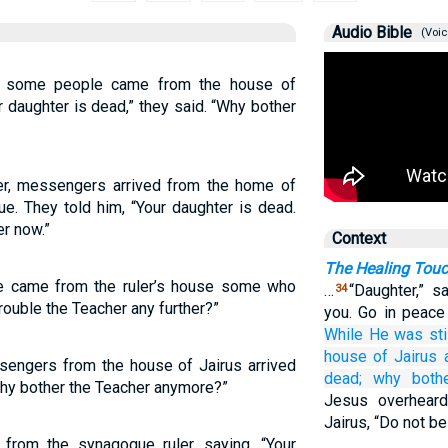
Audio Bible
(Voic
g, some people came from the house of
r daughter is dead,” they said. “Why bother
her, messengers arrived from the home of
ue. They told him, “Your daughter is dead.
er now.”
Context
The Healing Touc
ere came from the ruler’s house some who
…
“Daughter,” s
34
rouble the Teacher any further?”
you. Go in peace 
While He was stil
house of Jairus
sengers from the house of Jairus arrived
dead;
why
both
 why bother the Teacher anymore?”
Jesus overheard
Jairus, “Do not be 
from the synagogue ruler, saying, “Your