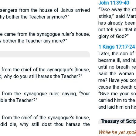
John 11:39-40
“Take away the st
sengers from the house of Jairus arrived
stinks,” said Mar
 why bother the Teacher anymore?”
has already been 
not tell you that
le came from the synagogue ruler’s house,
glory of God?”
hy bother the Teacher any more?”
1 Kings 17:17-24
Later, the son 
became ill, and 
until no breath 
 from the chief of the synagogue’s [house,
said the woman t
ed, why do you still harass the Teacher?”
me? Have you com
cause the death o
from the synagogue ruler, saying, “Your
“Give me your so
uble the Teacher?”
carried him to th
and laid him on h
 from the chief of the synagogue's house,
Treasury of Scri
 did die, why still dost thou harass the
While he yet spok