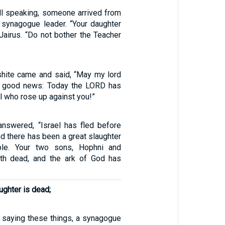
ll speaking, someone arrived from
 synagogue leader. “Your daughter
 Jairus. “Do not bother the Teacher
shite came and said, “May my lord
he good news: Today the LORD has
l who rose up against you!”
nswered, “Israel has fled before
and there has been a great slaughter
le. Your two sons, Hophni and
oth dead, and the ark of God has
ughter is dead;
saying these things, a synagogue