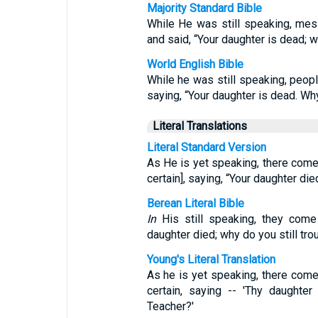
Majority Standard Bible
While He was still speaking, mes
and said, “Your daughter is dead;
World English Bible
While he was still speaking, peop
saying, “Your daughter is dead. W
Literal Translations
Literal Standard Version
As He is yet speaking, there come
certain], saying, “Your daughter di
Berean Literal Bible
In
His still speaking, they come 
daughter died; why do you still tro
Young's Literal Translation
As he is yet speaking, there come
certain, saying -- 'Thy daughter
Teacher?'