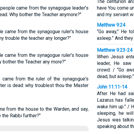
The centurion an
e people came from the synagogue leader's
have You come und
dead. Why bother the Teacher anymore?"
and my servant wi
Matthew 9:24
ple came from the synagogue ruler's house
“Go away,” He tol
hy trouble the teacher any longer?"
asleep.” And they
Matthew 9:23-24
ple came from the synagogue ruler's house
When Jesus ente
y bother the Teacher any more?"
leader, He saw 
crowd. / “Go awa
dead, but asleep.
e came from the ruler of the synagogue's
ter is dead: why troublest thou the Master
John 11:11-14
After He had sai
Lazarus has fall
wake him up.” / Hi
me from the house to the Warden, and say,
sleeping, he wil
 the Rabbi further?"
Jesus was talkin
speaking about th