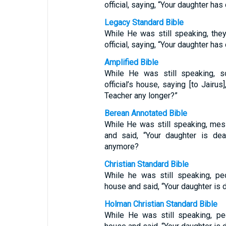
official, saying, “Your daughter ha
Legacy Standard Bible
While He was still speaking, th
official, saying, “Your daughter ha
Amplified Bible
While He was still speaking,
official’s house, saying [to Jairu
Teacher any longer?”
Berean Annotated Bible
While He was still speaking, mes
and said, “Your daughter is dea
anymore?
Christian Standard Bible
While he was still speaking, p
house and said, “Your daughter is
Holman Christian Standard Bible
While He was still speaking, p