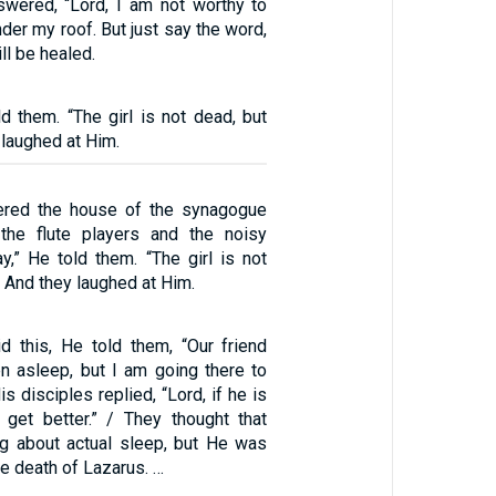
swered, “Lord, I am not worthy to
er my roof. But just say the word,
ll be healed.
d them. “The girl is not dead, but
 laughed at Him.
red the house of the synagogue
the flute players and the noisy
y,” He told them. “The girl is not
” And they laughed at Him.
d this, He told them, “Our friend
en asleep, but I am going there to
s disciples replied, “Lord, if he is
l get better.” / They thought that
g about actual sleep, but He was
e death of Lazarus. …