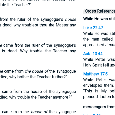
uble the Teacher?”
Cross Referenc
While He was stil
from the ruler of the synagogue's
house
s dead: why troublest thou the Master any
Luke 22:47
While He was stil
the man called
approached Jesus
e
came from the ruler of the synagogue’s
 is dead. Why trouble the Teacher any
Acts 10:44
While Peter was
Holy Spirit fell 
le
came from
the house of
the synagogue
Matthew 17:5
 died; why bother the Teacher further?”
While Peter was
enveloped them, 
“This is My be
ey came from the house of the synagogue
pleased. Listen t
s died; why trouble the Teacher anymore?”
messengers from 
ey came from the
house of
the synagogue