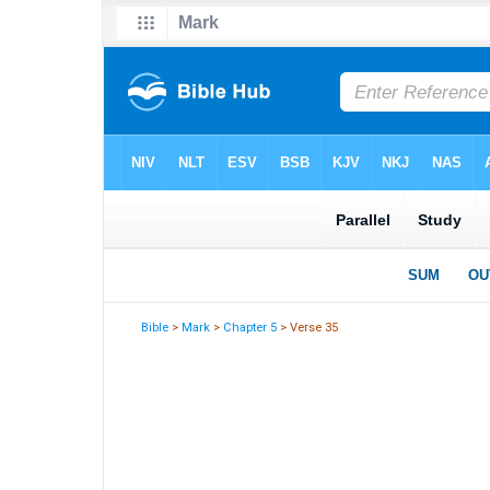
Bible
>
Mark
>
Chapter 5
> Verse 35