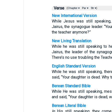
Verse
(Chapter ▾
Par ▾
Str ▾)
New International Version
While Jesus was still speakin
Jairus, the synagogue leader. “You
the teacher anymore?”
New Living Translation
While he was still speaking to 
Jairus, the leader of the synagog
There’s no use troubling the Teach
English Standard Version
While he was still speaking, th
said, “Your daughter is dead. Why t
Berean Standard Bible
While He was still speaking, mes
and said, “Your daughter is dead;
Berean Literal Bible
In
His still speaking, they come 