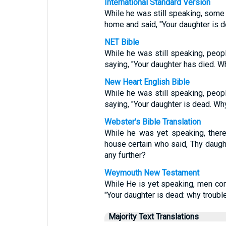
International Standard Version
While he was still speaking, som
home and said, "Your daughter is 
NET Bible
While he was still speaking, peo
saying, "Your daughter has died. W
New Heart English Bible
While he was still speaking, peo
saying, "Your daughter is dead. Wh
Webster's Bible Translation
While he was yet speaking, ther
house certain who said, Thy daugh
any further?
Weymouth New Testament
While He is yet speaking, men co
"Your daughter is dead: why trouble
Majority Text Translations