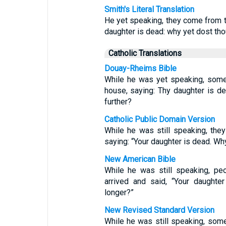
Smith's Literal Translation
He yet speaking, they come from th
daughter is dead: why yet dost th
Catholic Translations
Douay-Rheims Bible
While he was yet speaking, some
house, saying: Thy daughter is d
further?
Catholic Public Domain Version
While he was still speaking, they
saying: “Your daughter is dead. Why
New American Bible
While he was still speaking, pe
arrived and said, “Your daughte
longer?”
New Revised Standard Version
While he was still speaking, som