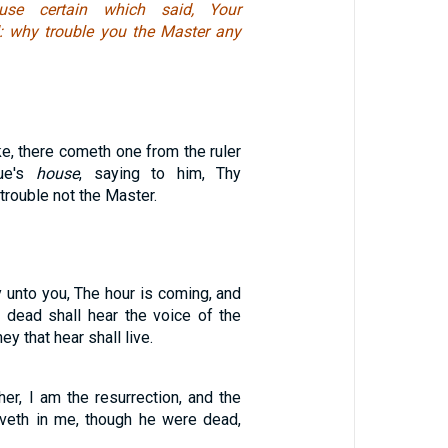
use certain which said, Your
: why trouble you the Master any
e, there cometh one from the ruler
gue's
house
, saying to him, Thy
trouble not the Master.
say unto you, The hour is coming, and
 dead shall hear the voice of the
ey that hear shall live.
er, I am the resurrection, and the
ieveth in me, though he were dead,