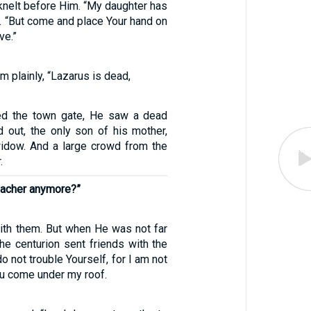
knelt before Him. “My daughter has
id. “But come and place Your hand on
ve.”
m plainly, “Lazarus is dead,
d the town gate, He saw a dead
d out, the only son of his mother,
idow. And a large crowd from the
.
eacher anymore?”
th them. But when He was not far
he centurion sent friends with the
o not trouble Yourself, for I am not
ou come under my roof.