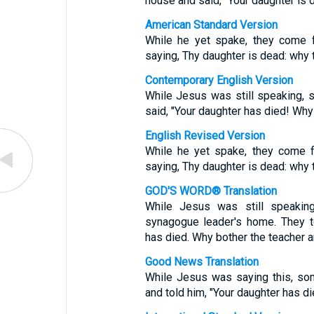
house and said, “Your daughter is
American Standard Version
While he yet spake, they come f
saying, Thy daughter is dead: why 
Contemporary English Version
While Jesus was still speaking,
said, "Your daughter has died! Wh
English Revised Version
While he yet spake, they come f
saying, Thy daughter is dead: why 
GOD'S WORD® Translation
While Jesus was still speaki
synagogue leader's home. They t
has died. Why bother the teacher 
Good News Translation
While Jesus was saying this, s
and told him, "Your daughter has d