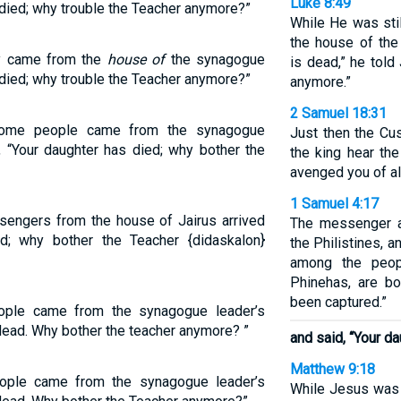
Luke 8:49
s died; why trouble the Teacher anymore?”
While He was sti
the house of the
ey came from the
house of
the synagogue
is dead,” he told
s died; why trouble the Teacher anymore?”
anymore.”
2 Samuel 18:31
 some people came from the synagogue
Just then the Cu
s], “Your daughter has died; why bother the
the king hear t
avenged you of al
1 Samuel 4:17
sengers from the house of Jairus arrived
The messenger a
d; why bother the Teacher {didaskalon}
the Philistines, 
among the peop
Phinehas, are b
been captured.”
eople came from the synagogue leader’s
 dead. Why bother the teacher anymore? ”
and said, “Your da
Matthew 9:18
eople came from the synagogue leader’s
While Jesus was 