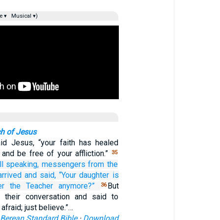
e ▾
Musical ▾)
h of Jesus
aid Jesus, “your faith has healed
and be free of your affliction.”
35
l speaking,
messengers from
the
arrived
and said,
“Your
daughter
is
er
the
Teacher
anymore?”
But
36
 their conversation and said to
afraid; just believe.”…
Berean Standard Bible
·
Download