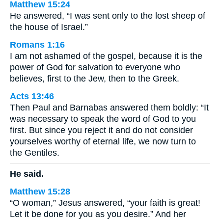
Matthew 15:24
He answered, “I was sent only to the lost sheep of
the house of Israel.”
Romans 1:16
I am not ashamed of the gospel, because it is the
power of God for salvation to everyone who
believes, first to the Jew, then to the Greek.
Acts 13:46
Then Paul and Barnabas answered them boldly: “It
was necessary to speak the word of God to you
first. But since you reject it and do not consider
yourselves worthy of eternal life, we now turn to
the Gentiles.
He said.
Matthew 15:28
“O woman,” Jesus answered, “your faith is great!
Let it be done for you as you desire.” And her