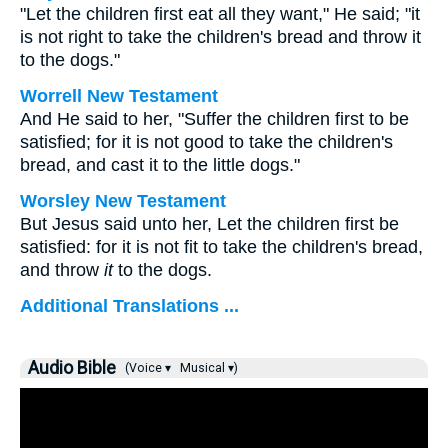
"Let the children first eat all they want," He said; "it
is not right to take the children's bread and throw it
to the dogs."
Worrell New Testament
And He said to her,
"Suffer the children first to be
satisfied; for it is not good to take the children's
bread, and cast it to the little dogs."
Worsley New Testament
But Jesus said unto her,
Let the children first be
satisfied: for it is not fit to take the children's bread,
and throw
it
to the dogs.
Additional Translations ...
Audio Bible
(Voice ▾
Musical ▾)