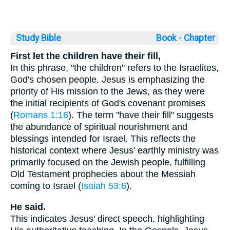
Study Bible
Book ◦
Chapter
First let the children have their fill,
In this phrase, "the children" refers to the Israelites,
God's chosen people. Jesus is emphasizing the
priority of His mission to the Jews, as they were
the initial recipients of God's covenant promises
(
Romans 1:16
). The term "have their fill" suggests
the abundance of spiritual nourishment and
blessings intended for Israel. This reflects the
historical context where Jesus' earthly ministry was
primarily focused on the Jewish people, fulfilling
Old Testament prophecies about the Messiah
coming to Israel (
Isaiah 53:6
).
He said.
This indicates Jesus' direct speech, highlighting