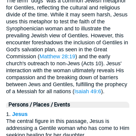
The term "dogs" was a common Jewish metaphor
for Gentiles, reflecting the cultural and religious
divide of the time. While it may seem harsh, Jesus
uses this metaphor to test the faith of the
Syrophoenician woman and to illustrate the
prevailing Jewish view of Gentiles. However, this
encounter foreshadows the inclusion of Gentiles in
God's salvation plan, as seen in the Great
Commission (
Matthew 28:19
) and the early
church's outreach to non-Jews (Acts 10). Jesus'
interaction with the woman ultimately reveals His
compassion and the breaking down of barriers
between Jews and Gentiles, fulfilling the prophecy
of a Messiah for all nations (
Isaiah 49:6
).
Persons / Places / Events
1.
Jesus
The central figure in this passage, Jesus is
addressing a Gentile woman who has come to Him
seeking healing for her daughter.