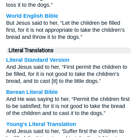
toss it to the dogs.”
World English Bible
But Jesus said to her, “Let the children be filled
first, for it is not appropriate to take the children’s
bread and throw it to the dogs.”
Literal Translations
Literal Standard Version
And Jesus said to her, “First permit the children to
be filled, for it is not good to take the children’s
bread, and to cast [it] to the little dogs.”
Berean Literal Bible
And He was saying to her, “Permit the children first
to be satisfied; for it is not good to take the bread
of the children and to cast
it
to the dogs.”
Young's Literal Translation
And Jesus said to her, 'Suffer first the children to