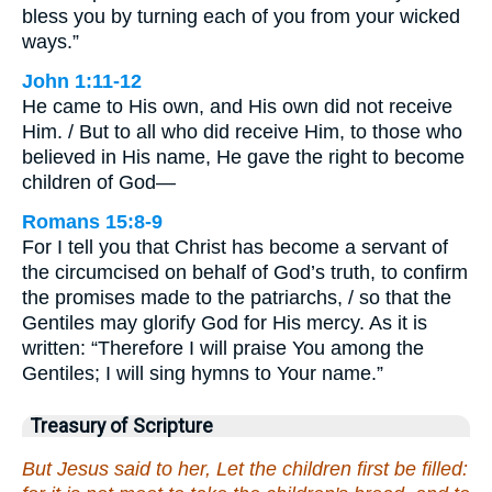
bless you by turning each of you from your wicked
ways.”
John 1:11-12
He came to His own, and His own did not receive
Him. / But to all who did receive Him, to those who
believed in His name, He gave the right to become
children of God—
Romans 15:8-9
For I tell you that Christ has become a servant of
the circumcised on behalf of God’s truth, to confirm
the promises made to the patriarchs, / so that the
Gentiles may glorify God for His mercy. As it is
written: “Therefore I will praise You among the
Gentiles; I will sing hymns to Your name.”
Treasury of Scripture
But Jesus said to her, Let the children first be filled: