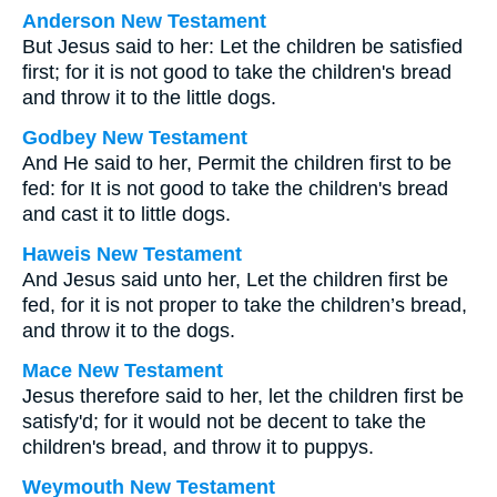
Anderson New Testament
But Jesus said to her: Let the children be satisfied
first; for it is not good to take the children's bread
and throw it to the little dogs.
Godbey New Testament
And He said to her,
Permit the children first to be
fed: for It is not good to take the children's bread
and cast it to little dogs.
Haweis New Testament
And Jesus said unto her, Let the children first be
fed, for it is not proper to take the children’s bread,
and throw it to the dogs.
Mace New Testament
Jesus therefore said to her, let the children first be
satisfy'd; for it would not be decent to take the
children's bread, and throw it to puppys.
Weymouth New Testament