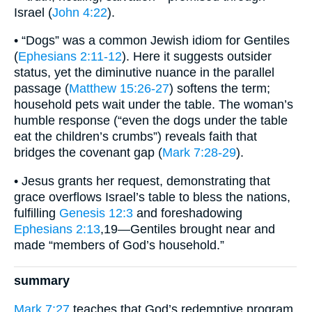
Israel (
John 4:22
).
• “Dogs” was a common Jewish idiom for Gentiles
(
Ephesians 2:11-12
). Here it suggests outsider
status, yet the diminutive nuance in the parallel
passage (
Matthew 15:26-27
) softens the term;
household pets wait under the table. The woman’s
humble response (“even the dogs under the table
eat the children’s crumbs”) reveals faith that
bridges the covenant gap (
Mark 7:28-29
).
• Jesus grants her request, demonstrating that
grace overflows Israel’s table to bless the nations,
fulfilling
Genesis 12:3
and foreshadowing
Ephesians 2:13
,19—Gentiles brought near and
made “members of God’s household.”
summary
Mark 7:27
teaches that God’s redemptive program