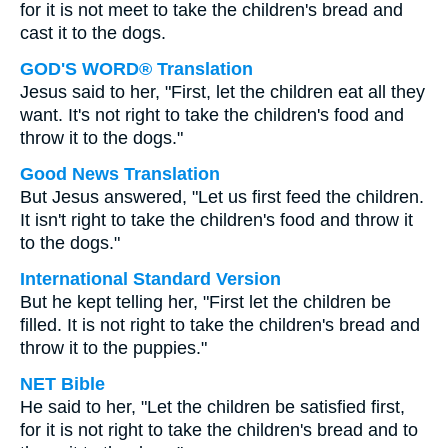
for it is not meet to take the children's bread and
cast it to the dogs.
GOD'S WORD® Translation
Jesus said to her, "First, let the children eat all they
want. It's not right to take the children's food and
throw it to the dogs."
Good News Translation
But Jesus answered, "Let us first feed the children.
It isn't right to take the children's food and throw it
to the dogs."
International Standard Version
But he kept telling her, "First let the children be
filled. It is not right to take the children's bread and
throw it to the puppies."
NET Bible
He said to her, "Let the children be satisfied first,
for it is not right to take the children's bread and to