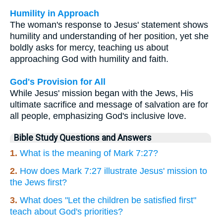
Humility in Approach
The woman's response to Jesus' statement shows
humility and understanding of her position, yet she
boldly asks for mercy, teaching us about
approaching God with humility and faith.
God's Provision for All
While Jesus' mission began with the Jews, His
ultimate sacrifice and message of salvation are for
all people, emphasizing God's inclusive love.
Bible Study Questions and Answers
1.
What is the meaning of Mark 7:27?
2.
How does Mark 7:27 illustrate Jesus' mission to
the Jews first?
3.
What does "Let the children be satisfied first"
teach about God's priorities?