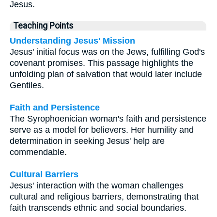
Jesus.
Teaching Points
Understanding Jesus' Mission
Jesus' initial focus was on the Jews, fulfilling God's
covenant promises. This passage highlights the
unfolding plan of salvation that would later include
Gentiles.
Faith and Persistence
The Syrophoenician woman's faith and persistence
serve as a model for believers. Her humility and
determination in seeking Jesus' help are
commendable.
Cultural Barriers
Jesus' interaction with the woman challenges
cultural and religious barriers, demonstrating that
faith transcends ethnic and social boundaries.