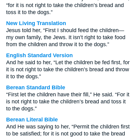
“for it is not right to take the children’s bread and
toss it to the dogs.”
New Living Translation
Jesus told her, “First I should feed the children—
my own family, the Jews. It isn’t right to take food
from the children and throw it to the dogs.”
English Standard Version
And he said to her, “Let the children be fed first, for
it is not right to take the children’s bread and throw
it to the dogs.”
Berean Standard Bible
“First let the children have their fill,” He said. “For it
is not right to take the children’s bread and toss it
to the dogs.”
Berean Literal Bible
And He was saying to her, “Permit the children first
to be satisfied; for it is not good to take the bread