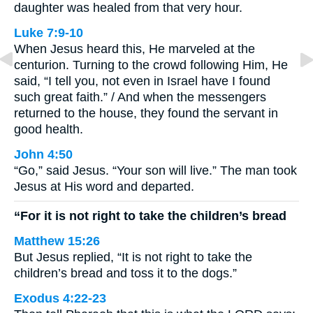
daughter was healed from that very hour.
Luke 7:9-10
When Jesus heard this, He marveled at the
centurion. Turning to the crowd following Him, He
said, “I tell you, not even in Israel have I found
such great faith.” / And when the messengers
returned to the house, they found the servant in
good health.
John 4:50
“Go,” said Jesus. “Your son will live.” The man took
Jesus at His word and departed.
“For it is not right to take the children’s bread
Matthew 15:26
But Jesus replied, “It is not right to take the
children’s bread and toss it to the dogs.”
Exodus 4:22-23