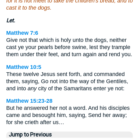
for it is not meet to take the children's bread, and to
cast it to the dogs.
Let.
Matthew 7:6
Give not that which is holy unto the dogs, neither
cast ye your pearls before swine, lest they trample
them under their feet, and turn again and rend you.
Matthew 10:5
These twelve Jesus sent forth, and commanded
them, saying, Go not into the way of the Gentiles,
and into
any
city of the Samaritans enter ye not:
Matthew 15:23-28
But he answered her not a word. And his disciples
came and besought him, saying, Send her away;
for she crieth after us…
Jump to Previous