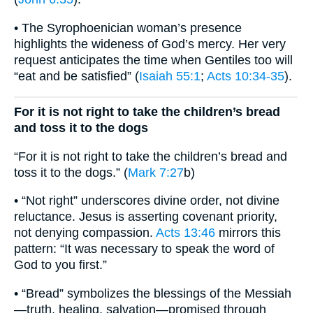
• The Syrophoenician woman’s presence
highlights the wideness of God’s mercy. Her very
request anticipates the time when Gentiles too will
“eat and be satisfied” (
Isaiah 55:1
;
Acts 10:34-35
).
For it is not right to take the children’s bread
and toss it to the dogs
“For it is not right to take the children’s bread and
toss it to the dogs.” (
Mark 7:27
b)
• “Not right” underscores divine order, not divine
reluctance. Jesus is asserting covenant priority,
not denying compassion.
Acts 13:46
mirrors this
pattern: “It was necessary to speak the word of
God to you first.”
• “Bread” symbolizes the blessings of the Messiah
—truth, healing, salvation—promised through