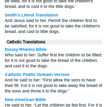
be filled, for it is not good to take the children's
bread, and to cast it to the little dogs.'
Smith's Literal Translation
And Jesus said to her, Permit the children first to
be satisfied; for it is not good to take the children's
bread, and cast to little dogs.
Catholic Translations
Douay-Rheims Bible
Who said to her: Suffer first the children to be filled:
for it is not good to take the bread of the children,
and cast it to the dogs.
Catholic Public Domain Version
And he said to her: “First allow the sons to have
their fill. For it is not good to take away the bread of
the sons and throw it to the dogs.”
New American Bible
He said to her, “Let the children be fed first. For it is