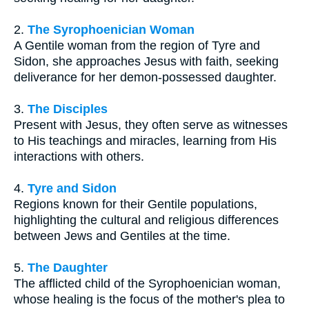
2.
The Syrophoenician Woman
A Gentile woman from the region of Tyre and
Sidon, she approaches Jesus with faith, seeking
deliverance for her demon-possessed daughter.
3.
The Disciples
Present with Jesus, they often serve as witnesses
to His teachings and miracles, learning from His
interactions with others.
4.
Tyre and Sidon
Regions known for their Gentile populations,
highlighting the cultural and religious differences
between Jews and Gentiles at the time.
5.
The Daughter
The afflicted child of the Syrophoenician woman,
whose healing is the focus of the mother's plea to