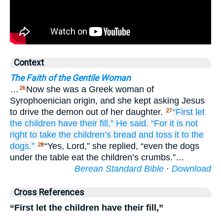
Context
The Faith of the Gentile Woman
…
Now she was a Greek woman of
26
Syrophoenician origin, and she kept asking Jesus
to drive the demon out of her daughter.
“First
let
27
the
children
have their fill,”
He said.
“For
it is
not
right
to take
the
children’s
bread
and
toss it
to the
dogs.”
“Yes, Lord,” she replied, “even the dogs
28
under the table eat the children’s crumbs.”…
Berean Standard Bible
·
Download
Cross References
“First let the children have their fill,”