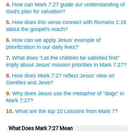
4.
How can Mark 7:27 guide our understanding of
God's plan for salvation?
5.
How does this verse connect with Romans 1:16
about the gospel's reach?
6.
How can we apply Jesus' example of
prioritization in our daily lives?
7.
What does "Let the children be satisfied first"
imply about Jesus' mission priorities in Mark 7:27?
8.
How does Mark 7:27 reflect Jesus' view on
Gentiles and Jews?
9.
Why does Jesus use the metaphor of "dogs" in
Mark 7:27?
10.
What are the top 10 Lessons from Mark 7?
What Does Mark 7:27 Mean