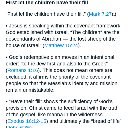
First let the children have their fill
“First let the children have their fill,” (
Mark 7:27
a)
• Jesus is speaking within the covenant framework
God established with Israel. “The children” are the
descendants of Abraham—“the lost sheep of the
house of Israel” (
Matthew 15:24
).
• God’s redemptive plan moves in an intentional
order: “to the Jew first and also to the Greek”
(
Romans 1:16
). This does not mean others are
excluded; it affirms the priority of the covenant
people so that the Messiah’s identity and mission
remain unmistakable.
• “Have their fill” shows the sufficiency of God’s
provision. Christ came to feed Israel with the truth
of the gospel, like manna in the wilderness
(
Exodus 16:12-15
) and ultimately the “bread of life”
(
John 6:35
).