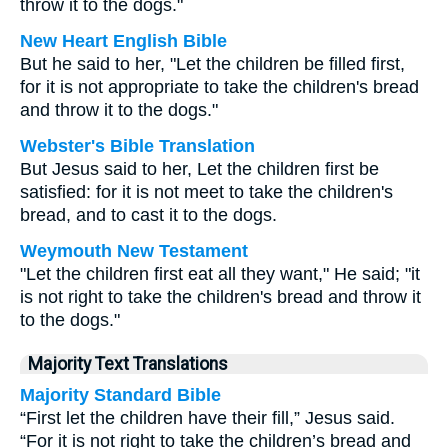
throw it to the dogs."
New Heart English Bible
But he said to her, "Let the children be filled first,
for it is not appropriate to take the children's bread
and throw it to the dogs."
Webster's Bible Translation
But Jesus said to her, Let the children first be
satisfied: for it is not meet to take the children's
bread, and to cast it to the dogs.
Weymouth New Testament
"Let the children first eat all they want," He said; "it
is not right to take the children's bread and throw it
to the dogs."
Majority Text Translations
Majority Standard Bible
“First let the children have their fill,” Jesus said.
“For it is not right to take the children’s bread and