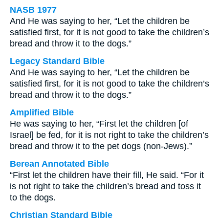
NASB 1977
And He was saying to her, “Let the children be
satisfied first, for it is not good to take the children’s
bread and throw it to the dogs.”
Legacy Standard Bible
And He was saying to her, “Let the children be
satisfied first, for it is not good to take the children’s
bread and throw it to the dogs.”
Amplified Bible
He was saying to her, “First let the children [of
Israel] be fed, for it is not right to take the children’s
bread and throw it to the pet dogs (non-Jews).”
Berean Annotated Bible
“First let the children have their fill, He said. “For it
is not right to take the children’s bread and toss it
to the dogs.
Christian Standard Bible