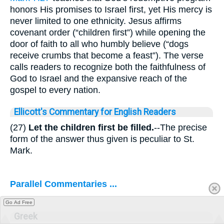
honors His promises to Israel first, yet His mercy is
never limited to one ethnicity. Jesus affirms
covenant order (“children first”) while opening the
door of faith to all who humbly believe (“dogs
receive crumbs that become a feast”). The verse
calls readers to recognize both the faithfulness of
God to Israel and the expansive reach of the
gospel to every nation.
Ellicott's Commentary for English Readers
(27)
Let the children first be filled.
--The precise
form of the answer thus given is peculiar to St.
Mark.
Parallel Commentaries ...
Go Ad Free
Greek