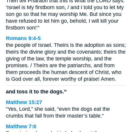
Then tell Pharaoh that this is what the LORD says:
‘Israel is My firstborn son, / and I told you to let My
son go so that he may worship Me. But since you
have refused to let him go, behold, I will kill your
firstborn son!’”
Romans 9:4-5
the people of Israel. Theirs is the adoption as sons;
theirs the divine glory and the covenants; theirs the
giving of the law, the temple worship, and the
promises. / Theirs are the patriarchs, and from
them proceeds the human descent of Christ, who
is God over all, forever worthy of praise! Amen.
and toss it to the dogs.”
Matthew 15:27
“Yes, Lord,” she said, “even the dogs eat the
crumbs that fall from their master’s table.”
Matthew 7:6