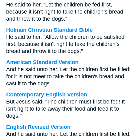
He said to her, “Let the children be fed first,
because it isn’t right to take the children’s bread
and throw it to the dogs.”
Holman Christian Standard Bible
He said to her, “Allow the children to be satisfied
first, because it isn’t right to take the children’s
bread and throw it to the dogs.”
American Standard Version
And he said unto her, Let the children first be filled:
for it is not meet to take the children's bread and
cast it to the dogs.
Contemporary English Version
But Jesus said, "The children must first be fed! It
isn't right to take away their food and feed it to
dogs."
English Revised Version
And he said unto her, Let the children first be filled: