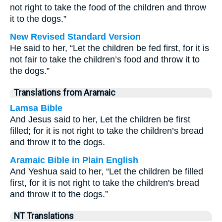
not right to take the food of the children and throw
it to the dogs.”
New Revised Standard Version
He said to her, “Let the children be fed first, for it is
not fair to take the children’s food and throw it to
the dogs.”
Translations from Aramaic
Lamsa Bible
And Jesus said to her, Let the children be first
filled; for it is not right to take the children’s bread
and throw it to the dogs.
Aramaic Bible in Plain English
And Yeshua said to her, “Let the children be filled
first, for it is not right to take the children's bread
and throw it to the dogs.”
NT Translations