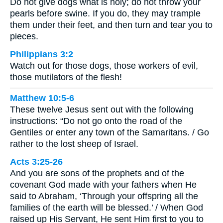
Do not give dogs what is holy; do not throw your
pearls before swine. If you do, they may trample
them under their feet, and then turn and tear you to
pieces.
Philippians 3:2
Watch out for those dogs, those workers of evil,
those mutilators of the flesh!
Matthew 10:5-6
These twelve Jesus sent out with the following
instructions: “Do not go onto the road of the
Gentiles or enter any town of the Samaritans. / Go
rather to the lost sheep of Israel.
Acts 3:25-26
And you are sons of the prophets and of the
covenant God made with your fathers when He
said to Abraham, ‘Through your offspring all the
families of the earth will be blessed.’ / When God
raised up His Servant, He sent Him first to you to