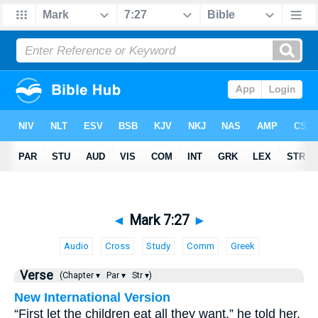
◄
Mark 7:27
►
Audio
Cross
Study
Comm
Greek
Verse
(Chapter ▾
Par ▾
Str ▾)
New International Version
“First let the children eat all they want,” he told her,