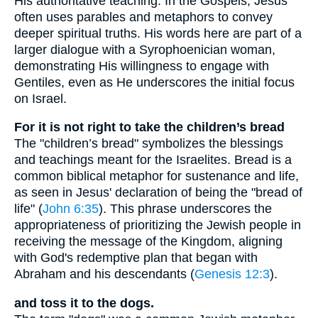
His authoritative teaching. In the Gospels, Jesus
often uses parables and metaphors to convey
deeper spiritual truths. His words here are part of a
larger dialogue with a Syrophoenician woman,
demonstrating His willingness to engage with
Gentiles, even as He underscores the initial focus
on Israel.
For it is not right to take the children’s bread
The "children’s bread" symbolizes the blessings
and teachings meant for the Israelites. Bread is a
common biblical metaphor for sustenance and life,
as seen in Jesus' declaration of being the "bread of
life" (
John 6:35
). This phrase underscores the
appropriateness of prioritizing the Jewish people in
receiving the message of the Kingdom, aligning
with God's redemptive plan that began with
Abraham and his descendants (
Genesis 12:3
).
and toss it to the dogs.