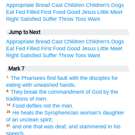
Appropriate
Bread
Cast
Children
Children's
Dogs
Eat
Fed
Filled
First
Food
Good
Jesus
Little
Meet
Right
Satisfied
Suffer
Throw
Toss
Want
Jump to Next
Appropriate
Bread
Cast
Children
Children's
Dogs
Eat
Fed
Filled
First
Food
Good
Jesus
Little
Meet
Right
Satisfied
Suffer
Throw
Toss
Want
Mark 7
The Pharisees find fault with the disciples for
1.
eating with unwashed hands.
They break the commandment of God by the
8.
traditions of men.
Food defiles not the man.
14.
He heals the Syrophenician woman's daughter
24.
of an unclean spirit;
and one that was deaf, and stammered in his
31.
speech.