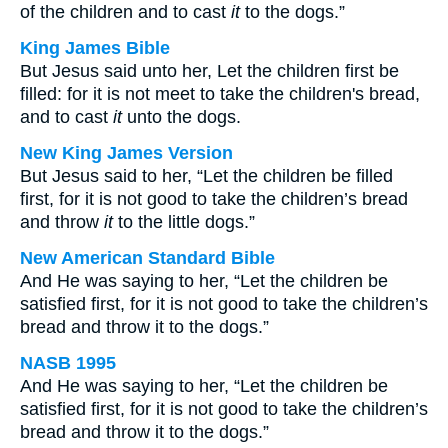
of the children and to cast
it
to the dogs.”
King James Bible
But Jesus said unto her, Let the children first be
filled: for it is not meet to take the children's bread,
and to cast
it
unto the dogs.
New King James Version
But Jesus said to her, “Let the children be filled
first, for it is not good to take the children’s bread
and throw
it
to the little dogs.”
New American Standard Bible
And He was saying to her, “Let the children be
satisfied first, for it is not good to take the children’s
bread and throw it to the dogs.”
NASB 1995
And He was saying to her, “Let the children be
satisfied first, for it is not good to take the children’s
bread and throw it to the dogs.”