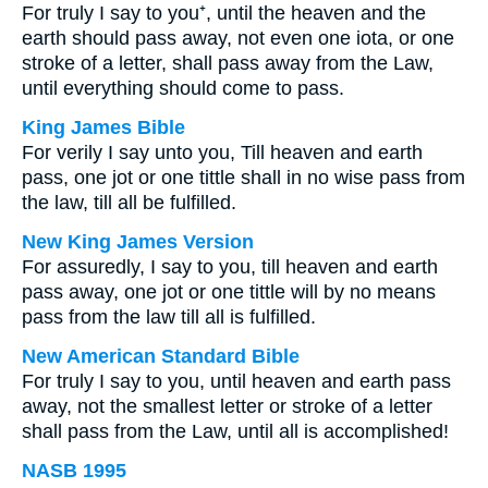
For truly I say to you⁺, until the heaven and the
earth should pass away, not even one iota, or one
stroke of a letter, shall pass away from the Law,
until everything should come to pass.
King James Bible
For verily I say unto you, Till heaven and earth
pass, one jot or one tittle shall in no wise pass from
the law, till all be fulfilled.
New King James Version
For assuredly, I say to you, till heaven and earth
pass away, one jot or one tittle will by no means
pass from the law till all is fulfilled.
New American Standard Bible
For truly I say to you, until heaven and earth pass
away, not the smallest letter or stroke of a letter
shall pass from the Law, until all is accomplished!
NASB 1995