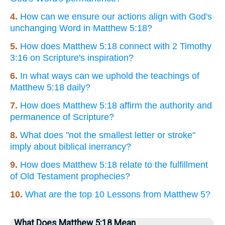
4.
How can we ensure our actions align with God's
unchanging Word in Matthew 5:18?
5.
How does Matthew 5:18 connect with 2 Timothy
3:16 on Scripture's inspiration?
6.
In what ways can we uphold the teachings of
Matthew 5:18 daily?
7.
How does Matthew 5:18 affirm the authority and
permanence of Scripture?
8.
What does "not the smallest letter or stroke"
imply about biblical inerrancy?
9.
How does Matthew 5:18 relate to the fulfillment
of Old Testament prophecies?
10.
What are the top 10 Lessons from Matthew 5?
What Does Matthew 5:18 Mean