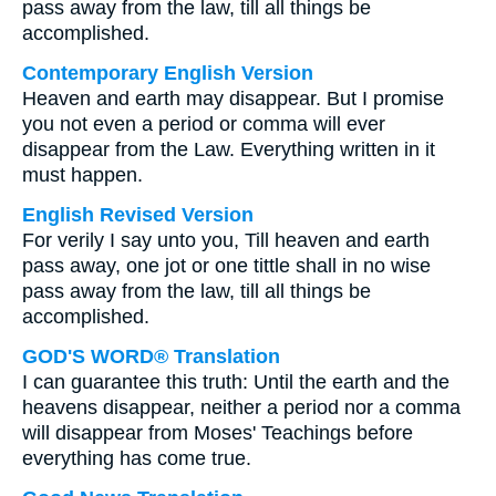
pass away from the law, till all things be
accomplished.
Contemporary English Version
Heaven and earth may disappear. But I promise
you not even a period or comma will ever
disappear from the Law. Everything written in it
must happen.
English Revised Version
For verily I say unto you, Till heaven and earth
pass away, one jot or one tittle shall in no wise
pass away from the law, till all things be
accomplished.
GOD'S WORD® Translation
I can guarantee this truth: Until the earth and the
heavens disappear, neither a period nor a comma
will disappear from Moses' Teachings before
everything has come true.