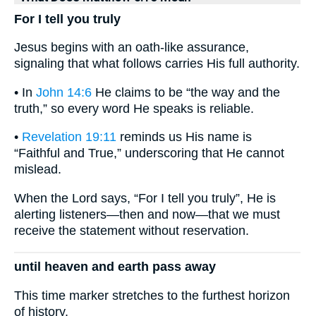
For I tell you truly
Jesus begins with an oath-like assurance,
signaling that what follows carries His full authority.
• In
John 14:6
He claims to be “the way and the
truth,” so every word He speaks is reliable.
•
Revelation 19:11
reminds us His name is
“Faithful and True,” underscoring that He cannot
mislead.
When the Lord says, “For I tell you truly”, He is
alerting listeners—then and now—that we must
receive the statement without reservation.
until heaven and earth pass away
This time marker stretches to the furthest horizon
of history.