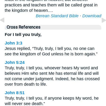
practices and teaches them will be called great in
the kingdom of heaven.…
Berean Standard Bible
·
Download
Cross References
For I tell you truly,
John 3:3
Jesus replied, “Truly, truly, I tell you, no one can
see the kingdom of God unless he is born again.”
John 5:24
Truly, truly, I tell you, whoever hears My word and
believes Him who sent Me has eternal life and will
not come under judgment. Indeed, he has crossed
over from death to life.
John 8:51
Truly, truly, I tell you, if anyone keeps My word, he
will never see death.”