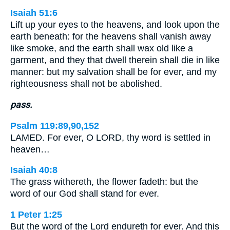
Isaiah 51:6
Lift up your eyes to the heavens, and look upon the
earth beneath: for the heavens shall vanish away
like smoke, and the earth shall wax old like a
garment, and they that dwell therein shall die in like
manner: but my salvation shall be for ever, and my
righteousness shall not be abolished.
pass.
Psalm 119:89,90,152
LAMED. For ever, O LORD, thy word is settled in
heaven…
Isaiah 40:8
The grass withereth, the flower fadeth: but the
word of our God shall stand for ever.
1 Peter 1:25
But the word of the Lord endureth for ever. And this