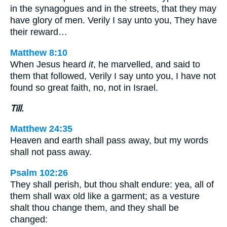
in the synagogues and in the streets, that they may
have glory of men. Verily I say unto you, They have
their reward…
Matthew 8:10
When Jesus heard
it
, he marvelled, and said to
them that followed, Verily I say unto you, I have not
found so great faith, no, not in Israel.
Till.
Matthew 24:35
Heaven and earth shall pass away, but my words
shall not pass away.
Psalm 102:26
They shall perish, but thou shalt endure: yea, all of
them shall wax old like a garment; as a vesture
shalt thou change them, and they shall be
changed: