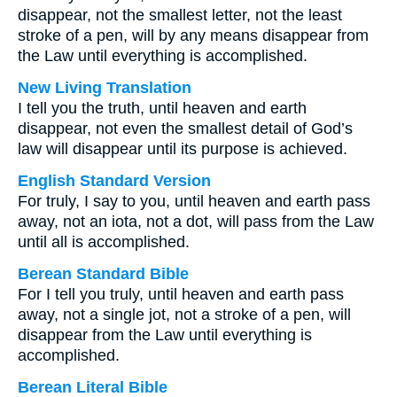
disappear, not the smallest letter, not the least
stroke of a pen, will by any means disappear from
the Law until everything is accomplished.
New Living Translation
I tell you the truth, until heaven and earth
disappear, not even the smallest detail of God’s
law will disappear until its purpose is achieved.
English Standard Version
For truly, I say to you, until heaven and earth pass
away, not an iota, not a dot, will pass from the Law
until all is accomplished.
Berean Standard Bible
For I tell you truly, until heaven and earth pass
away, not a single jot, not a stroke of a pen, will
disappear from the Law until everything is
accomplished.
Berean Literal Bible