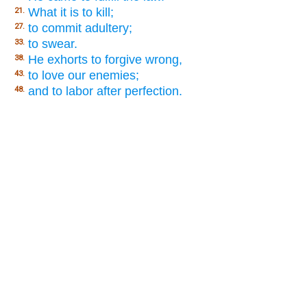
What it is to kill;
21.
to commit adultery;
27.
to swear.
33.
He exhorts to forgive wrong,
38.
to love our enemies;
43.
and to labor after perfection.
48.