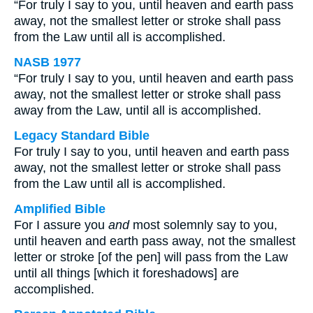
“For truly I say to you, until heaven and earth pass
away, not the smallest letter or stroke shall pass
from the Law until all is accomplished.
NASB 1977
“For truly I say to you, until heaven and earth pass
away, not the smallest letter or stroke shall pass
away from the Law, until all is accomplished.
Legacy Standard Bible
For truly I say to you, until heaven and earth pass
away, not the smallest letter or stroke shall pass
from the Law until all is accomplished.
Amplified Bible
For I assure you
and
most solemnly say to you,
until heaven and earth pass away, not the smallest
letter or stroke [of the pen] will pass from the Law
until all things [which it foreshadows] are
accomplished.