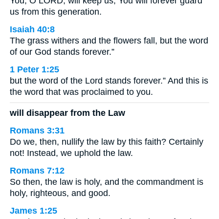
You, O LORD, will keep us; You will forever guard
us from this generation.
Isaiah 40:8
The grass withers and the flowers fall, but the word
of our God stands forever.”
1 Peter 1:25
but the word of the Lord stands forever.” And this is
the word that was proclaimed to you.
will disappear from the Law
Romans 3:31
Do we, then, nullify the law by this faith? Certainly
not! Instead, we uphold the law.
Romans 7:12
So then, the law is holy, and the commandment is
holy, righteous, and good.
James 1:25