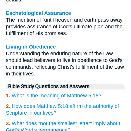
Eschatological Assurance
The mention of "until heaven and earth pass away"
provides assurance of God's ultimate plan and the
fulfillment of His promises.
Living in Obedience
Understanding the enduring nature of the Law
should lead believers to live in obedience to God's
commands, reflecting Christ's fulfillment of the Law
in their lives.
Bible Study Questions and Answers
1.
What is the meaning of Matthew 5:18?
2.
How does Matthew 5:18 affirm the authority of
Scripture in our lives?
3.
What does "not the smallest letter" imply about
God's Word's permanence?