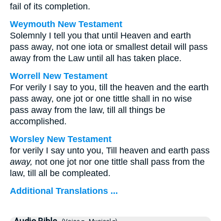
fail of its completion.
Weymouth New Testament
Solemnly I tell you that until Heaven and earth
pass away, not one iota or smallest detail will pass
away from the Law until all has taken place.
Worrell New Testament
For verily I say to you, till the heaven and the earth
pass away, one jot or one tittle shall in no wise
pass away from the law, till all things be
accomplished.
Worsley New Testament
for verily I say unto you, Till heaven and earth pass
away,
not one jot nor one tittle shall pass from the
law, till all be compleated.
Additional Translations ...