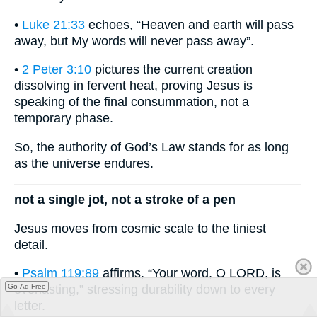
•
Luke 21:33
echoes, “Heaven and earth will pass
away, but My words will never pass away”.
•
2 Peter 3:10
pictures the current creation
dissolving in fervent heat, proving Jesus is
speaking of the final consummation, not a
temporary phase.
So, the authority of God’s Law stands for as long
as the universe endures.
not a single jot, not a stroke of a pen
Jesus moves from cosmic scale to the tiniest
detail.
•
Psalm 119:89
affirms, “Your word, O LORD, is
Go Ad Free
everlasting,” stressing durability down to every
letter.