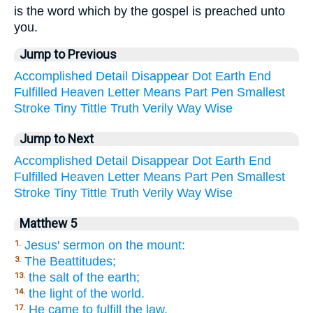
is the word which by the gospel is preached unto
you.
Jump to Previous
Accomplished
Detail
Disappear
Dot
Earth
End
Fulfilled
Heaven
Letter
Means
Part
Pen
Smallest
Stroke
Tiny
Tittle
Truth
Verily
Way
Wise
Jump to Next
Accomplished
Detail
Disappear
Dot
Earth
End
Fulfilled
Heaven
Letter
Means
Part
Pen
Smallest
Stroke
Tiny
Tittle
Truth
Verily
Way
Wise
Matthew 5
Jesus' sermon on the mount:
1.
The Beattitudes;
3.
the salt of the earth;
13.
the light of the world.
14.
He came to fulfill the law.
17.