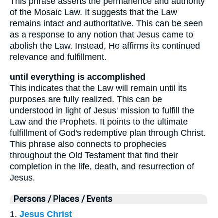
This phrase asserts the permanence and authority
of the Mosaic Law. It suggests that the Law
remains intact and authoritative. This can be seen
as a response to any notion that Jesus came to
abolish the Law. Instead, He affirms its continued
relevance and fulfillment.
until everything is accomplished
This indicates that the Law will remain until its
purposes are fully realized. This can be
understood in light of Jesus' mission to fulfill the
Law and the Prophets. It points to the ultimate
fulfillment of God's redemptive plan through Christ.
This phrase also connects to prophecies
throughout the Old Testament that find their
completion in the life, death, and resurrection of
Jesus.
Persons / Places / Events
1.
Jesus Christ