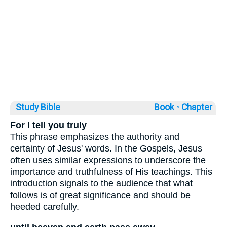
Study Bible
Book ◦
Chapter
For I tell you truly
This phrase emphasizes the authority and
certainty of Jesus' words. In the Gospels, Jesus
often uses similar expressions to underscore the
importance and truthfulness of His teachings. This
introduction signals to the audience that what
follows is of great significance and should be
heeded carefully.