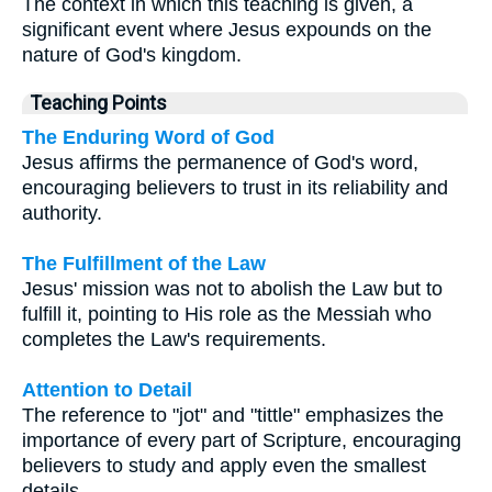
The context in which this teaching is given, a
significant event where Jesus expounds on the
nature of God's kingdom.
Teaching Points
The Enduring Word of God
Jesus affirms the permanence of God's word,
encouraging believers to trust in its reliability and
authority.
The Fulfillment of the Law
Jesus' mission was not to abolish the Law but to
fulfill it, pointing to His role as the Messiah who
completes the Law's requirements.
Attention to Detail
The reference to "jot" and "tittle" emphasizes the
importance of every part of Scripture, encouraging
believers to study and apply even the smallest
details.