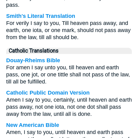
pass.
Smith's Literal Translation
For verily I say to you, Till heaven pass away, and
earth, one iota, or one mark, should not pass away
from the law, till all should be.
Catholic Translations
Douay-Rheims Bible
For amen I say unto you, till heaven and earth
pass, one jot, or one tittle shall not pass of the law,
till all be fulfilled.
Catholic Public Domain Version
Amen I say to you, certainly, until heaven and earth
pass away, not one iota, not one dot shall pass
away from the law, until all is done.
New American Bible
Amen, I say to you, until heaven and earth pass