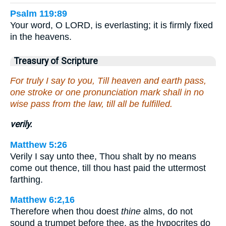
Psalm 119:89
Your word, O LORD, is everlasting; it is firmly fixed
in the heavens.
Treasury of Scripture
For truly I say to you, Till heaven and earth pass,
one stroke or one pronunciation mark shall in no
wise pass from the law, till all be fulfilled.
verily.
Matthew 5:26
Verily I say unto thee, Thou shalt by no means
come out thence, till thou hast paid the uttermost
farthing.
Matthew 6:2,16
Therefore when thou doest
thine
alms, do not
sound a trumpet before thee, as the hypocrites do