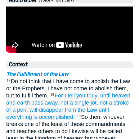
Audio Bible
(Voice ▾
Musical ▾)
Context
The Fulfillment of the Law
Do not think that I have come to abolish the Law
17
or the Prophets. I have not come to abolish them,
but to fulfill them.
For
I tell
you
truly,
until
heaven
18
and
earth
pass away,
not
a single
jot,
not
a
stroke
of a pen,
will disappear
from
the
Law
until
everything
is accomplished.
So then, whoever
19
breaks one of the least of these commandments
and teaches others to do likewise will be called
least in the kingdom of heaven; but whoever