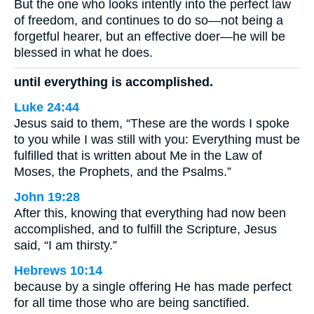
But the one who looks intently into the perfect law
of freedom, and continues to do so—not being a
forgetful hearer, but an effective doer—he will be
blessed in what he does.
until everything is accomplished.
Luke 24:44
Jesus said to them, “These are the words I spoke
to you while I was still with you: Everything must be
fulfilled that is written about Me in the Law of
Moses, the Prophets, and the Psalms.”
John 19:28
After this, knowing that everything had now been
accomplished, and to fulfill the Scripture, Jesus
said, “I am thirsty.”
Hebrews 10:14
because by a single offering He has made perfect
for all time those who are being sanctified.