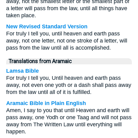
away, not the smallest letter or the smallest part of
a letter will pass from the law, until all things have
taken place.
New Revised Standard Version
For truly I tell you, until heaven and earth pass
away, not one letter, not one stroke of a letter, will
pass from the law until all is accomplished.
Translations from Aramaic
Lamsa Bible
For truly I tell you, Until heaven and earth pass
away, not even one yoth or a dash shall pass away
from the law until all of it is fulfilled.
Aramaic Bible in Plain English
Amen, I say to you that until Heaven and earth will
pass away, one Yodh or one Taag and will not pass
away from The Written Law until everything will
happen.