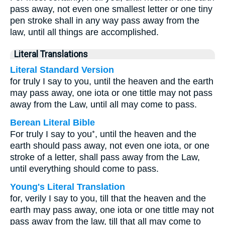
pass away, not even one smallest letter or one tiny
pen stroke shall in any way pass away from the
law, until all things are accomplished.
Literal Translations
Literal Standard Version
for truly I say to you, until the heaven and the earth
may pass away, one iota or one tittle may not pass
away from the Law, until all may come to pass.
Berean Literal Bible
For truly I say to you⁺, until the heaven and the
earth should pass away, not even one iota, or one
stroke of a letter, shall pass away from the Law,
until everything should come to pass.
Young's Literal Translation
for, verily I say to you, till that the heaven and the
earth may pass away, one iota or one tittle may not
pass away from the law, till that all may come to