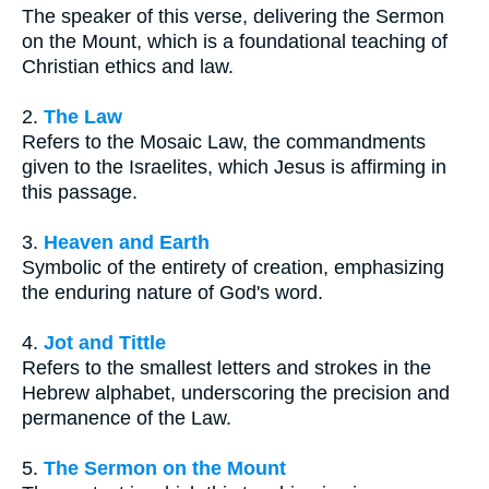
The speaker of this verse, delivering the Sermon
on the Mount, which is a foundational teaching of
Christian ethics and law.
2.
The Law
Refers to the Mosaic Law, the commandments
given to the Israelites, which Jesus is affirming in
this passage.
3.
Heaven and Earth
Symbolic of the entirety of creation, emphasizing
the enduring nature of God's word.
4.
Jot and Tittle
Refers to the smallest letters and strokes in the
Hebrew alphabet, underscoring the precision and
permanence of the Law.
5.
The Sermon on the Mount