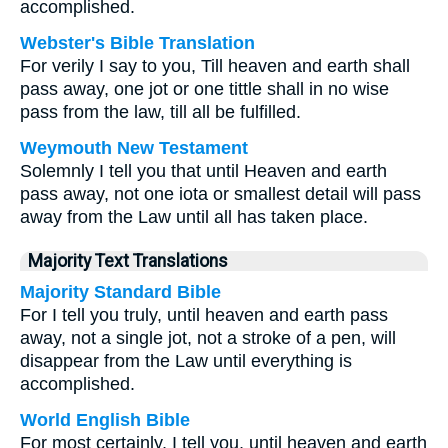
accomplished.
Webster's Bible Translation
For verily I say to you, Till heaven and earth shall
pass away, one jot or one tittle shall in no wise
pass from the law, till all be fulfilled.
Weymouth New Testament
Solemnly I tell you that until Heaven and earth
pass away, not one iota or smallest detail will pass
away from the Law until all has taken place.
Majority Text Translations
Majority Standard Bible
For I tell you truly, until heaven and earth pass
away, not a single jot, not a stroke of a pen, will
disappear from the Law until everything is
accomplished.
World English Bible
For most certainly, I tell you, until heaven and earth