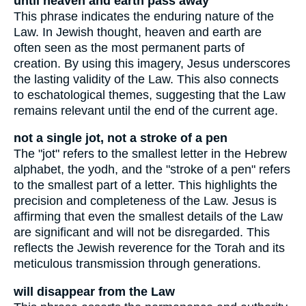
until heaven and earth pass away
This phrase indicates the enduring nature of the
Law. In Jewish thought, heaven and earth are
often seen as the most permanent parts of
creation. By using this imagery, Jesus underscores
the lasting validity of the Law. This also connects
to eschatological themes, suggesting that the Law
remains relevant until the end of the current age.
not a single jot, not a stroke of a pen
The "jot" refers to the smallest letter in the Hebrew
alphabet, the yodh, and the "stroke of a pen" refers
to the smallest part of a letter. This highlights the
precision and completeness of the Law. Jesus is
affirming that even the smallest details of the Law
are significant and will not be disregarded. This
reflects the Jewish reverence for the Torah and its
meticulous transmission through generations.
will disappear from the Law