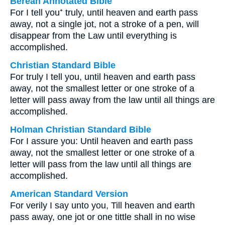
Berean Annotated Bible
For I tell you⁺ truly, until heaven and earth pass
away, not a single jot, not a stroke of a pen, will
disappear from the Law until everything is
accomplished.
Christian Standard Bible
For truly I tell you, until heaven and earth pass
away, not the smallest letter or one stroke of a
letter will pass away from the law until all things are
accomplished.
Holman Christian Standard Bible
For I assure you: Until heaven and earth pass
away, not the smallest letter or one stroke of a
letter will pass from the law until all things are
accomplished.
American Standard Version
For verily I say unto you, Till heaven and earth
pass away, one jot or one tittle shall in no wise