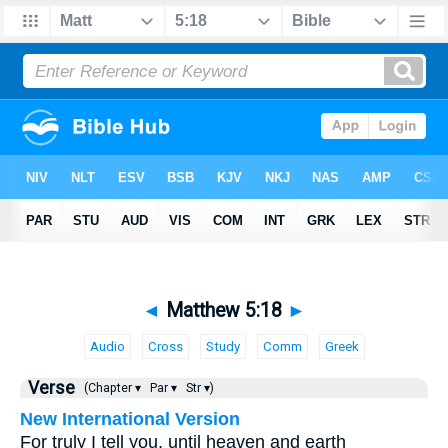
◄
Matthew 5:18
►
Audio
Cross
Study
Comm
Greek
Verse
(Chapter ▾
Par ▾
Str ▾)
New International Version
For truly I tell you, until heaven and earth