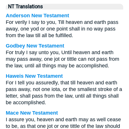
NT Translations
Anderson New Testament
For verily I say to you, Till heaven and earth pass
away, one yod or one point shall in no way pass
from the law till all be fulfilled.
Godbey New Testament
For truly I say unto you, Until heaven and earth
may pass away, one jot or tittle can not pass from
the law, until all things may be accomplished.
Haweis New Testament
For I tell you assuredly, that till heaven and earth
pass away, not one iota, or the smallest stroke of a
letter, shall pass from the law, until all things shall
be accomplished.
Mace New Testament
I assure you, heaven and earth may as well cease
to be, as that one jot or one tittle of the law should