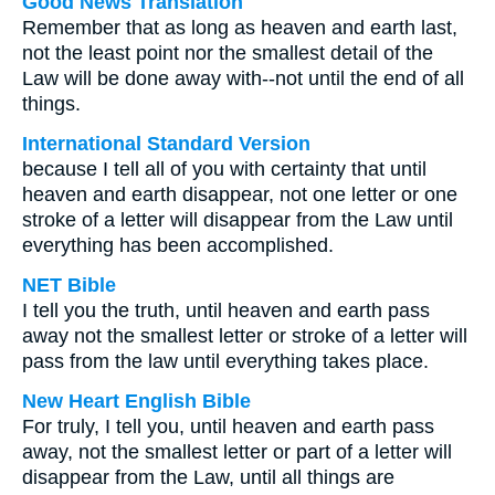
Good News Translation
Remember that as long as heaven and earth last,
not the least point nor the smallest detail of the
Law will be done away with--not until the end of all
things.
International Standard Version
because I tell all of you with certainty that until
heaven and earth disappear, not one letter or one
stroke of a letter will disappear from the Law until
everything has been accomplished.
NET Bible
I tell you the truth, until heaven and earth pass
away not the smallest letter or stroke of a letter will
pass from the law until everything takes place.
New Heart English Bible
For truly, I tell you, until heaven and earth pass
away, not the smallest letter or part of a letter will
disappear from the Law, until all things are