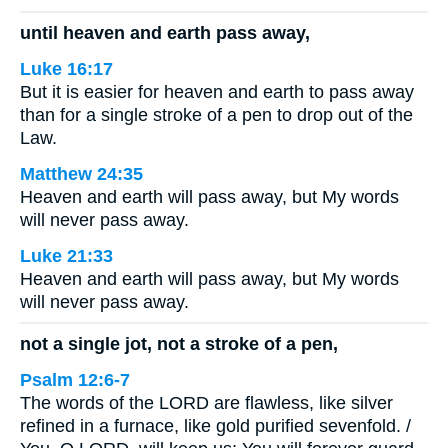
until heaven and earth pass away,
Luke 16:17
But it is easier for heaven and earth to pass away
than for a single stroke of a pen to drop out of the
Law.
Matthew 24:35
Heaven and earth will pass away, but My words
will never pass away.
Luke 21:33
Heaven and earth will pass away, but My words
will never pass away.
not a single jot, not a stroke of a pen,
Psalm 12:6-7
The words of the LORD are flawless, like silver
refined in a furnace, like gold purified sevenfold. /