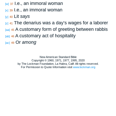
I.e., an immoral woman
[w]
37
I.e., an immoral woman
[x]
39
Lit
says
[y]
40
The denarius was a day’s wages for a laborer
[z]
41
A customary form of greeting between rabbis
[aa]
45
A customary act of hospitality
[ab]
46
Or
among
[ac]
49
New American Standard Bible
Copyright © 1960, 1971, 1977, 1995, 2020
by The Lockman Foundation, La Habra, Calif. All rights reserved.
For Permission to Quote Information visit
www.lockman.org