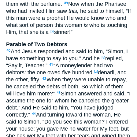
them with the perfume
.
Now
when the Pharisee
39
who had invited
Him saw
this,
he said
to himself
, “If
this
man
were a prophet
He would know
who
and
what
sort
of
person
this
woman
is
who
is touching
Him, that she is a
sinner
!”
[x]
Parable of Two Debtors
And Jesus
responded
and said
to him, “Simon
, I
40
have
something
to say
to you.” And he
replied
,
[y]
“Say
it, Teacher
.”
“A moneylender
had
two
41
debtors
: the one
owed
five
hundred
denarii
, and
[z]
the other
, fifty
.
When they were unable
to repay
,
42
he canceled
the debts
of both
. So
which
of them
will love
him more
?”
Simon
answered
and said
, “I
43
assume
the one for whom
he canceled
the greater
debt
.” And He said
to him, “You have judged
correctly
.”
And turning
toward
the woman
, He
44
said
to Simon
, “Do you see
this
woman
? I entered
your house
; you gave
Me no
water
for My feet
, but
she has wet
My feet
with her tears
and wiped
them