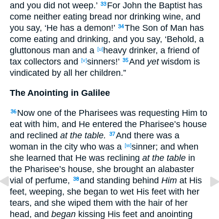
and you did not weep
.’
For John
the Baptist
has
33
come
neither
eating
bread
nor
drinking
wine
, and
you say
, ‘He has
a demon
!’
The Son
of Man
has
34
come
eating
and drinking
, and you say
, ‘Behold
, a
gluttonous
man
and a
heavy
drinker
, a friend
of
[u]
tax
collectors
and
sinners
!’
And
yet
wisdom
is
[v]
35
vindicated
by all
her children
.”
The Anointing in Galilee
Now
one
of the Pharisees
was requesting
Him to
36
eat
with him, and He entered
the Pharisee’s
house
and reclined
at the table.
And there was a
37
woman
in the city
who
was a
sinner
; and when
[w]
she learned
that He was reclining
at the table
in
the Pharisee’s
house
, she brought
an alabaster
vial
of perfume
,
and standing
behind
Him
at His
38
feet
, weeping
, she began
to wet
His feet
with her
tears
, and she wiped
them with the hair
of her
head
, and
began
kissing
His feet
and anointing