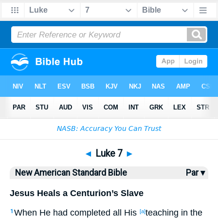
Bible
>
NASB
> Luke 7
◄
Luke 7
►
New American Standard Bible
Par ▾
Jesus Heals a Centurion’s Slave
When
He had completed
all
His
teaching
in the
1
[a]