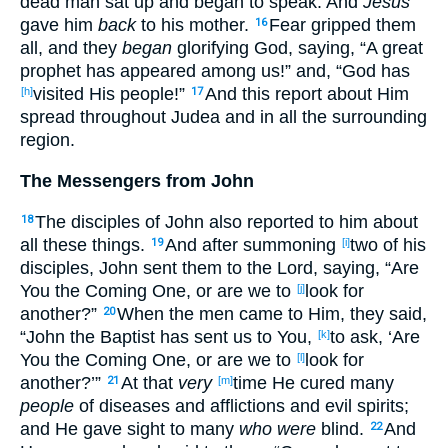
dead
man
sat
up
and began
to speak
. And
Jesus
gave
him
back
to his mother
.
Fear
gripped
them
16
all
, and they
began
glorifying
God
, saying
, “A great
prophet
has appeared
among
us!” and, “God
has
visited
His people
!”
And this
report
about
Him
[h]
17
spread
throughout
Judea
and in all
the surrounding
region
.
The Messengers from John
The disciples
of John
also
reported
to him about
18
all
these
things
.
And after summoning
two
of his
19
[i]
disciples
, John
sent
them to the Lord
, saying
, “Are
You the Coming
One
, or
are we to
look
for
[j]
another
?”
When the men
came
to Him, they said
,
20
“John
the Baptist
has sent
us to You,
to ask
, ‘Are
[k]
You the Coming
One
, or
are we to
look
for
[l]
another
?’”
At that
very
time
He cured
many
21
[m]
people
of diseases
and afflictions
and evil
spirits
;
and He gave
sight
to many
who were
blind
.
And
22