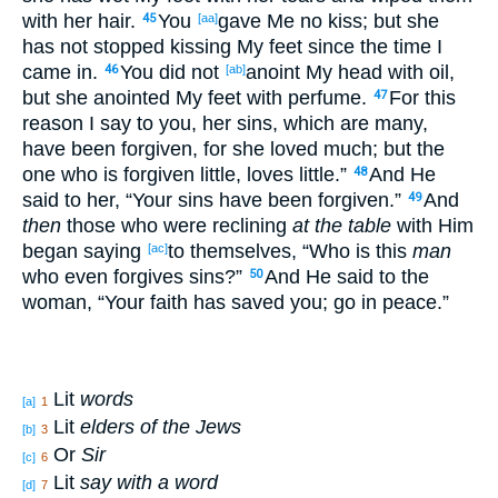
with her hair
.
You
gave
Me no
kiss
; but she
45
[aa]
has not stopped
kissing
My feet
since
the time I
came
in
.
You did not
anoint
My head
with oil
,
46
[ab]
but she anointed
My feet
with perfume
.
For this
47
reason
I say
to you, her sins
, which are many
,
have been forgiven
, for she loved
much
; but the
one who
is forgiven
little
, loves
little
.”
And He
48
said
to her, “Your sins
have been forgiven
.”
And
49
then
those
who were reclining
at the table
with Him
began
saying
to themselves
, “Who
is this
man
[ac]
who
even
forgives
sins
?”
And He said
to the
50
woman
, “Your faith
has saved
you; go
in peace
.”
Lit
words
[a]
1
Lit
elders of the Jews
[b]
3
Or
Sir
[c]
6
Lit
say with a word
[d]
7