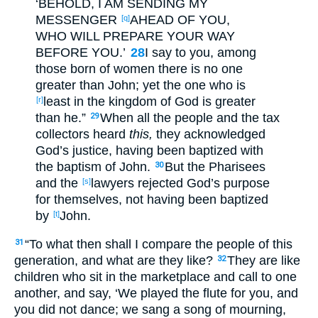
‘BEHOLD
, I AM SENDING
MY
MESSENGER
AHEAD
OF YOU,
[q]
WHO
WILL PREPARE
YOUR WAY
BEFORE
YOU.’
28
I say
to you, among
those born
of women
there is no
one
greater
than John
; yet
the one who is
least
in the kingdom
of God
is greater
[r]
than he.”
When all
the people
and the tax
29
collectors
heard
this,
they acknowledged
God’s
justice
, having been baptized
with
the baptism
of John
.
But the Pharisees
30
and the
lawyers
rejected
God’s
purpose
[s]
for themselves
, not having been baptized
by
John.
[t]
“To what
then
shall I compare
the people
of this
31
generation
, and what
are they like
?
They are like
32
children
who sit
in the marketplace
and call
to
one
another
, and say
, ‘We played
the
flute
for you, and
you did not dance
; we sang
a
song
of
mourning
,