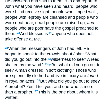
He answered
and said
to them, “Go
and report
to
John
what
you have seen
and heard
: people
who
were
blind
receive
sight
, people
who limped
walk
,
people
with
leprosy
are cleansed
and people
who
were deaf
hear
, dead
people
are raised
up
,
and
people
who
are
poor
have the gospel
preached
to
them.
And blessed
is
anyone
who
does not
23
[n]
take
offense
at Me.”
When the messengers
of John
had left
, He
24
began
to speak
to the crowds
about
John
: “What
did you go
out
into the
wilderness
to see
? A reed
[o]
shaken
by the wind
?
But what
did you go
out
to
25
[p]
see
? A man
dressed
in soft
clothing
? Those
who
are splendidly
clothed
and live
in luxury
are
found
in royal
palaces
!
But what
did you go
out
to see
?
26
A prophet
? Yes
, I tell
you, and one who is more
than a prophet
.
This
is the one about
whom
it is
27
written
: