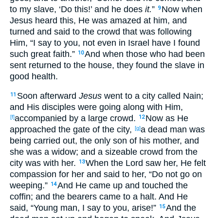
to my slave
, ‘Do
this
!’ and he does
it.
”
Now
when
9
Jesus
heard
this
, He was
amazed
at him, and
turned
and said
to the crowd
that was following
Him, “I say
to you, not even
in Israel
have I found
such
great
faith
.”
And when those
who had been
10
sent
returned
to the house
, they found
the slave
in
good
health
.
Soon
afterward
Jesus
went
to a city
called
Nain
;
11
and His disciples
were going
along
with Him,
accompanied
by a large
crowd
.
Now
as He
[f]
12
approached
the gate
of the city
,
a dead
man was
[g]
being carried
out
, the only
son
of his mother
, and
she was a widow
; and a sizeable
crowd
from the
city
was with her.
When the Lord
saw
her, He felt
13
compassion
for her and said
to her, “Do not go on
weeping
.”
And He came
up
and touched
the
14
coffin
; and the bearers
came
to
a
halt
. And He
said
, “Young
man
, I say
to you, arise
!”
And the
15