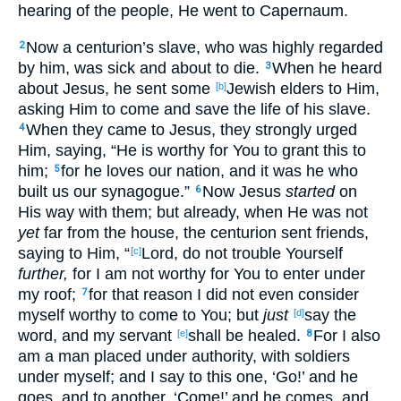
hearing
of the people
, He went
to Capernaum
.
Now
a centurion’s
slave
, who
was highly
regarded
2
by him, was sick
and about
to
die
.
When he heard
3
about
Jesus
, he sent
some
Jewish
elders
to Him,
[b]
asking
Him to come
and save
the
life
of his slave
.
When they came
to Jesus
, they strongly
urged
4
Him, saying
, “He is worthy
for You to grant
this
to
him;
for he loves
our nation
, and it was he who
5
built
us our synagogue
.”
Now
Jesus
started
on
6
His way
with them; but already
, when He was not
yet
far
from the house
, the centurion
sent
friends
,
saying
to Him, “
Lord
, do not trouble
Yourself
[c]
further,
for I am
not worthy
for You to enter
under
my roof
;
for
that
reason
I did not even
consider
7
myself
worthy
to come
to You; but
just
say
the
[d]
word
, and my servant
shall be healed
.
For I also
[e]
8
am
a man
placed under
authority
, with soldiers
under
myself; and I say
to this
one
, ‘Go
!’ and he
goes
, and to another
, ‘Come
!’ and he comes
, and