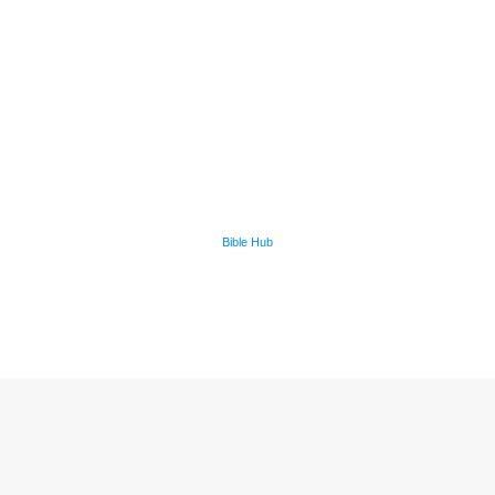
Bible Hub