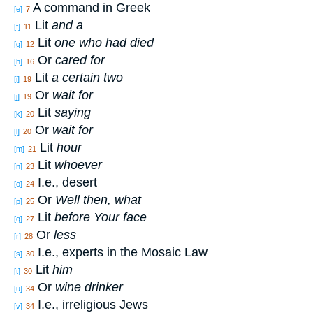
A command in Greek
[e]
7
Lit
and a
[f]
11
Lit
one who had died
[g]
12
Or
cared for
[h]
16
Lit
a certain two
[i]
19
Or
wait for
[j]
19
Lit
saying
[k]
20
Or
wait for
[l]
20
Lit
hour
[m]
21
Lit
whoever
[n]
23
I.e., desert
[o]
24
Or
Well then, what
[p]
25
Lit
before Your face
[q]
27
Or
less
[r]
28
I.e., experts in the Mosaic Law
[s]
30
Lit
him
[t]
30
Or
wine drinker
[u]
34
I.e., irreligious Jews
[v]
34