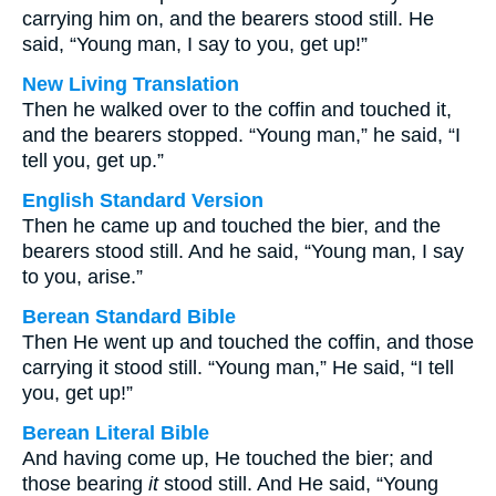
carrying him on, and the bearers stood still. He
said, “Young man, I say to you, get up!”
New Living Translation
Then he walked over to the coffin and touched it,
and the bearers stopped. “Young man,” he said, “I
tell you, get up.”
English Standard Version
Then he came up and touched the bier, and the
bearers stood still. And he said, “Young man, I say
to you, arise.”
Berean Standard Bible
Then He went up and touched the coffin, and those
carrying it stood still. “Young man,” He said, “I tell
you, get up!”
Berean Literal Bible
And having come up, He touched the bier; and
those bearing
it
stood still. And He said, “Young