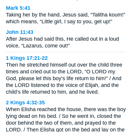
Mark 5:41
Taking her by the hand, Jesus said, “Talitha koum!”
which means, “Little girl, I say to you, get up!”
John 11:43
After Jesus had said this, He called out in a loud
voice, “Lazarus, come out!”
1 Kings 17:21-22
Then he stretched himself out over the child three
times and cried out to the LORD, “O LORD my
God, please let this boy’s life return to him!” / And
the LORD listened to the voice of Elijah, and the
child’s life returned to him, and he lived.
2 Kings 4:32-35
When Elisha reached the house, there was the boy
lying dead on his bed. / So he went in, closed the
door behind the two of them, and prayed to the
LORD. / Then Elisha got on the bed and lay on the