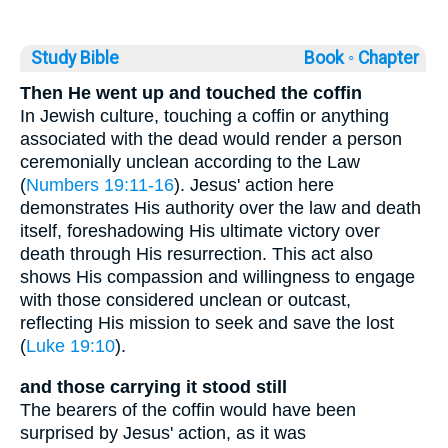
Study Bible
Book ◦
Chapter
Then He went up and touched the coffin
In Jewish culture, touching a coffin or anything
associated with the dead would render a person
ceremonially unclean according to the Law
(
Numbers 19:11-16
). Jesus' action here
demonstrates His authority over the law and death
itself, foreshadowing His ultimate victory over
death through His resurrection. This act also
shows His compassion and willingness to engage
with those considered unclean or outcast,
reflecting His mission to seek and save the lost
(
Luke 19:10
).
and those carrying it stood still
The bearers of the coffin would have been
surprised by Jesus' action, as it was