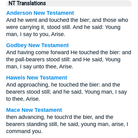
NT Translations
Anderson New Testament
And he went and touched the bier; and those who
were carrying it, stood still. And he said: Young
man, I say to you, Arise.
Godbey New Testament
And having come forward He touched the bier: and
the pall-bearers stood still: and He said,
Young
man, I say unto thee, Arise.
Haweis New Testament
And approaching, he touched the bier: and the
bearers stood still; and he said, Young man, I say
to thee, Arise.
Mace New Testament
then advancing, he touch'd the bier, and the
bearers standing still, he said, young man, arise, I
command you.