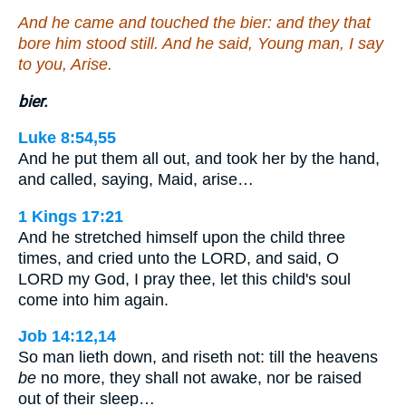
And he came and touched the bier: and they that
bore him stood still. And he said, Young man, I say
to you, Arise.
bier.
Luke 8:54,55
And he put them all out, and took her by the hand,
and called, saying, Maid, arise…
1 Kings 17:21
And he stretched himself upon the child three
times, and cried unto the LORD, and said, O
LORD my God, I pray thee, let this child's soul
come into him again.
Job 14:12,14
So man lieth down, and riseth not: till the heavens
be
no more, they shall not awake, nor be raised
out of their sleep…