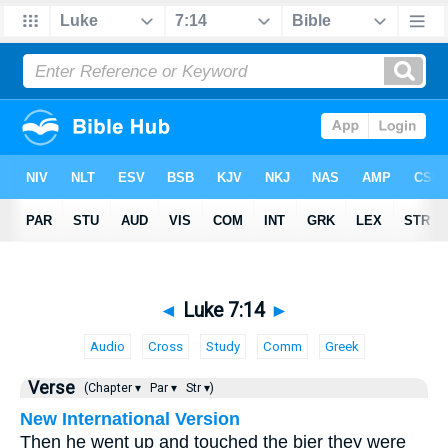
◄
Luke 7:14
►
Audio
Cross
Study
Comm
Greek
Verse
(Chapter ▾
Par ▾
Str ▾)
New International Version
Then he went up and touched the bier they were