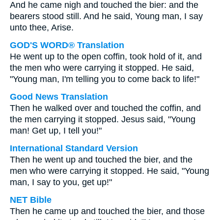
And he came nigh and touched the bier: and the
bearers stood still. And he said, Young man, I say
unto thee, Arise.
GOD'S WORD® Translation
He went up to the open coffin, took hold of it, and
the men who were carrying it stopped. He said,
"Young man, I'm telling you to come back to life!"
Good News Translation
Then he walked over and touched the coffin, and
the men carrying it stopped. Jesus said, "Young
man! Get up, I tell you!"
International Standard Version
Then he went up and touched the bier, and the
men who were carrying it stopped. He said, "Young
man, I say to you, get up!"
NET Bible
Then he came up and touched the bier, and those