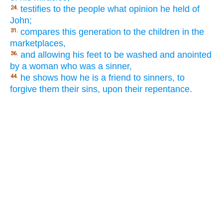
testifies to the people what opinion he held of
24.
John;
compares this generation to the children in the
31.
marketplaces,
and allowing his feet to be washed and anointed
36.
by a woman who was a sinner,
he shows how he is a friend to sinners, to
44.
forgive them their sins, upon their repentance.