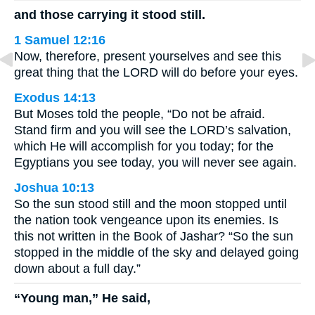
and those carrying it stood still.
1 Samuel 12:16
Now, therefore, present yourselves and see this
great thing that the LORD will do before your eyes.
Exodus 14:13
But Moses told the people, “Do not be afraid.
Stand firm and you will see the LORD’s salvation,
which He will accomplish for you today; for the
Egyptians you see today, you will never see again.
Joshua 10:13
So the sun stood still and the moon stopped until
the nation took vengeance upon its enemies. Is
this not written in the Book of Jashar? “So the sun
stopped in the middle of the sky and delayed going
down about a full day.”
“Young man,” He said,