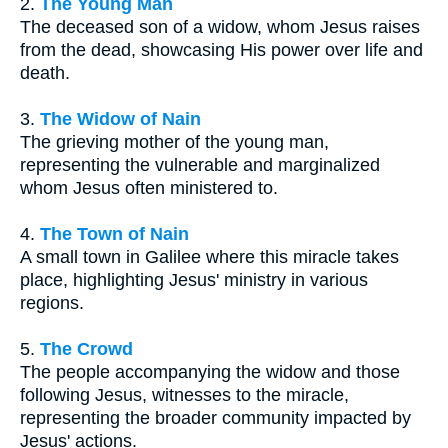
2.
The Young Man
The deceased son of a widow, whom Jesus raises
from the dead, showcasing His power over life and
death.
3.
The Widow of Nain
The grieving mother of the young man,
representing the vulnerable and marginalized
whom Jesus often ministered to.
4.
The Town of Nain
A small town in Galilee where this miracle takes
place, highlighting Jesus' ministry in various
regions.
5.
The Crowd
The people accompanying the widow and those
following Jesus, witnesses to the miracle,
representing the broader community impacted by
Jesus' actions.