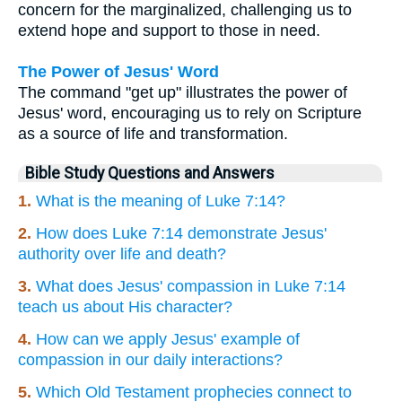
concern for the marginalized, challenging us to
extend hope and support to those in need.
The Power of Jesus' Word
The command "get up" illustrates the power of
Jesus' word, encouraging us to rely on Scripture
as a source of life and transformation.
Bible Study Questions and Answers
1.
What is the meaning of Luke 7:14?
2.
How does Luke 7:14 demonstrate Jesus'
authority over life and death?
3.
What does Jesus' compassion in Luke 7:14
teach us about His character?
4.
How can we apply Jesus' example of
compassion in our daily interactions?
5.
Which Old Testament prophecies connect to