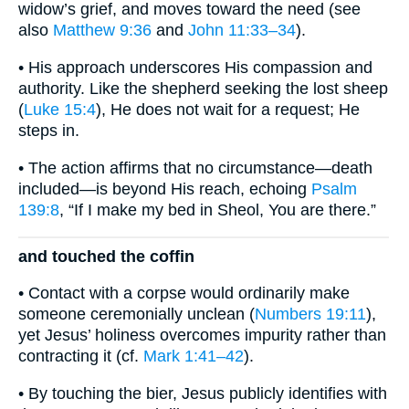
widow’s grief, and moves toward the need (see
also
Matthew 9:36
and
John 11:33–34
).
• His approach underscores His compassion and
authority. Like the shepherd seeking the lost sheep
(
Luke 15:4
), He does not wait for a request; He
steps in.
• The action affirms that no circumstance—death
included—is beyond His reach, echoing
Psalm
139:8
, “If I make my bed in Sheol, You are there.”
and touched the coffin
• Contact with a corpse would ordinarily make
someone ceremonially unclean (
Numbers 19:11
),
yet Jesus’ holiness overcomes impurity rather than
contracting it (cf.
Mark 1:41–42
).
• By touching the bier, Jesus publicly identifies with