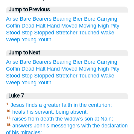
Jump to Previous
Arise
Bare
Bearers
Bearing
Bier
Bore
Carrying
Coffin
Dead
Halt
Hand
Moved
Moving
Nigh
Pity
Stood
Stop
Stopped
Stretcher
Touched
Wake
Weep
Young
Youth
Jump to Next
Arise
Bare
Bearers
Bearing
Bier
Bore
Carrying
Coffin
Dead
Halt
Hand
Moved
Moving
Nigh
Pity
Stood
Stop
Stopped
Stretcher
Touched
Wake
Weep
Young
Youth
Luke 7
Jesus finds a greater faith in the centurion;
1.
heals his servant, being absent;
10.
raises from death the widow's son at Nain;
11.
answers John's messengers with the declaration
18.
of his miracles;