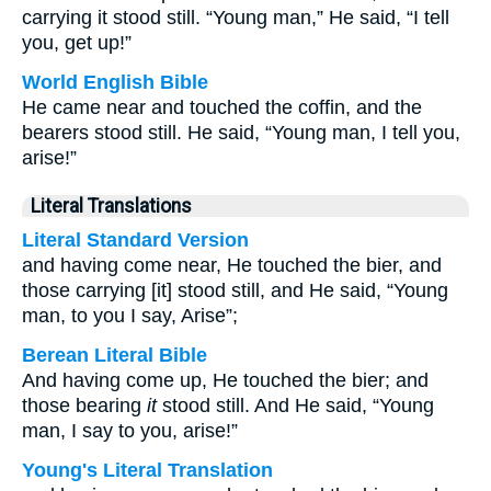
carrying it stood still. “Young man,” He said, “I tell
you, get up!”
World English Bible
He came near and touched the coffin, and the
bearers stood still. He said, “Young man, I tell you,
arise!”
Literal Translations
Literal Standard Version
and having come near, He touched the bier, and
those carrying [it] stood still, and He said, “Young
man, to you I say, Arise”;
Berean Literal Bible
And having come up, He touched the bier; and
those bearing
it
stood still. And He said, “Young
man, I say to you, arise!”
Young's Literal Translation