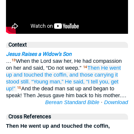
Context
Jesus Raises a Widow's Son
…
When the Lord saw her, He had compassion
13
on her and said, “Do not weep.”
Then
He went
14
up
and touched
the
coffin,
and
those
carrying it
stood still.
“Young man,”
He said,
“I tell
you,
get
up!”
And the dead man sat up and began to
15
speak! Then Jesus gave him back to his mother.…
Berean Standard Bible
·
Download
Cross References
Then He went up and touched the coffin,