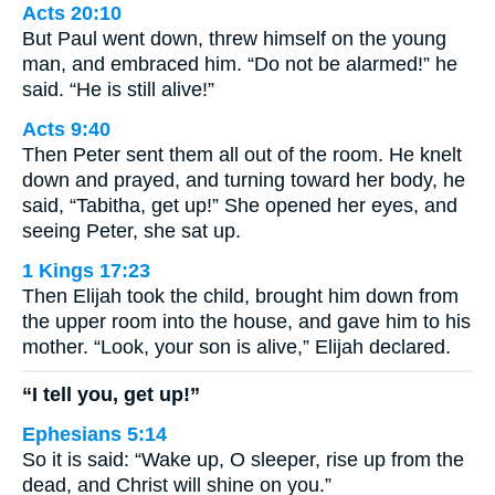
Acts 20:10
But Paul went down, threw himself on the young
man, and embraced him. “Do not be alarmed!” he
said. “He is still alive!”
Acts 9:40
Then Peter sent them all out of the room. He knelt
down and prayed, and turning toward her body, he
said, “Tabitha, get up!” She opened her eyes, and
seeing Peter, she sat up.
1 Kings 17:23
Then Elijah took the child, brought him down from
the upper room into the house, and gave him to his
mother. “Look, your son is alive,” Elijah declared.
“I tell you, get up!”
Ephesians 5:14
So it is said: “Wake up, O sleeper, rise up from the
dead, and Christ will shine on you.”