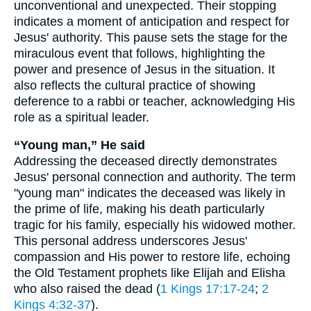
unconventional and unexpected. Their stopping
indicates a moment of anticipation and respect for
Jesus' authority. This pause sets the stage for the
miraculous event that follows, highlighting the
power and presence of Jesus in the situation. It
also reflects the cultural practice of showing
deference to a rabbi or teacher, acknowledging His
role as a spiritual leader.
“Young man,” He said
Addressing the deceased directly demonstrates
Jesus' personal connection and authority. The term
"young man" indicates the deceased was likely in
the prime of life, making his death particularly
tragic for his family, especially his widowed mother.
This personal address underscores Jesus'
compassion and His power to restore life, echoing
the Old Testament prophets like Elijah and Elisha
who also raised the dead (
1 Kings 17:17-24
;
2
Kings 4:32-37
).