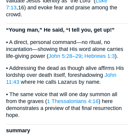
validate Jesus’ identity as “the Lord” (
Luke
7:13
,16) and evoke fear and praise among the
crowd.
“Young man,” He said, “I tell you, get up!”
• A direct, personal command—no ritual, no
incantation—showing that His word alone carries
life-giving power (
John 5:28–29
;
Hebrews 1:3
).
• Addressing the dead as though alive affirms His
lordship over death itself, foreshadowing
John
11:43
where He calls Lazarus by name.
• The same voice that will one day summon all
from the graves (
1 Thessalonians 4:16
) here
demonstrates a preview of that final resurrection
hope.
summary