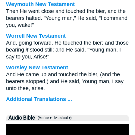
Weymouth New Testament
Then He went close and touched the bier, and the
bearers halted. "Young man," He said, "I command
you, wake!"
Worrell New Testament
And, going forward, He touched the bier; and those
bearing
it
stood still; and He said,
"Young man, I
say to you, Arise!"
Worsley New Testament
And He came up and touched the bier, (and the
bearers stopped,) and He said,
Young man, I say
unto thee, arise.
Additional Translations ...
Audio Bible
(Voice ▾
Musical ▾)