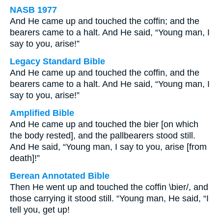
NASB 1977
And He came up and touched the coffin; and the
bearers came to a halt. And He said, “Young man, I
say to you, arise!”
Legacy Standard Bible
And He came up and touched the coffin, and the
bearers came to a halt. And He said, “Young man, I
say to you, arise!”
Amplified Bible
And He came up and touched the bier [on which
the body rested], and the pallbearers stood still.
And He said, “Young man, I say to you, arise [from
death]!”
Berean Annotated Bible
Then He went up and touched the coffin \bier/, and
those carrying it stood still. “Young man, He said, “I
tell you, get up!