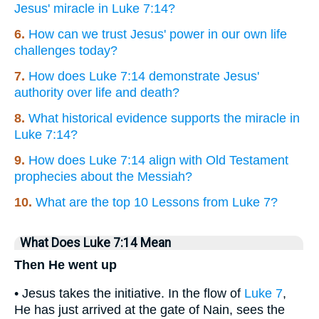
Jesus' miracle in Luke 7:14?
6.
How can we trust Jesus' power in our own life
challenges today?
7.
How does Luke 7:14 demonstrate Jesus'
authority over life and death?
8.
What historical evidence supports the miracle in
Luke 7:14?
9.
How does Luke 7:14 align with Old Testament
prophecies about the Messiah?
10.
What are the top 10 Lessons from Luke 7?
What Does Luke 7:14 Mean
Then He went up
• Jesus takes the initiative. In the flow of
Luke 7
,
He has just arrived at the gate of Nain, sees the