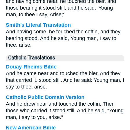
and having come near, he touched the bier, and
those bearing it stood still, and he said, 'Young
man, to thee I say, Arise;'
Smith's Literal Translation
And having come, he touched the coffin, and they
bearing stood. And he said, Young man, I say to
thee, arise.
Catholic Translations
Douay-Rheims Bible
And he came near and touched the bier. And they
that carried it, stood still. And he said: Young man, I
say to thee, arise.
Catholic Public Domain Version
And he drew near and touched the coffin. Then
those who carried it stood still. And he said, “Young
man, I say to you, arise.”
New American Bible