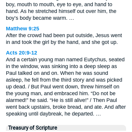
boy, mouth to mouth, eye to eye, and hand to
hand. As he stretched himself out over him, the
boy’s body became warm. …
Matthew 9:25
After the crowd had been put outside, Jesus went
in and took the girl by the hand, and she got up.
Acts 20:9-12
And a certain young man named Eutychus, seated
in the window, was sinking into a deep sleep as
Paul talked on and on. When he was sound
asleep, he fell from the third story and was picked
up dead. / But Paul went down, threw himself on
the young man, and embraced him. “Do not be
alarmed!” he said. “He is still alive!” / Then Paul
went back upstairs, broke bread, and ate. And after
speaking until daybreak, he departed. …
Treasury of Scripture