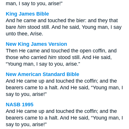
man, I say to you, arise!”
King James Bible
And he came and touched the bier: and they that
bare
him
stood still. And he said, Young man, I say
unto thee, Arise.
New King James Version
Then He came and touched the open coffin, and
those who carried
him
stood still. And He said,
“Young man, I say to you, arise.”
New American Standard Bible
And He came up and touched the coffin; and the
bearers came to a halt. And He said, “Young man, I
say to you, arise!”
NASB 1995
And He came up and touched the coffin; and the
bearers came to a halt. And He said, “Young man, I
say to you, arise!”