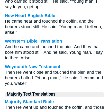
who carried it stood still. He said, "Young man, I
say to you, get up!"
New Heart English Bible
He came near and touched the coffin, and the
bearers stood still. He said, "Young man, I tell you,
arise."
Webster's Bible Translation
And he came and touched the bier: And they that
bore him stood still. And he said, Young man, I say
to thee, Arise.
Weymouth New Testament
Then He went close and touched the bier, and the
bearers halted. "Young man," He said, "I command
you, wake!"
Majority Text Translations
Majority Standard Bible
Then He went up and touched the coffin, and those