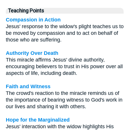
Teaching Points
Compassion in Action
Jesus' response to the widow's plight teaches us to
be moved by compassion and to act on behalf of
those who are suffering.
Authority Over Death
This miracle affirms Jesus' divine authority,
encouraging believers to trust in His power over all
aspects of life, including death.
Faith and Witness
The crowd's reaction to the miracle reminds us of
the importance of bearing witness to God's work in
our lives and sharing it with others.
Hope for the Marginalized
Jesus' interaction with the widow highlights His