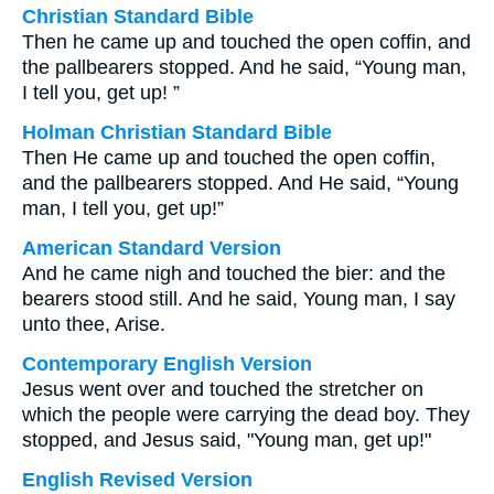
Christian Standard Bible
Then he came up and touched the open coffin, and
the pallbearers stopped. And he said, “Young man,
I tell you, get up! ”
Holman Christian Standard Bible
Then He came up and touched the open coffin,
and the pallbearers stopped. And He said, “Young
man, I tell you, get up!”
American Standard Version
And he came nigh and touched the bier: and the
bearers stood still. And he said, Young man, I say
unto thee, Arise.
Contemporary English Version
Jesus went over and touched the stretcher on
which the people were carrying the dead boy. They
stopped, and Jesus said, "Young man, get up!"
English Revised Version