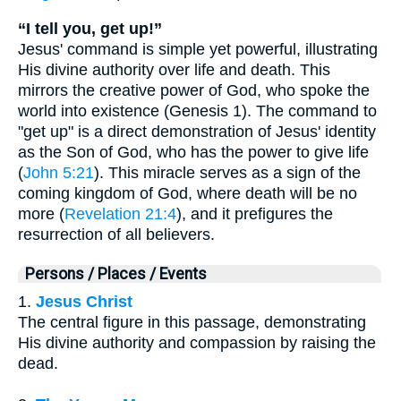
“I tell you, get up!”
Jesus' command is simple yet powerful, illustrating
His divine authority over life and death. This
mirrors the creative power of God, who spoke the
world into existence (Genesis 1). The command to
"get up" is a direct demonstration of Jesus' identity
as the Son of God, who has the power to give life
(
John 5:21
). This miracle serves as a sign of the
coming kingdom of God, where death will be no
more (
Revelation 21:4
), and it prefigures the
resurrection of all believers.
Persons / Places / Events
1.
Jesus Christ
The central figure in this passage, demonstrating
His divine authority and compassion by raising the
dead.