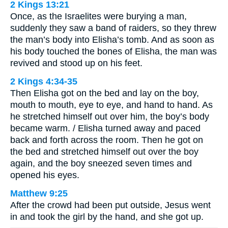
2 Kings 13:21
Once, as the Israelites were burying a man,
suddenly they saw a band of raiders, so they threw
the man’s body into Elisha’s tomb. And as soon as
his body touched the bones of Elisha, the man was
revived and stood up on his feet.
2 Kings 4:34-35
Then Elisha got on the bed and lay on the boy,
mouth to mouth, eye to eye, and hand to hand. As
he stretched himself out over him, the boy’s body
became warm. / Elisha turned away and paced
back and forth across the room. Then he got on
the bed and stretched himself out over the boy
again, and the boy sneezed seven times and
opened his eyes.
Matthew 9:25
After the crowd had been put outside, Jesus went
in and took the girl by the hand, and she got up.