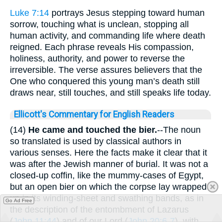
Luke 7:14
portrays Jesus stepping toward human
sorrow, touching what is unclean, stopping all
human activity, and commanding life where death
reigned. Each phrase reveals His compassion,
holiness, authority, and power to reverse the
irreversible. The verse assures believers that the
One who conquered this young man’s death still
draws near, still touches, and still speaks life today.
Ellicott's Commentary for English Readers
(14)
He came and touched the bier.
--The noun
so translated is used by classical authors in
various senses. Here the facts make it clear that it
was after the Jewish manner of burial. It was not a
closed-up coffin, like the mummy-cases of Egypt,
but an open bier on which the corpse lay wrapped
up in its winding-sheet and swathing bands, as in
Go Ad Free
the description of the entombment of Lazarus
(
John 11:44
) and of our Lord (
John 20:6-7
), with