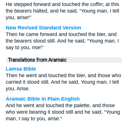
He stepped forward and touched the coffin; at this
the bearers halted, and he said, “Young man, I tell
you, arise!”
New Revised Standard Version
Then he came forward and touched the bier, and
the bearers stood still. And he said, “Young man, I
say to you, rise!”
Translations from Aramaic
Lamsa Bible
Then he went and touched the bier, and those who
carried it stood still. And he said, Young man, I tell
you, Arise.
Aramaic Bible in Plain English
And he went and touched the palette, and those
who were bearing it stood still and he said, “Young
man, I say to you, arise.”