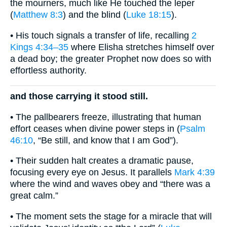
the mourners, much like He touched the leper
(
Matthew 8:3
) and the blind (
Luke 18:15
).
• His touch signals a transfer of life, recalling
2
Kings 4:34–35
where Elisha stretches himself over
a dead boy; the greater Prophet now does so with
effortless authority.
and those carrying it stood still.
• The pallbearers freeze, illustrating that human
effort ceases when divine power steps in (
Psalm
46:10
, “Be still, and know that I am God”).
• Their sudden halt creates a dramatic pause,
focusing every eye on Jesus. It parallels
Mark 4:39
where the wind and waves obey and “there was a
great calm.”
• The moment sets the stage for a miracle that will