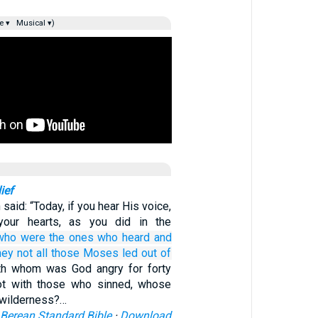
e ▾
Musical ▾)
ief
 said: “Today, if you hear His voice,
your hearts, as you did in the
who were the ones who
heard
and
hey not
all
those
Moses
led
out of
th whom was God angry for forty
ot with those who sinned, whose
e wilderness?…
Berean Standard Bible
·
Download