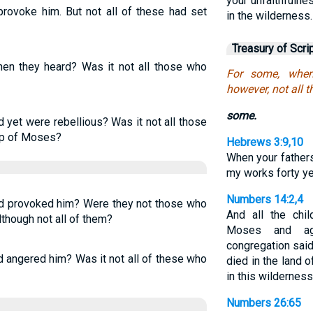
your unfaithfulnes
provoke him. But not all of these had set
in the wilderness.
Treasury of Scri
n they heard? Was it not all those who
For some, when
however, not all 
some.
yet were rebellious? Was it not all those
ip of Moses?
Hebrews 3:9,10
When your father
my works forty y
Numbers 14:2,4
d provoked him? Were they not those who
And all the chi
though not all of them?
Moses and ag
congregation sai
 angered him? Was it not all of these who
died in the land 
in this wilderness
Numbers 26:65