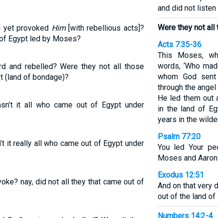
and did not listen
Were they not all
d yet provoked
Him
[with rebellious acts]?
 of Egypt led by Moses?
Acts 7:35-36
This Moses, wh
words, ‘Who made
 and rebelled? Were they not all those
whom God sent 
t (land of bondage)?
through the angel
He led them out
n’t it all who came out of Egypt under
in the land of Eg
years in the wild
Psalm 77:20
 it really all who came out of Egypt under
You led Your pe
Moses and Aaron
Exodus 12:51
oke? nay, did not all they that came out of
And on that very 
out of the land of
Numbers 14:2-4