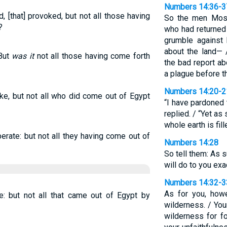
Numbers 14:36-3
, [that] provoked, but not all those having
So the men Mose
?
who had returned
grumble against 
about the land—
 But
was it
not all those having come forth
the bad report a
a plague before t
Numbers 14:20-2
oke, but not all who did come out of Egypt
“I have pardoned
replied. / “Yet as 
whole earth is fil
erate: but not all they having come out of
Numbers 14:28
So tell them: As s
will do to you exa
Numbers 14:32-3
As for you, howe
 but not all that came out of Egypt by
wilderness. / You
wilderness for fo