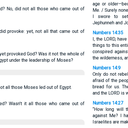
age or older—be
ed? No, did not all those who came out of
Me. / Surely none
I swore to set
Jephunneh and Jo
id provoke: yet, not all that came out of
Numbers 14:35
I, the LORD, have
things to this en
conspired agains
 yet provoked God? Was it not the whole of
the wilderness, an
gypt under the leadership of Moses?
Numbers 14:9
Only do not rebe
afraid of the peop
bread for us. Th
ot all those Moses led out of Egypt.
and the LORD is w
Numbers 14:27
led? Wasn’t it all those who came out of
“How long will 
against Me? I ha
Israelites are ma