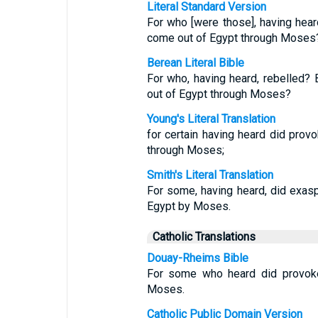
Literal Standard Version
For who [were those], having heard
come out of Egypt through Moses
Berean Literal Bible
For who, having heard, rebelled?
out of Egypt through Moses?
Young's Literal Translation
for certain having heard did prov
through Moses;
Smith's Literal Translation
For some, having heard, did exasp
Egypt by Moses.
Catholic Translations
Douay-Rheims Bible
For some who heard did provoke:
Moses.
Catholic Public Domain Version