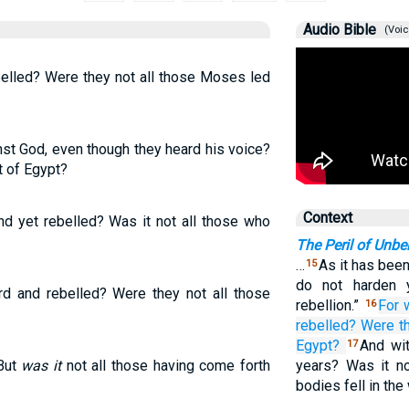
Audio Bible
(Voic
elled? Were they not all those Moses led
st God, even though they heard his voice?
t of Egypt?
Context
d yet rebelled? Was it not all those who
The Peril of Unbel
…
As it has been
15
do not harden 
 and rebelled? Were they not all those
rebellion.”
For
16
rebelled?
Were t
Egypt?
And wi
17
 But
was it
not all those having come forth
years? Was it n
bodies fell in th