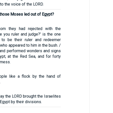
 to the voice of the LORD.
 those Moses led out of Egypt?
om they had rejected with the
 you ruler and judge?’ is the one
to be their ruler and redeemer
 who appeared to him in the bush. /
 and performed wonders and signs
ypt, at the Red Sea, and for forty
erness.
ople like a flock by the hand of
.
day the LORD brought the Israelites
 Egypt by their divisions.