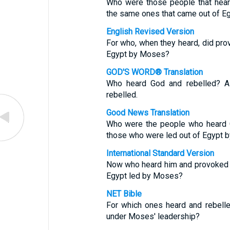
Who were those people that hear
the same ones that came out of E
English Revised Version
For who, when they heard, did prov
Egypt by Moses?
GOD'S WORD® Translation
Who heard God and rebelled? A
rebelled.
Good News Translation
Who were the people who heard G
those who were led out of Egypt 
International Standard Version
Now who heard him and provoked h
Egypt led by Moses?
NET Bible
For which ones heard and rebell
under Moses' leadership?