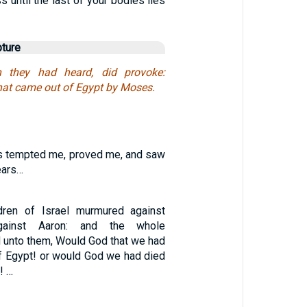
s until the last of your bodies lies
pture
 they had heard, did provoke:
that came out of Egypt by Moses.
s tempted me, proved me, and saw
ears…
ldren of Israel murmured against
ainst Aaron: and the whole
d unto them, Would God that we had
of Egypt! or would God we had died
! …