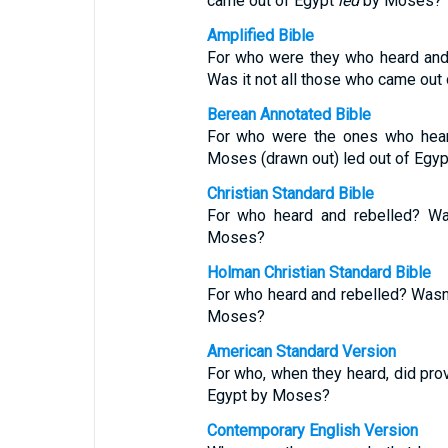
came out of Egypt
led
by Moses?
Amplified Bible
For who were they who heard an
Was it not all those who came out
Berean Annotated Bible
For who were the ones who heard
Moses (drawn out) led out of Egyp
Christian Standard Bible
For who heard and rebelled? Was
Moses?
Holman Christian Standard Bible
For who heard and rebelled? Wasn’t
Moses?
American Standard Version
For who, when they heard, did prov
Egypt by Moses?
Contemporary English Version