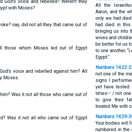
d God's voice and rebelled? Weren't they
All the Israeli
gypt with Moses?
Aaron, and the wh
only we had died 
oke? nay, did not all they that came out of
had died in thi
bringing us into 
wives and childre
be better for us 
ll those whom Moses led out of Egypt
to one another, “L
Egypt.”
Numbers 14:22-2
od's voice and rebelled against him? All
not one of the m
by Moses.
signs I performe
yet have tested
times— / not one 
im? Was it not all those who came out of
to give their f
treated Me with co
Numbers 14:29-3
ed? Was it not all who came out of Egypt
Your bodies will 
numbered in the 