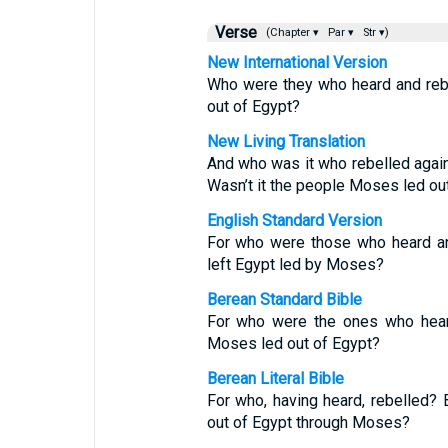
Verse
(Chapter ▾
Par ▾
Str ▾)
New International Version
Who were they who heard and reb
out of Egypt?
New Living Translation
And who was it who rebelled again
Wasn’t it the people Moses led ou
English Standard Version
For who were those who heard an
left Egypt led by Moses?
Berean Standard Bible
For who were the ones who heard
Moses led out of Egypt?
Berean Literal Bible
For who, having heard, rebelled?
out of Egypt through Moses?