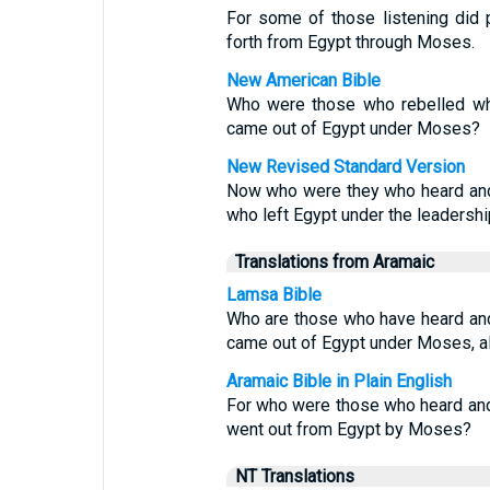
For some of those listening did 
forth from Egypt through Moses.
New American Bible
Who were those who rebelled whe
came out of Egypt under Moses?
New Revised Standard Version
Now who were they who heard and 
who left Egypt under the leadersh
Translations from Aramaic
Lamsa Bible
Who are those who have heard an
came out of Egypt under Moses, al
Aramaic Bible in Plain English
For who were those who heard and
went out from Egypt by Moses?
NT Translations