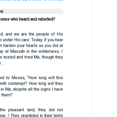
es
 ones who heard and rebelled?
od, and we are the people of His
p under His care. Today, if you hear
ot harden your hearts as you did at
day at Massah in the wilderness, /
s tested and tried Me, though they
. …
id to Moses, “How long will this
with contempt? How long will they
 in Me, despite all the signs I have
 them?
he pleasant land; they did not
se. / They grumbled in their tents