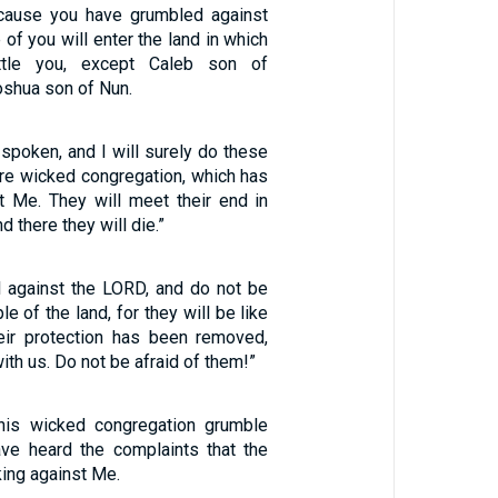
cause you have grumbled against
 of you will enter the land in which
tle you, except Caleb son of
shua son of Nun.
 spoken, and I will surely do these
tire wicked congregation, which has
t Me. They will meet their end in
d there they will die.”
l against the LORD, and do not be
le of the land, for they will be like
eir protection has been removed,
ith us. Do not be afraid of them!”
this wicked congregation grumble
ve heard the complaints that the
king against Me.