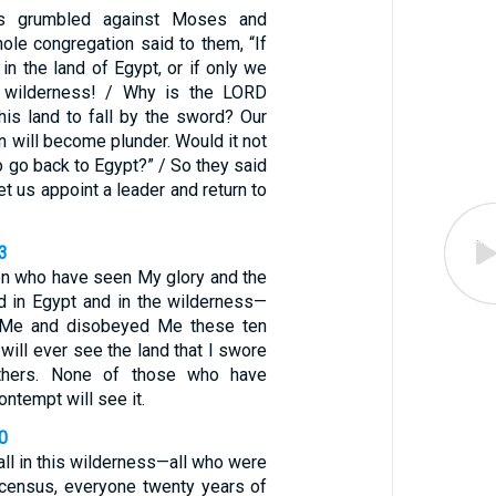
tes grumbled against Moses and
ole congregation said to them, “If
in the land of Egypt, or if only we
s wilderness! / Why is the LORD
this land to fall by the sword? Our
n will become plunder. Would it not
to go back to Egypt?” / So they said
et us appoint a leader and return to
3
en who have seen My glory and the
d in Egypt and in the wilderness—
 Me and disobeyed Me these ten
will ever see the land that I swore
athers. None of those who have
ntempt will see it.
0
fall in this wilderness—all who were
census, everyone twenty years of