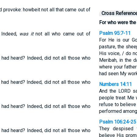
 provoke: howbeit not all that came out of
Cross Referenc
For who were the
Psalm 95:7-11
? Indeed,
was it
not all who came out of
For He is our G
pasture, the shee
His voice, / do n
had heard? Indeed, did not all those who
Meribah, in the 
where your father
had seen My work
had heard? Indeed, did not all those who
Numbers 14:11
And the LORD sa
people treat Me 
refuse to believe
had heard? Indeed, did not all those who
performed among
Psalm 106:24-25
They despised t
had heard? Indeed, did not all those who
believe His promi