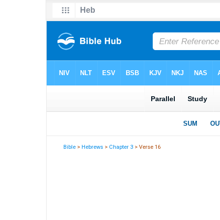
Bible
>
Hebrews
>
Chapter 3
> Verse 16