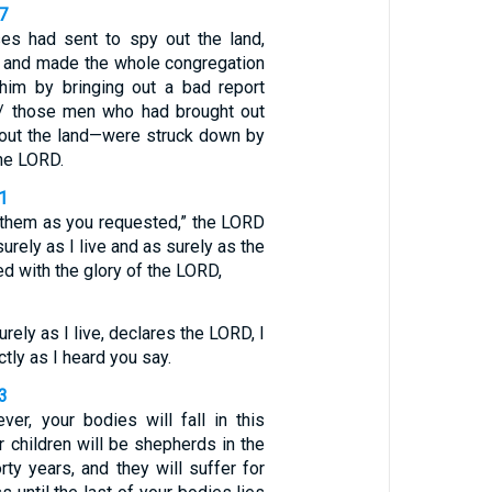
7
s had sent to spy out the land,
 and made the whole congregation
him by bringing out a bad report
 / those men who had brought out
bout the land—were struck down by
he LORD.
1
 them as you requested,” the LORD
surely as I live and as surely as the
led with the glory of the LORD,
urely as I live, declares the LORD, I
ctly as I heard you say.
3
ver, your bodies will fall in this
r children will be shepherds in the
rty years, and they will suffer for