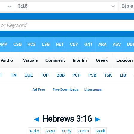
◄
Hebrews 3:16
►
Audio
Cross
Study
Comm
Greek