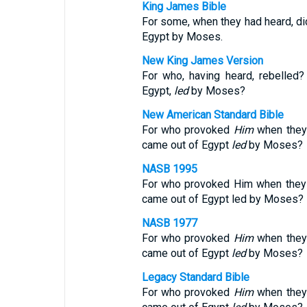
King James Bible
For some, when they had heard, did
Egypt by Moses.
New King James Version
For who, having heard, rebelled
Egypt,
led
by Moses?
New American Standard Bible
For who provoked
Him
when they 
came out of Egypt
led
by Moses?
NASB 1995
For who provoked Him when they 
came out of Egypt led by Moses?
NASB 1977
For who provoked
Him
when they 
came out of Egypt
led
by Moses?
Legacy Standard Bible
For who provoked
Him
when they 