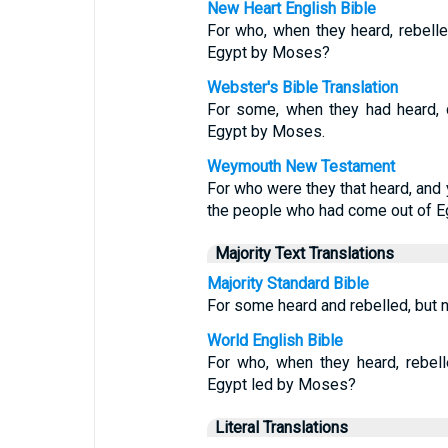
New Heart English Bible
For who, when they heard, rebell
Egypt by Moses?
Webster's Bible Translation
For some, when they had heard, d
Egypt by Moses.
Weymouth New Testament
For who were they that heard, and
the people who had come out of E
Majority Text Translations
Majority Standard Bible
For some heard and rebelled, but n
World English Bible
For who, when they heard, rebel
Egypt led by Moses?
Literal Translations