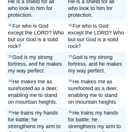
He is a shield for all
He is a shield for all
who look to him for
who look to him for
protection.
protection.
For who is God
For who is God
32
32
except the LORD? Who
except the LORD? Who
but our God is a solid
but our God is a solid
rock?
rock?
God is my strong
God is my strong
33
33
fortress, and he makes
fortress, and he makes
my way perfect.
my way perfect.
He makes me as
He makes me as
34
34
surefooted as a deer,
surefooted as a deer,
enabling me to stand
enabling me to stand
on mountain heights.
on mountain heights.
He trains my hands
He trains my hands
35
35
for battle; he
for battle; he
strengthens my arm to
strengthens my arm to