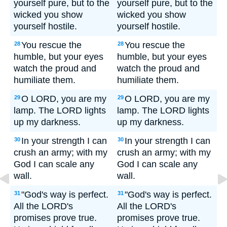
yourself pure, but to the
yourself pure, but to the
wicked you show
wicked you show
yourself hostile.
yourself hostile.
You rescue the
You rescue the
28
28
humble, but your eyes
humble, but your eyes
watch the proud and
watch the proud and
humiliate them.
humiliate them.
O LORD, you are my
O LORD, you are my
29
29
lamp. The LORD lights
lamp. The LORD lights
up my darkness.
up my darkness.
In your strength I can
In your strength I can
30
30
crush an army; with my
crush an army; with my
God I can scale any
God I can scale any
wall.
wall.
"God's way is perfect.
"God's way is perfect.
31
31
All the LORD's
All the LORD's
promises prove true.
promises prove true.