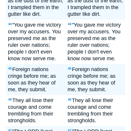
as the dust of the earth;
as the dust of the earth;
I trampled them in the
I trampled them in the
gutter like dirt.
gutter like dirt.
"You gave me victory
"You gave me victory
44
44
over my accusers. You
over my accusers. You
preserved me as the
preserved me as the
ruler over nations;
ruler over nations;
people I don't even
people I don't even
know now serve me.
know now serve me.
Foreign nations
Foreign nations
45
45
cringe before me; as
cringe before me; as
soon as they hear of
soon as they hear of
me, they submit.
me, they submit.
They all lose their
They all lose their
46
46
courage and come
courage and come
trembling from their
trembling from their
strongholds.
strongholds.
47
47