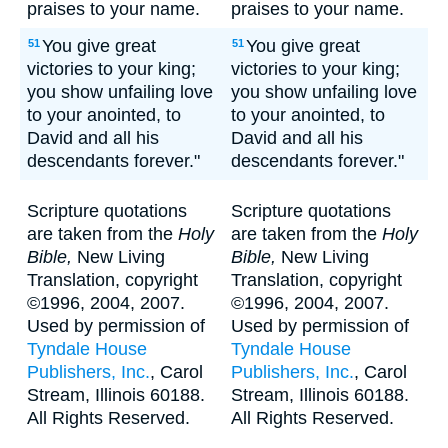
praises to your name.
praises to your name.
You give great
You give great
51
51
victories to your king;
victories to your king;
you show unfailing love
you show unfailing love
to your anointed, to
to your anointed, to
David and all his
David and all his
descendants forever."
descendants forever."
Scripture quotations
Scripture quotations
are taken from the
Holy
are taken from the
Holy
Bible,
New Living
Bible,
New Living
Translation, copyright
Translation, copyright
©1996, 2004, 2007.
©1996, 2004, 2007.
Used by permission of
Used by permission of
Tyndale House
Tyndale House
Publishers, Inc.
, Carol
Publishers, Inc.
, Carol
Stream, Illinois 60188.
Stream, Illinois 60188.
All Rights Reserved.
All Rights Reserved.