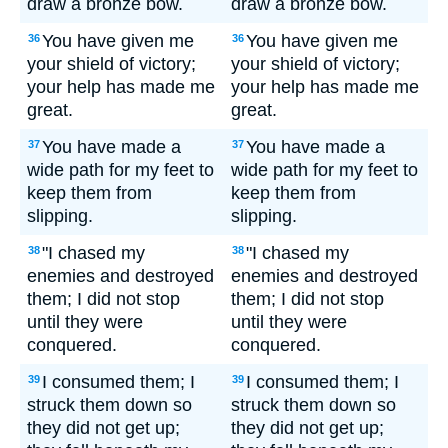
draw a bronze bow.
draw a bronze bow.
You have given me
You have given me
36
36
your shield of victory;
your shield of victory;
your help has made me
your help has made me
great.
great.
You have made a
You have made a
37
37
wide path for my feet to
wide path for my feet to
keep them from
keep them from
slipping.
slipping.
"I chased my
"I chased my
38
38
enemies and destroyed
enemies and destroyed
them; I did not stop
them; I did not stop
until they were
until they were
conquered.
conquered.
I consumed them; I
I consumed them; I
39
39
struck them down so
struck them down so
they did not get up;
they did not get up;