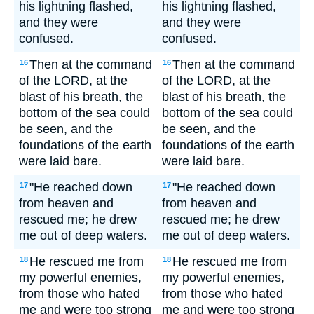
his lightning flashed,
his lightning flashed,
and they were
and they were
confused.
confused.
Then at the command
Then at the command
16
16
of the LORD, at the
of the LORD, at the
blast of his breath, the
blast of his breath, the
bottom of the sea could
bottom of the sea could
be seen, and the
be seen, and the
foundations of the earth
foundations of the earth
were laid bare.
were laid bare.
"He reached down
"He reached down
17
17
from heaven and
from heaven and
rescued me; he drew
rescued me; he drew
me out of deep waters.
me out of deep waters.
He rescued me from
He rescued me from
18
18
my powerful enemies,
my powerful enemies,
from those who hated
from those who hated
me and were too strong
me and were too strong