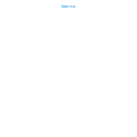
Bible Hub