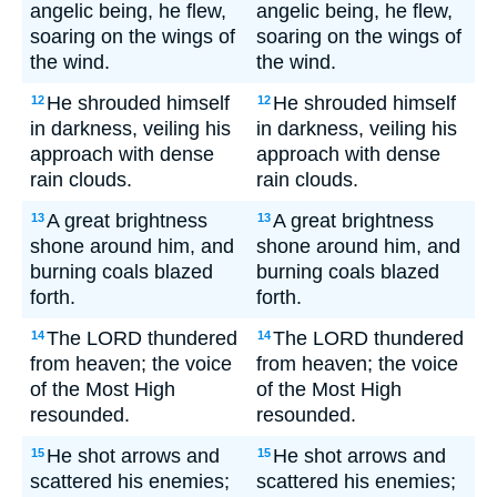
angelic being, he flew,
angelic being, he flew,
soaring on the wings of
soaring on the wings of
the wind.
the wind.
He shrouded himself
He shrouded himself
12
12
in darkness, veiling his
in darkness, veiling his
approach with dense
approach with dense
rain clouds.
rain clouds.
A great brightness
A great brightness
13
13
shone around him, and
shone around him, and
burning coals blazed
burning coals blazed
forth.
forth.
The LORD thundered
The LORD thundered
14
14
from heaven; the voice
from heaven; the voice
of the Most High
of the Most High
resounded.
resounded.
He shot arrows and
He shot arrows and
15
15
scattered his enemies;
scattered his enemies;