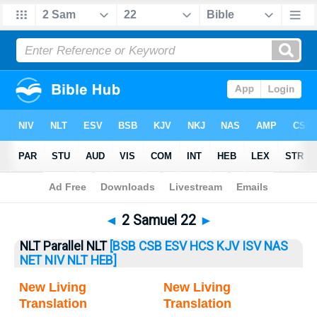
Bible
>
2 Samuel
> 2 Samuel 22
◄
2 Samuel 22
►
NLT Parallel NLT
[BSB
CSB
ESV
HCS
KJV
ISV
NAS
NET
NIV
NLT
HEB]
New Living
New Living
Translation
Translation