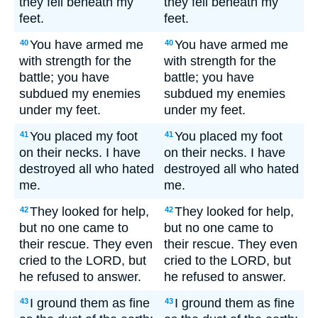
they fell beneath my
they fell beneath my
feet.
feet.
You have armed me
You have armed me
40
40
with strength for the
with strength for the
battle; you have
battle; you have
subdued my enemies
subdued my enemies
under my feet.
under my feet.
You placed my foot
You placed my foot
41
41
on their necks. I have
on their necks. I have
destroyed all who hated
destroyed all who hated
me.
me.
They looked for help,
They looked for help,
42
42
but no one came to
but no one came to
their rescue. They even
their rescue. They even
cried to the LORD, but
cried to the LORD, but
he refused to answer.
he refused to answer.
I ground them as fine
I ground them as fine
43
43