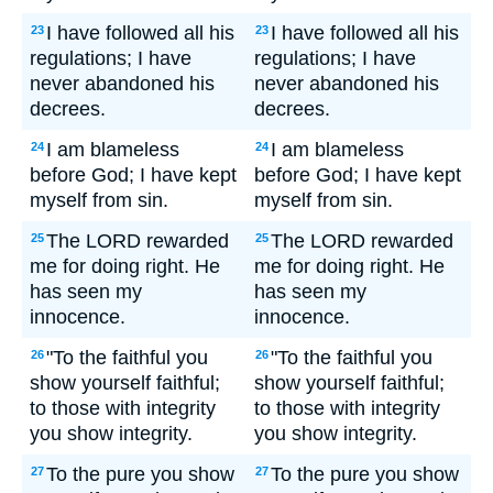
I have followed all his
I have followed all his
23
23
regulations; I have
regulations; I have
never abandoned his
never abandoned his
decrees.
decrees.
I am blameless
I am blameless
24
24
before God; I have kept
before God; I have kept
myself from sin.
myself from sin.
The LORD rewarded
The LORD rewarded
25
25
me for doing right. He
me for doing right. He
has seen my
has seen my
innocence.
innocence.
"To the faithful you
"To the faithful you
26
26
show yourself faithful;
show yourself faithful;
to those with integrity
to those with integrity
you show integrity.
you show integrity.
To the pure you show
To the pure you show
27
27