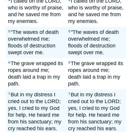
I called on the LORD,
I called on the LORD,
4
4
who is worthy of praise,
who is worthy of praise,
and he saved me from
and he saved me from
my enemies.
my enemies.
"The waves of death
"The waves of death
5
5
overwhelmed me;
overwhelmed me;
floods of destruction
floods of destruction
swept over me.
swept over me.
The grave wrapped its
The grave wrapped its
6
6
ropes around me;
ropes around me;
death laid a trap in my
death laid a trap in my
path.
path.
But in my distress I
But in my distress I
7
7
cried out to the LORD;
cried out to the LORD;
yes, I cried to my God
yes, I cried to my God
for help. He heard me
for help. He heard me
from his sanctuary; my
from his sanctuary; my
cry reached his ears.
cry reached his ears.