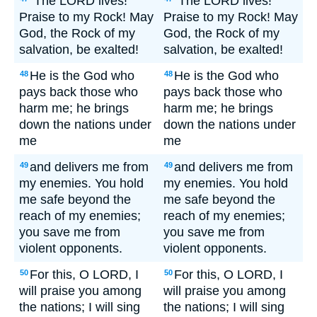
"The LORD lives!
"The LORD lives!
Praise to my Rock! May
Praise to my Rock! May
God, the Rock of my
God, the Rock of my
salvation, be exalted!
salvation, be exalted!
He is the God who
He is the God who
48
48
pays back those who
pays back those who
harm me; he brings
harm me; he brings
down the nations under
down the nations under
me
me
and delivers me from
and delivers me from
49
49
my enemies. You hold
my enemies. You hold
me safe beyond the
me safe beyond the
reach of my enemies;
reach of my enemies;
you save me from
you save me from
violent opponents.
violent opponents.
For this, O LORD, I
For this, O LORD, I
50
50
will praise you among
will praise you among
the nations; I will sing
the nations; I will sing