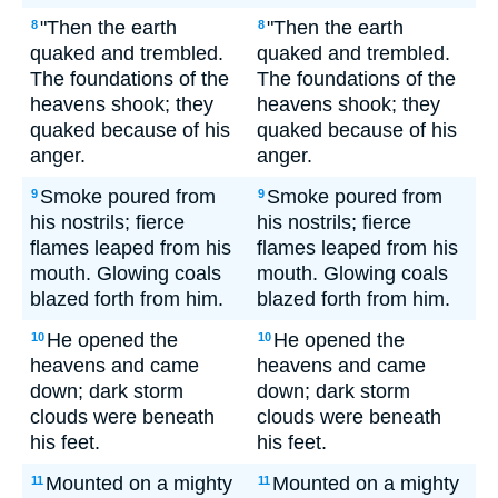
"Then the earth
"Then the earth
8
8
quaked and trembled.
quaked and trembled.
The foundations of the
The foundations of the
heavens shook; they
heavens shook; they
quaked because of his
quaked because of his
anger.
anger.
Smoke poured from
Smoke poured from
9
9
his nostrils; fierce
his nostrils; fierce
flames leaped from his
flames leaped from his
mouth. Glowing coals
mouth. Glowing coals
blazed forth from him.
blazed forth from him.
He opened the
He opened the
10
10
heavens and came
heavens and came
down; dark storm
down; dark storm
clouds were beneath
clouds were beneath
his feet.
his feet.
Mounted on a mighty
Mounted on a mighty
11
11