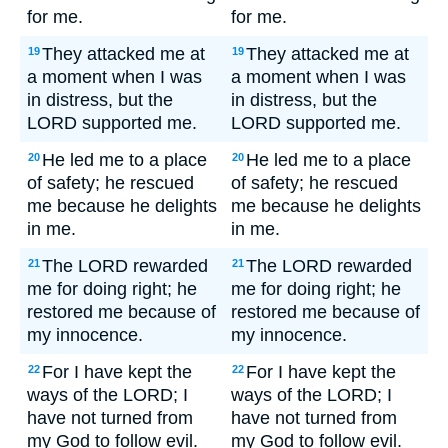
for me.
for me.
They attacked me at
They attacked me at
19
19
a moment when I was
a moment when I was
in distress, but the
in distress, but the
LORD supported me.
LORD supported me.
He led me to a place
He led me to a place
20
20
of safety; he rescued
of safety; he rescued
me because he delights
me because he delights
in me.
in me.
The LORD rewarded
The LORD rewarded
21
21
me for doing right; he
me for doing right; he
restored me because of
restored me because of
my innocence.
my innocence.
For I have kept the
For I have kept the
22
22
ways of the LORD; I
ways of the LORD; I
have not turned from
have not turned from
my God to follow evil.
my God to follow evil.