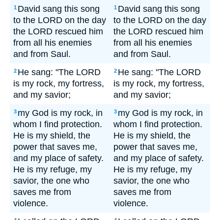
David sang this song
David sang this song
1
1
to the LORD on the day
to the LORD on the day
the LORD rescued him
the LORD rescued him
from all his enemies
from all his enemies
and from Saul.
and from Saul.
He sang: "The LORD
He sang: "The LORD
2
2
is my rock, my fortress,
is my rock, my fortress,
and my savior;
and my savior;
my God is my rock, in
my God is my rock, in
3
3
whom I find protection.
whom I find protection.
He is my shield, the
He is my shield, the
power that saves me,
power that saves me,
and my place of safety.
and my place of safety.
He is my refuge, my
He is my refuge, my
savior, the one who
savior, the one who
saves me from
saves me from
violence.
violence.