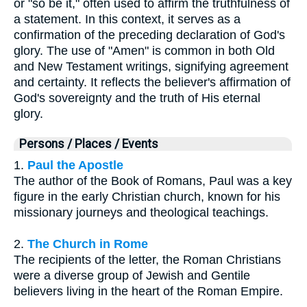
or "so be it," often used to affirm the truthfulness of
a statement. In this context, it serves as a
confirmation of the preceding declaration of God's
glory. The use of "Amen" is common in both Old
and New Testament writings, signifying agreement
and certainty. It reflects the believer's affirmation of
God's sovereignty and the truth of His eternal
glory.
Persons / Places / Events
1.
Paul the Apostle
The author of the Book of Romans, Paul was a key
figure in the early Christian church, known for his
missionary journeys and theological teachings.
2.
The Church in Rome
The recipients of the letter, the Roman Christians
were a diverse group of Jewish and Gentile
believers living in the heart of the Roman Empire.