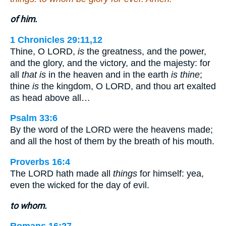
of him.
1 Chronicles 29:11,12
Thine, O LORD,
is
the greatness, and the power,
and the glory, and the victory, and the majesty: for
all
that is
in the heaven and in the earth
is thine
;
thine
is
the kingdom, O LORD, and thou art exalted
as head above all…
Psalm 33:6
By the word of the LORD were the heavens made;
and all the host of them by the breath of his mouth.
Proverbs 16:4
The LORD hath made all
things
for himself: yea,
even the wicked for the day of evil.
to whom.