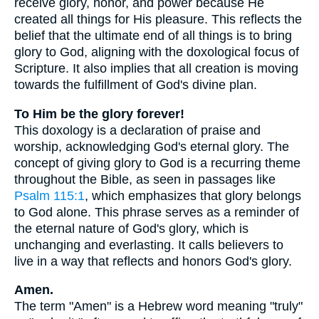
receive glory, honor, and power because He
created all things for His pleasure. This reflects the
belief that the ultimate end of all things is to bring
glory to God, aligning with the doxological focus of
Scripture. It also implies that all creation is moving
towards the fulfillment of God's divine plan.
To Him be the glory forever!
This doxology is a declaration of praise and
worship, acknowledging God's eternal glory. The
concept of giving glory to God is a recurring theme
throughout the Bible, as seen in passages like
Psalm 115:1
, which emphasizes that glory belongs
to God alone. This phrase serves as a reminder of
the eternal nature of God's glory, which is
unchanging and everlasting. It calls believers to
live in a way that reflects and honors God's glory.
Amen.
The term "Amen" is a Hebrew word meaning "truly"