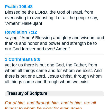
Psalm 106:48
Blessed be the LORD, the God of Israel, from
everlasting to everlasting. Let all the people say,
“Amen!” Hallelujah!
Revelation 7:12
saying, “Amen! Blessing and glory and wisdom and
thanks and honor and power and strength be to
our God forever and ever! Amen.”
1 Corinthians 8:6
yet for us there is but one God, the Father, from
whom all things came and for whom we exist. And
there is but one Lord, Jesus Christ, through whom
all things came and through whom we exist.
Treasury of Scripture
For of him, and through him, and to him, are all
things: to whom be glory for ever. Amen.