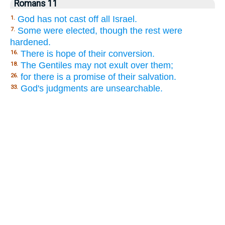
Romans 11
God has not cast off all Israel.
1.
Some were elected, though the rest were
7.
hardened.
There is hope of their conversion.
16.
The Gentiles may not exult over them;
18.
for there is a promise of their salvation.
26.
God's judgments are unsearchable.
33.