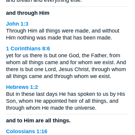
and breath and everything else.
and through Him
John 1:3
Through Him all things were made, and without
Him nothing was made that has been made.
1 Corinthians 8:6
yet for us there is but one God, the Father, from
whom all things came and for whom we exist. And
there is but one Lord, Jesus Christ, through whom
all things came and through whom we exist.
Hebrews 1:2
But in these last days He has spoken to us by His
Son, whom He appointed heir of all things, and
through whom He made the universe.
and to Him are all things.
Colossians 1:16