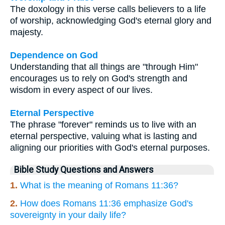
The doxology in this verse calls believers to a life
of worship, acknowledging God's eternal glory and
majesty.
Dependence on God
Understanding that all things are "through Him"
encourages us to rely on God's strength and
wisdom in every aspect of our lives.
Eternal Perspective
The phrase "forever" reminds us to live with an
eternal perspective, valuing what is lasting and
aligning our priorities with God's eternal purposes.
Bible Study Questions and Answers
1.
What is the meaning of Romans 11:36?
2.
How does Romans 11:36 emphasize God's
sovereignty in your daily life?