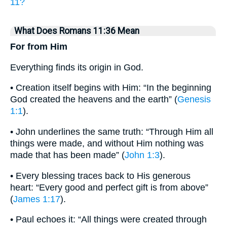
11?
What Does Romans 11:36 Mean
For from Him
Everything finds its origin in God.
• Creation itself begins with Him: “In the beginning
God created the heavens and the earth” (
Genesis
1:1
).
• John underlines the same truth: “Through Him all
things were made, and without Him nothing was
made that has been made” (
John 1:3
).
• Every blessing traces back to His generous
heart: “Every good and perfect gift is from above”
(
James 1:17
).
• Paul echoes it: “All things were created through