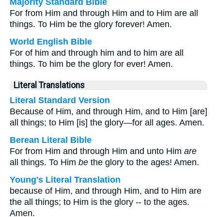
Majority Standard Bible
For from Him and through Him and to Him are all
things. To Him be the glory forever! Amen.
World English Bible
For of him and through him and to him are all
things. To him be the glory for ever! Amen.
Literal Translations
Literal Standard Version
Because of Him, and through Him, and to Him [are]
all things; to Him [is] the glory—for all ages. Amen.
Berean Literal Bible
For from Him and through Him and unto Him
are
all things. To Him
be
the glory to the ages! Amen.
Young's Literal Translation
because of Him, and through Him, and to Him are
the all things; to Him is the glory -- to the ages.
Amen.