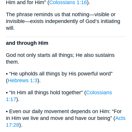
Him and for Him” (
Colossians 1:16
).
The phrase reminds us that nothing—visible or
invisible—exists independently of God’s initiating
will.
and through Him
God not only starts all things; He also sustains
them.
• “He upholds all things by His powerful word”
(
Hebrews 1:3
).
• “In Him all things hold together” (
Colossians
1:17
).
• Even our daily movement depends on Him: “For
in Him we live and move and have our being” (
Acts
17:28
).