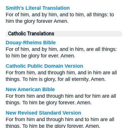
Smith's Literal Translation
For of him, and by him, and to him, all things: to
him the glory forever Amen.
Catholic Translations
Douay-Rheims Bible
For of him, and by him, and in him, are all things:
to him be glory for ever. Amen.
Catholic Public Domain Version
For from him, and through him, and in him are all
things. To him is glory, for all eternity. Amen.
New American Bible
For from him and through him and for him are all
things. To him be glory forever. Amen.
New Revised Standard Version
For from him and through him and to him are all
things. To him be the glory forever. Amen.