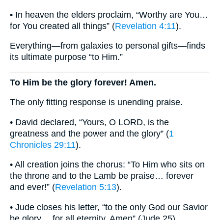
• In heaven the elders proclaim, “Worthy are You…
for You created all things” (
Revelation 4:11
).
Everything—from galaxies to personal gifts—finds
its ultimate purpose “to Him.”
To Him be the glory forever! Amen.
The only fitting response is unending praise.
• David declared, “Yours, O LORD, is the
greatness and the power and the glory” (
1
Chronicles 29:11
).
• All creation joins the chorus: “To Him who sits on
the throne and to the Lamb be praise… forever
and ever!” (
Revelation 5:13
).
• Jude closes his letter, “to the only God our Savior
be glory… for all eternity. Amen” (Jude 25).