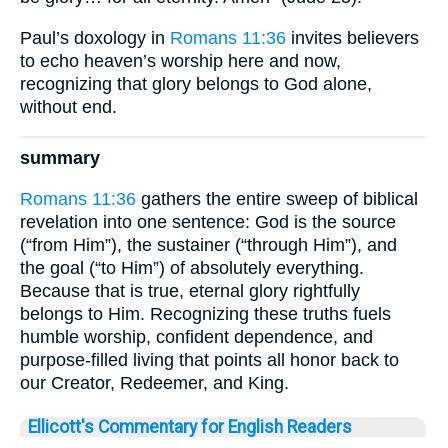
Paul’s doxology in
Romans 11:36
invites believers
to echo heaven’s worship here and now,
recognizing that glory belongs to God alone,
without end.
summary
Romans 11:36
gathers the entire sweep of biblical
revelation into one sentence: God is the source
(“from Him”), the sustainer (“through Him”), and
the goal (“to Him”) of absolutely everything.
Because that is true, eternal glory rightfully
belongs to Him. Recognizing these truths fuels
humble worship, confident dependence, and
purpose-filled living that points all honor back to
our Creator, Redeemer, and King.
Ellicott's Commentary for English Readers