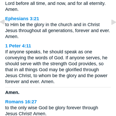
Lord before all time, and now, and for all eternity.
Amen.
Ephesians 3:21
to Him be the glory in the church and in Christ
Jesus throughout all generations, forever and ever.
Amen.
1 Peter 4:11
If anyone speaks, he should speak as one
conveying the words of God. If anyone serves, he
should serve with the strength God provides, so
that in all things God may be glorified through
Jesus Christ, to whom be the glory and the power
forever and ever. Amen.
Amen.
Romans 16:27
to the only wise God be glory forever through
Jesus Christ! Amen.