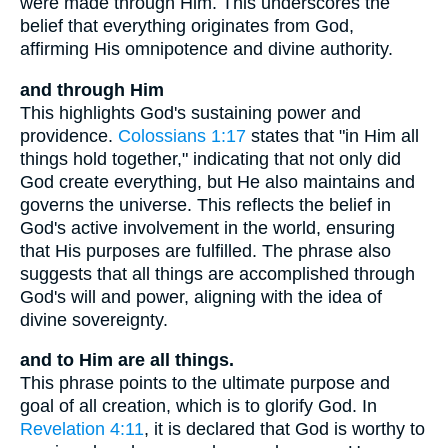
were made through Him. This underscores the
belief that everything originates from God,
affirming His omnipotence and divine authority.
and through Him
This highlights God's sustaining power and
providence.
Colossians 1:17
states that "in Him all
things hold together," indicating that not only did
God create everything, but He also maintains and
governs the universe. This reflects the belief in
God's active involvement in the world, ensuring
that His purposes are fulfilled. The phrase also
suggests that all things are accomplished through
God's will and power, aligning with the idea of
divine sovereignty.
and to Him are all things.
This phrase points to the ultimate purpose and
goal of all creation, which is to glorify God. In
Revelation 4:11
, it is declared that God is worthy to