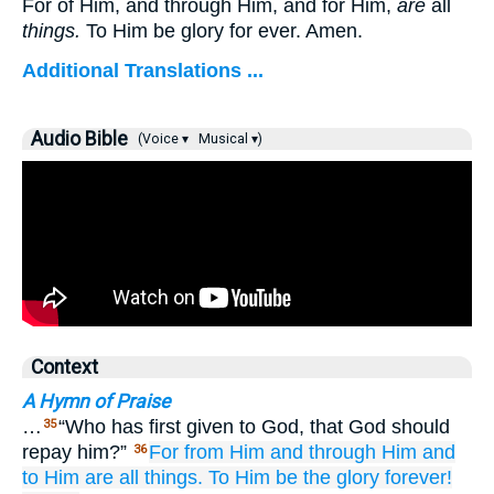
For of Him, and through Him, and for Him,
are
all
things.
To Him be glory for ever. Amen.
Additional Translations ...
Audio Bible
(Voice ▾
Musical ▾)
Context
A Hymn of Praise
…
“Who has first given to God, that God should
35
repay him?”
For
from
Him
and
through
Him
and
36
to
Him
are all things.
To Him be
the
glory
forever!