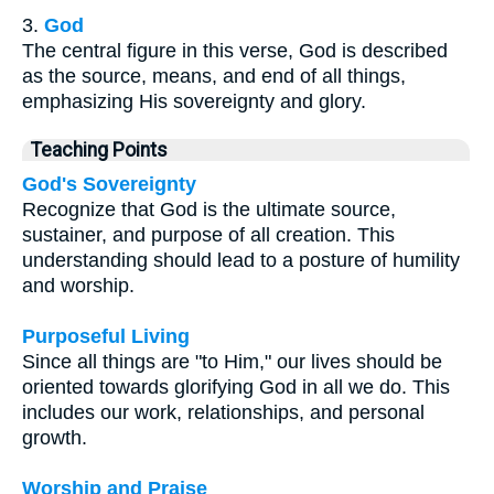
3.
God
The central figure in this verse, God is described
as the source, means, and end of all things,
emphasizing His sovereignty and glory.
Teaching Points
God's Sovereignty
Recognize that God is the ultimate source,
sustainer, and purpose of all creation. This
understanding should lead to a posture of humility
and worship.
Purposeful Living
Since all things are "to Him," our lives should be
oriented towards glorifying God in all we do. This
includes our work, relationships, and personal
growth.
Worship and Praise