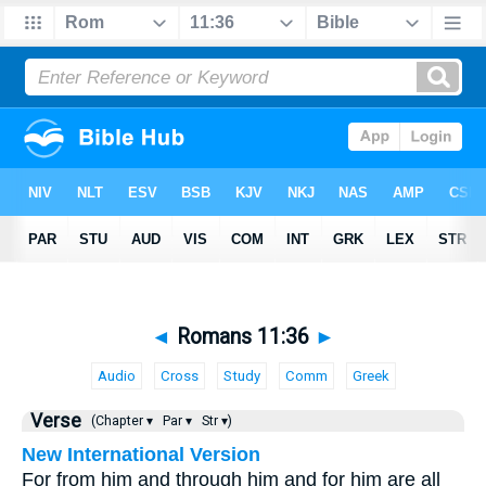
◄
Romans 11:36
►
Audio
Cross
Study
Comm
Greek
Verse
(Chapter ▾
Par ▾
Str ▾)
New International Version
For from him and through him and for him are all