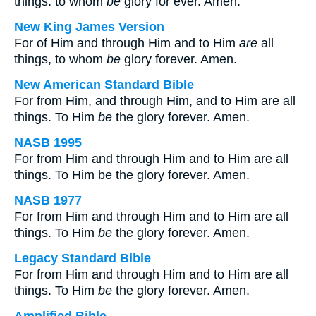
things: to whom
be
glory for ever. Amen.
New King James Version
For of Him and through Him and to Him
are
all
things, to whom
be
glory forever. Amen.
New American Standard Bible
For from Him, and through Him, and to Him are all
things. To Him
be
the glory forever. Amen.
NASB 1995
For from Him and through Him and to Him are all
things. To Him be the glory forever. Amen.
NASB 1977
For from Him and through Him and to Him are all
things. To Him
be
the glory forever. Amen.
Legacy Standard Bible
For from Him and through Him and to Him are all
things. To Him
be
the glory forever. Amen.