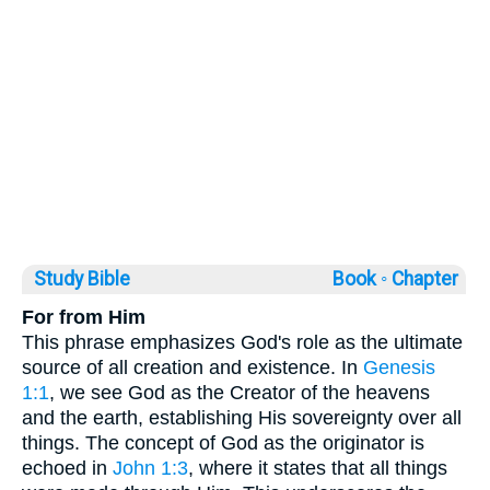
Study Bible
Book ◦
Chapter
For from Him
This phrase emphasizes God's role as the ultimate
source of all creation and existence. In
Genesis
1:1
, we see God as the Creator of the heavens
and the earth, establishing His sovereignty over all
things. The concept of God as the originator is
echoed in
John 1:3
, where it states that all things