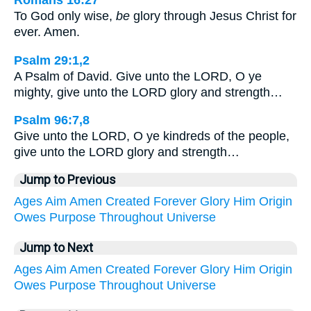
Romans 16:27
To God only wise,
be
glory through Jesus Christ for
ever. Amen.
Psalm 29:1,2
A Psalm of David. Give unto the LORD, O ye
mighty, give unto the LORD glory and strength…
Psalm 96:7,8
Give unto the LORD, O ye kindreds of the people,
give unto the LORD glory and strength…
Jump to Previous
Ages
Aim
Amen
Created
Forever
Glory
Him
Origin
Owes
Purpose
Throughout
Universe
Jump to Next
Ages
Aim
Amen
Created
Forever
Glory
Him
Origin
Owes
Purpose
Throughout
Universe