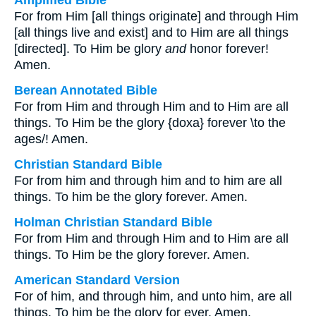
Amplified Bible
For from Him [all things originate] and through Him
[all things live and exist] and to Him are all things
[directed]. To Him be glory
and
honor forever!
Amen.
Berean Annotated Bible
For from Him and through Him and to Him are all
things. To Him be the glory {doxa} forever \to the
ages/! Amen.
Christian Standard Bible
For from him and through him and to him are all
things. To him be the glory forever. Amen.
Holman Christian Standard Bible
For from Him and through Him and to Him are all
things. To Him be the glory forever. Amen.
American Standard Version
For of him, and through him, and unto him, are all
things. To him be the glory for ever. Amen.