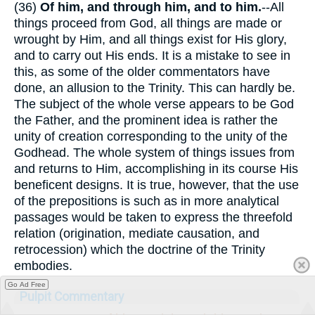
(36)
Of him, and through him, and to him.
--All
things proceed from God, all things are made or
wrought by Him, and all things exist for His glory,
and to carry out His ends. It is a mistake to see in
this, as some of the older commentators have
done, an allusion to the Trinity. This can hardly be.
The subject of the whole verse appears to be God
the Father, and the prominent idea is rather the
unity of creation corresponding to the unity of the
Godhead. The whole system of things issues from
and returns to Him, accomplishing in its course His
beneficent designs. It is true, however, that the use
of the prepositions is such as in more analytical
passages would be taken to express the threefold
relation (origination, mediate causation, and
retrocession) which the doctrine of the Trinity
embodies.
Go Ad Free
Pulpit Commentary