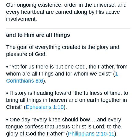
Our ongoing existence, order in the universe, and
every heartbeat are carried along by His active
involvement.
and to Him are all things
The goal of everything created is the glory and
pleasure of God.
• “Yet for us there is but one God, the Father, from
whom are all things and for whom we exist” (
1
Corinthians 8:6
).
• History is heading toward “the fullness of time, to
bring all things in heaven and on earth together in
Christ” (
Ephesians 1:10
).
• One day “every knee should bow… and every
tongue confess that Jesus Christ is Lord, to the
glory of God the Father” (
Philippians 2:10-11
).