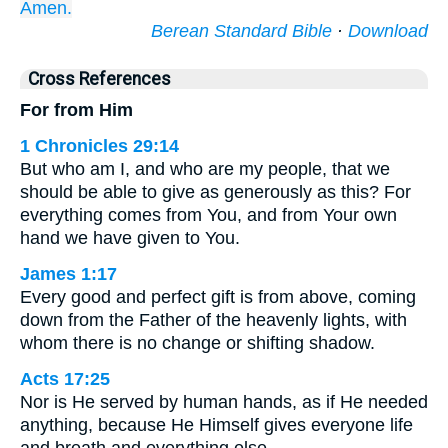
Amen.
Berean Standard Bible
·
Download
Cross References
For from Him
1 Chronicles 29:14
But who am I, and who are my people, that we
should be able to give as generously as this? For
everything comes from You, and from Your own
hand we have given to You.
James 1:17
Every good and perfect gift is from above, coming
down from the Father of the heavenly lights, with
whom there is no change or shifting shadow.
Acts 17:25
Nor is He served by human hands, as if He needed
anything, because He Himself gives everyone life