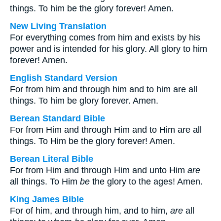
things. To him be the glory forever! Amen.
New Living Translation
For everything comes from him and exists by his
power and is intended for his glory. All glory to him
forever! Amen.
English Standard Version
For from him and through him and to him are all
things. To him be glory forever. Amen.
Berean Standard Bible
For from Him and through Him and to Him are all
things. To Him be the glory forever! Amen.
Berean Literal Bible
For from Him and through Him and unto Him
are
all things. To Him
be
the glory to the ages! Amen.
King James Bible
For of him, and through him, and to him,
are
all