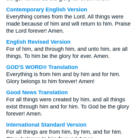
Contemporary English Version
Everything comes from the Lord. All things were
made because of him and will return to him. Praise
the Lord forever! Amen.
English Revised Version
For of him, and through him, and unto him, are all
things. To him be the glory for ever. Amen.
GOD'S WORD® Translation
Everything is from him and by him and for him.
Glory belongs to him forever! Amen!
Good News Translation
For all things were created by him, and all things
exist through him and for him. To God be the glory
forever! Amen.
International Standard Version
For all things are from him, by him, and for him.