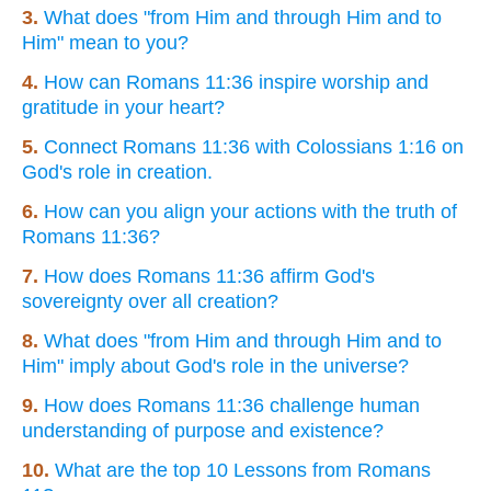
3.
What does "from Him and through Him and to
Him" mean to you?
4.
How can Romans 11:36 inspire worship and
gratitude in your heart?
5.
Connect Romans 11:36 with Colossians 1:16 on
God's role in creation.
6.
How can you align your actions with the truth of
Romans 11:36?
7.
How does Romans 11:36 affirm God's
sovereignty over all creation?
8.
What does "from Him and through Him and to
Him" imply about God's role in the universe?
9.
How does Romans 11:36 challenge human
understanding of purpose and existence?
10.
What are the top 10 Lessons from Romans