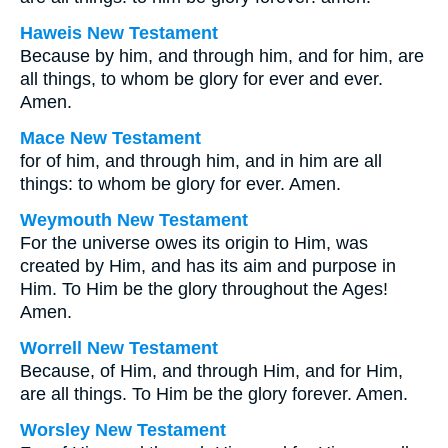
Haweis New Testament
Because by him, and through him, and for him, are
all things, to whom be glory for ever and ever.
Amen.
Mace New Testament
for of him, and through him, and in him are all
things: to whom be glory for ever. Amen.
Weymouth New Testament
For the universe owes its origin to Him, was
created by Him, and has its aim and purpose in
Him. To Him be the glory throughout the Ages!
Amen.
Worrell New Testament
Because, of Him, and through Him, and for Him,
are all things. To Him be the glory forever. Amen.
Worsley New Testament