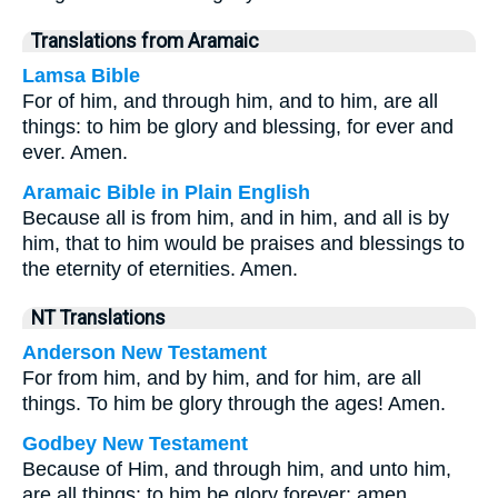
Translations from Aramaic
Lamsa Bible
For of him, and through him, and to him, are all
things: to him be glory and blessing, for ever and
ever. Amen.
Aramaic Bible in Plain English
Because all is from him, and in him, and all is by
him, that to him would be praises and blessings to
the eternity of eternities. Amen.
NT Translations
Anderson New Testament
For from him, and by him, and for him, are all
things. To him be glory through the ages! Amen.
Godbey New Testament
Because of Him, and through him, and unto him,
are all things: to him be glory forever: amen.