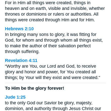
For in Him all things were created, things in
heaven and on earth, visible and invisible, whether
thrones or dominions or rulers or authorities. All
things were created through Him and for Him.
Hebrews 2:10
In bringing many sons to glory, it was fitting for
God, for whom and through whom all things exist,
to make the author of their salvation perfect
through suffering.
Revelation 4:11
“Worthy are You, our Lord and God, to receive
glory and honor and power, for You created all
things; by Your will they exist and were created.”
To Him be the glory forever!
Jude 1:25
to the only God our Savior be glory, majesty,
dominion, and authority through Jesus Christ our