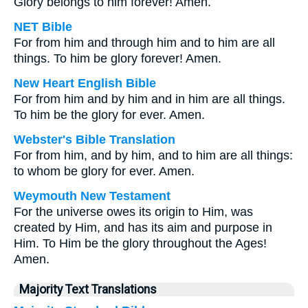
Glory belongs to him forever! Amen.
NET Bible
For from him and through him and to him are all
things. To him be glory forever! Amen.
New Heart English Bible
For from him and by him and in him are all things.
To him be the glory for ever. Amen.
Webster's Bible Translation
For from him, and by him, and to him are all things:
to whom be glory for ever. Amen.
Weymouth New Testament
For the universe owes its origin to Him, was
created by Him, and has its aim and purpose in
Him. To Him be the glory throughout the Ages!
Amen.
Majority Text Translations