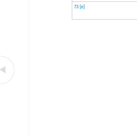
73
[e]