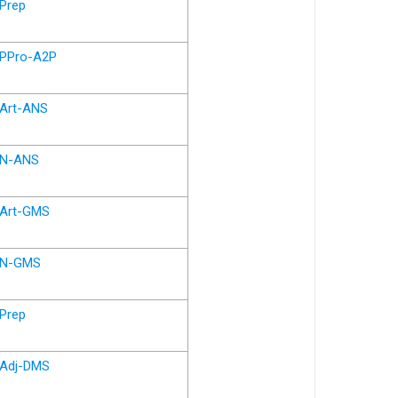
Prep
PPro-A2P
Art-ANS
N-ANS
Art-GMS
N-GMS
Prep
Adj-DMS