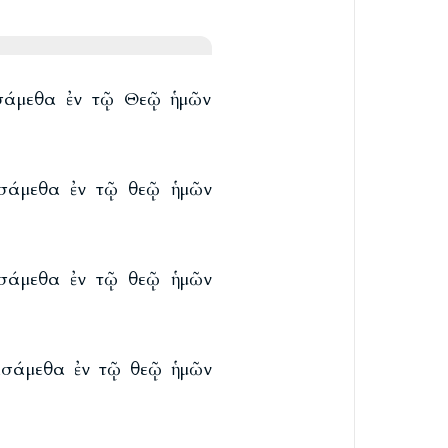
ασάμεθα ἐν τῷ Θεῷ ἡμῶν
ασάμεθα ἐν τῷ θεῷ ἡμῶν
ασάμεθα ἐν τῷ θεῷ ἡμῶν
ιασάμεθα ἐν τῷ θεῷ ἡμῶν