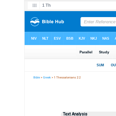
Bible
>
Greek
> 1 Thessalonians 2:2
Text Analysis