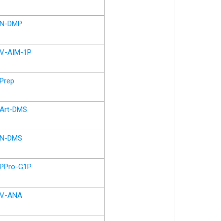
N-DMP
V-AIM-1P
Prep
Art-DMS
N-DMS
PPro-G1P
V-ANA