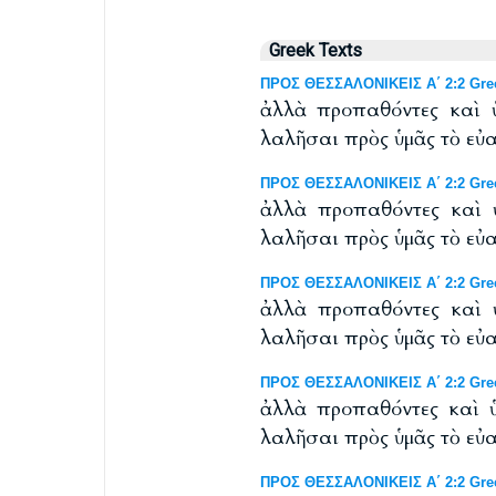
Greek Texts
ΠΡΟΣ ΘΕΣΣΑΛΟΝΙΚΕΙΣ Α΄ 2:2 Greek
ἀλλὰ προπαθόντες καὶ 
λαλῆσαι πρὸς ὑμᾶς τὸ εὐ
ΠΡΟΣ ΘΕΣΣΑΛΟΝΙΚΕΙΣ Α΄ 2:2 Greek
ἀλλὰ προπαθόντες καὶ 
λαλῆσαι πρὸς ὑμᾶς τὸ εὐ
ΠΡΟΣ ΘΕΣΣΑΛΟΝΙΚΕΙΣ Α΄ 2:2 Greek 
ἀλλὰ προπαθόντες καὶ 
λαλῆσαι πρὸς ὑμᾶς τὸ εὐ
ΠΡΟΣ ΘΕΣΣΑΛΟΝΙΚΕΙΣ Α΄ 2:2 Greek
ἀλλὰ προπαθόντες καὶ ὑ
λαλῆσαι πρὸς ὑμᾶς τὸ εὐ
ΠΡΟΣ ΘΕΣΣΑΛΟΝΙΚΕΙΣ Α΄ 2:2 Gree