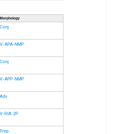
Morphology
Conj
V-APA-NMP
Conj
V-APP-NMP
Adv
V-RIA-2P
Prep