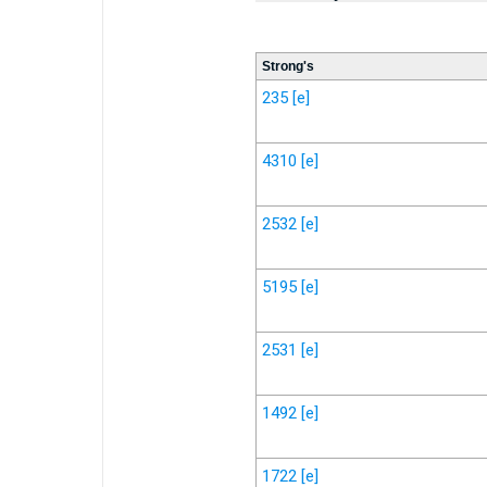
Strong's
235
[e]
4310
[e]
2532
[e]
5195
[e]
2531
[e]
1492
[e]
1722
[e]