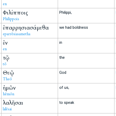
en
Φιλίπποις
Philippi,
Philippois
ἐπαρρησιασάμεθα
we had boldness
eparrēsiasametha
ἐν
in
en
τῷ
the
tō
Θεῷ
God
Theō
ἡμῶν
of us,
hēmōn
λαλῆσαι
to speak
lalēsai