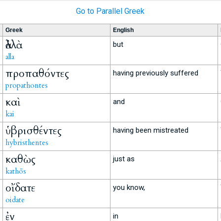
Go to Parallel Greek
Greek
English
ἀλλὰ
but
alla
προπαθόντες
having previously suffered
propathontes
καὶ
and
kai
ὑβρισθέντες
having been mistreated
hybristhentes
καθὼς
just as
kathōs
οἴδατε
you know,
oidate
ἐν
in