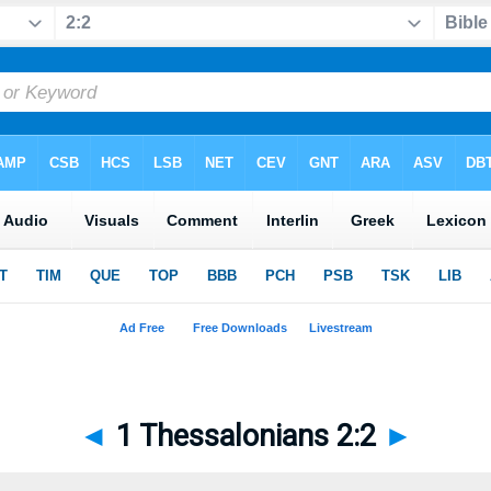
◄
1 Thessalonians 2:2
►