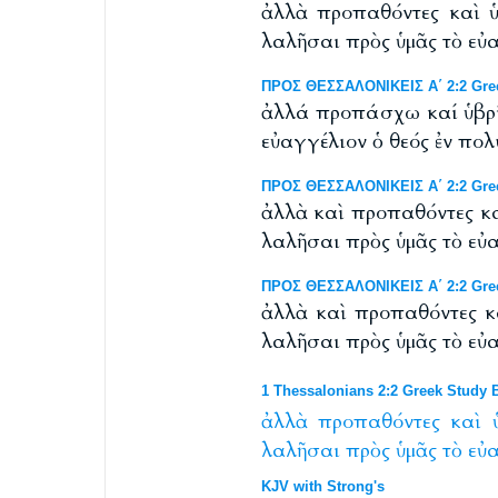
ἀλλὰ προπαθόντες καὶ ὑ
λαλῆσαι πρὸς ὑμᾶς τὸ εὐ
ΠΡΟΣ ΘΕΣΣΑΛΟΝΙΚΕΙΣ Α΄ 2:2 Greek
ἀλλά προπάσχω καί ὑβρίζ
εὐαγγέλιον ὁ θεός ἐν πο
ΠΡΟΣ ΘΕΣΣΑΛΟΝΙΚΕΙΣ Α΄ 2:2 Greek
ἀλλὰ καὶ προπαθόντες κα
λαλῆσαι πρὸς ὑμᾶς τὸ εὐ
ΠΡΟΣ ΘΕΣΣΑΛΟΝΙΚΕΙΣ Α΄ 2:2 Gree
ἀλλὰ καὶ προπαθόντες κ
λαλῆσαι πρὸς ὑμᾶς τὸ εὐ
1 Thessalonians 2:2 Greek Study B
ἀλλὰ
προπαθόντες
καὶ
λαλῆσαι
πρὸς
ὑμᾶς
τὸ
εὐ
KJV with Strong's