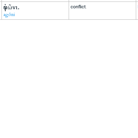
ἀγῶνι.
conflict.
agōni