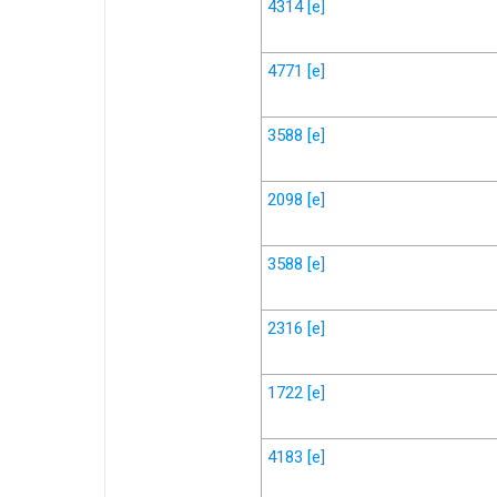
4314
[e]
4771
[e]
3588
[e]
2098
[e]
3588
[e]
2316
[e]
1722
[e]
4183
[e]