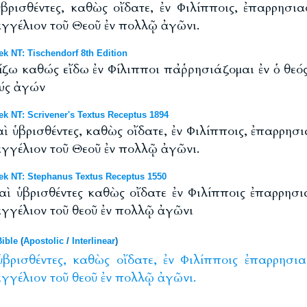
βρισθέντες, καθὼς οἴδατε, ἐν Φιλίπποις, ἐπαρρησ
αγγέλιον τοῦ Θεοῦ ἐν πολλῷ ἀγῶνι.
 NT: Tischendorf 8th Edition
ω καθώς εἴδω ἐν Φίλιπποι παῤῥησιάζομαι ἐν ὁ θεός
λύς ἀγών
 NT: Scrivener's Textus Receptus 1894
ὶ ὑβρισθέντες, καθὼς οἴδατε, ἐν Φιλίπποις, ἐπαρρη
αγγέλιον τοῦ Θεοῦ ἐν πολλῷ ἀγῶνι.
k NT: Stephanus Textus Receptus 1550
αὶ ὑβρισθέντες καθὼς οἴδατε ἐν Φιλίπποις ἐπαρρησ
αγγέλιον τοῦ θεοῦ ἐν πολλῷ ἀγῶνι
ible
(
Apostolic
/
Interlinear
)
ὑβρισθέντες,
καθὼς
οἴδατε,
ἐν
Φιλίπποις
ἐπαρρησι
αγγέλιον
τοῦ
θεοῦ
ἐν
πολλῷ
ἀγῶνι.