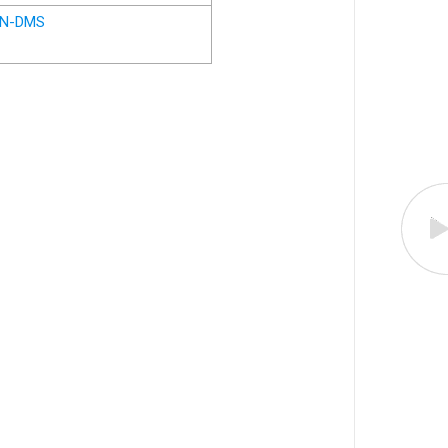
N-DMS