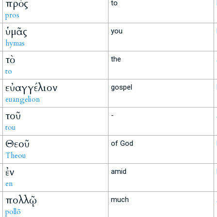
πρὸς
to
pros
ὑμᾶς
you
hymas
τὸ
the
to
εὐαγγέλιον
gospel
euangelion
τοῦ
-
tou
Θεοῦ
of God
Theou
ἐν
amid
en
πολλῷ
much
pollō