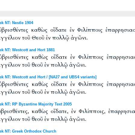
 NT: Nestle 1904
ὑβρισθέντες καθὼς οἴδατε ἐν Φιλίπποις ἐπαρρησι
αγγέλιον τοῦ Θεοῦ ἐν πολλῷ ἀγῶνι.
 NT: Westcott and Hort 1881
ὑβρισθέντες καθὼς οἴδατε ἐν Φιλίπποις ἐπαρρησι
αγγέλιον τοῦ θεοῦ ἐν πολλῷ ἀγῶνι.
NT: Westcott and Hort / [NA27 and UBS4 variants]
ὑβρισθέντες καθὼς οἴδατε ἐν Φιλίπποις ἐπαρρησι
αγγέλιον τοῦ θεοῦ ἐν πολλῷ ἀγῶνι.
 NT: RP Byzantine Majority Text 2005
βρισθέντες, καθὼς οἴδατε, ἐν Φιλίπποις, ἐπαρρησ
αγγέλιον τοῦ θεοῦ ἐν πολλῷ ἀγῶνι.
k NT: Greek Orthodox Church