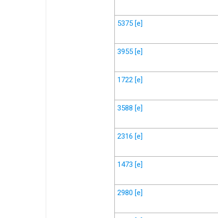
5375
[e]
3955
[e]
1722
[e]
3588
[e]
2316
[e]
1473
[e]
2980
[e]