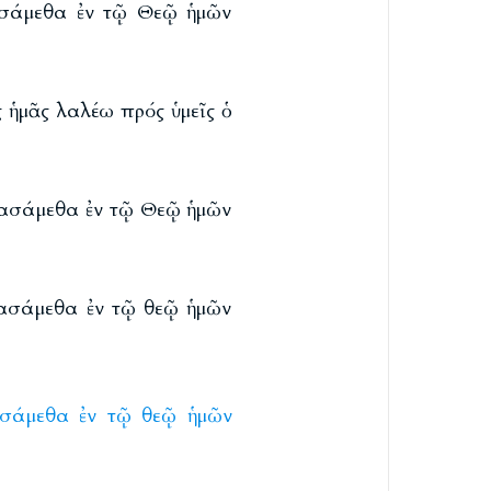
ιασάμεθα ἐν τῷ Θεῷ ἡμῶν
 ἡμᾶς λαλέω πρός ὑμεῖς ὁ
σιασάμεθα ἐν τῷ Θεῷ ἡμῶν
ιασάμεθα ἐν τῷ θεῷ ἡμῶν
ασάμεθα
ἐν
τῷ
θεῷ
ἡμῶν