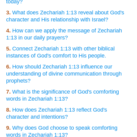
today?
3.
What does Zechariah 1:13 reveal about God's
character and His relationship with Israel?
4.
How can we apply the message of Zechariah
1:13 in our daily prayers?
5.
Connect Zechariah 1:13 with other biblical
instances of God's comfort to His people.
6.
How should Zechariah 1:13 influence our
understanding of divine communication through
prophets?
7.
What is the significance of God's comforting
words in Zechariah 1:13?
8.
How does Zechariah 1:13 reflect God's
character and intentions?
9.
Why does God choose to speak comforting
words in Zechariah 1:13?