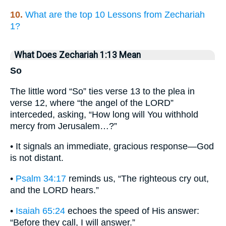
10.
What are the top 10 Lessons from Zechariah
1?
What Does Zechariah 1:13 Mean
So
The little word “So” ties verse 13 to the plea in
verse 12, where “the angel of the LORD”
interceded, asking, “How long will You withhold
mercy from Jerusalem…?”
• It signals an immediate, gracious response—God
is not distant.
•
Psalm 34:17
reminds us, “The righteous cry out,
and the LORD hears.”
•
Isaiah 65:24
echoes the speed of His answer:
“Before they call, I will answer.”