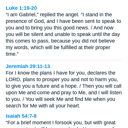
Luke 1:19-20
“I am Gabriel,” replied the angel. “I stand in the
presence of God, and I have been sent to speak to
you and to bring you this good news. / And now
you will be silent and unable to speak until the day
this comes to pass, because you did not believe
my words, which will be fulfilled at their proper
time.”
Jeremiah 29:11-13
For I know the plans I have for you, declares the
LORD, plans to prosper you and not to harm you,
to give you a future and a hope. / Then you will call
upon Me and come and pray to Me, and I will listen
to you. / You will seek Me and find Me when you
search for Me with all your heart.
Isaiah 54:7-8
“For a brief moment I forsook you, but with great