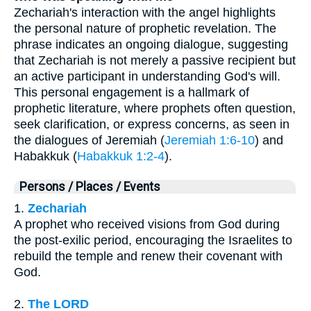
Zechariah's interaction with the angel highlights
the personal nature of prophetic revelation. The
phrase indicates an ongoing dialogue, suggesting
that Zechariah is not merely a passive recipient but
an active participant in understanding God's will.
This personal engagement is a hallmark of
prophetic literature, where prophets often question,
seek clarification, or express concerns, as seen in
the dialogues of Jeremiah (
Jeremiah 1:6-10
) and
Habakkuk (
Habakkuk 1:2-4
).
Persons / Places / Events
1.
Zechariah
A prophet who received visions from God during
the post-exilic period, encouraging the Israelites to
rebuild the temple and renew their covenant with
God.
2.
The LORD