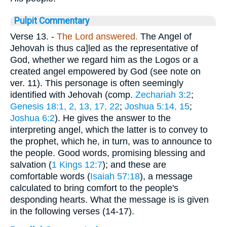
Pulpit Commentary
Verse 13.
-
The Lord answered.
The Angel of
Jehovah is thus ca]led as the representative of
God, whether we regard him as the Logos or a
created angel empowered by God (see note on
ver. 11). This personage is often seemingly
identified with Jehovah (comp.
Zechariah 3:2
;
Genesis 18:1, 2, 13, 17, 22
;
Joshua 5:14, 15
;
Joshua 6:2
). He gives the answer to the
interpreting angel, which the latter is to convey to
the prophet, which he, in turn, was to announce to
the people. Good words, promising blessing and
salvation (
1 Kings 12:7
); and these are
comfortable words (
Isaiah 57:18
), a message
calculated to bring comfort to the people's
desponding hearts. What the message is is given
in the following verses (14-17).