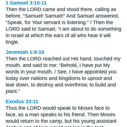
1 Samuel 3:10-11
Then the LORD came and stood there, calling as
before, “Samuel! Samuel!” And Samuel answered,
“Speak, for Your servant is listening.” / Then the
LORD said to Samuel, “I am about to do something
in Israel at which the ears of all who hear it will
tingle.
Jeremiah 1:9-10
Then the LORD reached out His hand, touched my
mouth, and said to me: “Behold, I have put My
words in your mouth. / See, I have appointed you
today over nations and kingdoms to uproot and
tear down, to destroy and overthrow, to build and
plant.”
Exodus 33:11
Thus the LORD would speak to Moses face to
face, as a man speaks to his friend. Then Moses
would return to the camp, but his young assistant