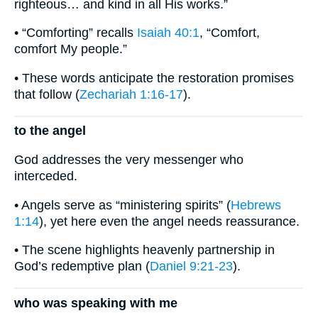
righteous… and kind in all His works.”
• “Comforting” recalls
Isaiah 40:1
, “Comfort,
comfort My people.”
• These words anticipate the restoration promises
that follow (
Zechariah 1:16-17
).
to the angel
God addresses the very messenger who
interceded.
• Angels serve as “ministering spirits” (
Hebrews
1:14
), yet here even the angel needs reassurance.
• The scene highlights heavenly partnership in
God’s redemptive plan (
Daniel 9:21-23
).
who was speaking with me