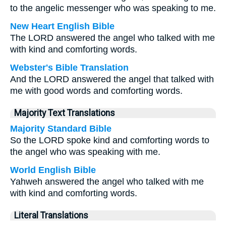
to the angelic messenger who was speaking to me.
New Heart English Bible
The LORD answered the angel who talked with me
with kind and comforting words.
Webster's Bible Translation
And the LORD answered the angel that talked with
me with good words and comforting words.
Majority Text Translations
Majority Standard Bible
So the LORD spoke kind and comforting words to
the angel who was speaking with me.
World English Bible
Yahweh answered the angel who talked with me
with kind and comforting words.
Literal Translations