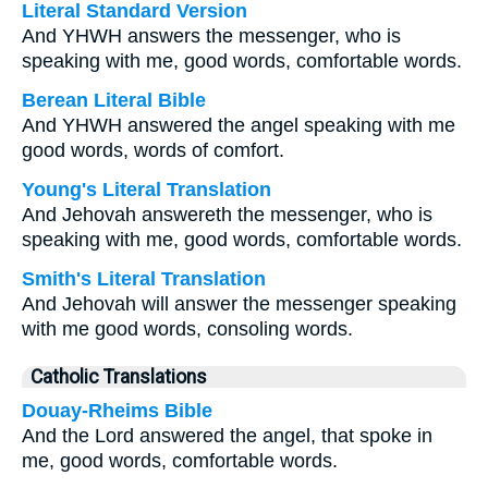
Literal Standard Version
And YHWH answers the messenger, who is
speaking with me, good words, comfortable words.
Berean Literal Bible
And YHWH answered the angel speaking with me
good words, words of comfort.
Young's Literal Translation
And Jehovah answereth the messenger, who is
speaking with me, good words, comfortable words.
Smith's Literal Translation
And Jehovah will answer the messenger speaking
with me good words, consoling words.
Catholic Translations
Douay-Rheims Bible
And the Lord answered the angel, that spoke in
me, good words, comfortable words.