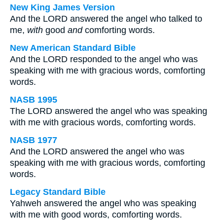
New King James Version
And the LORD answered the angel who talked to
me,
with
good
and
comforting words.
New American Standard Bible
And the LORD responded to the angel who was
speaking with me with gracious words, comforting
words.
NASB 1995
The LORD answered the angel who was speaking
with me with gracious words, comforting words.
NASB 1977
And the LORD answered the angel who was
speaking with me with gracious words, comforting
words.
Legacy Standard Bible
Yahweh answered the angel who was speaking
with me with good words, comforting words.