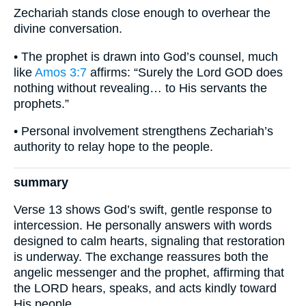
Zechariah stands close enough to overhear the
divine conversation.
• The prophet is drawn into God’s counsel, much
like
Amos 3:7
affirms: “Surely the Lord GOD does
nothing without revealing… to His servants the
prophets.”
• Personal involvement strengthens Zechariah’s
authority to relay hope to the people.
summary
Verse 13 shows God’s swift, gentle response to
intercession. He personally answers with words
designed to calm hearts, signaling that restoration
is underway. The exchange reassures both the
angelic messenger and the prophet, affirming that
the LORD hears, speaks, and acts kindly toward
His people.