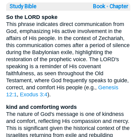
Study Bible
Book ◦
Chapter
So the LORD spoke
This phrase indicates direct communication from
God, emphasizing His active involvement in the
affairs of His people. In the context of Zechariah,
this communication comes after a period of silence
during the Babylonian exile, highlighting the
restoration of the prophetic voice. The LORD's
speaking is a reminder of His covenant
faithfulness, as seen throughout the Old
Testament, where God frequently speaks to guide,
correct, and comfort His people (e.g.,
Genesis
12:1
,
Exodus 3:4
).
kind and comforting words
The nature of God's message is one of kindness
and comfort, reflecting His compassion and mercy.
This is significant given the historical context of the
Israelites returning from exile and rebuilding