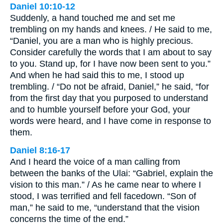
Daniel 10:10-12
Suddenly, a hand touched me and set me
trembling on my hands and knees. / He said to me,
“Daniel, you are a man who is highly precious.
Consider carefully the words that I am about to say
to you. Stand up, for I have now been sent to you.”
And when he had said this to me, I stood up
trembling. / “Do not be afraid, Daniel,” he said, “for
from the first day that you purposed to understand
and to humble yourself before your God, your
words were heard, and I have come in response to
them.
Daniel 8:16-17
And I heard the voice of a man calling from
between the banks of the Ulai: “Gabriel, explain the
vision to this man.” / As he came near to where I
stood, I was terrified and fell facedown. “Son of
man,” he said to me, “understand that the vision
concerns the time of the end.”