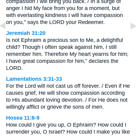
compassion I will bring you back. / In a surge of
anger I hid My face from you for a moment, but
with everlasting kindness I will have compassion
on you,” says the LORD your Redeemer.
Jeremiah 31:20
Is not Ephraim a precious son to Me, a delightful
child? Though I often speak against him, I still
remember him. Therefore My heart yearns for him;
I have great compassion for him,” declares the
LORD.
Lamentations 3:31-33
For the Lord will not cast us off forever. / Even if He
causes grief, He will show compassion according
to His abundant loving devotion. / For He does not
willingly afflict or grieve the sons of men.
Hosea 11:8-9
How could I give you up, O Ephraim? How could I
surrender you, O Israel? How could I make you like