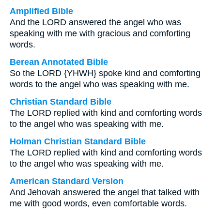
Amplified Bible
And the LORD answered the angel who was
speaking with me with gracious and comforting
words.
Berean Annotated Bible
So the LORD {YHWH} spoke kind and comforting
words to the angel who was speaking with me.
Christian Standard Bible
The LORD replied with kind and comforting words
to the angel who was speaking with me.
Holman Christian Standard Bible
The LORD replied with kind and comforting words
to the angel who was speaking with me.
American Standard Version
And Jehovah answered the angel that talked with
me with good words, even comfortable words.