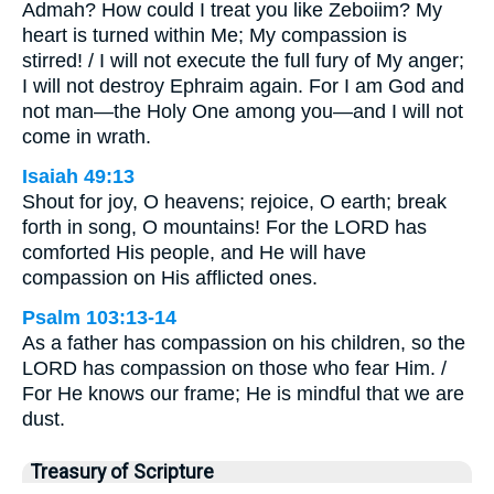
Admah? How could I treat you like Zeboiim? My
heart is turned within Me; My compassion is
stirred! / I will not execute the full fury of My anger;
I will not destroy Ephraim again. For I am God and
not man—the Holy One among you—and I will not
come in wrath.
Isaiah 49:13
Shout for joy, O heavens; rejoice, O earth; break
forth in song, O mountains! For the LORD has
comforted His people, and He will have
compassion on His afflicted ones.
Psalm 103:13-14
As a father has compassion on his children, so the
LORD has compassion on those who fear Him. /
For He knows our frame; He is mindful that we are
dust.
Treasury of Scripture