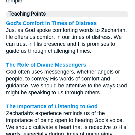
temple.
Teaching Points
God's Comfort in Times of Distress
Just as God spoke comforting words to Zechariah,
He offers us comfort in our times of distress. We
can trust in His presence and His promises to
guide us through challenging times.
The Role of Divine Messengers
God often uses messengers, whether angels or
people, to convey His words of comfort and
guidance. We should be attentive to the ways God
might be speaking to us through others.
The Importance of Listening to God
Zechariah's experience reminds us of the
importance of being open to hearing God's voice.
We should cultivate a heart that is receptive to His
words, especially during times of uncertainty.