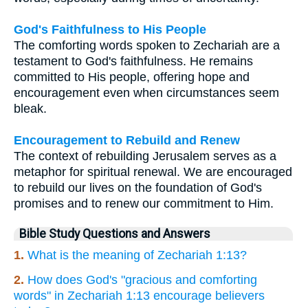
God's Faithfulness to His People
The comforting words spoken to Zechariah are a
testament to God's faithfulness. He remains
committed to His people, offering hope and
encouragement even when circumstances seem
bleak.
Encouragement to Rebuild and Renew
The context of rebuilding Jerusalem serves as a
metaphor for spiritual renewal. We are encouraged
to rebuild our lives on the foundation of God's
promises and to renew our commitment to Him.
Bible Study Questions and Answers
1.
What is the meaning of Zechariah 1:13?
2.
How does God's "gracious and comforting
words" in Zechariah 1:13 encourage believers