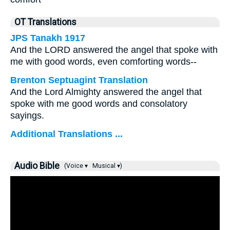
OT Translations
JPS Tanakh 1917
And the LORD answered the angel that spoke with
me with good words, even comforting words--
Brenton Septuagint Translation
And the Lord Almighty answered the angel that
spoke with me good words and consolatory
sayings.
Additional Translations ...
Audio Bible
(Voice ▾
Musical ▾)