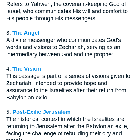
Refers to Yahweh, the covenant-keeping God of
Israel, who communicates His will and comfort to
His people through His messengers.
3.
The Angel
A divine messenger who communicates God's
words and visions to Zechariah, serving as an
intermediary between God and the prophet.
4.
The Vision
This passage is part of a series of visions given to
Zechariah, intended to provide hope and
assurance to the Israelites after their return from
Babylonian exile.
5.
Post-Exilic Jerusalem
The historical context in which the Israelites are
returning to Jerusalem after the Babylonian exile,
facing the challenge of rebuilding their city and