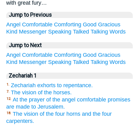
with great fury…
Jump to Previous
Angel
Comfortable
Comforting
Good
Gracious
Kind
Messenger
Speaking
Talked
Talking
Words
Jump to Next
Angel
Comfortable
Comforting
Good
Gracious
Kind
Messenger
Speaking
Talked
Talking
Words
Zechariah 1
Zechariah exhorts to repentance.
1.
The vision of the horses.
7.
At the prayer of the angel comfortable promises
12.
are made to Jerusalem.
The vision of the four horns and the four
18.
carpenters.