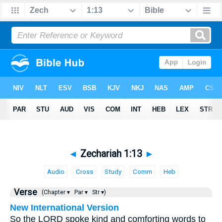
◄
Zechariah 1:13
►
Audio
Cross
Study
Comm
Heb
Verse
(Chapter ▾
Par ▾
Str ▾)
New International Version
So the LORD spoke kind and comforting words to