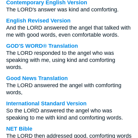
Contemporary English Version
The LORD's answer was kind and comforting.
English Revised Version
And the LORD answered the angel that talked with
me with good words, even comfortable words.
GOD'S WORD® Translation
The LORD responded to the angel who was
speaking with me, using kind and comforting
words.
Good News Translation
The LORD answered the angel with comforting
words,
International Standard Version
So the LORD answered the angel who was
speaking to me with kind and comforting words.
NET Bible
The LORD then addressed good, comforting words