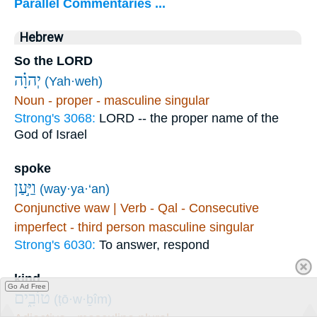
Parallel Commentaries ...
Hebrew
So the LORD
יְהוָ֗ה
(Yah·weh)
Noun - proper - masculine singular
Strong's 3068:
LORD -- the proper name of the
God of Israel
spoke
וַיַּ֣עַן
(way·ya·‘an)
Conjunctive waw | Verb - Qal - Consecutive
imperfect - third person masculine singular
Strong's 6030:
To answer, respond
kind
Go Ad Free
טוֹבִ֑ים
(ṭō·w·ḇîm)