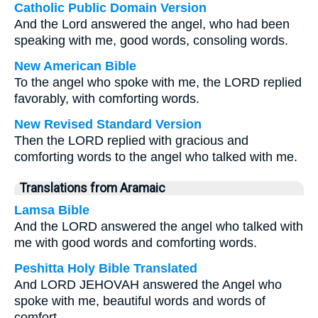
Catholic Public Domain Version
And the Lord answered the angel, who had been
speaking with me, good words, consoling words.
New American Bible
To the angel who spoke with me, the LORD replied
favorably, with comforting words.
New Revised Standard Version
Then the LORD replied with gracious and
comforting words to the angel who talked with me.
Translations from Aramaic
Lamsa Bible
And the LORD answered the angel who talked with
me with good words and comforting words.
Peshitta Holy Bible Translated
And LORD JEHOVAH answered the Angel who
spoke with me, beautiful words and words of
comfort