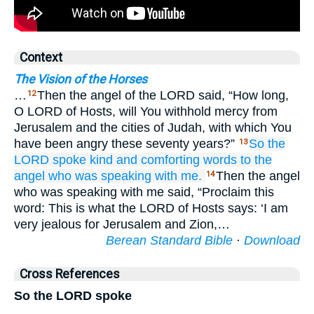
Context
The Vision of the Horses
…
Then the angel of the LORD said, “How long,
12
O LORD of Hosts, will You withhold mercy from
Jerusalem and the cities of Judah, with which You
have been angry these seventy years?”
So the
13
LORD
spoke
kind
and comforting
words
to the
angel
who was speaking
with me.
Then the angel
14
who was speaking with me said, “Proclaim this
word: This is what the LORD of Hosts says: ‘I am
very jealous for Jerusalem and Zion,…
Berean Standard Bible
·
Download
Cross References
So the LORD spoke