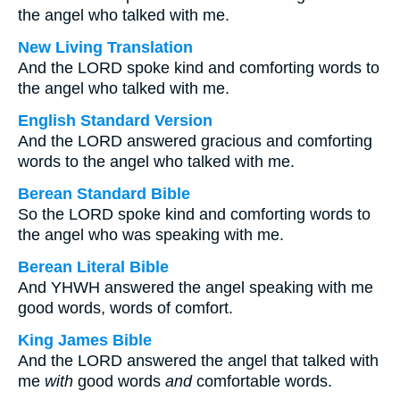
the angel who talked with me.
New Living Translation
And the LORD spoke kind and comforting words to
the angel who talked with me.
English Standard Version
And the LORD answered gracious and comforting
words to the angel who talked with me.
Berean Standard Bible
So the LORD spoke kind and comforting words to
the angel who was speaking with me.
Berean Literal Bible
And YHWH answered the angel speaking with me
good words, words of comfort.
King James Bible
And the LORD answered the angel that talked with
me
with
good words
and
comfortable words.