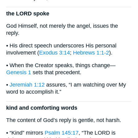
the LORD spoke
God Himself, not merely the angel, issues the
reply.
• His direct speech underscores His personal
involvement (
Exodus 3:14
;
Hebrews 1:1-2
).
• When the Creator speaks, things change—
Genesis 1
sets that precedent.
•
Jeremiah 1:12
assures, “I am watching over My
word to accomplish it.”
kind and comforting words
The content of God’s reply is gentle, not harsh.
• “Kind” mirrors
Psalm 145:17
, “The LORD is