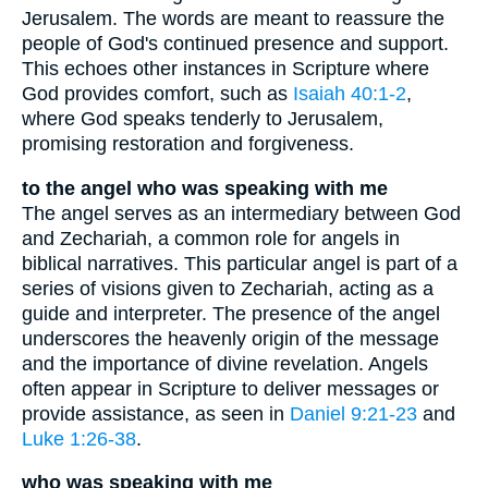
Jerusalem. The words are meant to reassure the
people of God's continued presence and support.
This echoes other instances in Scripture where
God provides comfort, such as
Isaiah 40:1-2
,
where God speaks tenderly to Jerusalem,
promising restoration and forgiveness.
to the angel who was speaking with me
The angel serves as an intermediary between God
and Zechariah, a common role for angels in
biblical narratives. This particular angel is part of a
series of visions given to Zechariah, acting as a
guide and interpreter. The presence of the angel
underscores the heavenly origin of the message
and the importance of divine revelation. Angels
often appear in Scripture to deliver messages or
provide assistance, as seen in
Daniel 9:21-23
and
Luke 1:26-38
.
who was speaking with me