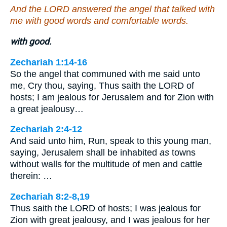
And the LORD answered the angel that talked with
me with good words and comfortable words.
with good.
Zechariah 1:14-16
So the angel that communed with me said unto
me, Cry thou, saying, Thus saith the LORD of
hosts; I am jealous for Jerusalem and for Zion with
a great jealousy…
Zechariah 2:4-12
And said unto him, Run, speak to this young man,
saying, Jerusalem shall be inhabited
as
towns
without walls for the multitude of men and cattle
therein: …
Zechariah 8:2-8,19
Thus saith the LORD of hosts; I was jealous for
Zion with great jealousy, and I was jealous for her