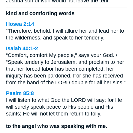
Joshua son of Nun would not leave the tent.
kind and comforting words
Hosea 2:14
“Therefore, behold, I will allure her and lead her to
the wilderness, and speak to her tenderly.
Isaiah 40:1-2
“Comfort, comfort My people,” says your God. /
“Speak tenderly to Jerusalem, and proclaim to her
that her forced labor has been completed; her
iniquity has been pardoned. For she has received
from the hand of the LORD double for all her sins.”
Psalm 85:8
I will listen to what God the LORD will say; for He
will surely speak peace to His people and His
saints; He will not let them return to folly.
to the angel who was speaking with me.