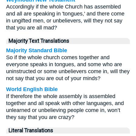
Accordingly if the whole Church has assembled
and all are speaking in 'tongues,' and there come
in ungifted men, or unbelievers, will they not say
that you are all mad?
Majority Text Translations
Majority Standard Bible
So if the whole church comes together and
everyone speaks in tongues, and some who are
uninstructed or some unbelievers come in, will they
not say that you are out of your minds?
World English Bible
If therefore the whole assembly is assembled
together and all speak with other languages, and
unlearned or unbelieving people come in, won’t
they say that you are crazy?
Literal Translations