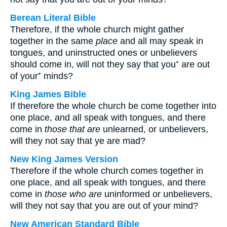
Berean Literal Bible
Therefore, if the whole church might gather
together in the same
place
and all may speak in
tongues, and uninstructed ones or unbelievers
should come in, will not they say that you⁺ are out
of your⁺ minds?
King James Bible
If therefore the whole church be come together into
one place, and all speak with tongues, and there
come in
those that are
unlearned, or unbelievers,
will they not say that ye are mad?
New King James Version
Therefore if the whole church comes together in
one place, and all speak with tongues, and there
come in
those who are
uninformed or unbelievers,
will they not say that you are out of your mind?
New American Standard Bible