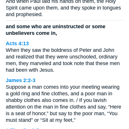
And when Paul laid his hands on them, the Holy
Spirit came upon them, and they spoke in tongues
and prophesied.
and some who are uninstructed or some
unbelievers come in,
Acts 4:13
When they saw the boldness of Peter and John
and realized that they were unschooled, ordinary
men, they marveled and took note that these men
had been with Jesus.
James 2:2-3
Suppose a man comes into your meeting wearing
a gold ring and fine clothes, and a poor man in
shabby clothes also comes in. / If you lavish
attention on the man in fine clothes and say, “Here
is a seat of honor,” but say to the poor man, “You
must stand” or “Sit at my feet,”