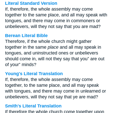
Literal Standard Version
If, therefore, the whole assembly may come
together to the same place, and all may speak with
tongues, and there may come in commoners or
unbelievers, will they not say that you are mad?
Berean Literal Bible
Therefore, if the whole church might gather
together in the same
place
and all may speak in
tongues, and uninstructed ones or unbelievers
should come in, will not they say that you⁺ are out
of your⁺ minds?
Young's Literal Translation
If, therefore, the whole assembly may come
together, to the same place, and all may speak
with tongues, and there may come in unlearned or
unbelievers, will they not say that ye are mad?
Smith's Literal Translation
If therefore the whole church come together upon