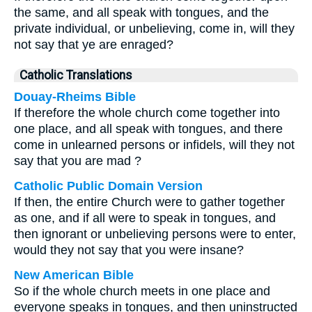
the same, and all speak with tongues, and the
private individual, or unbelieving, come in, will they
not say that ye are enraged?
Catholic Translations
Douay-Rheims Bible
If therefore the whole church come together into
one place, and all speak with tongues, and there
come in unlearned persons or infidels, will they not
say that you are mad ?
Catholic Public Domain Version
If then, the entire Church were to gather together
as one, and if all were to speak in tongues, and
then ignorant or unbelieving persons were to enter,
would they not say that you were insane?
New American Bible
So if the whole church meets in one place and
everyone speaks in tongues, and then uninstructed