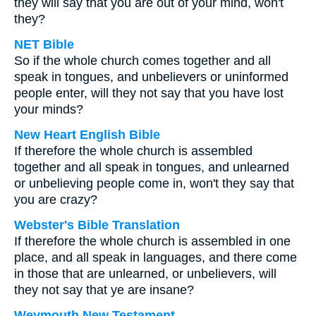
they will say that you are out of your mind, won't
they?
NET Bible
So if the whole church comes together and all
speak in tongues, and unbelievers or uninformed
people enter, will they not say that you have lost
your minds?
New Heart English Bible
If therefore the whole church is assembled
together and all speak in tongues, and unlearned
or unbelieving people come in, won't they say that
you are crazy?
Webster's Bible Translation
If therefore the whole church is assembled in one
place, and all speak in languages, and there come
in those that are unlearned, or unbelievers, will
they not say that ye are insane?
Weymouth New Testament