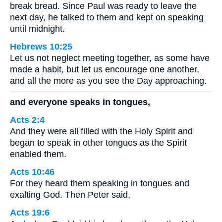
break bread. Since Paul was ready to leave the
next day, he talked to them and kept on speaking
until midnight.
Hebrews 10:25
Let us not neglect meeting together, as some have
made a habit, but let us encourage one another,
and all the more as you see the Day approaching.
and everyone speaks in tongues,
Acts 2:4
And they were all filled with the Holy Spirit and
began to speak in other tongues as the Spirit
enabled them.
Acts 10:46
For they heard them speaking in tongues and
exalting God. Then Peter said,
Acts 19:6