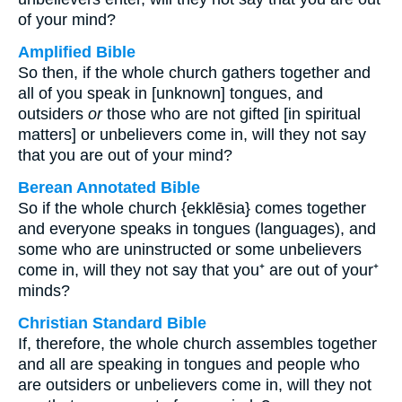
of your mind?
Amplified Bible
So then, if the whole church gathers together and
all of you speak in [unknown] tongues, and
outsiders
or
those who are not gifted [in spiritual
matters] or unbelievers come in, will they not say
that you are out of your mind?
Berean Annotated Bible
So if the whole church {ekklēsia} comes together
and everyone speaks in tongues (languages), and
some who are uninstructed or some unbelievers
come in, will they not say that you⁺ are out of your⁺
minds?
Christian Standard Bible
If, therefore, the whole church assembles together
and all are speaking in tongues and people who
are outsiders or unbelievers come in, will they not