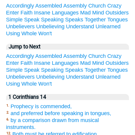
Accordingly
Assembled
Assembly
Church
Crazy
Enter
Faith
Insane
Languages
Mad
Mind
Outsiders
Simple
Speak
Speaking
Speaks
Together
Tongues
Unbelievers
Unbelieving
Understand
Unlearned
Using
Whole
Won't
Jump to Next
Accordingly
Assembled
Assembly
Church
Crazy
Enter
Faith
Insane
Languages
Mad
Mind
Outsiders
Simple
Speak
Speaking
Speaks
Together
Tongues
Unbelievers
Unbelieving
Understand
Unlearned
Using
Whole
Won't
1 Corinthians 14
Prophecy is commended,
1.
and preferred before speaking in tongues,
2.
by a comparison drawn from musical
6.
instruments.
Both must be referred to edification,
12.