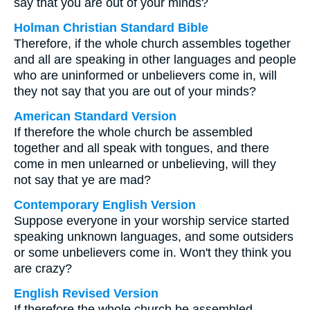
say that you are out of your minds?
Holman Christian Standard Bible
Therefore, if the whole church assembles together
and all are speaking in other languages and people
who are uninformed or unbelievers come in, will
they not say that you are out of your minds?
American Standard Version
If therefore the whole church be assembled
together and all speak with tongues, and there
come in men unlearned or unbelieving, will they
not say that ye are mad?
Contemporary English Version
Suppose everyone in your worship service started
speaking unknown languages, and some outsiders
or some unbelievers come in. Won't they think you
are crazy?
English Revised Version
If therefore the whole church be assembled