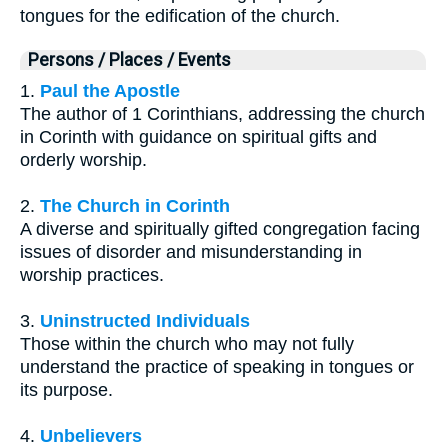
tongues for the edification of the church.
Persons / Places / Events
1.
Paul the Apostle
The author of 1 Corinthians, addressing the church
in Corinth with guidance on spiritual gifts and
orderly worship.
2.
The Church in Corinth
A diverse and spiritually gifted congregation facing
issues of disorder and misunderstanding in
worship practices.
3.
Uninstructed Individuals
Those within the church who may not fully
understand the practice of speaking in tongues or
its purpose.
4.
Unbelievers