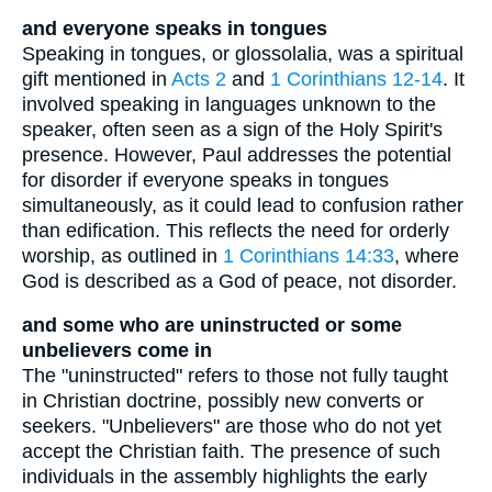
and everyone speaks in tongues
Speaking in tongues, or glossolalia, was a spiritual
gift mentioned in
Acts 2
and
1 Corinthians 12-14
. It
involved speaking in languages unknown to the
speaker, often seen as a sign of the Holy Spirit's
presence. However, Paul addresses the potential
for disorder if everyone speaks in tongues
simultaneously, as it could lead to confusion rather
than edification. This reflects the need for orderly
worship, as outlined in
1 Corinthians 14:33
, where
God is described as a God of peace, not disorder.
and some who are uninstructed or some
unbelievers come in
The "uninstructed" refers to those not fully taught
in Christian doctrine, possibly new converts or
seekers. "Unbelievers" are those who do not yet
accept the Christian faith. The presence of such
individuals in the assembly highlights the early