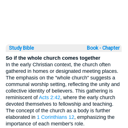
Study Bible
Book ◦
Chapter
So if the whole church comes together
In the early Christian context, the church often
gathered in homes or designated meeting places.
The emphasis on the "whole church" suggests a
communal worship setting, reflecting the unity and
collective identity of believers. This gathering is
reminiscent of
Acts 2:42
, where the early church
devoted themselves to fellowship and teaching.
The concept of the church as a body is further
elaborated in
1 Corinthians 12
, emphasizing the
importance of each member's role.