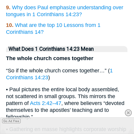
9.
Why does Paul emphasize understanding over
tongues in 1 Corinthians 14:23?
10.
What are the top 10 Lessons from 1
Corinthians 14?
What Does 1 Corinthians 14:23 Mean
The whole church comes together
“So if the whole church comes together…” (
1
Corinthians 14:23
)
• Paul pictures the entire local body assembled,
not scattered in small groups. This mirrors the
pattern of
Acts 2:42–47
, where believers “devoted
themselves to the apostles’ teaching and to
fellowship.”
Go Ad Free
• Gathering en masse highlights corporate worship