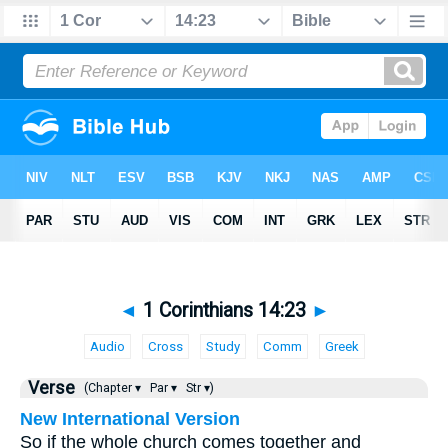
◄
1 Corinthians 14:23
►
Audio
Cross
Study
Comm
Greek
Verse
(Chapter ▾
Par ▾
Str ▾)
New International Version
So if the whole church comes together and