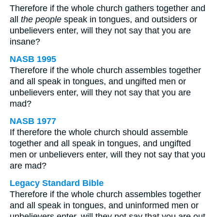
Therefore if the whole church gathers together and
all
the people
speak in tongues, and outsiders or
unbelievers enter, will they not say that you are
insane?
NASB 1995
Therefore if the whole church assembles together
and all speak in tongues, and ungifted men or
unbelievers enter, will they not say that you are
mad?
NASB 1977
If therefore the whole church should assemble
together and all speak in tongues, and ungifted
men or unbelievers enter, will they not say that you
are mad?
Legacy Standard Bible
Therefore if the whole church assembles together
and all speak in tongues, and uninformed men or
unbelievers enter, will they not say that you are out