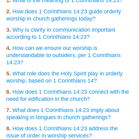
1.
What is the meaning of 1 Corinthians 14:23?
2.
How does 1 Corinthians 14:23 guide orderly
worship in church gatherings today?
3.
Why is clarity in communication important
according to 1 Corinthians 14:23?
4.
How can we ensure our worship is
understandable to outsiders, per 1 Corinthians
14:23?
5.
What role does the Holy Spirit play in orderly
worship, based on 1 Corinthians 14?
6.
How does 1 Corinthians 14:23 connect with the
need for edification in the church?
7.
What does 1 Corinthians 14:23 imply about
speaking in tongues in church gatherings?
8.
How does 1 Corinthians 14:23 address the
issue of order in worship services?