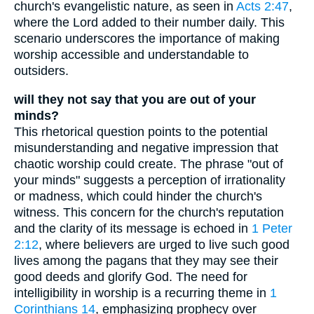
church's evangelistic nature, as seen in
Acts 2:47
,
where the Lord added to their number daily. This
scenario underscores the importance of making
worship accessible and understandable to
outsiders.
will they not say that you are out of your
minds?
This rhetorical question points to the potential
misunderstanding and negative impression that
chaotic worship could create. The phrase "out of
your minds" suggests a perception of irrationality
or madness, which could hinder the church's
witness. This concern for the church's reputation
and the clarity of its message is echoed in
1 Peter
2:12
, where believers are urged to live such good
lives among the pagans that they may see their
good deeds and glorify God. The need for
intelligibility in worship is a recurring theme in
1
Corinthians 14
, emphasizing prophecy over