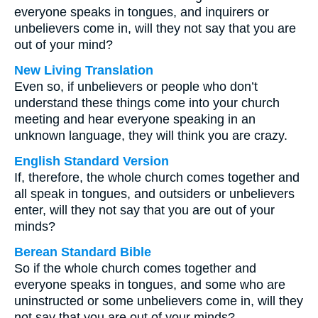
everyone speaks in tongues, and inquirers or
unbelievers come in, will they not say that you are
out of your mind?
New Living Translation
Even so, if unbelievers or people who don’t
understand these things come into your church
meeting and hear everyone speaking in an
unknown language, they will think you are crazy.
English Standard Version
If, therefore, the whole church comes together and
all speak in tongues, and outsiders or unbelievers
enter, will they not say that you are out of your
minds?
Berean Standard Bible
So if the whole church comes together and
everyone speaks in tongues, and some who are
uninstructed or some unbelievers come in, will they
not say that you are out of your minds?