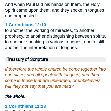
And when Paul laid his hands on them, the Holy
Spirit came upon them, and they spoke in tongues
and prophesied.
1 Corinthians 12:10
to another the working of miracles, to another
prophecy, to another distinguishing between spirits,
to another speaking in various tongues, and to still
another the interpretation of tongues.
Treasury of Scripture
If therefore the whole church be come together into
one place, and all speak with tongues, and there
come in those that are unlearned, or unbelievers,
will they not say that you are mad?
the whole.
1 Corinthians 11:18