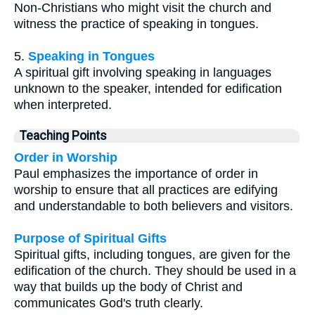
Non-Christians who might visit the church and
witness the practice of speaking in tongues.
5.
Speaking in Tongues
A spiritual gift involving speaking in languages
unknown to the speaker, intended for edification
when interpreted.
Teaching Points
Order in Worship
Paul emphasizes the importance of order in
worship to ensure that all practices are edifying
and understandable to both believers and visitors.
Purpose of Spiritual Gifts
Spiritual gifts, including tongues, are given for the
edification of the church. They should be used in a
way that builds up the body of Christ and
communicates God's truth clearly.