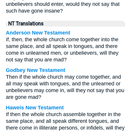
unbelievers should enter, would they not say that
such have gone insane?
NT Translations
Anderson New Testament
If, then, the whole church come together into the
same place, and all speak in tongues, and there
come in unlearned men, or unbelievers, will they
not say that you are mad?
Godbey New Testament
Then if the whole church may come together, and
all may speak with tongues, and the unlearned or
unbelievers may come in, will they not say that you
are gone mad?
Haweis New Testament
If then the whole church assemble together in the
same place, and all speak different tongues, and
there come in illiterate persons, or infidels, will they