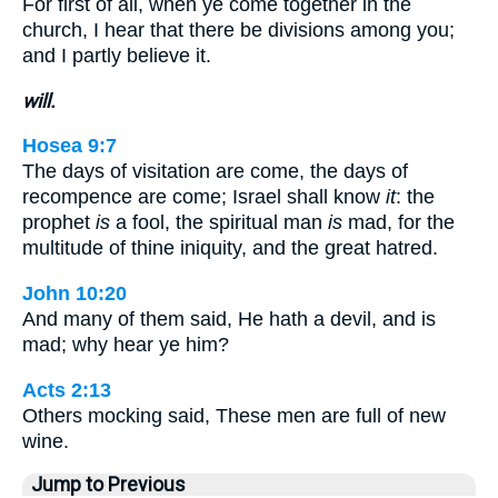
For first of all, when ye come together in the
church, I hear that there be divisions among you;
and I partly believe it.
will.
Hosea 9:7
The days of visitation are come, the days of
recompence are come; Israel shall know
it
: the
prophet
is
a fool, the spiritual man
is
mad, for the
multitude of thine iniquity, and the great hatred.
John 10:20
And many of them said, He hath a devil, and is
mad; why hear ye him?
Acts 2:13
Others mocking said, These men are full of new
wine.
Jump to Previous