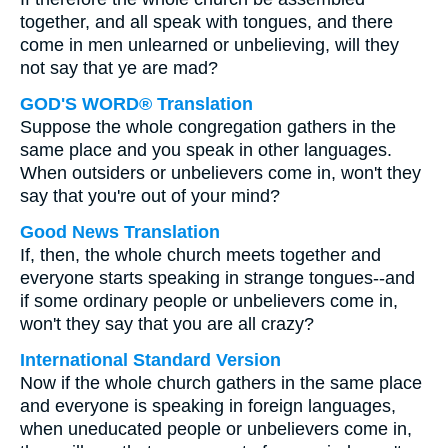
together, and all speak with tongues, and there
come in men unlearned or unbelieving, will they
not say that ye are mad?
GOD'S WORD® Translation
Suppose the whole congregation gathers in the
same place and you speak in other languages.
When outsiders or unbelievers come in, won't they
say that you're out of your mind?
Good News Translation
If, then, the whole church meets together and
everyone starts speaking in strange tongues--and
if some ordinary people or unbelievers come in,
won't they say that you are all crazy?
International Standard Version
Now if the whole church gathers in the same place
and everyone is speaking in foreign languages,
when uneducated people or unbelievers come in,