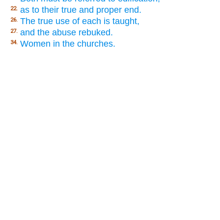
as to their true and proper end.
22.
The true use of each is taught,
26.
and the abuse rebuked.
27.
Women in the churches.
34.