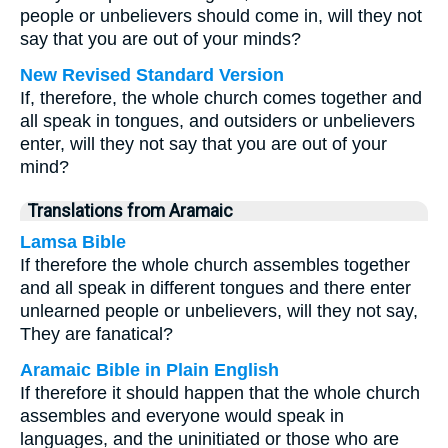
people or unbelievers should come in, will they not
say that you are out of your minds?
New Revised Standard Version
If, therefore, the whole church comes together and
all speak in tongues, and outsiders or unbelievers
enter, will they not say that you are out of your
mind?
Translations from Aramaic
Lamsa Bible
If therefore the whole church assembles together
and all speak in different tongues and there enter
unlearned people or unbelievers, will they not say,
They are fanatical?
Aramaic Bible in Plain English
If therefore it should happen that the whole church
assembles and everyone would speak in
languages, and the uninitiated or those who are