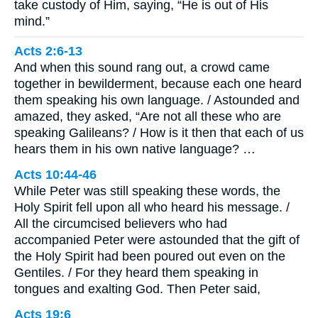
take custody of Him, saying, “He is out of His
mind.”
Acts 2:6-13
And when this sound rang out, a crowd came
together in bewilderment, because each one heard
them speaking his own language. / Astounded and
amazed, they asked, “Are not all these who are
speaking Galileans? / How is it then that each of us
hears them in his own native language? …
Acts 10:44-46
While Peter was still speaking these words, the
Holy Spirit fell upon all who heard his message. /
All the circumcised believers who had
accompanied Peter were astounded that the gift of
the Holy Spirit had been poured out even on the
Gentiles. / For they heard them speaking in
tongues and exalting God. Then Peter said,
Acts 19:6