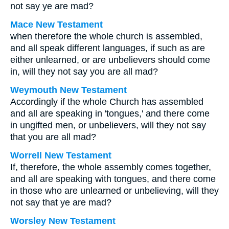
not say ye are mad?
Mace New Testament
when therefore the whole church is assembled,
and all speak different languages, if such as are
either unlearned, or are unbelievers should come
in, will they not say you are all mad?
Weymouth New Testament
Accordingly if the whole Church has assembled
and all are speaking in 'tongues,' and there come
in ungifted men, or unbelievers, will they not say
that you are all mad?
Worrell New Testament
If, therefore, the whole assembly comes together,
and all are speaking with tongues, and there come
in those who are unlearned or unbelieving, will they
not say that ye are mad?
Worsley New Testament