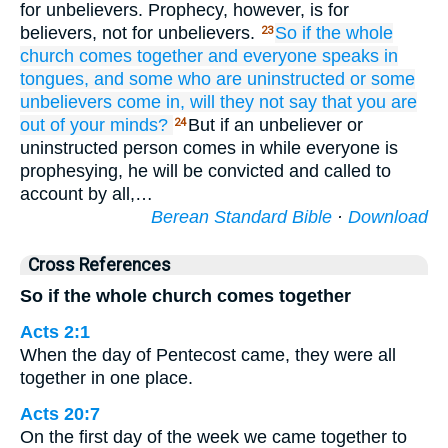
for unbelievers. Prophecy, however, is for
believers, not for unbelievers.
So
if
the
whole
23
church
comes
together
and
everyone
speaks
in
tongues,
and
some who are uninstructed
or
some
unbelievers
come in,
will they not say
that
you are
out of your minds?
But if an unbeliever or
24
uninstructed person comes in while everyone is
prophesying, he will be convicted and called to
account by all,…
Berean Standard Bible
·
Download
Cross References
So if the whole church comes together
Acts 2:1
When the day of Pentecost came, they were all
together in one place.
Acts 20:7
On the first day of the week we came together to