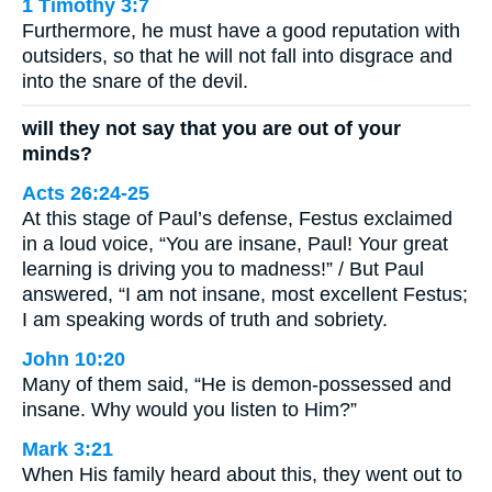
1 Timothy 3:7
Furthermore, he must have a good reputation with
outsiders, so that he will not fall into disgrace and
into the snare of the devil.
will they not say that you are out of your
minds?
Acts 26:24-25
At this stage of Paul’s defense, Festus exclaimed
in a loud voice, “You are insane, Paul! Your great
learning is driving you to madness!” / But Paul
answered, “I am not insane, most excellent Festus;
I am speaking words of truth and sobriety.
John 10:20
Many of them said, “He is demon-possessed and
insane. Why would you listen to Him?”
Mark 3:21
When His family heard about this, they went out to