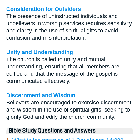
Consideration for Outsiders
The presence of uninstructed individuals and
unbelievers in worship services requires sensitivity
and clarity in the use of spiritual gifts to avoid
confusion and misinterpretation.
Unity and Understanding
The church is called to unity and mutual
understanding, ensuring that all members are
edified and that the message of the gospel is
communicated effectively.
Discernment and Wisdom
Believers are encouraged to exercise discernment
and wisdom in the use of spiritual gifts, seeking to
glorify God and edify the church community.
Bible Study Questions and Answers