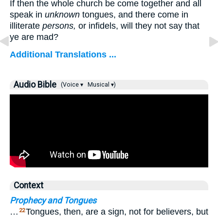
If then the whole church be come together and all
speak in
unknown
tongues, and there come in
illiterate
persons,
or infidels, will they not say that
ye are mad?
Additional Translations ...
Audio Bible
(Voice ▾
Musical ▾)
Context
Prophecy and Tongues
…
Tongues, then, are a sign, not for believers, but
22