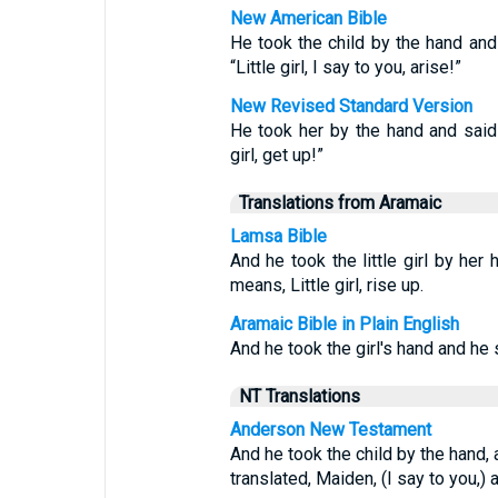
New American Bible
He took the child by the hand and 
“Little girl, I say to you, arise!”
New Revised Standard Version
He took her by the hand and said t
girl, get up!”
Translations from Aramaic
Lamsa Bible
And he took the little girl by her 
means, Little girl, rise up.
Aramaic Bible in Plain English
And he took the girl's hand and he sai
NT Translations
Anderson New Testament
And he took the child by the hand, 
translated, Maiden, (I say to you,) a