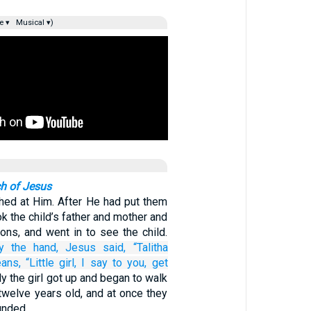
e ▾
Musical ▾)
h of Jesus
hed at Him. After He had put them
ok the child’s father and mother and
ns, and went in to see the child.
y the
hand,
Jesus said,
“Talitha
ans,
“Little girl,
I say
to you,
get
y the girl got up and began to walk
twelve years old, and at once they
unded.…