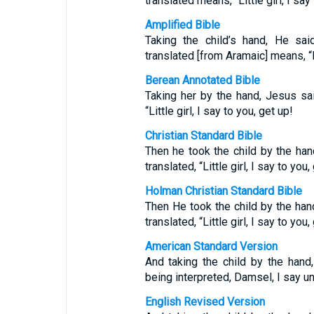
translated means, “Little girl, I say 
Amplified Bible
Taking the child’s hand, He said
translated [from Aramaic] means, “Lit
Berean Annotated Bible
Taking her by the hand, Jesus said
“Little girl, I say to you, get up!
Christian Standard Bible
Then he took the child by the hand
translated, “Little girl, I say to you, 
Holman Christian Standard Bible
Then He took the child by the hand
translated, “Little girl, I say to you,
American Standard Version
And taking the child by the hand, 
being interpreted, Damsel, I say un
English Revised Version