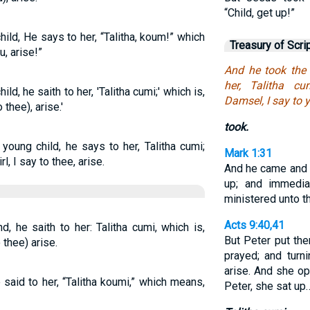
“Child, get up!”
ild, He says to her, “Talitha, koum!” which
Treasury of Scri
ou, arise!”
And he took the
her, Talitha cu
ld, he saith to her, 'Talitha cumi;' which is,
Damsel, I say to y
thee), arise.'
took.
young child, he says to her, Talitha cumi;
Mark 1:31
rl, I say to thee, arise.
And he came and t
up; and immedia
ministered unto t
Acts 9:40,41
, he saith to her: Talitha cumi, which is,
But Peter put the
 thee) arise.
prayed; and turn
arise. And she o
 said to her, “Talitha koumi,” which means,
Peter, she sat up