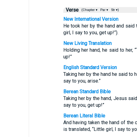
Verse
(Chapter ▾
Par ▾
Str ▾)
New International Version
He took her by the hand and said t
girl, I say to you, get up!”).
New Living Translation
Holding her hand, he said to her, “
up!”
English Standard Version
Taking her by the hand he said to her
say to you, arise.”
Berean Standard Bible
Taking her by the hand, Jesus said,
say to you, get up!”
Berean Literal Bible
And having taken the hand of the ch
is translated, “Little girl, I say to y