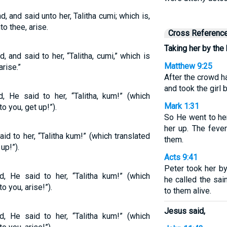
 and said unto her, Talitha cumi; which is,
to thee, arise.
Cross Referenc
Taking her by the 
 and said to her, “Talitha, cumi,” which is
Matthew 9:25
arise.”
After the crowd h
and took the girl 
, He said to her, “Talitha, kum!” (which
Mark 1:31
to you, get up!”).
So He went to her
her up. The feve
id to her, “Talitha kum!” (which translated
them.
 up!”).
Acts 9:41
Peter took her b
d, He said to her, “Talitha kum!” (which
he called the sa
to you, arise!”).
to them alive.
Jesus said,
d, He said to her, “Talitha kum!” (which