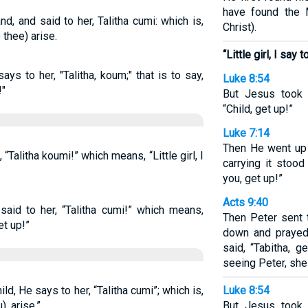
have found the 
, and said to her, Talitha cumi: which is,
Christ).
 thee) arise.
“Little girl, I say 
ys to her, "Talitha, koum;" that is to say,
Luke 8:54
!"
But Jesus took 
“Child, get up!”
Luke 7:14
Then He went up 
“Talitha koumi!” which means, “Little girl, I
carrying it stood 
you, get up!”
Acts 9:40
said to her, “Talitha cumi!” which means,
Then Peter sent 
et up!”
down and prayed,
said, “Tabitha, 
seeing Peter, she
ld, He says to her, “Talitha cumi”; which is,
Luke 8:54
), arise.”
But Jesus took 