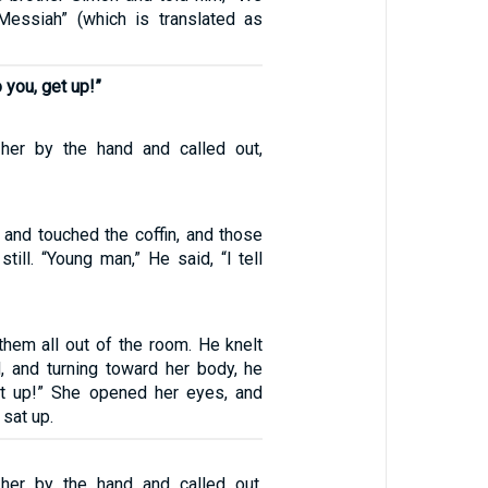
Messiah” (which is translated as
to you, get up!”
her by the hand and called out,
and touched the coffin, and those
still. “Young man,” He said, “I tell
them all out of the room. He knelt
 and turning toward her body, he
get up!” She opened her eyes, and
 sat up.
her by the hand and called out,