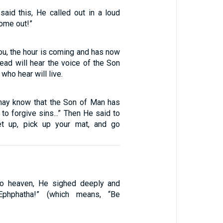
said this, He called out in a loud
come out!”
l you, the hour is coming and has now
ad will hear the voice of the Son
who hear will live.
may know that the Son of Man has
 to forgive sins...” Then He said to
Get up, pick up your mat, and go
to heaven, He sighed deeply and
Ephphatha!” (which means, “Be