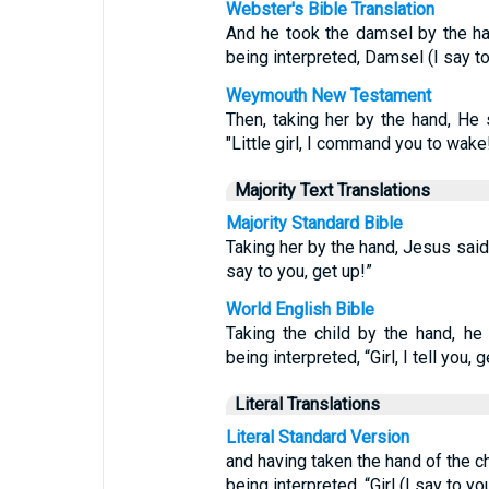
Webster's Bible Translation
And he took the damsel by the hand
being interpreted, Damsel (I say to
Weymouth New Testament
Then, taking her by the hand, He sa
"Little girl, I command you to wake
Majority Text Translations
Majority Standard Bible
Taking her by the hand, Jesus said, 
say to you, get up!”
World English Bible
Taking the child by the hand, he 
being interpreted, “Girl, I tell you, g
Literal Translations
Literal Standard Version
and having taken the hand of the chi
being interpreted, “Girl (I say to you