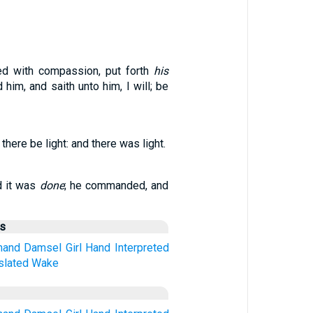
d with compassion, put forth
his
 him, and saith unto him, I will; be
there be light: and there was light.
d it was
done
; he commanded, and
us
and
Damsel
Girl
Hand
Interpreted
slated
Wake