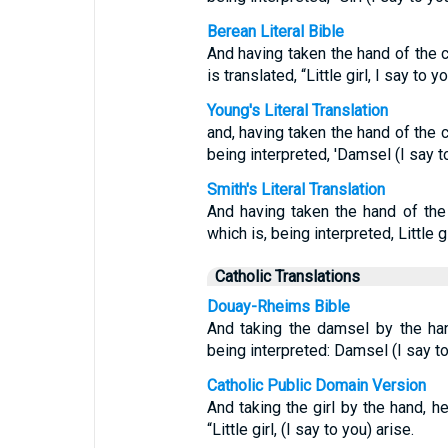
Berean Literal Bible
And having taken the hand of the ch
is translated, “Little girl, I say to y
Young's Literal Translation
and, having taken the hand of the chi
being interpreted, 'Damsel (I say to 
Smith's Literal Translation
And having taken the hand of the 
which is, being interpreted, Little gi
Catholic Translations
Douay-Rheims Bible
And taking the damsel by the hand
being interpreted: Damsel (I say to
Catholic Public Domain Version
And taking the girl by the hand, he
“Little girl, (I say to you) arise.