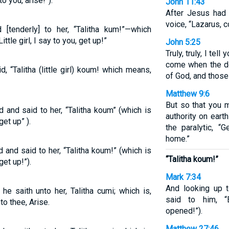
to you, arise!”).
John 11:43
After Jesus had 
voice, “Lazarus, 
 [tenderly] to her, “Talitha kum!”—which
tle girl, I say to you, get up!”
John 5:25
Truly, truly, I tel
come when the de
, “Talitha (little girl) koum! which means,
of God, and those 
Matthew 9:6
But so that you 
 and said to her, “Talitha koum” (which is
authority on earth
get up” ).
the paralytic, “
home.”
 and said to her, “Talitha koum!” (which is
“Talitha koum!”
 get up!”).
Mark 7:34
And looking up 
he saith unto her, Talitha cumi; which is,
said to him, “
to thee, Arise.
opened!”).
Matthew 27:46