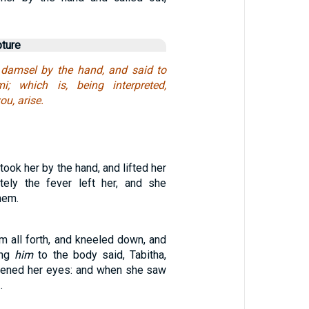
pture
 damsel by the hand, and said to
mi; which is, being interpreted,
ou, arise.
ook her by the hand, and lifted her
tely the fever left her, and she
hem.
m all forth, and kneeled down, and
ing
him
to the body said, Tabitha,
pened her eyes: and when she saw
…