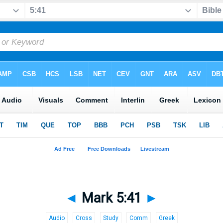
◄
Mark 5:41
►
Audio
Cross
Study
Comm
Greek