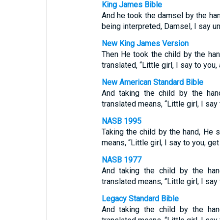
King James Bible
And he took the damsel by the hand,
being interpreted, Damsel, I say un
New King James Version
Then He took the child by the hand,
translated, “Little girl, I say to you, 
New American Standard Bible
And taking the child by the hand
translated means, “Little girl, I say 
NASB 1995
Taking the child by the hand, He sa
means, “Little girl, I say to you, get
NASB 1977
And taking the child by the han
translated means, “Little girl, I say 
Legacy Standard Bible
And taking the child by the han