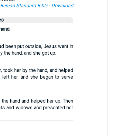
Berean Standard Bible
·
Download
es
hand,
ad been put outside, Jesus went in
by the hand, and she got up.
, took her by the hand, and helped
r left her, and she began to serve
y the hand and helped her up. Then
ints and widows and presented her