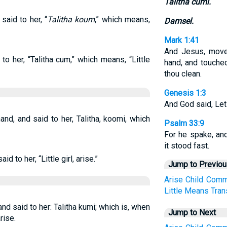
Talitha cumi.
said to her, “
Talitha koum
,” which means,
Damsel.
Mark 1:41
And Jesus, move
o her, “Talitha cum,” which means, “Little
hand, and touched
thou clean.
Genesis 1:3
And God said, Let 
hand, and said to her, Talitha, koomi, which
Psalm 33:9
For he spake, an
it stood fast.
d to her, “Little girl, arise.”
Jump to Previo
Arise
Child
Comm
Little
Means
Tran
and said to her: Talitha kumi; which is, when
Jump to Next
rise.