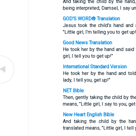
And taking the child by the hand, 
being interpreted, Damsel, I say un
GOD'S WORD® Translation
Jesus took the child's hand and s
"Little girl, I'm telling you to get up!
Good News Translation
He took her by the hand and said to
girl, I tell you to get up!"
International Standard Version
He took her by the hand and told
lady, I tell you, get up!"
NET Bible
Then, gently taking the child by th
means, "Little girl, I say to you, get
New Heart English Bible
And taking the child by the han
translated means, "Little girl, I tell 