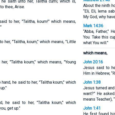
he saith unto her, Talitha cumi; which is,
About the ninth h
to thee, Arise.
“Eli, Eli, lema s
My God, why have
aid to her, "Talitha, koum!" which means,
Mark 14:36
"
“Abba, Father,” H
You. Take this cu
 her, "Talitha, koum," which means, "Little
what You will.”
which means,
 her, "Talitha koum," which means, "Young
John 20:16
Jesus said to he
Him in Hebrew, “R
e hand, he said to her, "Talitha koum," which
John 1:38
 up."
Jesus turned and
want?” He asked.
means Teacher), “
d, he said to her, "Talitha koum," which
you, get up."
John 1:41
He first found h