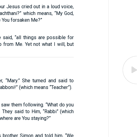
our Jesus cried out in a loud voice,
abachthani?” which means, “My God,
 You forsaken Me?”
e said, “all things are possible for
p from Me. Yet not what I will, but
r, “Mary.” She turned and said to
abboni!” (which means “Teacher”).
 saw them following. “What do you
 They said to Him, “Rabbi” (which
where are You staying?”
is brother Simon and told him, “We