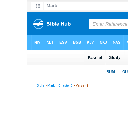
Bible
>
Mark
>
Chapter 5
> Verse 41