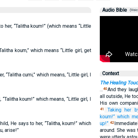
Audio Bible
(Voic
o her, “Talitha koum!” (which means “Little
Talitha koum,” which means “Little girl, get
Context
, “Talitha cumi,” which means, “Little girl, I
The Healing Touc
…
And they laug
40
all outside, He to
 “Talitha koum!” which means, “Little girl, I
His own companio
Taking
her
b
41
koum!”
which
me
ild, He says to her, “Talitha, koum!” which
up!”
Immediatel
42
ou, arise!”
around. She was 
were utterly asto