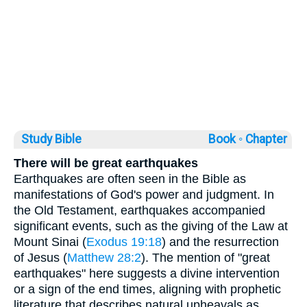
Study Bible
Book ◦
Chapter
There will be great earthquakes
Earthquakes are often seen in the Bible as
manifestations of God's power and judgment. In
the Old Testament, earthquakes accompanied
significant events, such as the giving of the Law at
Mount Sinai (
Exodus 19:18
) and the resurrection
of Jesus (
Matthew 28:2
). The mention of "great
earthquakes" here suggests a divine intervention
or a sign of the end times, aligning with prophetic
literature that describes natural upheavals as