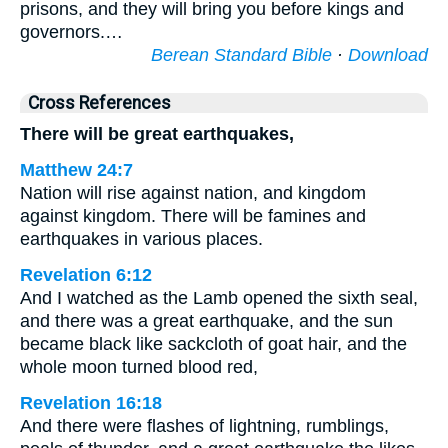
prisons, and they will bring you before kings and
governors.…
Berean Standard Bible
·
Download
Cross References
There will be great earthquakes,
Matthew 24:7
Nation will rise against nation, and kingdom
against kingdom. There will be famines and
earthquakes in various places.
Revelation 6:12
And I watched as the Lamb opened the sixth seal,
and there was a great earthquake, and the sun
became black like sackcloth of goat hair, and the
whole moon turned blood red,
Revelation 16:18
And there were flashes of lightning, rumblings,