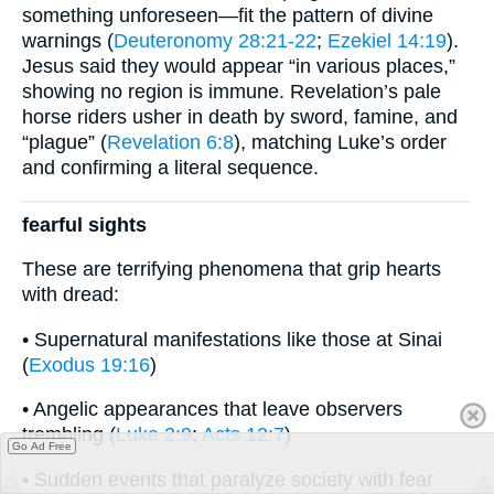
something unforeseen—fit the pattern of divine
warnings (
Deuteronomy 28:21-22
;
Ezekiel 14:19
).
Jesus said they would appear “in various places,”
showing no region is immune. Revelation’s pale
horse riders usher in death by sword, famine, and
“plague” (
Revelation 6:8
), matching Luke’s order
and confirming a literal sequence.
fearful sights
These are terrifying phenomena that grip hearts
with dread:
• Supernatural manifestations like those at Sinai
(
Exodus 19:16
)
• Angelic appearances that leave observers
trembling (
Luke 2:9
;
Acts 12:7
)
Go Ad Free
• Sudden events that paralyze society with fear