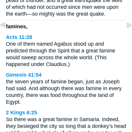
peals of thunder, and a great earthquake the likes
of which had not occurred since men were upon
the earth—so mighty was the great quake.
famines,
Acts 11:28
One of them named Agabus stood up and
predicted through the Spirit that a great famine
would sweep across the whole world. (This
happened under Claudius.)
Genesis 41:54
the seven years of famine began, just as Joseph
had said. And although there was famine in every
country, there was food throughout the land of
Egypt.
2 Kings 6:25
So there was a great famine in Samaria. Indeed,
they besieged the city so long that a donkey’s head