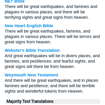
NET Bible
There will be great earthquakes, and famines and
plagues in various places, and there will be
terrifying sights and great signs from heaven.
New Heart English Bible
There will be great earthquakes, famines, and
plagues in various places. There will be terrors and
great signs from heaven.
Webster's Bible Translation
And great earthquakes will be in divers places, and
famines, and pestilences: and fearful sights, and
great signs will there be from heaven.
Weymouth New Testament
And there will be great earthquakes, and in places
famines and pestilence; and there will be terrible
sights and wonderful tokens from Heaven.
Majority Text Translations