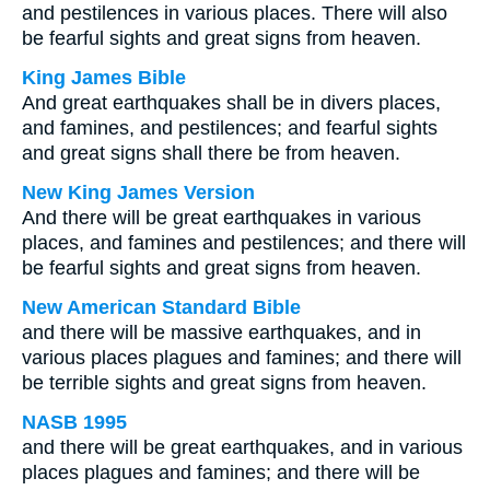
and pestilences in various places. There will also
be fearful sights and great signs from heaven.
King James Bible
And great earthquakes shall be in divers places,
and famines, and pestilences; and fearful sights
and great signs shall there be from heaven.
New King James Version
And there will be great earthquakes in various
places, and famines and pestilences; and there will
be fearful sights and great signs from heaven.
New American Standard Bible
and there will be massive earthquakes, and in
various places plagues and famines; and there will
be terrible sights and great signs from heaven.
NASB 1995
and there will be great earthquakes, and in various
places plagues and famines; and there will be