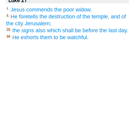
Luke 21
Jesus commends the poor widow.
1.
He foretells the destruction of the temple, and of
5.
the city Jerusalem;
the signs also which shall be before the last day.
25.
He exhorts them to be watchful.
34.