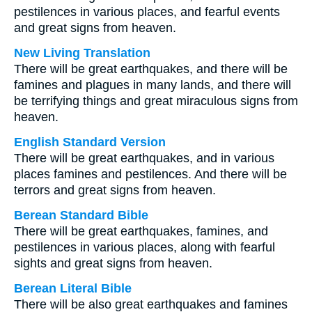
pestilences in various places, and fearful events
and great signs from heaven.
New Living Translation
There will be great earthquakes, and there will be
famines and plagues in many lands, and there will
be terrifying things and great miraculous signs from
heaven.
English Standard Version
There will be great earthquakes, and in various
places famines and pestilences. And there will be
terrors and great signs from heaven.
Berean Standard Bible
There will be great earthquakes, famines, and
pestilences in various places, along with fearful
sights and great signs from heaven.
Berean Literal Bible
There will be also great earthquakes and famines