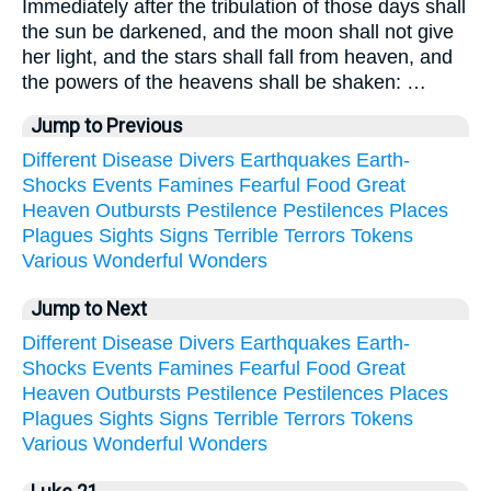
Immediately after the tribulation of those days shall
the sun be darkened, and the moon shall not give
her light, and the stars shall fall from heaven, and
the powers of the heavens shall be shaken: …
Jump to Previous
Different
Disease
Divers
Earthquakes
Earth-
Shocks
Events
Famines
Fearful
Food
Great
Heaven
Outbursts
Pestilence
Pestilences
Places
Plagues
Sights
Signs
Terrible
Terrors
Tokens
Various
Wonderful
Wonders
Jump to Next
Different
Disease
Divers
Earthquakes
Earth-
Shocks
Events
Famines
Fearful
Food
Great
Heaven
Outbursts
Pestilence
Pestilences
Places
Plagues
Sights
Signs
Terrible
Terrors
Tokens
Various
Wonderful
Wonders