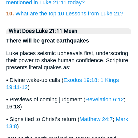
mentioned in Luke 21:11 today?
10.
What are the top 10 Lessons from Luke 21?
What Does Luke 21:11 Mean
There will be great earthquakes
Luke places seismic upheavals first, underscoring
their power to shake human confidence. Scripture
presents literal quakes as:
• Divine wake-up calls (
Exodus 19:18
;
1 Kings
19:11-12
)
• Previews of coming judgment (
Revelation 6:12
;
16:18)
• Signs tied to Christ’s return (
Matthew 24:7
;
Mark
13:8
)