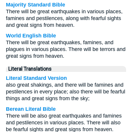
Majority Standard Bible
There will be great earthquakes in various places,
famines and pestilences, along with fearful sights
and great signs from heaven.
World English Bible
There will be great earthquakes, famines, and
plagues in various places. There will be terrors and
great signs from heaven.
Literal Translations
Literal Standard Version
also great shakings, and there will be famines and
pestilences in every place; also there will be fearful
things and great signs from the sky;
Berean Literal Bible
There will be also great earthquakes and famines
and pestilences in various places. There will also
be fearful sights and great signs from heaven.