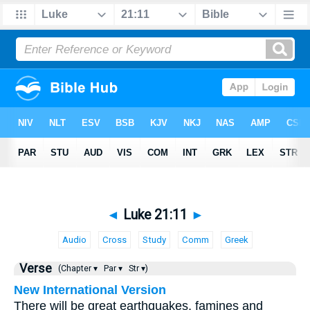
◄
Luke 21:11
►
Audio
Cross
Study
Comm
Greek
Verse
(Chapter ▾
Par ▾
Str ▾)
New International Version
There will be great earthquakes, famines and