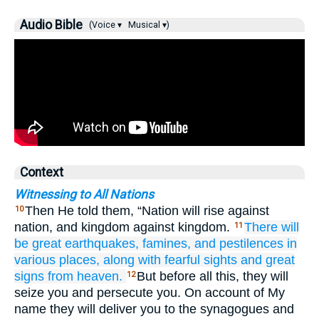
Audio Bible
(Voice ▾
Musical ▾)
Context
Witnessing to All Nations
Then He told them, “Nation will rise against
10
nation, and kingdom against kingdom.
There will
11
be
great
earthquakes,
famines,
and
pestilences
in
various
places,
along with
fearful sights
and
great
signs
from
heaven.
But before all this, they will
12
seize you and persecute you. On account of My
name they will deliver you to the synagogues and