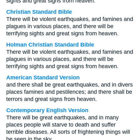
sights and great signs from heaven.
Christian Standard Bible
There will be violent earthquakes, and famines and
plagues in various places, and there will be
terrifying sights and great signs from heaven.
Holman Christian Standard Bible
There will be violent earthquakes, and famines and
plagues in various places, and there will be
terrifying sights and great signs from heaven.
American Standard Version
and there shall be great earthquakes, and in divers
places famines and pestilences; and there shall be
terrors and great signs from heaven.
Contemporary English Version
There will be great earthquakes, and in many
places people will starve to death and suffer
terrible diseases. All sorts of frightening things will
be seen in the sky.