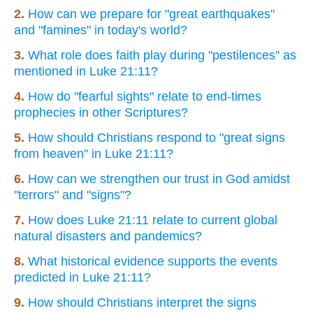
2.
How can we prepare for "great earthquakes"
and "famines" in today's world?
3.
What role does faith play during "pestilences" as
mentioned in Luke 21:11?
4.
How do "fearful sights" relate to end-times
prophecies in other Scriptures?
5.
How should Christians respond to "great signs
from heaven" in Luke 21:11?
6.
How can we strengthen our trust in God amidst
"terrors" and "signs"?
7.
How does Luke 21:11 relate to current global
natural disasters and pandemics?
8.
What historical evidence supports the events
predicted in Luke 21:11?
9.
How should Christians interpret the signs