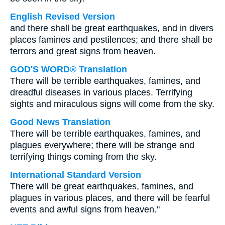
English Revised Version
and there shall be great earthquakes, and in divers
places famines and pestilences; and there shall be
terrors and great signs from heaven.
GOD'S WORD® Translation
There will be terrible earthquakes, famines, and
dreadful diseases in various places. Terrifying
sights and miraculous signs will come from the sky.
Good News Translation
There will be terrible earthquakes, famines, and
plagues everywhere; there will be strange and
terrifying things coming from the sky.
International Standard Version
There will be great earthquakes, famines, and
plagues in various places, and there will be fearful
events and awful signs from heaven."