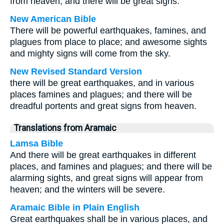
from heaven; and there will be great signs.
New American Bible
There will be powerful earthquakes, famines, and
plagues from place to place; and awesome sights
and mighty signs will come from the sky.
New Revised Standard Version
there will be great earthquakes, and in various
places famines and plagues; and there will be
dreadful portents and great signs from heaven.
Translations from Aramaic
Lamsa Bible
And there will be great earthquakes in different
places, and famines and plagues; and there will be
alarming sights, and great signs will appear from
heaven; and the winters will be severe.
Aramaic Bible in Plain English
Great earthquakes shall be in various places, and