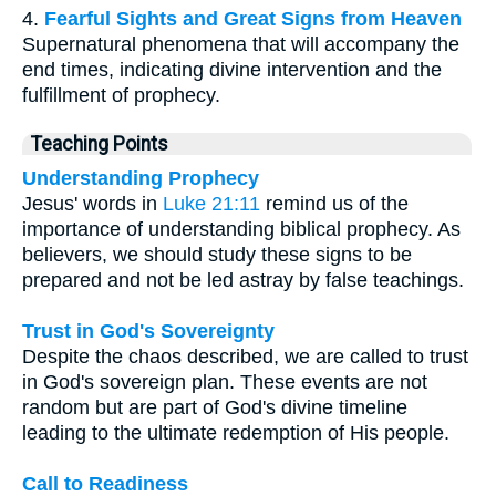
4.
Fearful Sights and Great Signs from Heaven
Supernatural phenomena that will accompany the
end times, indicating divine intervention and the
fulfillment of prophecy.
Teaching Points
Understanding Prophecy
Jesus' words in
Luke 21:11
remind us of the
importance of understanding biblical prophecy. As
believers, we should study these signs to be
prepared and not be led astray by false teachings.
Trust in God's Sovereignty
Despite the chaos described, we are called to trust
in God's sovereign plan. These events are not
random but are part of God's divine timeline
leading to the ultimate redemption of His people.
Call to Readiness