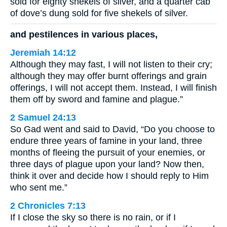
sold for eighty shekels of silver, and a quarter cab
of dove’s dung sold for five shekels of silver.
and pestilences in various places,
Jeremiah 14:12
Although they may fast, I will not listen to their cry;
although they may offer burnt offerings and grain
offerings, I will not accept them. Instead, I will finish
them off by sword and famine and plague.”
2 Samuel 24:13
So Gad went and said to David, “Do you choose to
endure three years of famine in your land, three
months of fleeing the pursuit of your enemies, or
three days of plague upon your land? Now then,
think it over and decide how I should reply to Him
who sent me.”
2 Chronicles 7:13
If I close the sky so there is no rain, or if I