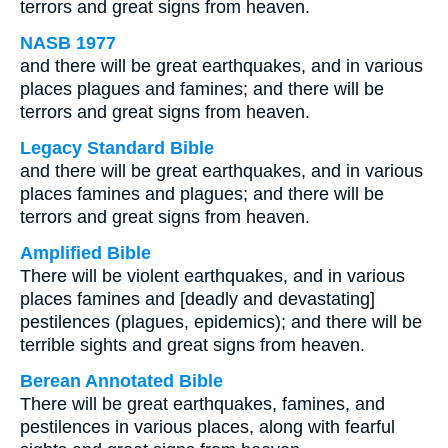
terrors and great signs from heaven.
NASB 1977
and there will be great earthquakes, and in various
places plagues and famines; and there will be
terrors and great signs from heaven.
Legacy Standard Bible
and there will be great earthquakes, and in various
places famines and plagues; and there will be
terrors and great signs from heaven.
Amplified Bible
There will be violent earthquakes, and in various
places famines and [deadly and devastating]
pestilences (plagues, epidemics); and there will be
terrible sights and great signs from heaven.
Berean Annotated Bible
There will be great earthquakes, famines, and
pestilences in various places, along with fearful