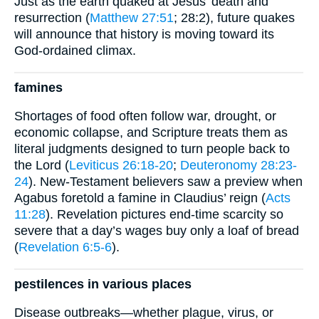
Just as the earth quaked at Jesus’ death and
resurrection (
Matthew 27:51
; 28:2), future quakes
will announce that history is moving toward its
God-ordained climax.
famines
Shortages of food often follow war, drought, or
economic collapse, and Scripture treats them as
literal judgments designed to turn people back to
the Lord (
Leviticus 26:18-20
;
Deuteronomy 28:23-
24
). New-Testament believers saw a preview when
Agabus foretold a famine in Claudius’ reign (
Acts
11:28
). Revelation pictures end-time scarcity so
severe that a day’s wages buy only a loaf of bread
(
Revelation 6:5-6
).
pestilences in various places
Disease outbreaks—whether plague, virus, or