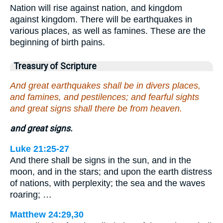
Nation will rise against nation, and kingdom
against kingdom. There will be earthquakes in
various places, as well as famines. These are the
beginning of birth pains.
Treasury of Scripture
And great earthquakes shall be in divers places,
and famines, and pestilences; and fearful sights
and great signs shall there be from heaven.
and great signs.
Luke 21:25-27
And there shall be signs in the sun, and in the
moon, and in the stars; and upon the earth distress
of nations, with perplexity; the sea and the waves
roaring; …
Matthew 24:29,30