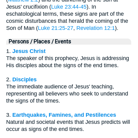
Jesus' crucifixion (
Luke 23:44-45
). In
eschatological terms, these signs are part of the
cosmic disturbances that herald the coming of the
Son of Man (
Luke 21:25-27
,
Revelation 12:1
).
Persons / Places / Events
1.
Jesus Christ
The speaker of this prophecy, Jesus is addressing
His disciples about the signs of the end times.
2.
Disciples
The immediate audience of Jesus' teaching,
representing all believers who seek to understand
the signs of the times.
3.
Earthquakes, Famines, and Pestilences
Natural and societal events that Jesus predicts will
occur as signs of the end times.