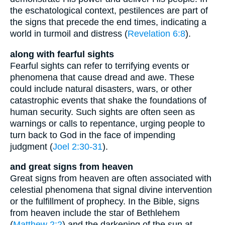
the eschatological context, pestilences are part of
the signs that precede the end times, indicating a
world in turmoil and distress (
Revelation 6:8
).
along with fearful sights
Fearful sights can refer to terrifying events or
phenomena that cause dread and awe. These
could include natural disasters, wars, or other
catastrophic events that shake the foundations of
human security. Such sights are often seen as
warnings or calls to repentance, urging people to
turn back to God in the face of impending
judgment (
Joel 2:30-31
).
and great signs from heaven
Great signs from heaven are often associated with
celestial phenomena that signal divine intervention
or the fulfillment of prophecy. In the Bible, signs
from heaven include the star of Bethlehem
(
Matthew 2:2
) and the darkening of the sun at