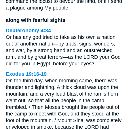
command the locust to devour the land, or if I send
a plague among My people,
along with fearful sights
Deuteronomy 4:34
Or has any god tried to take as his own a nation
out of another nation—by trials, signs, wonders,
and war, by a strong hand and an outstretched
arm, and by great terrors—as the LORD your God
did for you in Egypt, before your eyes?
Exodus 19:16-19
On the third day, when morning came, there was
thunder and lightning. A thick cloud was upon the
mountain, and a very loud blast of the ram’s horn
went out, so that all the people in the camp
trembled. / Then Moses brought the people out of
the camp to meet with God, and they stood at the
foot of the mountain. / Mount Sinai was completely
enveloped in smoke, because the LORD had