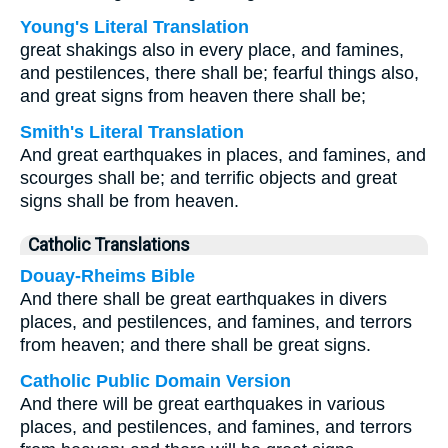
Young's Literal Translation
great shakings also in every place, and famines,
and pestilences, there shall be; fearful things also,
and great signs from heaven there shall be;
Smith's Literal Translation
And great earthquakes in places, and famines, and
scourges shall be; and terrific objects and great
signs shall be from heaven.
Catholic Translations
Douay-Rheims Bible
And there shall be great earthquakes in divers
places, and pestilences, and famines, and terrors
from heaven; and there shall be great signs.
Catholic Public Domain Version
And there will be great earthquakes in various
places, and pestilences, and famines, and terrors