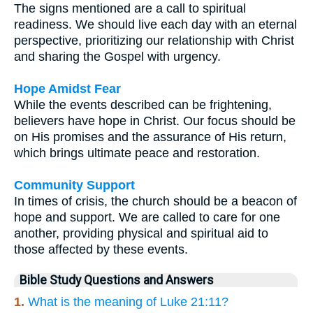
The signs mentioned are a call to spiritual
readiness. We should live each day with an eternal
perspective, prioritizing our relationship with Christ
and sharing the Gospel with urgency.
Hope Amidst Fear
While the events described can be frightening,
believers have hope in Christ. Our focus should be
on His promises and the assurance of His return,
which brings ultimate peace and restoration.
Community Support
In times of crisis, the church should be a beacon of
hope and support. We are called to care for one
another, providing physical and spiritual aid to
those affected by these events.
Bible Study Questions and Answers
1.
What is the meaning of Luke 21:11?