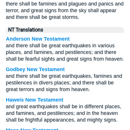
there shall be famines and plagues and panics and
terror, and great signs from the sky shall appear
and there shall be great storms.
NT Translations
Anderson New Testament
and there shall be great earthquakes in various
places, and famines, and pestilences; and there
shall be fearful sights and great signs from heaven.
Godbey New Testament
and there shall be great earthquakes, famines and
pestilences in divers places; and there shall be
great terrors and signs from heaven.
Haweis New Testament
and great earthquakes shall be in different places,
and famines, and pestilences; and in the heaven
shall be frightful appearances, and mighty signs.