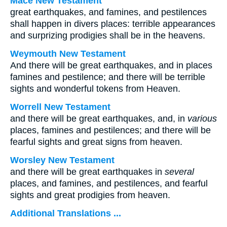
Mace New Testament
great earthquakes, and famines, and pestilences
shall happen in divers places: terrible appearances
and surprizing prodigies shall be in the heavens.
Weymouth New Testament
And there will be great earthquakes, and in places
famines and pestilence; and there will be terrible
sights and wonderful tokens from Heaven.
Worrell New Testament
and there will be great earthquakes, and, in
various
places, famines and pestilences; and there will be
fearful sights and great signs from heaven.
Worsley New Testament
and there will be great earthquakes in
several
places, and famines, and pestilences, and fearful
sights and great prodigies from heaven.
Additional Translations ...