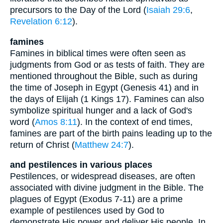
precursors to the Day of the Lord (
Isaiah 29:6
,
Revelation 6:12
).
famines
Famines in biblical times were often seen as
judgments from God or as tests of faith. They are
mentioned throughout the Bible, such as during
the time of Joseph in Egypt (Genesis 41) and in
the days of Elijah (1 Kings 17). Famines can also
symbolize spiritual hunger and a lack of God's
word (
Amos 8:11
). In the context of end times,
famines are part of the birth pains leading up to the
return of Christ (
Matthew 24:7
).
and pestilences in various places
Pestilences, or widespread diseases, are often
associated with divine judgment in the Bible. The
plagues of Egypt (Exodus 7-11) are a prime
example of pestilences used by God to
demonstrate His power and deliver His people. In