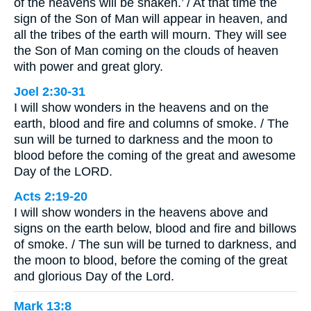
of the heavens will be shaken.’ / At that time the
sign of the Son of Man will appear in heaven, and
all the tribes of the earth will mourn. They will see
the Son of Man coming on the clouds of heaven
with power and great glory.
Joel 2:30-31
I will show wonders in the heavens and on the
earth, blood and fire and columns of smoke. / The
sun will be turned to darkness and the moon to
blood before the coming of the great and awesome
Day of the LORD.
Acts 2:19-20
I will show wonders in the heavens above and
signs on the earth below, blood and fire and billows
of smoke. / The sun will be turned to darkness, and
the moon to blood, before the coming of the great
and glorious Day of the Lord.
Mark 13:8