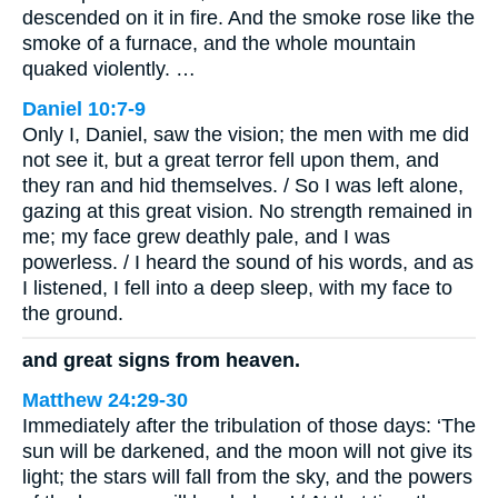
descended on it in fire. And the smoke rose like the
smoke of a furnace, and the whole mountain
quaked violently. …
Daniel 10:7-9
Only I, Daniel, saw the vision; the men with me did
not see it, but a great terror fell upon them, and
they ran and hid themselves. / So I was left alone,
gazing at this great vision. No strength remained in
me; my face grew deathly pale, and I was
powerless. / I heard the sound of his words, and as
I listened, I fell into a deep sleep, with my face to
the ground.
and great signs from heaven.
Matthew 24:29-30
Immediately after the tribulation of those days: ‘The
sun will be darkened, and the moon will not give its
light; the stars will fall from the sky, and the powers