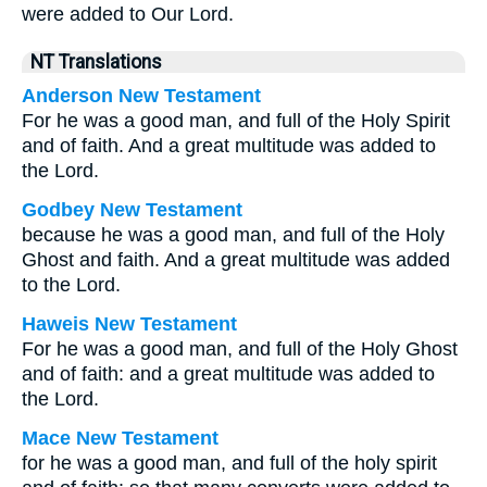
were added to Our Lord.
NT Translations
Anderson New Testament
For he was a good man, and full of the Holy Spirit
and of faith. And a great multitude was added to
the Lord.
Godbey New Testament
because he was a good man, and full of the Holy
Ghost and faith. And a great multitude was added
to the Lord.
Haweis New Testament
For he was a good man, and full of the Holy Ghost
and of faith: and a great multitude was added to
the Lord.
Mace New Testament
for he was a good man, and full of the holy spirit