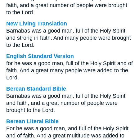
faith, and a great number of people were brought
to the Lord.
New Living Translation
Barnabas was a good man, full of the Holy Spirit
and strong in faith. And many people were brought
to the Lord.
English Standard Version
for he was a good man, full of the Holy Spirit and of
faith. And a great many people were added to the
Lord.
Berean Standard Bible
Barnabas was a good man, full of the Holy Spirit
and faith, and a great number of people were
brought to the Lord.
Berean Literal Bible
For he was a good man, and full of the Holy Spirit
and of faith. And a great multitude was added to