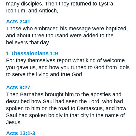
many disciples. Then they returned to Lystra,
Iconium, and Antioch,
Acts 2:41
Those who embraced his message were baptized,
and about three thousand were added to the
believers that day.
1 Thessalonians 1:9
For they themselves report what kind of welcome
you gave us, and how you turned to God from idols
to serve the living and true God
Acts 9:27
Then Barnabas brought him to the apostles and
described how Saul had seen the Lord, who had
spoken to him on the road to Damascus, and how
Saul had spoken boldly in that city in the name of
Jesus.
Acts 13:1-3