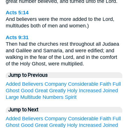
great number believed, and turned unto the Lord.
Acts 5:14
And believers were the more added to the Lord,
multitudes both of men and women.)
Acts 9:31
Then had the churches rest throughout all Judaea
and Galilee and Samaria, and were edified; and
walking in the fear of the Lord, and in the comfort
of the Holy Ghost, were multiplied.
Jump to Previous
Added
Believers
Company
Considerable
Faith
Full
Ghost
Good
Great
Greatly
Holy
Increased
Joined
Large
Multitude
Numbers
Spirit
Jump to Next
Added
Believers
Company
Considerable
Faith
Full
Ghost
Good
Great
Greatly
Holy
Increased
Joined