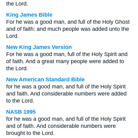
the Lord.
King James Bible
For he was a good man, and full of the Holy Ghost
and of faith: and much people was added unto the
Lord.
New King James Version
For he was a good man, full of the Holy Spirit and
of faith. And a great many people were added to
the Lord.
New American Standard Bible
for he was a good man, and full of the Holy Spirit
and faith. And considerable numbers were added
to the Lord.
NASB 1995
for he was a good man, and full of the Holy Spirit
and of faith. And considerable numbers were
brought to the Lord.