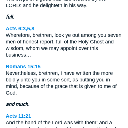
LORD: and he delighteth in his way.
full.
Acts 6:3,5,8
Wherefore, brethren, look ye out among you seven
men of honest report, full of the Holy Ghost and
wisdom, whom we may appoint over this
business…
Romans 15:15
Nevertheless, brethren, I have written the more
boldly unto you in some sort, as putting you in
mind, because of the grace that is given to me of
God,
and much.
Acts 11:21
And the hand of the Lord was with them: and a