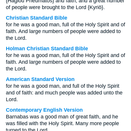
{Hagiou Pneumatos} and faith, and a great number
of people were brought to the Lord {Kyriō}.
Christian Standard Bible
for he was a good man, full of the Holy Spirit and of
faith. And large numbers of people were added to
the Lord.
Holman Christian Standard Bible
for he was a good man, full of the Holy Spirit and of
faith. And large numbers of people were added to
the Lord.
American Standard Version
for he was a good man, and full of the Holy Spirit
and of faith: and much people was added unto the
Lord.
Contemporary English Version
Barnabas was a good man of great faith, and he
was filled with the Holy Spirit. Many more people
turned to the Lord.