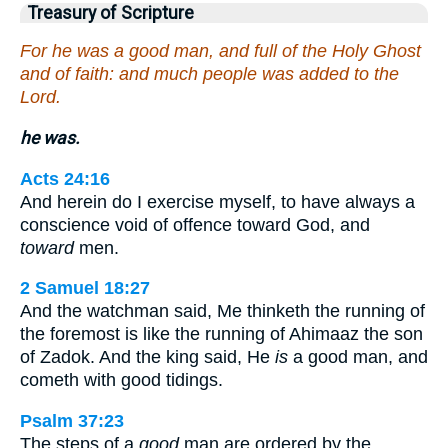
Treasury of Scripture
For he was a good man, and full of the Holy Ghost
and of faith: and much people was added to the
Lord.
he was.
Acts 24:16
And herein do I exercise myself, to have always a
conscience void of offence toward God, and
toward
men.
2 Samuel 18:27
And the watchman said, Me thinketh the running of
the foremost is like the running of Ahimaaz the son
of Zadok. And the king said, He
is
a good man, and
cometh with good tidings.
Psalm 37:23
The steps of a
good
man are ordered by the