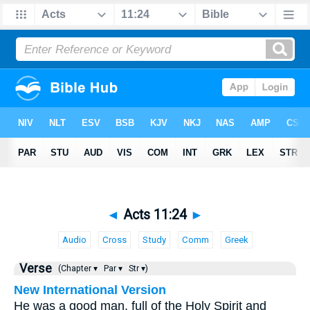
◄
Acts 11:24
►
Audio
Cross
Study
Comm
Greek
Verse
(Chapter ▾
Par ▾
Str ▾)
New International Version
He was a good man, full of the Holy Spirit and