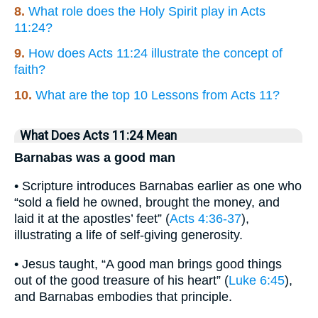
8.
What role does the Holy Spirit play in Acts
11:24?
9.
How does Acts 11:24 illustrate the concept of
faith?
10.
What are the top 10 Lessons from Acts 11?
What Does Acts 11:24 Mean
Barnabas was a good man
• Scripture introduces Barnabas earlier as one who
“sold a field he owned, brought the money, and
laid it at the apostles’ feet” (
Acts 4:36-37
),
illustrating a life of self-giving generosity.
• Jesus taught, “A good man brings good things
out of the good treasure of his heart” (
Luke 6:45
),
and Barnabas embodies that principle.