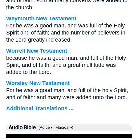
and of faith: so that many converts were added to
the church.
Weymouth New Testament
For he was a good man, and was full of the Holy
Spirit and of faith; and the number of believers in
the Lord greatly increased.
Worrell New Testament
because he was a good man, and full of the Holy
Spirit, and of faith; and a great multitude was
added to the Lord.
Worsley New Testament
For he was a good man, and full of the holy Spirit,
and of faith: and many were added unto the Lord.
Additional Translations ...
Audio Bible
(Voice ▾
Musical ▾)