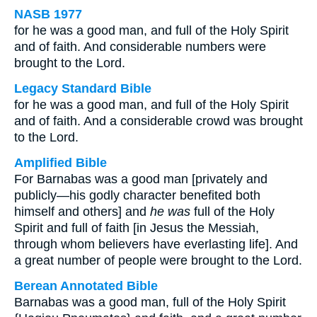
NASB 1977
for he was a good man, and full of the Holy Spirit
and of faith. And considerable numbers were
brought to the Lord.
Legacy Standard Bible
for he was a good man, and full of the Holy Spirit
and of faith. And a considerable crowd was brought
to the Lord.
Amplified Bible
For Barnabas was a good man [privately and
publicly—his godly character benefited both
himself and others] and
he was
full of the Holy
Spirit and full of faith [in Jesus the Messiah,
through whom believers have everlasting life]. And
a great number of people were brought to the Lord.
Berean Annotated Bible
Barnabas was a good man, full of the Holy Spirit