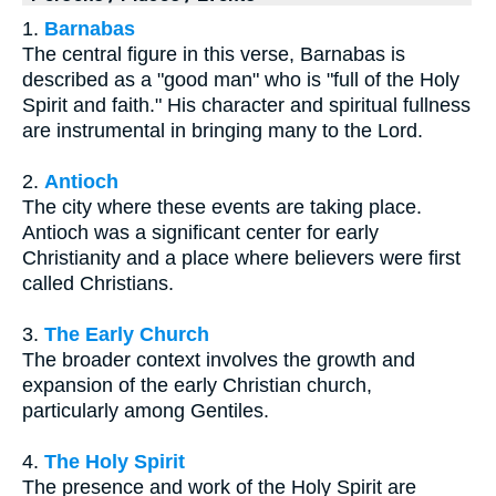
1.
Barnabas
The central figure in this verse, Barnabas is
described as a "good man" who is "full of the Holy
Spirit and faith." His character and spiritual fullness
are instrumental in bringing many to the Lord.
2.
Antioch
The city where these events are taking place.
Antioch was a significant center for early
Christianity and a place where believers were first
called Christians.
3.
The Early Church
The broader context involves the growth and
expansion of the early Christian church,
particularly among Gentiles.
4.
The Holy Spirit
The presence and work of the Holy Spirit are