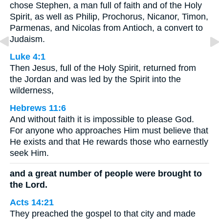
chose Stephen, a man full of faith and of the Holy
Spirit, as well as Philip, Prochorus, Nicanor, Timon,
Parmenas, and Nicolas from Antioch, a convert to
Judaism.
Luke 4:1
Then Jesus, full of the Holy Spirit, returned from
the Jordan and was led by the Spirit into the
wilderness,
Hebrews 11:6
And without faith it is impossible to please God.
For anyone who approaches Him must believe that
He exists and that He rewards those who earnestly
seek Him.
and a great number of people were brought to
the Lord.
Acts 14:21
They preached the gospel to that city and made