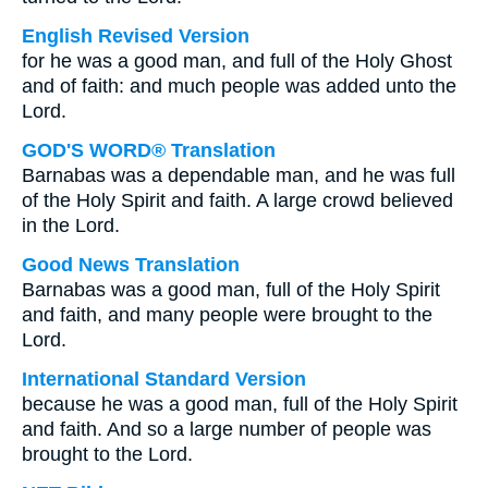
English Revised Version
for he was a good man, and full of the Holy Ghost
and of faith: and much people was added unto the
Lord.
GOD'S WORD® Translation
Barnabas was a dependable man, and he was full
of the Holy Spirit and faith. A large crowd believed
in the Lord.
Good News Translation
Barnabas was a good man, full of the Holy Spirit
and faith, and many people were brought to the
Lord.
International Standard Version
because he was a good man, full of the Holy Spirit
and faith. And so a large number of people was
brought to the Lord.