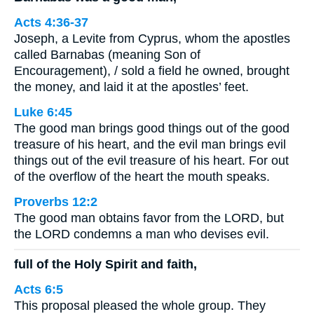
Acts 4:36-37
Joseph, a Levite from Cyprus, whom the apostles
called Barnabas (meaning Son of
Encouragement), / sold a field he owned, brought
the money, and laid it at the apostles’ feet.
Luke 6:45
The good man brings good things out of the good
treasure of his heart, and the evil man brings evil
things out of the evil treasure of his heart. For out
of the overflow of the heart the mouth speaks.
Proverbs 12:2
The good man obtains favor from the LORD, but
the LORD condemns a man who devises evil.
full of the Holy Spirit and faith,
Acts 6:5
This proposal pleased the whole group. They