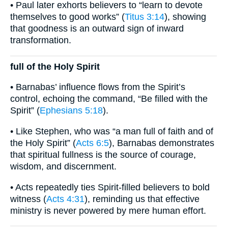
• Paul later exhorts believers to “learn to devote
themselves to good works” (
Titus 3:14
), showing
that goodness is an outward sign of inward
transformation.
full of the Holy Spirit
• Barnabas’ influence flows from the Spirit’s
control, echoing the command, “Be filled with the
Spirit” (
Ephesians 5:18
).
• Like Stephen, who was “a man full of faith and of
the Holy Spirit” (
Acts 6:5
), Barnabas demonstrates
that spiritual fullness is the source of courage,
wisdom, and discernment.
• Acts repeatedly ties Spirit-filled believers to bold
witness (
Acts 4:31
), reminding us that effective
ministry is never powered by mere human effort.