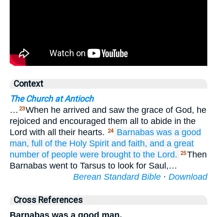
Context
The Church at Antioch
…
When he arrived and saw the grace of God, he
23
rejoiced and encouraged them all to abide in the
Lord with all their hearts.
Barnabas was
a good
24
man,
full
of the Holy
Spirit
and
faith,
and
a great
number of people
were brought
to the
Lord.
Then
25
Barnabas went to Tarsus to look for Saul,…
Berean Standard Bible
·
Download
Cross References
Barnabas was a good man,