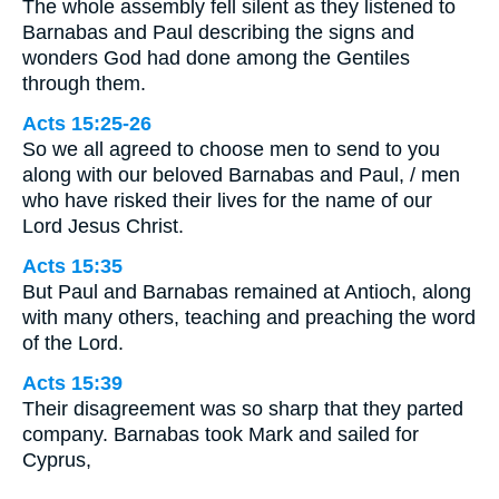
The whole assembly fell silent as they listened to
Barnabas and Paul describing the signs and
wonders God had done among the Gentiles
through them.
Acts 15:25-26
So we all agreed to choose men to send to you
along with our beloved Barnabas and Paul, / men
who have risked their lives for the name of our
Lord Jesus Christ.
Acts 15:35
But Paul and Barnabas remained at Antioch, along
with many others, teaching and preaching the word
of the Lord.
Acts 15:39
Their disagreement was so sharp that they parted
company. Barnabas took Mark and sailed for
Cyprus,