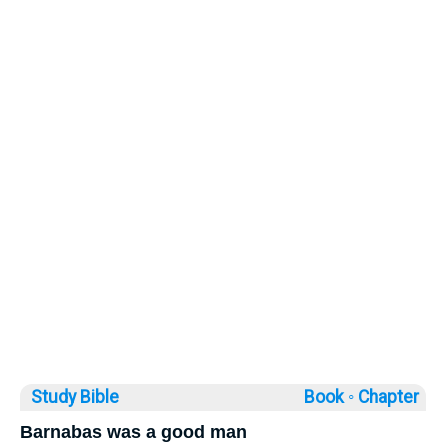
Study Bible
Book ◦
Chapter
Barnabas was a good man