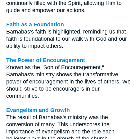
continually filled with the Spirit, allowing Him to
guide and empower our actions.
Faith as a Foundation
Barnabas's faith is highlighted, reminding us that
faith is foundational to our walk with God and our
ability to impact others.
The Power of Encouragement
Known as the "Son of Encouragement,"
Barnabas's ministry shows the transformative
power of encouragement in the lives of others. We
should strive to be encouragers in our
communities.
Evangelism and Growth
The result of Barnabas's ministry was the
conversion of many. This underscores the
importance of evangelism and the role each
believer plays in the growth of the church.