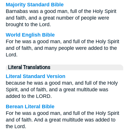
Majority Standard Bible
Barnabas was a good man, full of the Holy Spirit
and faith, and a great number of people were
brought to the Lord.
World English Bible
For he was a good man, and full of the Holy Spirit
and of faith, and many people were added to the
Lord.
Literal Translations
Literal Standard Version
because he was a good man, and full of the Holy
Spirit, and of faith, and a great multitude was
added to the LORD.
Berean Literal Bible
For he was a good man, and full of the Holy Spirit
and of faith. And a great multitude was added to
the Lord.