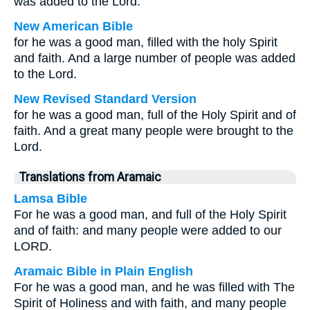
was added to the Lord.
New American Bible
for he was a good man, filled with the holy Spirit
and faith. And a large number of people was added
to the Lord.
New Revised Standard Version
for he was a good man, full of the Holy Spirit and of
faith. And a great many people were brought to the
Lord.
Translations from Aramaic
Lamsa Bible
For he was a good man, and full of the Holy Spirit
and of faith: and many people were added to our
LORD.
Aramaic Bible in Plain English
For he was a good man, and he was filled with The
Spirit of Holiness and with faith, and many people