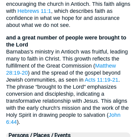
encouraging the church in Antioch. This faith aligns
with
Hebrews 11:1
, which describes faith as
confidence in what we hope for and assurance
about what we do not see.
and a great number of people were brought to
the Lord
Barnabas's ministry in Antioch was fruitful, leading
many to faith in Christ. This growth reflects the
fulfillment of the Great Commission (
Matthew
28:19-20
) and the spread of the gospel beyond
Jewish communities, as seen in
Acts 11:19-21
.
The phrase "brought to the Lord" emphasizes
conversion and discipleship, indicating a
transformative relationship with Jesus. This aligns
with the early church's mission and the work of the
Holy Spirit in drawing people to salvation (
John
6:44
).
Persons / Places / Events