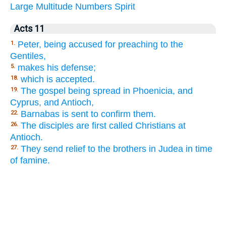
Large
Multitude
Numbers
Spirit
Acts 11
Peter, being accused for preaching to the
1.
Gentiles,
makes his defense;
5.
which is accepted.
18.
The gospel being spread in Phoenicia, and
19.
Cyprus, and Antioch,
Barnabas is sent to confirm them.
22.
The disciples are first called Christians at
26.
Antioch.
They send relief to the brothers in Judea in time
27.
of famine.