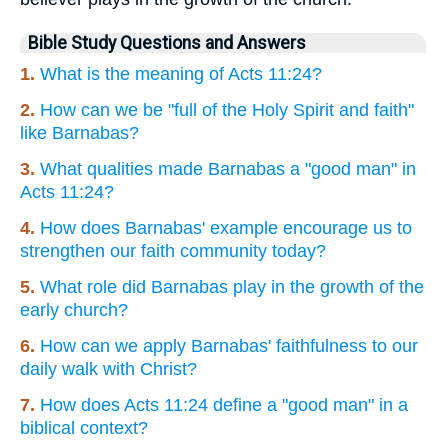
Bible Study Questions and Answers
1.
What is the meaning of Acts 11:24?
2.
How can we be "full of the Holy Spirit and faith"
like Barnabas?
3.
What qualities made Barnabas a "good man" in
Acts 11:24?
4.
How does Barnabas' example encourage us to
strengthen our faith community today?
5.
What role did Barnabas play in the growth of the
early church?
6.
How can we apply Barnabas' faithfulness to our
daily walk with Christ?
7.
How does Acts 11:24 define a "good man" in a
biblical context?