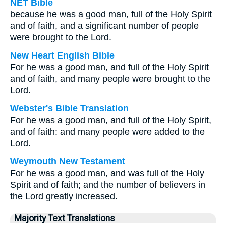
NET Bible
because he was a good man, full of the Holy Spirit
and of faith, and a significant number of people
were brought to the Lord.
New Heart English Bible
For he was a good man, and full of the Holy Spirit
and of faith, and many people were brought to the
Lord.
Webster's Bible Translation
For he was a good man, and full of the Holy Spirit,
and of faith: and many people were added to the
Lord.
Weymouth New Testament
For he was a good man, and was full of the Holy
Spirit and of faith; and the number of believers in
the Lord greatly increased.
Majority Text Translations