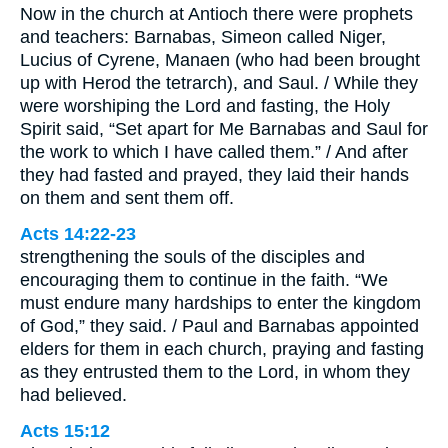
Now in the church at Antioch there were prophets
and teachers: Barnabas, Simeon called Niger,
Lucius of Cyrene, Manaen (who had been brought
up with Herod the tetrarch), and Saul. / While they
were worshiping the Lord and fasting, the Holy
Spirit said, “Set apart for Me Barnabas and Saul for
the work to which I have called them.” / And after
they had fasted and prayed, they laid their hands
on them and sent them off.
Acts 14:22-23
strengthening the souls of the disciples and
encouraging them to continue in the faith. “We
must endure many hardships to enter the kingdom
of God,” they said. / Paul and Barnabas appointed
elders for them in each church, praying and fasting
as they entrusted them to the Lord, in whom they
had believed.
Acts 15:12