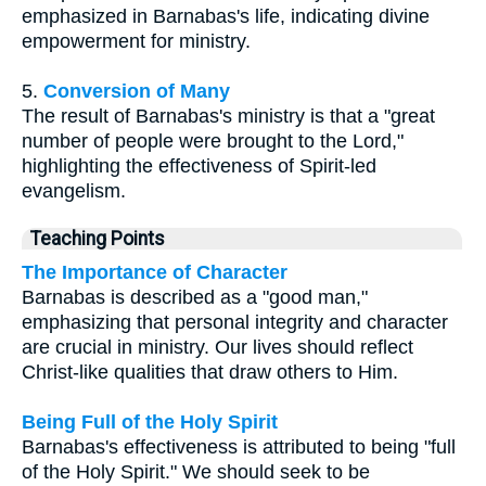
emphasized in Barnabas's life, indicating divine
empowerment for ministry.
5.
Conversion of Many
The result of Barnabas's ministry is that a "great
number of people were brought to the Lord,"
highlighting the effectiveness of Spirit-led
evangelism.
Teaching Points
The Importance of Character
Barnabas is described as a "good man,"
emphasizing that personal integrity and character
are crucial in ministry. Our lives should reflect
Christ-like qualities that draw others to Him.
Being Full of the Holy Spirit
Barnabas's effectiveness is attributed to being "full
of the Holy Spirit." We should seek to be