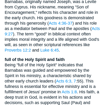
Barnabas, originally named Joseph, was a Levite
from Cyprus. His nickname, meaning "Son of
Encouragement," reflects his character and role in
the early church. His goodness is demonstrated
through his generosity (
Acts 4:36-37
) and his role
as a mediator between Paul and the apostles (
Acts
9:27
). The term "good" in biblical context often
implies moral integrity and a life aligned with God's
will, as seen in other scriptural references like
Proverbs 12:2
and
Luke 6:45
.
full of the Holy Spirit and faith
Being "full of the Holy Spirit" indicates that
Barnabas was guided and empowered by the
Spirit in his ministry, a characteristic shared by
other early church leaders (
Acts 6:3, 7
:55). This
fullness is essential for effective ministry and is a
fulfillment of Jesus' promise in
Acts 1:8
. His faith, a
deep trust in God, is evident in his actions and
decisions, such as supporting Saul (Paul) and