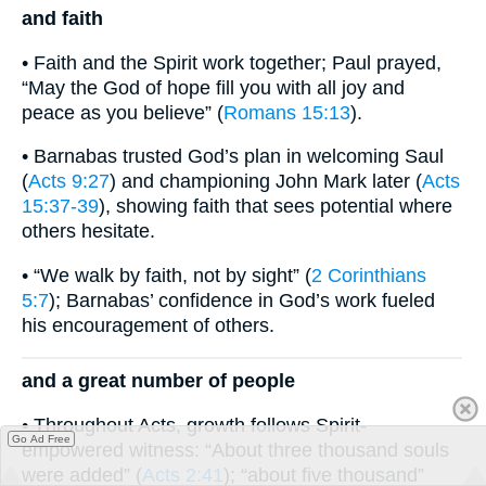
and faith
• Faith and the Spirit work together; Paul prayed,
“May the God of hope fill you with all joy and
peace as you believe” (
Romans 15:13
).
• Barnabas trusted God’s plan in welcoming Saul
(
Acts 9:27
) and championing John Mark later (
Acts
15:37-39
), showing faith that sees potential where
others hesitate.
• “We walk by faith, not by sight” (
2 Corinthians
5:7
); Barnabas’ confidence in God’s work fueled
his encouragement of others.
and a great number of people
• Throughout Acts, growth follows Spirit-
Go Ad Free
empowered witness: “About three thousand souls
were added” (
Acts 2:41
); “about five thousand”