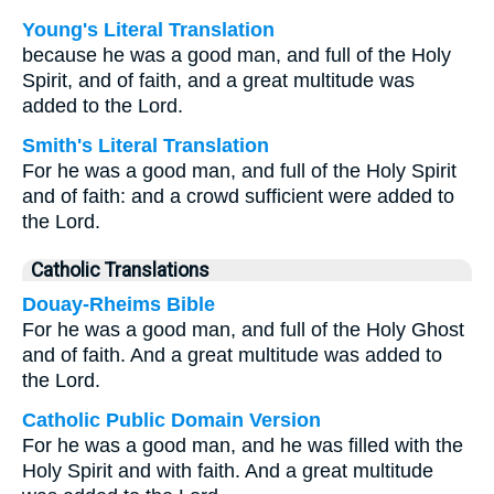
Young's Literal Translation
because he was a good man, and full of the Holy
Spirit, and of faith, and a great multitude was
added to the Lord.
Smith's Literal Translation
For he was a good man, and full of the Holy Spirit
and of faith: and a crowd sufficient were added to
the Lord.
Catholic Translations
Douay-Rheims Bible
For he was a good man, and full of the Holy Ghost
and of faith. And a great multitude was added to
the Lord.
Catholic Public Domain Version
For he was a good man, and he was filled with the
Holy Spirit and with faith. And a great multitude