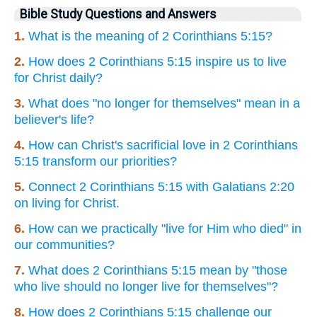
Bible Study Questions and Answers
1.
What is the meaning of 2 Corinthians 5:15?
2.
How does 2 Corinthians 5:15 inspire us to live
for Christ daily?
3.
What does "no longer for themselves" mean in a
believer's life?
4.
How can Christ's sacrificial love in 2 Corinthians
5:15 transform our priorities?
5.
Connect 2 Corinthians 5:15 with Galatians 2:20
on living for Christ.
6.
How can we practically "live for Him who died" in
our communities?
7.
What does 2 Corinthians 5:15 mean by "those
who live should no longer live for themselves"?
8.
How does 2 Corinthians 5:15 challenge our