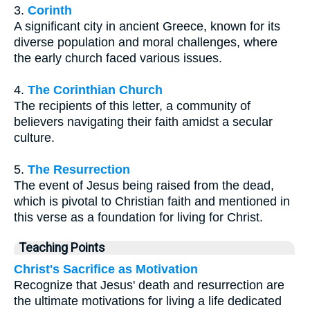
3.
Corinth
A significant city in ancient Greece, known for its
diverse population and moral challenges, where
the early church faced various issues.
4.
The Corinthian Church
The recipients of this letter, a community of
believers navigating their faith amidst a secular
culture.
5.
The Resurrection
The event of Jesus being raised from the dead,
which is pivotal to Christian faith and mentioned in
this verse as a foundation for living for Christ.
Teaching Points
Christ's Sacrifice as Motivation
Recognize that Jesus' death and resurrection are
the ultimate motivations for living a life dedicated