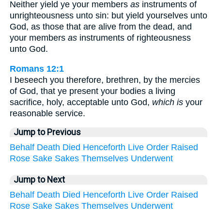
Neither yield ye your members
as
instruments of
unrighteousness unto sin: but yield yourselves unto
God, as those that are alive from the dead, and
your members
as
instruments of righteousness
unto God.
Romans 12:1
I beseech you therefore, brethren, by the mercies
of God, that ye present your bodies a living
sacrifice, holy, acceptable unto God,
which is
your
reasonable service.
Jump to Previous
Behalf
Death
Died
Henceforth
Live
Order
Raised
Rose
Sake
Sakes
Themselves
Underwent
Jump to Next
Behalf
Death
Died
Henceforth
Live
Order
Raised
Rose
Sake
Sakes
Themselves
Underwent