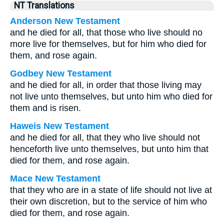
NT Translations
Anderson New Testament
and he died for all, that those who live should no
more live for themselves, but for him who died for
them, and rose again.
Godbey New Testament
and he died for all, in order that those living may
not live unto themselves, but unto him who died for
them and is risen.
Haweis New Testament
and he died for all, that they who live should not
henceforth live unto themselves, but unto him that
died for them, and rose again.
Mace New Testament
that they who are in a state of life should not live at
their own discretion, but to the service of him who
died for them, and rose again.