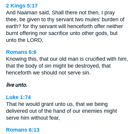
2 Kings 5:17
And Naaman said, Shall there not then, I pray
thee, be given to thy servant two mules' burden of
earth? for thy servant will henceforth offer neither
burnt offering nor sacrifice unto other gods, but
unto the LORD.
Romans 6:6
Knowing this, that our old man is crucified with
him
,
that the body of sin might be destroyed, that
henceforth we should not serve sin.
live unto.
Luke 1:74
That he would grant unto us, that we being
delivered out of the hand of our enemies might
serve him without fear,
Romans 6:13