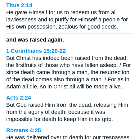
Titus 2:14
He gave Himself for us to redeem us from all
lawlessness and to purify for Himself a people for
His own possession, zealous for good deeds.
and was raised again.
1 Corinthians 15:20-22
But Christ has indeed been raised from the dead,
the firstfruits of those who have fallen asleep. / For
since death came through a man, the resurrection
of the dead comes also through a man. / For as in
Adam all die, so in Christ all will be made alive.
Acts 2:24
But God raised Him from the dead, releasing Him
from the agony of death, because it was
impossible for death to keep Him in its grip.
Romans 4:25
He was delivered over to death for our trespasses