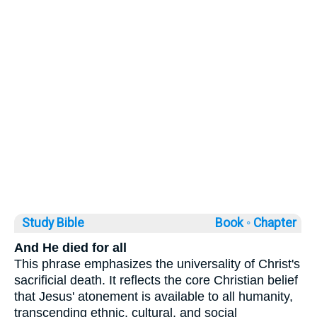
Study Bible
Book ◦
Chapter
And He died for all
This phrase emphasizes the universality of Christ's
sacrificial death. It reflects the core Christian belief
that Jesus' atonement is available to all humanity,
transcending ethnic, cultural, and social