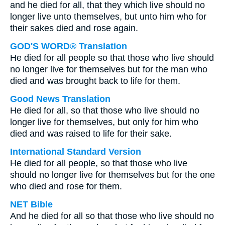
and he died for all, that they which live should no
longer live unto themselves, but unto him who for
their sakes died and rose again.
GOD'S WORD® Translation
He died for all people so that those who live should
no longer live for themselves but for the man who
died and was brought back to life for them.
Good News Translation
He died for all, so that those who live should no
longer live for themselves, but only for him who
died and was raised to life for their sake.
International Standard Version
He died for all people, so that those who live
should no longer live for themselves but for the one
who died and rose for them.
NET Bible
And he died for all so that those who live should no