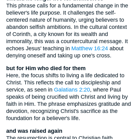
This phrase calls for a fundamental change in the
believer's life purpose. It challenges the self-
centered nature of humanity, urging believers to
abandon selfish ambitions. In the cultural context
of Corinth, a city known for its wealth and
immorality, this was a countercultural message. It
echoes Jesus' teaching in
Matthew 16:24
about
denying oneself and taking up one's cross.
but for Him who died for them
Here, the focus shifts to living a life dedicated to
Christ. This reflects the call to discipleship and
service, as seen in
Galatians 2:20
, where Paul
speaks of being crucified with Christ and living by
faith in Him. The phrase emphasizes gratitude and
devotion, recognizing Christ's sacrifice as the
foundation for a believer's life.
and was raised again
The resurrection is central to Christian faith,