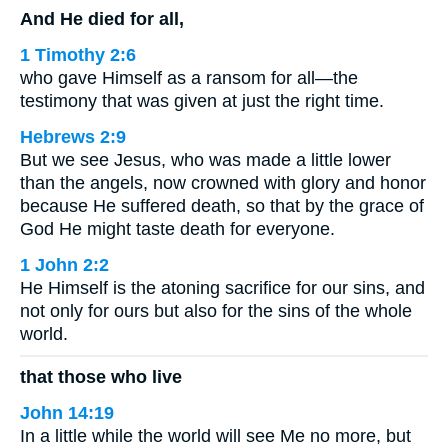
And He died for all,
1 Timothy 2:6
who gave Himself as a ransom for all—the
testimony that was given at just the right time.
Hebrews 2:9
But we see Jesus, who was made a little lower
than the angels, now crowned with glory and honor
because He suffered death, so that by the grace of
God He might taste death for everyone.
1 John 2:2
He Himself is the atoning sacrifice for our sins, and
not only for ours but also for the sins of the whole
world.
that those who live
John 14:19
In a little while the world will see Me no more, but