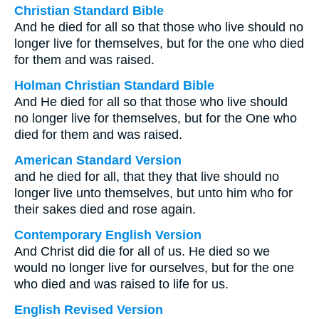
Christian Standard Bible
And he died for all so that those who live should no
longer live for themselves, but for the one who died
for them and was raised.
Holman Christian Standard Bible
And He died for all so that those who live should
no longer live for themselves, but for the One who
died for them and was raised.
American Standard Version
and he died for all, that they that live should no
longer live unto themselves, but unto him who for
their sakes died and rose again.
Contemporary English Version
And Christ did die for all of us. He died so we
would no longer live for ourselves, but for the one
who died and was raised to life for us.
English Revised Version