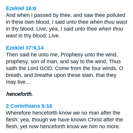
Ezekiel 16:6
And when I passed by thee, and saw thee polluted
in thine own blood, I said unto thee
when thou wast
in thy blood, Live; yea, I said unto thee
when thou
wast
in thy blood, Live.
Ezekiel 37:9,14
Then said he unto me, Prophesy unto the wind,
prophesy, son of man, and say to the wind, Thus
saith the Lord GOD; Come from the four winds, O
breath, and breathe upon these slain, that they
may live…
henceforth.
2 Corinthians 5:16
Wherefore henceforth know we no man after the
flesh: yea, though we have known Christ after the
flesh, yet now henceforth know we
him
no more.