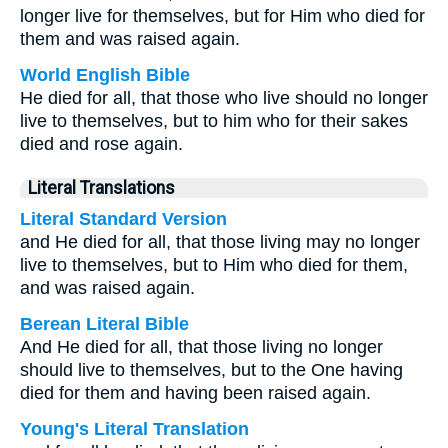
longer live for themselves, but for Him who died for
them and was raised again.
World English Bible
He died for all, that those who live should no longer
live to themselves, but to him who for their sakes
died and rose again.
Literal Translations
Literal Standard Version
and He died for all, that those living may no longer
live to themselves, but to Him who died for them,
and was raised again.
Berean Literal Bible
And He died for all, that those living no longer
should live to themselves, but to the One having
died for them and having been raised again.
Young's Literal Translation