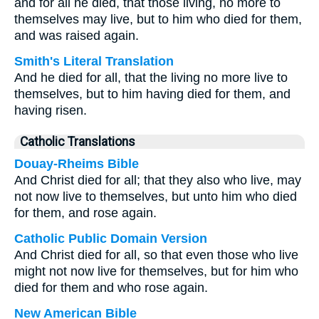
and for all he died, that those living, no more to
themselves may live, but to him who died for them,
and was raised again.
Smith's Literal Translation
And he died for all, that the living no more live to
themselves, but to him having died for them, and
having risen.
Catholic Translations
Douay-Rheims Bible
And Christ died for all; that they also who live, may
not now live to themselves, but unto him who died
for them, and rose again.
Catholic Public Domain Version
And Christ died for all, so that even those who live
might not now live for themselves, but for him who
died for them and who rose again.
New American Bible