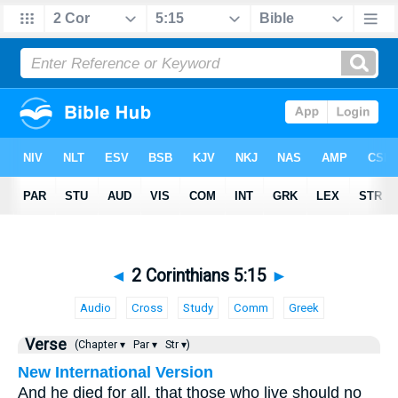
◄
2 Corinthians 5:15
►
Audio
Cross
Study
Comm
Greek
Verse
(Chapter ▾
Par ▾
Str ▾)
New International Version
And he died for all, that those who live should no