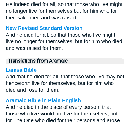
He indeed died for all, so that those who live might
no longer live for themselves but for him who for
their sake died and was raised.
New Revised Standard Version
And he died for all, so that those who live might
live no longer for themselves, but for him who died
and was raised for them.
Translations from Aramaic
Lamsa Bible
And that he died for all, that those who live may not
henceforth live for themselves, but for him who
died and rose for them.
Aramaic Bible in Plain English
And he died in the place of every person, that
those who live would not live for themselves, but
for The One who died for their persons and arose.