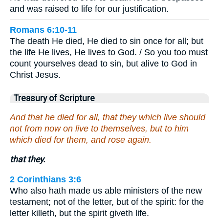
and was raised to life for our justification.
Romans 6:10-11
The death He died, He died to sin once for all; but
the life He lives, He lives to God. / So you too must
count yourselves dead to sin, but alive to God in
Christ Jesus.
Treasury of Scripture
And that he died for all, that they which live should
not from now on live to themselves, but to him
which died for them, and rose again.
that they.
2 Corinthians 3:6
Who also hath made us able ministers of the new
testament; not of the letter, but of the spirit: for the
letter killeth, but the spirit giveth life.