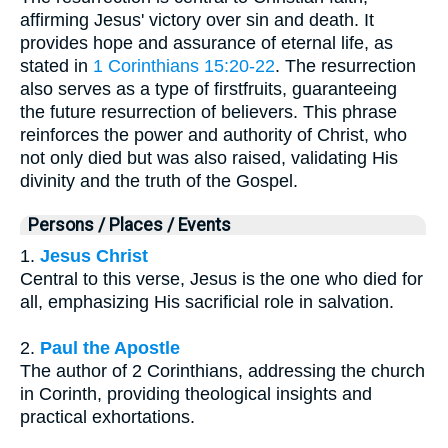
affirming Jesus' victory over sin and death. It
provides hope and assurance of eternal life, as
stated in
1 Corinthians 15:20-22
. The resurrection
also serves as a type of firstfruits, guaranteeing
the future resurrection of believers. This phrase
reinforces the power and authority of Christ, who
not only died but was also raised, validating His
divinity and the truth of the Gospel.
Persons / Places / Events
1.
Jesus Christ
Central to this verse, Jesus is the one who died for
all, emphasizing His sacrificial role in salvation.
2.
Paul the Apostle
The author of 2 Corinthians, addressing the church
in Corinth, providing theological insights and
practical exhortations.