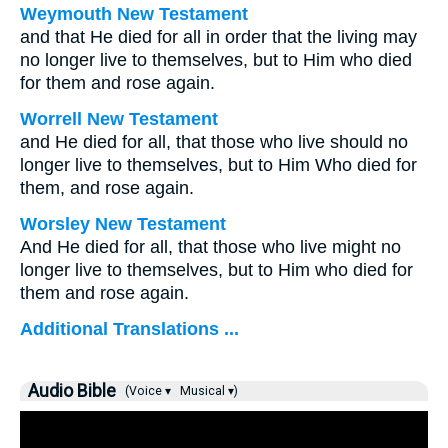
Weymouth New Testament
and that He died for all in order that the living may
no longer live to themselves, but to Him who died
for them and rose again.
Worrell New Testament
and He died for all, that those who live should no
longer live to themselves, but to Him Who died for
them, and rose again.
Worsley New Testament
And He died for all, that those who live might no
longer live to themselves, but to Him who died for
them and rose again.
Additional Translations ...
Audio Bible
(Voice ▾
Musical ▾)