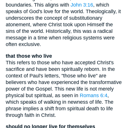
boundaries. This aligns with
John 3:16
, which
speaks of God's love for the world. Theologically, it
underscores the concept of substitutionary
atonement, where Christ took upon Himself the
sins of the world. Historically, this was a radical
message in a time when religious systems were
often exclusive.
that those who live
This refers to those who have accepted Christ's
sacrifice and have been spiritually reborn. In the
context of Paul's letters, "those who live" are
believers who have experienced the transformative
power of the Gospel. This new life is not merely
physical but spiritual, as seen in
Romans 6:4
,
which speaks of walking in newness of life. The
phrase implies a shift from spiritual death to life
through faith in Christ.
should no longer live for themselves