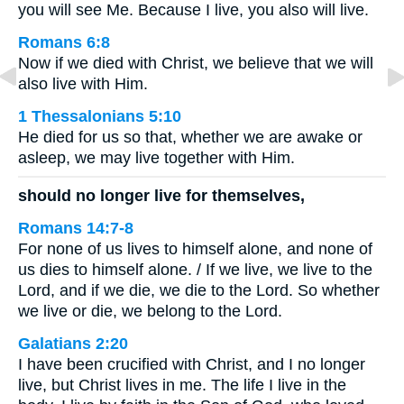
you will see Me. Because I live, you also will live.
Romans 6:8
Now if we died with Christ, we believe that we will
also live with Him.
1 Thessalonians 5:10
He died for us so that, whether we are awake or
asleep, we may live together with Him.
should no longer live for themselves,
Romans 14:7-8
For none of us lives to himself alone, and none of
us dies to himself alone. / If we live, we live to the
Lord, and if we die, we die to the Lord. So whether
we live or die, we belong to the Lord.
Galatians 2:20
I have been crucified with Christ, and I no longer
live, but Christ lives in me. The life I live in the