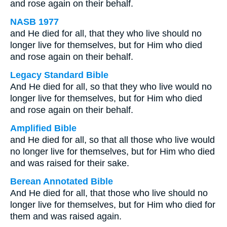
and rose again on their behalf.
NASB 1977
and He died for all, that they who live should no
longer live for themselves, but for Him who died
and rose again on their behalf.
Legacy Standard Bible
And He died for all, so that they who live would no
longer live for themselves, but for Him who died
and rose again on their behalf.
Amplified Bible
and He died for all, so that all those who live would
no longer live for themselves, but for Him who died
and was raised for their sake.
Berean Annotated Bible
And He died for all, that those who live should no
longer live for themselves, but for Him who died for
them and was raised again.