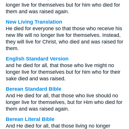
longer live for themselves but for him who died for
them and was raised again.
New Living Translation
He died for everyone so that those who receive his
new life will no longer live for themselves. Instead,
they will live for Christ, who died and was raised for
them.
English Standard Version
and he died for all, that those who live might no
longer live for themselves but for him who for their
sake died and was raised.
Berean Standard Bible
And He died for all, that those who live should no
longer live for themselves, but for Him who died for
them and was raised again.
Berean Literal Bible
And He died for all, that those living no longer