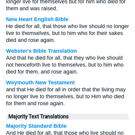
longer live for themselves but for him who died for
them and was raised.
New Heart English Bible
He died for all, that those who live should no longer
live to themselves, but to him who for their sakes
died and rose again.
Webster's Bible Translation
And that he died for all, that they who live should
not henceforth live to themselves, but to him who
died for them, and rose again.
Weymouth New Testament
and that He died for all in order that the living may
no longer live to themselves, but to Him who died
for them and rose again.
Majority Text Translations
Majority Standard Bible
And He died for all, that those who live should no