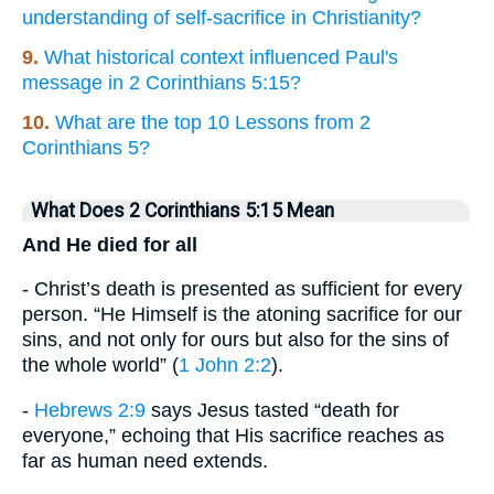
understanding of self-sacrifice in Christianity?
9.
What historical context influenced Paul's
message in 2 Corinthians 5:15?
10.
What are the top 10 Lessons from 2
Corinthians 5?
What Does 2 Corinthians 5:15 Mean
And He died for all
- Christ’s death is presented as sufficient for every
person. “He Himself is the atoning sacrifice for our
sins, and not only for ours but also for the sins of
the whole world” (
1 John 2:2
).
-
Hebrews 2:9
says Jesus tasted “death for
everyone,” echoing that His sacrifice reaches as
far as human need extends.