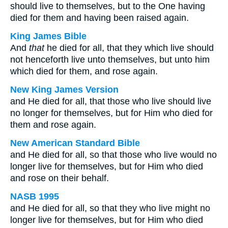
should live to themselves, but to the One having
died for them and having been raised again.
King James Bible
And
that
he died for all, that they which live should
not henceforth live unto themselves, but unto him
which died for them, and rose again.
New King James Version
and He died for all, that those who live should live
no longer for themselves, but for Him who died for
them and rose again.
New American Standard Bible
and He died for all, so that those who live would no
longer live for themselves, but for Him who died
and rose on their behalf.
NASB 1995
and He died for all, so that they who live might no
longer live for themselves, but for Him who died