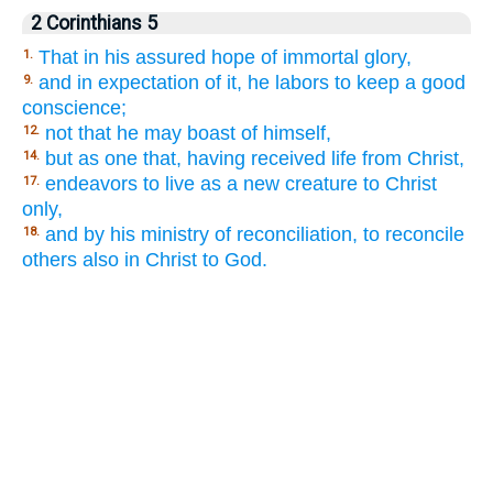
2 Corinthians 5
That in his assured hope of immortal glory,
1.
and in expectation of it, he labors to keep a good
9.
conscience;
not that he may boast of himself,
12.
but as one that, having received life from Christ,
14.
endeavors to live as a new creature to Christ
17.
only,
and by his ministry of reconciliation, to reconcile
18.
others also in Christ to God.