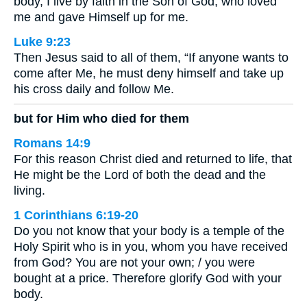
body, I live by faith in the Son of God, who loved
me and gave Himself up for me.
Luke 9:23
Then Jesus said to all of them, “If anyone wants to
come after Me, he must deny himself and take up
his cross daily and follow Me.
but for Him who died for them
Romans 14:9
For this reason Christ died and returned to life, that
He might be the Lord of both the dead and the
living.
1 Corinthians 6:19-20
Do you not know that your body is a temple of the
Holy Spirit who is in you, whom you have received
from God? You are not your own; / you were
bought at a price. Therefore glorify God with your
body.