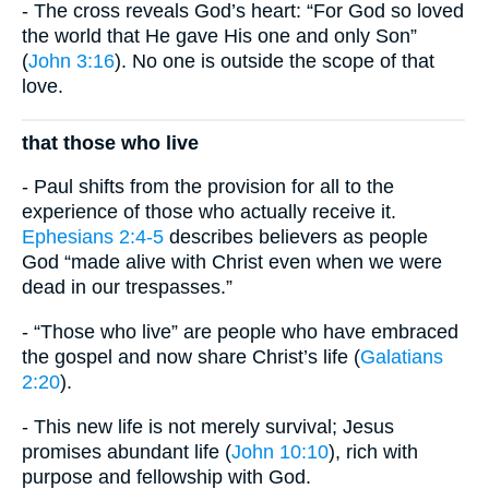
- The cross reveals God’s heart: “For God so loved
the world that He gave His one and only Son”
(
John 3:16
). No one is outside the scope of that
love.
that those who live
- Paul shifts from the provision for all to the
experience of those who actually receive it.
Ephesians 2:4-5
describes believers as people
God “made alive with Christ even when we were
dead in our trespasses.”
- “Those who live” are people who have embraced
the gospel and now share Christ’s life (
Galatians
2:20
).
- This new life is not merely survival; Jesus
promises abundant life (
John 10:10
), rich with
purpose and fellowship with God.