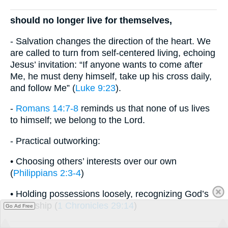
should no longer live for themselves,
- Salvation changes the direction of the heart. We
are called to turn from self-centered living, echoing
Jesus’ invitation: “If anyone wants to come after
Me, he must deny himself, take up his cross daily,
and follow Me” (
Luke 9:23
).
-
Romans 14:7-8
reminds us that none of us lives
to himself; we belong to the Lord.
- Practical outworking:
• Choosing others’ interests over our own
(
Philippians 2:3-4
)
• Holding possessions loosely, recognizing God’s
ownership (
1 Chronicles 29:14
)
Go Ad Free