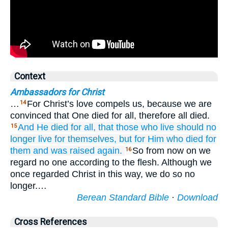
Context
Ambassadors for Christ
…
For Christ’s love compels us, because we are
14
convinced that One died for all, therefore all died.
And
He died
for
all,
that
those who
live
should no
15
longer
live
for themselves,
but
for Him who
died
for
them
and
was raised again.
So from now on we
16
regard no one according to the flesh. Although we
once regarded Christ in this way, we do so no
longer.…
Berean Standard Bible
·
Download
Cross References