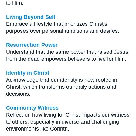
to Him.
Living Beyond Self
Embrace a lifestyle that prioritizes Christ's
purposes over personal ambitions and desires.
Resurrection Power
Understand that the same power that raised Jesus
from the dead empowers believers to live for Him.
Identity in Christ
Acknowledge that our identity is now rooted in
Christ, which transforms our daily actions and
decisions.
Community Witness
Reflect on how living for Christ impacts our witness
to others, especially in diverse and challenging
environments like Corinth.