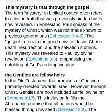
This mystery is that through the gospel
The term "mystery" in biblical context often refers
to a divine truth that was previously hidden but is
now revealed. In Ephesians, Paul speaks of the
mystery of Christ, which was not made known to
previous generations (
Ephesians 3:4-5
). The
"gospel" refers to the good news of Jesus Christ's
death, resurrection, and the salvation it brings.
This mystery was revealed to Paul by divine
revelation (
Ephesians 3:3
), emphasizing the
unfolding of God's redemptive plan.
the Gentiles are fellow heirs
In the Old Testament, the promises of God were
primarily directed towards Israel. However, through
Christ, Gentiles are now included as "fellow heirs"
(
Romans 8:17
). This inclusion fulfills the
Abrahamic promise that all nations would be
blessed through his seed (
Genesis 12:3
). The