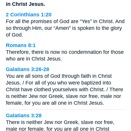
in Christ Jesus.
2 Corinthians 1:20
For all the promises of God are “Yes” in Christ. And
so through Him, our “Amen” is spoken to the glory
of God.
Romans 8:1
Therefore, there is now no condemnation for those
who are in Christ Jesus.
Galatians 3:26-28
You are all sons of God through faith in Christ
Jesus. / For all of you who were baptized into
Christ have clothed yourselves with Christ. / There
is neither Jew nor Greek, slave nor free, male nor
female, for you are all one in Christ Jesus.
Galatians 3:28
There is neither Jew nor Greek, slave nor free,
male nor female, for you are all one in Christ