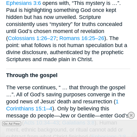
Ephesians 3:6
opens with, “This mystery is …”.
Paul is highlighting something God once kept
hidden but has now unveiled. Scripture
consistently uses “mystery” for truths concealed
until God’s chosen moment of revelation
(
Colossians 1:26–27
;
Romans 16:25–26
). The
point: what follows is not human speculation but a
divine disclosure, authenticated by the prophetic
Scriptures and made plain in Christ.
Through the gospel
The verse continues, “ … that through the gospel
…”. All of God’s saving purposes converge in the
good news of Jesus’ death and resurrection (
1
Corinthians 15:1–4
). Only by believing this
message do people—Jew or Gentile—enter God’s
family (
Acts 10:34–43
;
Galatians 3:8
). Human
Go Ad Free
merit, ethnic background, or ritual cannot add or
subtract from what Christ finished (
Ephesians 2:8–