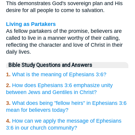
This demonstrates God's sovereign plan and His
desire for all people to come to salvation.
Living as Partakers
As fellow partakers of the promise, believers are
called to live in a manner worthy of their calling,
reflecting the character and love of Christ in their
daily lives.
Bible Study Questions and Answers
1.
What is the meaning of Ephesians 3:6?
2.
How does Ephesians 3:6 emphasize unity
between Jews and Gentiles in Christ?
3.
What does being "fellow heirs" in Ephesians 3:6
mean for believers today?
4.
How can we apply the message of Ephesians
3:6 in our church community?