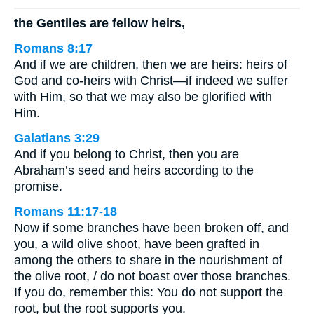
the Gentiles are fellow heirs,
Romans 8:17
And if we are children, then we are heirs: heirs of
God and co-heirs with Christ—if indeed we suffer
with Him, so that we may also be glorified with
Him.
Galatians 3:29
And if you belong to Christ, then you are
Abraham’s seed and heirs according to the
promise.
Romans 11:17-18
Now if some branches have been broken off, and
you, a wild olive shoot, have been grafted in
among the others to share in the nourishment of
the olive root, / do not boast over those branches.
If you do, remember this: You do not support the
root, but the root supports you.