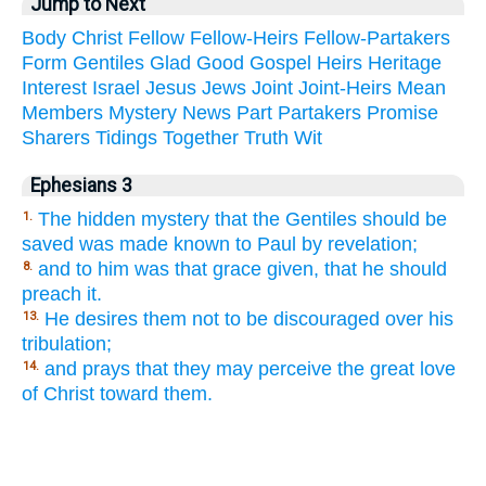
Jump to Next
Body
Christ
Fellow
Fellow-Heirs
Fellow-Partakers
Form
Gentiles
Glad
Good
Gospel
Heirs
Heritage
Interest
Israel
Jesus
Jews
Joint
Joint-Heirs
Mean
Members
Mystery
News
Part
Partakers
Promise
Sharers
Tidings
Together
Truth
Wit
Ephesians 3
The hidden mystery that the Gentiles should be
1.
saved was made known to Paul by revelation;
and to him was that grace given, that he should
8.
preach it.
He desires them not to be discouraged over his
13.
tribulation;
and prays that they may perceive the great love
14.
of Christ toward them.