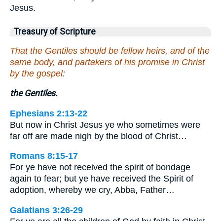
Jesus.
Treasury of Scripture
That the Gentiles should be fellow heirs, and of the
same body, and partakers of his promise in Christ
by the gospel:
the Gentiles.
Ephesians 2:13-22
But now in Christ Jesus ye who sometimes were
far off are made nigh by the blood of Christ…
Romans 8:15-17
For ye have not received the spirit of bondage
again to fear; but ye have received the Spirit of
adoption, whereby we cry, Abba, Father…
Galatians 3:26-29