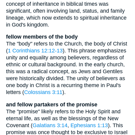
concept of inheritance in biblical times was
significant, often involving land, status, and family
lineage, which now extends to spiritual inheritance
in God's kingdom.
fellow members of the body
The "body" refers to the Church, the body of Christ
(
1 Corinthians 12:12-13
). This phrase emphasizes
unity and equality among believers, regardless of
ethnic or cultural background. In the early church,
this was a radical concept, as Jews and Gentiles
were historically divided. The unity of believers as
one body in Christ is a recurring theme in Paul's
letters (
Colossians 3:11
).
and fellow partakers of the promise
The "promise" likely refers to the Holy Spirit and
eternal life, as well as the blessings of the New
Covenant (
Galatians 3:14
,
Ephesians 1:13
). This
promise was once thought to be exclusive to Israel