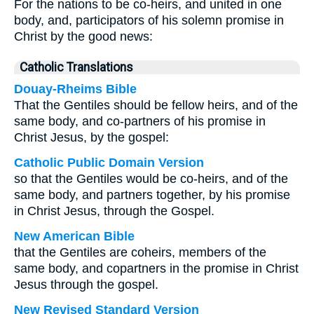
For the nations to be co-heirs, and united in one
body, and, participators of his solemn promise in
Christ by the good news:
Catholic Translations
Douay-Rheims Bible
That the Gentiles should be fellow heirs, and of the
same body, and co-partners of his promise in
Christ Jesus, by the gospel:
Catholic Public Domain Version
so that the Gentiles would be co-heirs, and of the
same body, and partners together, by his promise
in Christ Jesus, through the Gospel.
New American Bible
that the Gentiles are coheirs, members of the
same body, and copartners in the promise in Christ
Jesus through the gospel.
New Revised Standard Version