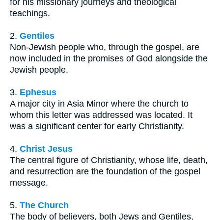
for his missionary journeys and theological
teachings.
2.
Gentiles
Non-Jewish people who, through the gospel, are
now included in the promises of God alongside the
Jewish people.
3.
Ephesus
A major city in Asia Minor where the church to
whom this letter was addressed was located. It
was a significant center for early Christianity.
4.
Christ Jesus
The central figure of Christianity, whose life, death,
and resurrection are the foundation of the gospel
message.
5.
The Church
The body of believers, both Jews and Gentiles,