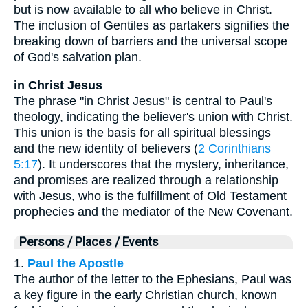
but is now available to all who believe in Christ.
The inclusion of Gentiles as partakers signifies the
breaking down of barriers and the universal scope
of God's salvation plan.
in Christ Jesus
The phrase "in Christ Jesus" is central to Paul's
theology, indicating the believer's union with Christ.
This union is the basis for all spiritual blessings
and the new identity of believers (
2 Corinthians
5:17
). It underscores that the mystery, inheritance,
and promises are realized through a relationship
with Jesus, who is the fulfillment of Old Testament
prophecies and the mediator of the New Covenant.
Persons / Places / Events
1.
Paul the Apostle
The author of the letter to the Ephesians, Paul was
a key figure in the early Christian church, known