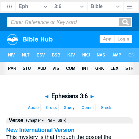
◄
Ephesians 3:6
►
Audio
Cross
Study
Comm
Greek
Verse
(Chapter ▾
Par ▾
Str ▾)
New International Version
This mystery is that through the gospel the