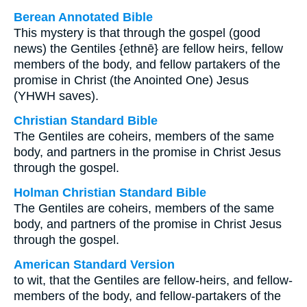
Berean Annotated Bible
This mystery is that through the gospel (good
news) the Gentiles {ethnē} are fellow heirs, fellow
members of the body, and fellow partakers of the
promise in Christ (the Anointed One) Jesus
(YHWH saves).
Christian Standard Bible
The Gentiles are coheirs, members of the same
body, and partners in the promise in Christ Jesus
through the gospel.
Holman Christian Standard Bible
The Gentiles are coheirs, members of the same
body, and partners of the promise in Christ Jesus
through the gospel.
American Standard Version
to wit, that the Gentiles are fellow-heirs, and fellow-
members of the body, and fellow-partakers of the