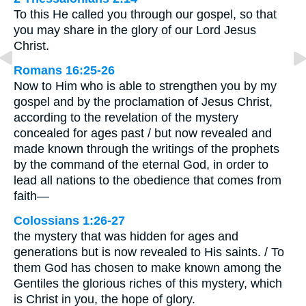
To this He called you through our gospel, so that
you may share in the glory of our Lord Jesus
Christ.
Romans 16:25-26
Now to Him who is able to strengthen you by my
gospel and by the proclamation of Jesus Christ,
according to the revelation of the mystery
concealed for ages past / but now revealed and
made known through the writings of the prophets
by the command of the eternal God, in order to
lead all nations to the obedience that comes from
faith—
Colossians 1:26-27
the mystery that was hidden for ages and
generations but is now revealed to His saints. / To
them God has chosen to make known among the
Gentiles the glorious riches of this mystery, which
is Christ in you, the hope of glory.