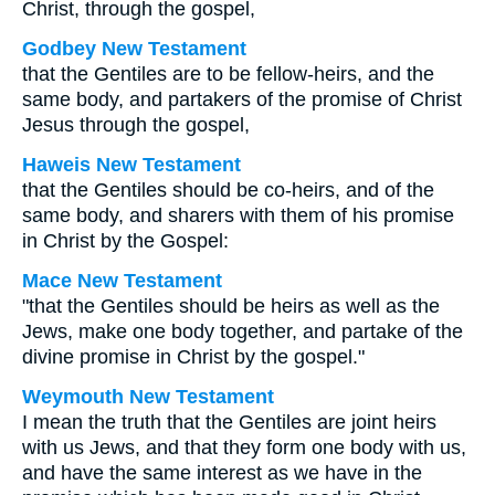
Christ, through the gospel,
Godbey New Testament
that the Gentiles are to be fellow-heirs, and the
same body, and partakers of the promise of Christ
Jesus through the gospel,
Haweis New Testament
that the Gentiles should be co-heirs, and of the
same body, and sharers with them of his promise
in Christ by the Gospel:
Mace New Testament
"that the Gentiles should be heirs as well as the
Jews, make one body together, and partake of the
divine promise in Christ by the gospel."
Weymouth New Testament
I mean the truth that the Gentiles are joint heirs
with us Jews, and that they form one body with us,
and have the same interest as we have in the