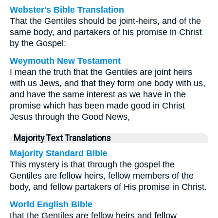
Webster's Bible Translation
That the Gentiles should be joint-heirs, and of the
same body, and partakers of his promise in Christ
by the Gospel:
Weymouth New Testament
I mean the truth that the Gentiles are joint heirs
with us Jews, and that they form one body with us,
and have the same interest as we have in the
promise which has been made good in Christ
Jesus through the Good News,
Majority Text Translations
Majority Standard Bible
This mystery is that through the gospel the
Gentiles are fellow heirs, fellow members of the
body, and fellow partakers of His promise in Christ.
World English Bible
that the Gentiles are fellow heirs and fellow