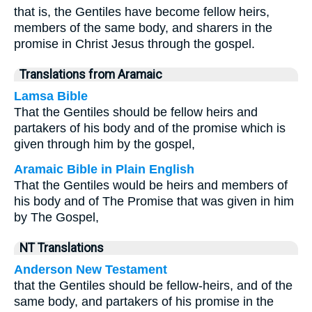
that is, the Gentiles have become fellow heirs,
members of the same body, and sharers in the
promise in Christ Jesus through the gospel.
Translations from Aramaic
Lamsa Bible
That the Gentiles should be fellow heirs and
partakers of his body and of the promise which is
given through him by the gospel,
Aramaic Bible in Plain English
That the Gentiles would be heirs and members of
his body and of The Promise that was given in him
by The Gospel,
NT Translations
Anderson New Testament
that the Gentiles should be fellow-heirs, and of the
same body, and partakers of his promise in the