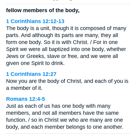
fellow members of the body,
1 Corinthians 12:12-13
The body is a unit, though it is composed of many
parts. And although its parts are many, they all
form one body. So it is with Christ. / For in one
Spirit we were all baptized into one body, whether
Jews or Greeks, slave or free, and we were all
given one Spirit to drink.
1 Corinthians 12:27
Now you are the body of Christ, and each of you is
a member of it.
Romans 12:4-5
Just as each of us has one body with many
members, and not all members have the same
function, / so in Christ we who are many are one
body, and each member belongs to one another.