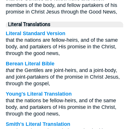
members of the body, and fellow partakers of his
promise in Christ Jesus through the Good News,
Literal Translations
Literal Standard Version
that the nations are fellow-heirs, and of the same
body, and partakers of His promise in the Christ,
through the good news,
Berean Literal Bible
that
the Gentiles are joint-heirs, and a joint-body,
and joint-partakers of the promise in Christ Jesus,
through the gospel,
Young's Literal Translation
that the nations be fellow-heirs, and of the same
body, and partakers of His promise in the Christ,
through the good news,
Smith's Literal Translation