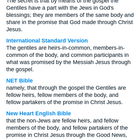
The secret is that by means of the gospel the
Gentiles have a part with the Jews in God's
blessings; they are members of the same body and
share in the promise that God made through Christ
Jesus.
International Standard Version
The gentiles are heirs-in-common, members-in-
common of the body, and common participants in
what was promised by the Messiah Jesus through
the gospel.
NET Bible
namely, that through the gospel the Gentiles are
fellow heirs, fellow members of the body, and
fellow partakers of the promise in Christ Jesus.
New Heart English Bible
that the non-Jews are fellow heirs, and fellow
members of the body, and fellow partakers of the
promise in Christ Jesus through the Good News,