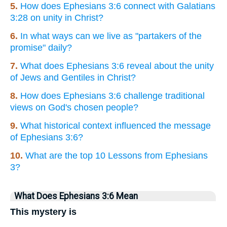
5.
How does Ephesians 3:6 connect with Galatians
3:28 on unity in Christ?
6.
In what ways can we live as "partakers of the
promise" daily?
7.
What does Ephesians 3:6 reveal about the unity
of Jews and Gentiles in Christ?
8.
How does Ephesians 3:6 challenge traditional
views on God's chosen people?
9.
What historical context influenced the message
of Ephesians 3:6?
10.
What are the top 10 Lessons from Ephesians
3?
What Does Ephesians 3:6 Mean
This mystery is