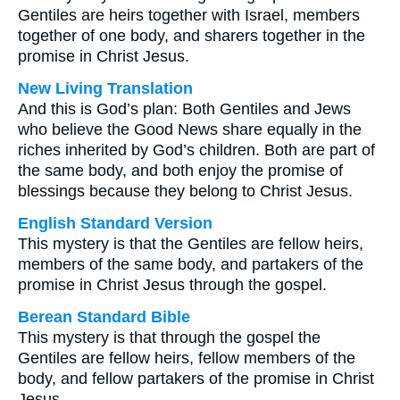
Gentiles are heirs together with Israel, members
together of one body, and sharers together in the
promise in Christ Jesus.
New Living Translation
And this is God’s plan: Both Gentiles and Jews
who believe the Good News share equally in the
riches inherited by God’s children. Both are part of
the same body, and both enjoy the promise of
blessings because they belong to Christ Jesus.
English Standard Version
This mystery is that the Gentiles are fellow heirs,
members of the same body, and partakers of the
promise in Christ Jesus through the gospel.
Berean Standard Bible
This mystery is that through the gospel the
Gentiles are fellow heirs, fellow members of the
body, and fellow partakers of the promise in Christ
Jesus.