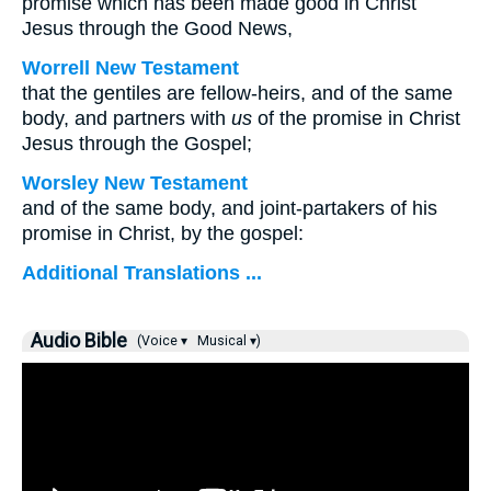
promise which has been made good in Christ
Jesus through the Good News,
Worrell New Testament
that the gentiles are fellow-heirs, and of the same
body, and partners with
us
of the promise in Christ
Jesus through the Gospel;
Worsley New Testament
and of the same body, and joint-partakers of his
promise in Christ, by the gospel:
Additional Translations ...
Audio Bible
(Voice ▾
Musical ▾)