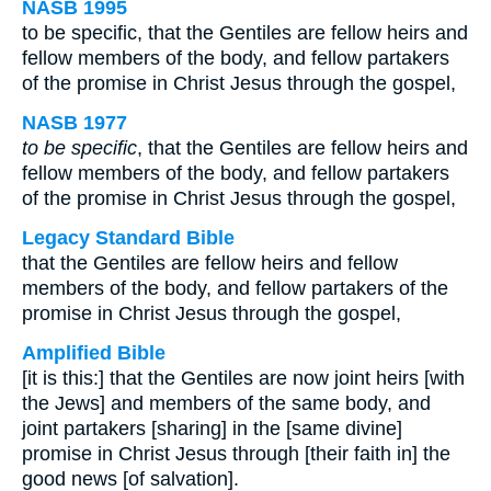
NASB 1995
to be specific, that the Gentiles are fellow heirs and
fellow members of the body, and fellow partakers
of the promise in Christ Jesus through the gospel,
NASB 1977
to be specific
, that the Gentiles are fellow heirs and
fellow members of the body, and fellow partakers
of the promise in Christ Jesus through the gospel,
Legacy Standard Bible
that the Gentiles are fellow heirs and fellow
members of the body, and fellow partakers of the
promise in Christ Jesus through the gospel,
Amplified Bible
[it is this:] that the Gentiles are now joint heirs [with
the Jews] and members of the same body, and
joint partakers [sharing] in the [same divine]
promise in Christ Jesus through [their faith in] the
good news [of salvation].