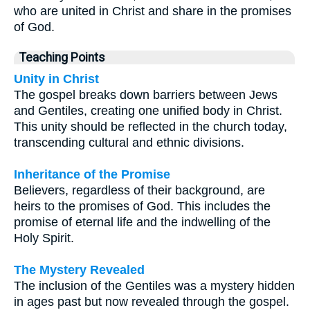
who are united in Christ and share in the promises
of God.
Teaching Points
Unity in Christ
The gospel breaks down barriers between Jews
and Gentiles, creating one unified body in Christ.
This unity should be reflected in the church today,
transcending cultural and ethnic divisions.
Inheritance of the Promise
Believers, regardless of their background, are
heirs to the promises of God. This includes the
promise of eternal life and the indwelling of the
Holy Spirit.
The Mystery Revealed
The inclusion of the Gentiles was a mystery hidden
in ages past but now revealed through the gospel.