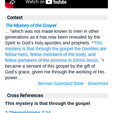
Context
The Mystery of the Gospel
…
which was not made known to men in other
5
generations as it has now been revealed by the
Spirit to God’s holy apostles and prophets.
This
6
mystery is that through
the
gospel
the
Gentiles
are
fellow heirs,
fellow members of the body,
and
fellow partakers
of the
promise
in
Christ
Jesus.
I
7
became a servant of this gospel by the gift of
God’s grace, given me through the working of His
power.…
Berean Standard Bible
·
Download
Cross References
This mystery is that through the gospel
2 Thessalonians 2:14