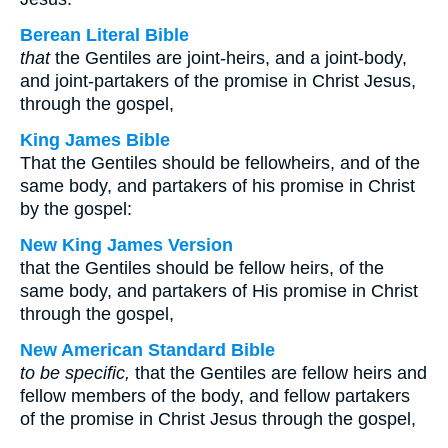
Berean Literal Bible
that
the Gentiles are joint-heirs, and a joint-body,
and joint-partakers of the promise in Christ Jesus,
through the gospel,
King James Bible
That the Gentiles should be fellowheirs, and of the
same body, and partakers of his promise in Christ
by the gospel:
New King James Version
that the Gentiles should be fellow heirs, of the
same body, and partakers of His promise in Christ
through the gospel,
New American Standard Bible
to be specific,
that the Gentiles are fellow heirs and
fellow members of the body, and fellow partakers
of the promise in Christ Jesus through the gospel,