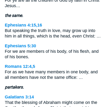
For ye are all the children of God by faith in Christ
Jesus…
the same.
Ephesians 4:15,16
But speaking the truth in love, may grow up into
him in all things, which is the head,
even
Christ: …
Ephesians 5:30
For we are members of his body, of his flesh, and
of his bones.
Romans 12:4,5
For as we have many members in one body, and
all members have not the same office: …
partakers.
Galatians 3:14
That the blessing of Abraham might come on the