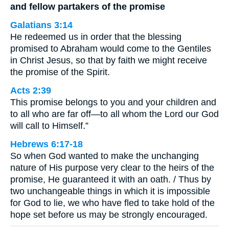
and fellow partakers of the promise
Galatians 3:14
He redeemed us in order that the blessing
promised to Abraham would come to the Gentiles
in Christ Jesus, so that by faith we might receive
the promise of the Spirit.
Acts 2:39
This promise belongs to you and your children and
to all who are far off—to all whom the Lord our God
will call to Himself.”
Hebrews 6:17-18
So when God wanted to make the unchanging
nature of His purpose very clear to the heirs of the
promise, He guaranteed it with an oath. / Thus by
two unchangeable things in which it is impossible
for God to lie, we who have fled to take hold of the
hope set before us may be strongly encouraged.