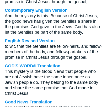
promise in Christ Jesus through the gospel,
Contemporary English Version
And the mystery is this: Because of Christ Jesus,
the good news has given the Gentiles a share in
the promises God gave to the Jews. God has also
let the Gentiles be part of the same body.
English Revised Version
to wit, that the Gentiles are fellow-heirs, and fellow-
members of the body, and fellow-partakers of the
promise in Christ Jesus through the gospel,
GOD'S WORD® Translation
This mystery is the Good News that people who
are not Jewish have the same inheritance as
Jewish people do. They belong to the same body
and share the same promise that God made in
Christ Jesus.
Good News Translation