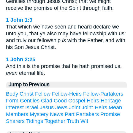
Gentiles through Jesus Christ; that we might
receive the promise of the Spirit through faith.
1 John 1:3
That which we have seen and heard declare we
unto you, that ye also may have fellowship with us:
and truly our fellowship
is
with the Father, and with
his Son Jesus Christ.
1 John 2:25
And this is the promise that he hath promised us,
even
eternal life.
Jump to Previous
Body
Christ
Fellow
Fellow-Heirs
Fellow-Partakers
Form
Gentiles
Glad
Good
Gospel
Heirs
Heritage
Interest
Israel
Jesus
Jews
Joint
Joint-Heirs
Mean
Members
Mystery
News
Part
Partakers
Promise
Sharers
Tidings
Together
Truth
Wit