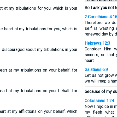
So I ask you not 
t at my tribulations for you, which is your
2 Corinthians 4:1
Therefore we do 
self is wasting 
e heart at my tribulations for you, which is
renewed day by d
Hebrews 12:3
Consider Him w
 discouraged about my tribulations in your
sinners, so that
heart.
Galatians 6:9
art at my tribulations on your behalf, for
Let us not grow w
we will reap a har
art at my tribulations on your behalf, for
because of my suf
Colossians 1:24
Now I rejoice in my
art at my afflictions on your behalf, which
my flesh what i