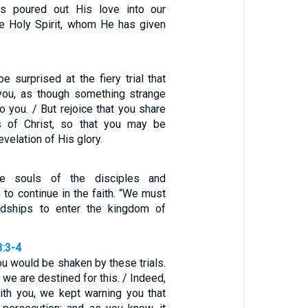
s poured out His love into our
he Holy Spirit, whom He has given
e surprised at the fiery trial that
ou, as though something strange
 you. / But rejoice that you share
gs of Christ, so that you may be
evelation of His glory.
the souls of the disciples and
to continue in the faith. “We must
dships to enter the kingdom of
3:3-4
ou would be shaken by these trials.
 we are destined for this. / Indeed,
th you, we kept warning you that