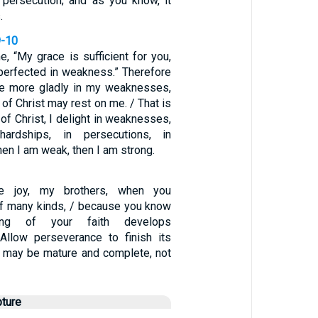
persecution; and as you know, it
.
9-10
, “My grace is sufficient for you,
perfected in weakness.” Therefore
 the more gladly in my weaknesses,
 of Christ may rest on me. / That is
 of Christ, I delight in weaknesses,
hardships, in persecutions, in
when I am weak, then I am strong.
re joy, my brothers, when you
 of many kinds, / because you know
ing of your faith develops
Allow perseverance to finish its
u may be mature and complete, not
pture