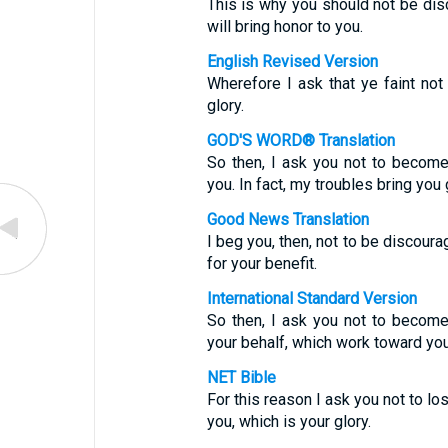
This is why you should not be disco
will bring honor to you.
English Revised Version
Wherefore I ask that ye faint not 
glory.
GOD'S WORD® Translation
So then, I ask you not to become
you. In fact, my troubles bring you 
Good News Translation
I beg you, then, not to be discoura
for your benefit.
International Standard Version
So then, I ask you not to becom
your behalf, which work toward you
NET Bible
For this reason I ask you not to lo
you, which is your glory.