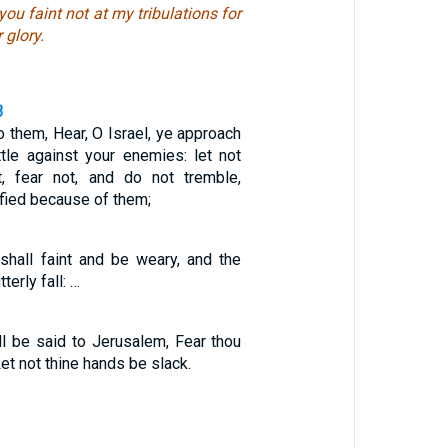
you faint not at my tribulations for
 glory.
3
o them, Hear, O Israel, ye approach
ttle against your enemies: let not
t, fear not, and do not tremble,
ified because of them;
shall faint and be weary, and the
terly fall: …
all be said to Jerusalem, Fear thou
et not thine hands be slack.