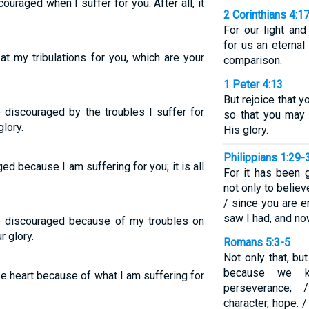
uraged when I suffer for you. After all, it
2 Corinthians 4:1
For our light and
for us an eternal
at my tribulations for you, which are your
comparison.
1 Peter 4:13
But rejoice that y
 discouraged by the troubles I suffer for
so that you may 
glory.
His glory.
Philippians 1:29-
ged because I am suffering for you; it is all
For it has been 
not only to believ
/ since you are 
saw I had, and now
e discouraged because of my troubles on
r glory.
Romans 5:3-5
Not only that, bu
because we kn
se heart because of what I am suffering for
perseverance; 
character, hope. 