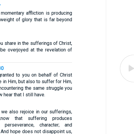
7
 momentary affliction is producing
 weight of glory that is far beyond
ou share in the sufferings of Christ,
be overjoyed at the revelation of
30
granted to you on behalf of Christ
e in Him, but also to suffer for Him,
encountering the same struggle you
 hear that I still have.
t we also rejoice in our sufferings,
ow that suffering produces
/ perseverance, character; and
/ And hope does not disappoint us,