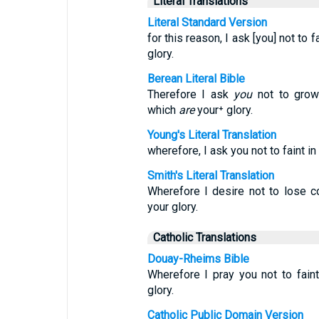
Literal Translations
Literal Standard Version
for this reason, I ask [you] not to f
glory.
Berean Literal Bible
Therefore I ask
you
not to grow 
which
are
your⁺ glory.
Young's Literal Translation
wherefore, I ask you not to faint in
Smith's Literal Translation
Wherefore I desire not to lose c
your glory.
Catholic Translations
Douay-Rheims Bible
Wherefore I pray you not to faint
glory.
Catholic Public Domain Version