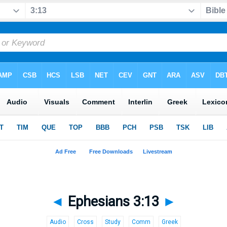
◄
Ephesians 3:13
►
Audio
Cross
Study
Comm
Greek