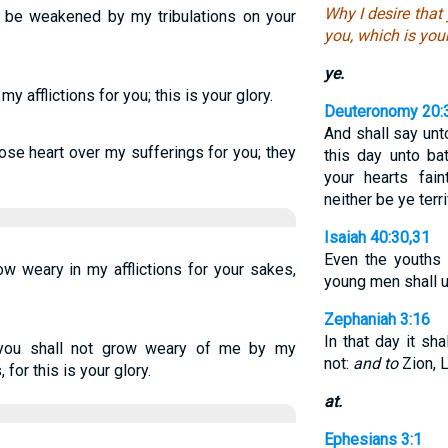
Why I desire that 
o be weakened by my tribulations on your
you, which is your
ye.
y afflictions for you; this is your glory.
Deuteronomy 20:
And shall say unt
lose heart over my sufferings for you; they
this day unto ba
your hearts fain
neither be ye terr
Isaiah 40:30,31
Even the youths 
ow weary in my afflictions for your sakes,
young men shall ut
Zephaniah 3:16
In that day it sh
 you shall not grow weary of me by my
not:
and to
Zion, L
 for this is your glory.
at.
Ephesians 3:1