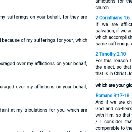
afflictions for 
church.
my sufferings on your behalf, for they are
2 Corinthians 1:6
If we are affli
salvation; if we a
which accomplish
d because of my sufferings for you⁺, which
same sufferings 
2 Timothy 2:10
For this reason I
ouraged over my afflictions on your behalf,
the elect, so tha
that is in Christ J
which are your glo
uraged over my afflictions on your behalf,
Romans 8:17-18
And if we are chi
God and co-heirs
aint at my tribulations for you, which are
with Him, so that
/ I consider tha
comparable to the 