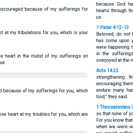
because God ha
discouraged because of my sufferings for
hearts through t
us.
1 Peter 4:12-13
t at my tribulations for you, which is your
Beloved, do not b
has come upon y
were happening to
in the sufferin
se heart in the midst of my sufferings on
overjoyed at the r
ur.
Acts 14:22
strengthening 
encouraging them 
endure many har
d because of my sufferings for you, which
God,” they said.
1 Thessalonians 
so that none of y
ose heart at my troubles for you, which are
For you know that
when we were wi