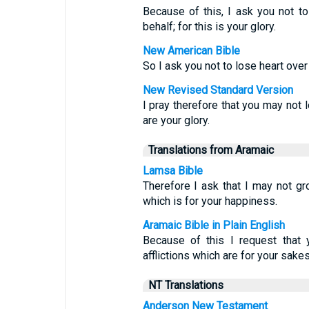
Because of this, I ask you not t
behalf; for this is your glory.
New American Bible
So I ask you not to lose heart over m
New Revised Standard Version
I pray therefore that you may not 
are your glory.
Translations from Aramaic
Lamsa Bible
Therefore I ask that I may not gr
which is for your happiness.
Aramaic Bible in Plain English
Because of this I request that
afflictions which are for your sakes,
NT Translations
Anderson New Testament