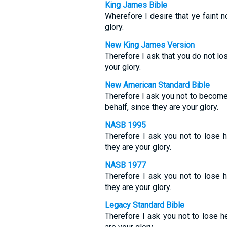
King James Bible
Wherefore I desire that ye faint no
glory.
New King James Version
Therefore I ask that you do not los
your glory.
New American Standard Bible
Therefore I ask you not to become
behalf, since they are your glory.
NASB 1995
Therefore I ask you not to lose he
they are your glory.
NASB 1977
Therefore I ask you not to lose he
they are your glory.
Legacy Standard Bible
Therefore I ask you not to lose he