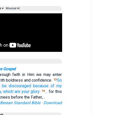
e ▾
Musical ▾)
he Gospel
hrough faith in Him we may enter
ith boldness and confidence.
So
13
o be discouraged
because of
my
u,
which
are
your
glory.
... for this
14
knees before the Father,…
Berean Standard Bible
·
Download
es