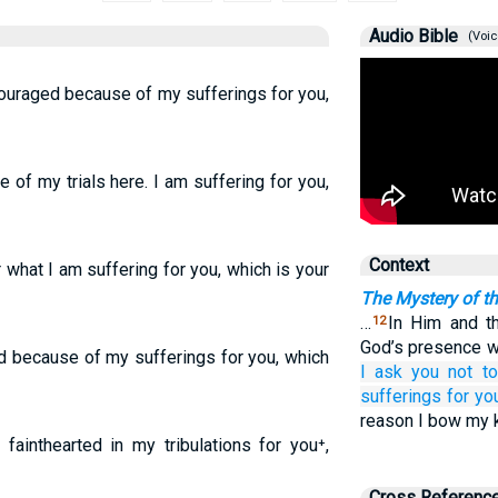
Audio Bible
(Voic
scouraged because of my sufferings for you,
 of my trials here. I am suffering for you,
Context
 what I am suffering for you, which is your
The Mystery of t
…
In Him and t
12
God’s presence w
d because of my sufferings for you, which
I ask you
not
t
sufferings
for
yo
reason I bow my 
fainthearted in my tribulations for you⁺,
Cross Referenc