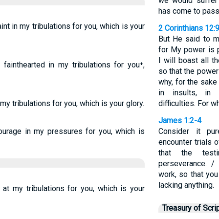
we would suffer 
has come to pass
aint in my tribulations for you, which is your
2 Corinthians 12:
But He said to me
for My power is 
I will boast all
fainthearted in my tribulations for you⁺,
so that the power
why, for the sake
in insults, in 
 my tribulations for you, which is your glory.
difficulties. For 
James 1:2-4
ourage in my pressures for you, which is
Consider it pu
encounter trials
that the test
perseverance. / 
work, so that yo
lacking anything.
 at my tribulations for you, which is your
Treasury of Scri