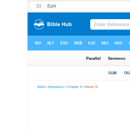
Bible
>
Ephesians
>
Chapter 3
> Verse 13