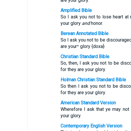
are your glory.
Amplified Bible
So I ask you not to lose heart at 
your glory
and
honor.
Berean Annotated Bible
So I ask you not to be discourage
are your⁺ glory {doxa}.
Christian Standard Bible
So, then, I ask you not to be disc
for they are your glory.
Holman Christian Standard Bible
So then I ask you not to be disco
for they are your glory.
American Standard Version
Wherefore I ask that ye may not f
your glory.
Contemporary English Version