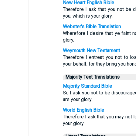
New Heart English Bible
Therefore I ask that you not be 
you, which is your glory.
Webster's Bible Translation
Wherefore I desire that ye faint no
glory.
Weymouth New Testament
Therefore I entreat you not to lo
your behalf, for they bring you hono
Majority Text Translations
Majority Standard Bible
So I ask you not to be discourage
are your glory.
World English Bible
Therefore I ask that you may not l
your glory.