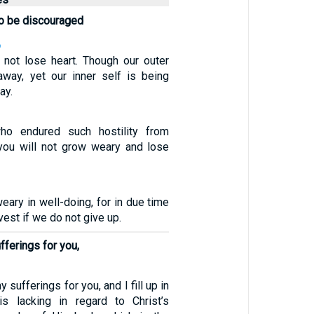
to be discouraged
6
not lose heart. Though our outer
away, yet our inner self is being
ay.
ho endured such hostility from
 you will not grow weary and lose
eary in well-doing, for in due time
vest if we do not give up.
ferings for you,
 sufferings for you, and I fill up in
s lacking in regard to Christ’s