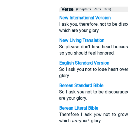
Verse
(Chapter ▾
Par ▾
Str ▾)
New International Version
I ask you, therefore, not to be di
which are your glory.
New Living Translation
So please don’t lose heart because
so you should feel honored.
English Standard Version
So I ask you not to lose heart over
glory.
Berean Standard Bible
So I ask you not to be discourage
are your glory.
Berean Literal Bible
Therefore I ask
you
not to grow 
which
are
your⁺ glory.