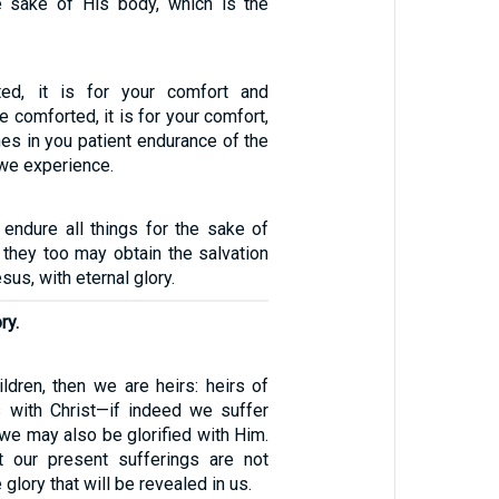
the sake of His body, which is the
cted, it is for your comfort and
re comforted, it is for your comfort,
es in you patient endurance of the
we experience.
 endure all things for the sake of
t they too may obtain the salvation
esus, with eternal glory.
ry.
ldren, then we are heirs: heirs of
 with Christ—if indeed we suffer
 we may also be glorified with Him.
t our present sufferings are not
glory that will be revealed in us.