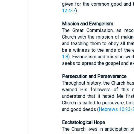
given for the common good and th
12:4-7
).
Mission and Evangelism
The Great Commission, as rec
Church with the mission of making
and teaching them to obey all th
be a witness to the ends of the 
1:8
). Evangelism and mission work 
seeks to spread the gospel and e
Persecution and Perseverance
Throughout history, the Church ha
warned His followers of this re
understand that it hated Me first
Church is called to persevere, hold
and good deeds (
Hebrews 10:23-
Eschatological Hope
The Church lives in anticipation 