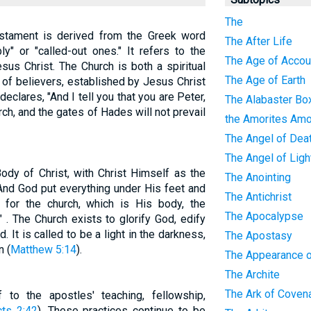
The
stament is derived from the Greek word
The After Life
y" or "called-out ones." It refers to the
The Age of Accoun
sus Christ. The Church is both a spiritual
The Age of Earth
 of believers, established by Jesus Christ
declares, "And I tell you that you are Peter,
The Alabaster Bo
urch, and the gates of Hades will not prevail
the Amorites Amo
The Angel of Dea
The Angel of Ligh
ody of Christ, with Christ Himself as the
The Anointing
And God put everything under His feet and
The Antichrist
for the church, which is His body, the
The Apocalypse
l" . The Church exists to glorify God, edify
. It is called to be a light in the darkness,
The Apostasy
n (
Matthew 5:14
).
The Appearance o
The Archite
The Ark of Coven
 to the apostles' teaching, fellowship,
cts 2:42
). These practices continue to be