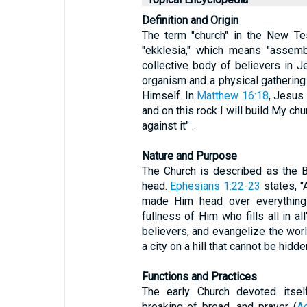
Definition and Origin
The term "church" in the New Te
"ekklesia," which means "assembl
collective body of believers in Je
organism and a physical gathering
Himself. In
Matthew 16:18
, Jesus 
and on this rock I will build My ch
against it" .
Nature and Purpose
The Church is described as the B
head.
Ephesians 1:22-23
states, "
made Him head over everything 
fullness of Him who fills all in al
believers, and evangelize the world
a city on a hill that cannot be hidde
Functions and Practices
The early Church devoted itself
breaking of bread, and prayer (
A