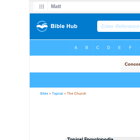
Bible
>
Topical
> The Church
Topical Encyclopedia