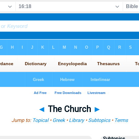
◄
The Church
►
Jump to:
Topical
•
Greek
•
Library
•
Subtopics
•
Terms
Subtopics