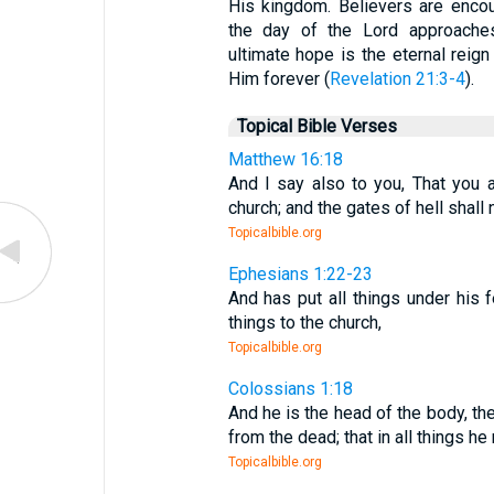
His kingdom. Believers are encou
the day of the Lord approache
ultimate hope is the eternal reign
Him forever (
Revelation 21:3-4
).
Topical Bible Verses
Matthew 16:18
And I say also to you, That you a
church; and the gates of hell shall n
Topicalbible.org
Ephesians 1:22-23
And has put all things under his 
things to the church,
Topicalbible.org
Colossians 1:18
And he is the head of the body, the
from the dead; that in all things h
Topicalbible.org