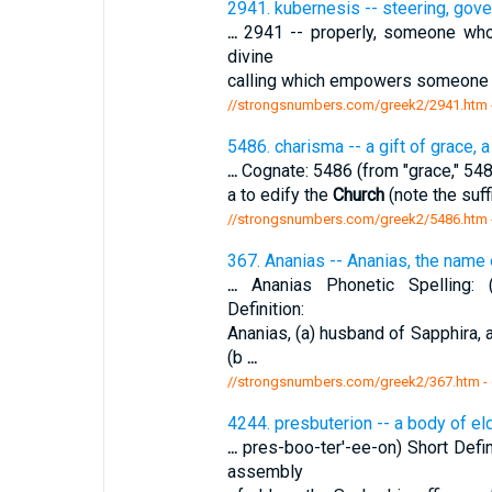
2941. kubernesis -- steering, gove
...
2941 -- properly, someone who s
divine
calling which empowers someone to 
//strongsnumbers.com/greek2/2941.htm
5486. charisma -- a gift of grace, a 
...
Cognate: 5486 (from "grace," 5485 
a to edify the
Church
(note the suf
//strongsnumbers.com/greek2/5486.htm
367. Ananias -- Ananias, the name o
...
Ananias Phonetic Spelling: (a
Definition:
Ananias, (a) husband of Sapphira,
(b
...
//strongsnumbers.com/greek2/367.htm
-
4244. presbuterion -- a body of el
...
pres-boo-ter'-ee-on) Short Defin
assembly