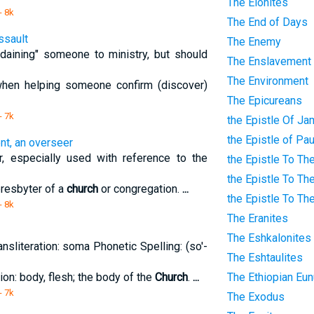
The Elonites
- 8k
The End of Days
ssault
The Enemy
rdaining" someone to ministry, but should
The Enslavement
The Environment
hen helping someone confirm (discover)
The Epicureans
- 7k
the Epistle Of J
the Epistle of Pa
nt, an overseer
er, especially used with reference to the
the Epistle To Th
the Epistle To Th
presbyter of a
church
or congregation.
...
the Epistle To Th
- 8k
The Eranites
The Eshkalonites
nsliteration: soma Phonetic Spelling: (so'-
The Eshtaulites
tion: body, flesh; the body of the
Church
.
...
The Ethiopian Eu
- 7k
The Exodus