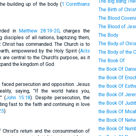
The Big Bang The
e building up of the body (
1 Corinthians
The Birth of Chris
The Blood Coven
The Blood of Jes
orded in
Matthew 28:19-20
, charges the
The Body
 disciples of all nations, baptizing them,
The Body of Chris
at Christ has commanded. The Church is to
earth, empowered by the Holy Spirit (
Acts
The Body of the 
are central to the Church's purpose, as it
The Book Of
xpand the kingdom of God.
the Book Of Danie
the Book Of Enoc
s faced persecution and opposition. Jesus
the Book Of Esth
ality, saying, "If the world hates you,
the Book Of Jere
" (
John 15:18
). Despite persecution, the
the Book Of Judit
ing fast to the faith and continuing in love
25
).
the Book Of Mica
the Book Of Neh
the Book Of Num
of Christ's return and the consummation of