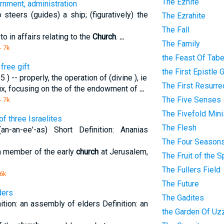
The Eznite
rnment, administration
teers (guides) a ship; (figuratively) the
The Ezrahite
The Fall
in affairs relating to the
Church
.
...
The Family
- 7k
the Feast Of Tab
free gift
the First Epistle 
) -- properly, the operation of (divine ), ie
The First Resurre
fix, focusing on the of the endowment of
...
The Five Senses
- 7k
The Fivefold Mini
f three Israelites
The Flesh
n-an-ee'-as) Short Definition: Ananias
The Four Season
 a member of the early
church
at Jerusalem,
The Fruit of the Sp
The Fullers Field
 6k
The Future
ders
The Gadites
ition: an assembly of elders Definition: an
the Garden Of Uz