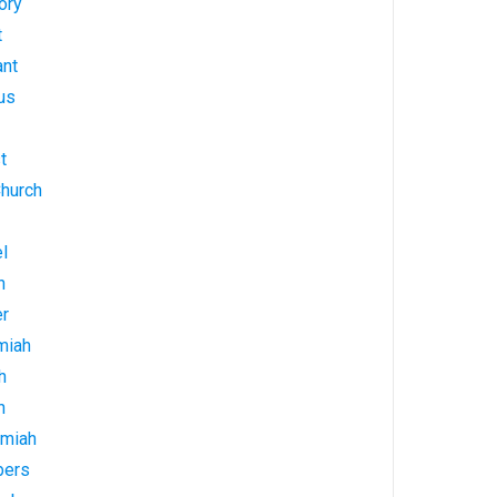
ory
t
ant
us
t
Church
l
h
er
miah
h
h
emiah
bers