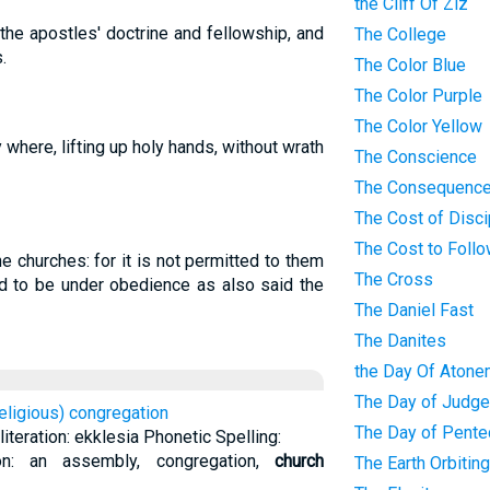
the Cliff Of Ziz
the apostles' doctrine and fellowship, and
The College
.
The Color Blue
The Color Purple
The Color Yellow
y where, lifting up holy hands, without wrath
The Conscience
The Consequence
The Cost of Disci
The Cost to Foll
 churches: for it is not permitted to them
The Cross
d to be under obedience as also said the
The Daniel Fast
The Danites
the Day Of Atone
The Day of Judg
religious) congregation
The Day of Pente
teration: ekklesia Phonetic Spelling:
tion: an assembly, congregation,
church
The Earth Orbitin