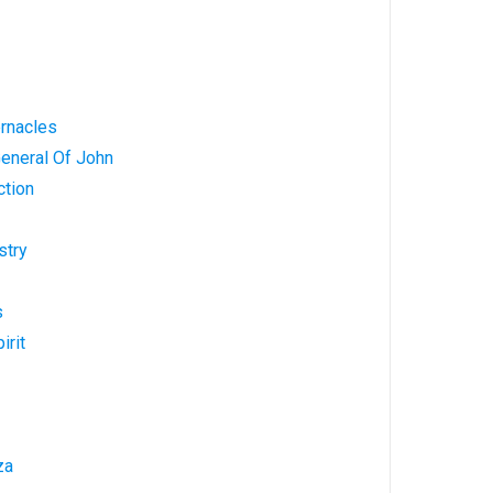
ernacles
General Of John
ction
stry
s
irit
za