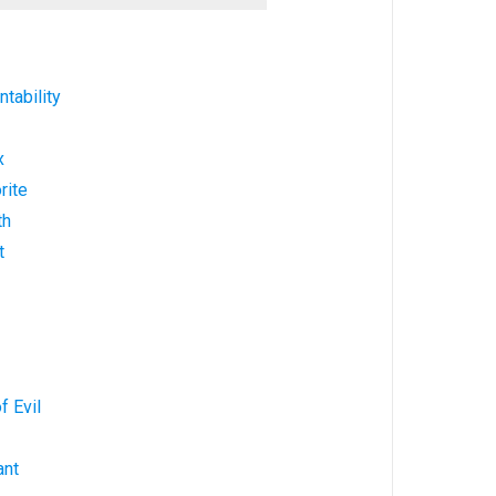
tability
x
rite
th
t
f Evil
ant