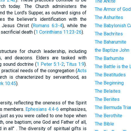
The Arkite
rch today. The Church administers the
The Armor of God
and the Lord's Supper, as outward signs of
The Ashurites
s the believer's identification with the
f Jesus Christ (
Romans 6:3-4
), while the
The Babylonish Ca
crificial death (
1 Corinthians 11:23-26
).
The Bachrites
The Baharumite
the Baptize John
ructure for church leadership, including
s, and deacons. Elders are tasked with
The Barhumite
g sound doctrine (
1 Peter 5:1-2
;
Titus 1:9
).
The Battle is the
 practical needs of the congregation (
Acts
The Beatitudes
urch is characterized by servanthood, as
The Beginning
k 10:45
).
The Belaites
The Beriites
versity, reflecting the oneness of the Spirit
The Bermuda Tria
its members.
Ephesians 4:4-6
emphasizes,
, just as you were called to one hope when
The Berothite
th, one baptism; one God and Father of all,
The Bible
in all" . The diversity of spiritual gifts is