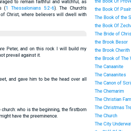
the Book Of Prov
raged to remain faithful and watchful, as
s (
1 Thessalonians 5:2-6
). The Church's
the Book Of Psa
 of Christ, where believers will dwell with
The Book of the 
the Book Of Zech
The Bride of Chri
the Brook Besor
re Peter, and on this rock I will build my
the Brook Cherith
ot prevail against it.
the Brook of The
The Canaanite
The Canaanites
feet, and gave him to be the head over all
The Canon of Scri
The Chemarim
The Christian Fam
The Christmas Tr
 church: who is the beginning, the firstborn
The Church
e might have the preeminence.
The City Underwa