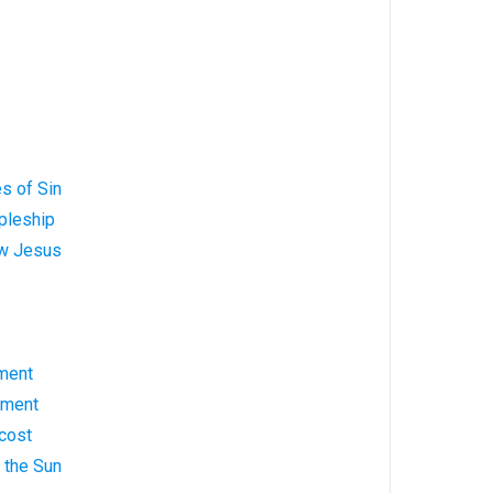
s of Sin
pleship
ow Jesus
ment
ement
cost
g the Sun