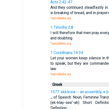
Acts 2:42-47
And they continued steadfastly in 
in breaking of bread, and in prayers
Topicalbible.org
1 Timothy 2:8
I will therefore that men pray ever
and doubting.
Topicalbible.org
1 Corinthians 14:34
Let your women keep silence in the
to speak; but they are commande
law.
Topicalbible.org
Greek
1577. ekklesia -- an assembly, a (
...
of Speech: Noun, Feminine Transli
(ek-klay-see'-ah) Short Defini
Definition:
...