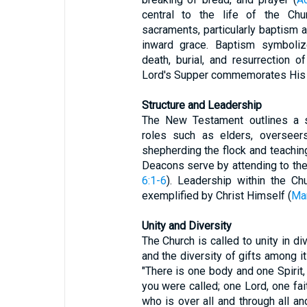
central to the life of the Chu
sacraments, particularly baptism 
inward grace. Baptism symbolize
death, burial, and resurrection o
Lord's Supper commemorates His sa
Structure and Leadership
The New Testament outlines a st
roles such as elders, overseer
shepherding the flock and teachin
Deacons serve by attending to the
6:1-6
). Leadership within the Ch
exemplified by Christ Himself (
Mar
Unity and Diversity
The Church is called to unity in di
and the diversity of gifts among 
"There is one body and one Spirit
you were called; one Lord, one fai
who is over all and through all and 