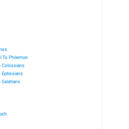
ames
ul To Philemon
e Colossians
e Ephesians
e Galatians
nuch