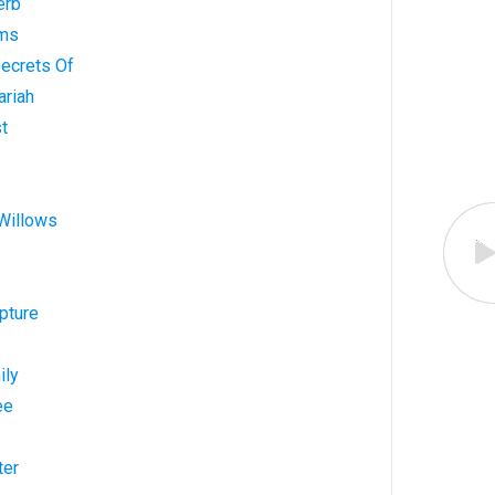
erb
lms
Secrets Of
ariah
st
 Willows
pture
ily
ee
ter